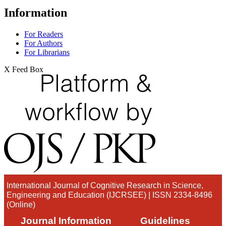
Information
For Readers
For Authors
For Librarians
X Feed Box
International Journal of Cognitive Research in Science,
Engineering and Education (IJCRSEE) | ISSN 2334-8496
(Online)
Journal Information
Guidelines