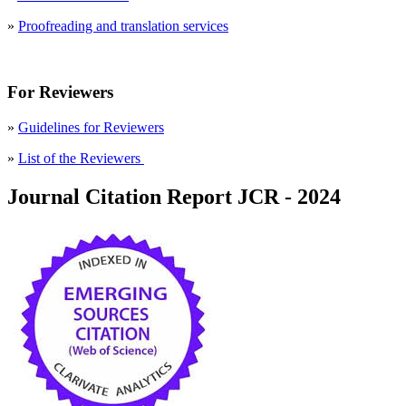
»
Proofreading and translation services
For Reviewers
»
Guidelines for Reviewers
»
List of the Reviewers
Journal Citation Report JCR - 2024