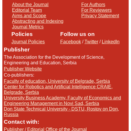
About the Journal
For Authors
Editorial Team
For Reviewers
Aims and Scope
Privacy Statement
Abstracting and Indexing
Journal Metrics
Policies
Follow us on
Journal Policies
Facebook
/
Twitter
/
LinkedIn
Publisher
The Association for the Development of Science,
Engineering and Education, Serbia
Publisher Website
Co-publishers:
Faculty of education, University of Belgrade, Serbia
Center for Robotics and Artificial Intelligence CRAIE,
Belgrade, Serbia
University Business Academy, Faculty of Economics and
Engineering Management in Novi Sad, Serbia
Don State Technical University - DSTU, Rostov on Don,
Russia
Contact with:
Publisher
/
Editorial Office of the Journal