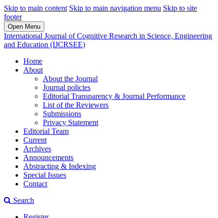
Skip to main content
Skip to main navigation menu
Skip to site
footer
Open Menu
International Journal of Cognitive Research in Science, Engineering
and Education (IJCRSEE)
Home
About
About the Journal
Journal policies
Editorial Transparency & Journal Performance
List of the Reviewers
Submissions
Privacy Statement
Editorial Team
Current
Archives
Announcements
Abstracting & Indexing
Special Issues
Contact
Search
Register