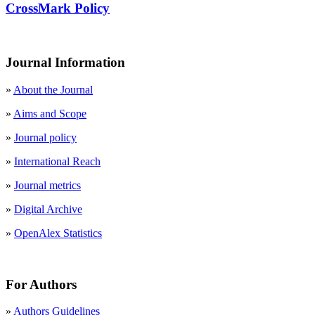
CrossMark Policy
Journal Information
»
About the Journal
»
Aims and Scope
»
Journal policy
»
International Reach
»
Journal metrics
»
Digital Archive
»
OpenAlex Statistics
For Authors
»
Authors Guidelines