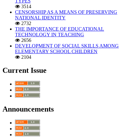
TYPES
3514
CENSORSHIP AS A MEANS OF PRESERVING
NATIONAL IDENTITY
2732
THE IMPORTANCE OF EDUCATIONAL
TECHNOLOGY IN TEACHING
2656
DEVELOPMENT OF SOCIAL SKILLS AMONG
ELEMENTARY SCHOOL CHILDREN
2104
Current Issue
Announcements