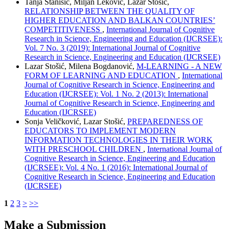
Tanja Stanišić, Miljan Leković, Lazar Stošić,
RELATIONSHIP BETWEEN THE QUALITY OF
HIGHER EDUCATION AND BALKAN COUNTRIES’
COMPETITIVENESS
,
International Journal of Cognitive
Research in Science, Engineering and Education (IJCRSEE):
Vol. 7 No. 3 (2019): International Journal of Cognitive
Research in Science, Engineering and Education (IJCRSEE)
Lazar Stošić, Milena Bogdanović,
M-LEARNING - A NEW
FORM OF LEARNING AND EDUCATION
,
International
Journal of Cognitive Research in Science, Engineering and
Education (IJCRSEE): Vol. 1 No. 2 (2013): International
Journal of Cognitive Research in Science, Engineering and
Education (IJCRSEE)
Sonja Veličković, Lazar Stošić,
PREPAREDNESS OF
EDUCATORS TO IMPLEMENT MODERN
INFORMATION TECHNOLOGIES IN THEIR WORK
WITH PRESCHOOL CHILDREN
,
International Journal of
Cognitive Research in Science, Engineering and Education
(IJCRSEE): Vol. 4 No. 1 (2016): International Journal of
Cognitive Research in Science, Engineering and Education
(IJCRSEE)
1
2
3
>
>>
Make a Submission