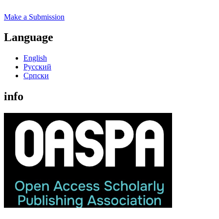
Make a Submission
Language
English
Русский
Cрпски
info