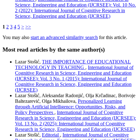
Science, Engineering and Education (IJCRSEE): Vol. 10 No.
2 (2022): International Journal of Cognitive Research in
Science, Engineering and Education (IJCRSEE)
1
2
3
4
5
>
>>
You may also
start an advanced similarity search
for this article.
Most read articles by the same author(s)
Lazar Stošić,
THE IMPORTANCE OF EDUCATIONAL
TECHNOLOGY IN TEACHING
,
International Journal of
Cognitive Research in Science, Engineering and Education
(IJCRSEE): Vol. 3 No. 1 (2015): International Journal of
Cognitive Research in Science, Engineering and Education
(IJCRSEE)
Lazar Stošić, Aleksandar Radonjić, Olja Krčadinac, Borivoje
Baltezarević, Olga Mikhailova,
Personalized Learning
through Artificial Intelligence: Opportunities, Risks, and
Policy Perspectives
,
International Journal of Cognitive
Research in Science, Engineering and Education (IJCRSEE):
Vol. 13 No. 2 (2025): International Journal of Cognitive
Research in Science, Engineering and Education (IJCRSEE)
Lazar Stošić,
Editorial
,
International Journal of Cognitive