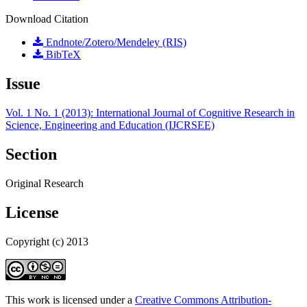
Download Citation
Endnote/Zotero/Mendeley (RIS)
BibTeX
Issue
Vol. 1 No. 1 (2013): International Journal of Cognitive Research in
Science, Engineering and Education (IJCRSEE)
Section
Original Research
License
Copyright (c) 2013
This work is licensed under a
Creative Commons Attribution-