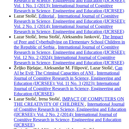
Research in Science, Engineering and Education (IJCRSEE):
Vol. 1 No. 1 (2013): International Journal of Cognitive
Research in Science, Engineering and Education (IJCRSEE)
Lazar Stošić,
Editorial
,
International Journal of Cognitive
Research in Science, Engineering and Education (IJCRSEE):
Vol. 2 No. 1 (2014): International Journal of Cognitive
Research in Science, Engineering and Education (IJCRSEE)
Lazar Stošić, Irena Stošić, Aleksandra Janković,
The Impact
of Peer and Cyberbullying on Elementary School Children in
the Republic of Serbia
,
International Journal of Cognitive
Research in Science, Engineering and Education (IJCRSEE):
Vol. 12 No. 2 (2024): International Journal of Cognitive
Research in Science, Engineering and Education (IJCRSEE)
Željko Bjelajac, Aleksandar M. Filipović, Lazar Stošić,
Can
AI be Evil: The Criminal Capacities of ANI
,
International
Journal of Cognitive Research in Science, Engineering and
Education (IJCRSEE): Vol. 11 No. 3 (2023): International
Journal of Cognitive Research in Science, Engineering and
Education (IJCRSEE)
Lazar Stošić, Irena Stošić,
IMPACT OF COMPUTERS ON
THE CREATIVITY OF CHILDREN
,
International Journal
of Cognitive Research in Science, Engineering and Education
(IJCRSEE): Vol. 2 No. 2 (2014): International Journal of
Cognitive Research in Science, Engineering and Education
(IJCRSEE)