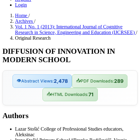
Login
Home
/
Archives
/
Vol. 1 No. 1 (2013): International Journal of Cognitive
Research in Science, Engineering and Education (IJCRSEE)
/
Original Research
DIFFUSION OF INNOVATION IN
MODERN SCHOOL
👁
📥
2,478
289
Abstract Views:
PDF Downloads:
📥
71
HTML Downloads:
Authors
Lazar Stošić
College of Professional Studies educators,
Aleksinac