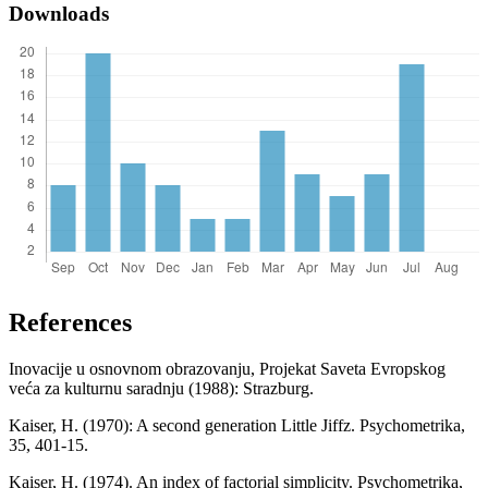
Downloads
References
Inovacije u osnovnom obrazovanju, Projekat Saveta Evropskog
veća za kulturnu saradnju (1988): Strazburg.
Kaiser, H. (1970): A second generation Little Jiffz. Psychometrika,
35, 401-15.
Kaiser, H. (1974). An index of factorial simplicity. Psychometrika,