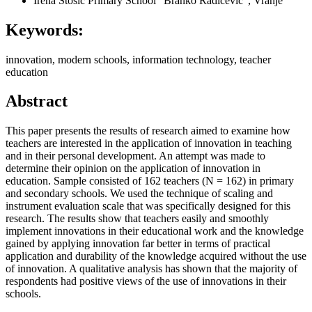
Irena Stošić
Primary School “Branko Radičević”, Vranje
Keywords:
innovation, modern schools, information technology, teacher
education
Abstract
This paper presents the results of research aimed to examine how
teachers are interested in the application of innovation in teaching
and in their personal development. An attempt was made to
determine their opinion on the application of innovation in
education. Sample consisted of 162 teachers (N = 162) in primary
and secondary schools. We used the technique of scaling and
instrument evaluation scale that was specifically designed for this
research. The results show that teachers easily and smoothly
implement innovations in their educational work and the knowledge
gained by applying innovation far better in terms of practical
application and durability of the knowledge acquired without the use
of innovation. A qualitative analysis has shown that the majority of
respondents had positive views of the use of innovations in their
schools.