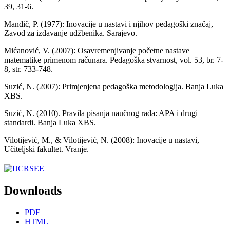
39, 31-6.
Mandič, P. (1977): Inovacije u nastavi i njihov pedagoški značaj,
Zavod za izdavanje udžbenika. Sarajevo.
Mićanović, V. (2007): Osavremenjivanje početne nastave
matematike primenom računara. Pedagoška stvarnost, vol. 53, br. 7-
8, str. 733-748.
Suzić, N. (2007): Primjenjena pedagoška metodologija. Banja Luka
XBS.
Suzić, N. (2010). Pravila pisanja naučnog rada: APA i drugi
standardi. Banja Luka XBS.
Vilotijević, M., & Vilotijević, N. (2008): Inovacije u nastavi,
Učiteljski fakultet. Vranje.
Downloads
PDF
HTML