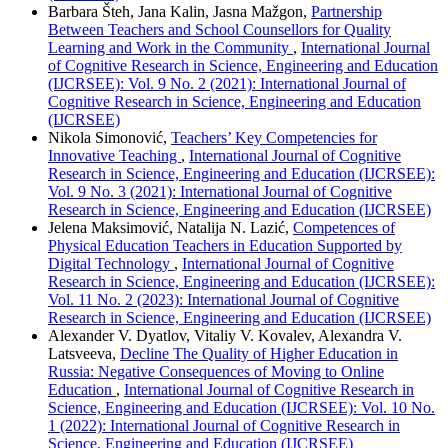
Barbara Šteh, Jana Kalin, Jasna Mažgon,
Partnership
Between Teachers and School Counsellors for Quality
Learning and Work in the Community
,
International Journal
of Cognitive Research in Science, Engineering and Education
(IJCRSEE): Vol. 9 No. 2 (2021): International Journal of
Cognitive Research in Science, Engineering and Education
(IJCRSEE)
Nikola Simonović,
Teachers’ Key Competencies for
Innovative Teaching
,
International Journal of Cognitive
Research in Science, Engineering and Education (IJCRSEE):
Vol. 9 No. 3 (2021): International Journal of Cognitive
Research in Science, Engineering and Education (IJCRSEE)
Jelena Maksimović, Natalija N. Lazić,
Competences of
Physical Education Teachers in Education Supported by
Digital Technology
,
International Journal of Cognitive
Research in Science, Engineering and Education (IJCRSEE):
Vol. 11 No. 2 (2023): International Journal of Cognitive
Research in Science, Engineering and Education (IJCRSEE)
Alexander V. Dyatlov, Vitaliy V. Kovalev, Alexandra V.
Latsveeva,
Decline The Quality of Higher Education in
Russia: Negative Consequences of Moving to Online
Education
,
International Journal of Cognitive Research in
Science, Engineering and Education (IJCRSEE): Vol. 10 No.
1 (2022): International Journal of Cognitive Research in
Science, Engineering and Education (IJCRSEE)