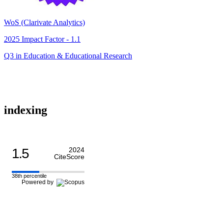
WoS (Clarivate Analytics)
2025 Impact Factor - 1.1
Q3 in Education & Educational Research
indexing
1.5
2024
CiteScore
38th percentile
Powered by