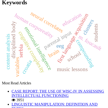
Keywords
neural correlates
education
human corporeality
first language acquisition
clusters
disciplined body
students
emotional intelligence
parental input
cognitive complexity
m. foucault
content analysis
compounding
eeg
serbia
brain
school
variables
croatia
music lessons
Most Read Articles
CASE REPORT: THE USE OF WISC-IV IN ASSESSING
INTELLECTUAL FUNCTIONING
3951
LINGUISTIC MANIPULATION: DEFINITION AND