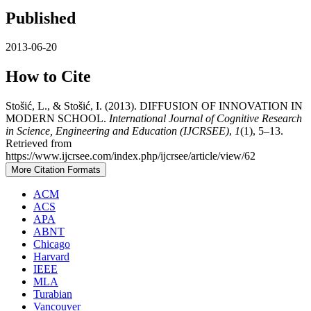
Published
2013-06-20
How to Cite
Stošić, L., & Stošić, I. (2013). DIFFUSION OF INNOVATION IN
MODERN SCHOOL.
International Journal of Cognitive Research
in Science, Engineering and Education (IJCRSEE)
,
1
(1), 5–13.
Retrieved from
https://www.ijcrsee.com/index.php/ijcrsee/article/view/62
More Citation Formats
ACM
ACS
APA
ABNT
Chicago
Harvard
IEEE
MLA
Turabian
Vancouver