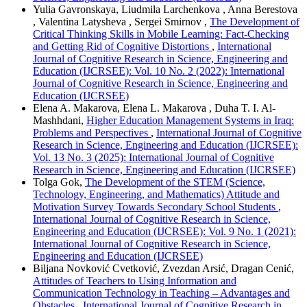
Yulia Gavronskaya, Liudmila Larchenkova , Anna Berestova
, Valentina Latysheva , Sergei Smirnov ,
The Development of
Critical Thinking Skills in Mobile Learning: Fact-Checking
and Getting Rid of Cognitive Distortions
,
International
Journal of Cognitive Research in Science, Engineering and
Education (IJCRSEE): Vol. 10 No. 2 (2022): International
Journal of Cognitive Research in Science, Engineering and
Education (IJCRSEE)
Elena A. Makarova, Elena L. Makarova , Duha T. I. Al-
Mashhdani,
Higher Education Management Systems in Iraq:
Problems and Perspectives
,
International Journal of Cognitive
Research in Science, Engineering and Education (IJCRSEE):
Vol. 13 No. 3 (2025): International Journal of Cognitive
Research in Science, Engineering and Education (IJCRSEE)
Tolga Gok,
The Development of the STEM (Science,
Technology, Engineering, and Mathematics) Attitude and
Motivation Survey Towards Secondary School Students
,
International Journal of Cognitive Research in Science,
Engineering and Education (IJCRSEE): Vol. 9 No. 1 (2021):
International Journal of Cognitive Research in Science,
Engineering and Education (IJCRSEE)
Biljana Novković Cvetković, Zvezdan Arsić, Dragan Cenić,
Attitudes of Teachers to Using Information and
Communication Technology in Teaching – Advantages and
Obstacles
,
International Journal of Cognitive Research in