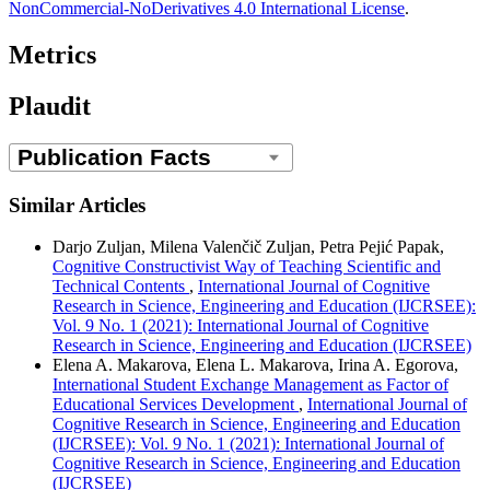
NonCommercial-NoDerivatives 4.0 International License
.
Metrics
Plaudit
Similar Articles
Darjo Zuljan, Milena Valenčič Zuljan, Petra Pejić Papak,
Cognitive Constructivist Way of Teaching Scientific and
Technical Contents
,
International Journal of Cognitive
Research in Science, Engineering and Education (IJCRSEE):
Vol. 9 No. 1 (2021): International Journal of Cognitive
Research in Science, Engineering and Education (IJCRSEE)
Elena A. Makarova, Elena L. Makarova, Irina A. Egorova,
International Student Exchange Management as Factor of
Educational Services Development
,
International Journal of
Cognitive Research in Science, Engineering and Education
(IJCRSEE): Vol. 9 No. 1 (2021): International Journal of
Cognitive Research in Science, Engineering and Education
(IJCRSEE)