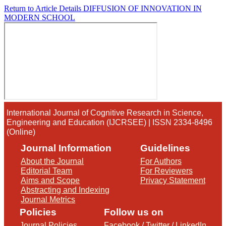
Return to Article Details
DIFFUSION OF INNOVATION IN
MODERN SCHOOL
International Journal of Cognitive Research in Science,
Engineering and Education (IJCRSEE) | ISSN 2334-8496
(Online)
Journal Information
Guidelines
About the Journal
For Authors
Editorial Team
For Reviewers
Aims and Scope
Privacy Statement
Abstracting and Indexing
Journal Metrics
Policies
Follow us on
Journal Policies
Facebook
/
Twitter
/
LinkedIn