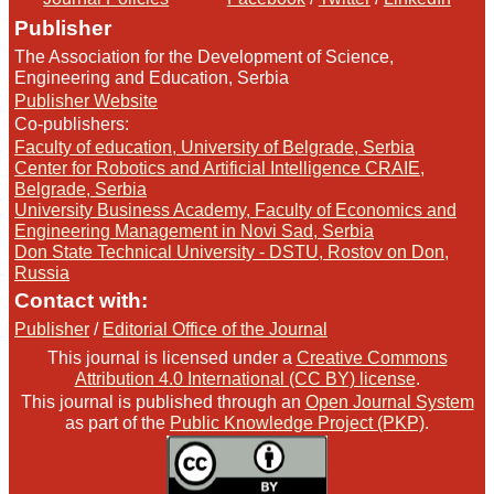
Publisher
The Association for the Development of Science,
Engineering and Education, Serbia
Publisher Website
Co-publishers:
Faculty of education, University of Belgrade, Serbia
Center for Robotics and Artificial Intelligence CRAIE,
Belgrade, Serbia
University Business Academy, Faculty of Economics and
Engineering Management in Novi Sad, Serbia
Don State Technical University - DSTU, Rostov on Don,
Russia
Contact with:
Publisher
/
Editorial Office of the Journal
This journal is licensed under a
Creative Commons
Attribution 4.0 International (CC BY) license
.
This journal is published through an
Open Journal System
as part of the
Public Knowledge Project (PKP)
.