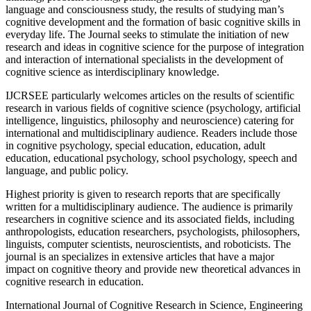
language and consciousness study, the results of studying man’s
cognitive development and the formation of basic cognitive skills in
everyday life. The Journal seeks to stimulate the initiation of new
research and ideas in cognitive science for the purpose of integration
and interaction of international specialists in the development of
cognitive science as interdisciplinary knowledge.
IJCRSEE particularly welcomes articles on the results of scientific
research in various fields of cognitive science (psychology, artificial
intelligence, linguistics, philosophy and neuroscience) catering for
international and multidisciplinary audience. Readers include those
in cognitive psychology, special education, education, adult
education, educational psychology, school psychology, speech and
language, and public policy.
Highest priority is given to research reports that are specifically
written for a multidisciplinary audience. The audience is primarily
researchers in cognitive science and its associated fields, including
anthropologists, education researchers, psychologists, philosophers,
linguists, computer scientists, neuroscientists, and roboticists. The
journal is an specializes in extensive articles that have a major
impact on cognitive theory and provide new theoretical advances in
cognitive research in education.
International Journal of Cognitive Research in Science, Engineering