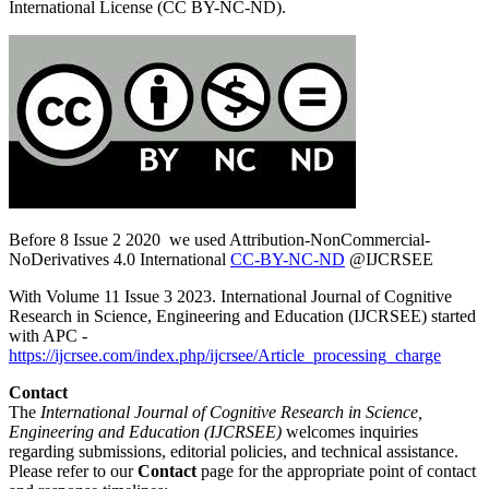
International License (CC BY-NC-ND).
Before 8 Issue 2 2020 we used Attribution-NonCommercial-
NoDerivatives 4.0 International
CC-BY-NC-ND
@IJCRSEE
With Volume 11 Issue 3 2023. International Journal of Cognitive
Research in Science, Engineering and Education (IJCRSEE) started
with APC -
https://ijcrsee.com/index.php/ijcrsee/Article_processing_charge
Contact
The
International Journal of Cognitive Research in Science,
Engineering and Education (IJCRSEE)
welcomes inquiries
regarding submissions, editorial policies, and technical assistance.
Please refer to our
Contact
page for the appropriate point of contact