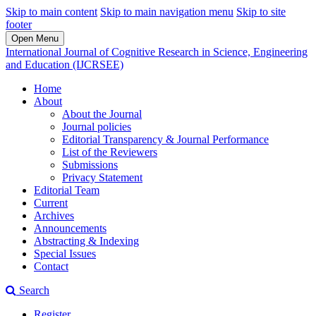
Skip to main content
Skip to main navigation menu
Skip to site
footer
Open Menu
International Journal of Cognitive Research in Science, Engineering
and Education (IJCRSEE)
Home
About
About the Journal
Journal policies
Editorial Transparency & Journal Performance
List of the Reviewers
Submissions
Privacy Statement
Editorial Team
Current
Archives
Announcements
Abstracting & Indexing
Special Issues
Contact
Search
Register