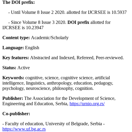
The DOI prefix:
- Until Volume 8 Issue 2 2020. allotted for IJCRSEE is 10.5937
- Since Volume 8 Issue 3 2020.
DOI prefix
allotted for
IJCRSEE is 10.23947
Content type:
Academic/Scholarly
Language:
English
Key features:
Abstracted and Indexed, Refereed, Peer-reviewed.
Status:
Active
Keywords:
cognitive, science, cognitive science, artificial
intelligence, linguistics, anthropology, education, pedagogy,
psychology, neuroscience, philosophy, cognition.
Publisher:
The Association for the Development of Science,
Engineering and Education, Serbia,
https://urnio.org.rs/
Co-publisher:
- Faculty of education, University of Belgrade, Serbia -
https://www.uf.bg.ac.rs