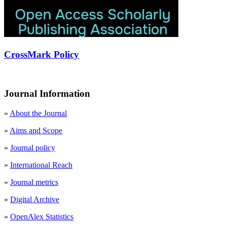
CrossMark Policy
Journal Information
»
About the Journal
»
Aims and Scope
»
Journal policy
»
International Reach
»
Journal metrics
»
Digital Archive
»
OpenAlex Statistics