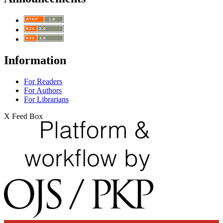
Information
For Readers
For Authors
For Librarians
X Feed Box