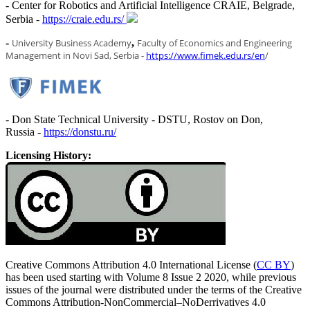
- Center for Robotics and Artificial Intelligence CRAIE, Belgrade,
Serbia -
https://craie.edu.rs/
-
U
niversity Business Academy
,
F
aculty of Economics and Engineering
Management in Novi Sad, Serbia -
https://www.fimek.edu.rs/en
/
- Don State Technical University - DSTU, Rostov on Don,
Russia -
https://donstu.ru/
Licensing History:
Creative Commons Attribution 4.0 International License (
CC BY
)
has been used starting with Volume 8 Issue 2 2020, while previous
issues of the journal were distributed under the terms of the Creative
Commons Attribution-NonCommercial–NoDerrivatives 4.0