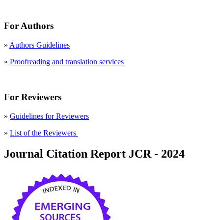
For Authors
»
Authors Guidelines
»
Proofreading and translation services
For Reviewers
»
Guidelines for Reviewers
»
List of the Reviewers
Journal Citation Report JCR - 2024