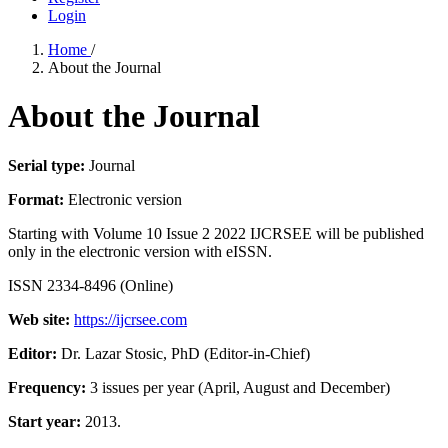
Login
Home
/
About the Journal
About the Journal
Serial type:
Journal
Format:
Electronic version
Starting with Volume 10 Issue 2 2022 IJCRSEE will be published
only in the electronic version with eISSN.
ISSN 2334-8496 (Online)
Web site:
https://ijcrsee.com
Editor:
Dr. Lazar Stosic, PhD (Editor-in-Chief)
Frequency:
3 issues per year (April, August and December)
Start year:
2013.