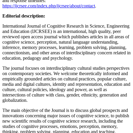
and response timelines:
https://ijcrsee.com/index.php/ijcrsee/about/contact
.
Editorial description:
International Journal of Cognitive Research in Science, Engineering
and Education (IJCRSEE) is an international, high quality, peer
reviewed open access journal which publishes articles in all areas of
cognitive science, perception, natural language understanding,
inference, memory processes, learning, problem solving, planning,
connectionism, and other areas of interdisciplinary concern related in
education, pedagogy and psychology.
The journal focuses on interdisciplinary cultural studies perspectives
on contemporary societies. We welcome theoretically informed and
empirically grounded articles on cultural practices, popular culture,
media and digital cultures, identity and representation, education and
culture, cultural policies, ideology and power, as well as
intersections of culture with class, gender, ethnicity, generation and
globalization.
The main objective of the Journal is to discuss global prospects and
innovations concerning major issues of cognitive science, to publish
new scientific results of cognitive science research, including the
studies of cognitive processes, emotions, perception, memory,
thinking, problem solving, planning, education and teaching,