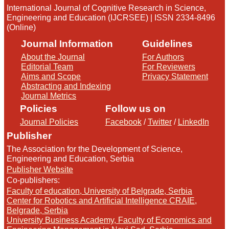
International Journal of Cognitive Research in Science,
Engineering and Education (IJCRSEE) | ISSN 2334-8496
(Online)
Journal Information
Guidelines
About the Journal
For Authors
Editorial Team
For Reviewers
Aims and Scope
Privacy Statement
Abstracting and Indexing
Journal Metrics
Policies
Follow us on
Journal Policies
Facebook
/
Twitter
/
LinkedIn
Publisher
The Association for the Development of Science,
Engineering and Education, Serbia
Publisher Website
Co-publishers:
Faculty of education, University of Belgrade, Serbia
Center for Robotics and Artificial Intelligence CRAIE,
Belgrade, Serbia
University Business Academy, Faculty of Economics and