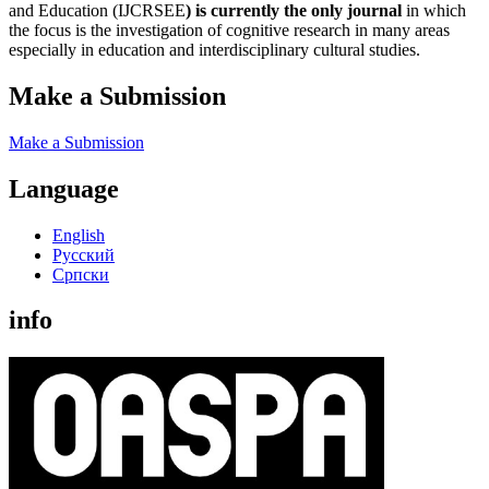
and Education (IJCRSEE
) is currently the only journal
in which
the focus is the investigation of cognitive research in many areas
especially in education and interdisciplinary cultural studies.
Make a Submission
Make a Submission
Language
English
Русский
Cрпски
info