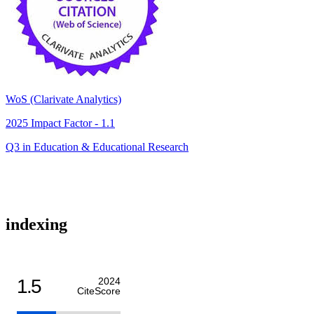
WoS (Clarivate Analytics)
2025 Impact Factor - 1.1
Q3 in Education & Educational Research
indexing
1.5
2024
CiteScore