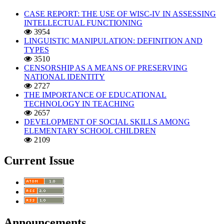
CASE REPORT: THE USE OF WISC-IV IN ASSESSING
INTELLECTUAL FUNCTIONING
3954
LINGUISTIC MANIPULATION: DEFINITION AND
TYPES
3510
CENSORSHIP AS A MEANS OF PRESERVING
NATIONAL IDENTITY
2727
THE IMPORTANCE OF EDUCATIONAL
TECHNOLOGY IN TEACHING
2657
DEVELOPMENT OF SOCIAL SKILLS AMONG
ELEMENTARY SCHOOL CHILDREN
2109
Current Issue
Announcements