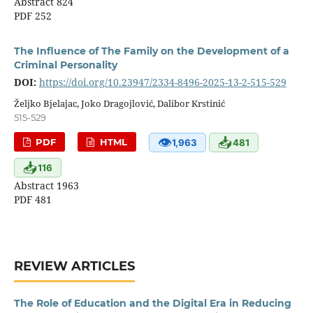
Abstract 824
PDF 252
The Influence of The Family on the Development of a
Criminal Personality
DOI:
https://doi.org/10.23947/2334-8496-2025-13-2-515-529
Željko Bjelajac, Joko Dragojlović, Dalibor Krstinić
515-529
👁
📥
PDF
HTML
1,963
481
📥
116
Abstract 1963
PDF 481
REVIEW ARTICLES
The Role of Education and the Digital Era in Reducing