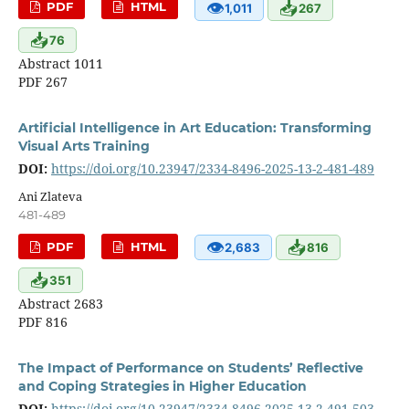
👁
📥
PDF
HTML
1,011
267
📥
76
Abstract 1011
PDF 267
Artificial Intelligence in Art Education: Transforming
Visual Arts Training
DOI:
https://doi.org/10.23947/2334-8496-2025-13-2-481-489
Ani Zlateva
481-489
👁
📥
PDF
HTML
2,683
816
📥
351
Abstract 2683
PDF 816
The Impact of Performance on Students’ Reflective
and Coping Strategies in Higher Education
DOI:
https://doi.org/10.23947/2334-8496-2025-13-2-491-503