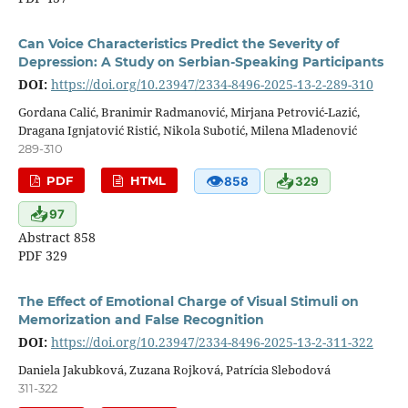
Can Voice Characteristics Predict the Severity of
Depression: A Study on Serbian-Speaking Participants
DOI:
https://doi.org/10.23947/2334-8496-2025-13-2-289-310
Gordana Calić, Branimir Radmanović, Mirjana Petrović-Lazić,
Dragana Ignjatović Ristić, Nikola Subotić, Milena Mladenović
289-310
👁
📥
PDF
HTML
858
329
📥
97
Abstract 858
PDF 329
The Effect of Emotional Charge of Visual Stimuli on
Memorization and False Recognition
DOI:
https://doi.org/10.23947/2334-8496-2025-13-2-311-322
Daniela Jakubková, Zuzana Rojková, Patrícia Slebodová
311-322