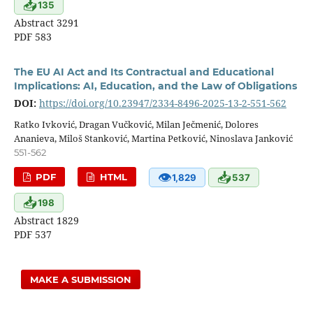
📥
135
Abstract 3291
PDF 583
The EU AI Act and Its Contractual and Educational
Implications: AI, Education, and the Law of Obligations
DOI:
https://doi.org/10.23947/2334-8496-2025-13-2-551-562
Ratko Ivković, Dragan Vučković, Milan Ječmenić, Dolores
Ananieva, Miloš Stanković, Martina Petković, Ninoslava Janković
551-562
👁
📥
PDF
HTML
1,829
537
📥
198
Abstract 1829
PDF 537
MAKE A SUBMISSION