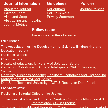
Journal Information
Guidelines
Policies
About the Journal
For Authors
Journal Policies
Editorial Team
For Reviewers
Aims and Scope
Privacy Statement
Abstracting and Indexing
Journal Metrics
Follow us on
Facebook
/
Twitter
/
LinkedIn
Publisher
The Association for the Development of Science, Engineering and
Education, Serbia
Publisher Website
Co-publishers:
Faculty of education, University of Belgrade, Serbia
Center for Robotics and Artificial Intelligence CRAIE, Belgrade,
Serbia
University Business Academy, Faculty of Economics and Engineering
Management in Novi Sad, Serbia
Don State Technical University - DSTU, Rostov on Don, Russia
Contact with:
Publisher
/
Editorial Office of the Journal
This journal is licensed under a
Creative Commons Attribution 4.0
International (CC BY) license
.
This journal is published through an
Open Journal System
as part of