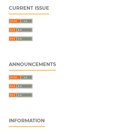
CURRENT ISSUE
ANNOUNCEMENTS
INFORMATION