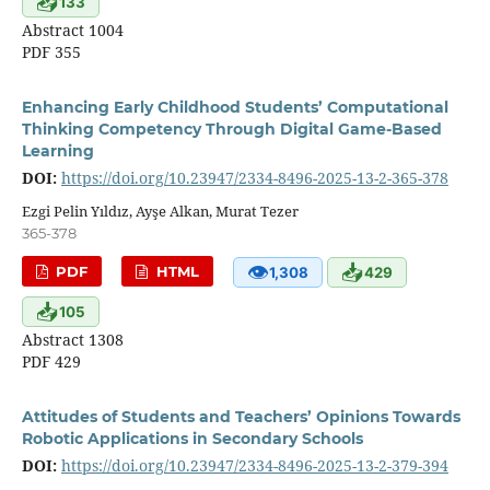
📥
133
Abstract 1004
PDF 355
Enhancing Early Childhood Students’ Computational
Thinking Competency Through Digital Game-Based
Learning
DOI:
https://doi.org/10.23947/2334-8496-2025-13-2-365-378
Ezgi Pelin Yıldız, Ayşe Alkan, Murat Tezer
365-378
👁
📥
PDF
HTML
1,308
429
📥
105
Abstract 1308
PDF 429
Attitudes of Students and Teachers’ Opinions Towards
Robotic Applications in Secondary Schools
DOI:
https://doi.org/10.23947/2334-8496-2025-13-2-379-394