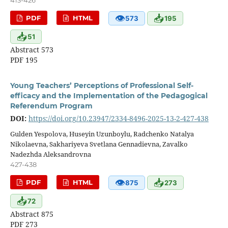
413-426
👁
📥
PDF
HTML
573
195
📥
51
Abstract 573
PDF 195
Young Teachers’ Perceptions of Professional Self-
efficacy and the Implementation of the Pedagogical
Referendum Program
DOI:
https://doi.org/10.23947/2334-8496-2025-13-2-427-438
Gulden Yespolova, Huseyin Uzunboylu, Radchenko Natalya
Nikolaevna, Sakhariyeva Svetlana Gennadievna, Zavalko
Nadezhda Aleksandrovna
427-438
👁
📥
PDF
HTML
875
273
📥
72
Abstract 875
PDF 273