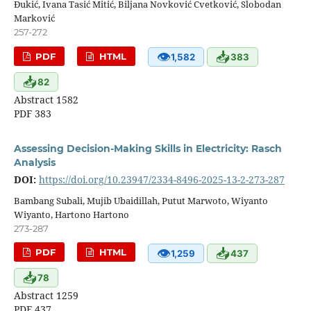
Đukić, Ivana Tasić Mitić, Biljana Novković Cvetković, Slobodan
Marković
257-272
👁
📥
PDF
HTML
1,582
383
📥
82
Abstract 1582
PDF 383
Assessing Decision-Making Skills in Electricity: Rasch
Analysis
DOI:
https://doi.org/10.23947/2334-8496-2025-13-2-273-287
Bambang Subali, Mujib Ubaidillah, Putut Marwoto, Wiyanto
Wiyanto, Hartono Hartono
273-287
👁
📥
PDF
HTML
1,259
437
📥
78
Abstract 1259
PDF 437