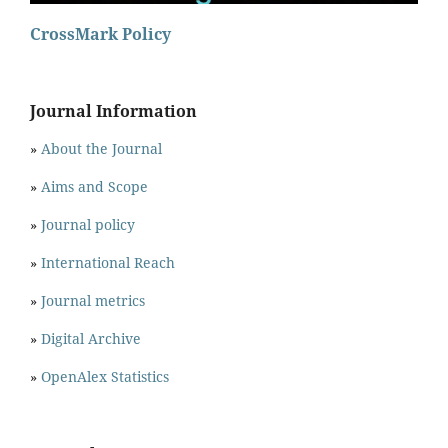
CrossMark Policy
Journal Information
»
About the Journal
»
Aims and Scope
»
Journal policy
»
International Reach
»
Journal metrics
»
Digital Archive
»
OpenAlex Statistics