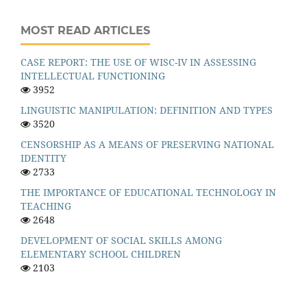
MOST READ ARTICLES
CASE REPORT: THE USE OF WISC-IV IN ASSESSING
INTELLECTUAL FUNCTIONING
3952
LINGUISTIC MANIPULATION: DEFINITION AND TYPES
3520
CENSORSHIP AS A MEANS OF PRESERVING NATIONAL
IDENTITY
2733
THE IMPORTANCE OF EDUCATIONAL TECHNOLOGY IN
TEACHING
2648
DEVELOPMENT OF SOCIAL SKILLS AMONG
ELEMENTARY SCHOOL CHILDREN
2103