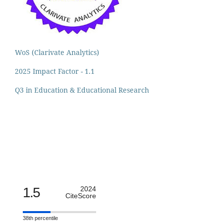
WoS (Clarivate Analytics)
2025 Impact Factor - 1.1
Q3 in Education & Educational Research
1.5
2024
CiteScore
38th percentile