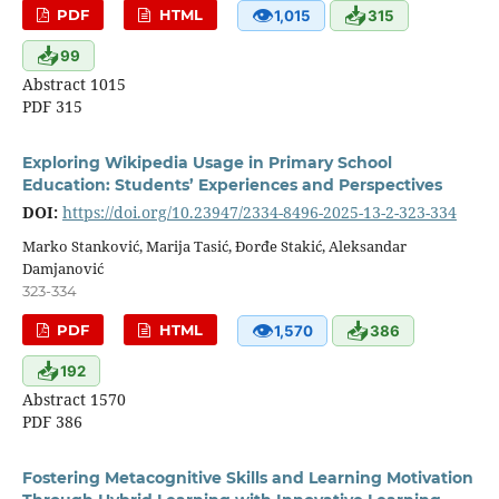
👁
📥
PDF
HTML
1,015
315
📥
99
Abstract 1015
PDF 315
Exploring Wikipedia Usage in Primary School
Education: Students’ Experiences and Perspectives
DOI:
https://doi.org/10.23947/2334-8496-2025-13-2-323-334
Marko Stanković, Marija Tasić, Đorđe Stakić, Aleksandar
Damjanović
323-334
👁
📥
PDF
HTML
1,570
386
📥
192
Abstract 1570
PDF 386
Fostering Metacognitive Skills and Learning Motivation