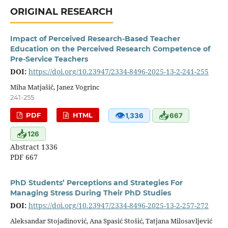
ORIGINAL RESEARCH
Impact of Perceived Research-Based Teacher
Education on the Perceived Research Competence of
Pre-Service Teachers
DOI:
https://doi.org/10.23947/2334-8496-2025-13-2-241-255
Miha Matjašič, Janez Vogrinc
241-255
👁
📥
PDF
HTML
1,336
667
📥
126
Abstract 1336
PDF 667
PhD Students’ Perceptions and Strategies For
Managing Stress During Their PhD Studies
DOI:
https://doi.org/10.23947/2334-8496-2025-13-2-257-272
Aleksandar Stojadinović, Ana Spasić Stošić, Tatjana Milosavljević