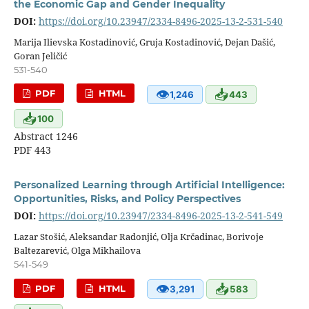
the Economic Gap and Gender Inequality
DOI:
https://doi.org/10.23947/2334-8496-2025-13-2-531-540
Marija Ilievska Kostadinović, Gruja Kostadinović, Dejan Dašić,
Goran Jeličić
531-540
👁
📥
PDF
HTML
1,246
443
📥
100
Abstract 1246
PDF 443
Personalized Learning through Artificial Intelligence:
Opportunities, Risks, and Policy Perspectives
DOI:
https://doi.org/10.23947/2334-8496-2025-13-2-541-549
Lazar Stošić, Aleksandar Radonjić, Olja Krčadinac, Borivoje
Baltezarević, Olga Mikhailova
541-549
👁
📥
PDF
HTML
3,291
583