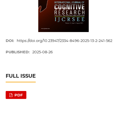
DOI:
https://doi.org/10.23947/2334-8496-2025-13-2-241-562
PUBLISHED:
2025-08-26
FULL ISSUE
PDF