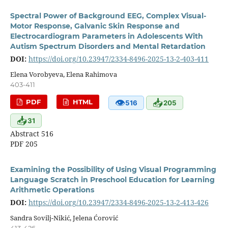
Spectral Power of Background EEG, Complex Visual-
Motor Response, Galvanic Skin Response and
Electrocardiogram Parameters in Adolescents With
Autism Spectrum Disorders and Mental Retardation
DOI:
https://doi.org/10.23947/2334-8496-2025-13-2-403-411
Elena Vorobyeva, Elena Rahimova
403-411
👁
📥
PDF
HTML
516
205
📥
31
Abstract 516
PDF 205
Examining the Possibility of Using Visual Programming
Language Scratch in Preschool Education for Learning
Arithmetic Operations
DOI:
https://doi.org/10.23947/2334-8496-2025-13-2-413-426
Sandra Sovilj-Nikić, Jelena Ćorović