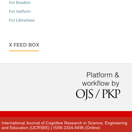
For Readers
For Authors
For Librarians
X FEED BOX
International Journal of Cognitive Research in Science, Engineering
and Education (IJCRSEE) | ISSN 2334-8496 (Online)