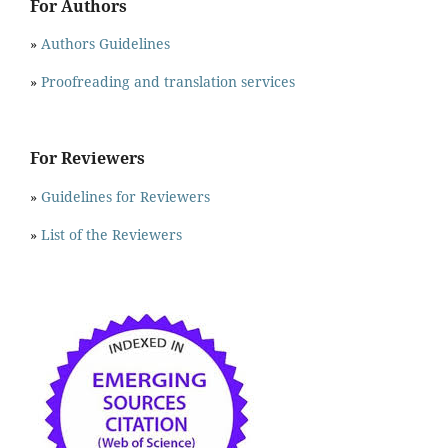
For Authors
»
Authors Guidelines
»
Proofreading and translation services
For Reviewers
»
Guidelines for Reviewers
»
List of the Reviewers