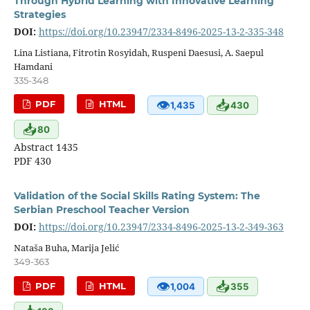
Through Hybrid Learning with Innovative Learning
Strategies
DOI:
https://doi.org/10.23947/2334-8496-2025-13-2-335-348
Lina Listiana, Fitrotin Rosyidah, Ruspeni Daesusi, A. Saepul
Hamdani
335-348
👁
📥
PDF
HTML
1,435
430
📥
80
Abstract 1435
PDF 430
Validation of the Social Skills Rating System: The
Serbian Preschool Teacher Version
DOI:
https://doi.org/10.23947/2334-8496-2025-13-2-349-363
Nataša Buha, Marija Jelić
349-363
👁
📥
PDF
HTML
1,004
355