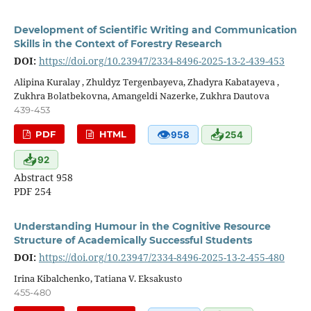
Development of Scientific Writing and Communication
Skills in the Context of Forestry Research
DOI:
https://doi.org/10.23947/2334-8496-2025-13-2-439-453
Alipina Kuralay , Zhuldyz Tergenbayeva, Zhadyra Kabatayeva ,
Zukhra Bolatbekovna, Amangeldi Nazerke, Zukhra Dautova
439-453
👁
📥
PDF
HTML
958
254
📥
92
Abstract 958
PDF 254
Understanding Humour in the Cognitive Resource
Structure of Academically Successful Students
DOI:
https://doi.org/10.23947/2334-8496-2025-13-2-455-480
Irina Kibalchenko, Tatiana V. Eksakusto
455-480