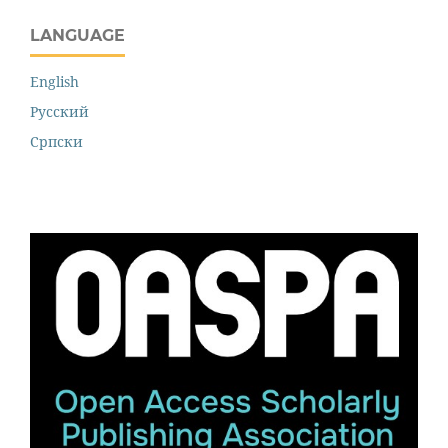
LANGUAGE
English
Русский
Cрпски