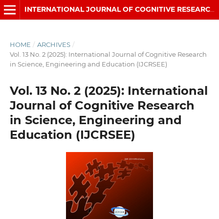
INTERNATIONAL JOURNAL OF COGNITIVE RESEARCH IN SCIENCE, ENGINEERING AND EDUCATION (IJCRSEE)
HOME
/
ARCHIVES
/
Vol. 13 No. 2 (2025): International Journal of Cognitive Research
in Science, Engineering and Education (IJCRSEE)
Vol. 13 No. 2 (2025): International
Journal of Cognitive Research
in Science, Engineering and
Education (IJCRSEE)