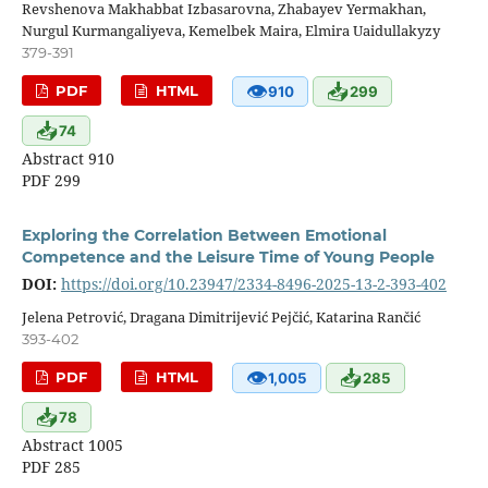
Revshenova Makhabbat Izbasarovna, Zhabayev Yermakhan,
Nurgul Kurmangaliyeva, Kemelbek Maira, Elmira Uaidullakyzy
379-391
👁
📥
PDF
HTML
910
299
📥
74
Abstract 910
PDF 299
Exploring the Correlation Between Emotional
Competence and the Leisure Time of Young People
DOI:
https://doi.org/10.23947/2334-8496-2025-13-2-393-402
Jelena Petrović, Dragana Dimitrijević Pejčić, Katarina Rančić
393-402
👁
📥
PDF
HTML
1,005
285
📥
78
Abstract 1005
PDF 285