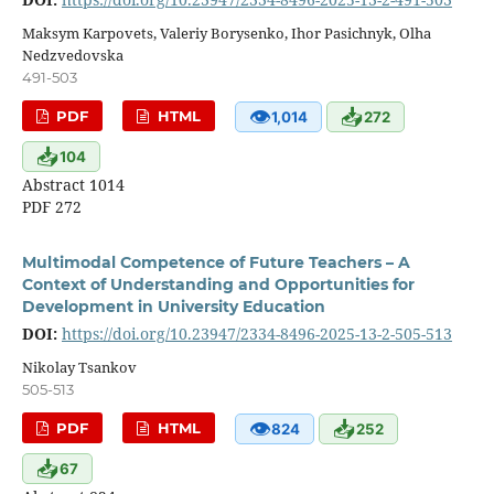
Maksym Karpovets, Valeriy Borysenko, Ihor Pasichnyk, Olha
Nedzvedovska
491-503
👁
📥
PDF
HTML
1,014
272
📥
104
Abstract 1014
PDF 272
Multimodal Competence of Future Teachers – A
Context of Understanding and Opportunities for
Development in University Education
DOI:
https://doi.org/10.23947/2334-8496-2025-13-2-505-513
Nikolay Tsankov
505-513
👁
📥
PDF
HTML
824
252
📥
67