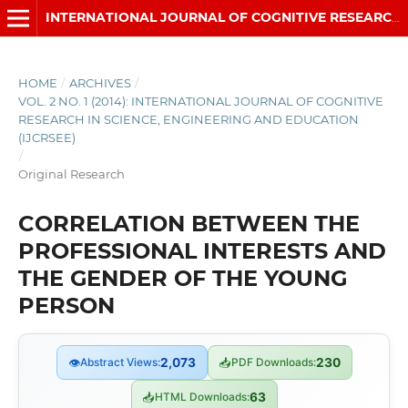
INTERNATIONAL JOURNAL OF COGNITIVE RESEARCH IN SCIENCE, ENGINEERING AND EDUCATION (IJCRSEE)
HOME
/
ARCHIVES
/
VOL. 2 NO. 1 (2014): INTERNATIONAL JOURNAL OF COGNITIVE
RESEARCH IN SCIENCE, ENGINEERING AND EDUCATION
(IJCRSEE)
/
Original Research
CORRELATION BETWEEN THE
PROFESSIONAL INTERESTS AND
THE GENDER OF THE YOUNG
PERSON
👁
Abstract Views:
2,073
📥
PDF Downloads:
230
📥
HTML Downloads:
63