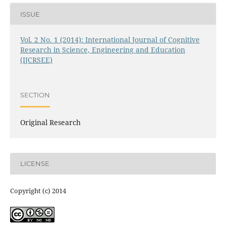
ISSUE
Vol. 2 No. 1 (2014): International Journal of Cognitive
Research in Science, Engineering and Education
(IJCRSEE)
SECTION
Original Research
LICENSE
Copyright (c) 2014