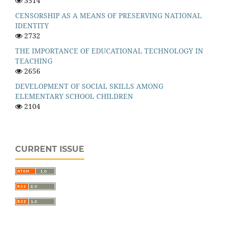
3514
CENSORSHIP AS A MEANS OF PRESERVING NATIONAL
IDENTITY
2732
THE IMPORTANCE OF EDUCATIONAL TECHNOLOGY IN
TEACHING
2656
DEVELOPMENT OF SOCIAL SKILLS AMONG
ELEMENTARY SCHOOL CHILDREN
2104
CURRENT ISSUE