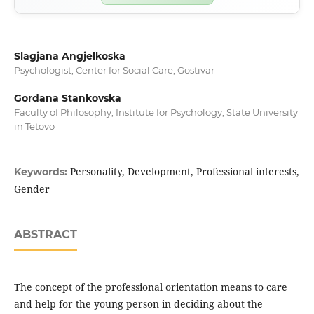
Slagjana Angjelkoska
Psychologist, Center for Social Care, Gostivar
Gordana Stankovska
Faculty of Philosophy, Institute for Psychology, State University
in Tetovo
Personality, Development, Professional interests,
Keywords:
Gender
ABSTRACT
The concept of the professional orientation means to care
and help for the young person in deciding about the