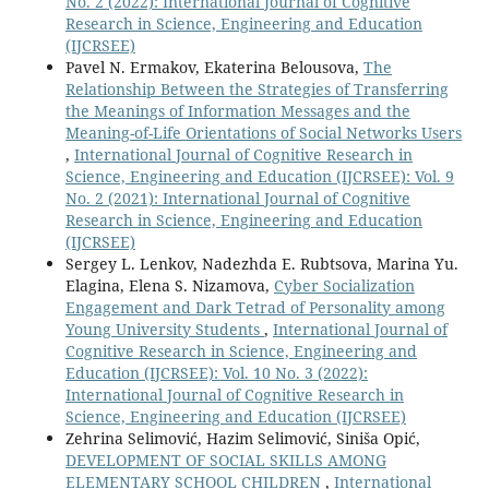
No. 2 (2022): International Journal of Cognitive
Research in Science, Engineering and Education
(IJCRSEE)
Pavel N. Ermakov, Ekaterina Belousova,
The
Relationship Between the Strategies of Transferring
the Meanings of Information Messages and the
Meaning-of-Life Orientations of Social Networks Users
,
International Journal of Cognitive Research in
Science, Engineering and Education (IJCRSEE): Vol. 9
No. 2 (2021): International Journal of Cognitive
Research in Science, Engineering and Education
(IJCRSEE)
Sergey L. Lenkov, Nadezhda E. Rubtsova, Marina Yu.
Elagina, Elena S. Nizamova,
Cyber Socialization
Engagement and Dark Tetrad of Personality among
Young University Students
,
International Journal of
Cognitive Research in Science, Engineering and
Education (IJCRSEE): Vol. 10 No. 3 (2022):
International Journal of Cognitive Research in
Science, Engineering and Education (IJCRSEE)
Zehrina Selimović, Hazim Selimović, Siniša Opić,
DEVELOPMENT OF SOCIAL SKILLS AMONG
ELEMENTARY SCHOOL CHILDREN
,
International