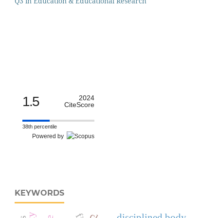
Q3 in Education & Educational Research
1.5
2024
CiteScore
38th percentile
Powered by
KEYWORDS
disciplined body