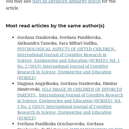
You may also
start an advanced similarity search
for this
article.
Most read articles by the same author(s)
Gordana Stankovska, Svetlana Pandilovska,
Aleksandra Taneska, Sara Miftari Sadiku,
PSYCHOLOGICAL ASPECTS OF GIFTED CHILDREN
,
International Journal of Cognitive Research in
Science, Engineering and Education (IJCRSEE): Vol. 1
No. 2 (2013): International Journal of Cognitive
Research in Science, Engineering and Education
(IJCRSEE)
Slagjana Angjelkoska, Gordana Stankovska, Dimitar
Dimitrovski,
SELF-IMAGE IN CHILDREN OF DIVORCED
PARENTS
,
International Journal of Cognitive Research
in Science, Engineering and Education (IJCRSEE): Vol.
3 No. 2 (2015): International Journal of Cognitive
Research in Science, Engineering and Education
(IJCRSEE)
Svetlana Pandiloska Grncharovska, Gordana