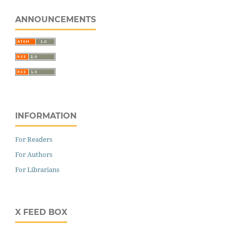
ANNOUNCEMENTS
INFORMATION
For Readers
For Authors
For Librarians
X FEED BOX