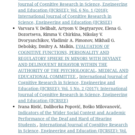
Journal of Cognitive Research in Science, Engineering
and Education (IJCRSEE): Vol. 6 No. 1 (2018):
International Journal of Cognitive Research in
Science, Engineering and Education (IJCRSEE)
Varvara V. Delibalt, Artyom V. Degtyaryov, Elena G.
Dozortseva, Rimma V. Chirkina, Nikolay V.
Dvoryanchikov, Vladimir A. Pimonov, Mikhail G.
Debolsky, Dmitry A. Malkin,
EVALUATION OF
COGNITIVE FUNCTIONS, PERSONALITY AND
REGULATORY SPHERE IN MINORS WITH DEVIANT
AND DELINQUENT BEHAVIOR WITHIN THE
AUTHORITY OF THE PSYCHOLOGICAL, MEDICAL AND
EDUCATIONAL COMMITTEE
,
International Journal of
Cognitive Research in Science, Engineering and
Education (IJCRSEE): Vol. 5 No. 2 (2017): International
Journal of Cognitive Research in Science, Engineering
and Education (IJCRSEE)
Ivana Ristić, Daliborka Popović, Boško Milovanović,
Indicators of the Wider Social Context and Academic
Performance of the Deaf and Hard of Hearing
Students
,
International Journal of Cognitive Research
in Science, Engineering and Education (IJCRSEE): Vol.