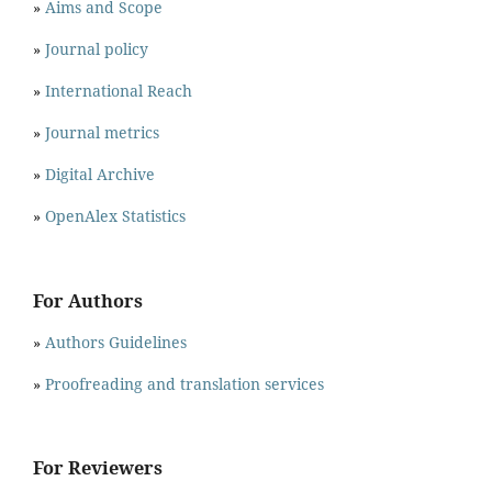
»
Aims and Scope
»
Journal policy
»
International Reach
»
Journal metrics
»
Digital Archive
»
OpenAlex Statistics
For Authors
»
Authors Guidelines
»
Proofreading and translation services
For Reviewers