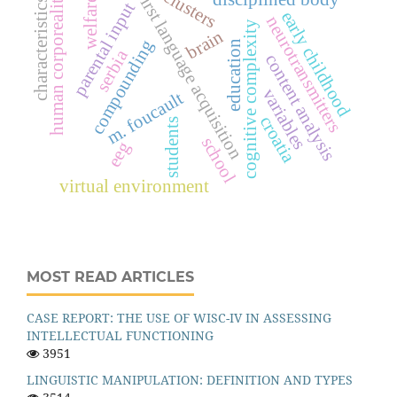
clusters
first language acquisition
human corporeality
welfare
characteristics
parental input
early childhood
neurotransmitters
cognitive complexity
brain
compounding
education
serbia
content analysis
variables
m. foucault
croatia
students
school
eeg
virtual environment
MOST READ ARTICLES
CASE REPORT: THE USE OF WISC-IV IN ASSESSING
INTELLECTUAL FUNCTIONING
3951
LINGUISTIC MANIPULATION: DEFINITION AND TYPES