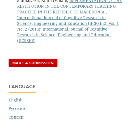
Stankovska, Fadbi Osmani,
IMPLEMENTATION OF THE
RESTITUTION IN THE CONTEMPORARY TEACHING
PRACTICE IN THE REPUBLIC OF MACEDONIA
,
International Journal of Cognitive Research in
Science, Engineering and Education (IJCRSEE): Vol. 1
No. 2 (2013): International Journal of Cognitive
Research in Science, Engineering and Education
(IJCRSEE)
MAKE A SUBMISSION
LANGUAGE
English
Русский
Cрпски