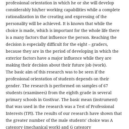
professional orientation in which he or she will develop
considerably his/her working capabilities while a complete
rationalization in the creating and expressing of the
personality will be achieved. It is known that while the
choice is made, which is important for the whole life there
is a many factors that influence the person. Reaching the
decision is especially difficult for the eight – graders,
because they are in the period of developing in which the
exterior factors have a major influence while they are
making their decision about their future job (work).
The basic aim of this research was to be seen if the
professional orientation of students depends on their
gender. The research is performed on samples of 67
students (examinees) from the eighth grade in several
primary schools in Gostivar. The basic mean (instrument)
that was used in the research was a Test of Professional
Interests (TPI). The results of our research have shown that
the greater number of the male students’ choice was A
category (mechanical work) and G category