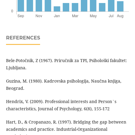
REFERENCES
Bele-Potočnik, Z (1967). Priručnik za TPI, Psihološki fakultet:
Ljubljana.
Guzina, M. (1980). Kadrovska psihologija, Naučna knjiga,
Beograd.
Hendrix, V. (2009). Professional interests and Person`s
characteristics, Journal of Psychology, 6(8), 155-172
Hart, D., & Cropanazo, R. (1997). Bridging the gap between
academics and practice. Industrial-Organizational