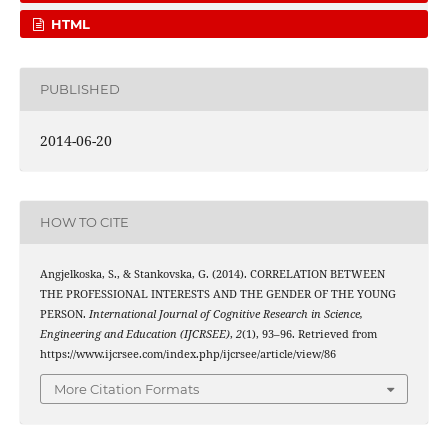
HTML
PUBLISHED
2014-06-20
HOW TO CITE
Angjelkoska, S., & Stankovska, G. (2014). CORRELATION BETWEEN
THE PROFESSIONAL INTERESTS AND THE GENDER OF THE YOUNG
PERSON.
International Journal of Cognitive Research in Science,
Engineering and Education (IJCRSEE)
,
2
(1), 93–96. Retrieved from
https://www.ijcrsee.com/index.php/ijcrsee/article/view/86
More Citation Formats