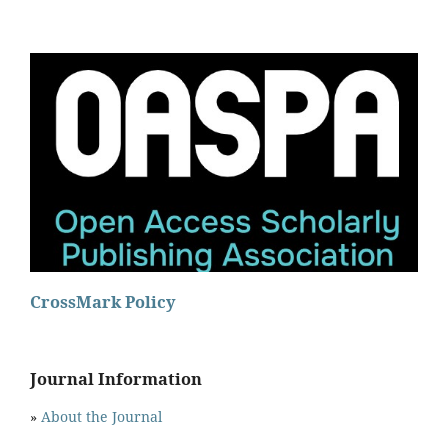
CrossMark Policy
Journal Information
»
About the Journal