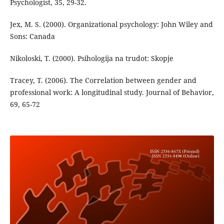
Psychologist, 35, 29-32.
Jex, M. S. (2000). Organizational psychology: John Wiley and
Sons: Canada
Nikoloski, T. (2000). Psihologija na trudot: Skopje
Tracey, T. (2006). The Correlation between gender and
professional work: A longitudinal study. Journal of Behavior,
69, 65-72