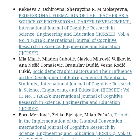
Kekeeva Z. Ochirovna, Sherayzina R. M Moiseyevna,
PROFESSIONAL FORMATION OF THE TEACHER AS A
SOURCE OF PROFESSIONAL CAREER DEVELOPMENT
,
International Journal of Cognitive Research in
Science, Engineering and Education (IJCRSEE): Vol. 4
No. 1 (2016): International Journal of Cognitive
Research in Science, Engineering and Education
(IJCRSEE)
Mia Marić, Mladen Subotić, Slavica Mitrović Veljković,
Ana Nešić Tomašević, Branislav Dudić, Vesna Rodić
Lukić,
Socio-demographic Factors and Their Influence
on the Development of Entrepreneurial Potential of
Students
,
International Journal of Cognitive Research
in Science, Engineering and Education (IJCRSEE): Vol.
13 No. 3 (2025): International Journal of Cognitive
Research in Science, Engineering and Education
(IJCRSEE)
Boro Merdović, Željko Bjelajac, Milan Počuča,
Trends
in the Implementation of the Istanbul Convention
,
International Journal of Cognitive Research in
Science, Engineering and Education (IJCRSEE): Vol. 10