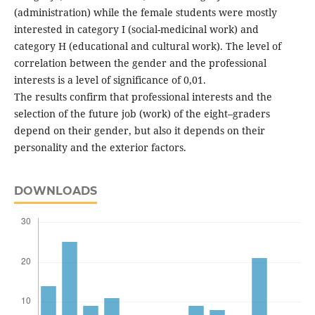
(administration) while the female students were mostly
interested in category I (social-medicinal work) and
category H (educational and cultural work). The level of
correlation between the gender and the professional
interests is a level of significance of 0,01.
The results confirm that professional interests and the
selection of the future job (work) of the eight–graders
depend on their gender, but also it depends on their
personality and the exterior factors.
DOWNLOADS