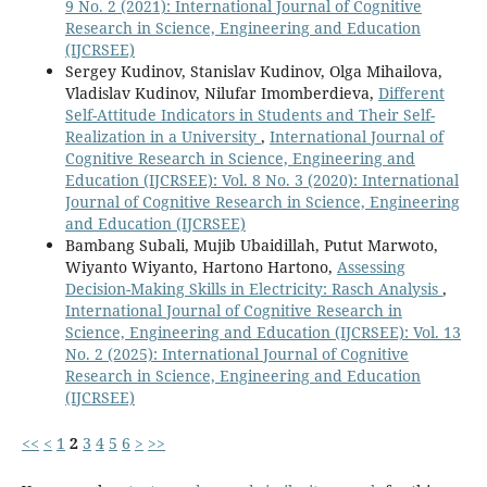
9 No. 2 (2021): International Journal of Cognitive
Research in Science, Engineering and Education
(IJCRSEE)
Sergey Kudinov, Stanislav Kudinov, Olga Mihailova,
Vladislav Kudinov, Nilufar Imomberdieva,
Different
Self-Attitude Indicators in Students and Their Self-
Realization in a University
,
International Journal of
Cognitive Research in Science, Engineering and
Education (IJCRSEE): Vol. 8 No. 3 (2020): International
Journal of Cognitive Research in Science, Engineering
and Education (IJCRSEE)
Bambang Subali, Mujib Ubaidillah, Putut Marwoto,
Wiyanto Wiyanto, Hartono Hartono,
Assessing
Decision-Making Skills in Electricity: Rasch Analysis
,
International Journal of Cognitive Research in
Science, Engineering and Education (IJCRSEE): Vol. 13
No. 2 (2025): International Journal of Cognitive
Research in Science, Engineering and Education
(IJCRSEE)
<<
<
1
2
3
4
5
6
>
>>