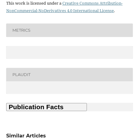
This work is licensed under a
Creative Commons Attribution-
NonCommercial-NoDerivatives 4.0 International License
.
METRICS
PLAUDIT
Similar Articles