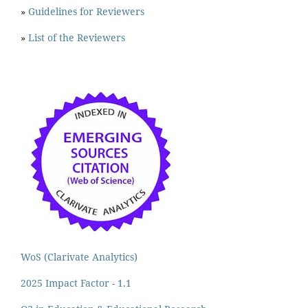
»
Guidelines for Reviewers
»
List of the Reviewers
WoS (Clarivate Analytics)
2025 Impact Factor - 1.1