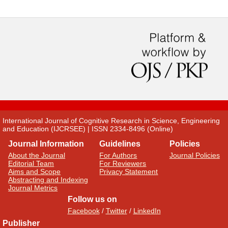
International Journal of Cognitive Research in Science, Engineering
and Education (IJCRSEE) | ISSN 2334-8496 (Online)
Journal Information
Guidelines
Policies
About the Journal
For Authors
Journal Policies
Editorial Team
For Reviewers
Aims and Scope
Privacy Statement
Abstracting and Indexing
Journal Metrics
Follow us on
Facebook
/
Twitter
/
LinkedIn
Publisher