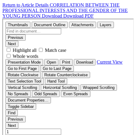
Return to Article Details
CORRELATION BETWEEN THE
PROFESSIONAL INTERESTS AND THE GENDER OF THE
YOUNG PERSON
Download
Download PDF