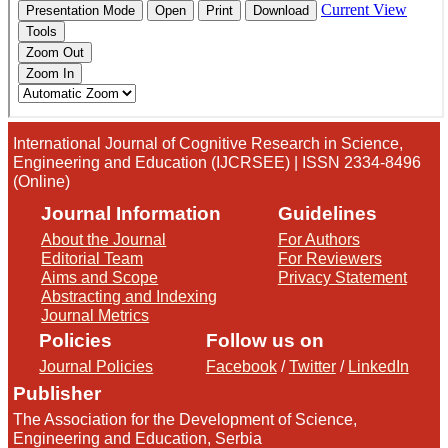
International Journal of Cognitive Research in Science,
Engineering and Education (IJCRSEE) | ISSN 2334-8496
(Online)
Journal Information
Guidelines
About the Journal
For Authors
Editorial Team
For Reviewers
Aims and Scope
Privacy Statement
Abstracting and Indexing
Journal Metrics
Policies
Follow us on
Journal Policies
Facebook
/
Twitter
/
LinkedIn
Publisher
The Association for the Development of Science,
Engineering and Education, Serbia