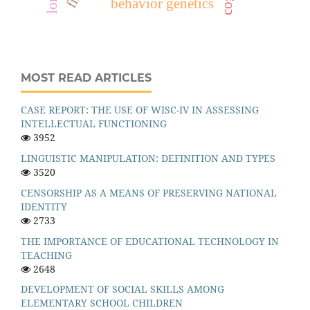
behavior genetics
MOST READ ARTICLES
CASE REPORT: THE USE OF WISC-IV IN ASSESSING
INTELLECTUAL FUNCTIONING
3952
LINGUISTIC MANIPULATION: DEFINITION AND TYPES
3520
CENSORSHIP AS A MEANS OF PRESERVING NATIONAL
IDENTITY
2733
THE IMPORTANCE OF EDUCATIONAL TECHNOLOGY IN
TEACHING
2648
DEVELOPMENT OF SOCIAL SKILLS AMONG
ELEMENTARY SCHOOL CHILDREN