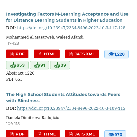
Investigating Factors M-Learning Acceptance and Use
for Distance Learning Students in Higher Education
DOI:
https://doi.org/10.23947/2334-8496-2022-10-3-117-128
Mohammed Al Masarweh, Waleed Afandi
117-128
👁
PDF
HTML
JATS XML
1,226
📥
📥
📥
653
91
39
Abstract 1226
PDF 653
The High School Students Attitudes towards Peers
with Blindness
DOI:
https://doi.org/10.23947/2334-8496-2022-10-3-109-115
Daniela Dimitrova-Radojičić
109-115
👁
PDF
HTML
JATS XML
970