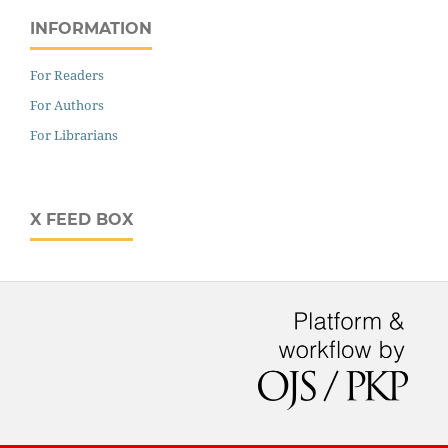
INFORMATION
For Readers
For Authors
For Librarians
X FEED BOX