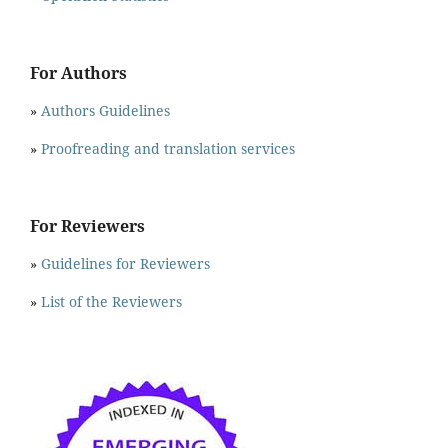
For Authors
»
Authors Guidelines
»
Proofreading and translation services
For Reviewers
»
Guidelines for Reviewers
»
List of the Reviewers