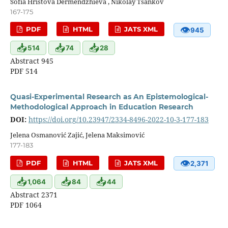
Sofia Hristova Dermendzhieva , Nikolay Tsankov
167-175
👁
PDF
HTML
JATS XML
945
📥
📥
📥
514
74
28
Abstract 945
PDF 514
Quasi-Experimental Research as An Epistemological-
Methodological Approach in Education Research
DOI:
https://doi.org/10.23947/2334-8496-2022-10-3-177-183
Jelena Osmanović Zajić, Jelena Maksimović
177-183
👁
PDF
HTML
JATS XML
2,371
📥
📥
📥
1,064
84
44
Abstract 2371
PDF 1064