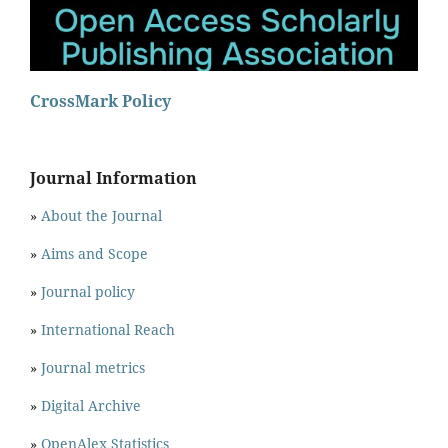
CrossMark Policy
Journal Information
»
About the Journal
»
Aims and Scope
»
Journal policy
»
International Reach
»
Journal metrics
»
Digital Archive
»
OpenAlex Statistics