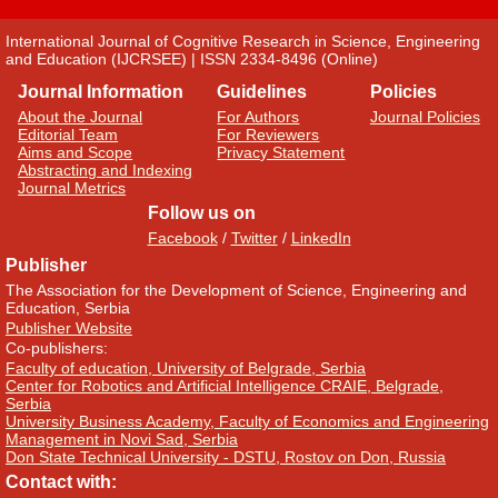
International Journal of Cognitive Research in Science, Engineering
and Education (IJCRSEE) | ISSN 2334-8496 (Online)
Journal Information
Guidelines
Policies
About the Journal
For Authors
Journal Policies
Editorial Team
For Reviewers
Aims and Scope
Privacy Statement
Abstracting and Indexing
Journal Metrics
Follow us on
Facebook
/
Twitter
/
LinkedIn
Publisher
The Association for the Development of Science, Engineering and
Education, Serbia
Publisher Website
Co-publishers:
Faculty of education, University of Belgrade, Serbia
Center for Robotics and Artificial Intelligence CRAIE, Belgrade,
Serbia
University Business Academy, Faculty of Economics and Engineering
Management in Novi Sad, Serbia
Don State Technical University - DSTU, Rostov on Don, Russia
Contact with: