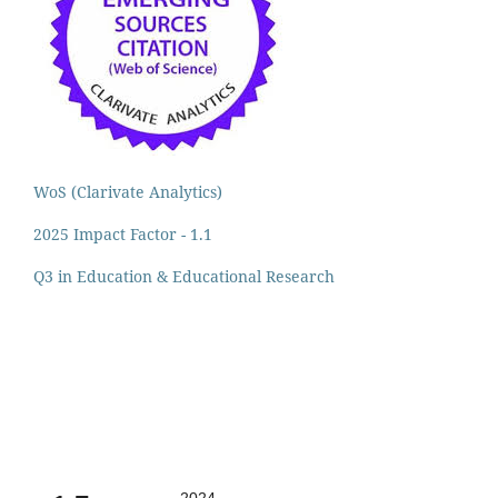
WoS (Clarivate Analytics)
2025 Impact Factor - 1.1
Q3 in Education & Educational Research
2024