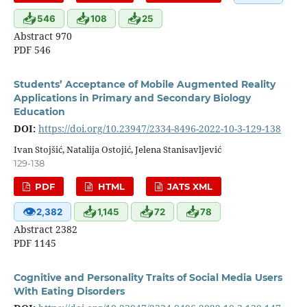
📥
📥
📥
546
108
25
Abstract 970
PDF 546
Students’ Acceptance of Mobile Augmented Reality
Applications in Primary and Secondary Biology
Education
DOI:
https://doi.org/10.23947/2334-8496-2022-10-3-129-138
Ivan Stojšić, Natalija Ostojić, Jelena Stanisavljević
129-138
PDF
HTML
JATS XML
👁
📥
📥
📥
2,382
1,145
72
78
Abstract 2382
PDF 1145
Cognitive and Personality Traits of Social Media Users
With Eating Disorders