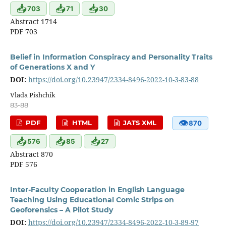
📥
📥
📥
703
71
30
Abstract 1714
PDF 703
Belief in Information Conspiracy and Personality Traits
of Generations X and Y
DOI:
https://doi.org/10.23947/2334-8496-2022-10-3-83-88
Vlada Pishchik
83-88
👁
PDF
HTML
JATS XML
870
📥
📥
📥
576
85
27
Abstract 870
PDF 576
Inter-Faculty Cooperation in English Language
Teaching Using Educational Comic Strips on
Geoforensics – A Pilot Study
DOI:
https://doi.org/10.23947/2334-8496-2022-10-3-89-97