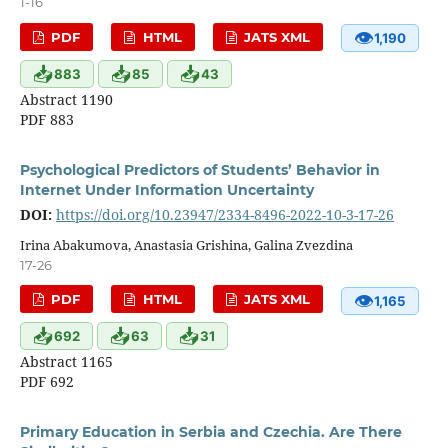
1-16
👁
PDF
HTML
JATS XML
1,190
📥
📥
📥
883
85
43
Abstract 1190
PDF 883
Psychological Predictors of Students’ Behavior in
Internet Under Information Uncertainty
DOI:
https://doi.org/10.23947/2334-8496-2022-10-3-17-26
Irina Abakumova, Anastasia Grishina, Galina Zvezdina
17-26
👁
PDF
HTML
JATS XML
1,165
📥
📥
📥
692
63
31
Abstract 1165
PDF 692
Primary Education in Serbia and Czechia. Are There