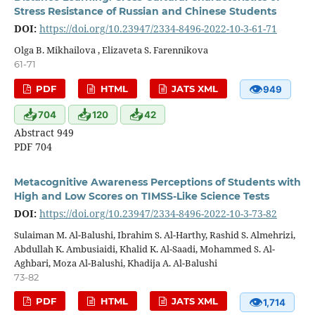
Stress Resistance of Russian and Chinese Students
DOI:
https://doi.org/10.23947/2334-8496-2022-10-3-61-71
Olga B. Mikhailova , Elizaveta S. Farennikova
61-71
👁
PDF
HTML
JATS XML
949
📥
📥
📥
704
120
42
Abstract 949
PDF 704
Metacognitive Awareness Perceptions of Students with
High and Low Scores on TIMSS-Like Science Tests
DOI:
https://doi.org/10.23947/2334-8496-2022-10-3-73-82
Sulaiman M. Al-Balushi, Ibrahim S. Al-Harthy, Rashid S. Almehrizi,
Abdullah K. Ambusiaidi, Khalid K. Al-Saadi, Mohammed S. Al-
Aghbari, Moza Al-Balushi, Khadija A. Al-Balushi
73-82
👁
PDF
HTML
JATS XML
1,714