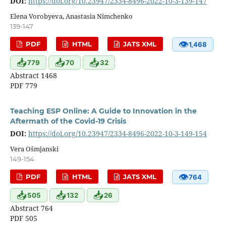
DOI:
https://doi.org/10.23947/2334-8496-2022-10-3-139-147
Elena Vorobyeva, Anastasia Nimchenko
139-147
👁
PDF
HTML
JATS XML
1,468
📥
📥
📥
779
70
32
Abstract 1468
PDF 779
Teaching ESP Online: A Guide to Innovation in the
Aftermath of the Covid-19 Crisis
DOI:
https://doi.org/10.23947/2334-8496-2022-10-3-149-154
Vera Ošmjanski
149-154
👁
PDF
HTML
JATS XML
764
📥
📥
📥
505
132
26
Abstract 764
PDF 505