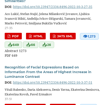
Similarities?
DOI:
https://doi.org/10.23947/2334-8496-2022-10-3-27-35
Aco Lukić, Stefan Stajić, Jelena Milanković Jovanov, Ljubica
Ivanović Bibić, Anđelija Ivkov-Džigurski, Tamara Jovanović,
Marko Petrović, Smiljana Đukičin Vučković
27-35
👁
PDF
HTML
JATS XML
1,273
📥
📥
📥
649
66
26
Abstract 1273
PDF 649
Recognition of Facial Expressions Based on
Information From the Areas of Highest Increase in
Luminance Contrast
DOI:
https://doi.org/10.23947/2334-8496-2022-10-3-37-51
Vitali Babenko, Daria Alekseeva, Denis Yavna, Ekaterina Denisova,
Ekaterina Kovsh, Pavel Ermakov
37-51