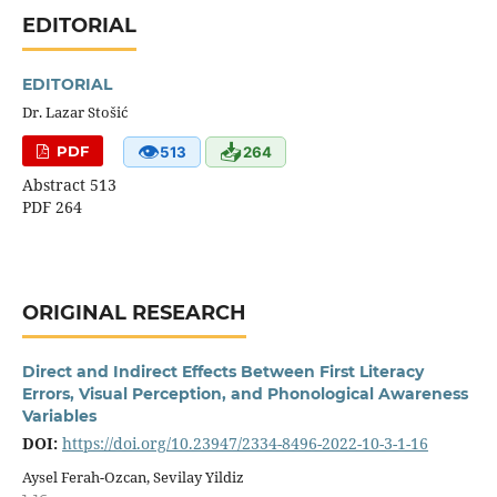
EDITORIAL
EDITORIAL
Dr. Lazar Stošić
👁
📥
PDF
513
264
Abstract 513
PDF 264
ORIGINAL RESEARCH
Direct and Indirect Effects Between First Literacy
Errors, Visual Perception, and Phonological Awareness
Variables
DOI:
https://doi.org/10.23947/2334-8496-2022-10-3-1-16
Aysel Ferah-Ozcan, Sevilay Yildiz