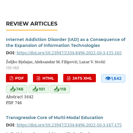
REVIEW ARTICLES
Internet Addiction Disorder (IAD) as a Consequence of
the Expansion of Information Technologies
DOI:
https://doi.org/10.23947/2334-8496-2022-10-3-155-165
Željko Bjelajac, Aleksandar M. Filipović, Lazar V. Stošić
155-165
👁
PDF
HTML
JATS XML
1,642
📥
📥
📥
746
101
118
Abstract 1642
PDF 746
Transgressive Core of Multi-Modal Education
DOI:
https://doi.org/10.23947/2334-8496-2022-10-3-167-175