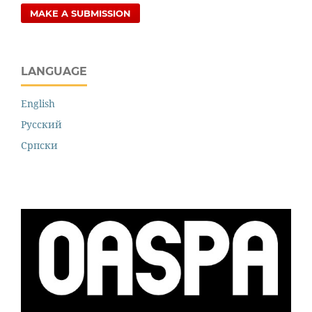
MAKE A SUBMISSION
LANGUAGE
English
Русский
Cрпски