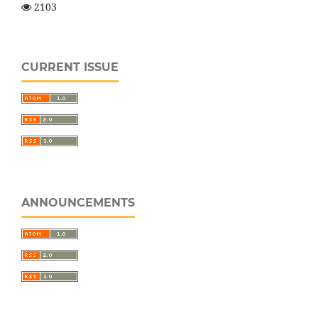
2103
CURRENT ISSUE
ANNOUNCEMENTS