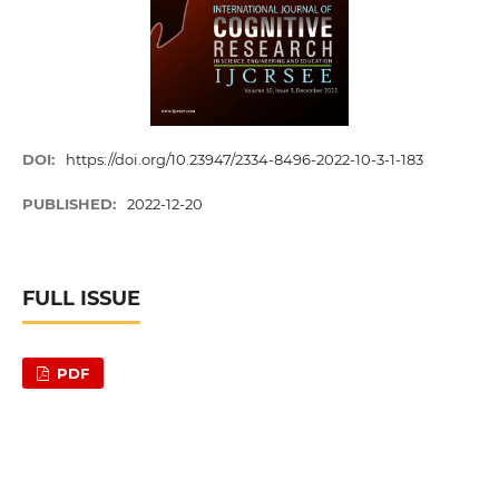
DOI:
https://doi.org/10.23947/2334-8496-2022-10-3-1-183
PUBLISHED:
2022-12-20
FULL ISSUE
PDF