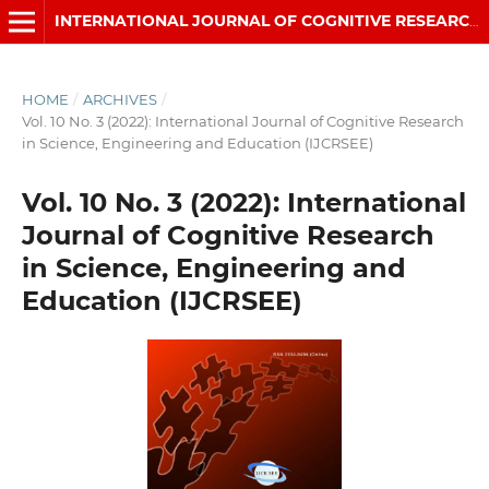
INTERNATIONAL JOURNAL OF COGNITIVE RESEARCH IN SCIENCE, ENGINEERING AND EDUCATION (IJCRSEE)
HOME
/
ARCHIVES
/
Vol. 10 No. 3 (2022): International Journal of Cognitive Research
in Science, Engineering and Education (IJCRSEE)
Vol. 10 No. 3 (2022): International
Journal of Cognitive Research
in Science, Engineering and
Education (IJCRSEE)