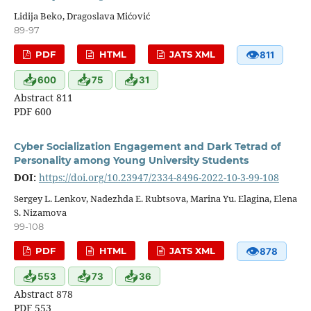
Lidija Beko, Dragoslava Mićović
89-97
👁
PDF
HTML
JATS XML
811
📥
📥
📥
600
75
31
Abstract 811
PDF 600
Cyber Socialization Engagement and Dark Tetrad of
Personality among Young University Students
DOI:
https://doi.org/10.23947/2334-8496-2022-10-3-99-108
Sergey L. Lenkov, Nadezhda E. Rubtsova, Marina Yu. Elagina, Elena
S. Nizamova
99-108
👁
PDF
HTML
JATS XML
878
📥
📥
📥
553
73
36
Abstract 878
PDF 553