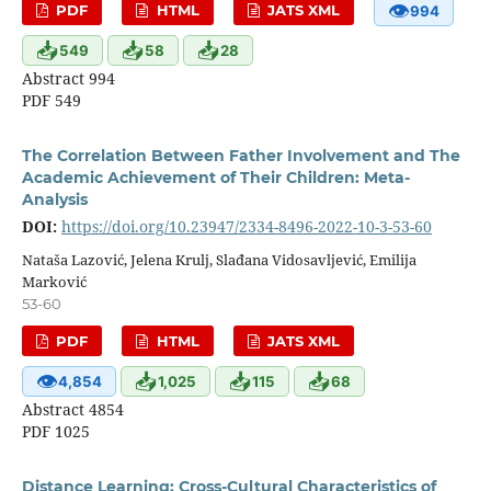
👁
PDF
HTML
JATS XML
994
📥
📥
📥
549
58
28
Abstract 994
PDF 549
The Correlation Between Father Involvement and The
Academic Achievement of Their Children: Meta-
Analysis
DOI:
https://doi.org/10.23947/2334-8496-2022-10-3-53-60
Nataša Lazović, Jelena Krulj, Slađana Vidosavljević, Emilija
Marković
53-60
PDF
HTML
JATS XML
👁
📥
📥
📥
4,854
1,025
115
68
Abstract 4854
PDF 1025
Distance Learning: Cross-Cultural Characteristics of