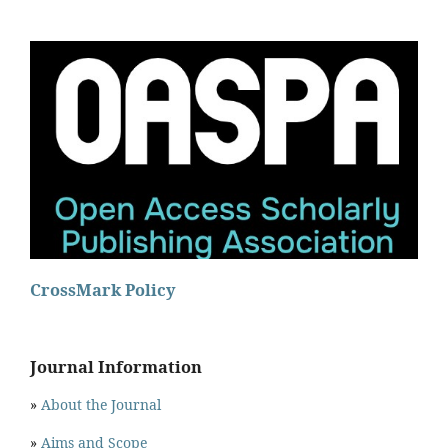
CrossMark Policy
Journal Information
»
About the Journal
»
Aims and Scope