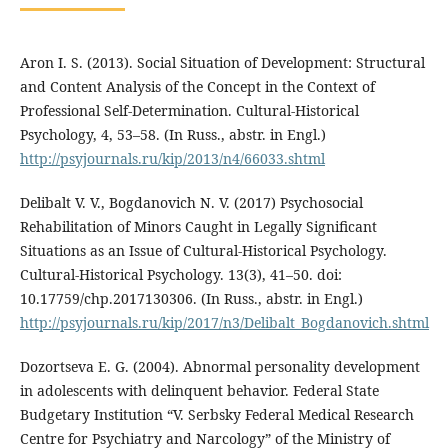
Aron I. S. (2013). Social Situation of Development: Structural
and Content Analysis of the Concept in the Context of
Professional Self-Determination. Cultural-Historical
Psychology, 4, 53–58. (In Russ., аbstr. in Engl.)
http://psyjournals.ru/kip/2013/n4/66033.shtml
Delibalt V. V., Bogdanovich N. V. (2017) Psychosocial
Rehabilitation of Minors Caught in Legally Significant
Situations as an Issue of Cultural-Historical Psychology.
Cultural-Historical Psychology. 13(3), 41–50. doi:
10.17759/chp.2017130306. (In Russ., аbstr. in Engl.)
http://psyjournals.ru/kip/2017/n3/Delibalt_Bogdanovich.shtml
Dozortseva E. G. (2004). Abnormal personality development
in adolescents with delinquent behavior. Federal State
Budgetary Institution “V. Serbsky Federal Medical Research
Centre for Psychiatry and Narcology” of the Ministry of