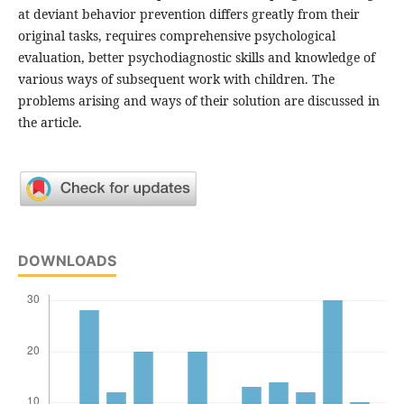
at deviant behavior prevention differs greatly from their
original tasks, requires comprehensive psychological
evaluation, better psychodiagnostic skills and knowledge of
various ways of subsequent work with children. The
problems arising and ways of their solution are discussed in
the article.
DOWNLOADS