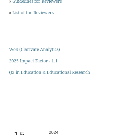
»
Guidelines for Reviewers
»
List of the Reviewers
WoS (Clarivate Analytics)
2025 Impact Factor - 1.1
Q3 in Education & Educational Research
1.5
2024