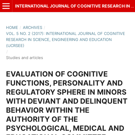
INTERNATIONAL JOURNAL OF COGNITIVE RESEARCH IN SCIENCE, ENGINEERING AND EDUCATION (IJCRSEE)
HOME
/
ARCHIVES
/
VOL. 5 NO. 2 (2017): INTERNATIONAL JOURNAL OF COGNITIVE
RESEARCH IN SCIENCE, ENGINEERING AND EDUCATION
(IJCRSEE)
/
Studies and articles
EVALUATION OF COGNITIVE
FUNCTIONS, PERSONALITY AND
REGULATORY SPHERE IN MINORS
WITH DEVIANT AND DELINQUENT
BEHAVIOR WITHIN THE
AUTHORITY OF THE
PSYCHOLOGICAL, MEDICAL AND