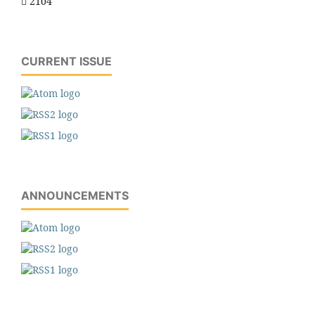
2104
CURRENT ISSUE
ANNOUNCEMENTS