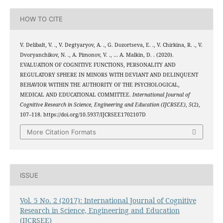
HOW TO CITE
V. Delibalt, V. ., V. Degtyaryov, A. ., G. Dozortseva, E. ., V. Chirkina, R. ., V.
Dvoryanchikov, N. ., A. Pimonov, V. ., … A. Malkin, D. . (2020).
EVALUATION OF COGNITIVE FUNCTIONS, PERSONALITY AND
REGULATORY SPHERE IN MINORS WITH DEVIANT AND DELINQUENT
BEHAVIOR WITHIN THE AUTHORITY OF THE PSYCHOLOGICAL,
MEDICAL AND EDUCATIONAL COMMITTEE.
International Journal of
Cognitive Research in Science, Engineering and Education (IJCRSEE)
,
5
(2),
107–118. https://doi.org/10.5937/IJCRSEE1702107D
More Citation Formats
ISSUE
Vol. 5 No. 2 (2017): International Journal of Cognitive
Research in Science, Engineering and Education
(IJCRSEE)