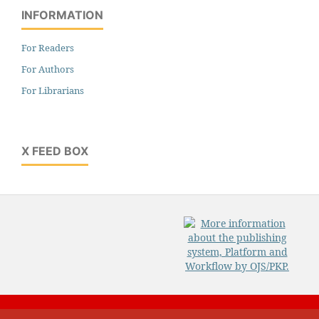
INFORMATION
For Readers
For Authors
For Librarians
X FEED BOX