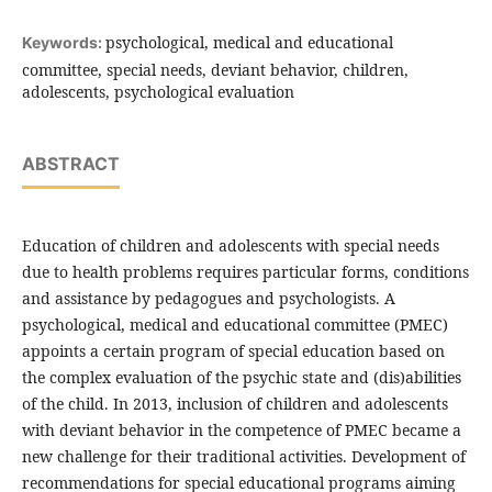
psychological, medical and educational
Keywords:
committee, special needs, deviant behavior, children,
adolescents, psychological evaluation
ABSTRACT
Education of children and adolescents with special needs
due to health problems requires particular forms, conditions
and assistance by pedagogues and psychologists. A
psychological, medical and educational committee (PMEC)
appoints a certain program of special education based on
the complex evaluation of the psychic state and (dis)abilities
of the child. In 2013, inclusion of children and adolescents
with deviant behavior in the competence of PMEC became a
new challenge for their traditional activities. Development of
recommendations for special educational programs aiming