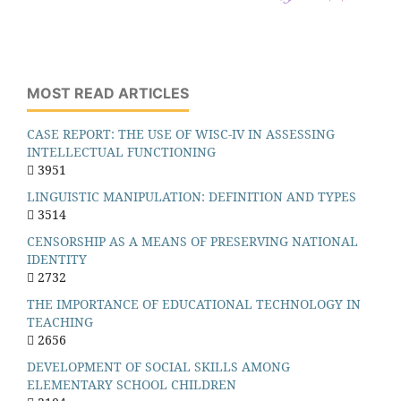
MOST READ ARTICLES
CASE REPORT: THE USE OF WISC-IV IN ASSESSING
INTELLECTUAL FUNCTIONING
3951
LINGUISTIC MANIPULATION: DEFINITION AND TYPES
3514
CENSORSHIP AS A MEANS OF PRESERVING NATIONAL
IDENTITY
2732
THE IMPORTANCE OF EDUCATIONAL TECHNOLOGY IN
TEACHING
2656
DEVELOPMENT OF SOCIAL SKILLS AMONG
ELEMENTARY SCHOOL CHILDREN