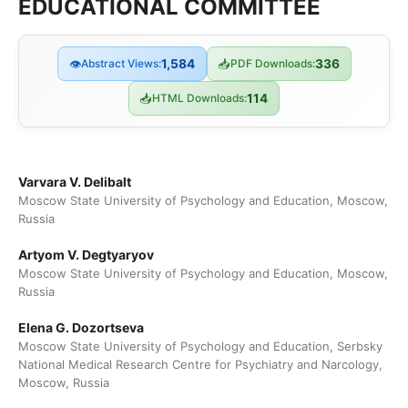
EDUCATIONAL COMMITTEE
👁
Abstract Views:
1,584
📥
PDF Downloads:
336
📥
HTML Downloads:
114
Varvara V. Delibalt
Moscow State University of Psychology and Education, Moscow,
Russia
Artyom V. Degtyaryov
Moscow State University of Psychology and Education, Moscow,
Russia
Elena G. Dozortseva
Moscow State University of Psychology and Education, Serbsky
National Medical Research Centre for Psychiatry and Narcology,
Moscow, Russia