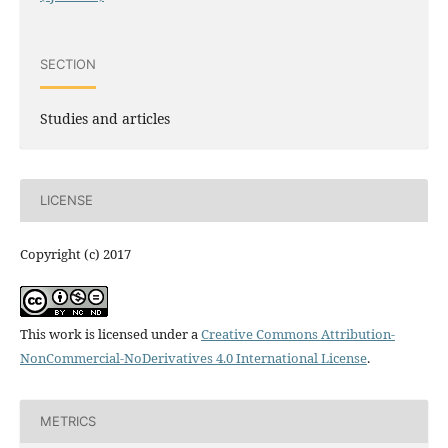
SECTION
Studies and articles
LICENSE
Copyright (c) 2017
This work is licensed under a
Creative Commons Attribution-
NonCommercial-NoDerivatives 4.0 International License
.
METRICS