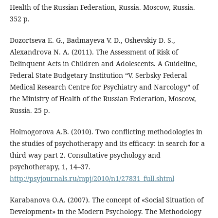
Health of the Russian Federation, Russia. Moscow, Russia.
352 p.
Dozortseva E. G., Badmayeva V. D., Oshevskiy D. S.,
Alexandrova N. A. (2011). The Assessment of Risk of
Delinquent Acts in Children and Adolescents. A Guideline,
Federal State Budgetary Institution “V. Serbsky Federal
Medical Research Centre for Psychiatry and Narcology” of
the Ministry of Health of the Russian Federation, Moscow,
Russia. 25 p.
Holmogorova A.B. (2010). Two conflicting methodologies in
the studies of psychotherapy and its efficacy: in search for a
third way part 2. Consultative psychology and
psychotherapy, 1, 14–37.
http://psyjournals.ru/mpj/2010/n1/27831_full.shtml
Karabanova O.A. (2007). The concept of «Social Situation of
Development» in the Modern Psychology. The Methodology