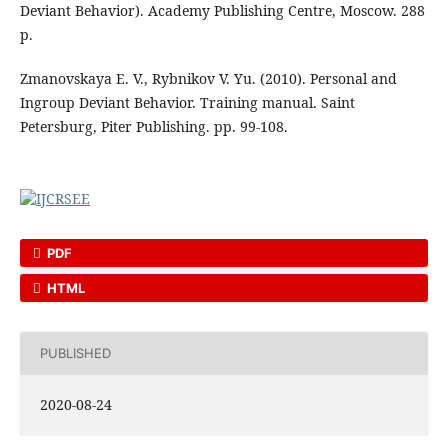
Deviant Behavior). Academy Publishing Centre, Moscow. 288
p.
Zmanovskaya E. V., Rybnikov V. Yu. (2010). Personal and
Ingroup Deviant Behavior. Training manual. Saint
Petersburg, Piter Publishing. pp. 99-108.
PDF
HTML
PUBLISHED
2020-08-24