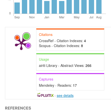
Citations
CrossRef - Citation Indexes:
4
Scopus - Citation Indexes:
8
Usage
airiti Library - Abstract Views:
266
Captures
Mendeley - Readers:
17
-
see details
REFERENCES