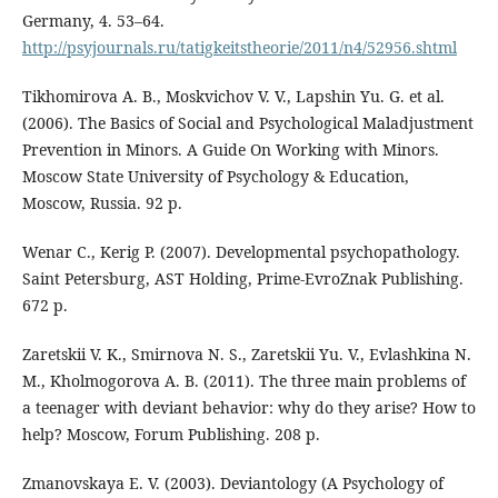
Germany, 4. 53–64.
http://psyjournals.ru/tatigkeitstheorie/2011/n4/52956.shtml
Tikhomirova A. B., Moskvichov V. V., Lapshin Yu. G. et al.
(2006). The Basics of Social and Psychological Maladjustment
Prevention in Minors. A Guide On Working with Minors.
Moscow State University of Psychology & Education,
Moscow, Russia. 92 p.
Wenar C., Kerig P. (2007). Developmental psychopathology.
Saint Petersburg, AST Holding, Prime-EvroZnak Publishing.
672 p.
Zaretskii V. K., Smirnova N. S., Zaretskii Yu. V., Evlashkina N.
M., Kholmogorova A. B. (2011). The three main problems of
a teenager with deviant behavior: why do they arise? How to
help? Moscow, Forum Publishing. 208 p.
Zmanovskaya E. V. (2003). Deviantology (A Psychology of