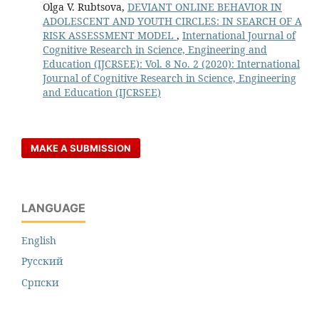
Olga V. Rubtsova,
DEVIANT ONLINE BEHAVIOR IN
ADOLESCENT AND YOUTH CIRCLES: IN SEARCH OF A
RISK ASSESSMENT MODEL
,
International Journal of
Cognitive Research in Science, Engineering and
Education (IJCRSEE): Vol. 8 No. 2 (2020): International
Journal of Cognitive Research in Science, Engineering
and Education (IJCRSEE)
MAKE A SUBMISSION
LANGUAGE
English
Русский
Cрпски