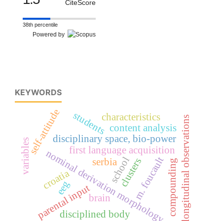
CiteScore
38th percentile
Powered by
KEYWORDS
self-attitude
students
characteristics
longitudinal observations
content analysis
disciplinary space, bio-power
variables
first language acquisition
nominal derivation morphology
m. foucault
school
clusters
serbia
compounding
croatia
eeg
parental input
brain
disciplined body