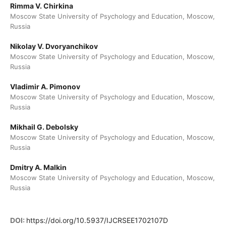
Rimma V. Chirkina
Moscow State University of Psychology and Education, Moscow,
Russia
Nikolay V. Dvoryanchikov
Moscow State University of Psychology and Education, Moscow,
Russia
Vladimir A. Pimonov
Moscow State University of Psychology and Education, Moscow,
Russia
Mikhail G. Debolsky
Moscow State University of Psychology and Education, Moscow,
Russia
Dmitry A. Malkin
Moscow State University of Psychology and Education, Moscow,
Russia
DOI:
https://doi.org/10.5937/IJCRSEE1702107D