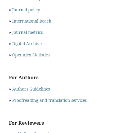
»
Journal policy
»
International Reach
»
Journal metrics
»
Digital Archive
»
OpenAlex Statistics
For Authors
»
Authors Guidelines
»
Proofreading and translation services
For Reviewers