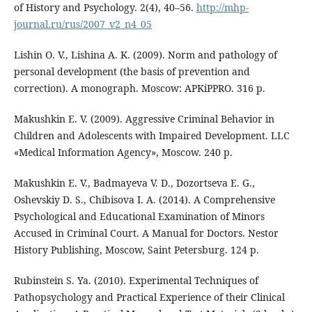
of History and Psychology. 2(4), 40–56.
http://mhp-
journal.ru/rus/2007_v2_n4_05
Lishin O. V., Lishina A. K. (2009). Norm and pathology of
personal development (the basis of prevention and
correction). A monograph. Moscow: APKiPPRO. 316 p.
Makushkin E. V. (2009). Aggressive Criminal Behavior in
Children and Adolescents with Impaired Development. LLC
«Medical Information Agency», Moscow. 240 p.
Makushkin E. V., Badmayeva V. D., Dozortseva E. G.,
Oshevskiy D. S., Chibisova I. A. (2014). A Comprehensive
Psychological and Educational Examination of Minors
Accused in Criminal Court. A Manual for Doctors. Nestor
History Publishing, Moscow, Saint Petersburg. 124 p.
Rubinstein S. Ya. (2010). Experimental Techniques of
Pathopsychology and Practical Experience of their Clinical