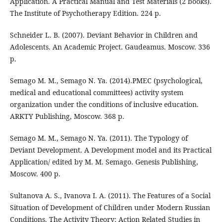
Application. A Practical Manual and Test Materials (2 books).
The Institute of Psychotherapy Edition. 224 p.
Schneider L. B. (2007). Deviant Behavior in Children and
Adolescents. An Academic Project. Gaudeamus. Moscow. 336
p.
Semago M. M., Semago N. Ya. (2014).PMEC (psychological,
medical and educational committees) activity system
organization under the conditions of inclusive education.
ARKTY Publishing, Moscow. 368 p.
Semago M. M., Semago N. Ya. (2011). The Typology of
Deviant Development. A Development model and its Practical
Application/ edited by M. M. Semago. Genesis Publishing,
Moscow. 400 p.
Sultanova A. S., Ivanova I. A. (2011). The Features of a Social
Situation of Development of Children under Modern Russian
Conditions. The Activity Theory: Action Related Studies in