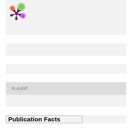
PLAUDIT