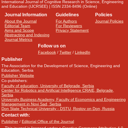
International Journal of Cognitive Research in Science, Engineering
and Education (IJCRSEE) | ISSN 2334-8496 (Online)
Journal Information
Guidelines
Policies
About the Journal
For Authors
Journal Policies
Editorial Team
For Reviewers
Aims and Scope
Privacy Statement
Abstracting and Indexing
Journal Metrics
Follow us on
Facebook
/
Twitter
/
LinkedIn
Publisher
The Association for the Development of Science, Engineering and
Education, Serbia
Publisher Website
Co-publishers:
Faculty of education, University of Belgrade, Serbia
Center for Robotics and Artificial Intelligence CRAIE, Belgrade,
Serbia
University Business Academy, Faculty of Economics and Engineering
Management in Novi Sad, Serbia
Don State Technical University - DSTU, Rostov on Don, Russia
Contact with:
Publisher
/
Editorial Office of the Journal
This journal is licensed under a
Creative Commons Attribution 4.0