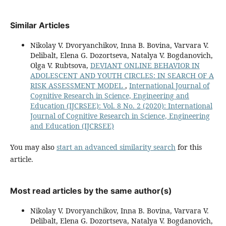
Similar Articles
Nikolay V. Dvoryanchikov, Inna B. Bovina, Varvara V.
Delibalt, Elena G. Dozortseva, Natalya V. Bogdanovich,
Olga V. Rubtsova,
DEVIANT ONLINE BEHAVIOR IN
ADOLESCENT AND YOUTH CIRCLES: IN SEARCH OF A
RISK ASSESSMENT MODEL
,
International Journal of
Cognitive Research in Science, Engineering and
Education (IJCRSEE): Vol. 8 No. 2 (2020): International
Journal of Cognitive Research in Science, Engineering
and Education (IJCRSEE)
You may also
start an advanced similarity search
for this
article.
Most read articles by the same author(s)
Nikolay V. Dvoryanchikov, Inna B. Bovina, Varvara V.
Delibalt, Elena G. Dozortseva, Natalya V. Bogdanovich,