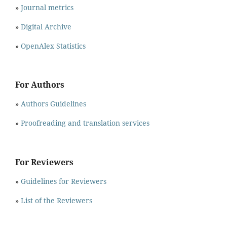
»
Journal metrics
»
Digital Archive
»
OpenAlex Statistics
For Authors
»
Authors Guidelines
»
Proofreading and translation services
For Reviewers
»
Guidelines for Reviewers
»
List of the Reviewers