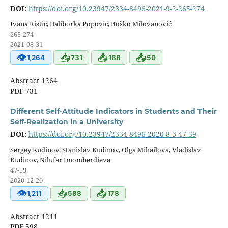
DOI:
https://doi.org/10.23947/2334-8496-2021-9-2-265-274
Ivana Ristić, Daliborka Popović, Boško Milovanović
265-274
2021-08-31
👁
📥
📥
📥
1,264
731
188
50
Abstract 1264
PDF 731
Different Self-Attitude Indicators in Students and Their
Self-Realization in a University
DOI:
https://doi.org/10.23947/2334-8496-2020-8-3-47-59
Sergey Kudinov, Stanislav Kudinov, Olga Mihailova, Vladislav
Kudinov, Nilufar Imomberdieva
47-59
2020-12-20
👁
📥
📥
1,211
598
178
Abstract 1211
PDF 598