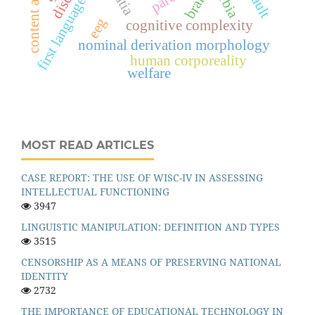
first language acquisition
content analysis
serbia
brain
eeg
cognitive complexity
nominal derivation morphology
human corporeality
welfare
MOST READ ARTICLES
CASE REPORT: THE USE OF WISC-IV IN ASSESSING
INTELLECTUAL FUNCTIONING
3947
LINGUISTIC MANIPULATION: DEFINITION AND TYPES
3515
CENSORSHIP AS A MEANS OF PRESERVING NATIONAL
IDENTITY
2732
THE IMPORTANCE OF EDUCATIONAL TECHNOLOGY IN