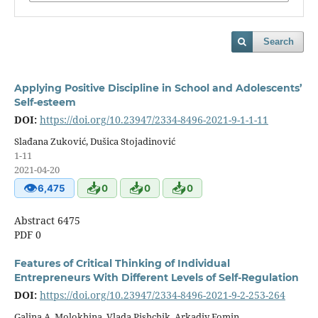
Search
Applying Positive Discipline in School and Adolescents’
Self-esteem
DOI:
https://doi.org/10.23947/2334-8496-2021-9-1-1-11
Slađana Zuković, Dušica Stojadinović
1-11
2021-04-20
👁
📥
📥
📥
6,475
0
0
0
Abstract 6475
PDF 0
Features of Critical Thinking of Individual
Entrepreneurs With Different Levels of Self-Regulation
DOI:
https://doi.org/10.23947/2334-8496-2021-9-2-253-264
Galina A. Molokhina, Vlada Pishchik, Arkadiy Fomin