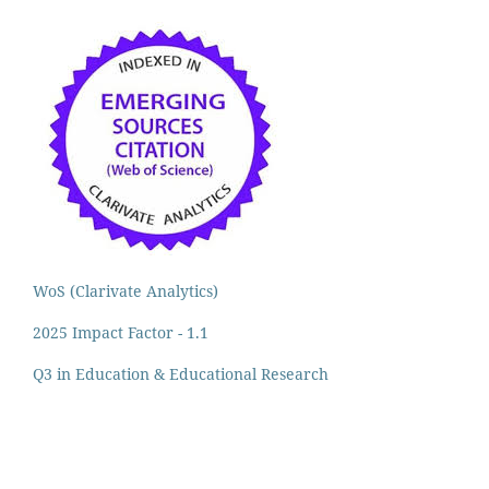
WoS (Clarivate Analytics)
2025 Impact Factor - 1.1
Q3 in Education & Educational Research