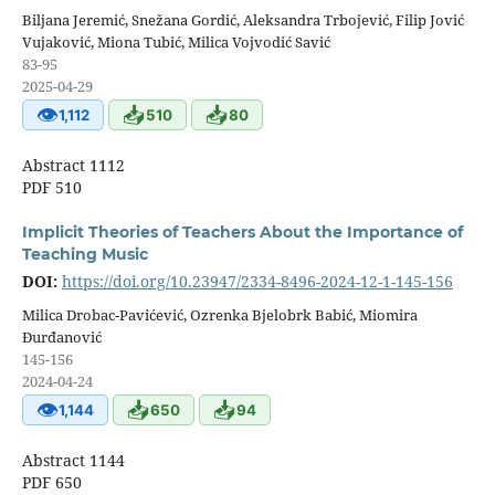
Biljana Jeremić, Snežana Gordić, Aleksandra Trbojević, Filip Jović
Vujaković, Miona Tubić, Milica Vojvodić Savić
83-95
2025-04-29
👁
📥
📥
1,112
510
80
Abstract 1112
PDF 510
Implicit Theories of Teachers About the Importance of
Teaching Music
DOI:
https://doi.org/10.23947/2334-8496-2024-12-1-145-156
Milica Drobac-Pavićević, Ozrenka Bjelobrk Babić, Miomira
Đurđanović
145-156
2024-04-24
👁
📥
📥
1,144
650
94
Abstract 1144
PDF 650