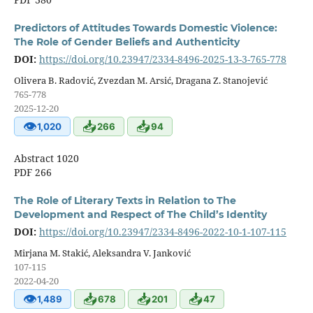
Predictors of Attitudes Towards Domestic Violence:
The Role of Gender Beliefs and Authenticity
DOI:
https://doi.org/10.23947/2334-8496-2025-13-3-765-778
Olivera B. Radović, Zvezdan M. Arsić, Dragana Z. Stanojević
765-778
2025-12-20
👁
📥
📥
1,020
266
94
Abstract 1020
PDF 266
The Role of Literary Texts in Relation to The
Development and Respect of The Child’s Identity
DOI:
https://doi.org/10.23947/2334-8496-2022-10-1-107-115
Mirjana M. Stakić, Aleksandra V. Janković
107-115
2022-04-20
👁
📥
📥
📥
1,489
678
201
47