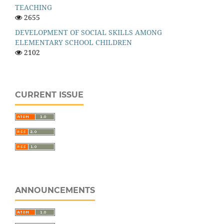
TEACHING
2655
DEVELOPMENT OF SOCIAL SKILLS AMONG
ELEMENTARY SCHOOL CHILDREN
2102
CURRENT ISSUE
ANNOUNCEMENTS