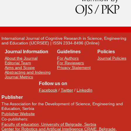
International Journal of Cognitive Research in Science, Engineering
and Education (IJCRSEE) | ISSN 2334-8496 (Online)
Journal Information
Guidelines
Policies
About the Journal
For Authors
Journal Policies
Editorial Team
For Reviewers
Aims and Scope
Privacy Statement
Abstracting and Indexing
Journal Metrics
Follow us on
Facebook
/
Twitter
/
LinkedIn
Publisher
The Association for the Development of Science, Engineering and
Education, Serbia
Publisher Website
Co-publishers:
Faculty of education, University of Belgrade, Serbia
Center for Robotics and Artificial Intelligence CRAIE, Belgrade,