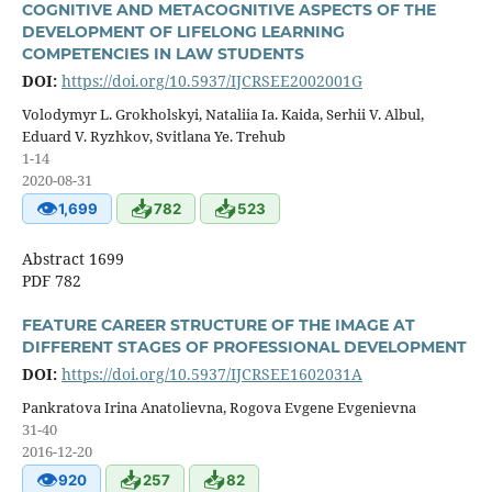
COGNITIVE AND METACOGNITIVE ASPECTS OF THE
DEVELOPMENT OF LIFELONG LEARNING
COMPETENCIES IN LAW STUDENTS
DOI:
https://doi.org/10.5937/IJCRSEE2002001G
Volodymyr L. Grokholskyi, Nataliia Ia. Kaida, Serhii V. Albul,
Eduard V. Ryzhkov, Svitlana Ye. Trehub
1-14
2020-08-31
👁
📥
📥
1,699
782
523
Abstract 1699
PDF 782
FEATURE CAREER STRUCTURE OF THE IMAGE AT
DIFFERENT STAGES OF PROFESSIONAL DEVELOPMENT
DOI:
https://doi.org/10.5937/IJCRSEE1602031A
Pankratova Irina Anatolievna, Rogova Evgene Evgenievna
31-40
2016-12-20
👁
📥
📥
920
257
82