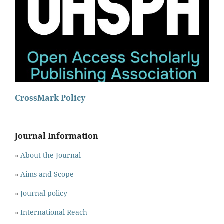
CrossMark Policy
Journal Information
»
About the Journal
»
Aims and Scope
»
Journal policy
»
International Reach