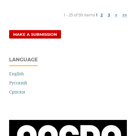
1 - 25 of 59 items
1
2
3
>
>>
MAKE A SUBMISSION
LANGUAGE
English
Русский
Cрпски