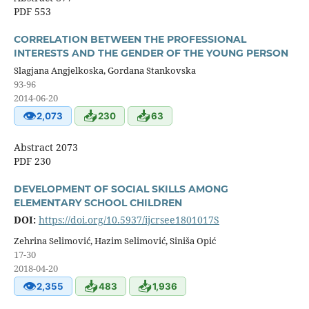
PDF 553
CORRELATION BETWEEN THE PROFESSIONAL
INTERESTS AND THE GENDER OF THE YOUNG PERSON
Slagjana Angjelkoska, Gordana Stankovska
93-96
2014-06-20
👁
📥
📥
2,073
230
63
Abstract 2073
PDF 230
DEVELOPMENT OF SOCIAL SKILLS AMONG
ELEMENTARY SCHOOL CHILDREN
DOI:
https://doi.org/10.5937/ijcrsee1801017S
Zehrina Selimović, Hazim Selimović, Siniša Opić
17-30
2018-04-20
👁
📥
📥
2,355
483
1,936