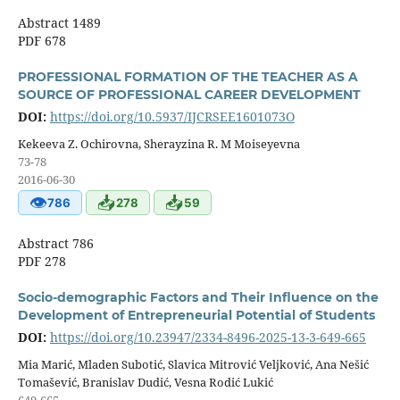
Abstract 1489
PDF 678
PROFESSIONAL FORMATION OF THE TEACHER AS A
SOURCE OF PROFESSIONAL CAREER DEVELOPMENT
DOI:
https://doi.org/10.5937/IJCRSEE1601073O
Kekeeva Z. Ochirovna, Sherayzina R. M Moiseyevna
73-78
2016-06-30
👁
📥
📥
786
278
59
Abstract 786
PDF 278
Socio-demographic Factors and Their Influence on the
Development of Entrepreneurial Potential of Students
DOI:
https://doi.org/10.23947/2334-8496-2025-13-3-649-665
Mia Marić, Mladen Subotić, Slavica Mitrović Veljković, Ana Nešić
Tomašević, Branislav Dudić, Vesna Rodić Lukić