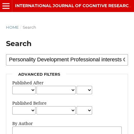
INTERNATIONAL JOURNAL OF COGNITIVE RESEARCH IN SCIENCE, ENGINEERING AND EDUCATION (IJCRSEE)
HOME
/
Search
Search
ADVANCED FILTERS
Published After
Published Before
By Author