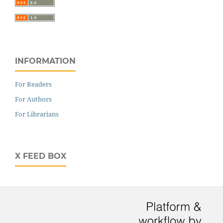
INFORMATION
For Readers
For Authors
For Librarians
X FEED BOX