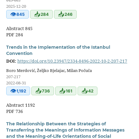
649-665
2025-12-20
👁
📥
📥
845
284
246
Abstract 845
PDF 284
Trends in the Implementation of the Istanbul
Convention
DOI:
https://doi.org/10.23947/2334-8496-2022-10-2-207-217
Boro Merdović, Željko Bjelajac, Milan Počuča
207-217
2022-08-31
👁
📥
📥
📥
1,192
736
161
42
Abstract 1192
PDF 736
The Relationship Between the Strategies of
Transferring the Meanings of Information Messages
and the Meaning-of-Life Orientations of Social