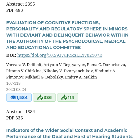
Abstract 2355
PDF 483
EVALUATION OF COGNITIVE FUNCTIONS,
PERSONALITY AND REGULATORY SPHERE IN MINORS
WITH DEVIANT AND DELINQUENT BEHAVIOR WITHIN
THE AUTHORITY OF THE PSYCHOLOGICAL, MEDICAL
AND EDUCATIONAL COMMITTEE
DOI:
https://doi.org/10.5937/IJCRSEE1702107D
Varvara V. Delibalt, Artyom V. Degtyaryov, Elena G. Dozortseva,
Rimma V. Chirkina, Nikolay V. Dvoryanchikov, Vladimir A.
Pimonov, Mikhail G. Debolsky, Dmitry A. Malkin
107-118
2020-08-24
👁
📥
📥
1,584
336
114
Abstract 1584
PDF 336
Indicators of the Wider Social Context and Academic
Performance of the Deaf and Hard of Hearing Students