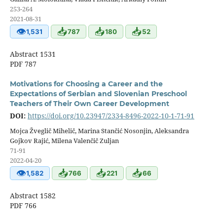
253-264
2021-08-31
👁
📥
📥
📥
1,531
787
180
52
Abstract 1531
PDF 787
Motivations for Choosing a Career and the
Expectations of Serbian and Slovenian Preschool
Teachers of Their Own Career Development
DOI:
https://doi.org/10.23947/2334-8496-2022-10-1-71-91
Mojca Žveglič Mihelič, Marina Stančić Nosonjin, Aleksandra
Gojkov Rajić, Milena Valenčič Zuljan
71-91
2022-04-20
👁
📥
📥
📥
1,582
766
221
66
Abstract 1582
PDF 766