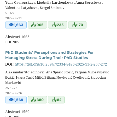
Yulia Gavronskaya, Liudmila Larchenkova , Anna Berestova ,
Valentina Latysheva , Sergei Smirnov
51-68
2022-08-31
👁
📥
📥
📥
1,663
905
235
170
Abstract 1663
PDF 905
PhD Students’ Perceptions and Strategies For
Managing Stress During Their PhD Studies
DOI:
https://doi.org/10.23947/2334-8496-2025-13-2-257-272
Aleksandar Stojadinović, Ana Spasić Stošić, Tatjana Milosavljević
Đukić, Ivana Tasić Mitić, Biljana Novković Cvetković, Slobodan
Marković
257-272
2025-08-26
👁
📥
📥
1,569
380
82
Abstract 1569
PDF 380