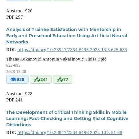
Abstract 920
PDF 257
Analysis of Trainee Satisfaction with Mentorship in
Early and Preschool Education Using Artificial Neural
Networks
DOI:
https://doi.org/10.23947/2334-8496-2025-13-3-625-635
Tihana Kokanović, Antonija Vukašinović, Siniša Opić
625-635
2025-12-20
👁
📥
📥
928
241
77
Abstract 928
PDF 241
The Development of Critical Thinking Skills in Mobile
Learning: Fact-Checking and Getting Rid of Cognitive
Distortions
DOI:
https://doi.org/10.23947/2334-8496-2022-10-2-51-68