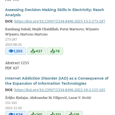
Assessing Decision-Making Skills in Electricity: Rasch
Analysis
DOI:
https://doi.org/10.23947/2334-8496-2025-13-2-273-287
Bambang Subali, Mujib Ubaidillah, Putut Marwoto, Wiyanto
Wiyanto, Hartono Hartono
273-287
2025-08-26
👁
📥
📥
1,255
437
78
Abstract 1255
PDF 437
Internet Addiction Disorder (IAD) as a Consequence of
the Expansion of Information Technologies
DOI:
https://doi.org/10.23947/2334-8496-2022-10-3-155-165
Željko Bjelajac, Aleksandar M. Filipović, Lazar V. Stošić
155-165
2022-12-20
👁
📥
📥
📥
1,638
745
101
118