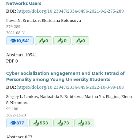
Networks Users
DOI:
https://doi.org/10.23947/2334-8496-2021-9-2-275-289
Pavel N. Ermakov, Ekaterina Belousova
279-289
2021-08-31
👁
📥
📥
📥
10,541
0
0
0
Abstract 10541
PDF 0
Cyber Socialization Engagement and Dark Tetrad of
Personality among Young University Students
DOI:
https://doi.org/10.23947/2334-8496-2022-10-3-99-108
Sergey L. Lenkov, Nadezhda E. Rubtsova, Marina Yu. Elagina, Elena
S. Nizamova
99-108
2022-12-20
👁
📥
📥
📥
877
553
73
36
Abstract 877