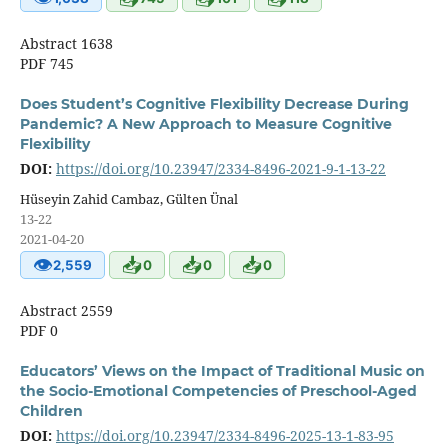
Abstract 1638
PDF 745
Does Student’s Cognitive Flexibility Decrease During
Pandemic? A New Approach to Measure Cognitive
Flexibility
DOI:
https://doi.org/10.23947/2334-8496-2021-9-1-13-22
Hüseyin Zahid Cambaz, Gülten Ünal
13-22
2021-04-20
👁
📥
📥
📥
2,559
0
0
0
Abstract 2559
PDF 0
Educators’ Views on the Impact of Traditional Music on
the Socio-Emotional Competencies of Preschool-Aged
Children
DOI:
https://doi.org/10.23947/2334-8496-2025-13-1-83-95