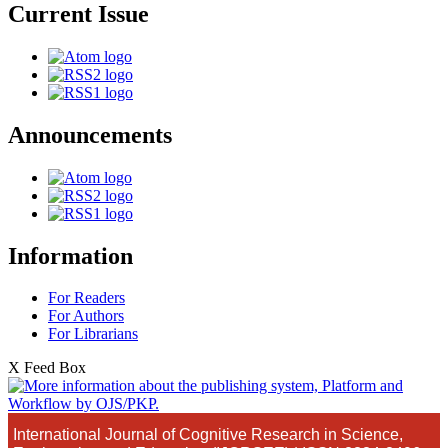
Current Issue
Announcements
Information
For Readers
For Authors
For Librarians
X Feed Box
International Journal of Cognitive Research in Science,