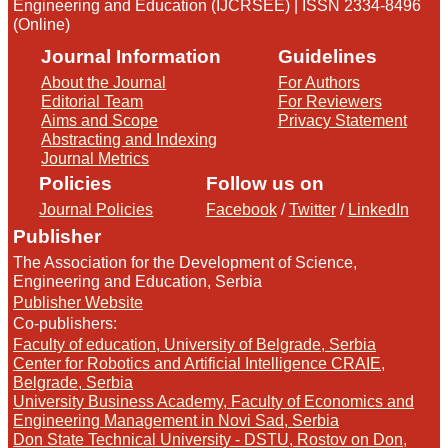
Engineering and Education (IJCRSEE) | ISSN 2334-8496
(Online)
Journal Information
Guidelines
About the Journal
For Authors
Editorial Team
For Reviewers
Aims and Scope
Privacy Statement
Abstracting and Indexing
Journal Metrics
Policies
Follow us on
Journal Policies
Facebook
/
Twitter
/
LinkedIn
Publisher
The Association for the Development of Science,
Engineering and Education, Serbia
Publisher Website
Co-publishers:
Faculty of education, University of Belgrade, Serbia
Center for Robotics and Artificial Intelligence CRAIE,
Belgrade, Serbia
University Business Academy, Faculty of Economics and
Engineering Management in Novi Sad, Serbia
Don State Technical University - DSTU, Rostov on Don,