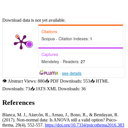
Download data is not yet available.
Citations
Scopus - Citation Indexes:
1
Captures
Mendeley - Readers:
27
-
see details
👁
Abstract Views:
880
📥
PDF Downloads:
553
📥
HTML
Downloads:
73
📥
JATS XML Downloads:
36
References
Blanca, M. J., Alarcón, R., Arnau, J., Bono, R., & Bendayan, R.
(2017). Non-normal data: Is ANOVA still a valid option? Psico-
thema, 29(4), 552-557.
https://doi.org/10.7334/psicothema2016.383