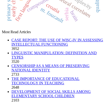
compounding
neural correlates
croatia
m. foucault
serbia
brain
Most Read Articles
CASE REPORT: THE USE OF WISC-IV IN ASSESSING
INTELLECTUAL FUNCTIONING
3952
LINGUISTIC MANIPULATION: DEFINITION AND
TYPES
3520
CENSORSHIP AS A MEANS OF PRESERVING
NATIONAL IDENTITY
2733
THE IMPORTANCE OF EDUCATIONAL
TECHNOLOGY IN TEACHING
2648
DEVELOPMENT OF SOCIAL SKILLS AMONG
ELEMENTARY SCHOOL CHILDREN
2103