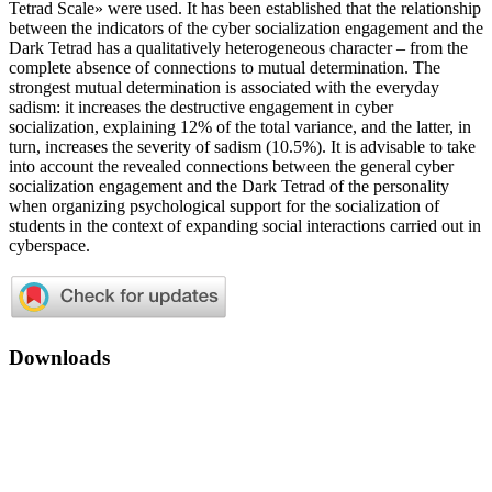
Tetrad Scale» were used. It has been established that the relationship
between the indicators of the cyber socialization engagement and the
Dark Tetrad has a qualitatively heterogeneous character – from the
complete absence of connections to mutual determination. The
strongest mutual determination is associated with the everyday
sadism: it increases the destructive engagement in cyber
socialization, explaining 12% of the total variance, and the latter, in
turn, increases the severity of sadism (10.5%). It is advisable to take
into account the revealed connections between the general cyber
socialization engagement and the Dark Tetrad of the personality
when organizing psychological support for the socialization of
students in the context of expanding social interactions carried out in
cyberspace.
Downloads