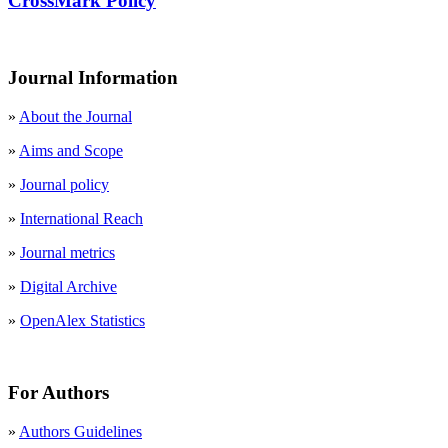
CrossMark Policy
Journal Information
»
About the Journal
»
Aims and Scope
»
Journal policy
»
International Reach
»
Journal metrics
»
Digital Archive
»
OpenAlex Statistics
For Authors
»
Authors Guidelines