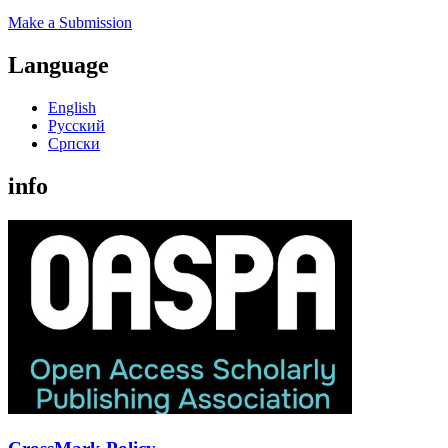
Make a Submission
Language
English
Русский
Cрпски
info