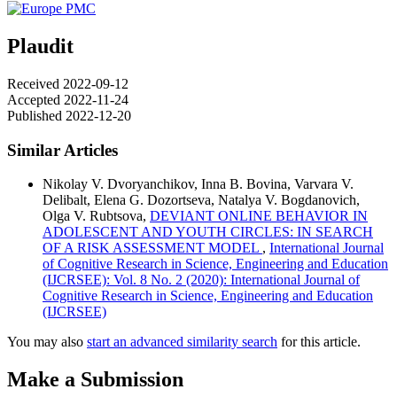
Plaudit
Received 2022-09-12
Accepted 2022-11-24
Published 2022-12-20
Similar Articles
Nikolay V. Dvoryanchikov, Inna B. Bovina, Varvara V.
Delibalt, Elena G. Dozortseva, Natalya V. Bogdanovich,
Olga V. Rubtsova,
DEVIANT ONLINE BEHAVIOR IN
ADOLESCENT AND YOUTH CIRCLES: IN SEARCH
OF A RISK ASSESSMENT MODEL
,
International Journal
of Cognitive Research in Science, Engineering and Education
(IJCRSEE): Vol. 8 No. 2 (2020): International Journal of
Cognitive Research in Science, Engineering and Education
(IJCRSEE)
You may also
start an advanced similarity search
for this article.
Make a Submission