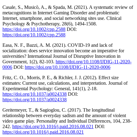
Casale, S., Musicò, A., & Spada, M. (2021). A systematic review of
metacognitions in Internet Gaming Disorder and problematic
Internet, smartphone, and social networking sites use. Clinical
Psychology & Psychotherapy, 28(6), 1494-1508.
https://doi.org/10.1002/cpp.2588
DOI:
https://doi.org/10.1002/cpp.2588
Easa, N. F., Bazzi, A. M. (2021). COVID-19 and lack of
socialization: does service innovation become an imperative for
universities? International Journal of Disruptive Innovation in
Government, 1(2), 82-103.
https://doi.org/10.1108/IJDIG-11-2020-
0006
DOI:
https://doi.org/10.1108/IJDIG-11-2020-0006
Fritz, C. O., Morris, P. E., & Richler, J. J. (2012). Effect size
estimates: Current use, calculations, and interpretation. Journal of
Experimental Psychology: General, 141(1), 2-18.
https://doi.org/10.1037/a0024338
DOI:
https://doi.org/10.1037/a0024338
Greitemeyer, T., & Sagioglou, C. (2017). The longitudinal
relationship between everyday sadism and the amount of violent
video game play. Personality and Individual Differences, 104, 238-
242.
https://doi.org/10.1016/j.paid.2016.08.021
DOI:
https://doi.org/10.1016/j.paid.2016.08.021