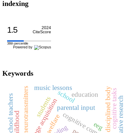
indexing
1.5
2024
CiteScore
38th percentile
Powered by
Keywords
music lessons
neurotransmitters
disciplined body
cognitive tasks
school
education
primary school teachers
students
qualitative research
first language acquisition
parental input
early childhood
cognitive complexity
welfare
eeg