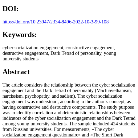
DOI:
https://doi.org/10.23947/2334-8496-2022-10-3-99-108
Keywords:
cyber socialization engagement, constructive engagement,
destructive engagement, Dark Tetrad of personality, young
university students
Abstract
The article considers the relationship between the cyber socialization
engagement and the Dark Tetrad of personality (Machiavellianism,
narcissism, psychopathy, and sadism). The cyber socialization
engagement was understood, according to the author’s concept, as
having constructive and destructive components. The study purpose
was to identify correlation and deterministic relationships between
indicators of the cyber socialization engagement and the Dark Tetrad
among young university students. The sample included 424 students
from Russian universities. For measurements, «The cyber
socialization engagement questionnaire» and «The Short Dark