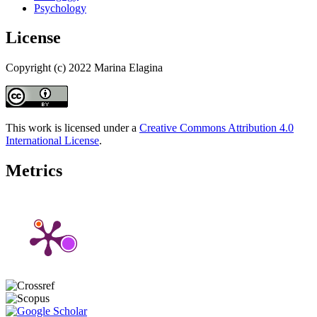
Psychology
License
Copyright (c) 2022 Marina Elagina
This work is licensed under a
Creative Commons Attribution 4.0
International License
.
Metrics