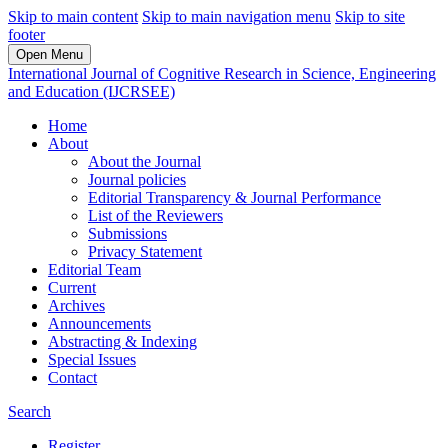
Skip to main content
Skip to main navigation menu
Skip to site
footer
Open Menu
International Journal of Cognitive Research in Science, Engineering
and Education (IJCRSEE)
Home
About
About the Journal
Journal policies
Editorial Transparency & Journal Performance
List of the Reviewers
Submissions
Privacy Statement
Editorial Team
Current
Archives
Announcements
Abstracting & Indexing
Special Issues
Contact
Search
Register