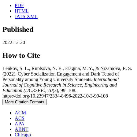
PDF
HTML
JATS XML
Published
2022-12-20
How to Cite
Lenkov, S. L., Rubtsova, N. E., Elagina, M. Y., & Nizamova, E. S.
(2022). Cyber Socialization Engagement and Dark Tetrad of
Personality among Young University Students.
International
Journal of Cognitive Research in Science, Engineering and
Education (IJCRSEE)
,
10
(3), 99–108.
https://doi.org/10.23947/2334-8496-2022-10-3-99-108
More Citation Formats
ACM
ACS
APA
ABNT
Chicago