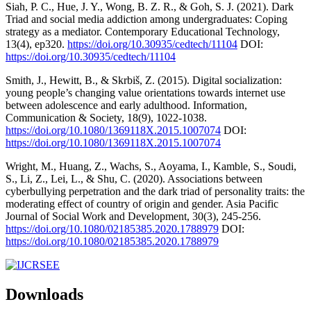
Siah, P. C., Hue, J. Y., Wong, B. Z. R., & Goh, S. J. (2021). Dark
Triad and social media addiction among undergraduates: Coping
strategy as a mediator. Contemporary Educational Technology,
13(4), ep320.
https://doi.org/10.30935/cedtech/11104
DOI:
https://doi.org/10.30935/cedtech/11104
Smith, J., Hewitt, B., & Skrbiš, Z. (2015). Digital socialization:
young people’s changing value orientations towards internet use
between adolescence and early adulthood. Information,
Communication & Society, 18(9), 1022-1038.
https://doi.org/10.1080/1369118X.2015.1007074
DOI:
https://doi.org/10.1080/1369118X.2015.1007074
Wright, M., Huang, Z., Wachs, S., Aoyama, I., Kamble, S., Soudi,
S., Li, Z., Lei, L., & Shu, C. (2020). Associations between
cyberbullying perpetration and the dark triad of personality traits: the
moderating effect of country of origin and gender. Asia Pacific
Journal of Social Work and Development, 30(3), 245-256.
https://doi.org/10.1080/02185385.2020.1788979
DOI:
https://doi.org/10.1080/02185385.2020.1788979
Downloads