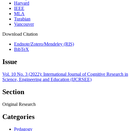
Harvard
IEEE
MLA
Turabian
Vancouver
Download Citation
Endnote/Zotero/Mendeley (RIS)
BibTeX
Issue
Vol. 10 No. 3 (2022): International Journal of Cognitive Research in
Science, Engineering and Education (IJCRSEE)
Section
Original Research
Categories
Pedagogy