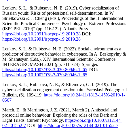
Lenkov, S. L., & Rubtsova, N. E. (2019). Cyber socialization of
Russian youth: Risks of professional self-determination. In W.
Striełkowski & J. Cheng (Eds.), Proceedings of the II International
Scientific-Practical Conference “Psychology of Extreme Professions
(ISPCPEP 2019)” (pp. 116-122). Atlantis Press.
https://doi.org/10.2991/ispcpep-19.2019.28
DOI:
https://doi.org/10.2991/ispcpep-19.2019.28
Lenkov, S. L, & Rubtsova, N. E. (2022). Social environment as a
predictor of destructive behavior in cyberspace. In A. Beskopylny &
M. Shamtsyan (Eds.), XIV International Scientific Conference
INTERAGROMASH 2021 (pp. 711-724). Springer.
https://doi.org/10.1007/978-3-030-80946-1_65
DOI:
https://doi.org/10.1007/978-3-030-80946-1_65
Lenkov, S. L., Rubtsova, N. E., & Efremova, G. I. (2019). The
cyber socialization engagement questionnaire. Yaroslavl Pedagogical
Bulletin, (6), 109-119.
https://doi.org/10.24411/1813-145X-2019-1-
0567
March, E., & Marrington, J. Z. (2021, March 2). Antisocial and
prosocial online behaviour: Exploring the roles of the Dark and
Light Triads. Current Psychology.
https://doi.org/10.1007/s12144-
021-01552-7
DOI:
https://doi.org/10.1007/s12144-021-01552-7