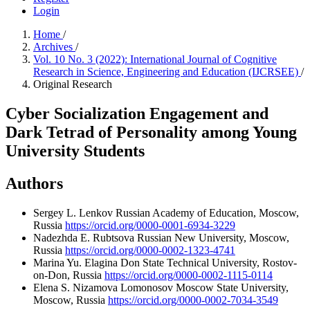
Login
Home
/
Archives
/
Vol. 10 No. 3 (2022): International Journal of Cognitive
Research in Science, Engineering and Education (IJCRSEE)
/
Original Research
Cyber Socialization Engagement and
Dark Tetrad of Personality among Young
University Students
Authors
Sergey L. Lenkov
Russian Academy of Education, Moscow,
Russia
https://orcid.org/0000-0001-6934-3229
Nadezhda E. Rubtsova
Russian New University, Moscow,
Russia
https://orcid.org/0000-0002-1323-4741
Marina Yu. Elagina
Don State Technical University, Rostov-
on-Don, Russia
https://orcid.org/0000-0002-1115-0114
Elena S. Nizamova
Lomonosov Moscow State University,
Moscow, Russia
https://orcid.org/0000-0002-7034-3549