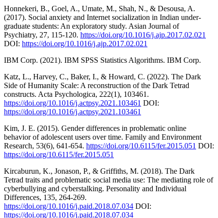
Honnekeri, B., Goel, A., Umate, M., Shah, N., & Desousa, A.
(2017). Social anxiety and Internet socialization in Indian under-
graduate students: An exploratory study. Asian Journal of
Psychiatry, 27, 115-120.
https://doi.org/10.1016/j.ajp.2017.02.021
DOI:
https://doi.org/10.1016/j.ajp.2017.02.021
IBM Corp. (2021). IBM SPSS Statistics Algorithms. IBM Corp.
Katz, L., Harvey, C., Baker, I., & Howard, C. (2022). The Dark
Side of Humanity Scale: A reconstruction of the Dark Tetrad
constructs. Acta Psychologica, 222(1), 103461.
https://doi.org/10.1016/j.actpsy.2021.103461
DOI:
https://doi.org/10.1016/j.actpsy.2021.103461
Kim, J. E. (2015). Gender differences in problematic online
behavior of adolescent users over time. Family and Environment
Research, 53(6), 641-654.
https://doi.org/10.6115/fer.2015.051
DOI:
https://doi.org/10.6115/fer.2015.051
Kircaburun, K., Jonason, P., & Griffiths, M. (2018). The Dark
Tetrad traits and problematic social media use: The mediating role of
cyberbullying and cyberstalking. Personality and Individual
Differences, 135, 264-269.
https://doi.org/10.1016/j.paid.2018.07.034
DOI:
https://doi.org/10.1016/j.paid.2018.07.034