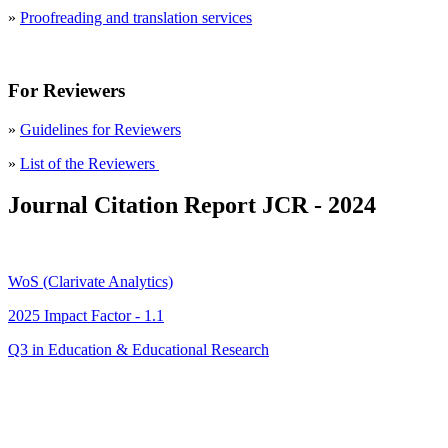
»
Proofreading and translation services
For Reviewers
»
Guidelines for Reviewers
»
List of the Reviewers
Journal Citation Report JCR - 2024
WoS (Clarivate Analytics)
2025 Impact Factor - 1.1
Q3 in Education & Educational Research