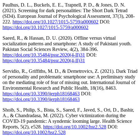
Paulhus, D. L., Buckels, E. E., Trapnell, P. D., & Jones, D. N.
(2021). Screening for dark personalities: The Short Dark Tetrad
(SD4). European Journal of Psychological Assessment, 37(3), 208-
222.
https://doi.org/10.1027/1015-5759/a000602
DOI:
https://doi.org/10.1027/1015-5759/a000602
Saeed, R., & Hassan, D. U. (2020). Offline versus virtual
socialization patterns and smartphone: A study of Pakistani youth.
Pakistan Social Sciences Review, 4(2), 384-396.
https://doi.org/10.35484/pssr.2020(4-II)31
DOI:
https://doi.org/10.35484/pssr.2020(4-II)31
Servidio, R., Griffiths, M. D., & Demetrovics, Z. (2021). Dark Triad
of personality and problematic smartphone use: A preliminary study
on the mediating role of fear of missing out. International Journal of
Environmental Research and Public Health, 18(16), 8463.
https://doi.org/10.3390/ijerph18168463
DOI:
https://doi.org/10.3390/ijerph18168463
Shoib, S., Philip, S., Bista, S., Saeed, F., Javed, S., Ori, D., Bashir,
A., & Chandradasa, M. (2022). Cyber victimization during the
COVID-19 pandemic: A syndemic looming large. Health Science
Reports, 5(2), e528.
https://doi.org/10.1002/hsr2.528
DOI:
https://doi.org/10.1002/hsr2.528