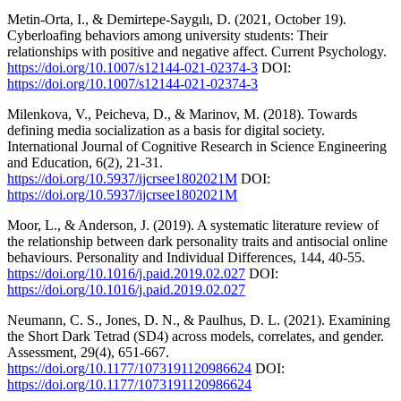
Metin-Orta, I., & Demirtepe-Saygılı, D. (2021, October 19).
Cyberloafing behaviors among university students: Their
relationships with positive and negative affect. Current Psychology.
https://doi.org/10.1007/s12144-021-02374-3
DOI:
https://doi.org/10.1007/s12144-021-02374-3
Milenkova, V., Peicheva, D., & Marinov, M. (2018). Towards
defining media socialization as a basis for digital society.
International Journal of Cognitive Research in Science Engineering
and Education, 6(2), 21-31.
https://doi.org/10.5937/ijcrsee1802021M
DOI:
https://doi.org/10.5937/ijcrsee1802021M
Moor, L., & Anderson, J. (2019). A systematic literature review of
the relationship between dark personality traits and antisocial online
behaviours. Personality and Individual Differences, 144, 40-55.
https://doi.org/10.1016/j.paid.2019.02.027
DOI:
https://doi.org/10.1016/j.paid.2019.02.027
Neumann, C. S., Jones, D. N., & Paulhus, D. L. (2021). Examining
the Short Dark Tetrad (SD4) across models, correlates, and gender.
Assessment, 29(4), 651-667.
https://doi.org/10.1177/1073191120986624
DOI:
https://doi.org/10.1177/1073191120986624