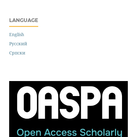
LANGUAGE
English
Русский
Cрпски