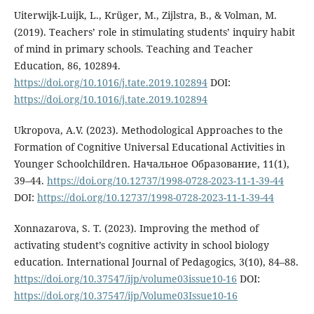
Uiterwijk-Luijk, L., Krüger, M., Zijlstra, B., & Volman, M.
(2019). Teachers’ role in stimulating students’ inquiry habit
of mind in primary schools. Teaching and Teacher
Education, 86, 102894.
https://doi.org/10.1016/j.tate.2019.102894
DOI:
https://doi.org/10.1016/j.tate.2019.102894
Ukropova, A.V. (2023). Methodological Approaches to the
Formation of Cognitive Universal Educational Activities in
Younger Schoolchildren. Начальное Образование, 11(1),
39–44.
https://doi.org/10.12737/1998-0728-2023-11-1-39-44
DOI:
https://doi.org/10.12737/1998-0728-2023-11-1-39-44
Xonnazarova, S. T. (2023). Improving the method of
activating student’s cognitive activity in school biology
education. International Journal of Pedagogics, 3(10), 84–88.
https://doi.org/10.37547/ijp/volume03issue10-16
DOI:
https://doi.org/10.37547/ijp/Volume03Issue10-16