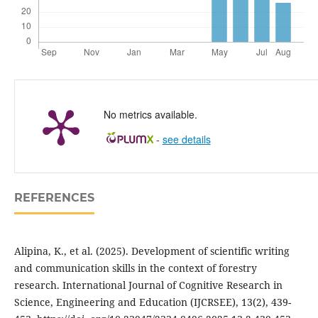
No metrics available.
-
see details
REFERENCES
Alipina, K., et al. (2025). Development of scientific writing
and communication skills in the context of forestry
research. International Journal of Cognitive Research in
Science, Engineering and Education (IJCRSEE), 13(2), 439-