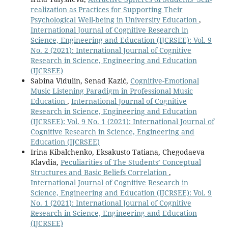
realization as Practices for Supporting Their
Psychological Well-being in University Education
,
International Journal of Cognitive Research in
Science, Engineering and Education (IJCRSEE): Vol. 9
No. 2 (2021): International Journal of Cognitive
Research in Science, Engineering and Education
(IJCRSEE)
Sabina Vidulin, Senad Kazić,
Cognitive-Emotional
Music Listening Paradigm in Professional Music
Education
,
International Journal of Cognitive
Research in Science, Engineering and Education
(IJCRSEE): Vol. 9 No. 1 (2021): International Journal of
Cognitive Research in Science, Engineering and
Education (IJCRSEE)
Irina Kibalchenko, Eksakusto Tatiana, Chegodaeva
Klavdia,
Peculiarities of The Students’ Conceptual
Structures and Basic Beliefs Correlation
,
International Journal of Cognitive Research in
Science, Engineering and Education (IJCRSEE): Vol. 9
No. 1 (2021): International Journal of Cognitive
Research in Science, Engineering and Education
(IJCRSEE)