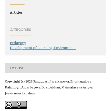
Articles
CATEGORIES
Pedagogy
Development of Learning Environment
LICENSE
Copyright (c) 2026 Sandugash Jarylkapova, Zhumagulova
Kalampyr, Aidarbayeva Doktorkhan, Maimatayeva Asiyya,
Junussova Raushan