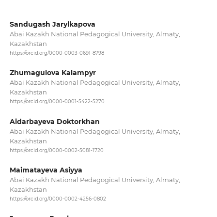
Sandugash Jarylkapova
Abai Kazakh National Pedagogical University, Almaty,
Kazakhstan
https://orcid.org/0000-0003-0691-8798
Zhumagulova Kalampyr
Abai Kazakh National Pedagogical University, Almaty,
Kazakhstan
https://orcid.org/0000-0001-5422-5270
Aidarbayeva Doktorkhan
Abai Kazakh National Pedagogical University, Almaty,
Kazakhstan
https://orcid.org/0000-0002-5081-1720
Maimatayeva Asiyya
Abai Kazakh National Pedagogical University, Almaty,
Kazakhstan
https://orcid.org/0000-0002-4256-0802