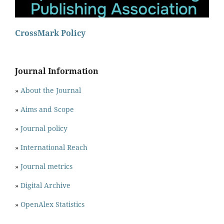
CrossMark Policy
Journal Information
»
About the Journal
»
Aims and Scope
»
Journal policy
»
International Reach
»
Journal metrics
»
Digital Archive
»
OpenAlex Statistics