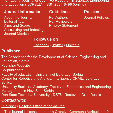
International Journal of Cognitive Research in Science, Engineering
and Education (IJCRSEE) | ISSN 2334-8496 (Online)
Journal Information
Guidelines
Policies
About the Journal
For Authors
Journal Policies
Editorial Team
For Reviewers
Aims and Scope
Privacy Statement
Abstracting and Indexing
Journal Metrics
Follow us on
Facebook
/
Twitter
/
LinkedIn
Publisher
The Association for the Development of Science, Engineering and
Education, Serbia
Publisher Website
Co-publishers:
Faculty of education, University of Belgrade, Serbia
Center for Robotics and Artificial Intelligence CRAIE, Belgrade,
Serbia
University Business Academy, Faculty of Economics and Engineering
Management in Novi Sad, Serbia
Don State Technical University - DSTU, Rostov on Don, Russia
Contact with:
Publisher
/
Editorial Office of the Journal
This journal is licensed under a
Creative Commons Attribution 4.0