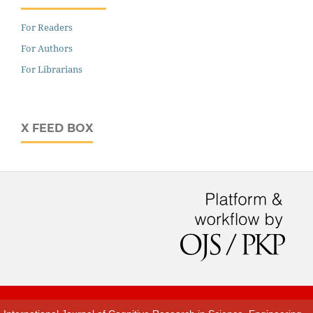
For Readers
For Authors
For Librarians
X FEED BOX