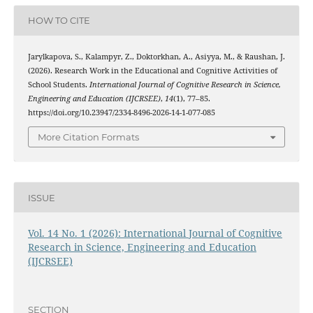
HOW TO CITE
Jarylkapova, S., Kalampyr, Z., Doktorkhan, A., Asiyya, M., & Raushan, J.
(2026). Research Work in the Educational and Cognitive Activities of
School Students.
International Journal of Cognitive Research in Science,
Engineering and Education (IJCRSEE)
,
14
(1), 77–85.
https://doi.org/10.23947/2334-8496-2026-14-1-077-085
More Citation Formats
ISSUE
Vol. 14 No. 1 (2026): International Journal of Cognitive
Research in Science, Engineering and Education
(IJCRSEE)
SECTION