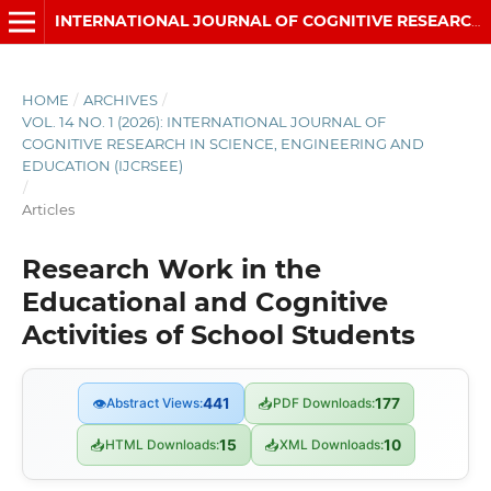
INTERNATIONAL JOURNAL OF COGNITIVE RESEARCH IN SCIENCE, ENGINEERING AND EDUCATION (IJCRSEE)
HOME
/
ARCHIVES
/
VOL. 14 NO. 1 (2026): INTERNATIONAL JOURNAL OF
COGNITIVE RESEARCH IN SCIENCE, ENGINEERING AND
EDUCATION (IJCRSEE)
/
Articles
Research Work in the
Educational and Cognitive
Activities of School Students
👁
Abstract Views:
441
📥
PDF Downloads:
177
📥
HTML Downloads:
15
📥
XML Downloads:
10