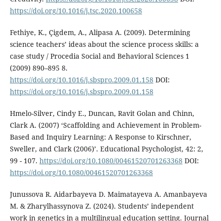
https://doi.org/10.1016/j.tsc.2020.100658
Fethiye, K., Çigdem, A., Alipasa A. (2009). Determining
science teachers’ ideas about the science process skills: a
case study / Procedia Social and Behavioral Sciences 1
(2009) 890–895 8.
https://doi.org/10.1016/j.sbspro.2009.01.158
DOI:
https://doi.org/10.1016/j.sbspro.2009.01.158
Hmelo-Silver, Cindy E., Duncan, Ravit Golan and Chinn,
Clark A. (2007) ‘Scaffolding and Achievement in Problem-
Based and Inquiry Learning: A Response to Kirschner,
Sweller, and Clark (2006)’. Educational Psychologist, 42: 2,
99 - 107.
https://doi.org/10.1080/00461520701263368
DOI:
https://doi.org/10.1080/00461520701263368
Junussova R. Aidarbayeva D. Maimatayeva A. Amanbayeva
M. & Zharylhassynova Z. (2024). Students’ independent
work in genetics in a multilingual education setting. Journal