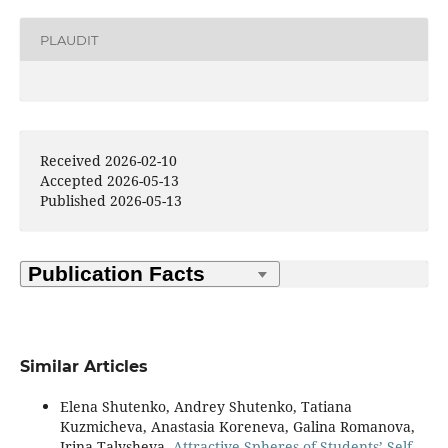
PLAUDIT
Received 2026-02-10
Accepted 2026-05-13
Published 2026-05-13
Similar Articles
Elena Shutenko, Andrey Shutenko, Tatiana
Kuzmicheva, Anastasia Koreneva, Galina Romanova,
Irina Talysheva,
Attractive Spheres of Students’ Self-