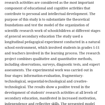
research activities are considered as the most important
component of educational and cognitive activities that
contribute to personal and intellectual development. The
purpose of this study is to substantiate the theoretical
foundations and test the model of the organization of
scientific research work of schoolchildren at different stages
of general secondary education The study used a
longitudinal pedagogical experiment conducted in a natural
school environment, which involved students in grades 1-11
and teachers involved in the learning process. The research
project combines qualitative and quantitative methods,
including observations, surveys, diagnostic tests, and expert
assessments. The experimental work was carried out in
four stages: information-evaluation, fragmentary-
technological, sequential-technological and creative-
technological. The results show a positive trend in the
development of students’ research activities at all levels of
secondary education, manifested in increased motivation,
independence and reflective skills. The presented model