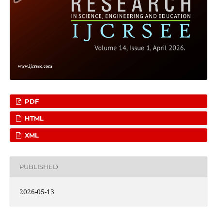
PDF
HTML
XML
PUBLISHED
2026-05-13