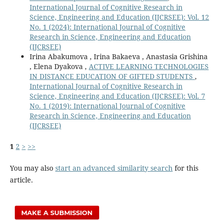
International Journal of Cognitive Research in
Science, Engineering and Education (IJCRSEE): Vol. 12
No. 1 (2024): International Journal of Cognitive
Research in Science, Engineering and Education
(IJCRSEE)
Irina Abakumova , Irina Bakaeva , Anastasia Grishina
, Elena Dyakova ,
ACTIVE LEARNING TECHNOLOGIES
IN DISTANCE EDUCATION OF GIFTED STUDENTS
,
International Journal of Cognitive Research in
Science, Engineering and Education (IJCRSEE): Vol. 7
No. 1 (2019): International Journal of Cognitive
Research in Science, Engineering and Education
(IJCRSEE)
1
2
>
>>
You may also
start an advanced similarity search
for this
article.
MAKE A SUBMISSION