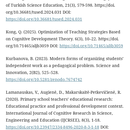
of Turkish Science Education, 21(3), 579-598. https://doi.
org/10.36681/tused.2024.031 DOI:
https://doi.org/10.36681/tused.2024.031
Kong, Q. (2025). Optimization of Teaching Strategies Based
on Cognitive Development Theory. 6(3), 10–22. https://doi.
org/10.71465/aljb3059 DOI:
https://doi.org/10.71465/aljb3059
Kurbanova, B. (2023). Modern forms of organizing students’
independent work as a pedagogical problem. Science and
Innovation, 2(B2), 525–528.
https://doi.org/10.5281/zenodo.7674742
Lamanauskas, V., Augienė, D., Makarskaitė-Petkevičienė, R.
(2020). Primary school teachers’ educational research:
Educational practice and professional development context.
International Journal of Cognitive Research in Science,
Engineering and Education (IJCRSEE), 8(3), 1-18.
https://doi.org/10.23947/2334-8496-2020-8-3-1-18
DOI: