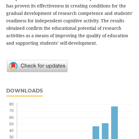
has proven its effectiveness in creating conditions for the
gradual development of research competence and students’
readiness for independent cognitive activity. The results
obtained confirm the educational potential of research
activities as a means of improving the quality of education
and supporting students’ self-development.
DOWNLOADS