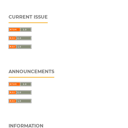
CURRENT ISSUE
ANNOUNCEMENTS
INFORMATION