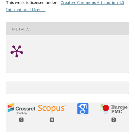
This work is licensed under a
Creative Commons Attribution 4.0
International License
.
METRICS
0
0
0