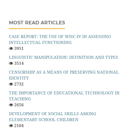
MOST READ ARTICLES
CASE REPORT: THE USE OF WISC-IV IN ASSESSING
INTELLECTUAL FUNCTIONING
3951
LINGUISTIC MANIPULATION: DEFINITION AND TYPES
3514
CENSORSHIP AS A MEANS OF PRESERVING NATIONAL
IDENTITY
2732
THE IMPORTANCE OF EDUCATIONAL TECHNOLOGY IN
TEACHING
2656
DEVELOPMENT OF SOCIAL SKILLS AMONG
ELEMENTARY SCHOOL CHILDREN
2104