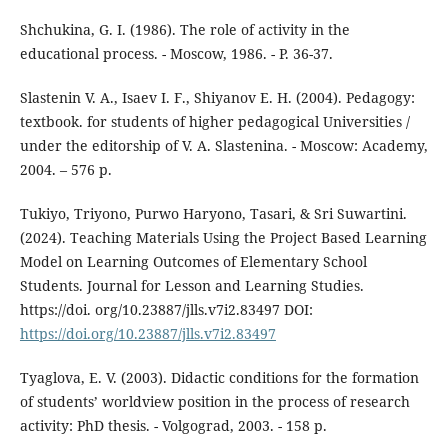
Shchukina, G. I. (1986). The role of activity in the
educational process. - Moscow, 1986. - P. 36-37.
Slastenin V. A., Isaev I. F., Shiyanov E. H. (2004). Pedagogy:
textbook. for students of higher pedagogical Universities /
under the editorship of V. A. Slastenina. - Moscow: Academy,
2004. – 576 p.
Tukiyo, Triyono, Purwo Haryono, Tasari, & Sri Suwartini.
(2024). Teaching Materials Using the Project Based Learning
Model on Learning Outcomes of Elementary School
Students. Journal for Lesson and Learning Studies.
https://doi. org/10.23887/jlls.v7i2.83497 DOI:
https://doi.org/10.23887/jlls.v7i2.83497
Tyaglova, E. V. (2003). Didactic conditions for the formation
of students’ worldview position in the process of research
activity: PhD thesis. - Volgograd, 2003. - 158 p.