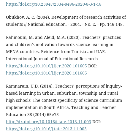
https://doi.org/10.23947/2334-8496-2020-8-3-1-18
Obukhov, A. C. (2004). Development of research activities of
students // National education. - 2004. - No. 2. - Pp. 146-148.
Rahmouni, M. and Aleid, M.A. (2020). Teachers’ practices
and children’s motivation towards science learning in
MENA countries: Evidence from Tunisia and UAE.
International Journal of Educational Research.
https://doi.org/10.1016/j.ijer.2020.101605
DOI:
https://doi.org/10.1016/j.ijer.2020.101605
Ramnarain, U.D. (2014). Teachers’ perceptions of inquiry-
based learning in urban, suburban, township and rural
high schools: The context-specificity of science curriculum
implementation in South Africa. Teaching and Teacher
Education 38 (2014) 65e75
http://dx.doi.org/10.1016/j.tate.2013.11.003
DOI:
https://doi.org/10.1016/j.tate.2013.11.003