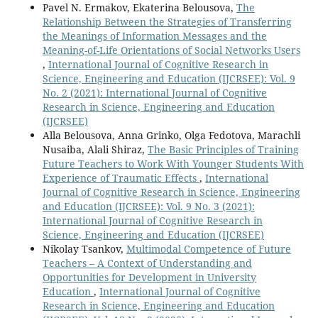
Pavel N. Ermakov, Ekaterina Belousova,
The
Relationship Between the Strategies of Transferring
the Meanings of Information Messages and the
Meaning-of-Life Orientations of Social Networks Users
,
International Journal of Cognitive Research in
Science, Engineering and Education (IJCRSEE): Vol. 9
No. 2 (2021): International Journal of Cognitive
Research in Science, Engineering and Education
(IJCRSEE)
Alla Belousova, Anna Grinko, Olga Fedotova, Marachli
Nusaiba, Alali Shiraz,
The Basic Principles of Training
Future Teachers to Work With Younger Students With
Experience of Traumatic Effects
,
International
Journal of Cognitive Research in Science, Engineering
and Education (IJCRSEE): Vol. 9 No. 3 (2021):
International Journal of Cognitive Research in
Science, Engineering and Education (IJCRSEE)
Nikolay Tsankov,
Multimodal Competence of Future
Teachers – A Context of Understanding and
Opportunities for Development in University
Education
,
International Journal of Cognitive
Research in Science, Engineering and Education