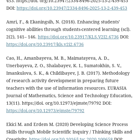
453. https://doi. org/10.23947/2334-8496-2025-13-2-439-453
DOI:
https://doi.org/10.23947/2334-8496-2025-13-2-439-453
Amri, F., & Ekaningsih, N. (2018). Enhancing students’
cognitive abilities through students-centered learning (scl).
2(2), 141– 146.
https://doi.org/10.23917/KLS.V2I2.6736
DOI:
https://doi.org/10.23917/kls.v2i2.6736
Cao, H., Amanbayeva, M. B., Maimatayeva, A. D.,
Unerbayeva, Z. O., Shalabayev, K. I., Sumatokhin, S. V.,
Imankulova, S. K., & Childibayev, J. B. (2017). Methodology
of research activity development in preparing future
teachers with the use of information resources. EURASIA
Journal of Mathematics, Science and Technology Education,
13(11). https://doi. org/10.12973/ejmste/79792 DOI:
https://doi.org/10.12973/ejmste/79792
Ekici M. and Erdem M. (2020) Developing Science Process
Skills through Mobile Scientific Inquiry / Thinking Skills and
Creativity.
https://doi.org/10.1016/j.tsc.2020.100658
DOI: