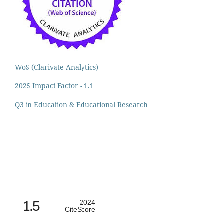
WoS (Clarivate Analytics)
2025 Impact Factor - 1.1
Q3 in Education & Educational Research
1.5
2024
CiteScore