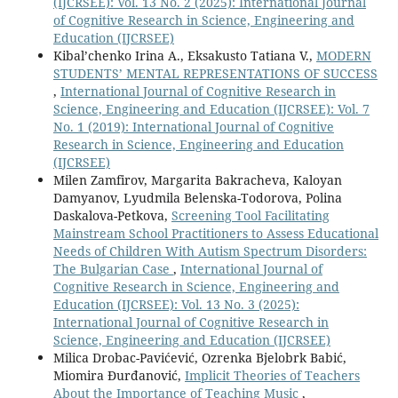
(IJCRSEE): Vol. 13 No. 2 (2025): International Journal
of Cognitive Research in Science, Engineering and
Education (IJCRSEE)
Kibal’chenko Irina A., Eksakusto Tatiana V.,
MODERN
STUDENTS’ MENTAL REPRESENTATIONS OF SUCCESS
,
International Journal of Cognitive Research in
Science, Engineering and Education (IJCRSEE): Vol. 7
No. 1 (2019): International Journal of Cognitive
Research in Science, Engineering and Education
(IJCRSEE)
Milen Zamfirov, Margarita Bakracheva, Kaloyan
Damyanov, Lyudmila Belenska-Todorova, Polina
Daskalova-Petkova,
Screening Tool Facilitating
Mainstream School Practitioners to Assess Educational
Needs of Children With Autism Spectrum Disorders:
The Bulgarian Case
,
International Journal of
Cognitive Research in Science, Engineering and
Education (IJCRSEE): Vol. 13 No. 3 (2025):
International Journal of Cognitive Research in
Science, Engineering and Education (IJCRSEE)
Milica Drobac-Pavićević, Ozrenka Bjelobrk Babić,
Miomira Đurđanović,
Implicit Theories of Teachers
About the Importance of Teaching Music
,