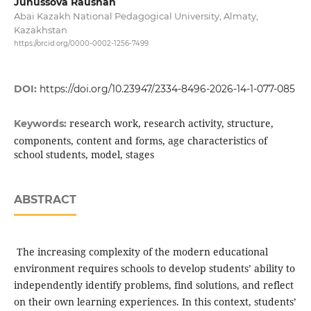
Junussova Raushan
Abai Kazakh National Pedagogical University, Almaty,
Kazakhstan
https://orcid.org/0000-0002-1256-7499
DOI:
https://doi.org/10.23947/2334-8496-2026-14-1-077-085
research work, research activity, structure,
Keywords:
components, content and forms, age characteristics of
school students, model, stages
ABSTRACT
The increasing complexity of the modern educational
environment requires schools to develop students’ ability to
independently identify problems, find solutions, and reflect
on their own learning experiences. In this context, students’