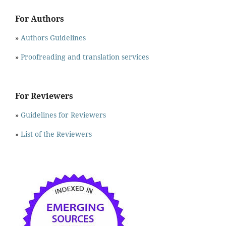
For Authors
»
Authors Guidelines
»
Proofreading and translation services
For Reviewers
»
Guidelines for Reviewers
»
List of the Reviewers