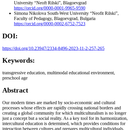
University “Neoft Rilski”, Blagoevgrad
https://orcid.org/0000-0001-9965-9590
Simona Nikolova
South-West University “Neofit Rilski”,
Faculty of Pedagogy, Blagoevgrad, Bulgaria
https://orcid.org/0000-0002-6752-7523
DOI:
https://doi.org/10.23947/2334-8496-2023-11-2-257-265
Keywords:
transgressive education, multimodal educational environment,
preschool age
Abstract
Our modern times are marked by socio-economic and cultural
processes whose effects are rapidly crossing national borders and
creating a global community for which multiculturalism is no longer
just a concept but a social reality. As a key tool for its harmonization,
intercultural education is determined, which provides conditions for
interaction between cultures and prepares multicultural individuals.