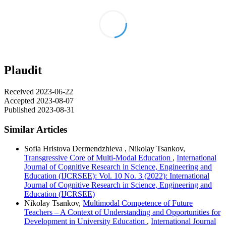
Plaudit
Received 2023-06-22
Accepted 2023-08-07
Published 2023-08-31
Similar Articles
Sofia Hristova Dermendzhieva , Nikolay Tsankov,
Transgressive Core of Multi-Modal Education
,
International
Journal of Cognitive Research in Science, Engineering and
Education (IJCRSEE): Vol. 10 No. 3 (2022): International
Journal of Cognitive Research in Science, Engineering and
Education (IJCRSEE)
Nikolay Tsankov,
Multimodal Competence of Future
Teachers – A Context of Understanding and Opportunities for
Development in University Education
,
International Journal