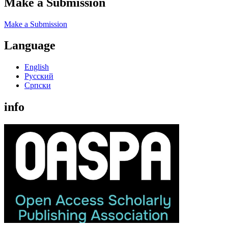
Make a Submission
Make a Submission
Language
English
Русский
Cрпски
info