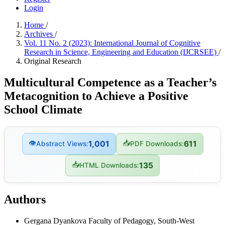
Login
Home
/
Archives
/
Vol. 11 No. 2 (2023): International Journal of Cognitive
Research in Science, Engineering and Education (IJCRSEE)
/
Original Research
Multicultural Competence as a Teacher’s
Metacognition to Achieve a Positive
School Climate
👁
📥
1,001
611
Abstract Views:
PDF Downloads:
📥
135
HTML Downloads:
Authors
Gergana Dyankova
Faculty of Pedagogy, South-West