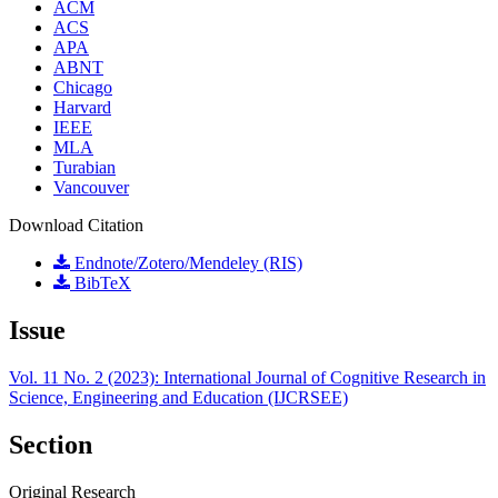
ACM
ACS
APA
ABNT
Chicago
Harvard
IEEE
MLA
Turabian
Vancouver
Download Citation
Endnote/Zotero/Mendeley (RIS)
BibTeX
Issue
Vol. 11 No. 2 (2023): International Journal of Cognitive Research in
Science, Engineering and Education (IJCRSEE)
Section
Original Research