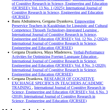
of Cognitive Research in Science, Engineering and Education
(IJCRSEE): Vol. 13 No. 1 (2025): International Journal of
Cognitive Research in Science, Engineering and Education
(IJCRSEE)
Banu Abdraimova, Gergana Dyankova,
Empowering
Preservice Teachers in Kazakhstan for Linguistic and Cultural
Competence Through Technology-Integrated Learning
,
International Journal of Cognitive Research in Science,
Engineering and Education (IJCRSEE): Vol. 12 No. 2 (2024):
International Journal of Cognitive Research in Science,
Engineering and Education (IJCRSEE)
Gergana Dyankova, Maya Mladenova,
Verbal-Performance
Activities for Optimizing Foreign Language Education
,
International Journal of Cognitive Research in Science,
Engineering and Education (IJCRSEE): Vol. 8 No. 3 (2020):
International Journal of Cognitive Research in Science,
Engineering and Education (IJCRSEE)
Gergana Dyankova,
RESEARCH OF COGNITIVE
EXCHANGE SPECIFICS IN TEACHERS ACADEMIC
TRAINING
,
International Journal of Cognitive Research in
Science, Engineering and Education (IJCRSEE): Vol. 6 No. 3
(2018): International Journal of Cognitive Research in
Science, Engineering and Education (IJCRSEE)