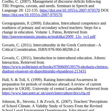
Coelho, C. (2007). Management of discourse deficits following
TBI: Progress, caveats, and needs. Seminars in Speech and
Language 28: 122-135.
https://doi.org/10.1055/s-2007-970570
DOI:
https://doi.org/10.1055/s-2007-970570
Georgogiannis, P, (2009). Education, Intercultural competence and
readiness of primary and secondary school teachers: Steps for a
change in education. Volume 1, Patras, Retrieved from
http://pgeorgogiannis.inpatra.gr/praktika/2009_12o_vo1.pdf
Govaris, C. (2011). Interculturality in the Greek Curriculum - A
Critical Consideration. ISBN:978-960-88298-2-4
Govaris, С. (2011). Introduction to intercultural education. Athens:
Interaction, Retrieved from
https://www.politeianet.gr/books/9789609539579-gkobaris-christos-
diadrasi-eisagogi-sti-diapolitismiki-ekpaideusi-213431
Hall, S. & Toll, S. (1999). Raising Intercultural Awareness in
preparation for periods of residence abroad: A review of current
practice in UKHE. University of central Lancashire. Retrieved from
https://www.lancaster.ac.uk/users/interculture/docs/ria.rtf
Johnson, B., Stevens, J. & Zvoch, K. (2007). Teachers’ Perceptions
of School Climate. A Validity Study of Scores From the Revised
School Level Environment Questionnaire. Educational and