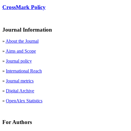
CrossMark Policy
Journal Information
»
About the Journal
»
Aims and Scope
»
Journal policy
»
International Reach
»
Journal metrics
»
Digital Archive
»
OpenAlex Statistics
For Authors