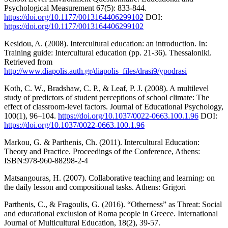
Psychological Measurement 67(5): 833-844.
https://doi.org/10.1177/0013164406299102
DOI:
https://doi.org/10.1177/0013164406299102
Kesidou, A. (2008). Intercultural education: an introduction. In:
Training guide: Intercultural education (pp. 21-36). Thessaloniki.
Retrieved from
http://www.diapolis.auth.gr/diapolis_files/drasi9/ypodrasi
Koth, C. W., Bradshaw, C. P., & Leaf, P. J. (2008). A multilevel
study of predictors of student perceptions of school climate: The
effect of classroom-level factors. Journal of Educational Psychology,
100(1), 96–104.
https://doi.org/10.1037/0022-0663.100.1.96
DOI:
https://doi.org/10.1037/0022-0663.100.1.96
Markou, G. & Parthenis, Ch. (2011). Intercultural Education:
Theory and Practice. Proceedings of the Conference, Athens:
ISBN:978-960-88298-2-4
Matsangouras, H. (2007). Collaborative teaching and learning: on
the daily lesson and compositional tasks. Athens: Grigori
Parthenis, C., & Fragoulis, G. (2016). “Otherness” as Threat: Social
and educational exclusion of Roma people in Greece. International
Journal of Multicultural Education, 18(2), 39-57.