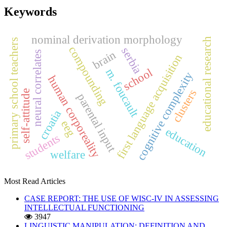
Keywords
nominal derivation morphology
educational research
primary school teachers
compounding
serbia
brain
neural correlates
first language acquisition
school
m. foucault
cognitive complexity
human corporeality
clusters
self-attitude
parental input
croatia
eeg
education
students
welfare
Most Read Articles
CASE REPORT: THE USE OF WISC-IV IN ASSESSING
INTELLECTUAL FUNCTIONING
3947
LINGUISTIC MANIPULATION: DEFINITION AND