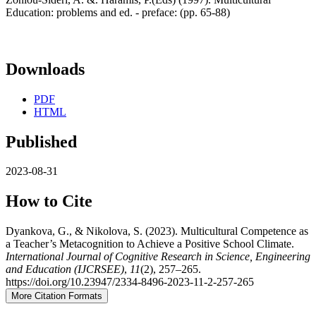
Education: problems and ed. - preface: (pp. 65-88)
Downloads
PDF
HTML
Published
2023-08-31
How to Cite
Dyankova, G., & Nikolova, S. (2023). Multicultural Competence as
a Teacher’s Metacognition to Achieve a Positive School Climate.
International Journal of Cognitive Research in Science, Engineering
and Education (IJCRSEE)
,
11
(2), 257–265.
https://doi.org/10.23947/2334-8496-2023-11-2-257-265
More Citation Formats