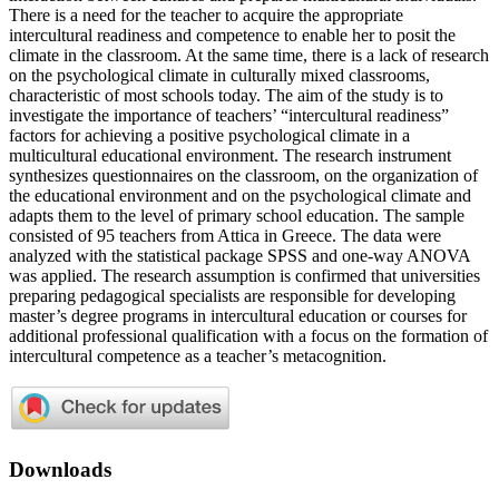
There is a need for the teacher to acquire the appropriate
intercultural readiness and competence to enable her to posit the
climate in the classroom. At the same time, there is a lack of research
on the psychological climate in culturally mixed classrooms,
characteristic of most schools today. The aim of the study is to
investigate the importance of teachers’ “intercultural readiness”
factors for achieving a positive psychological climate in a
multicultural educational environment. The research instrument
synthesizes questionnaires on the classroom, on the organization of
the educational environment and on the psychological climate and
adapts them to the level of primary school education. The sample
consisted of 95 teachers from Attica in Greece. The data were
analyzed with the statistical package SPSS and one-way ANOVA
was applied. The research assumption is confirmed that universities
preparing pedagogical specialists are responsible for developing
master’s degree programs in intercultural education or courses for
additional professional qualification with a focus on the formation of
intercultural competence as a teacher’s metacognition.
Downloads