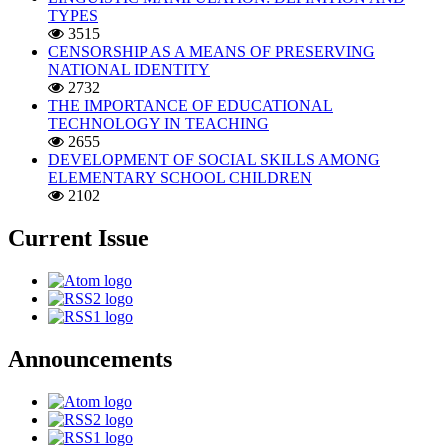
TYPES
3515
CENSORSHIP AS A MEANS OF PRESERVING
NATIONAL IDENTITY
2732
THE IMPORTANCE OF EDUCATIONAL
TECHNOLOGY IN TEACHING
2655
DEVELOPMENT OF SOCIAL SKILLS AMONG
ELEMENTARY SCHOOL CHILDREN
2102
Current Issue
Announcements