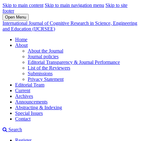
Skip to main content
Skip to main navigation menu
Skip to site
footer
Open Menu
International Journal of Cognitive Research in Science, Engineering
and Education (IJCRSEE)
Home
About
About the Journal
Journal policies
Editorial Transparency & Journal Performance
List of the Reviewers
Submissions
Privacy Statement
Editorial Team
Current
Archives
Announcements
Abstracting & Indexing
Special Issues
Contact
Search
Register