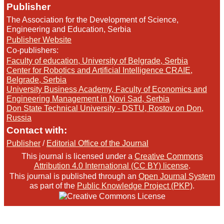
Publisher
The Association for the Development of Science,
Engineering and Education, Serbia
Publisher Website
Co-publishers:
Faculty of education, University of Belgrade, Serbia
Center for Robotics and Artificial Intelligence CRAIE,
Belgrade, Serbia
University Business Academy, Faculty of Economics and
Engineering Management in Novi Sad, Serbia
Don State Technical University - DSTU, Rostov on Don,
Russia
Contact with:
Publisher
/
Editorial Office of the Journal
This journal is licensed under a
Creative Commons
Attribution 4.0 International (CC BY) license
.
This journal is published through an
Open Journal System
as part of the
Public Knowledge Project (PKP)
.