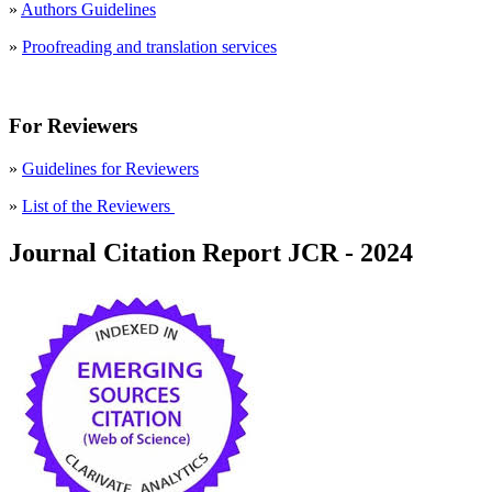
»
Authors Guidelines
»
Proofreading and translation services
For Reviewers
»
Guidelines for Reviewers
»
List of the Reviewers
Journal Citation Report JCR - 2024