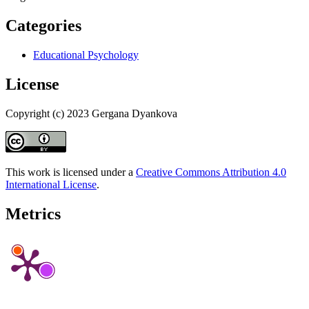
Categories
Educational Psychology
License
Copyright (c) 2023 Gergana Dyankova
This work is licensed under a
Creative Commons Attribution 4.0
International License
.
Metrics