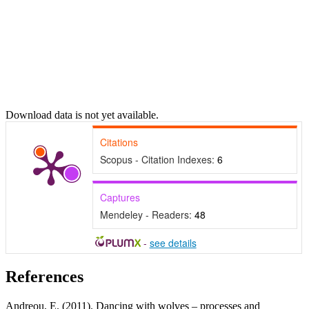
Download data is not yet available.
Citations
Scopus - Citation Indexes:
6
Captures
Mendeley - Readers:
48
-
see details
References
Andreou, E. (2011). Dancing with wolves – processes and