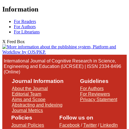
Information
For Readers
For Authors
For Librarians
X Feed Box
International Journal of Cognitive Research in Science,
Engineering and Education (IJCRSEE) | ISSN 2334-8496
(Online)
Journal Information
Guidelines
About the Journal
For Authors
Editorial Team
For Reviewers
Aims and Scope
Privacy Statement
Abstracting and Indexing
Journal Metrics
Policies
Follow us on
Journal Policies
Facebook
/
Twitter
/
LinkedIn