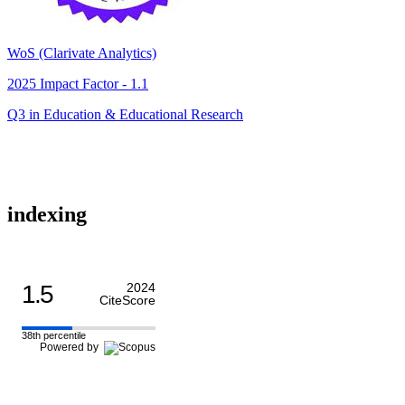
WoS (Clarivate Analytics)
2025 Impact Factor - 1.1
Q3 in Education & Educational Research
indexing
1.5
2024
CiteScore
38th percentile
Powered by