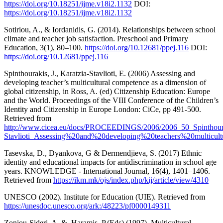
https://doi.org/10.18251/ijme.v18i2.1132
DOI:
https://doi.org/10.18251/ijme.v18i2.1132
Sotiriou, A., & Iordanidis, G. (2014). Relationships between school
climate and teacher job satisfaction. Preschool and Primary
Education, 3(1), 80–100.
https://doi.org/10.12681/ppej.116
DOI:
https://doi.org/10.12681/ppej.116
Spinthourakis, J., Karatzia-Stavlioti, E. (2006) Assessing and
developing teacher’s multicultural competence as a dimension of
global citizenship, in Ross, A. (ed) Citizenship Education: Europe
and the World. Proceedings of the VIII Conference of the Children’s
Identity and Citizenship in Europe London: CiCe, pp 491-500.
Retrieved from
http://www.cicea.eu/docs/PROCEEDINGS/2006/2006_50_Spinthoura
Stavlioti_Assessing%20and%20developing%20teachers%20multicult
Tasevska, D., Dyankova, G & Dermendjieva, S. (2017) Еthnic
identity and educational impacts for antidiscrimination in school age
years. KNOWLEDGE - International Journal, 16(4), 1401–1406.
Retrieved from
https://ikm.mk/ojs/index.php/kij/article/view/4310
UNESCO (2002). Institute for Education (UIE). Retrieved from
https://unesdoc.unesco.org/ark:/48223/pf0000149311
Zoniou-Sideri, A. &. Haramis, P.(Eds) (1997). Multicultural