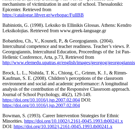
mechanisms of victimization in and out of school. Thessaloniki:
Epicenter. Retrieved from
https://catalogue.libver.gr/webopac/FullBB
Babiniotis, G. (1998). Leksiko tis Ellinikis Glossas. Athens: Kendro
Leksikolojias. Retrieved from www.greek-language.gr
Bobaridou, Ch., V., Kouneli, P., & Georgogiannis. (2004).
Intercultural competence and teacher readiness. Teacher’s views. P.
Georgogiannis, Intercultural Education, Proceedings of the 1st Pan-
Hellenic Conference, Arta, p.73, Retrieved from
http://www.elemedu.upatras.gr/english/images/georgog/georgogiannis
Brock, L. L., Nishida, T. K., Chiong, C., Grimm, K. J., & Rimm-
Kaufman, S. E. (2008). Children’s perceptions of the classroom
environment and social and academic performance: A longitudinal
analysis of the contribution of the Responsive Classroom approach.
Journal of School Psychology, 46(2), 129-149.
https://doi.org/10.1016/j.jsp.2007.02.004
DOI:
https://doi.org/10.1016/j.jsp.2007.02.004
Bowman, S. (1993). Career Intervention Strategies for Ethnic
Minorities.
https://doi.org/10.1002/j.2161-0045.1993.tb00241.x
DOI:
https://doi.org/10.1002/j.2161-0045.1993.tb00241.x