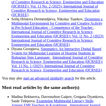
of Cognitive Research in Science, Engineering and Education
(IJCRSEE): Vol. 13 No. 2 (2025): International Journal of
Cognitive Research in Science, Engineering and Education
(IJCRSEE)
Sofiq Hristova Dermendjieva, Nikolay Tsankov,
Designing a
Multimodal Environment for Cognitive and Creative Activity
in Pre-School Education – Competence of the Teacher
,
International Journal of Cognitive Research in Science,
Engineering and Education (IJCRSEE): Vol. 11 No. 2 (2023):
International Journal of Cognitive Research in Science,
Engineering and Education (IJCRSEE)
Diyana Georgieva,
Signmatics: An Interactive Digital Based
System for Multimodal Learning of Hearing Students in
Bulgarian Sign Language
,
International Journal of Cognitive
Research in Science, Engineering and Education (IJCRSEE):
Vol. 13 No. 1 (2025): International Journal of Cognitive
Research in Science, Engineering and Education (IJCRSEE)
You may also
start an advanced similarity search
for this article.
Most read articles by the same author(s)
Madina Bekturova, Davronzhon Gaipov, Gergana Dyankova,
Saule Tulepova,
Examining Multimodal Literacy Skills
Among EMI Teachers in Kazakhstan
,
International Journal