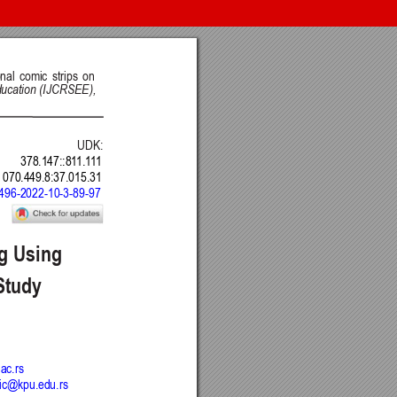
nt of Science, Engineering and Education, Serbia
 Belgrade, Serbia
Intelligence CRAIE, Belgrade, Serbia
ulty of Economics and Engineering Management in Novi Sad, Serbia
DSTU, Rostov on Don, Russia
Journal
 BY) license
.
ge Project (PKP)
.