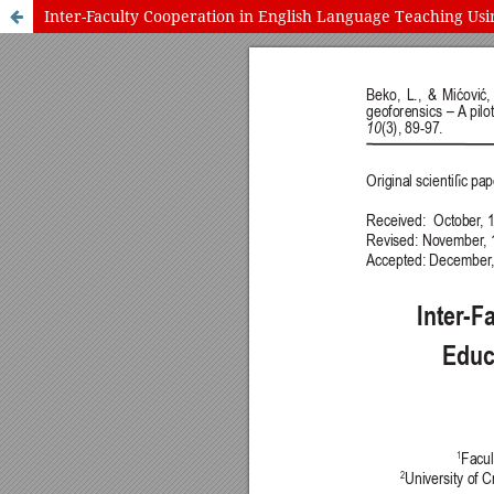
Inter-Faculty Cooperation in English Language Teaching Usin
International Journal of Cognitive Research in Science, Engineering
Journal Information
Guidelines
Policies
About the Journal
For Authors
Journal Policies
Editorial Team
For Reviewers
Aims and Scope
Privacy Statement
Abstracting and Indexing
Journal Metrics
This journal
This journal is 