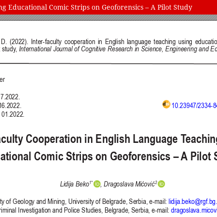
g Educational Comic Strips on Geoforensics – A Pilot Study
 and Education (IJCRSEE) | ISSN 2334-8496 (Online)
Follow us on
Publisher
Facebook
/
Twitter
/
LinkedIn
The Association for the Developme
Publisher Website
Co-publishers:
Faculty of education, University of
Center for Robotics and Artificial 
University Business Academy, Fac
Don State Technical University - 
Contact with:
Publisher
/
Editorial Office of the 
 is licensed under a
Creative Commons Attribution 4.0 International (CC
published through an
Open Journal System
as part of the
Public Knowled