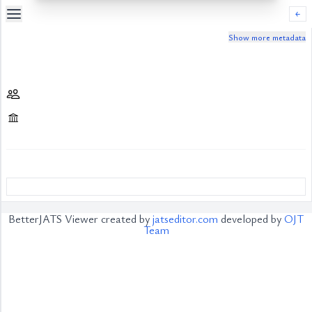
￩
Show more metadata
Table
Of
Content
List
of
Media
List
of
Tables
Metrics
References
BetterJATS Viewer created by
jatseditor.com
developed by
OJT
Contributors
Team