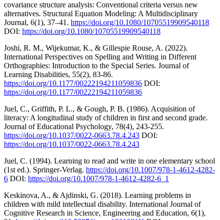
covariance structure analysis: Conventional criteria versus new
alternatives. Structural Equation Modeling: A Multidisciplinary
Journal, 6(1), 37–41.
https://doi.org/10.1080/10705519909540118
DOI:
https://doi.org/10.1080/10705519909540118
Joshi, R. M., Wijekumar, K., & Gillespie Rouse, A. (2022).
International Perspectives on Spelling and Writing in Different
Orthographies: Introduction to the Special Series. Journal of
Learning Disabilities, 55(2), 83-86.
https://doi.org/10.1177/00222194211059836
DOI:
https://doi.org/10.1177/00222194211059836
Juel, C., Griffith, P. L., & Gough, P. B. (1986). Acquisition of
literacy: A longitudinal study of children in first and second grade.
Journal of Educational Psychology, 78(4), 243-255.
https://doi.org/10.1037/0022-0663.78.4.243
DOI:
https://doi.org/10.1037/0022-0663.78.4.243
Juel, C. (1994). Learning to read and write in one elementary school
(1st ed.). Springer-Verlag.
https://doi.org/10.1007/978-1-4612-4282-
6
DOI:
https://doi.org/10.1007/978-1-4612-4282-6_1
Keskinova, A., & Ajdinski, G. (2018). Learning problems in
children with mild intellectual disability. International Journal of
Cognitive Research in Science, Engineering and Education, 6(1),