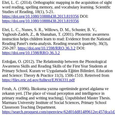
Ehri, L. C. (2014). Orthographic mapping in the acquisition of sight
word reading, spelling memory, and vocabulary learning. Scientific
Studies of Reading, 18(1), 5-21.
https://doi.org/10.1080/10888438.2013.819356
DOI:
https://doi.org/10.1080/10888438.2013.819356
Ehri, L. C., Nunes, S. R., Willows, D. M., Schuster, B. V.,
Yaghoub-Zadeh, Z., & Shanahan, T. (2001). Phonemic awareness
instruction helps children learn to read: Evidence from the National
Reading Panel’s meta-analysis. Reading research quarterly, 36(3),
250-287.
https://doi.org/10.1598/RRQ.36.3.2
DOI:
https://doi.org/10.1598/RRQ.36.3.2
Erdoğan, O. (2012). The Relationship between the Phonological
Awareness Skills and Reading Skills of the First Year Students at
Primary School. Kuram ve Uygulamada Eğitim Bilimleri. Education
and Science: Theory & Practice 11(3), 1506-1510. Retreived from
https://files.eric.ed.gov/fulltext/EJ936331.pdf
Ferah, A. (1996). İlkokuma yazma ogretiminde gorsel algılama ve
zekanın yeri. [The place of visual perception and intelligence in
primary reading and writing teaching]. Unpublished Master Thesis.
Marmara University Institute of Social Sciences, Primary School
Classroom Teaching Department.
https://search.proquest.com/openview/62d01dd81489612ec457dca1