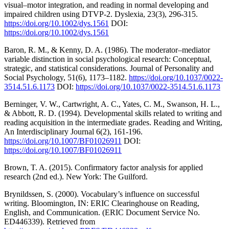
visual–motor integration, and reading in normal developing and
impaired children using DTVP-2. Dyslexia, 23(3), 296-315.
https://doi.org/10.1002/dys.1561
DOI:
https://doi.org/10.1002/dys.1561
Baron, R. M., & Kenny, D. A. (1986). The moderator–mediator
variable distinction in social psychological research: Conceptual,
strategic, and statistical considerations. Journal of Personality and
Social Psychology, 51(6), 1173–1182.
https://doi.org/10.1037/0022-
3514.51.6.1173
DOI:
https://doi.org/10.1037/0022-3514.51.6.1173
Berninger, V. W., Cartwright, A. C., Yates, C. M., Swanson, H. L.,
& Abbott, R. D. (1994). Developmental skills related to writing and
reading acquisition in the intermediate grades. Reading and Writing,
An Interdisciplinary Journal 6(2), 161-196.
https://doi.org/10.1007/BF01026911
DOI:
https://doi.org/10.1007/BF01026911
Brown, T. A. (2015). Confirmatory factor analysis for applied
research (2nd ed.). New York: The Guilford.
Brynildssen, S. (2000). Vocabulary’s influence on successful
writing. Bloomington, IN: ERIC Clearinghouse on Reading,
English, and Communication. (ERIC Document Service No.
ED446339). Retrieved from