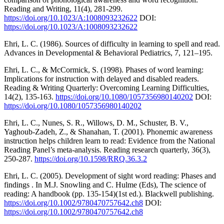
Reading and Writing, 11(4), 281-299.
https://doi.org/10.1023/A:1008093232622
DOI:
https://doi.org/10.1023/A:1008093232622
Ehri, L. C. (1986). Sources of difficulty in learning to spell and read.
Advances in Developmental & Behavioral Pediatrics, 7, 121–195.
Ehri, L. C., & McCormick, S. (1998). Phases of word learning:
Implications for instruction with delayed and disabled readers.
Reading & Writing Quarterly: Overcoming Learning Difficulties,
14(2), 135-163.
https://doi.org/10.1080/1057356980140202
DOI:
https://doi.org/10.1080/1057356980140202
Ehri, L. C., Nunes, S. R., Willows, D. M., Schuster, B. V.,
Yaghoub-Zadeh, Z., & Shanahan, T. (2001). Phonemic awareness
instruction helps children learn to read: Evidence from the National
Reading Panel’s meta-analysis. Reading research quarterly, 36(3),
250-287.
https://doi.org/10.1598/RRQ.36.3.2
Ehri, L. C. (2005). Development of sight word reading: Phases and
findings . In M.J. Snowling and C. Hulme (Eds), The science of
reading: A handbook (pp. 135-154)(1st ed.). Blackwell publishing.
https://doi.org/10.1002/9780470757642.ch8
DOI:
https://doi.org/10.1002/9780470757642.ch8