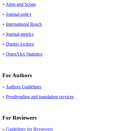
»
Aims and Scope
»
Journal policy
»
International Reach
»
Journal metrics
»
Digital Archive
»
OpenAlex Statistics
For Authors
»
Authors Guidelines
»
Proofreading and translation services
For Reviewers
»
Guidelines for Reviewers