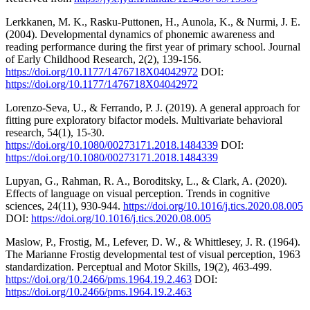
Lerkkanen, M. K., Rasku-Puttonen, H., Aunola, K., & Nurmi, J. E.
(2004). Developmental dynamics of phonemic awareness and
reading performance during the first year of primary school. Journal
of Early Childhood Research, 2(2), 139-156.
https://doi.org/10.1177/1476718X04042972
DOI:
https://doi.org/10.1177/1476718X04042972
Lorenzo-Seva, U., & Ferrando, P. J. (2019). A general approach for
fitting pure exploratory bifactor models. Multivariate behavioral
research, 54(1), 15-30.
https://doi.org/10.1080/00273171.2018.1484339
DOI:
https://doi.org/10.1080/00273171.2018.1484339
Lupyan, G., Rahman, R. A., Boroditsky, L., & Clark, A. (2020).
Effects of language on visual perception. Trends in cognitive
sciences, 24(11), 930-944.
https://doi.org/10.1016/j.tics.2020.08.005
DOI:
https://doi.org/10.1016/j.tics.2020.08.005
Maslow, P., Frostig, M., Lefever, D. W., & Whittlesey, J. R. (1964).
The Marianne Frostig developmental test of visual perception, 1963
standardization. Perceptual and Motor Skills, 19(2), 463-499.
https://doi.org/10.2466/pms.1964.19.2.463
DOI:
https://doi.org/10.2466/pms.1964.19.2.463