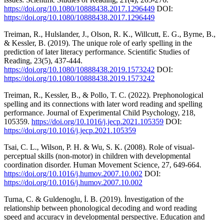
https://doi.org/10.1080/10888438.2017.1296449
DOI:
https://doi.org/10.1080/10888438.2017.1296449
Treiman, R., Hulslander, J., Olson, R. K., Willcutt, E. G., Byrne, B.,
& Kessler, B. (2019). The unique role of early spelling in the
prediction of later literacy performance. Scientific Studies of
Reading, 23(5), 437-444.
https://doi.org/10.1080/10888438.2019.1573242
DOI:
https://doi.org/10.1080/10888438.2019.1573242
Treiman, R., Kessler, B., & Pollo, T. C. (2022). Prephonological
spelling and its connections with later word reading and spelling
performance. Journal of Experimental Child Psychology, 218,
105359.
https://doi.org/10.1016/j.jecp.2021.105359
DOI:
https://doi.org/10.1016/j.jecp.2021.105359
Tsai, C. L., Wilson, P. H. & Wu, S. K. (2008). Role of visual-
perceptual skills (non-motor) in children with developmental
coordination disorder. Human Movement Science, 27, 649-664.
https://doi.org/10.1016/j.humov.2007.10.002
DOI:
https://doi.org/10.1016/j.humov.2007.10.002
Turna, C. & Guldenoglu, İ. B. (2019). İnvestigation of the
relationship between phonological decoding and word reading
speed and accuracy in developmental perspective. Education and