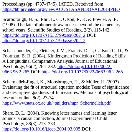
Proceedings (pp. 4737-4745). IATED. Retreived from
https://library.iated.org/view/ACOSTASANDOVAL2014PHO
Scarborough, H. S., Ehri, L. C., Olson, R. K. & Fowler, A. E.
(1998). The fate of phonemic awareness beyond the elementary
school years. Scientific Studies of Reading, 2(2), 115-142.
https://doi.org/10.1207/s1532799xssr0202_2
DOI:
https://doi.org/10.1207/s1532799xssr0202_2
Schatschneider, C., Fletcher, J. M., Francis, D. J., Carlson, C. D., &
Foorman, B. R. (2004). Kindergarten Prediction of Reading Skills:
A Longitudinal Comparative Analysis. Journal of Educational
Psychology, 96(2), 265–282.
https://doi.org/10.1037/0022-
0663.96.2.265
DOI:
https://doi.org/10.1037/0022-0663.96.2.265
Schermelleh-Engel, K., Moosbrugger, H., & Müller, H. (2003).
Evaluating the fit of structural equation models: Tests of significance
and descriptive goodness-of-fit measures. Methods of psychological
research online, 8(2), 23-74.
https://www.stats.ox.ac.uk/~snijders/mpr_Schermelleh.pdf
Share, D. L. (2004). Knowing letter names and learning letter
sounds: a causal connection, Journal Experimental Child
Psychology, 88(3), 213–233.
https://doi.org/10.1016/j.jecp.2004.03.005
DOI: