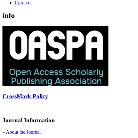
Cрпски
info
CrossMark Policy
Journal Information
»
About the Journal