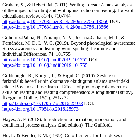
Graham, S., & Hebert, M. (2011). Writing to read: A meta-analysis
of the impact of writing and writing instruction on reading. Harvard
educational review, 81(4), 710-744.
https://doi.org/10.17763/haer.81.4.t2k0m13756113566
DOI:
https://doi.org/10.17763/haer.81.4.t2k0m13756113566
Gutierrez-Palma, N., Naranjo, N. V., Justicia-Galiano, M. J., &
Fernández, M. D. L. V. C. (2019). Beyond phonological awareness:
Stress awareness and learning word spelling. Learning and
Individual Differences, 74, 101755.
https://doi.org/10.1016/j.lindif.2019.101755
DOI:
https://doi.org/10.1016/j.lindif.2019.101755
Guldenoglu, B., Kargın, T., & Ergul, C. (2016). Sesbilgisel
farkındalık becerilerinin okuma ve okudugunu anlama uzerindeki
etkisi: Boylamsal bir calısma. [Effects of phonological awareness
skills on reading and reading comprehension: A longitudinal study].
İlkogretim Online, 15(1), 251-272.
http://dx.doi.org/10.17051/io.2016.25973
DOI:
https://doi.org/10.17051/io.2016.25973
Hayes, A. F. (2018). Introduction to mediation, moderation, and
conditional process analysis (2nd edition). The Guilford.
Hu, L. & Bentler, P. M. (1999). Cutoff criteria for fit indexes in