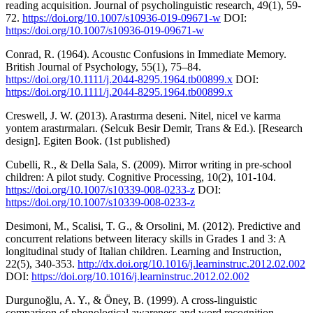
reading acquisition. Journal of psycholinguistic research, 49(1), 59-
72.
https://doi.org/10.1007/s10936-019-09671-w
DOI:
https://doi.org/10.1007/s10936-019-09671-w
Conrad, R. (1964). Acoustıc Confusions in Immediate Memory.
British Journal of Psychology, 55(1), 75–84.
https://doi.org/10.1111/j.2044-8295.1964.tb00899.x
DOI:
https://doi.org/10.1111/j.2044-8295.1964.tb00899.x
Creswell, J. W. (2013). Arastırma deseni. Nitel, nicel ve karma
yontem arastırmaları. (Selcuk Besir Demir, Trans & Ed.). [Research
design]. Egiten Book. (1st published)
Cubelli, R., & Della Sala, S. (2009). Mirror writing in pre-school
children: A pilot study. Cognitive Processing, 10(2), 101-104.
https://doi.org/10.1007/s10339-008-0233-z
DOI:
https://doi.org/10.1007/s10339-008-0233-z
Desimoni, M., Scalisi, T. G., & Orsolini, M. (2012). Predictive and
concurrent relations between literacy skills in Grades 1 and 3: A
longitudinal study of Italian children. Learning and Instruction,
22(5), 340-353.
http://dx.doi.org/10.1016/j.learninstruc.2012.02.002
DOI:
https://doi.org/10.1016/j.learninstruc.2012.02.002
Durgunoğlu, A. Y., & Öney, B. (1999). A cross-linguistic
comparison of phonological awareness and word recognition.