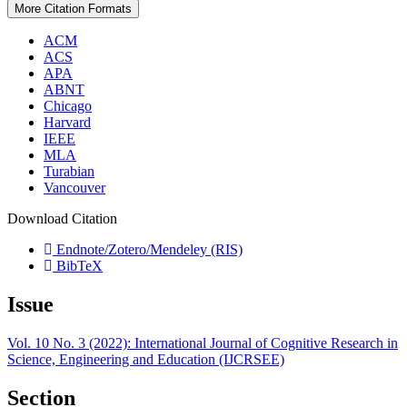
More Citation Formats
ACM
ACS
APA
ABNT
Chicago
Harvard
IEEE
MLA
Turabian
Vancouver
Download Citation
Endnote/Zotero/Mendeley (RIS)
BibTeX
Issue
Vol. 10 No. 3 (2022): International Journal of Cognitive Research in
Science, Engineering and Education (IJCRSEE)
Section