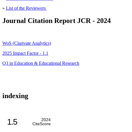
»
List of the Reviewers
Journal Citation Report JCR - 2024
WoS (Clarivate Analytics)
2025 Impact Factor - 1.1
Q3 in Education & Educational Research
indexing
1.5
2024
CiteScore