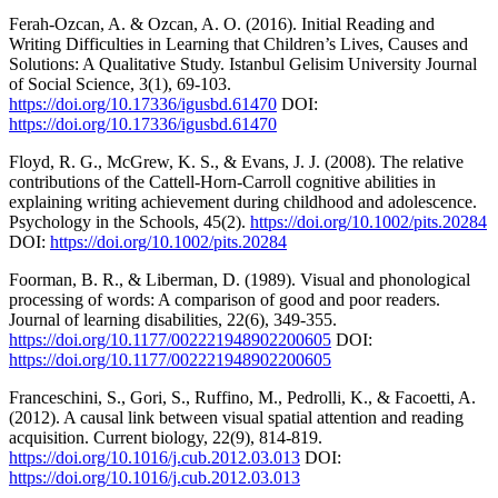
Ferah-Ozcan, A. & Ozcan, A. O. (2016). Initial Reading and
Writing Difficulties in Learning that Children’s Lives, Causes and
Solutions: A Qualitative Study. Istanbul Gelisim University Journal
of Social Science, 3(1), 69-103.
https://doi.org/10.17336/igusbd.61470
DOI:
https://doi.org/10.17336/igusbd.61470
Floyd, R. G., McGrew, K. S., & Evans, J. J. (2008). The relative
contributions of the Cattell-Horn-Carroll cognitive abilities in
explaining writing achievement during childhood and adolescence.
Psychology in the Schools, 45(2).
https://doi.org/10.1002/pits.20284
DOI:
https://doi.org/10.1002/pits.20284
Foorman, B. R., & Liberman, D. (1989). Visual and phonological
processing of words: A comparison of good and poor readers.
Journal of learning disabilities, 22(6), 349-355.
https://doi.org/10.1177/002221948902200605
DOI:
https://doi.org/10.1177/002221948902200605
Franceschini, S., Gori, S., Ruffino, M., Pedrolli, K., & Facoetti, A.
(2012). A causal link between visual spatial attention and reading
acquisition. Current biology, 22(9), 814-819.
https://doi.org/10.1016/j.cub.2012.03.013
DOI:
https://doi.org/10.1016/j.cub.2012.03.013