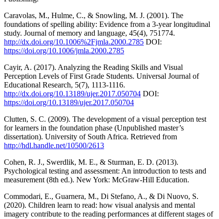
Caravolas, M., Hulme, C., & Snowling, M. J. (2001). The
foundations of spelling ability: Evidence from a 3-year longitudinal
study. Journal of memory and language, 45(4), 751774.
http://dx.doi.org/10.1006%2Fjmla.2000.2785
DOI:
https://doi.org/10.1006/jmla.2000.2785
Cayir, A. (2017). Analyzing the Reading Skills and Visual
Perception Levels of First Grade Students. Universal Journal of
Educational Research, 5(7), 1113-1116.
http://dx.doi.org/10.13189/ujer.2017.050704
DOI:
https://doi.org/10.13189/ujer.2017.050704
Clutten, S. C. (2009). The development of a visual perception test
for learners in the foundation phase (Unpublished master’s
dissertation). University of South Africa. Retrieved from
http://hdl.handle.net/10500/2613
Cohen, R. J., Swerdlik, M. E., & Sturman, E. D. (2013).
Psychological testing and assessment: An introduction to tests and
measurement (8th ed.). New York: McGraw-Hill Education.
Commodari, E., Guarnera, M., Di Stefano, A., & Di Nuovo, S.
(2020). Children learn to read: how visual analysis and mental
imagery contribute to the reading performances at different stages of