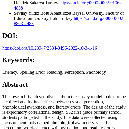
Hendek Sakarya Turkey
https://orcid.org/0000-0002-9196-
4838
Sevilay Yildiz
Bolu Abant İzzet Baysal Univesity, Faculty of
Education, Golkoy Bolu Turkey
https://orcid.org/0000-0002-
8863-2488
DOI:
https://doi.org/10.23947/2334-8496-2022-10-3-1-16
Keywords:
Literacy, Spelling Error, Reading, Perception, Phonology
Abstract
This research is a descriptive study in the survey model to determine
the direct and indirect effects between visual perception,
phonological awareness, and literacy errors. The design of the study
is exploratory correlational design. 552 first-grade primary school
students participated in the study. The data were collected using
measurement tools named phonological awareness, visual
perception, word-sentence writing/spelling, and reading errors.