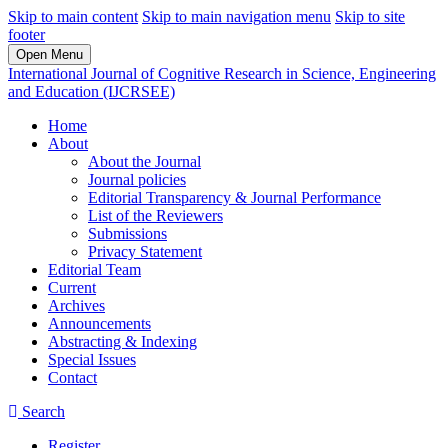
Skip to main content
Skip to main navigation menu
Skip to site
footer
Open Menu
International Journal of Cognitive Research in Science, Engineering
and Education (IJCRSEE)
Home
About
About the Journal
Journal policies
Editorial Transparency & Journal Performance
List of the Reviewers
Submissions
Privacy Statement
Editorial Team
Current
Archives
Announcements
Abstracting & Indexing
Special Issues
Contact
Search
Register