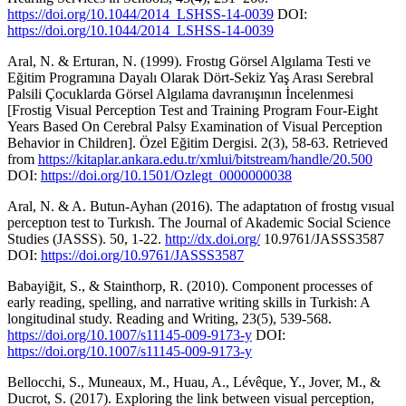
https://doi.org/10.1044/2014_LSHSS-14-0039
DOI:
https://doi.org/10.1044/2014_LSHSS-14-0039
Aral, N. & Erturan, N. (1999). Frostıg Görsel Algılama Testi ve
Eğitim Programına Dayalı Olarak Dört-Sekiz Yaş Arası Serebral
Palsili Çocuklarda Görsel Algılama davranışının İncelenmesi
[Frostig Visual Perception Test and Training Program Four-Eight
Years Based On Cerebral Palsy Examination of Visual Perception
Behavior in Children]. Özel Eğitim Dergisi. 2(3), 58-63. Retrieved
from
https://kitaplar.ankara.edu.tr/xmlui/bitstream/handle/20.500
DOI:
https://doi.org/10.1501/Ozlegt_0000000038
Aral, N. & A. Butun-Ayhan (2016). The adaptatıon of frostıg vısual
perceptıon test to Turkısh. The Journal of Akademic Social Science
Studies (JASSS). 50, 1-22.
http://dx.doi.org/
10.9761/JASSS3587
DOI:
https://doi.org/10.9761/JASSS3587
Babayiğit, S., & Stainthorp, R. (2010). Component processes of
early reading, spelling, and narrative writing skills in Turkish: A
longitudinal study. Reading and Writing, 23(5), 539-568.
https://doi.org/10.1007/s11145-009-9173-y
DOI:
https://doi.org/10.1007/s11145-009-9173-y
Bellocchi, S., Muneaux, M., Huau, A., Lévêque, Y., Jover, M., &
Ducrot, S. (2017). Exploring the link between visual perception,