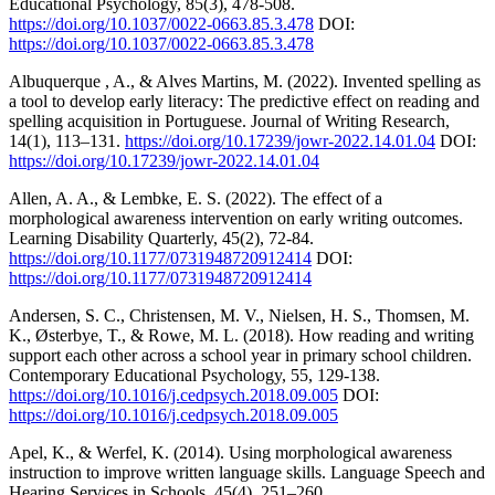
Educational Psychology, 85(3), 478-508.
https://doi.org/10.1037/0022-0663.85.3.478
DOI:
https://doi.org/10.1037/0022-0663.85.3.478
Albuquerque , A., & Alves Martins, M. (2022). Invented spelling as
a tool to develop early literacy: The predictive effect on reading and
spelling acquisition in Portuguese. Journal of Writing Research,
14(1), 113–131.
https://doi.org/10.17239/jowr-2022.14.01.04
DOI:
https://doi.org/10.17239/jowr-2022.14.01.04
Allen, A. A., & Lembke, E. S. (2022). The effect of a
morphological awareness intervention on early writing outcomes.
Learning Disability Quarterly, 45(2), 72-84.
https://doi.org/10.1177/0731948720912414
DOI:
https://doi.org/10.1177/0731948720912414
Andersen, S. C., Christensen, M. V., Nielsen, H. S., Thomsen, M.
K., Østerbye, T., & Rowe, M. L. (2018). How reading and writing
support each other across a school year in primary school children.
Contemporary Educational Psychology, 55, 129-138.
https://doi.org/10.1016/j.cedpsych.2018.09.005
DOI:
https://doi.org/10.1016/j.cedpsych.2018.09.005
Apel, K., & Werfel, K. (2014). Using morphological awareness
instruction to improve written language skills. Language Speech and
Hearing Services in Schools, 45(4), 251–260.