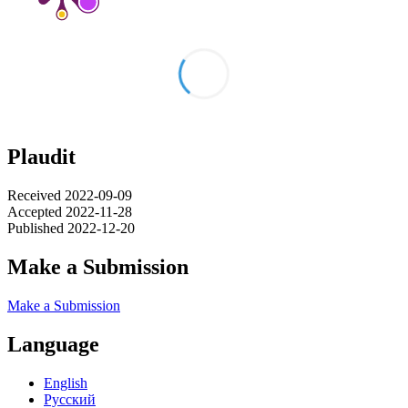
Plaudit
Received 2022-09-09
Accepted 2022-11-28
Published 2022-12-20
Make a Submission
Make a Submission
Language
English
Русский