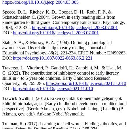
https://doi.org/10.1016/j.jecp.2004.03.005
Speece, D. L., Ritchey, K. D., Cooper, D. H., Roth, F. P., &
Schatschneider, C. (2004). Growth in early reading skills from
kindergarten to third grade. Contemporary Educational Psychology,
29(3), 312-332.
https://doi.org.10.1016/j.cedpsych.2003.07.001
DOI:
https://doi.org/10.1016/j.cedpsych.2003.07.001
Stahl, S. A., & Murray, B. A. (1994). Defining phonological
awareness and its relationship to early reading. Journal of
Educational Psychology, 86(2), 221-234. ERIC Number: EJ490263
DOI:
https://doi.org/10.1037/0022-0663.86.2.221
Traverso, L., Viterbori, P., Gandolfi, E., Zanobini, M., & Usai, M.
C. (2022). The contribution of inhibitory control to early literacy
skills in 4-to 5-year-old children. Early Childhood Research
Quarterly, 59, 265-286.
https://doi.org/10.1016/j.ecresq.2021.11.010
DOI:
https://doi.org/10.1016/j.ecresq.2021.11.010
Trawick-Swith, J. (2013). Erken çocukluk döneminde gelişim çok
kültürlü bir bakış açısı. [Early childhood development a multicultural
perspective]. (Berrin Akman, çev.). Nobel publishing. (1st edit.) (B.
Akman, çev. edt.). Ankara: Nobel Yayıncılık.
Treiman, R. (2017). Learning to spell words: Findings, theories, and
issues. Scientific Studies of Reading, 21(4), 265-276.