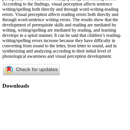
According to the findings, visual perception affects sentence
writing/spelling both directly and through word-writing-reading
errors. Visual perception affects reading errors both directly and
through word-sentence writing errors. The results show that the
development of prerequisite skills and reading are mediated by
writing, writing/spelling are mediated by reading, and learning
develops in a spiral manner. It can be said that children’s reading-
writing/spelling errors increase because they have difficulty in
converting from sound to the letter, from letter to sound, and in
synthesizing and analyzing according to their initial level of
phonological awareness and visual perception development.
Downloads