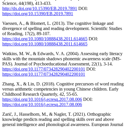
Science, 44(198), 413-433.
http://dx.doi.org/10.15390/EB.2019.7891
DOI:
https://doi.org/10.15390/EB.2019.7891
Vaessen, A., & Blomert, L. (2013). The cognitive linkage and
divergence of spelling and reading development. Scientific Studies
of Reading, 17(2), 89-107.
https://doi.org/10.1080/10888438.2011.614665
DOI:
https://doi.org/10.1080/10888438.2011.614665
Watkins, M. W., & Edwards, V. A. (2004). Assessing early literacy
skills with the mountain shadows phonemic awareness scale (MS-
PAS). Journal of Psychoeducational Assessment, 22(1), 3-14.
https://doi.org/10.1177/073428290402200101
DOI:
https://doi.org/10.1177/073428290402200101
Zhang, X., & Lin, D. (2018). Cognitive precursors of word reading
versus arithmetic competencies in young Chinese children. Early
Childhood Research Quarterly, 42, 55-65.
https://doi.org/10.1016/j.ecresq.2017.08.006
DOI:
https://doi.org/10.1016/j.ecresq.2017.08.006
Zarić, J., Hasselhorn, M., & Nagler, T. (2021). Orthographic
knowledge predicts reading and spelling skills over and above
general intelligence and phonological awareness. European Journal