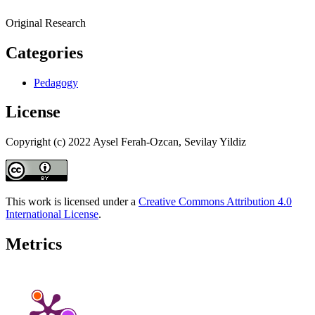
Original Research
Categories
Pedagogy
License
Copyright (c) 2022 Aysel Ferah-Ozcan, Sevilay Yildiz
This work is licensed under a
Creative Commons Attribution 4.0
International License
.
Metrics