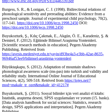
http://www.eric.ed.gov/PDFS/ED446339.pdf
Burgess, S. R., & Lonigan, C. J. (1998). Bidirectional relations of
phonological sensitivity and prereading abilities: Evidence from a
preschool sample. Journal of experimental child psychology, 70(2),
117-141.
https://doi.org/10.1006/jecp.1998.2450
DOI:
https://doi.org/10.1006/jecp.1998.2450
Buyukozturk, Ş., Kılıç Çakmak, E., Akgün, Ö. E., Karadeniz, Ş. &
Demirel, F. (2012). Eğitimde Bilimsel Araştırma Yontemleri.
[Scientific research methods in education]. Pegem Akademy
Publishing. Retreived from
https://avesis.medeniyet.edu.tr/yayin/d93be4a3-e3bb-42ae-8635-
96946af53ee9/bilimsel-arastirma-yontemleri
Büyüktaşkapu, S. (2012). Adaptation of mountain shadows
phonological awareness scale (ms-pas) into turkish and validity and
reliability study. International Online Journal of Educational
Sciences, 4(2), 509-518. Retrived from
https://iojes.net/?
mod=makale_tr_ozet&makale_id=41217#
Buyukozturk, Ş. (2011). Sosyal bilimler için veri analizi el kitabı:
İstatistik, araştırma deseni, SPSS uygulamaları ve yorum (15. baskı).
[Data analysis handbook for social sciences: Statistics, research
design, SPSS applications and interpretation]. Pegem Akademy
Publishing.