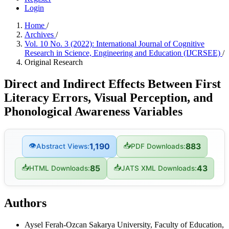
Login
Home
/
Archives
/
Vol. 10 No. 3 (2022): International Journal of Cognitive
Research in Science, Engineering and Education (IJCRSEE)
/
Original Research
Direct and Indirect Effects Between First
Literacy Errors, Visual Perception, and
Phonological Awareness Variables
👁
📥
1,190
883
Abstract Views:
PDF Downloads:
📥
📥
85
43
HTML Downloads:
JATS XML Downloads:
Authors
Aysel Ferah-Ozcan
Sakarya University, Faculty of Education,