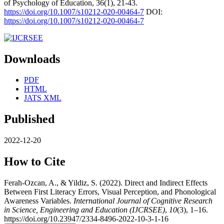
of Psychology of Education, 36(1), 21-43.
https://doi.org/10.1007/s10212-020-00464-7
DOI:
https://doi.org/10.1007/s10212-020-00464-7
Downloads
PDF
HTML
JATS XML
Published
2022-12-20
How to Cite
Ferah-Ozcan, A., & Yildiz, S. (2022). Direct and Indirect Effects
Between First Literacy Errors, Visual Perception, and Phonological
Awareness Variables.
International Journal of Cognitive Research
in Science, Engineering and Education (IJCRSEE)
,
10
(3), 1–16.
https://doi.org/10.23947/2334-8496-2022-10-3-1-16