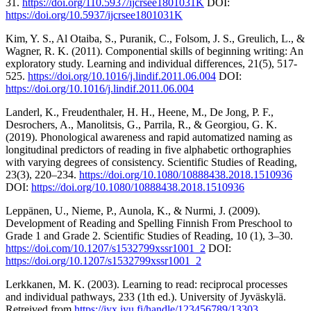
31.
https://doi.org/110.5937/ijcrsee1801031K
DOI:
https://doi.org/10.5937/ijcrsee1801031K
Kim, Y. S., Al Otaiba, S., Puranik, C., Folsom, J. S., Greulich, L., &
Wagner, R. K. (2011). Componential skills of beginning writing: An
exploratory study. Learning and individual differences, 21(5), 517-
525.
https://doi.org/10.1016/j.lindif.2011.06.004
DOI:
https://doi.org/10.1016/j.lindif.2011.06.004
Landerl, K., Freudenthaler, H. H., Heene, M., De Jong, P. F.,
Desrochers, A., Manolitsis, G., Parrila, R., & Georgiou, G. K.
(2019). Phonological awareness and rapid automatized naming as
longitudinal predictors of reading in five alphabetic orthographies
with varying degrees of consistency. Scientific Studies of Reading,
23(3), 220–234.
https://doi.org/10.1080/10888438.2018.1510936
DOI:
https://doi.org/10.1080/10888438.2018.1510936
Leppänen, U., Nieme, P., Aunola, K., & Nurmi, J. (2009).
Development of Reading and Spelling Finnish From Preschool to
Grade 1 and Grade 2. Scientific Studies of Reading, 10 (1), 3–30.
https://doi.com/10.1207/s1532799xssr1001_2
DOI:
https://doi.org/10.1207/s1532799xssr1001_2
Lerkkanen, M. K. (2003). Learning to read: reciprocal processes
and individual pathways, 233 (1th ed.). University of Jyväskylä.
Retreived from
https://jyx.jyu.fi/handle/123456789/13303