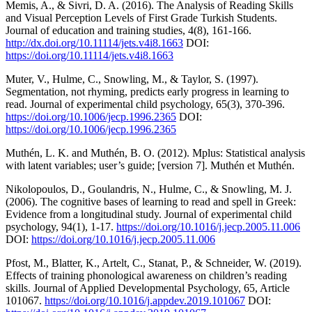
Memis, A., & Sivri, D. A. (2016). The Analysis of Reading Skills
and Visual Perception Levels of First Grade Turkish Students.
Journal of education and training studies, 4(8), 161-166.
http://dx.doi.org/10.11114/jets.v4i8.1663
DOI:
https://doi.org/10.11114/jets.v4i8.1663
Muter, V., Hulme, C., Snowling, M., & Taylor, S. (1997).
Segmentation, not rhyming, predicts early progress in learning to
read. Journal of experimental child psychology, 65(3), 370-396.
https://doi.org/10.1006/jecp.1996.2365
DOI:
https://doi.org/10.1006/jecp.1996.2365
Muthén, L. K. and Muthén, B. O. (2012). Mplus: Statistical analysis
with latent variables; user’s guide; [version 7]. Muthén et Muthén.
Nikolopoulos, D., Goulandris, N., Hulme, C., & Snowling, M. J.
(2006). The cognitive bases of learning to read and spell in Greek:
Evidence from a longitudinal study. Journal of experimental child
psychology, 94(1), 1-17.
https://doi.org/10.1016/j.jecp.2005.11.006
DOI:
https://doi.org/10.1016/j.jecp.2005.11.006
Pfost, M., Blatter, K., Artelt, C., Stanat, P., & Schneider, W. (2019).
Effects of training phonological awareness on children’s reading
skills. Journal of Applied Developmental Psychology, 65, Article
101067.
https://doi.org/10.1016/j.appdev.2019.101067
DOI: