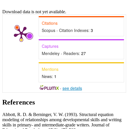
Download data is not yet available.
Citations
Scopus - Citation Indexes:
3
Captures
Mendeley - Readers:
27
Mentions
News:
1
-
see details
References
Abbott, R. D. & Berninger, V. W. (1993). Structural equation
modeling of relationships among developmental skills and writing
skills in primary- and ıntermediate-grade writers. Journal of