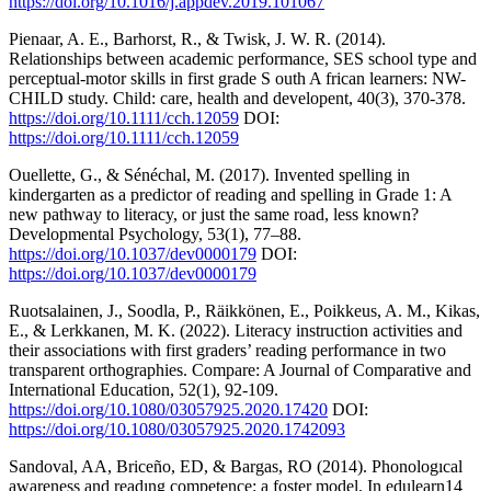
https://doi.org/10.1016/j.appdev.2019.101067
Pienaar, A. E., Barhorst, R., & Twisk, J. W. R. (2014).
Relationships between academic performance, SES school type and
perceptual-motor skills in first grade S outh A frican learners: NW-
CHILD study. Child: care, health and developent, 40(3), 370-378.
https://doi.org/10.1111/cch.12059
DOI:
https://doi.org/10.1111/cch.12059
Ouellette, G., & Sénéchal, M. (2017). Invented spelling in
kindergarten as a predictor of reading and spelling in Grade 1: A
new pathway to literacy, or just the same road, less known?
Developmental Psychology, 53(1), 77–88.
https://doi.org/10.1037/dev0000179
DOI:
https://doi.org/10.1037/dev0000179
Ruotsalainen, J., Soodla, P., Räikkönen, E., Poikkeus, A. M., Kikas,
E., & Lerkkanen, M. K. (2022). Literacy instruction activities and
their associations with first graders’ reading performance in two
transparent orthographies. Compare: A Journal of Comparative and
International Education, 52(1), 92-109.
https://doi.org/10.1080/03057925.2020.17420
DOI:
https://doi.org/10.1080/03057925.2020.1742093
Sandoval, AA, Briceño, ED, & Bargas, RO (2014). Phonologıcal
awareness and readıng competence: a foster model. In edulearn14