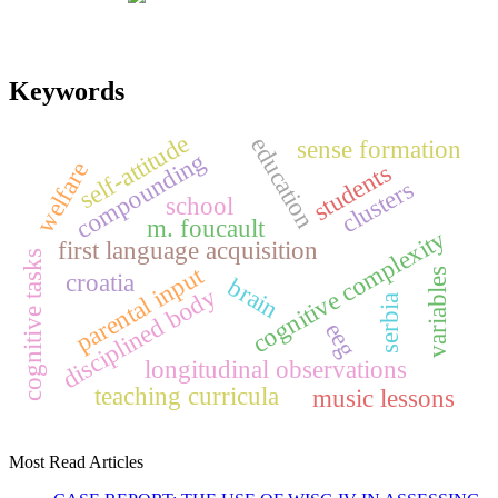
Keywords
self-attitude
education
sense formation
compounding
welfare
students
clusters
school
m. foucault
cognitive complexity
first language acquisition
cognitive tasks
parental input
variables
croatia
brain
disciplined body
serbia
eeg
longitudinal observations
teaching curricula
music lessons
Most Read Articles