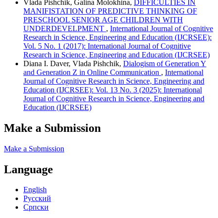
Vlada Pishchik, Galina Molokhina,
DIFFICULTIES IN
MANIFISTATION OF PREDICTIVE THINKING OF
PRESCHOOL SENIOR AGE CHILDREN WITH
UNDERDEVELPMENT
,
International Journal of Cognitive
Research in Science, Engineering and Education (IJCRSEE):
Vol. 5 No. 1 (2017): International Journal of Cognitive
Research in Science, Engineering and Education (IJCRSEE)
Diana I. Daver, Vlada Pishchik,
Dialogism of Generation Y
and Generation Z in Online Communication
,
International
Journal of Cognitive Research in Science, Engineering and
Education (IJCRSEE): Vol. 13 No. 3 (2025): International
Journal of Cognitive Research in Science, Engineering and
Education (IJCRSEE)
Make a Submission
Make a Submission
Language
English
Русский
Cрпски