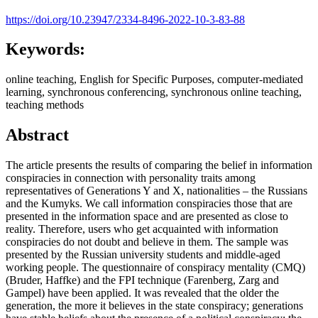
https://doi.org/10.23947/2334-8496-2022-10-3-83-88
Keywords:
online teaching, English for Specific Purposes, computer-mediated
learning, synchronous conferencing, synchronous online teaching,
teaching methods
Abstract
The article presents the results of comparing the belief in information
conspiracies in connection with personality traits among
representatives of Generations Y and X, nationalities – the Russians
and the Kumyks. We call information conspiracies those that are
presented in the information space and are presented as close to
reality. Therefore, users who get acquainted with information
conspiracies do not doubt and believe in them. The sample was
presented by the Russian university students and middle-aged
working people. The questionnaire of conspiracy mentality (CMQ)
(Bruder, Haffke) and the FPI technique (Farenberg, Zarg and
Gampel) have been applied. It was revealed that the older the
generation, the more it believes in the state conspiracy; generations