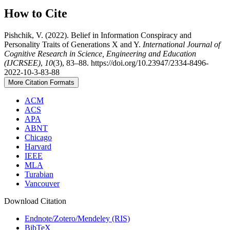
How to Cite
Pishchik, V. (2022). Belief in Information Conspiracy and
Personality Traits of Generations X and Y.
International Journal of
Cognitive Research in Science, Engineering and Education
(IJCRSEE)
,
10
(3), 83–88. https://doi.org/10.23947/2334-8496-
2022-10-3-83-88
More Citation Formats
ACM
ACS
APA
ABNT
Chicago
Harvard
IEEE
MLA
Turabian
Vancouver
Download Citation
Endnote/Zotero/Mendeley (RIS)
BibTeX