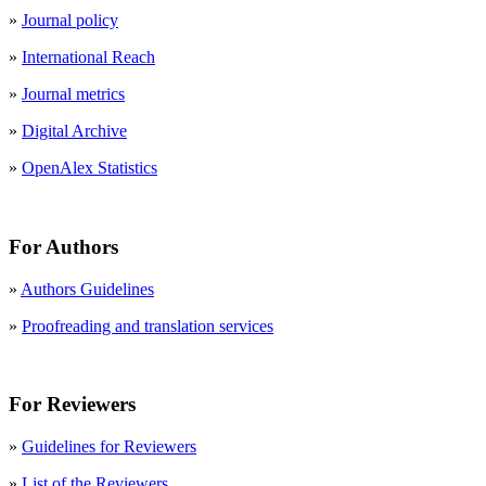
»
Journal policy
»
International Reach
»
Journal metrics
»
Digital Archive
»
OpenAlex Statistics
For Authors
»
Authors Guidelines
»
Proofreading and translation services
For Reviewers
»
Guidelines for Reviewers
»
List of the Reviewers