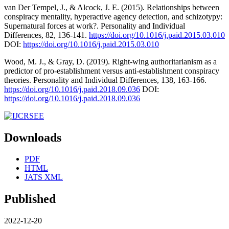
van Der Tempel, J., & Alcock, J. E. (2015). Relationships between
conspiracy mentality, hyperactive agency detection, and schizotypy:
Supernatural forces at work?. Personality and Individual
Differences, 82, 136-141.
https://doi.org/10.1016/j.paid.2015.03.010
DOI:
https://doi.org/10.1016/j.paid.2015.03.010
Wood, M. J., & Gray, D. (2019). Right-wing authoritarianism as a
predictor of pro-establishment versus anti-establishment conspiracy
theories. Personality and Individual Differences, 138, 163-166.
https://doi.org/10.1016/j.paid.2018.09.036
DOI:
https://doi.org/10.1016/j.paid.2018.09.036
Downloads
PDF
HTML
JATS XML
Published
2022-12-20