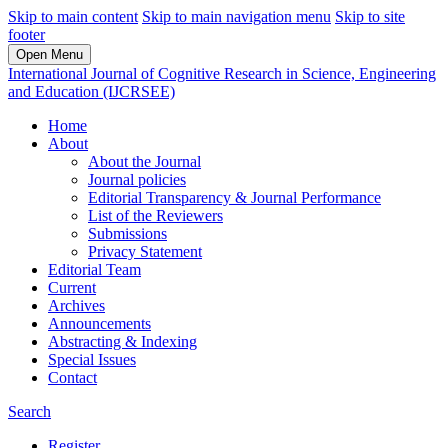
Skip to main content
Skip to main navigation menu
Skip to site
footer
Open Menu
International Journal of Cognitive Research in Science, Engineering
and Education (IJCRSEE)
Home
About
About the Journal
Journal policies
Editorial Transparency & Journal Performance
List of the Reviewers
Submissions
Privacy Statement
Editorial Team
Current
Archives
Announcements
Abstracting & Indexing
Special Issues
Contact
Search
Register