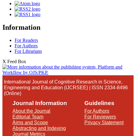
Information
For Readers
For Authors
For Librarians
X Feed Box
International Journal of Cognitive Research in Science,
Engineering and Education (IJCRSEE) | ISSN 2334-8496
(Online)
Journal Information
Guidelines
About the Journal
For Authors
Editorial Team
For Reviewers
Aims and Scope
Privacy Statement
Abstracting and Indexing
Journal Metrics