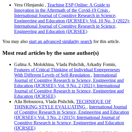
Vera Ošmjanski ,
Teaching ESP Online: A Guide to
Innovation in the Aftermath of the Covid-19 Crisis
,
International Journal of Cognitive Research in Science,
Engineering and Education (IJCRSEE): Vol. 10 No. 3 (2022):
International Journal of Cognitive Research in Science,
Engineering and Education (IJCRSEE)
You may also
start an advanced similarity search
for this article.
Most read articles by the same author(s)
Galina A. Molokhina, Vlada Pishchik, Arkadiy Fomin,
Features of Critical Thinking of Individual Entrepreneurs
With Different Levels of Self-Regulation
,
International
Journal of Cognitive Research in Science, Engineering and
Education (IJCRSEE): Vol. 9 No. 2 (2021): International
Journal of Cognitive Research in Science, Engineering and
Education (IJCRSEE)
Alla Belousova, Vlada Pishchik,
TECHNIQUE OF
THINKING STYLE EVALUATING
,
International Journal
of Cognitive Research in Science, Engineering and Education
(IJCRSEE): Vol. 3 No. 2 (2015): International Journal of
Cognitive Research in Science, Engineering and Education
(IJCRSEE)