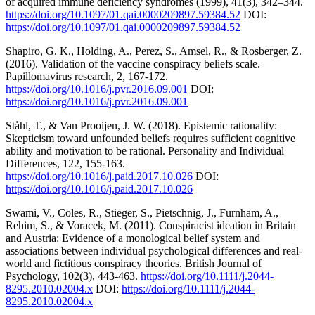
of acquired immune deficiency syndromes (1999), 41(3), 342–344.
https://doi.org/10.1097/01.qai.0000209897.59384.52
DOI:
https://doi.org/10.1097/01.qai.0000209897.59384.52
Shapiro, G. K., Holding, A., Perez, S., Amsel, R., & Rosberger, Z.
(2016). Validation of the vaccine conspiracy beliefs scale.
Papillomavirus research, 2, 167-172.
https://doi.org/10.1016/j.pvr.2016.09.001
DOI:
https://doi.org/10.1016/j.pvr.2016.09.001
Ståhl, T., & Van Prooijen, J. W. (2018). Epistemic rationality:
Skepticism toward unfounded beliefs requires sufficient cognitive
ability and motivation to be rational. Personality and Individual
Differences, 122, 155-163.
https://doi.org/10.1016/j.paid.2017.10.026
DOI:
https://doi.org/10.1016/j.paid.2017.10.026
Swami, V., Coles, R., Stieger, S., Pietschnig, J., Furnham, A.,
Rehim, S., & Voracek, M. (2011). Conspiracist ideation in Britain
and Austria: Evidence of a monological belief system and
associations between individual psychological differences and real-
world and fictitious conspiracy theories. British Journal of
Psychology, 102(3), 443-463.
https://doi.org/10.1111/j.2044-
8295.2010.02004.x
DOI:
https://doi.org/10.1111/j.2044-
8295.2010.02004.x