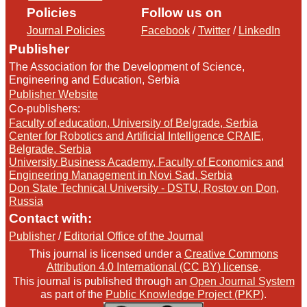
Policies
Follow us on
Journal Policies
Facebook
/
Twitter
/
LinkedIn
Publisher
The Association for the Development of Science,
Engineering and Education, Serbia
Publisher Website
Co-publishers:
Faculty of education, University of Belgrade, Serbia
Center for Robotics and Artificial Intelligence CRAIE,
Belgrade, Serbia
University Business Academy, Faculty of Economics and
Engineering Management in Novi Sad, Serbia
Don State Technical University - DSTU, Rostov on Don,
Russia
Contact with:
Publisher
/
Editorial Office of the Journal
This journal is licensed under a
Creative Commons
Attribution 4.0 International (CC BY) license
.
This journal is published through an
Open Journal System
as part of the
Public Knowledge Project (PKP)
.