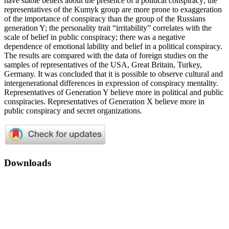
have stable beliefs about the presence of a political conspiracy; the
representatives of the Kumyk group are more prone to exaggeration
of the importance of conspiracy than the group of the Russians
generation Y; the personality trait “irritability” correlates with the
scale of belief in public conspiracy; there was a negative
dependence of emotional lability and belief in a political conspiracy.
The results are compared with the data of foreign studies on the
samples of representatives of the USA, Great Britain, Turkey,
Germany. It was concluded that it is possible to observe cultural and
intergenerational differences in expression of conspiracy mentality.
Representatives of Generation Y believe more in political and public
conspiracies. Representatives of Generation X believe more in
public conspiracy and secret organizations.
Downloads