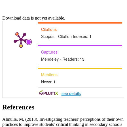
Download data is not yet available.
Citations
Scopus - Citation Indexes:
1
Captures
Mendeley - Readers:
13
Mentions
News:
1
-
see details
References
Almulla, M. (2018). Investigating teachers’ perceptions of their own
practices to improve students’ critical thinking in secondary schools