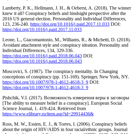
Lamberty, P. K., Hellmann, J. H., & Oeberst, A. (2018). The winner
knew it all? Conspiracy beliefs and hindsight perspective after the
2016 US general election. Personality and Individual Differences,
123, 236-240.
https://doi.org/10.1016/j.paid.2017.11.033
DOI:
https://doi.org/10.1016/j.paid.2017.11.033
Leone, L., Giacomantonio, M., Williams, R., & Michetti, D. (2018).
Avoidant attachment style and conspiracy ideation. Personality and
Individual Differences, 134, 329-336.
https://doi.org/10.1016/j.paid.2018.06.043
DOI:
https://doi.org/10.1016/j.paid.2018.06.043
Moscovici, S. (1987). The conspiracy mentality. In Changing
conceptions of conspiracy (pp. 151-169). Springer, New York, NY.
https://doi.org/10.1007/978-1-4612-4618-3_9
DOI:
https://doi.org/10.1007/978-1-4612-4618-3_9
Pishchik, V.I. (2017). Возможность измерения веры в заговоры
[The ability to measure belief in a conspiracy]. European Social
Science Journal, 1. 419-424. Retrieved from
https://www.elibrary.ru/item.asp?id=29914436&
Ross, M. W., Essien, E. J., & Torres, I. (2006). Conspiracy beliefs
about the origin of HIV/AIDS in four racial/ethnic groups. Journal