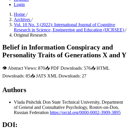
Login
Home
/
Archives
/
Vol. 10 No. 3 (2022): International Journal of Cognitive
Research in Science, Engineering and Education (IJCRSEE)
/
Original Research
Belief in Information Conspiracy and
Personality Traits of Generations X and Y
👁
Abstract Views:
870
📥
PDF Downloads:
576
📥
HTML
Downloads:
85
📥
JATS XML Downloads:
27
Authors
Vlada Pishchik
Don State Technical University, Department
of General and Consultative Psychology, Rostov-on-Don,
Russian Federation
https://orcid.org/0000-0002-3909-3895
DOI: