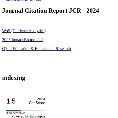
Journal Citation Report JCR - 2024
WoS (Clarivate Analytics)
2025 Impact Factor - 1.1
Q3 in Education & Educational Research
indexing
1.5
2024
CiteScore
38th percentile
Powered by