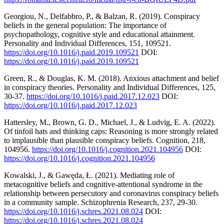
Georgiou, N., Delfabbro, P., & Balzan, R. (2019). Conspiracy
beliefs in the general population: The importance of
psychopathology, cognitive style and educational attainment.
Personality and Individual Differences, 151, 109521.
https://doi.org/10.1016/j.paid.2019.109521
DOI:
https://doi.org/10.1016/j.paid.2019.109521
Green, R., & Douglas, K. M. (2018). Anxious attachment and belief
in conspiracy theories. Personality and Individual Differences, 125,
30-37.
https://doi.org/10.1016/j.paid.2017.12.023
DOI:
https://doi.org/10.1016/j.paid.2017.12.023
Hattersley, M., Brown, G. D., Michael, J., & Ludvig, E. A. (2022).
Of tinfoil hats and thinking caps: Reasoning is more strongly related
to implausible than plausible conspiracy beliefs. Cognition, 218,
104956.
https://doi.org/10.1016/j.cognition.2021.104956
DOI:
https://doi.org/10.1016/j.cognition.2021.104956
Kowalski, J., & Gawęda, Ł. (2021). Mediating role of
metacognitive beliefs and cognitive-attentional syndrome in the
relationship between persecutory and coronavirus conspiracy beliefs
in a community sample. Schizophrenia Research, 237, 29-30.
https://doi.org/10.1016/j.schres.2021.08.024
DOI:
https://doi.org/10.1016/j.schres.2021.08.024