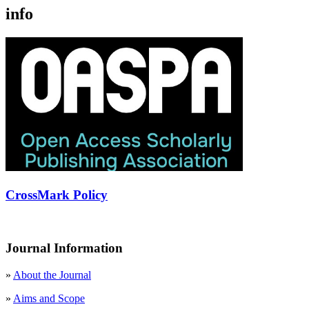
info
CrossMark Policy
Journal Information
»
About the Journal
»
Aims and Scope