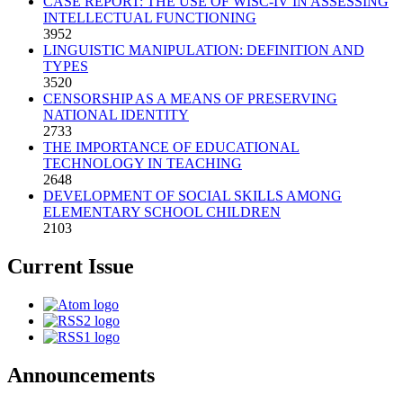
CASE REPORT: THE USE OF WISC-IV IN ASSESSING
INTELLECTUAL FUNCTIONING
3952
LINGUISTIC MANIPULATION: DEFINITION AND
TYPES
3520
CENSORSHIP AS A MEANS OF PRESERVING
NATIONAL IDENTITY
2733
THE IMPORTANCE OF EDUCATIONAL
TECHNOLOGY IN TEACHING
2648
DEVELOPMENT OF SOCIAL SKILLS AMONG
ELEMENTARY SCHOOL CHILDREN
2103
Current Issue
Announcements