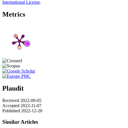
International License
.
Metrics
Plaudit
Received 2022-09-05
Accepted 2022-11-07
Published 2022-12-20
Similar Articles