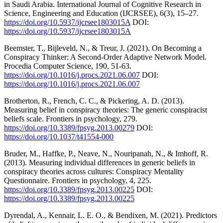
in Saudi Arabia. International Journal of Cognitive Research in
Science, Engineering and Education (IJCRSEE), 6(3), 15–27.
https://doi.org/10.5937/ijcrsee1803015A
DOI:
https://doi.org/10.5937/ijcrsee1803015A
Beemster, T., Bijleveld, N., & Treur, J. (2021). On Becoming a
Conspiracy Thinker: A Second-Order Adaptive Network Model.
Procedia Computer Science, 190, 51-63.
https://doi.org/10.1016/j.procs.2021.06.007
DOI:
https://doi.org/10.1016/j.procs.2021.06.007
Brotherton, R., French, C. C., & Pickering, A. D. (2013).
Measuring belief in conspiracy theories: The generic conspiracist
beliefs scale. Frontiers in psychology, 279.
https://doi.org/10.3389/fpsyg.2013.00279
DOI:
https://doi.org/10.1037/t41554-000
Bruder, M., Haffke, P., Neave, N., Nouripanah, N., & Imhoff, R.
(2013). Measuring individual differences in generic beliefs in
conspiracy theories across cultures: Conspiracy Mentality
Questionnaire. Frontiers in psychology, 4, 225.
https://doi.org/10.3389/fpsyg.2013.00225
DOI:
https://doi.org/10.3389/fpsyg.2013.00225
Dyrendal, A., Kennair, L. E. O., & Bendixen, M. (2021). Predictors