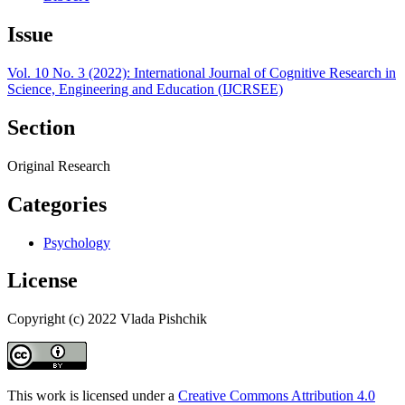
Issue
Vol. 10 No. 3 (2022): International Journal of Cognitive Research in
Science, Engineering and Education (IJCRSEE)
Section
Original Research
Categories
Psychology
License
Copyright (c) 2022 Vlada Pishchik
This work is licensed under a
Creative Commons Attribution 4.0