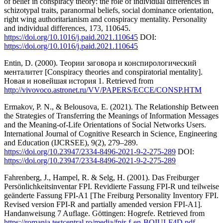
of belief in conspiracy theory: the role of individual differences in
schizotypal traits, paranormal beliefs, social dominance orientation,
right wing authoritarianism and conspiracy mentality. Personality
and individual differences, 173, 110645.
https://doi.org/10.1016/j.paid.2021.110645
DOI:
https://doi.org/10.1016/j.paid.2021.110645
Entin, D. (2000). Теории заговора и конспирологический
менталитет [Conspiracy theories and conspiratorial mentality].
Новая и новейшая история 1. Retrieved from
http://vivovoco.astronet.ru/VV/PAPERS/ECCE/CONSP.HTM
Ermakov, P. N., & Belousova, E. (2021). The Relationship Between
the Strategies of Transferring the Meanings of Information Messages
and the Meaning-of-Life Orientations of Social Networks Users.
International Journal of Cognitive Research in Science, Engineering
and Education (IJCRSEE), 9(2), 279–289.
https://doi.org/10.23947/2334-8496-2021-9-2-275-289
DOI:
https://doi.org/10.23947/2334-8496-2021-9-2-275-289
Fahrenberg, J., Hampel, R. & Selg, H. (2001). Das Freiburger
Persönlichkeitsinventar FPI. Revidierte Fassung FPI-R und teilweise
geänderte Fassung FPI-A1 [The Freiburg Personality Inventory FPI.
Revised version FPI-R and partially amended version FPI-A1].
Handanweisung 7 Auflage. Göttingen: Hogrefe. Retrieved from
https://romania.testcentral.ro/media/fpir-f-en-BQIULF4D.pdf