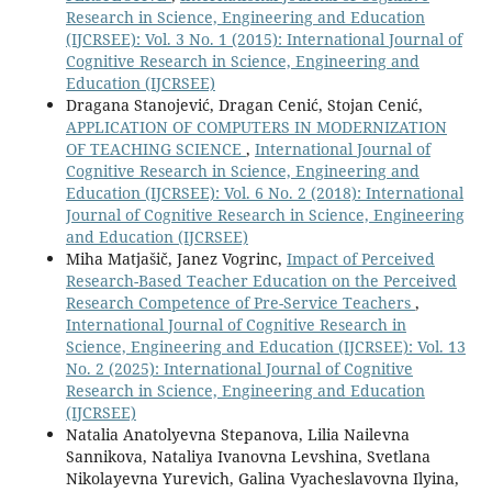
Research in Science, Engineering and Education
(IJCRSEE): Vol. 3 No. 1 (2015): International Journal of
Cognitive Research in Science, Engineering and
Education (IJCRSEE)
Dragana Stanojević, Dragan Cenić, Stojan Cenić,
APPLICATION OF COMPUTERS IN MODERNIZATION
OF TEACHING SCIENCE
,
International Journal of
Cognitive Research in Science, Engineering and
Education (IJCRSEE): Vol. 6 No. 2 (2018): International
Journal of Cognitive Research in Science, Engineering
and Education (IJCRSEE)
Miha Matjašič, Janez Vogrinc,
Impact of Perceived
Research-Based Teacher Education on the Perceived
Research Competence of Pre-Service Teachers
,
International Journal of Cognitive Research in
Science, Engineering and Education (IJCRSEE): Vol. 13
No. 2 (2025): International Journal of Cognitive
Research in Science, Engineering and Education
(IJCRSEE)
Natalia Anatolyevna Stepanova, Lilia Nailevna
Sannikova, Nataliya Ivanovna Levshina, Svetlana
Nikolayevna Yurevich, Galina Vyacheslavovna Ilyina,