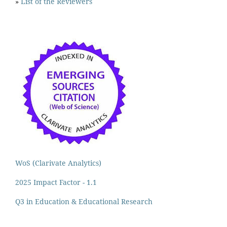
»
List of the Reviewers
WoS (Clarivate Analytics)
2025 Impact Factor - 1.1
Q3 in Education & Educational Research