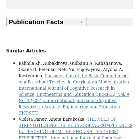
Similar Articles
Rakhila Zh. Aubakirova, Gulbanu A. Kabzhanova,
Oxana G. Вelenko, Nelli Yu. Pigovayeva, Alyona A.
Kostyunina,
Consideration of the Basic Competencies
of a Preschool Teacher in Curriculum Modernization
,
International Journal of Cognitive Research in
Science, Engineering and Education (IJCRSEE): Vol. 9
No. 1 (2021): International Journal of Cognitive
Research in Science, Engineering and Education
(IJCRSEE)
Violeta Panev, Aneta Barakoska,
THE NEED OF
STRENGTHENING THE PEDAGOGICAL COMPETENCES
IN TEACHING FROM THE ENGLISH TEACHERS’
PERSPECTIVE
,
International Journal of Cognitive