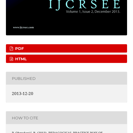
PDF
HTML
PUBLISHED
2013-12-20
HOW TO CITE