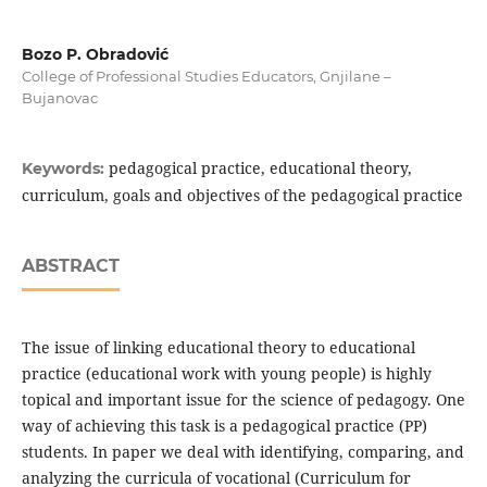
Bozo P. Obradović
College of Professional Studies Educators, Gnjilane –
Bujanovac
pedagogical practice, educational theory,
Keywords:
curriculum, goals and objectives of the pedagogical practice
ABSTRACT
The issue of linking educational theory to educational
practice (educational work with young people) is highly
topical and important issue for the science of pedagogy. One
way of achieving this task is a pedagogical practice (PP)
students. In paper we deal with identifying, comparing, and
analyzing the curricula of vocational (Curriculum for