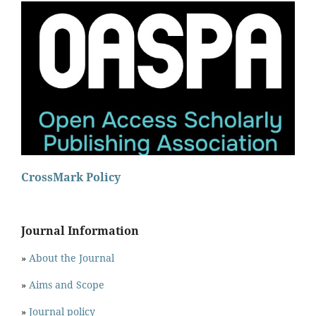
CrossMark Policy
Journal Information
»
About the Journal
»
Aims and Scope
»
Journal policy