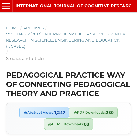
INTERNATIONAL JOURNAL OF COGNITIVE RESEARCH IN SCIENCE, ENGINEERING AND EDUCATION (IJCRSEE)
HOME
/
ARCHIVES
/
VOL. 1 NO. 2 (2013): INTERNATIONAL JOURNAL OF COGNITIVE
RESEARCH IN SCIENCE, ENGINEERING AND EDUCATION
(IJCRSEE)
/
Studies and articles
PEDAGOGICAL PRACTICE WAY
OF CONNECTING PEDAGOGICAL
THEORY AND PRACTICE
👁
Abstract Views:
1,247
📥
PDF Downloads:
239
📥
HTML Downloads:
68