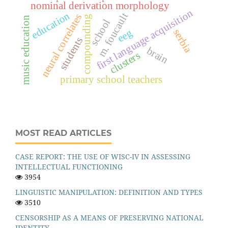
nominal derivation morphology
first language acquisition
education
m. foucault
neural correlates
compounding
music education
school
eeg
serbia
students
brain
clusters
primary school teachers
MOST READ ARTICLES
CASE REPORT: THE USE OF WISC-IV IN ASSESSING
INTELLECTUAL FUNCTIONING
3954
LINGUISTIC MANIPULATION: DEFINITION AND TYPES
3510
CENSORSHIP AS A MEANS OF PRESERVING NATIONAL
IDENTITY