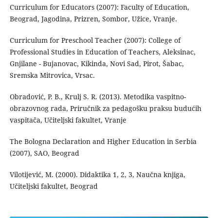
Curriculum for Educators (2007): Faculty of Education,
Beograd, Jagodina, Prizren, Sombor, Užice, Vranje.
Curriculum for Preschool Teacher (2007): College of
Professional Studies in Education of Teachers, Aleksinac,
Gnjilane - Bujanovac, Kikinda, Novi Sad, Pirot, Šabac,
Sremska Mitrovica, Vrsac.
Obradović, P. B., Krulj S. R. (2013). Metodika vaspitno-
obrazovnog rada, Priručnik za pedagošku praksu budućih
vaspitača, Učiteljski fakultet, Vranje
The Bologna Declaration and Higher Education in Serbia
(2007), SAO, Beograd
Vilotijević, M. (2000). Didaktika 1, 2, 3, Naučna knjiga,
Učiteljski fakultet, Beograd