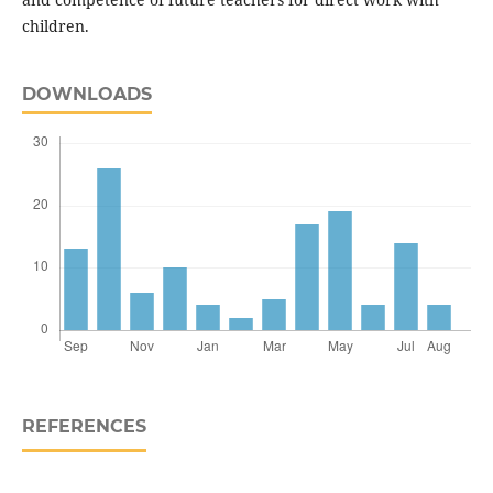
children.
DOWNLOADS
REFERENCES