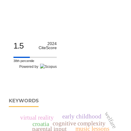
1.5
2024
CiteScore
38th percentile
Powered by
KEYWORDS
welfare
early childhood
virtual reality
cognitive complexity
croatia
music lessons
parental input