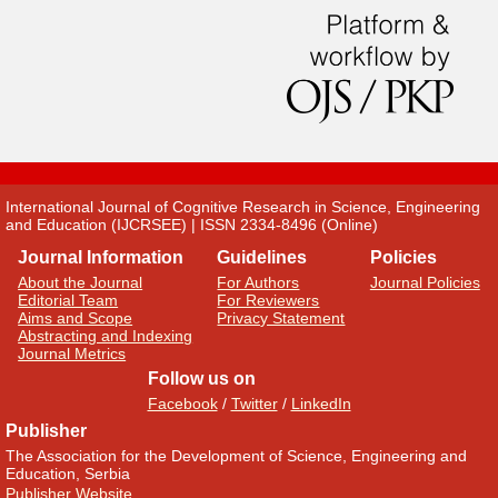
International Journal of Cognitive Research in Science, Engineering
and Education (IJCRSEE) | ISSN 2334-8496 (Online)
Journal Information
Guidelines
Policies
About the Journal
For Authors
Journal Policies
Editorial Team
For Reviewers
Aims and Scope
Privacy Statement
Abstracting and Indexing
Journal Metrics
Follow us on
Facebook
/
Twitter
/
LinkedIn
Publisher
The Association for the Development of Science, Engineering and
Education, Serbia
Publisher Website