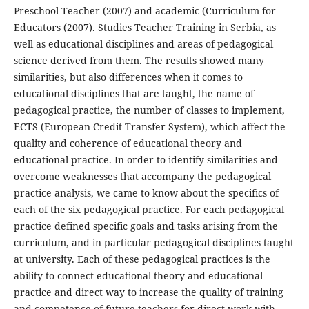
Preschool Teacher (2007) and academic (Curriculum for
Educators (2007). Studies Teacher Training in Serbia, as
well as educational disciplines and areas of pedagogical
science derived from them. The results showed many
similarities, but also differences when it comes to
educational disciplines that are taught, the name of
pedagogical practice, the number of classes to implement,
ECTS (European Credit Transfer System), which affect the
quality and coherence of educational theory and
educational practice. In order to identify similarities and
overcome weaknesses that accompany the pedagogical
practice analysis, we came to know about the specifics of
each of the six pedagogical practice. For each pedagogical
practice defined specific goals and tasks arising from the
curriculum, and in particular pedagogical disciplines taught
at university. Each of these pedagogical practices is the
ability to connect educational theory and educational
practice and direct way to increase the quality of training
and competence of future teachers for direct work with