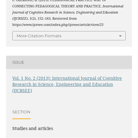
P. Obradović, B. (2013). PEDAGOGICAL PRACTICE WAY OF
CONNECTING PEDAGOGICAL THEORY AND PRACTICE.
International
Journal of Cognitive Research in Science, Engineering and Education
(IJCRSEE)
,
1
(2), 152–163. Retrieved from
https://www.ijcrsee.com/index.php/ijcrsee/article/view/25
More Citation Formats
ISSUE
Vol. 1 No. 2 (2013): International Journal of Cognitive
Research in Science, Engineering and Education
(IJCRSEE)
SECTION
Studies and articles