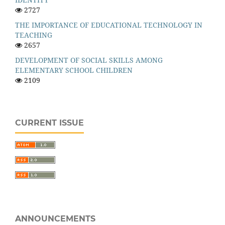
2727
THE IMPORTANCE OF EDUCATIONAL TECHNOLOGY IN
TEACHING
2657
DEVELOPMENT OF SOCIAL SKILLS AMONG
ELEMENTARY SCHOOL CHILDREN
2109
CURRENT ISSUE
ANNOUNCEMENTS