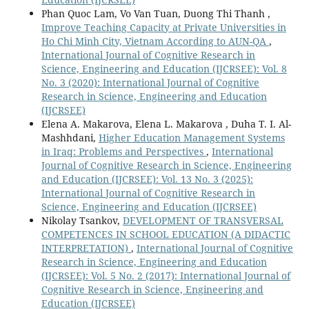
Phan Quoc Lam, Vo Van Tuan, Duong Thi Thanh ,
Improve Teaching Capacity at Private Universities in
Ho Chi Minh City, Vietnam According to AUN-QA
,
International Journal of Cognitive Research in
Science, Engineering and Education (IJCRSEE): Vol. 8
No. 3 (2020): International Journal of Cognitive
Research in Science, Engineering and Education
(IJCRSEE)
Elena A. Makarova, Elena L. Makarova , Duha T. I. Al-
Mashhdani,
Higher Education Management Systems
in Iraq: Problems and Perspectives
,
International
Journal of Cognitive Research in Science, Engineering
and Education (IJCRSEE): Vol. 13 No. 3 (2025):
International Journal of Cognitive Research in
Science, Engineering and Education (IJCRSEE)
Nikolay Tsankov,
DEVELOPMENT OF TRANSVERSAL
COMPETENCES IN SCHOOL EDUCATION (A DIDACTIC
INTERPRETATION)
,
International Journal of Cognitive
Research in Science, Engineering and Education
(IJCRSEE): Vol. 5 No. 2 (2017): International Journal of
Cognitive Research in Science, Engineering and
Education (IJCRSEE)