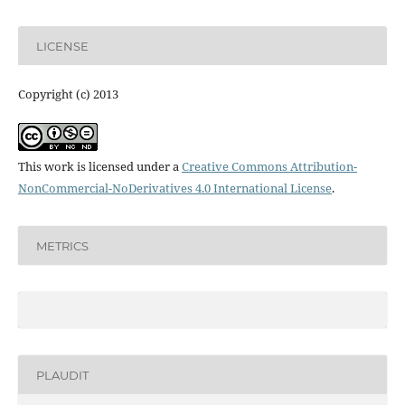
LICENSE
Copyright (c) 2013
This work is licensed under a
Creative Commons Attribution-
NonCommercial-NoDerivatives 4.0 International License
.
METRICS
PLAUDIT