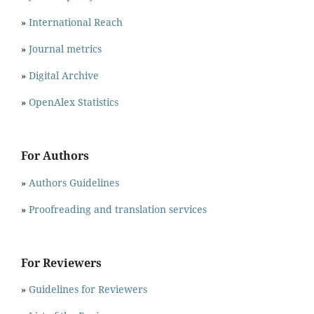
»
International Reach
»
Journal metrics
»
Digital Archive
»
OpenAlex Statistics
For Authors
»
Authors Guidelines
»
Proofreading and translation services
For Reviewers
»
Guidelines for Reviewers