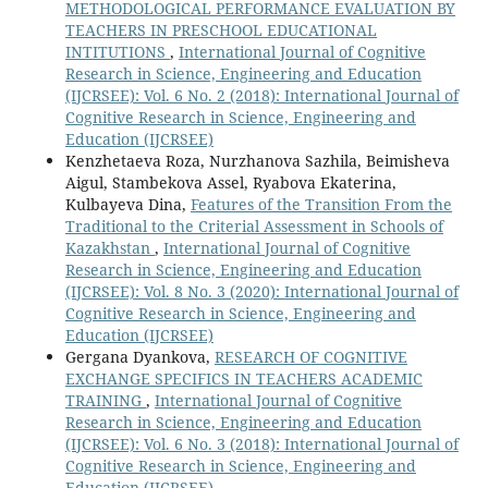
METHODOLOGICAL PERFORMANCE EVALUATION BY
TEACHERS IN PRESCHOOL EDUCATIONAL
INTITUTIONS
,
International Journal of Cognitive
Research in Science, Engineering and Education
(IJCRSEE): Vol. 6 No. 2 (2018): International Journal of
Cognitive Research in Science, Engineering and
Education (IJCRSEE)
Kenzhetaeva Roza, Nurzhanova Sazhila, Beimisheva
Aigul, Stambekova Assel, Ryabova Ekaterina,
Kulbayeva Dina,
Features of the Transition From the
Traditional to the Criterial Assessment in Schools of
Kazakhstan
,
International Journal of Cognitive
Research in Science, Engineering and Education
(IJCRSEE): Vol. 8 No. 3 (2020): International Journal of
Cognitive Research in Science, Engineering and
Education (IJCRSEE)
Gergana Dyankova,
RESEARCH OF COGNITIVE
EXCHANGE SPECIFICS IN TEACHERS ACADEMIC
TRAINING
,
International Journal of Cognitive
Research in Science, Engineering and Education
(IJCRSEE): Vol. 6 No. 3 (2018): International Journal of
Cognitive Research in Science, Engineering and
Education (IJCRSEE)