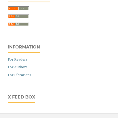
INFORMATION
For Readers
For Authors
For Librarians
X FEED BOX