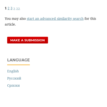
1
2
3
>
>>
You may also
start an advanced similarity search
for this
article.
MAKE A SUBMISSION
LANGUAGE
English
Русский
Cрпски