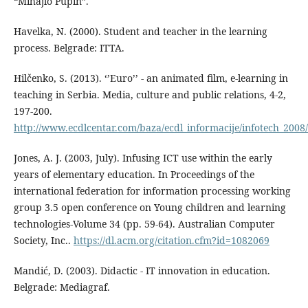
“Mihajlo Pupin”.
Havelka, N. (2000). Student and teacher in the learning
process. Belgrade: ITTA.
Hilčenko, S. (2013). ‘’Euro’’ - an animated film, e-learning in
teaching in Serbia. Media, culture and public relations, 4-2,
197-200.
http://www.ecdlcentar.com/baza/ecdl_informacije/infotech_2008
Jones, A. J. (2003, July). Infusing ICT use within the early
years of elementary education. In Proceedings of the
international federation for information processing working
group 3.5 open conference on Young children and learning
technologies-Volume 34 (pp. 59-64). Australian Computer
Society, Inc..
https://dl.acm.org/citation.cfm?id=1082069
Mandić, D. (2003). Didactic - IT innovation in education.
Belgrade: Mediagraf.