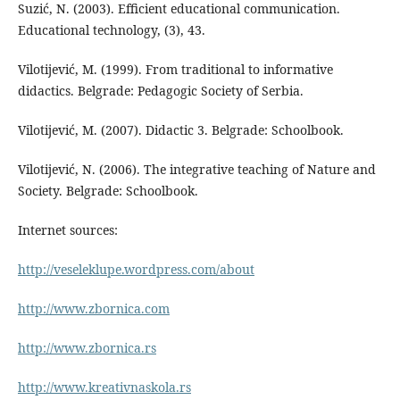
Suzić, N. (2003). Efficient educational communication.
Educational technology, (3), 43.
Vilotijević, M. (1999). From traditional to informative
didactics. Belgrade: Pedagogic Society of Serbia.
Vilotijević, M. (2007). Didactic 3. Belgrade: Schoolbook.
Vilotijević, N. (2006). The integrative teaching of Nature and
Society. Belgrade: Schoolbook.
Internet sources:
http://veseleklupe.wordpress.com/about
http://www.zbornica.com
http://www.zbornica.rs
http://www.kreativnaskola.rs