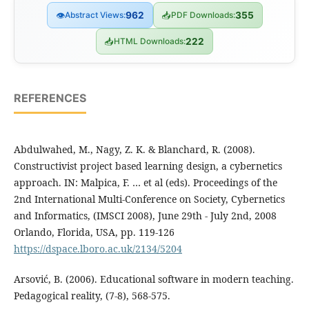
👁
Abstract Views:
962
📥
PDF Downloads:
355
📥
HTML Downloads:
222
REFERENCES
Abdulwahed, M., Nagy, Z. K. & Blanchard, R. (2008).
Constructivist project based learning design, a cybernetics
approach. IN: Malpica, F. … et al (eds). Proceedings of the
2nd International Multi-Conference on Society, Cybernetics
and Informatics, (IMSCI 2008), June 29th - July 2nd, 2008
Orlando, Florida, USA, pp. 119-126
https://dspace.lboro.ac.uk/2134/5204
Arsović, B. (2006). Educational software in modern teaching.
Pedagogical reality, (7-8), 568-575.