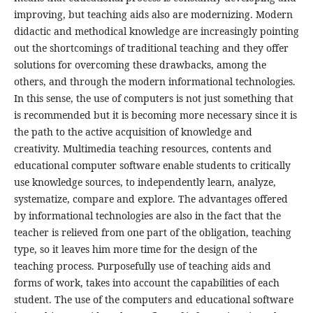
improving, but teaching aids also are modernizing. Modern
didactic and methodical knowledge are increasingly pointing
out the shortcomings of traditional teaching and they offer
solutions for overcoming these drawbacks, among the
others, and through the modern informational technologies.
In this sense, the use of computers is not just something that
is recommended but it is becoming more necessary since it is
the path to the active acquisition of knowledge and
creativity. Multimedia teaching resources, contents and
educational computer software enable students to critically
use knowledge sources, to independently learn, analyze,
systematize, compare and explore. The advantages offered
by informational technologies are also in the fact that the
teacher is relieved from one part of the obligation, teaching
type, so it leaves him more time for the design of the
teaching process. Purposefully use of teaching aids and
forms of work, takes into account the capabilities of each
student. The use of the computers and educational software