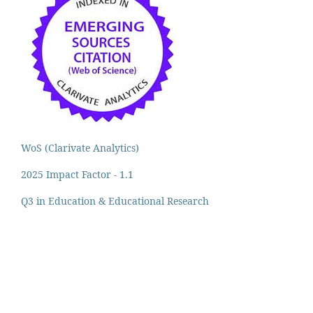
WoS (Clarivate Analytics)
2025 Impact Factor - 1.1
Q3 in Education & Educational Research