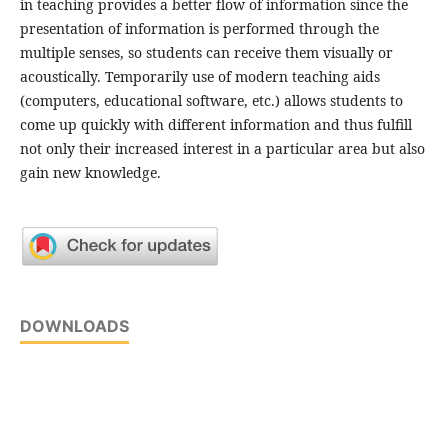
in teaching provides a better flow of information since the
presentation of information is performed through the
multiple senses, so students can receive them visually or
acoustically. Temporarily use of modern teaching aids
(computers, educational software, etc.) allows students to
come up quickly with different information and thus fulfill
not only their increased interest in a particular area but also
gain new knowledge.
DOWNLOADS