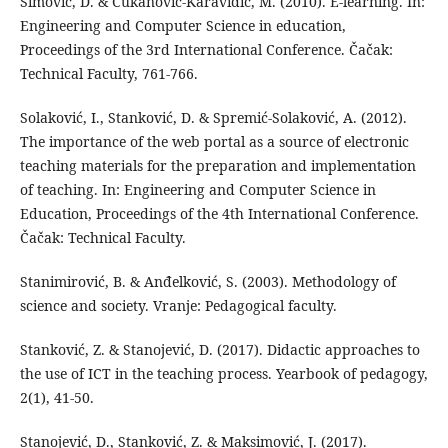
Simović, D. & Čukanović-Karavidić, M. (2010). E-learning. In:
Engineering and Computer Science in education,
Proceedings of the 3rd International Conference. Čačak:
Technical Faculty, 761-766.
Solaković, I., Stanković, D. & Spremić-Solaković, A. (2012).
The importance of the web portal as a source of electronic
teaching materials for the preparation and implementation
of teaching. In: Engineering and Computer Science in
Education, Proceedings of the 4th International Conference.
Čačak: Technical Faculty.
Stanimirović, B. & Anđelković, S. (2003). Methodology of
science and society. Vranje: Pedagogical faculty.
Stanković, Z. & Stanojević, D. (2017). Didactic approaches to
the use of ICT in the teaching process. Yearbook of pedagogy,
2(1), 41-50.
Stanojević, D., Stanković, Z. & Maksimović, J. (2017).