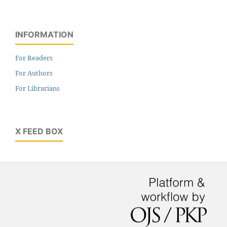
INFORMATION
For Readers
For Authors
For Librarians
X FEED BOX