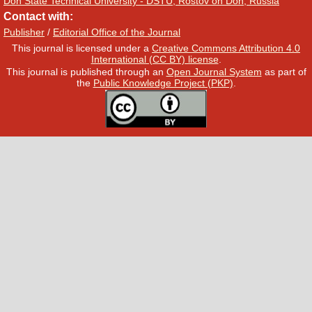
Don State Technical University - DSTU, Rostov on Don, Russia
Contact with:
Publisher
/
Editorial Office of the Journal
This journal is licensed under a
Creative Commons Attribution 4.0
International (CC BY) license
.
This journal is published through an
Open Journal System
as part of
the
Public Knowledge Project (PKP)
.