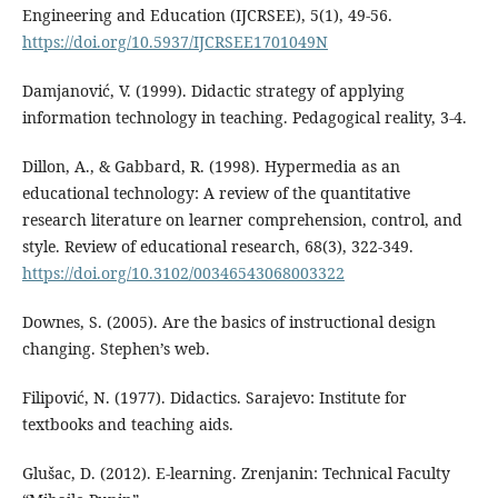
Engineering and Education (IJCRSEE), 5(1), 49-56.
https://doi.org/10.5937/IJCRSEE1701049N
Damjanović, V. (1999). Didactic strategy of applying
information technology in teaching. Pedagogical reality, 3-4.
Dillon, A., & Gabbard, R. (1998). Hypermedia as an
educational technology: A review of the quantitative
research literature on learner comprehension, control, and
style. Review of educational research, 68(3), 322-349.
https://doi.org/10.3102/00346543068003322
Downes, S. (2005). Are the basics of instructional design
changing. Stephen’s web.
Filipović, N. (1977). Didactics. Sarajevo: Institute for
textbooks and teaching aids.
Glušac, D. (2012). E-learning. Zrenjanin: Technical Faculty