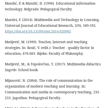
Mandić, P. & Mandić, D. (1996). Educational information
technology. Belgrade: Pedagogical Faculty.
Mantiri, F. (2014). Multimedia and Technology in Learning.
Universal Journal of Educational Research, 2(9), 589-592.
https://doi.org/10.13189/ujer.2014.020901
Matijević, M. (1999). Teacher, Internet and teaching
strategies. In: Rosić, V. (edit.): Teacher - quality factor in
education, 676-683. Rijeka: Faculty of Philosophy.
Matijević, M., & Topolovčan, T. (2017). Multimedia didactics.
Zagreb: School book.
Mijanović, N. (2004). The role of communication in the
organization of modern teaching and learning. In:
Communication and media in contemporary teaching, 235-
253. Jagodina: Pedagogical Faculty.