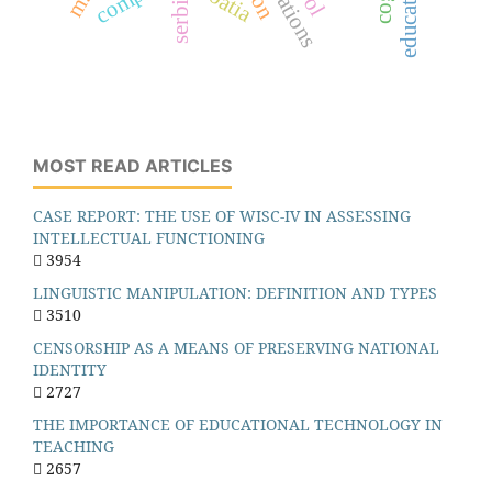
croatia
serbia
MOST READ ARTICLES
CASE REPORT: THE USE OF WISC-IV IN ASSESSING
INTELLECTUAL FUNCTIONING
3954
LINGUISTIC MANIPULATION: DEFINITION AND TYPES
3510
CENSORSHIP AS A MEANS OF PRESERVING NATIONAL
IDENTITY
2727
THE IMPORTANCE OF EDUCATIONAL TECHNOLOGY IN
TEACHING
2657