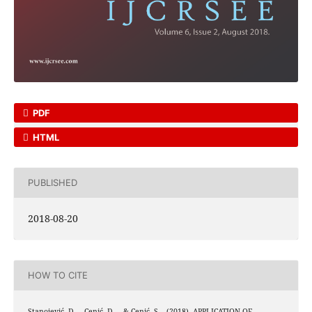
PDF
HTML
PUBLISHED
2018-08-20
HOW TO CITE
Stanojević, D. ., Cenić, D. ., & Cenić, S. . (2018). APPLICATION OF