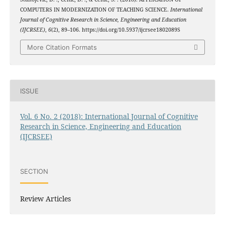
COMPUTERS IN MODERNIZATION OF TEACHING SCIENCE.
International
Journal of Cognitive Research in Science, Engineering and Education
(IJCRSEE)
,
6
(2), 89–106. https://doi.org/10.5937/ijcrsee1802089S
More Citation Formats
ISSUE
Vol. 6 No. 2 (2018): International Journal of Cognitive
Research in Science, Engineering and Education
(IJCRSEE)
SECTION
Review Articles