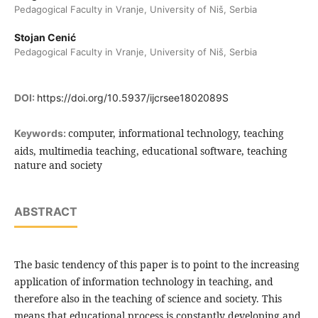
Pedagogical Faculty in Vranje, University of Niš, Serbia
Stojan Cenić
Pedagogical Faculty in Vranje, University of Niš, Serbia
DOI:
https://doi.org/10.5937/ijcrsee1802089S
computer, informational technology, teaching
Keywords:
aids, multimedia teaching, educational software, teaching
nature and society
ABSTRACT
The basic tendency of this paper is to point to the increasing
application of information technology in teaching, and
therefore also in the teaching of science and society. This
means that educational process is constantly developing and