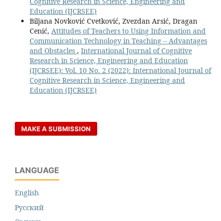
Cognitive Research in Science, Engineering and
Education (IJCRSEE)
Biljana Novković Cvetković, Zvezdan Arsić, Dragan
Cenić,
Attitudes of Teachers to Using Information and
Communication Technology in Teaching – Advantages
and Obstacles
,
International Journal of Cognitive
Research in Science, Engineering and Education
(IJCRSEE): Vol. 10 No. 2 (2022): International Journal of
Cognitive Research in Science, Engineering and
Education (IJCRSEE)
MAKE A SUBMISSION
LANGUAGE
English
Русский