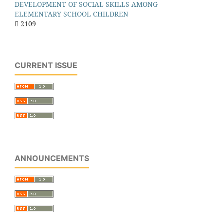
DEVELOPMENT OF SOCIAL SKILLS AMONG
ELEMENTARY SCHOOL CHILDREN
2109
CURRENT ISSUE
ANNOUNCEMENTS