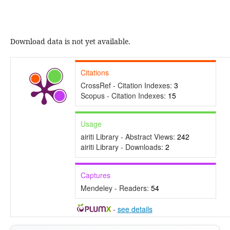
Download data is not yet available.
Citations
CrossRef - Citation Indexes:
3
Scopus - Citation Indexes:
15
Usage
airiti Library - Abstract Views:
242
airiti Library - Downloads:
2
Captures
Mendeley - Readers:
54
-
see details