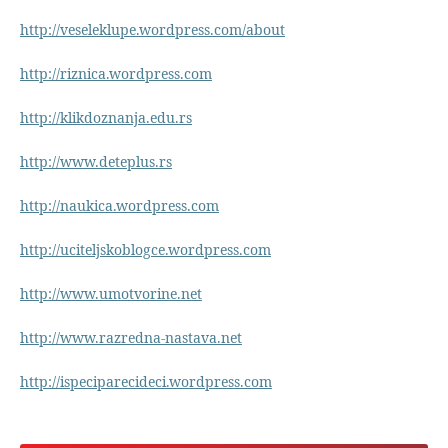
http://veseleklupe.wordpress.com/about
http://riznica.wordpress.com
http://klikdoznanja.edu.rs
http://www.deteplus.rs
http://naukica.wordpress.com
http://uciteljskoblogce.wordpress.com
http://www.umotvorine.net
http://www.razredna-nastava.net
http://ispeciparecideci.wordpress.com