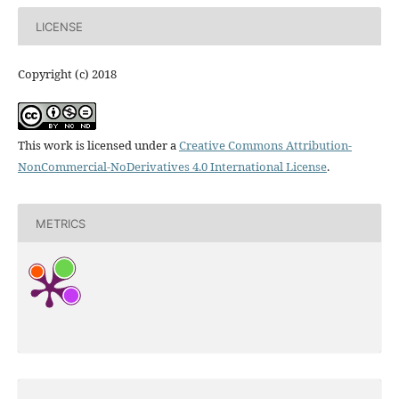
LICENSE
Copyright (c) 2018
This work is licensed under a
Creative Commons Attribution-
NonCommercial-NoDerivatives 4.0 International License
.
METRICS