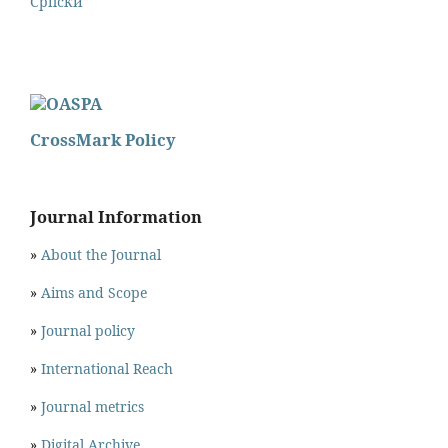
Cрпски
CrossMark Policy
Journal Information
»
About the Journal
»
Aims and Scope
»
Journal policy
»
International Reach
»
Journal metrics
»
Digital Archive