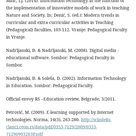
Mitić, Lj. (2014). Information technology in the function of
the implementation of innovative models of work in teaching
Nature and Society. In: Denić, S. (ed.): Modern trends in
curricular and extra-curricular activities in Teaching
(Pedagogical) faculties, 103-112. Vranje: Pedagogical Faculty
in Vranje.
Nadrljanski, Đ. & Nadrljanski, M. (2008). Digital media -
educational software. Sombor: Pedagogical Faculty in
Sombor.
Nadrljanski, Đ. & Soleša, D. (2002). Information Technology
in Education. Sombor: Pedagogical Faculty.
Official envoy RS –Education review, Belgrade, 3/2011.
Petrović, M. (2009). E-learning supported by Internet
technologies. Norma, 14(3), 263-280.
http://scindeks-
clanci.ceon.rs/data/pdf/0353-7129/2009/0353-
71290903263P.pdf