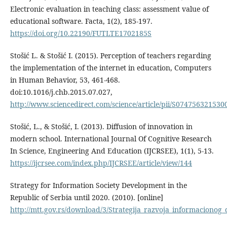
Electronic evaluation in teaching class: assessment value of
educational software. Facta, 1(2), 185-197.
https://doi.org/10.22190/FUTLTE1702185S
Stošić L. & Stošić I. (2015). Perception of teachers regarding
the implementation of the internet in education, Computers
in Human Behavior, 53, 461-468.
doi:10.1016/j.chb.2015.07.027,
http://www.sciencedirect.com/science/article/pii/S074756321530
Stošić, L., & Stošić, I. (2013). Diffusion of innovation in
modern school. International Journal Of Cognitive Research
In Science, Engineering And Education (IJCRSEE), 1(1), 5-13.
https://ijcrsee.com/index.php/IJCRSEE/article/view/144
Strategy for Information Society Development in the
Republic of Serbia until 2020. (2010). [online]
http://mtt.gov.rs/download/3/Strategija_razvoja_informacionog