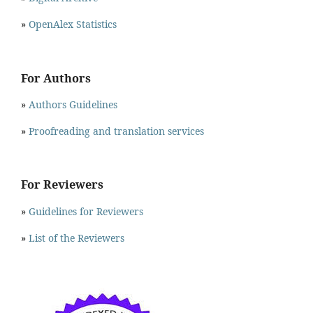
»
OpenAlex Statistics
For Authors
»
Authors Guidelines
»
Proofreading and translation services
For Reviewers
»
Guidelines for Reviewers
»
List of the Reviewers