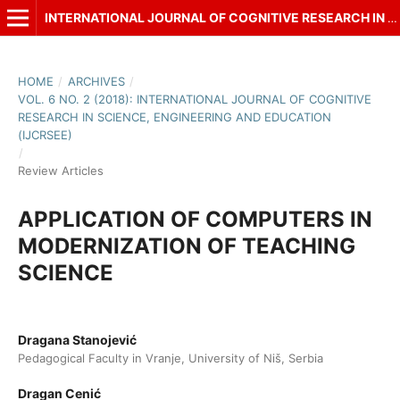
INTERNATIONAL JOURNAL OF COGNITIVE RESEARCH IN SCIENCE, ENGINEERING AND EDUCATION (IJCRSEE)
HOME
/
ARCHIVES
/
VOL. 6 NO. 2 (2018): INTERNATIONAL JOURNAL OF COGNITIVE
RESEARCH IN SCIENCE, ENGINEERING AND EDUCATION
(IJCRSEE)
/
Review Articles
APPLICATION OF COMPUTERS IN
MODERNIZATION OF TEACHING
SCIENCE
Dragana Stanojević
Pedagogical Faculty in Vranje, University of Niš, Serbia
Dragan Cenić