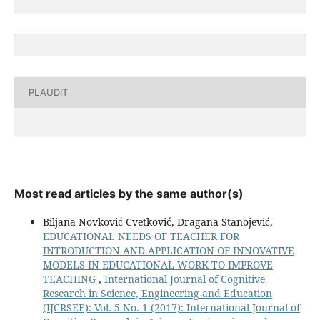
PLAUDIT
Most read articles by the same author(s)
Biljana Novković Cvetković, Dragana Stanojević,
EDUCATIONAL NEEDS OF TEACHER FOR
INTRODUCTION AND APPLICATION OF INNOVATIVE
MODELS IN EDUCATIONAL WORK TO IMPROVE
TEACHING
,
International Journal of Cognitive
Research in Science, Engineering and Education
(IJCRSEE): Vol. 5 No. 1 (2017): International Journal of