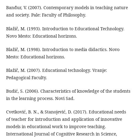
Banđur, V. (2007). Contemporary models in teaching nature
and society. Pale: Faculty of Philosophy.
Blažič, M. (1993). Introduction to Educational Technology.
Novo Mesto: Educational horizons.
Blažič, M. (1998). Introduction to media didactics. Novo
Mesto: Educational horizons.
Blažič, M. (2007). Educational technology. Vranje:
Pedagogical Faculty.
Budić, S. (2006). Characteristics of knowledge of the students
in the learning process. Novi Sad.
Cvetković, B. N., & Stanojević, D. (2017). Educational needs
of teacher for introduction and application of innovative
models in educational work to improve teaching.
International Journal of Cognitive Research in Science,