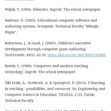
Poljak, V. (1984). Didactics. Zagreb: The school newspaper.
Radosav, D. (2005). Educational computer software and
authoring systems. Zrenjanin: Technical Faculty “Mihajlo
Pupin”.
Robertson, J., & Good, J. (2005). Children’s narrative
development through computer game authoring.
TechTrends, 49(5), 43-59.
https://doi.org/10.1007/BF02763689
Rodek, S. (1986). Computers and modern teaching
technology. Zagreb: The school newspaper.
Šikl Erski, A., Novković, A. & Spasojević, P. (2014). E-learning
in teaching - possibilities, and resources. In: Engineering and
Computer Science in Education -TIO2014, 2 (2). Čačak:
Technical Faculty.