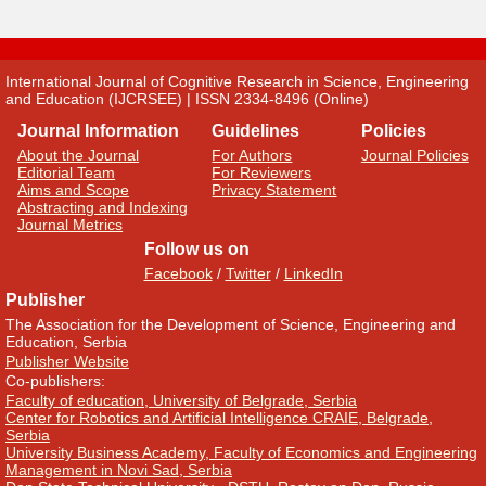
International Journal of Cognitive Research in Science, Engineering
and Education (IJCRSEE) | ISSN 2334-8496 (Online)
Journal Information
Guidelines
Policies
About the Journal
For Authors
Journal Policies
Editorial Team
For Reviewers
Aims and Scope
Privacy Statement
Abstracting and Indexing
Journal Metrics
Follow us on
Facebook
/
Twitter
/
LinkedIn
Publisher
The Association for the Development of Science, Engineering and
Education, Serbia
Publisher Website
Co-publishers:
Faculty of education, University of Belgrade, Serbia
Center for Robotics and Artificial Intelligence CRAIE, Belgrade,
Serbia
University Business Academy, Faculty of Economics and Engineering
Management in Novi Sad, Serbia