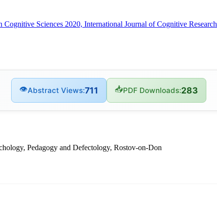
in Cognitive Sciences 2020, International Journal of Cognitive Resea
👁
📥
711
283
Abstract Views:
PDF Downloads:
sychology, Pedagogy and Defectology, Rostov-on-Don