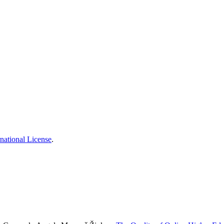
national License
.