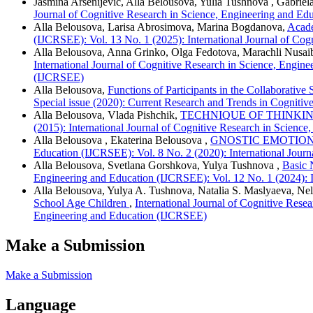
Jasmina Arsenijević, Alla Belousova, Yulia Tushnova , Gabrie
Journal of Cognitive Research in Science, Engineering and Ed
Alla Belousova, Larisa Abrosimova, Marina Bogdanova,
Acade
(IJCRSEE): Vol. 13 No. 1 (2025): International Journal of Co
Alla Belousova, Anna Grinko, Olga Fedotova, Marachli Nusaib
International Journal of Cognitive Research in Science, Engin
(IJCRSEE)
Alla Belousova,
Functions of Participants in the Collaborativ
Special issue (2020): Current Research and Trends in Cognitiv
Alla Belousova, Vlada Pishchik,
TECHNIQUE OF THINKI
(2015): International Journal of Cognitive Research in Scienc
Alla Belousova , Ekaterina Belousova ,
GNOSTIC EMOTION
Education (IJCRSEE): Vol. 8 No. 2 (2020): International Jour
Alla Belousova, Svetlana Gorshkova, Yulya Tushnova ,
Basic 
Engineering and Education (IJCRSEE): Vol. 12 No. 1 (2024): I
Alla Belousova, Yulya A. Tushnova, Natalia S. Maslyaeva, Ne
School Age Children
,
International Journal of Cognitive Rese
Engineering and Education (IJCRSEE)
Make a Submission
Make a Submission
Language