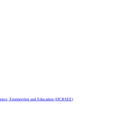
Science, Engineering and Education (IJCRSEE)