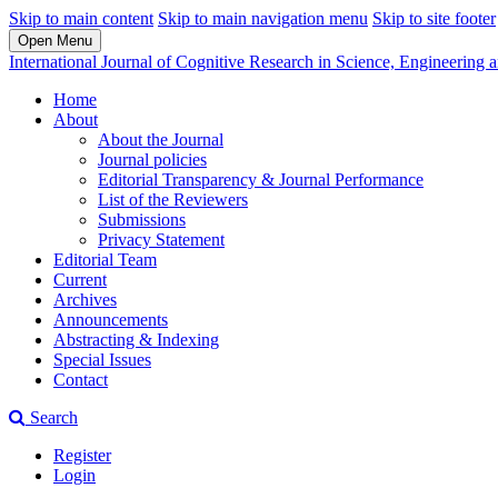
Skip to main content
Skip to main navigation menu
Skip to site footer
Open Menu
International Journal of Cognitive Research in Science, Engineerin
Home
About
About the Journal
Journal policies
Editorial Transparency & Journal Performance
List of the Reviewers
Submissions
Privacy Statement
Editorial Team
Current
Archives
Announcements
Abstracting & Indexing
Special Issues
Contact
Search
Register
Login