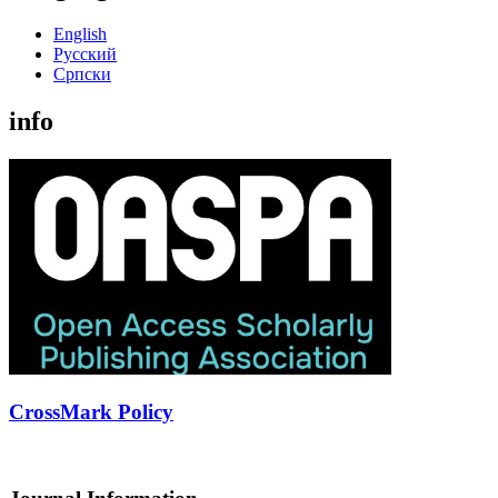
English
Русский
Cрпски
info
CrossMark Policy