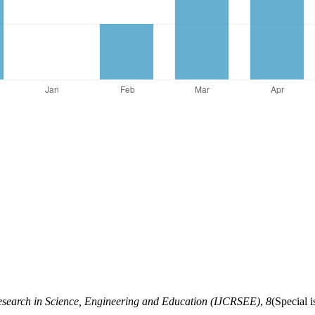
Research in Science, Engineering and Education (IJCRSEE)
,
8
(Special 