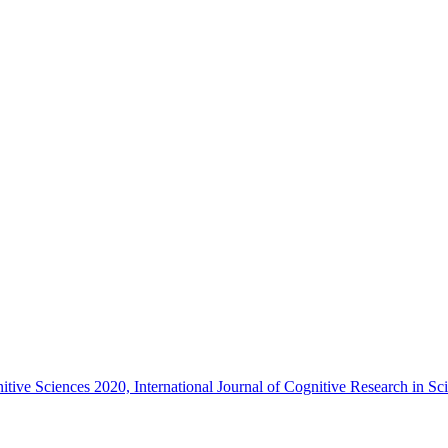
nitive Sciences 2020, International Journal of Cognitive Research in 