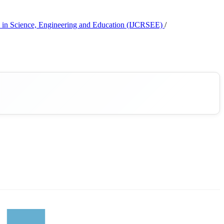
rch in Science, Engineering and Education (IJCRSEE)
/