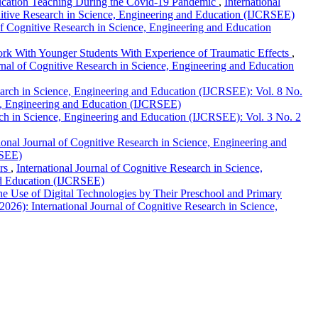
ucation Teaching During the Covid-19 Pandemic
,
International
gnitive Research in Science, Engineering and Education (IJCRSEE)
 of Cognitive Research in Science, Engineering and Education
Work With Younger Students With Experience of Traumatic Effects
,
rnal of Cognitive Research in Science, Engineering and Education
search in Science, Engineering and Education (IJCRSEE): Vol. 8 No.
nce, Engineering and Education (IJCRSEE)
rch in Science, Engineering and Education (IJCRSEE): Vol. 3 No. 2
tional Journal of Cognitive Research in Science, Engineering and
RSEE)
ors
,
International Journal of Cognitive Research in Science,
and Education (IJCRSEE)
The Use of Digital Technologies by Their Preschool and Primary
026): International Journal of Cognitive Research in Science,