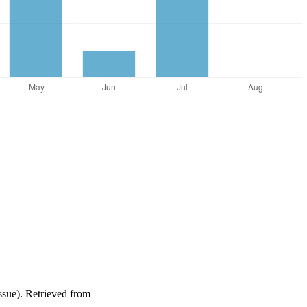
issue). Retrieved from