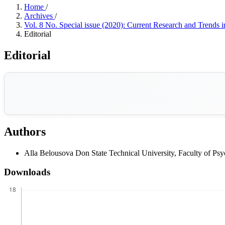
Home
/
Archives
/
Vol. 8 No. Special issue (2020): Current Research and Trends 
Editorial
Editorial
Authors
Alla Belousova
Don State Technical University, Faculty of P
Downloads