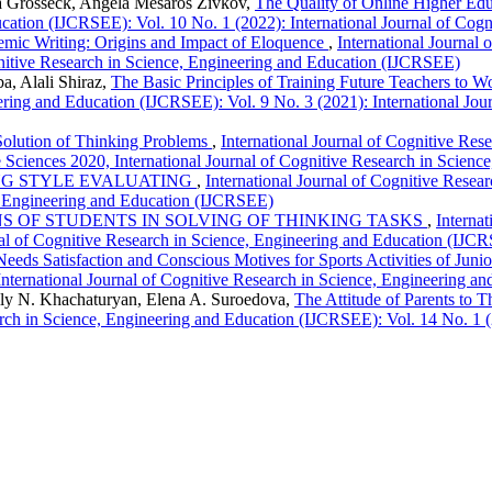
la Grosseck, Angela Mesaroš Živkov,
The Quality of Online Higher Ed
ucation (IJCRSEE): Vol. 10 No. 1 (2022): International Journal of Co
mic Writing: Origins and Impact of Eloquence
,
International Journal
gnitive Research in Science, Engineering and Education (IJCRSEE)
a, Alali Shiraz,
The Basic Principles of Training Future Teachers to 
eering and Education (IJCRSEE): Vol. 9 No. 3 (2021): International Jou
e Solution of Thinking Problems
,
International Journal of Cognitive Re
e Sciences 2020, International Journal of Cognitive Research in Scie
NG STYLE EVALUATING
,
International Journal of Cognitive Resea
e, Engineering and Education (IJCRSEE)
S OF STUDENTS IN SOLVING OF THINKING TASKS
,
Interna
nal of Cognitive Research in Science, Engineering and Education (IJC
Needs Satisfaction and Conscious Motives for Sports Activities of Juni
nternational Journal of Cognitive Research in Science, Engineering 
lly N. Khachaturyan, Elena A. Suroedova,
The Attitude of Parents to 
arch in Science, Engineering and Education (IJCRSEE): Vol. 14 No. 1 (2