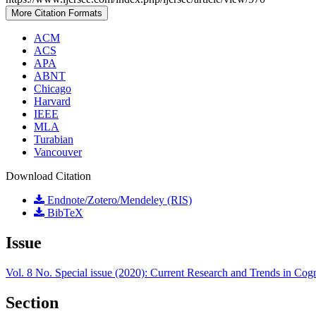
More Citation Formats
ACM
ACS
APA
ABNT
Chicago
Harvard
IEEE
MLA
Turabian
Vancouver
Download Citation
Endnote/Zotero/Mendeley (RIS)
BibTeX
Issue
Vol. 8 No. Special issue (2020): Current Research and Trends in Cog
Section