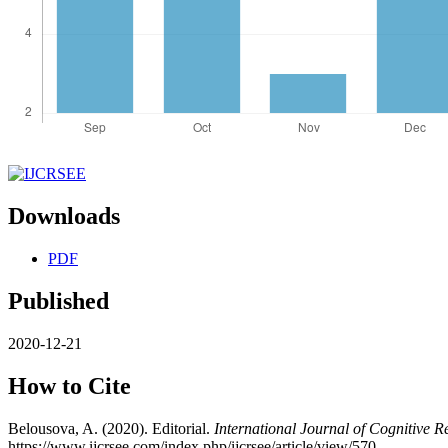
Downloads
PDF
Published
2020-12-21
How to Cite
Belousova, A. (2020). Editorial.
International Journal of Cognitive 
https://www.ijcrsee.com/index.php/ijcrsee/article/view/570