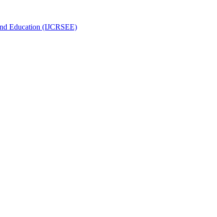
g and Education (IJCRSEE)