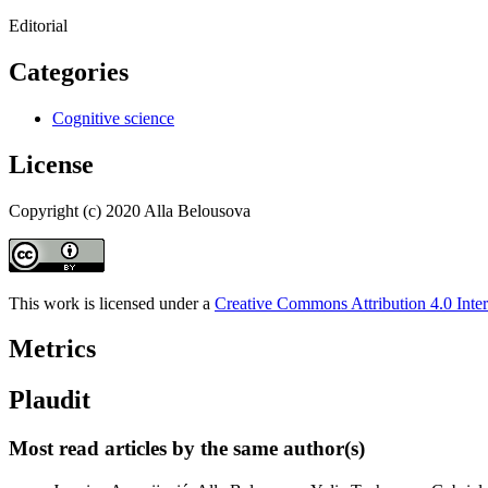
Editorial
Categories
Cognitive science
License
Copyright (c) 2020 Alla Belousova
This work is licensed under a
Creative Commons Attribution 4.0 Inter
Metrics
Plaudit
Most read articles by the same author(s)