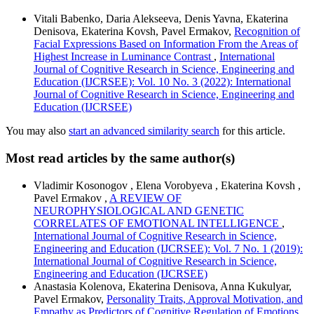
Vitali Babenko, Daria Alekseeva, Denis Yavna, Ekaterina
Denisova, Ekaterina Kovsh, Pavel Ermakov,
Recognition of
Facial Expressions Based on Information From the Areas of
Highest Increase in Luminance Contrast
,
International
Journal of Cognitive Research in Science, Engineering and
Education (IJCRSEE): Vol. 10 No. 3 (2022): International
Journal of Cognitive Research in Science, Engineering and
Education (IJCRSEE)
You may also
start an advanced similarity search
for this article.
Most read articles by the same author(s)
Vladimir Kosonogov , Elena Vorobyeva , Ekaterina Kovsh ,
Pavel Ermakov ,
A REVIEW OF
NEUROPHYSIOLOGICAL AND GENETIC
CORRELATES OF EMOTIONAL INTELLIGENCE
,
International Journal of Cognitive Research in Science,
Engineering and Education (IJCRSEE): Vol. 7 No. 1 (2019):
International Journal of Cognitive Research in Science,
Engineering and Education (IJCRSEE)
Anastasia Kolenova, Ekaterina Denisova, Anna Kukulyar,
Pavel Ermakov,
Personality Traits, Approval Motivation, and
Empathy as Predictors of Cognitive Regulation of Emotions