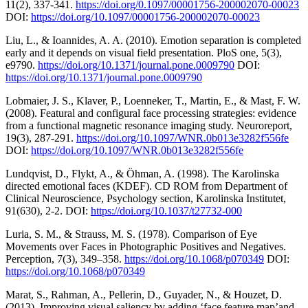
11(2), 337-341.
https://doi.org/0.1097/00001756-200002070-00023
DOI:
https://doi.org/10.1097/00001756-200002070-00023
Liu, L., & Ioannides, A. A. (2010). Emotion separation is completed
early and it depends on visual field presentation. PloS one, 5(3),
e9790.
https://doi.org/10.1371/journal.pone.0009790
DOI:
https://doi.org/10.1371/journal.pone.0009790
Lobmaier, J. S., Klaver, P., Loenneker, T., Martin, E., & Mast, F. W.
(2008). Featural and configural face processing strategies: evidence
from a functional magnetic resonance imaging study. Neuroreport,
19(3), 287-291.
https://doi.org/10.1097/WNR.0b013e3282f556fe
DOI:
https://doi.org/10.1097/WNR.0b013e3282f556fe
Lundqvist, D., Flykt, A., & Öhman, A. (1998). The Karolinska
directed emotional faces (KDEF). CD ROM from Department of
Clinical Neuroscience, Psychology section, Karolinska Institutet,
91(630), 2-2. DOI:
https://doi.org/10.1037/t27732-000
Luria, S. M., & Strauss, M. S. (1978). Comparison of Eye
Movements over Faces in Photographic Positives and Negatives.
Perception, 7(3), 349–358.
https://doi.org/10.1068/p070349
DOI:
https://doi.org/10.1068/p070349
Marat, S., Rahman, A., Pellerin, D., Guyader, N., & Houzet, D.
(2013). Improving visual saliency by adding ‘face feature map’and