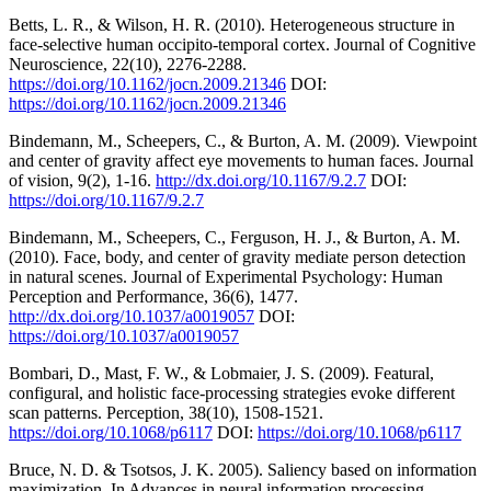
Betts, L. R., & Wilson, H. R. (2010). Heterogeneous structure in
face-selective human occipito-temporal cortex. Journal of Cognitive
Neuroscience, 22(10), 2276-2288.
https://doi.org/10.1162/jocn.2009.21346
DOI:
https://doi.org/10.1162/jocn.2009.21346
Bindemann, M., Scheepers, C., & Burton, A. M. (2009). Viewpoint
and center of gravity affect eye movements to human faces. Journal
of vision, 9(2), 1-16.
http://dx.doi.org/10.1167/9.2.7
DOI:
https://doi.org/10.1167/9.2.7
Bindemann, M., Scheepers, C., Ferguson, H. J., & Burton, A. M.
(2010). Face, body, and center of gravity mediate person detection
in natural scenes. Journal of Experimental Psychology: Human
Perception and Performance, 36(6), 1477.
http://dx.doi.org/10.1037/a0019057
DOI:
https://doi.org/10.1037/a0019057
Bombari, D., Mast, F. W., & Lobmaier, J. S. (2009). Featural,
configural, and holistic face-processing strategies evoke different
scan patterns. Perception, 38(10), 1508-1521.
https://doi.org/10.1068/p6117
DOI:
https://doi.org/10.1068/p6117
Bruce, N. D. & Tsotsos, J. K. 2005). Saliency based on information
maximization. In Advances in neural information processing