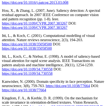
https://doi.org/10.1016/j.patcog.2013.03.008
Hou, X., & Zhang, L. (2007, June). Saliency detection: A spectral
residual approach. In 2007 IEEE Conference on computer vision
and pattern recognition (pp. 1-8). Ieee.
https://doi.org/10.1109/CVPR.2007.383267
DOI:
https://doi.org/10.1109/CVPR.2007.383267
Itti, L., & Koch, C. (2001). Computational modelling of visual
attention. Nature reviews neuroscience, 2(3), 194-203.
https://doi.org/10.1038/35058500
DOI:
https://doi.org/10.1038/35058500
Itti, L., Koch, C., & Niebur, E. (1998). A model of saliency-based
visual attention for rapid scene analysis. IEEE Transactions on
pattern analysis and machine intelligence, 20(11), 1254-1259.
https://doi.org/10.1109/34.730558
DOI:
https://doi.org/10.1109/34.730558
Kanwisher, N. (2000). Domain specificity in face perception. Nature
neuroscience, 3(8), 759-763.
https://doi.org/10.1038/77664
DOI:
https://doi.org/10.1038/77664
Kingdom, F. A., & Keeble, D. R. (1999). On the mechanism for
scale invariance in orientation-defined textures. Vision Research,