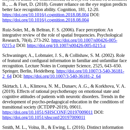
B., ... & Fiset, D. (2018). Greater reliance on the eye region predicts
better face recognition ability. Cognition, 181, 12-20.
https://doi.org/10.1016/j.cognition.2018.08.004
DOI:
https://doi.org/10.1016/j.cognition.2018.08.004
Ruiz-Soler, M., & Beltran, F. S. (2006). Face perception: An
integrative review of the role of spatial frequencies. Psychological
Research, 70(4), 273-292.
https://doi.org/10.1007/s00426-005-
0215-z
DOI:
https://doi.org/10.1007/s00426-005-0215-z
Schwaninger, A., Lobmaier, J. S., & Collishaw, S. M. (2002). Role
of featural and configural information in familiar and unfamiliar face
recognition. Lecture Notes in Computer Science, 2525, 643–650.
Springer, Berlin, Heidelberg.
https://doi.org/10.1007/3-540-36181-
2_64
DOI:
https://doi.org/10.1007/3-540-36181-2_64
Skirtach, I. A., Klimova, N. M., Dunaev, A .G., & Korkhova, V. A.
(2019). Effects of rational psychotherapy on emotional state and
cognitive attitudes of patients with neurotic disorders. Trends in the
development of psycho-pedagogical education in the conditions of
transitional society (ICTDPP-2019), 09011.
https://doi.org/10.1051/SHSCONF/20197009011
DOI:
https://doi.org/10.1051/shsconf/20197009011
Smith, M. L., Volna, B., & Ewing, L. (2016). Distinct information