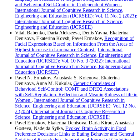
and Behavioral Self-Control in Codependent Women
,
International Journal of Cognitive Research in Science,
Engineering and Education (IJCRSEE): Vol. 11 No. 2 (2023):
International Journal of Cognitive Research in Science,
Engineering and Education (IJCRSEE)
Vitali Babenko, Daria Alekseeva, Denis Yavna, Ekaterina
Denisova, Ekaterina Kovsh, Pavel Ermakov,
Recognition of
Facial Expressions Based on Information From the Areas of
Highest Increase in Luminance Contrast
,
International
Journal of Cognitive Research in Science, Engineering and
Education (IJCRSEE): Vol. 10 No. 3 (2022): International
Journal of Cognitive Research in Science, Engineering and
Education (IJCRSEE)
Pavel N. Ermakov, Anastasia S. Kolenova, Ekaterina
Denisova, Anna M. Kukular,
Genetic Correlates of
Behavioral Self-Control: COMT and DRD2 Associations
with Self-Regulation, Reflection and Meaningfulness of life in
Women
,
International Journal of Cognitive Research in
Science, Engineering and Education (IJCRSEE): Vol. 12 No.
2 (2024): International Journal of Cognitive Research in
Science, Engineering and Education (IJCRSEE)
Pavel Ermakov, Ekaterina Denisova, Daria Kirpu, Anastasia
Gosteva, Nadejda Sylka,
Evoked Brain Activity in Food
Preference Decisions: Links to Eating Behavior and General
Nutritional Knowledge
,
International Journal of Cognitive