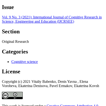
Issue
Vol. 9 No. 3 (2021): International Journal of Cognitive Research in
Science, Engineering and Education (IJCRSEE)
Section
Original Research
Categories
Cognitive science
License
Copyright (c) 2021 Vitaliy Babenko, Denis Yavna , Elena
Vorobeva, Ekaterina Denisova, Pavel Ermakov, Ekaterina Kovsh
This work is licensed under a
Creative Commons Attribution 4.0