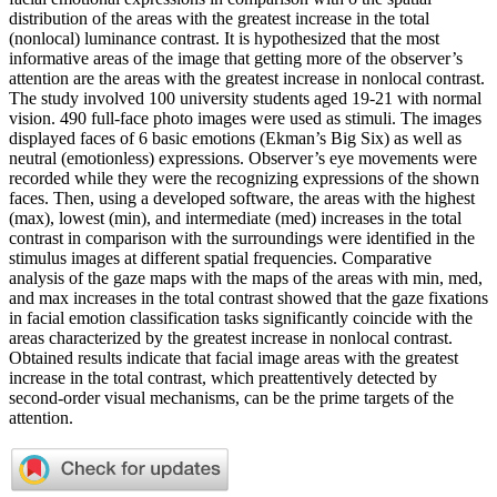
distribution of the areas with the greatest increase in the total
(nonlocal) luminance contrast. It is hypothesized that the most
informative areas of the image that getting more of the observer’s
attention are the areas with the greatest increase in nonlocal contrast.
The study involved 100 university students aged 19-21 with normal
vision. 490 full-face photo images were used as stimuli. The images
displayed faces of 6 basic emotions (Ekman’s Big Six) as well as
neutral (emotionless) expressions. Observer’s eye movements were
recorded while they were the recognizing expressions of the shown
faces. Then, using a developed software, the areas with the highest
(max), lowest (min), and intermediate (med) increases in the total
contrast in comparison with the surroundings were identified in the
stimulus images at different spatial frequencies. Comparative
analysis of the gaze maps with the maps of the areas with min, med,
and max increases in the total contrast showed that the gaze fixations
in facial emotion classification tasks significantly coincide with the
areas characterized by the greatest increase in nonlocal contrast.
Obtained results indicate that facial image areas with the greatest
increase in the total contrast, which preattentively detected by
second-order visual mechanisms, can be the prime targets of the
attention.