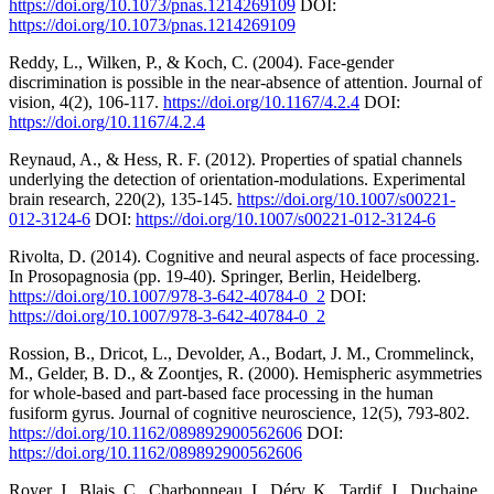
https://doi.org/10.1073/pnas.1214269109
DOI:
https://doi.org/10.1073/pnas.1214269109
Reddy, L., Wilken, P., & Koch, C. (2004). Face-gender
discrimination is possible in the near-absence of attention. Journal of
vision, 4(2), 106-117.
https://doi.org/10.1167/4.2.4
DOI:
https://doi.org/10.1167/4.2.4
Reynaud, A., & Hess, R. F. (2012). Properties of spatial channels
underlying the detection of orientation-modulations. Experimental
brain research, 220(2), 135-145.
https://doi.org/10.1007/s00221-
012-3124-6
DOI:
https://doi.org/10.1007/s00221-012-3124-6
Rivolta, D. (2014). Cognitive and neural aspects of face processing.
In Prosopagnosia (pp. 19-40). Springer, Berlin, Heidelberg.
https://doi.org/10.1007/978-3-642-40784-0_2
DOI:
https://doi.org/10.1007/978-3-642-40784-0_2
Rossion, B., Dricot, L., Devolder, A., Bodart, J. M., Crommelinck,
M., Gelder, B. D., & Zoontjes, R. (2000). Hemispheric asymmetries
for whole-based and part-based face processing in the human
fusiform gyrus. Journal of cognitive neuroscience, 12(5), 793-802.
https://doi.org/10.1162/089892900562606
DOI:
https://doi.org/10.1162/089892900562606
Royer, J., Blais, C., Charbonneau, I., Déry, K., Tardif, J., Duchaine,