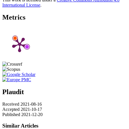
International License
.
Metrics
Plaudit
Received 2021-08-16
Accepted 2021-10-17
Published 2021-12-20
Similar Articles