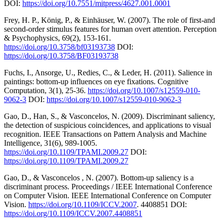
DOI:
https://doi.org/10.7551/mitpress/4627.001.0001
Frey, H. P., König, P., & Einhäuser, W. (2007). The role of first-and
second-order stimulus features for human overt attention. Perception
& Psychophysics, 69(2), 153-161.
https://doi.org/10.3758/bf03193738
DOI:
https://doi.org/10.3758/BF03193738
Fuchs, I., Ansorge, U., Redies, C., & Leder, H. (2011). Salience in
paintings: bottom-up influences on eye fixations. Cognitive
Computation, 3(1), 25-36.
https://doi.org/10.1007/s12559-010-
9062-3
DOI:
https://doi.org/10.1007/s12559-010-9062-3
Gao, D., Han, S., & Vasconcelos, N. (2009). Discriminant saliency,
the detection of suspicious coincidences, and applications to visual
recognition. IEEE Transactions on Pattern Analysis and Machine
Intelligence, 31(6), 989-1005.
https://doi.org/10.1109/TPAMI.2009.27
DOI:
https://doi.org/10.1109/TPAMI.2009.27
Gao, D., & Vasconcelos , N. (2007). Bottom-up saliency is a
discriminant process. Proceedings / IEEE International Conference
on Computer Vision. IEEE International Conference on Computer
Vision.
https://doi.org/10.1109/ICCV.2007
. 4408851 DOI:
https://doi.org/10.1109/ICCV.2007.4408851