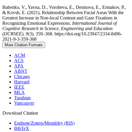
Babenko, V., Yavna, D., Vorobeva, E., Denisova, E., Ermakov, P.,
& Kovsh, E. (2021). Relationship Between Facial Areas With the
Greatest Increase in Non-local Contrast and Gaze Fixations in
Recognizing Emotional Expressions.
International Journal of
Cognitive Research in Science, Engineering and Education
(IJCRSEE)
,
9
(3), 359–368. https://doi.org/10.23947/2334-8496-
2021-9-3-359-368
More Citation Formats
ACM
ACS
APA
ABNT
Chicago
Harvard
IEEE
MLA
Turabian
Vancouver
Download Citation
Endnote/Zotero/Mendeley (RIS)
BibTeX