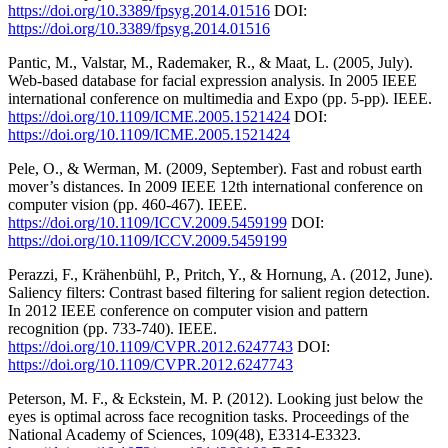
https://doi.org/10.3389/fpsyg.2014.01516
DOI:
https://doi.org/10.3389/fpsyg.2014.01516
Pantic, M., Valstar, M., Rademaker, R., & Maat, L. (2005, July).
Web-based database for facial expression analysis. In 2005 IEEE
international conference on multimedia and Expo (pp. 5-pp). IEEE.
https://doi.org/10.1109/ICME.2005.1521424
DOI:
https://doi.org/10.1109/ICME.2005.1521424
Pele, O., & Werman, M. (2009, September). Fast and robust earth
mover’s distances. In 2009 IEEE 12th international conference on
computer vision (pp. 460-467). IEEE.
https://doi.org/10.1109/ICCV.2009.5459199
DOI:
https://doi.org/10.1109/ICCV.2009.5459199
Perazzi, F., Krähenbühl, P., Pritch, Y., & Hornung, A. (2012, June).
Saliency filters: Contrast based filtering for salient region detection.
In 2012 IEEE conference on computer vision and pattern
recognition (pp. 733-740). IEEE.
https://doi.org/10.1109/CVPR.2012.6247743
DOI:
https://doi.org/10.1109/CVPR.2012.6247743
Peterson, M. F., & Eckstein, M. P. (2012). Looking just below the
eyes is optimal across face recognition tasks. Proceedings of the
National Academy of Sciences, 109(48), E3314-E3323.