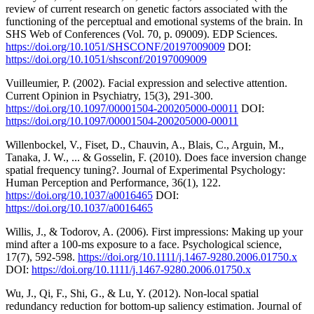
review of current research on genetic factors associated with the
functioning of the perceptual and emotional systems of the brain. In
SHS Web of Conferences (Vol. 70, p. 09009). EDP Sciences.
https://doi.org/10.1051/SHSCONF/20197009009
DOI:
https://doi.org/10.1051/shsconf/20197009009
Vuilleumier, P. (2002). Facial expression and selective attention.
Current Opinion in Psychiatry, 15(3), 291-300.
https://doi.org/10.1097/00001504-200205000-00011
DOI:
https://doi.org/10.1097/00001504-200205000-00011
Willenbockel, V., Fiset, D., Chauvin, A., Blais, C., Arguin, M.,
Tanaka, J. W., ... & Gosselin, F. (2010). Does face inversion change
spatial frequency tuning?. Journal of Experimental Psychology:
Human Perception and Performance, 36(1), 122.
https://doi.org/10.1037/a0016465
DOI:
https://doi.org/10.1037/a0016465
Willis, J., & Todorov, A. (2006). First impressions: Making up your
mind after a 100-ms exposure to a face. Psychological science,
17(7), 592-598.
https://doi.org/10.1111/j.1467-9280.2006.01750.x
DOI:
https://doi.org/10.1111/j.1467-9280.2006.01750.x
Wu, J., Qi, F., Shi, G., & Lu, Y. (2012). Non-local spatial
redundancy reduction for bottom-up saliency estimation. Journal of