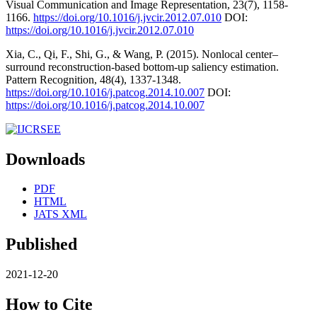
Visual Communication and Image Representation, 23(7), 1158-
1166.
https://doi.org/10.1016/j.jvcir.2012.07.010
DOI:
https://doi.org/10.1016/j.jvcir.2012.07.010
Xia, C., Qi, F., Shi, G., & Wang, P. (2015). Nonlocal center–
surround reconstruction-based bottom-up saliency estimation.
Pattern Recognition, 48(4), 1337-1348.
https://doi.org/10.1016/j.patcog.2014.10.007
DOI:
https://doi.org/10.1016/j.patcog.2014.10.007
Downloads
PDF
HTML
JATS XML
Published
2021-12-20
How to Cite