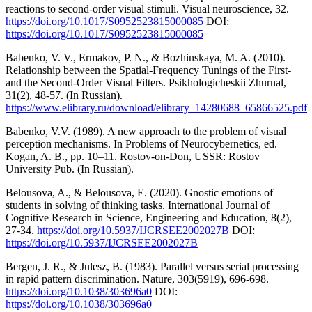
reactions to second-order visual stimuli. Visual neuroscience, 32.
https://doi.org/10.1017/S0952523815000085
DOI:
https://doi.org/10.1017/S0952523815000085
Babenko, V. V., Ermakov, P. N., & Bozhinskaya, M. A. (2010).
Relationship between the Spatial-Frequency Tunings of the First-
and the Second-Order Visual Filters. Psikhologicheskii Zhurnal,
31(2), 48-57. (In Russian).
https://www.elibrary.ru/download/elibrary_14280688_65866525.pdf
Babenko, V.V. (1989). A new approach to the problem of visual
perception mechanisms. In Problems of Neurocybernetics, ed.
Kogan, A. B., pp. 10–11. Rostov-on-Don, USSR: Rostov
University Pub. (In Russian).
Belousova, A., & Belousova, E. (2020). Gnostic emotions of
students in solving of thinking tasks. International Journal of
Cognitive Research in Science, Engineering and Education, 8(2),
27-34.
https://doi.org/10.5937/IJCRSEE2002027B
DOI:
https://doi.org/10.5937/IJCRSEE2002027B
Bergen, J. R., & Julesz, B. (1983). Parallel versus serial processing
in rapid pattern discrimination. Nature, 303(5919), 696-698.
https://doi.org/10.1038/303696a0
DOI:
https://doi.org/10.1038/303696a0