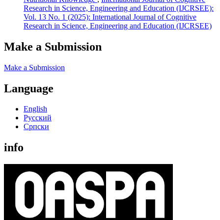
Research in Science, Engineering and Education (IJCRSEE):
Vol. 13 No. 1 (2025): International Journal of Cognitive
Research in Science, Engineering and Education (IJCRSEE)
Make a Submission
Make a Submission
Language
English
Русский
Cрпски
info