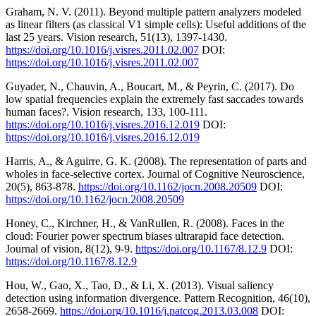
Graham, N. V. (2011). Beyond multiple pattern analyzers modeled
as linear filters (as classical V1 simple cells): Useful additions of the
last 25 years. Vision research, 51(13), 1397-1430.
https://doi.org/10.1016/j.visres.2011.02.007
DOI:
https://doi.org/10.1016/j.visres.2011.02.007
Guyader, N., Chauvin, A., Boucart, M., & Peyrin, C. (2017). Do
low spatial frequencies explain the extremely fast saccades towards
human faces?. Vision research, 133, 100-111.
https://doi.org/10.1016/j.visres.2016.12.019
DOI:
https://doi.org/10.1016/j.visres.2016.12.019
Harris, A., & Aguirre, G. K. (2008). The representation of parts and
wholes in face-selective cortex. Journal of Cognitive Neuroscience,
20(5), 863-878.
https://doi.org/10.1162/jocn.2008.20509
DOI:
https://doi.org/10.1162/jocn.2008.20509
Honey, C., Kirchner, H., & VanRullen, R. (2008). Faces in the
cloud: Fourier power spectrum biases ultrarapid face detection.
Journal of vision, 8(12), 9-9.
https://doi.org/10.1167/8.12.9
DOI:
https://doi.org/10.1167/8.12.9
Hou, W., Gao, X., Tao, D., & Li, X. (2013). Visual saliency
detection using information divergence. Pattern Recognition, 46(10),
2658-2669.
https://doi.org/10.1016/j.patcog.2013.03.008
DOI: