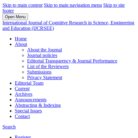
Skip to main content
Skip to main navigation menu
Skip to site
footer
Open Menu
International Journal of Cognitive Research in Science, Engineering
and Education (IJCRSEE)
Home
About
About the Journal
Journal policies
Editorial Transparency & Journal Performance
List of the Reviewers
Submissions
Privacy Statement
Editorial Team
Current
Archives
Announcements
Abstracting & Indexing
Special Issues
Contact
Search
Register