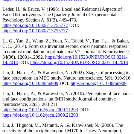
Leder, H., & Bruce, V. (1998). Local and Relational Aspects of
Face Distinctiveness. The Quarterly Journal of Experimental
Psychology Section A, 51(3), 449–473.
https://doi.org/10.1080/713755777
DOI:
https://doi.org/10.1080/713755777
Li, G., Yao, Z., Wang, Z., Yuan, N., Talebi, V., Tan, J., ... & Baker,
C. L. (2014). Form-cue invariant second-order neuronal responses
to contrast modulation in primate area V2. Journal of Neuroscience,
34(36), 12081-12092.
https://doi.org/10.1523/JNEUROSCI.0211-
14.2014
DOI:
https://doi.org/10.1523/JNEUROSCI.0211-14.2014
Liu, J., Harris, A., & Kanwisher, N. (2002). Stages of processing in
face perception: an MEG study. Nature neuroscience, 5(9), 910-916.
https://doi.org/10.1038/nn909
DOI:
https://doi.org/10.1038/nn909
Liu, J., Harris, A., & Kanwisher, N. (2010). Perception of face parts
and face configurations: an fMRI study. Journal of cognitive
neuroscience, 22(1), 203-211.
https://doi.org/10.1162/jocn.2009.21203
DOI:
https://doi.org/10.1162/jocn.2009.21203
Liu, J., Higuchi, M., Marantz, A., & Kanwisher, N. (2000). The
selectivity of the occipitotemporal M170 for faces. Neuroreport,