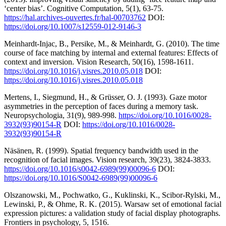
‘center bias’. Cognitive Computation, 5(1), 63-75.
https://hal.archives-ouvertes.fr/hal-00703762
DOI:
https://doi.org/10.1007/s12559-012-9146-3
Meinhardt-Injac, B., Persike, M., & Meinhardt, G. (2010). The time
course of face matching by internal and external features: Effects of
context and inversion. Vision Research, 50(16), 1598-1611.
https://doi.org/10.1016/j.visres.2010.05.018
DOI:
https://doi.org/10.1016/j.visres.2010.05.018
Mertens, I., Siegmund, H., & Grüsser, O. J. (1993). Gaze motor
asymmetries in the perception of faces during a memory task.
Neuropsychologia, 31(9), 989-998.
https://doi.org/10.1016/0028-
3932(93)90154-R
DOI:
https://doi.org/10.1016/0028-
3932(93)90154-R
Näsänen, R. (1999). Spatial frequency bandwidth used in the
recognition of facial images. Vision research, 39(23), 3824-3833.
https://doi.org/10.1016/s0042-6989(99)00096-6
DOI:
https://doi.org/10.1016/S0042-6989(99)00096-6
Olszanowski, M., Pochwatko, G., Kuklinski, K., Scibor-Rylski, M.,
Lewinski, P., & Ohme, R. K. (2015). Warsaw set of emotional facial
expression pictures: a validation study of facial display photographs.
Frontiers in psychology, 5, 1516.