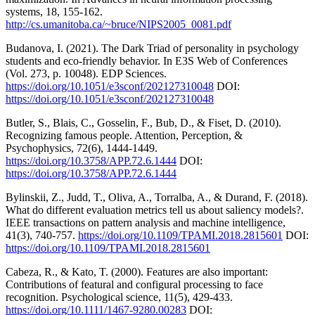
systems, 18, 155-162.
http://cs.umanitoba.ca/~bruce/NIPS2005_0081.pdf
Budanova, I. (2021). The Dark Triad of personality in psychology
students and eco-friendly behavior. In E3S Web of Conferences
(Vol. 273, p. 10048). EDP Sciences.
https://doi.org/10.1051/e3sconf/202127310048
DOI:
https://doi.org/10.1051/e3sconf/202127310048
Butler, S., Blais, C., Gosselin, F., Bub, D., & Fiset, D. (2010).
Recognizing famous people. Attention, Perception, &
Psychophysics, 72(6), 1444-1449.
https://doi.org/10.3758/APP.72.6.1444
DOI:
https://doi.org/10.3758/APP.72.6.1444
Bylinskii, Z., Judd, T., Oliva, A., Torralba, A., & Durand, F. (2018).
What do different evaluation metrics tell us about saliency models?.
IEEE transactions on pattern analysis and machine intelligence,
41(3), 740-757.
https://doi.org/10.1109/TPAMI.2018.2815601
DOI:
https://doi.org/10.1109/TPAMI.2018.2815601
Cabeza, R., & Kato, T. (2000). Features are also important:
Contributions of featural and configural processing to face
recognition. Psychological science, 11(5), 429-433.
https://doi.org/10.1111/1467-9280.00283
DOI: