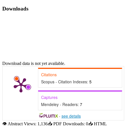
Downloads
Download data is not yet available.
Citations
Scopus - Citation Indexes:
5
Captures
Mendeley - Readers:
7
-
see details
👁
Abstract Views:
1,136
📥
PDF Downloads:
0
📥
HTML