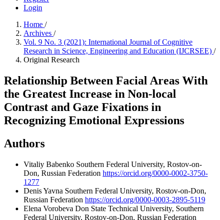
Login
Home
/
Archives
/
Vol. 9 No. 3 (2021): International Journal of Cognitive
Research in Science, Engineering and Education (IJCRSEE)
/
Original Research
Relationship Between Facial Areas With
the Greatest Increase in Non-local
Contrast and Gaze Fixations in
Recognizing Emotional Expressions
Authors
Vitaliy Babenko
Southern Federal University, Rostov-on-
Don, Russian Federation
https://orcid.org/0000-0002-3750-
1277
Denis Yavna
Southern Federal University, Rostov-on-Don,
Russian Federation
https://orcid.org/0000-0003-2895-5119
Elena Vorobeva
Don State Technical University, Southern
Federal University, Rostov-on-Don, Russian Federation