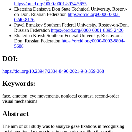
https://orcid.org/0000-0001-8974-5655
Ekaterina Denisova
Don State Technical University, Rostov-
on-Don, Russian Federation
https://orcid.org/0000-0003-
0240-8176
Pavel Ermakov
Southern Federal University, Rostov-on-Don,
Russian Federation
https://orcid.org/0000-0001-8395-2426
Ekaterina Kovsh
Southern Federal University, Rostov-on-
Don, Russian Federation
https://orcid.org/0000-0002-5804-
5688
DOI:
https://doi.org/10.23947/2334-8496-2021-9-3-359-368
Keywords:
face, emotion, eye movements, nonlocal contrast, second-order
visual mechanisms
Abstract
The aim of our study was to analyze gaze fixations in recognizing
facial emotional expressions in comparison with o the spatial