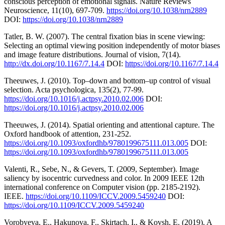
conscious perception of emotional signals. Nature Reviews
Neuroscience, 11(10), 697-709.
https://doi.org/10.1038/nrn2889
DOI:
https://doi.org/10.1038/nrn2889
Tatler, B. W. (2007). The central fixation bias in scene viewing:
Selecting an optimal viewing position independently of motor biases
and image feature distributions. Journal of vision, 7(14).
http://dx.doi.org/10.1167/7.14.4
DOI:
https://doi.org/10.1167/7.14.4
Theeuwes, J. (2010). Top–down and bottom–up control of visual
selection. Acta psychologica, 135(2), 77-99.
https://doi.org/10.1016/j.actpsy.2010.02.006
DOI:
https://doi.org/10.1016/j.actpsy.2010.02.006
Theeuwes, J. (2014). Spatial orienting and attentional capture. The
Oxford handbook of attention, 231-252.
https://doi.org/10.1093/oxfordhb/9780199675111.013.005
DOI:
https://doi.org/10.1093/oxfordhb/9780199675111.013.005
Valenti, R., Sebe, N., & Gevers, T. (2009, September). Image
saliency by isocentric curvedness and color. In 2009 IEEE 12th
international conference on Computer vision (pp. 2185-2192).
IEEE.
https://doi.org/10.1109/ICCV.2009.5459240
DOI:
https://doi.org/10.1109/ICCV.2009.5459240
Vorobyeva, E., Hakunova, F., Skirtach, I., & Kovsh, E. (2019). A