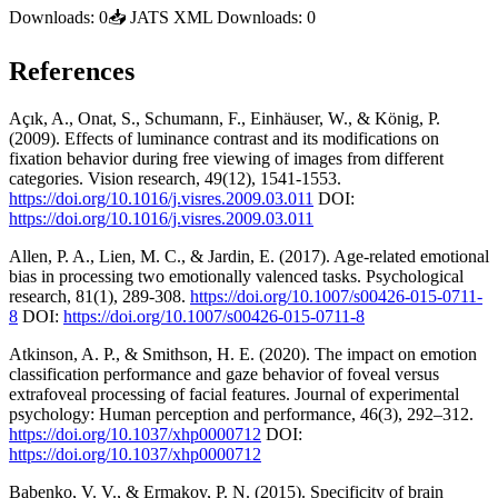
Downloads:
0
📥
JATS XML Downloads:
0
References
Açık, A., Onat, S., Schumann, F., Einhäuser, W., & König, P.
(2009). Effects of luminance contrast and its modifications on
fixation behavior during free viewing of images from different
categories. Vision research, 49(12), 1541-1553.
https://doi.org/10.1016/j.visres.2009.03.011
DOI:
https://doi.org/10.1016/j.visres.2009.03.011
Allen, P. A., Lien, M. C., & Jardin, E. (2017). Age-related emotional
bias in processing two emotionally valenced tasks. Psychological
research, 81(1), 289-308.
https://doi.org/10.1007/s00426-015-0711-
8
DOI:
https://doi.org/10.1007/s00426-015-0711-8
Atkinson, A. P., & Smithson, H. E. (2020). The impact on emotion
classification performance and gaze behavior of foveal versus
extrafoveal processing of facial features. Journal of experimental
psychology: Human perception and performance, 46(3), 292–312.
https://doi.org/10.1037/xhp0000712
DOI:
https://doi.org/10.1037/xhp0000712
Babenko, V. V., & Ermakov, P. N. (2015). Specificity of brain