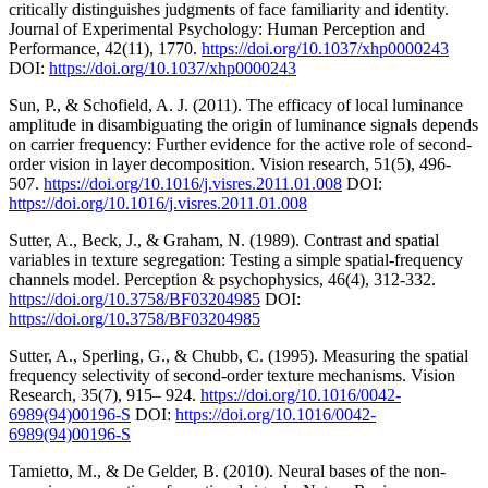
critically distinguishes judgments of face familiarity and identity.
Journal of Experimental Psychology: Human Perception and
Performance, 42(11), 1770.
https://doi.org/10.1037/xhp0000243
DOI:
https://doi.org/10.1037/xhp0000243
Sun, P., & Schofield, A. J. (2011). The efficacy of local luminance
amplitude in disambiguating the origin of luminance signals depends
on carrier frequency: Further evidence for the active role of second-
order vision in layer decomposition. Vision research, 51(5), 496-
507.
https://doi.org/10.1016/j.visres.2011.01.008
DOI:
https://doi.org/10.1016/j.visres.2011.01.008
Sutter, A., Beck, J., & Graham, N. (1989). Contrast and spatial
variables in texture segregation: Testing a simple spatial-frequency
channels model. Perception & psychophysics, 46(4), 312-332.
https://doi.org/10.3758/BF03204985
DOI:
https://doi.org/10.3758/BF03204985
Sutter, A., Sperling, G., & Chubb, C. (1995). Measuring the spatial
frequency selectivity of second-order texture mechanisms. Vision
Research, 35(7), 915– 924.
https://doi.org/10.1016/0042-
6989(94)00196-S
DOI:
https://doi.org/10.1016/0042-
6989(94)00196-S
Tamietto, M., & De Gelder, B. (2010). Neural bases of the non-