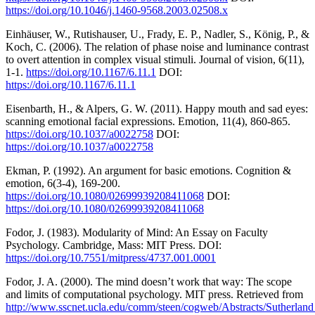
https://doi.org/10.1046/j.1460-9568.2003.02508.x
Einhäuser, W., Rutishauser, U., Frady, E. P., Nadler, S., König, P., &
Koch, C. (2006). The relation of phase noise and luminance contrast
to overt attention in complex visual stimuli. Journal of vision, 6(11),
1-1.
https://doi.org/10.1167/6.11.1
DOI:
https://doi.org/10.1167/6.11.1
Eisenbarth, H., & Alpers, G. W. (2011). Happy mouth and sad eyes:
scanning emotional facial expressions. Emotion, 11(4), 860-865.
https://doi.org/10.1037/a0022758
DOI:
https://doi.org/10.1037/a0022758
Ekman, P. (1992). An argument for basic emotions. Cognition &
emotion, 6(3-4), 169-200.
https://doi.org/10.1080/02699939208411068
DOI:
https://doi.org/10.1080/02699939208411068
Fodor, J. (1983). Modularity of Mind: An Essay on Faculty
Psychology. Cambridge, Mass: MIT Press. DOI:
https://doi.org/10.7551/mitpress/4737.001.0001
Fodor, J. A. (2000). The mind doesn’t work that way: The scope
and limits of computational psychology. MIT press. Retrieved from
http://www.sscnet.ucla.edu/comm/steen/cogweb/Abstracts/Sutherla