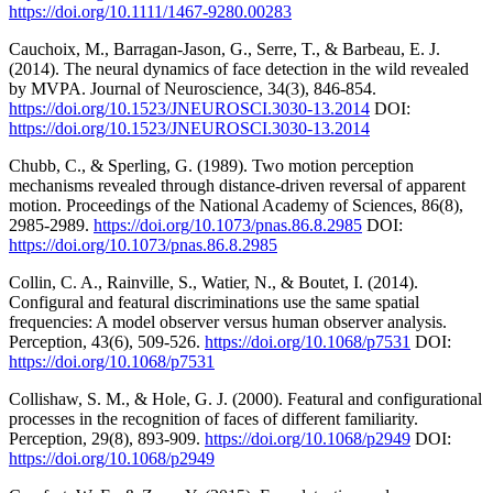
https://doi.org/10.1111/1467-9280.00283
Cauchoix, M., Barragan-Jason, G., Serre, T., & Barbeau, E. J.
(2014). The neural dynamics of face detection in the wild revealed
by MVPA. Journal of Neuroscience, 34(3), 846-854.
https://doi.org/10.1523/JNEUROSCI.3030-13.2014
DOI:
https://doi.org/10.1523/JNEUROSCI.3030-13.2014
Chubb, C., & Sperling, G. (1989). Two motion perception
mechanisms revealed through distance-driven reversal of apparent
motion. Proceedings of the National Academy of Sciences, 86(8),
2985-2989.
https://doi.org/10.1073/pnas.86.8.2985
DOI:
https://doi.org/10.1073/pnas.86.8.2985
Collin, C. A., Rainville, S., Watier, N., & Boutet, I. (2014).
Configural and featural discriminations use the same spatial
frequencies: A model observer versus human observer analysis.
Perception, 43(6), 509-526.
https://doi.org/10.1068/p7531
DOI:
https://doi.org/10.1068/p7531
Collishaw, S. M., & Hole, G. J. (2000). Featural and configurational
processes in the recognition of faces of different familiarity.
Perception, 29(8), 893-909.
https://doi.org/10.1068/p2949
DOI:
https://doi.org/10.1068/p2949