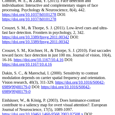
Comfort, W. E., & Zana, Y. (2015). Face detection and
individuation: Interactive and complementary stages of face
processing. Psychology & Neuroscience, 8(4), 442.
https://doi.org/10.1037/h0101278
DOI:
https://doi.org/10.1037/h0101278
Crouzet, S. M., & Thorpe, S. J. (2011). Low-level cues and ultra-
fast face detection. Frontiers in psychology, 2, 342.
https://doi.org/10.3389/fpsyg.2011.00342
DOI:
https://doi.org/10.3389/fpsyg.2011.00342
Crouzet, S. M., Kirchner, H., & Thorpe, S. J. (2010). Fast saccades
toward faces: face detection in just 100 ms. Journal of vision, 10(4),
16-16.
https://doi.org/10.1167/10.4.16
DOI:
https://doi.org/10.1167/10.4.16
Dakin, S. C., & Mareschal, I. (2000). Sensitivity to contrast
modulation depends on carrier spatial frequency and orientation.
Vision research, 40(3), 311-329.
https://doi.org/10.1016/S0042-
6989(99)00179-0
DOI:
https://doi.org/10.1016/S0042-
6989(99)00179-0
Einhäuser, W., & König, P. (2003). Does luminance-contrast
contribute to a saliency map for overt visual attention?. European
Journal of Neuroscience, 17(5), 1089-1097.
https://doi.org/10.1046/j.1460-9568.2003.02508.x
DOI: