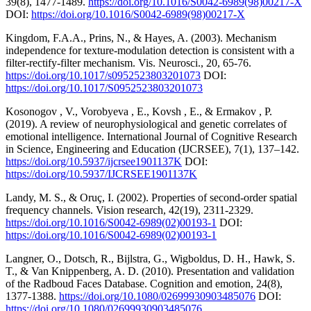
39(8), 1477-1489.
https://doi.org/10.1016/S0042-6989(98)00217-X
DOI:
https://doi.org/10.1016/S0042-6989(98)00217-X
Kingdom, F.A.A., Prins, N., & Hayes, A. (2003). Mechanism
independence for texture-modulation detection is consistent with a
filter-rectify-filter mechanism. Vis. Neurosci., 20, 65-76.
https://doi.org/10.1017/s0952523803201073
DOI:
https://doi.org/10.1017/S0952523803201073
Kosonogov , V., Vorobyeva , E., Kovsh , E., & Ermakov , P.
(2019). A review of neurophysiological and genetic correlates of
emotional intelligence. International Journal of Cognitive Research
in Science, Engineering and Education (IJCRSEE), 7(1), 137–142.
https://doi.org/10.5937/ijcrsee1901137K
DOI:
https://doi.org/10.5937/IJCRSEE1901137K
Landy, M. S., & Oruç, I. (2002). Properties of second-order spatial
frequency channels. Vision research, 42(19), 2311-2329.
https://doi.org/10.1016/S0042-6989(02)00193-1
DOI:
https://doi.org/10.1016/S0042-6989(02)00193-1
Langner, O., Dotsch, R., Bijlstra, G., Wigboldus, D. H., Hawk, S.
T., & Van Knippenberg, A. D. (2010). Presentation and validation
of the Radboud Faces Database. Cognition and emotion, 24(8),
1377-1388.
https://doi.org/10.1080/02699930903485076
DOI:
https://doi.org/10.1080/02699930903485076