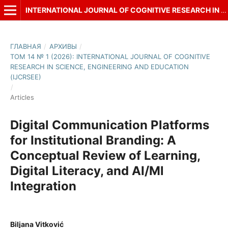
INTERNATIONAL JOURNAL OF COGNITIVE RESEARCH IN SCIENCE, ENGINEERING AND EDUCATION (IJCRSEE)
ГЛАВНАЯ
/
АРХИВЫ
/
ТОМ 14 № 1 (2026): INTERNATIONAL JOURNAL OF COGNITIVE
RESEARCH IN SCIENCE, ENGINEERING AND EDUCATION
(IJCRSEE)
/
Articles
Digital Communication Platforms
for Institutional Branding: A
Conceptual Review of Learning,
Digital Literacy, and AI/Ml
Integration
Biljana Vitković