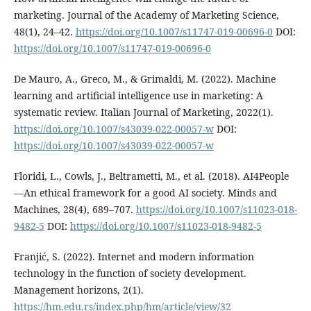
marketing. Journal of the Academy of Marketing Science,
48(1), 24–42.
https://doi.org/10.1007/s11747-019-00696-0
DOI:
https://doi.org/10.1007/s11747-019-00696-0
De Mauro, A., Greco, M., & Grimaldi, M. (2022). Machine
learning and artificial intelligence use in marketing: A
systematic review. Italian Journal of Marketing, 2022(1).
https://doi.org/10.1007/s43039-022-00057-w
DOI:
https://doi.org/10.1007/s43039-022-00057-w
Floridi, L., Cowls, J., Beltrametti, M., et al. (2018). AI4People
—An ethical framework for a good AI society. Minds and
Machines, 28(4), 689–707.
https://doi.org/10.1007/s11023-018-
9482-5
DOI:
https://doi.org/10.1007/s11023-018-9482-5
Franjić, S. (2022). Internet and modern information
technology in the function of society development.
Management horizons, 2(1).
https://hm.edu.rs/index.php/hm/article/view/32