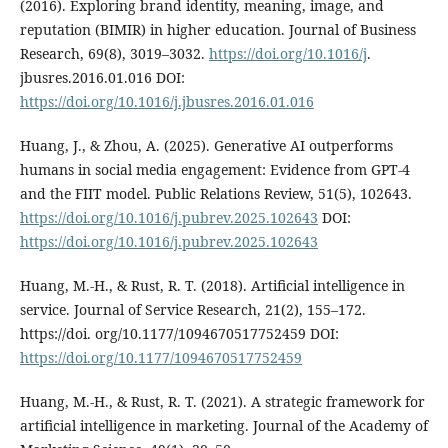
(2016). Exploring brand identity, meaning, image, and
reputation (BIMIR) in higher education. Journal of Business
Research, 69(8), 3019–3032.
https://doi.org/10.1016/j
.
jbusres.2016.01.016 DOI:
https://doi.org/10.1016/j.jbusres.2016.01.016
Huang, J., & Zhou, A. (2025). Generative AI outperforms
humans in social media engagement: Evidence from GPT-4
and the FIIT model. Public Relations Review, 51(5), 102643.
https://doi.org/10.1016/j.pubrev.2025.102643
DOI:
https://doi.org/10.1016/j.pubrev.2025.102643
Huang, M.-H., & Rust, R. T. (2018). Artificial intelligence in
service. Journal of Service Research, 21(2), 155–172.
https://doi. org/10.1177/1094670517752459 DOI:
https://doi.org/10.1177/1094670517752459
Huang, M.-H., & Rust, R. T. (2021). A strategic framework for
artificial intelligence in marketing. Journal of the Academy of