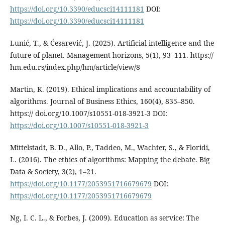
https://doi.org/10.3390/educsci14111181
DOI:
https://doi.org/10.3390/educsci14111181
Lunić, T., & Ćesarević, J. (2025). Artificial intelligence and the
future of planet. Management horizons, 5(1), 93–111. https://
hm.edu.rs/index.php/hm/article/view/8
Martin, K. (2019). Ethical implications and accountability of
algorithms. Journal of Business Ethics, 160(4), 835–850.
https:// doi.org/10.1007/s10551-018-3921-3 DOI:
https://doi.org/10.1007/s10551-018-3921-3
Mittelstadt, B. D., Allo, P., Taddeo, M., Wachter, S., & Floridi,
L. (2016). The ethics of algorithms: Mapping the debate. Big
Data & Society, 3(2), 1–21.
https://doi.org/10.1177/2053951716679679
DOI:
https://doi.org/10.1177/2053951716679679
Ng, I. C. L., & Forbes, J. (2009). Education as service: The