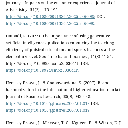
journeys: Impacts on the customer experience. Journal of
Advertising, 54(2), 176–195.
https://doi.org/10.1080/00913367.2025.2460985
DOI:
https://doi.org/10.1080/00913367.2025.2460985
Hamadi, R. (2025). The importance of using generative
artificial intelligence applications enhancing the teaching
efficiency of phisical education and sports teachers at the
elementary level. Sport media and business, 11(3) 41-54.
https://doi. org/10.58984/smb2503041h DOI:
https://doi.org/10.58984/smb2503041h
Hemsley-Brown, J., & Goonawardana, S. (2007). Brand
harmonization in the international higher education market.
Journal of Business Research, 60(9), 942–948.
https://doi.org/10.1016/j.jbusres.2007.01.019
DOI:
https://doi.org/10.1016/j.jbusres.2007.01.019
Hemsley-Brown, J., Melewar, T. C., Nguyen, B., & Wilson, E. J.