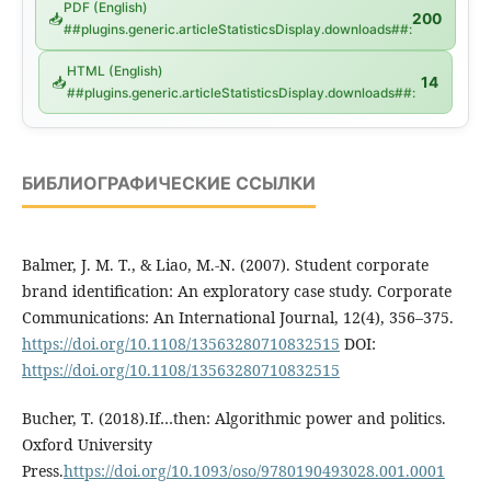
PDF (English)
📥
200
##plugins.generic.articleStatisticsDisplay.downloads##:
HTML (English)
📥
14
##plugins.generic.articleStatisticsDisplay.downloads##:
БИБЛИОГРАФИЧЕСКИЕ ССЫЛКИ
Balmer, J. M. T., & Liao, M.-N. (2007). Student corporate
brand identification: An exploratory case study. Corporate
Communications: An International Journal, 12(4), 356–375.
https://doi.org/10.1108/13563280710832515
DOI:
https://doi.org/10.1108/13563280710832515
Bucher, T. (2018).If…then: Algorithmic power and politics.
Oxford University
Press.
https://doi.org/10.1093/oso/9780190493028.001.0001