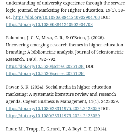
understanding of university experience through the service
logic. Journal of Marketing for Higher Education, 19(1), 38–
64.
https://doi.org/10.1080/08841240902904703
DOI:
https://doi.org/10.1080/08841240902904703
Palomino, J. C. V., Meza, C. R., & O’Brien, J. (2026).
Uncovering emerging research themes in higher education
branding: A bibliometric analysis. Journal of Scientometric
Research, 14(3), 782–792.
https://doi.org/10.5530/jscires.20251296
DOI:
https://doi.org/10.5530/jscires.20251296
Pawar, S. K. (2024). Social media in higher education
marketing: A systematic literature review and research
agenda. Cogent Business & Management, 11(1), 2423059.
https://doi.org/10.1080/23311975.2024.2423059
DOI:
https://doi.org/10.1080/23311975.2024.2423059
Pinar, M., Trapp, P., Girard, T., & Boyt, T. E. (2014).