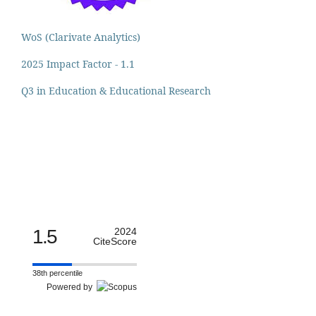
WoS (Clarivate Analytics)
2025 Impact Factor - 1.1
Q3 in Education & Educational Research
1.5
2024
CiteScore
38th percentile
Powered by