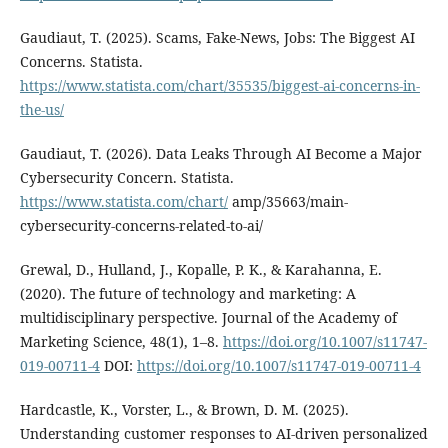
Gaudiaut, T. (2025). Scams, Fake-News, Jobs: The Biggest AI
Concerns. Statista.
https://www.statista.com/chart/35535/biggest-ai-concerns-in-
the-us/
Gaudiaut, T. (2026). Data Leaks Through AI Become a Major
Cybersecurity Concern. Statista.
https://www.statista.com/chart/
amp/35663/main-
cybersecurity-concerns-related-to-ai/
Grewal, D., Hulland, J., Kopalle, P. K., & Karahanna, E.
(2020). The future of technology and marketing: A
multidisciplinary perspective. Journal of the Academy of
Marketing Science, 48(1), 1–8.
https://doi.org/10.1007/s11747-
019-00711-4
DOI:
https://doi.org/10.1007/s11747-019-00711-4
Hardcastle, K., Vorster, L., & Brown, D. M. (2025).
Understanding customer responses to AI-driven personalized