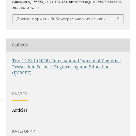
Education (IJCRSEE)
,
14
(1), 125–133. https://doi.org/10.23947/2334-8496-
2026-14-1-125-133
Другие форматы библиографических ссылок
ВЫПУСК
Том 14 № 1 (2026): International Journal of Cognitive
Research in Science, Engineering and Education
(IJCRSEE)
РАЗДЕЛ
Articles
КАТЕГОРИИ