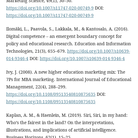
Marketing Science, 49(1), 30–50.
https://doi.org/10.1007/s11747-020-00749-9
DOI:
https://doi.org/10.1007/s11747-020-00749-9
Ilomäki, L., Paavola, S., Lakkala, M., & Kantosalo, A. (2016).
Digital competence – an emergent boundary concept for
policy and educational research. Education and Information
Technologies, 21(3), 655–679.
https://doi.org/10.1007/s10639-
014-9346-4
DOI:
https://doi.org/10.1007/s10639-014-9346-4
Ivy, J. (2008). A new higher education marketing mix: The
7Ps for MBA marketing. International Journal of Educational
Management, 22(4), 288–299.
https://doi.org/10.1108/09513540810875635
DOI:
https://doi.org/10.1108/09513540810875635
Kaplan, A. M., & Haenlein, M. (2019). Siri, Siri, in my hand:
Who’s the fairest in the land? On the interpretations,
illustrations, and implications of artificial intelligence.
Business Horizons, 62(1), 15–25.