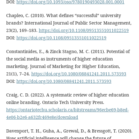
DOI:
https://doi.org/10.1093/oso/9780190493028.001.0001
Chapleo, C. (2010). What defines “successful” university
brands? International Journal of Public Sector Management,
23(2), 169–183.
https://doi.org/10.1108/09513551011022519
DOI:
https://doi.org/10.1108/09513551011022519
Constantinides, E., & Zinck Stagno, M. C. (2011). Potential of
the social media as instruments of higher education
marketing. Journal of Marketing for Higher Education,
21(1), 7–24.
https://doi.org/10.1080/08841241.2011.573593
DOI:
https://doi.org/10.1080/08841241.2011.573593
Craig, C. D. (2022). A systematic review of higher education
online branding. Ontario Tech University Press.
https://ontariotechu.scholaris.ca/bitstreams/96ecbe69-b8ed-
4e06-b2e6-a632fc469e8e/download
Davenport, T. H., Guha, A., Grewal, D., & Bressgott, T. (2020).
How artificial intelligence will change the future of