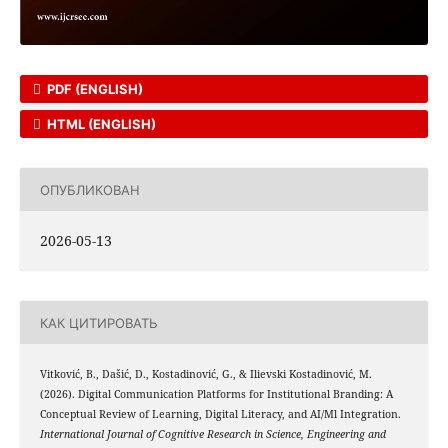
PDF (ENGLISH)
HTML (ENGLISH)
ОПУБЛИКОВАН
2026-05-13
КАК ЦИТИРОВАТЬ
Vitković, B., Dašić, D., Kostadinović, G., & Ilievski Kostadinović, M.
(2026). Digital Communication Platforms for Institutional Branding: A
Conceptual Review of Learning, Digital Literacy, and AI/Ml Integration.
International Journal of Cognitive Research in Science, Engineering and