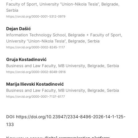
Faculty of Sport, University “Union-Nikola Tesla”, Belgrade,
Serbia
https://orcid.org/0000-0001-5312-0979
Dejan Dašić
Information Technology School, Belgrade + Faculty of Sport,
University “Union-Nikola Tesla”, Belgrade, Serbia
https://orcid.org/0000-0002-8245-1117
Gruja Kostadinović
Business and Law Faculty, MB University, Belgrade, Serbia
https://orcid.org/0000-0002-6049-0916
Marija Ilievski Kostadinović
Business and Law Faculty, MB University, Belgrade, Serbia
https://orcid.org/0000-0001-7137-6177
DOI:
https://doi.org/10.23947/2334-8496-2026-14-1-125-
133