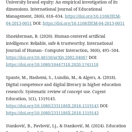
University brand equity: An empirical investigation of its
dimensions. International Journal of Educational
Management, 28(6), 616–634.
https://doi.org/10.1108/IJEM-
04-2013-0051
DOI:
https://doi.org/10.1108/IJEM-04-2013-0051
Shneiderman, B. (2020). Human-centered artificial
intelligence: Reliable, safe & trustworthy. International
Journal of Human– Computer Interaction, 36(6), 495–504.
https://doi.org/10.48550/arXiv.2002.04087
DOI:
https://doi.org/10.1080/10447318.2020.1741118
Spante, M., Hashemi, S., Lundin, M., & Algers, A. (2018).
Digital competence and digital literacy in higher education
research: Systematic review of concept use. Cogent
Education, 5(1), 1519143.
https://doi.org/10.1080/2331186X.2018.1519143
DOI:
https://doi.org/10.1080/2331186X.2018.1519143
Stanković, B., Pavlović, Lj., & Stanković, M. (2024). Education