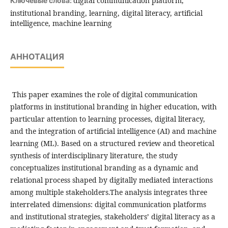
digital communication platform,
Ключевые слова:
institutional branding, learning, digital literacy, artificial
intelligence, machine learning
АННОТАЦИЯ
This paper examines the role of digital communication
platforms in institutional branding in higher education, with
particular attention to learning processes, digital literacy,
and the integration of artificial intelligence (AI) and machine
learning (ML). Based on a structured review and theoretical
synthesis of interdisciplinary literature, the study
conceptualizes institutional branding as a dynamic and
relational process shaped by digitally mediated interactions
among multiple stakeholders.The analysis integrates three
interrelated dimensions: digital communication platforms
and institutional strategies, stakeholders’ digital literacy as a