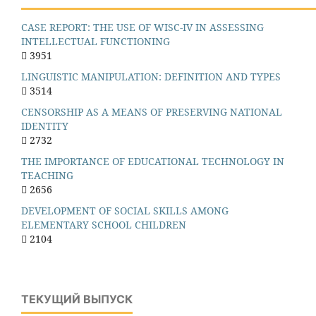
CASE REPORT: THE USE OF WISC-IV IN ASSESSING
INTELLECTUAL FUNCTIONING
3951
LINGUISTIC MANIPULATION: DEFINITION AND TYPES
3514
CENSORSHIP AS A MEANS OF PRESERVING NATIONAL
IDENTITY
2732
THE IMPORTANCE OF EDUCATIONAL TECHNOLOGY IN
TEACHING
2656
DEVELOPMENT OF SOCIAL SKILLS AMONG
ELEMENTARY SCHOOL CHILDREN
2104
ТЕКУЩИЙ ВЫПУСК