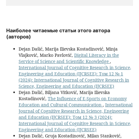
Наиболее читаемые статьи этого автора
(авторов)
Dejan Dašić, Marija Ilievska Kostadinović, Minja
Vlajković, Marko Pavlović,
Digital Literacy in the
Service of Science and Scientific Knowledge
,
International Journal of Cognitive Research in Science,
Engineering and Education (IJCRSEE): Том 12 № 1
(2024): International Journal of Cognitive Research in
Science, Engineering and Education (IJCRSEE)
Dejan Dašić, Biljana Vitković, Marija Ilievska
Kostadinović,
The Influence оf E-Sports оn Economy
Education аnd Cultural Communication
,
International
Journal of Cognitive Research in Science, Engineering
and Education (IJCRSEE): Том 12 № 3 (2024):
International Journal of Cognitive Research in Science,
Engineering and Education (IJCRSEE)
Dejan Dašić, Gruja Kostadinović, Milan Stanković,