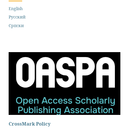
English
Русский
Cрпски
CrossMark Policy