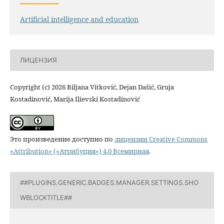
Artificial intelligence and education
ЛИЦЕНЗИЯ
Copyright (c) 2026 Biljana Vitković, Dejan Dašić, Gruja
Kostadinović, Marija Ilievski Kostadinović
Это произведение доступно по
лицензии Creative Commons
«Attribution» («Атрибуция») 4.0 Всемирная
.
##PLUGINS.GENERIC.BADGES.MANAGER.SETTINGS.SHO
WBLOCKTITLE##