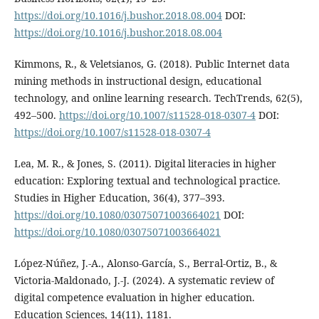
https://doi.org/10.1016/j.bushor.2018.08.004
DOI:
https://doi.org/10.1016/j.bushor.2018.08.004
Kimmons, R., & Veletsianos, G. (2018). Public Internet data
mining methods in instructional design, educational
technology, and online learning research. TechTrends, 62(5),
492–500.
https://doi.org/10.1007/s11528-018-0307-4
DOI:
https://doi.org/10.1007/s11528-018-0307-4
Lea, M. R., & Jones, S. (2011). Digital literacies in higher
education: Exploring textual and technological practice.
Studies in Higher Education, 36(4), 377–393.
https://doi.org/10.1080/03075071003664021
DOI:
https://doi.org/10.1080/03075071003664021
López-Núñez, J.-A., Alonso-García, S., Berral-Ortiz, B., &
Victoria-Maldonado, J.-J. (2024). A systematic review of
digital competence evaluation in higher education.
Education Sciences, 14(11), 1181.