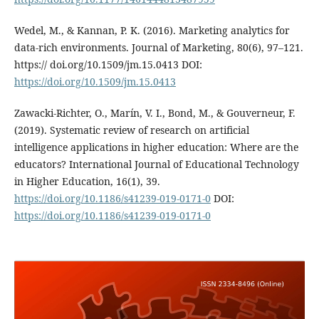
Wedel, M., & Kannan, P. K. (2016). Marketing analytics for
data-rich environments. Journal of Marketing, 80(6), 97–121.
https:// doi.org/10.1509/jm.15.0413 DOI:
https://doi.org/10.1509/jm.15.0413
Zawacki-Richter, O., Marín, V. I., Bond, M., & Gouverneur, F.
(2019). Systematic review of research on artificial
intelligence applications in higher education: Where are the
educators? International Journal of Educational Technology
in Higher Education, 16(1), 39.
https://doi.org/10.1186/s41239-019-0171-0
DOI:
https://doi.org/10.1186/s41239-019-0171-0