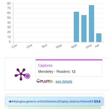
Captures
Mendeley - Readers:
12
-
see details
👁
##plugins.generic.articleStatisticsDisplay.abstractViews##:
554