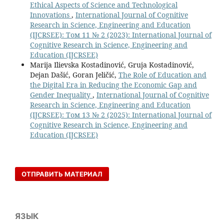
Ethical Aspects of Science and Technological
Innovations
,
International Journal of Cognitive
Research in Science, Engineering and Education
(IJCRSEE): Том 11 № 2 (2023): International Journal of
Cognitive Research in Science, Engineering and
Education (IJCRSEE)
Marija Ilievska Kostadinović, Gruja Kostadinović,
Dejan Dašić, Goran Jeličić,
The Role of Education and
the Digital Era in Reducing the Economic Gap and
Gender Inequality
,
International Journal of Cognitive
Research in Science, Engineering and Education
(IJCRSEE): Том 13 № 2 (2025): International Journal of
Cognitive Research in Science, Engineering and
Education (IJCRSEE)
ОТПРАВИТЬ МАТЕРИАЛ
ЯЗЫК