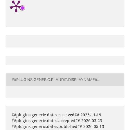
##PLUGINS.GENERIC.PLAUDIT.DISPLAYNAME##
##plugins.generic.dates.received## 2025-11-19
##plugins.generic.dates.accepted## 2026-03-23
##plugins.generic.dates.published## 2026-05-13