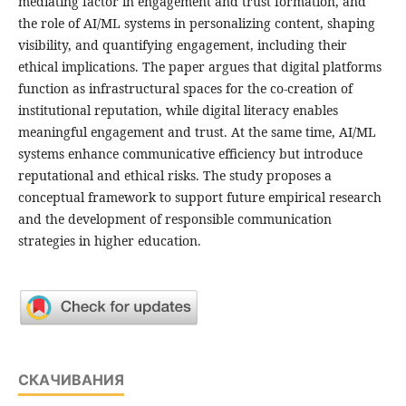
mediating factor in engagement and trust formation, and
the role of AI/ML systems in personalizing content, shaping
visibility, and quantifying engagement, including their
ethical implications. The paper argues that digital platforms
function as infrastructural spaces for the co-creation of
institutional reputation, while digital literacy enables
meaningful engagement and trust. At the same time, AI/ML
systems enhance communicative efficiency but introduce
reputational and ethical risks. The study proposes a
conceptual framework to support future empirical research
and the development of responsible communication
strategies in higher education.
СКАЧИВАНИЯ