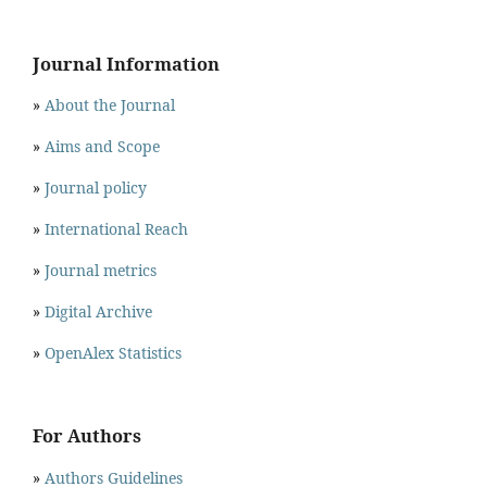
Journal Information
»
About the Journal
»
Aims and Scope
»
Journal policy
»
International Reach
»
Journal metrics
»
Digital Archive
»
OpenAlex Statistics
For Authors
»
Authors Guidelines