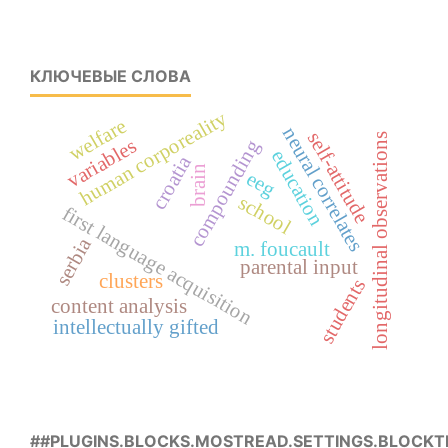
КЛЮЧЕВЫЕ СЛОВА
human corporeality
welfare
neural correlates
self-attitude
longitudinal observations
variables
compounding
education
croatia
brain
eeg
school
first language acquisition
serbia
m. foucault
parental input
clusters
students
content analysis
intellectually gifted
##PLUGINS.BLOCKS.MOSTREAD.SETTINGS.BLOCKT