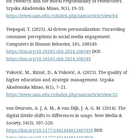
for research and the moral responsibility of researchers.
Srpska Akademska Misao, 9(1), 19–33.
https://www.sam.edu.rs/index.php/sam/article/view/64
Teepapal, T. (2025). AI-driven personalization: Unraveling
consumer perceptions in social media engagement.
Computers in Human Behavior, 165, 108549.
https://doi.org/10.1016/j.chb.2024.108549
DOI:
https://doi.org/10.1016/j.chb.2024.108549
Vuković, M., Riznić, D., & Vuković, A. (2023). The quality of
higher education and strategic management. Srpska
Akademska Misao, 8(1), 7–21.
https://www.sam.edu.rs/index.php/sam/article/view/52
van Deursen, A. J. A. M., & van Dijk, J. A. G. M. (2014). The
digital divide shifts to differences in usage. New Media &
Society, 16(3), 507–526.
https://doi.org/10.1177/1461444813487959
DOI:
https://doi.org/10.1177/1461444813487959