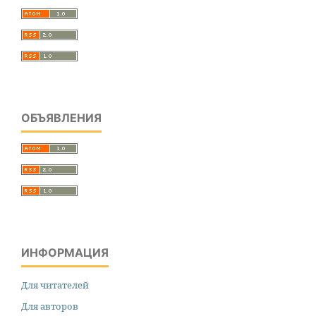
ОБЪЯВЛЕНИЯ
ИНФОРМАЦИЯ
Для читателей
Для авторов