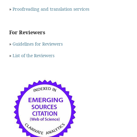
»
Proofreading and translation services
For Reviewers
»
Guidelines for Reviewers
»
List of the Reviewers