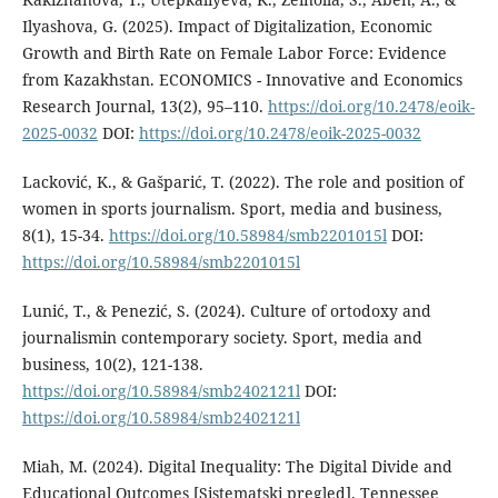
Ilyashova, G. (2025). Impact of Digitalization, Economic
Growth and Birth Rate on Female Labor Force: Evidence
from Kazakhstan. ECONOMICS - Innovative and Economics
Research Journal, 13(2), 95–110.
https://doi.org/10.2478/eoik-
2025-0032
DOI:
https://doi.org/10.2478/eoik-2025-0032
Lacković, K., & Gašparić, T. (2022). The role and position of
women in sports journalism. Sport, media and business,
8(1), 15-34.
https://doi.org/10.58984/smb2201015l
DOI:
https://doi.org/10.58984/smb2201015l
Lunić, T., & Penezić, S. (2024). Culture of ortodoxy and
journalismin contemporary society. Sport, media and
business, 10(2), 121-138.
https://doi.org/10.58984/smb2402121l
DOI:
https://doi.org/10.58984/smb2402121l
Miah, M. (2024). Digital Inequality: The Digital Divide and
Educational Outcomes [Sistematski pregled]. Tennessee