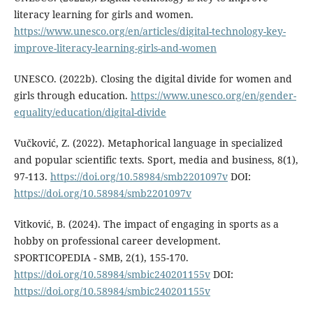
literacy learning for girls and women.
https://www.unesco.org/en/articles/digital-technology-key-
improve-literacy-learning-girls-and-women​
UNESCO. (2022b). Closing the digital divide for women and
girls through education.
https://www.unesco.org/en/gender-
equality/education/digital-divide
Vučković, Z. (2022). Metaphorical language in specialized
and popular scientific texts. Sport, media and business, 8(1),
97-113.
https://doi.org/10.58984/smb2201097v
DOI:
https://doi.org/10.58984/smb2201097v
Vitković, B. (2024). The impact of engaging in sports as a
hobby on professional career development.
SPORTICOPEDIA - SMB, 2(1), 155-170.
https://doi.org/10.58984/smbic240201155v
DOI:
https://doi.org/10.58984/smbic240201155v