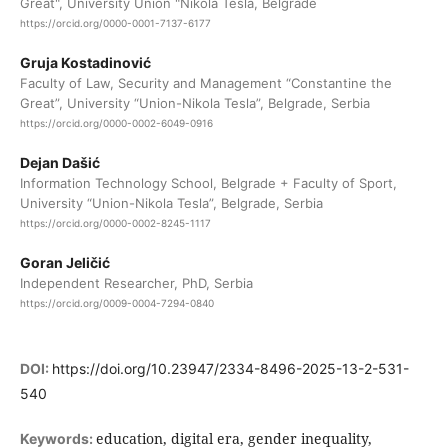
Great", University Union "Nikola Tesla, Belgrade
https://orcid.org/0000-0001-7137-6177
Gruja Kostadinović
Faculty of Law, Security and Management “Constantine the
Great”, University “Union-Nikola Tesla”, Belgrade, Serbia
https://orcid.org/0000-0002-6049-0916
Dejan Dašić
Information Technology School, Belgrade + Faculty of Sport,
University “Union-Nikola Tesla”, Belgrade, Serbia
https://orcid.org/0000-0002-8245-1117
Goran Jeličić
Independent Researcher, PhD, Serbia
https://orcid.org/0009-0004-7294-0840
DOI:
https://doi.org/10.23947/2334-8496-2025-13-2-531-
540
education, digital era, gender inequality,
Keywords: