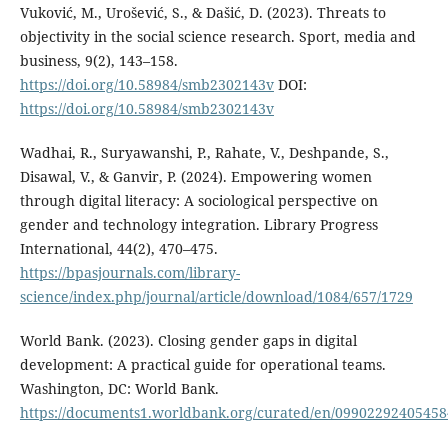
Vuković, M., Urošević, S., & Dašić, D. (2023). Threats to
objectivity in the social science research. Sport, media and
business, 9(2), 143–158.
https://doi.org/10.58984/smb2302143v
DOI:
https://doi.org/10.58984/smb2302143v
Wadhai, R., Suryawanshi, P., Rahate, V., Deshpande, S.,
Disawal, V., & Ganvir, P. (2024). Empowering women
through digital literacy: A sociological perspective on
gender and technology integration. Library Progress
International, 44(2), 470–475.
https://bpasjournals.com/library-
science/index.php/journal/article/download/1084/657/1729
World Bank. (2023). Closing gender gaps in digital
development: A practical guide for operational teams.
Washington, DC: World Bank.
https://documents1.worldbank.org/curated/en/0990229240545