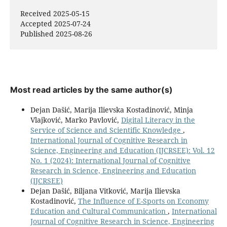
Received 2025-05-15
Accepted 2025-07-24
Published 2025-08-26
Most read articles by the same author(s)
Dejan Dašić, Marija Ilievska Kostadinović, Minja
Vlajković, Marko Pavlović,
Digital Literacy in the
Service of Science and Scientific Knowledge
,
International Journal of Cognitive Research in
Science, Engineering and Education (IJCRSEE): Vol. 12
No. 1 (2024): International Journal of Cognitive
Research in Science, Engineering and Education
(IJCRSEE)
Dejan Dašić, Biljana Vitković, Marija Ilievska
Kostadinović,
The Influence оf E-Sports оn Economy
Education аnd Cultural Communication
,
International
Journal of Cognitive Research in Science, Engineering