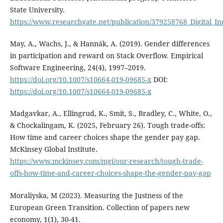
State University.
https://www.researchgate.net/publication/379258768_Digital_In
May, A., Wachs, J., & Hannák, A. (2019). Gender differences
in participation and reward on Stack Overflow. Empirical
Software Engineering, 24(4), 1997–2019.
https://doi.org/10.1007/s10664-019-09685-x
DOI:
https://doi.org/10.1007/s10664-019-09685-x
Madgavkar, A., Ellingrud, K., Smit, S., Bradley, C., White, O.,
& Chockalingam, K. (2025, February 26). Tough trade-offs:
How time and career choices shape the gender pay gap.
McKinsey Global Institute.
https://www.mckinsey.com/mgi/our-research/tough-trade-
offs-how-time-and-career-choices-shape-the-gender-pay-gap
Moraliyska, M (2023). Measuring the Justness of the
European Green Transition. Collection of papers new
economy, 1(1), 30-41.