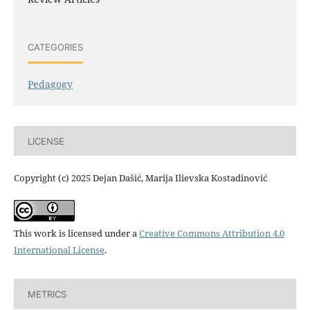
CATEGORIES
Pedagogy
LICENSE
Copyright (c) 2025 Dejan Dašić, Marija Ilievska Kostadinović
This work is licensed under a
Creative Commons Attribution 4.0
International License
.
METRICS