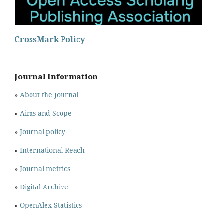
CrossMark Policy
Journal Information
»
About the Journal
»
Aims and Scope
»
Journal policy
»
International Reach
»
Journal metrics
»
Digital Archive
»
OpenAlex Statistics