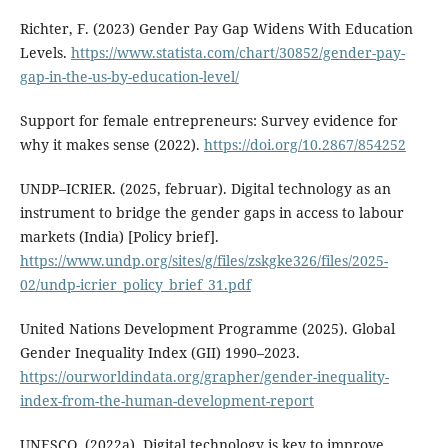
Richter, F. (2023) Gender Pay Gap Widens With Education
Levels.
https://www.statista.com/chart/30852/gender-pay-
gap-in-the-us-by-education-level/
Support for female entrepreneurs: Survey evidence for
why it makes sense (2022).
https://doi.org/10.2867/854252
UNDP–ICRIER. (2025, februar). Digital technology as an
instrument to bridge the gender gaps in access to labour
markets (India) [Policy brief].
https://www.undp.org/sites/g/files/zskgke326/files/2025-
02/undp-icrier_policy_brief_31.pdf
United Nations Development Programme (2025). Global
Gender Inequality Index (GII) 1990–2023.
https://ourworldindata.org/grapher/gender-inequality-
index-from-the-human-development-report
UNESCO. (2022a). Digital technology is key to improve