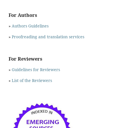
For Authors
»
Authors Guidelines
»
Proofreading and translation services
For Reviewers
»
Guidelines for Reviewers
»
List of the Reviewers