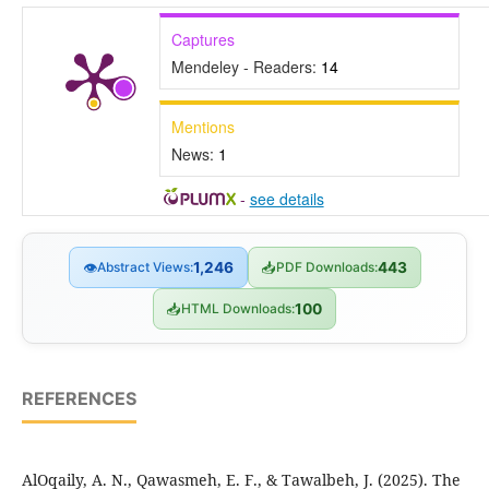
Captures
Mendeley - Readers:
14
Mentions
News:
1
-
see details
👁
Abstract Views:
1,246
📥
PDF Downloads:
443
📥
HTML Downloads:
100
REFERENCES
AlOqaily, A. N., Qawasmeh, E. F., & Tawalbeh, J. (2025). The