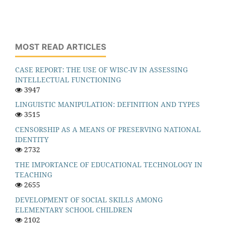
MOST READ ARTICLES
CASE REPORT: THE USE OF WISC-IV IN ASSESSING
INTELLECTUAL FUNCTIONING
3947
LINGUISTIC MANIPULATION: DEFINITION AND TYPES
3515
CENSORSHIP AS A MEANS OF PRESERVING NATIONAL
IDENTITY
2732
THE IMPORTANCE OF EDUCATIONAL TECHNOLOGY IN
TEACHING
2655
DEVELOPMENT OF SOCIAL SKILLS AMONG
ELEMENTARY SCHOOL CHILDREN
2102