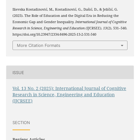
Ilievska Kostadinović, M., Kostadinović, G., Dašić, D., & Jeličić, G.
(2025). The Role of Education and the Digital Era in Reducing the
Economic Gap and Gender Inequality.
International Journal of Cognitive
Research in Science, Engineering and Education (IJCRSEE)
,
13
(2), 531–540.
https://doi.org/10.23947/2334-8496-2025-13-2-531-540
More Citation Formats
ISSUE
Vol. 13 No. 2 (2025): International Journal of Cognitive
Research in Science, Engineering and Education
(IJCRSEE)
SECTION
Review Articles