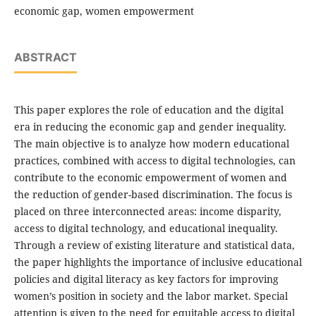
economic gap, women empowerment
ABSTRACT
This paper explores the role of education and the digital
era in reducing the economic gap and gender inequality.
The main objective is to analyze how modern educational
practices, combined with access to digital technologies, can
contribute to the economic empowerment of women and
the reduction of gender-based discrimination. The focus is
placed on three interconnected areas: income disparity,
access to digital technology, and educational inequality.
Through a review of existing literature and statistical data,
the paper highlights the importance of inclusive educational
policies and digital literacy as key factors for improving
women’s position in society and the labor market. Special
attention is given to the need for equitable access to digital