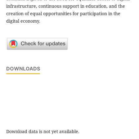
infrastructure, continuous support in education, and the
creation of equal opportunities for participation in the
digital economy.
DOWNLOADS
Download data is not yet available.