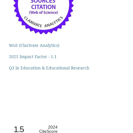
WoS (Clarivate Analytics)
2025 Impact Factor - 1.1
Q3 in Education & Educational Research
1.5
2024
CiteScore