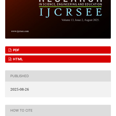
PDF
HTML
PUBLISHED
2025-08-26
HOW TO CITE