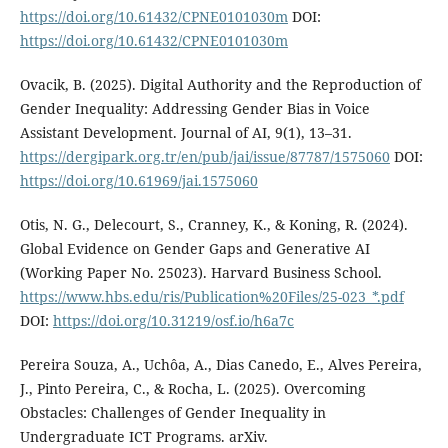
https://doi.org/10.61432/CPNE0101030m
DOI:
https://doi.org/10.61432/CPNE0101030m
Ovacik, B. (2025). Digital Authority and the Reproduction of
Gender Inequality: Addressing Gender Bias in Voice
Assistant Development. Journal of AI, 9(1), 13–31.
https://dergipark.org.tr/en/pub/jai/issue/87787/1575060
DOI:
https://doi.org/10.61969/jai.1575060
Otis, N. G., Delecourt, S., Cranney, K., & Koning, R. (2024).
Global Evidence on Gender Gaps and Generative AI
(Working Paper No. 25023). Harvard Business School.
https://www.hbs.edu/ris/Publication%20Files/25-023_*.pdf
DOI:
https://doi.org/10.31219/osf.io/h6a7c
Pereira Souza, A., Uchôa, A., Dias Canedo, E., Alves Pereira,
J., Pinto Pereira, C., & Rocha, L. (2025). Overcoming
Obstacles: Challenges of Gender Inequality in
Undergraduate ICT Programs. arXiv.