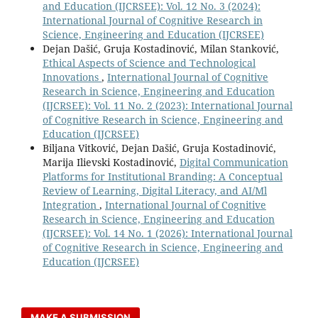
and Education (IJCRSEE): Vol. 12 No. 3 (2024):
International Journal of Cognitive Research in
Science, Engineering and Education (IJCRSEE)
Dejan Dašić, Gruja Kostadinović, Milan Stanković,
Ethical Aspects of Science and Technological
Innovations
,
International Journal of Cognitive
Research in Science, Engineering and Education
(IJCRSEE): Vol. 11 No. 2 (2023): International Journal
of Cognitive Research in Science, Engineering and
Education (IJCRSEE)
Biljana Vitković, Dejan Dašić, Gruja Kostadinović,
Marija Ilievski Kostadinović,
Digital Communication
Platforms for Institutional Branding: A Conceptual
Review of Learning, Digital Literacy, and AI/Ml
Integration
,
International Journal of Cognitive
Research in Science, Engineering and Education
(IJCRSEE): Vol. 14 No. 1 (2026): International Journal
of Cognitive Research in Science, Engineering and
Education (IJCRSEE)
MAKE A SUBMISSION