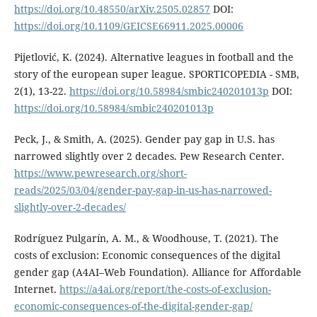
https://doi.org/10.48550/arXiv.2505.02857
DOI:
https://doi.org/10.1109/GEICSE66911.2025.00006
Pijetlović, K. (2024). Alternative leagues in football and the
story of the european super league. SPORTICOPEDIA - SMB,
2(1), 13-22.
https://doi.org/10.58984/smbic240201013p
DOI:
https://doi.org/10.58984/smbic240201013p
Peck, J., & Smith, A. (2025). Gender pay gap in U.S. has
narrowed slightly over 2 decades. Pew Research Center.
https://www.pewresearch.org/short-
reads/2025/03/04/gender-pay-gap-in-us-has-narrowed-
slightly-over-2-decades/
Rodríguez Pulgarín, A. M., & Woodhouse, T. (2021). The
costs of exclusion: Economic consequences of the digital
gender gap (A4AI–Web Foundation). Alliance for Affordable
Internet.
https://a4ai.org/report/the-costs-of-exclusion-
economic-consequences-of-the-digital-gender-gap/