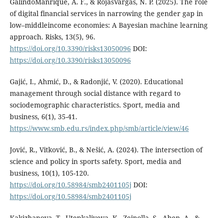
GalindoManrique, A. F., & RojasVargas, N. P. (2025). The role
of digital financial services in narrowing the gender gap in
low–middleincome economies: A Bayesian machine learning
approach. Risks, 13(5), 96.
https://doi.org/10.3390/risks13050096
DOI:
https://doi.org/10.3390/risks13050096
Gajić, I., Ahmić, D., & Radonjić, V. (2020). Educational
management through social distance with regard to
sociodemographic characteristics. Sport, media and
business, 6(1), 35-41.
https://www.smb.edu.rs/index.php/smb/article/view/46
Jović, R., Vitković, B., & Nešić, A. (2024). The intersection of
science and policy in sports safety. Sport, media and
business, 10(1), 105-120.
https://doi.org/10.58984/smb2401105j
DOI:
https://doi.org/10.58984/smb2401105j
Kakizhanova, T., Utepkaliyeva, K., Zeinolla, S., Aben, A., &