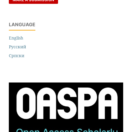
LANGUAGE
English
Русский
Cрпски