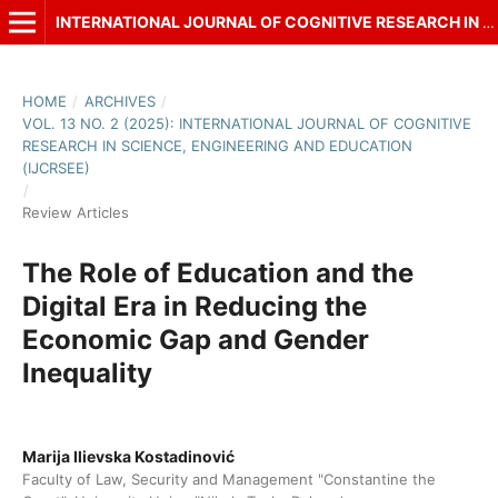
INTERNATIONAL JOURNAL OF COGNITIVE RESEARCH IN SCIENCE, ENGINEERING AND EDUCATION (IJCRSEE)
HOME
/
ARCHIVES
/
VOL. 13 NO. 2 (2025): INTERNATIONAL JOURNAL OF COGNITIVE
RESEARCH IN SCIENCE, ENGINEERING AND EDUCATION
(IJCRSEE)
/
Review Articles
The Role of Education and the
Digital Era in Reducing the
Economic Gap and Gender
Inequality
Marija Ilievska Kostadinović
Faculty of Law, Security and Management "Constantine the