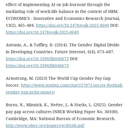
effect of implementing AI on job burnout through the
mediating role of work-life balance in the context of HRM.
ECONOMICS - Innovative and Economics Research Journal,
13(2), 465–484.
https://doi.org/10.2478/eoik-2025-0049
DOI:
https://doi.org/10.2478/eoik-2025-0049
Antonio, A., & Tuffley, D. (2014). The Gender Digital Divide
in Developing Countries. Future Internet, 6(4), 673–687.
https://doi.org/10.3390/fi6040673
DOI:
https://doi.org/10.3390/fi6040673
Armstrong, M. (2023) The World Cup Gender Pay Gap
Soccer.
https://www.statista.com/chart/27871/soccer-football-
gender-gap-prize-money/
Burns, N., Minnick, K., Netter, J., & Starks, L. (2025). Gender
pay gap across cultures (NBER Working Paper No. 30100).
Cambridge, MA: National Bureau of Economic Research.
http://www.nber.org/papers/w30100.pdf