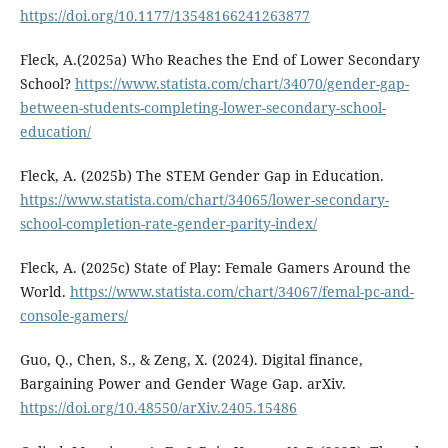
https://doi.org/10.1177/13548166241263877
Fleck, A.(2025a) Who Reaches the End of Lower Secondary
School?
https://www.statista.com/chart/34070/gender-gap-
between-students-completing-lower-secondary-school-
education/
Fleck, A. (2025b) The STEM Gender Gap in Education.
https://www.statista.com/chart/34065/lower-secondary-
school-completion-rate-gender-parity-index/
Fleck, A. (2025c) State of Play: Female Gamers Around the
World.
https://www.statista.com/chart/34067/femal-pc-and-
console-gamers/
Guo, Q., Chen, S., & Zeng, X. (2024). Digital finance,
Bargaining Power and Gender Wage Gap. arXiv.
https://doi.org/10.48550/arXiv.2405.15486