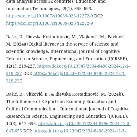
data analysis across 32 countries. Education and
Information Technologies, 29(1), 655–693.
https://doi.org/10.1007/s10639-023-12272-9
DOI:
https://doi.org/10.1007/s10639-023-12272-9
Dašić, D., Ilievska Kostadinović, M., Vlajković, M., Pavlović,
M. (2024a) Digital literacy in the service of science and
scientific knowledge. International Journal of Cognitive
Research in Science, Engineering and Education (IJCRSEE),
12(1), 219-227.
https://doi.org/10.23947/2334-8496-2024-12-1-
219-227
DOI:
https://doi.org/10.23947/2334-8496-2024-12-1-
219-227
Dašić, D., Vitković, B., & Ilievska Kostadinović, M. (2024b).
The Influence оf E-Sports оn Economy Education аnd
Cultural Communication . International Journal of Cognitive
Research in Science, Engineering and Education (IJCRSEE),
12(3), 647–655.
https://doi.org/10.23947/2334-8496-2024-12-3-
647-655
DOI:
https://doi.org/10.23947/2334-8496-2024-12-3-