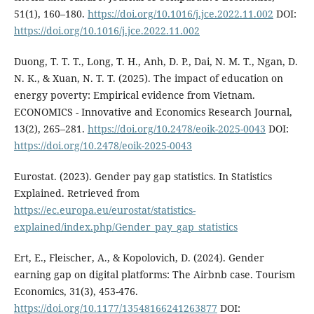
51(1), 160–180.
https://doi.org/10.1016/j.jce.2022.11.002
DOI:
https://doi.org/10.1016/j.jce.2022.11.002
Duong, T. T. T., Long, T. H., Anh, D. P., Dai, N. M. T., Ngan, D.
N. K., & Xuan, N. T. T. (2025). The impact of education on
energy poverty: Empirical evidence from Vietnam.
ECONOMICS - Innovative and Economics Research Journal,
13(2), 265–281.
https://doi.org/10.2478/eoik-2025-0043
DOI:
https://doi.org/10.2478/eoik-2025-0043
Eurostat. (2023). Gender pay gap statistics. In Statistics
Explained. Retrieved from
https://ec.europa.eu/eurostat/statistics-
explained/index.php/Gender_pay_gap_statistics
Ert, E., Fleischer, A., & Kopolovich, D. (2024). Gender
earning gap on digital platforms: The Airbnb case. Tourism
Economics, 31(3), 453-476.
https://doi.org/10.1177/13548166241263877
DOI: