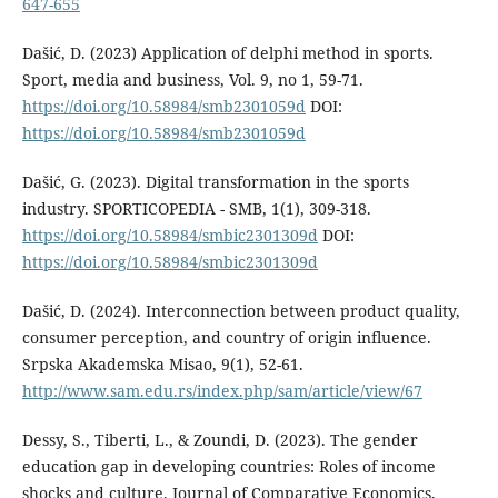
647-655
Dašić, D. (2023) Application of delphi method in sports.
Sport, media and business, Vol. 9, no 1, 59-71.
https://doi.org/10.58984/smb2301059d
DOI:
https://doi.org/10.58984/smb2301059d
Dašić, G. (2023). Digital transformation in the sports
industry. SPORTICOPEDIA - SMB, 1(1), 309-318.
https://doi.org/10.58984/smbic2301309d
DOI:
https://doi.org/10.58984/smbic2301309d
Dašić, D. (2024). Interconnection between product quality,
consumer perception, and country of origin influence.
Srpska Akademska Misao, 9(1), 52-61.
http://www.sam.edu.rs/index.php/sam/article/view/67
Dessy, S., Tiberti, L., & Zoundi, D. (2023). The gender
education gap in developing countries: Roles of income
shocks and culture. Journal of Comparative Economics,