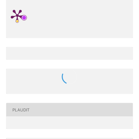
PLAUDIT