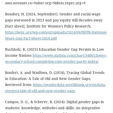
smu.novanet.ca+9nber.org+9ideas.repec.org+9
Boushey, H. (2024, September). Gender and racial wage
gaps worsened in 2023 and pay equity still decades away
[Fact sheet]. Institute for Women’s Policy Research.
https://iwpr.org/wp-content/uploads/2024/09/IWPR-National-
Wage-Gap-Fact-Sheet-2024.pdf
Buchholz, K. (2025) Education Gender Gap Persists in Low
Income Nations
https://www.statista.com/chart/34065/lower-
secondary-school-completion-rate-gender-parity-index/
Bonfert, A. and Wadhwa, D. (2024), Tracing Global Trends
in Education: A Tale of Old and New Gender Gaps,
Retrieved from:
https://genderdata.worldbank.org/en/data-
stories/a-tale-of-old-and-new-gender-gaps
Campos, D. G., & Scherer, R. (2024). Digital gender gaps in
students’ knowledge, attitudes and skills: An integrative