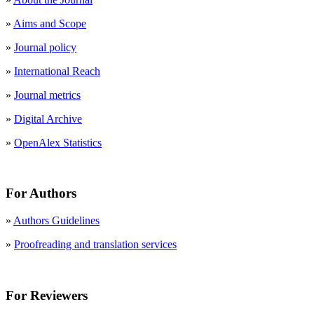
»
Aims and Scope
»
Journal policy
»
International Reach
»
Journal metrics
»
Digital Archive
»
OpenAlex Statistics
For Authors
»
Authors Guidelines
»
Proofreading and translation services
For Reviewers