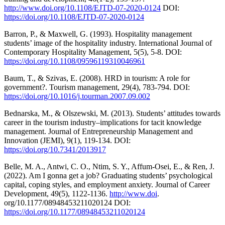
http://www.doi.org/10.1108/EJTD-07-2020-0124
DOI:
https://doi.org/10.1108/EJTD-07-2020-0124
Barron, P., & Maxwell, G. (1993). Hospitality management
students’ image of the hospitality industry. International Journal of
Contemporary Hospitality Management, 5(5), 5-8. DOI:
https://doi.org/10.1108/09596119310046961
Baum, T., & Szivas, E. (2008). HRD in tourism: A role for
government?. Tourism management, 29(4), 783-794. DOI:
https://doi.org/10.1016/j.tourman.2007.09.002
Bednarska, M., & Olszewski, M. (2013). Students’ attitudes towards
career in the tourism industry–implications for tacit knowledge
management. Journal of Entrepreneurship Management and
Innovation (JEMI), 9(1), 119-134. DOI:
https://doi.org/10.7341/2013917
Belle, M. A., Antwi, C. O., Ntim, S. Y., Affum-Osei, E., & Ren, J.
(2022). Am I gonna get a job? Graduating students’ psychological
capital, coping styles, and employment anxiety. Journal of Career
Development, 49(5), 1122-1136.
http://www.doi
.
org/10.1177/08948453211020124 DOI:
https://doi.org/10.1177/08948453211020124