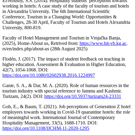
El-Houshy, S.S. (2014). Hospitality students’ perceptions towards
working in hotels: A case study of the faculty of tourism and hotels
in Alexandria University. The 6th International Scientific
Conference, Tourism in a Changing World: Opportunities &
Challenges, 28-30 April, Faculty of Tourism and Hotels Alexandria
University, 800-819.
Faculty of Hotel Management and Tourism in Vrnjačka Banja,
(2025), Home-About us, Retrived from:
https://www.hit-vb.kg.ac
.
rs/en/index.php/about-us (28th August 2025)
Flodén, J. (2017). The impact of student feedback on teaching in
higher education. Assessment & Evaluation in Higher Education,
42(7), 1054-1068. DOI:
https://doi.org/10.1080/02602938.2016.1224997
Ganie, S. A., & Dar, M. A. (2020). Role of human resources in the
tourism industry with special reference to Jammu and Kashmir.
Turizam, 24(2). DOI:
https://doi.org/10.5937/turizam24-23331
Goh, E., & Baum, T. (2021). Job perceptions of Generation Z hotel
employees towards working in Covid-19 quarantine hotels: the role
of meaningful work. International Journal of Contemporary
Hospitality Management, 33(5), 1688-1710. DOI:
https://doi.org/10.1108/IJCHM-11-2020-1295