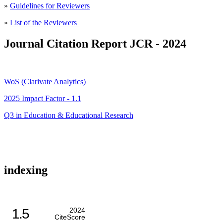
»
Guidelines for Reviewers
»
List of the Reviewers
Journal Citation Report JCR - 2024
WoS (Clarivate Analytics)
2025 Impact Factor - 1.1
Q3 in Education & Educational Research
indexing
1.5
2024
CiteScore