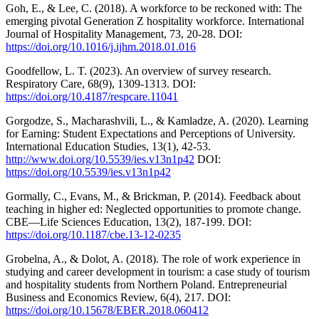
Goh, E., & Lee, C. (2018). A workforce to be reckoned with: The
emerging pivotal Generation Z hospitality workforce. International
Journal of Hospitality Management, 73, 20-28. DOI:
https://doi.org/10.1016/j.ijhm.2018.01.016
Goodfellow, L. T. (2023). An overview of survey research.
Respiratory Care, 68(9), 1309-1313. DOI:
https://doi.org/10.4187/respcare.11041
Gorgodze, S., Macharashvili, L., & Kamladze, A. (2020). Learning
for Earning: Student Expectations and Perceptions of University.
International Education Studies, 13(1), 42-53.
http://www.doi.org/10.5539/ies.v13n1p42
DOI:
https://doi.org/10.5539/ies.v13n1p42
Gormally, C., Evans, M., & Brickman, P. (2014). Feedback about
teaching in higher ed: Neglected opportunities to promote change.
CBE—Life Sciences Education, 13(2), 187-199. DOI:
https://doi.org/10.1187/cbe.13-12-0235
Grobelna, A., & Dolot, A. (2018). The role of work experience in
studying and career development in tourism: a case study of tourism
and hospitality students from Northern Poland. Entrepreneurial
Business and Economics Review, 6(4), 217. DOI:
https://doi.org/10.15678/EBER.2018.060412