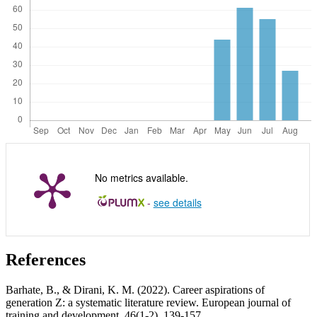
No metrics available.
-
see details
References
Barhate, B., & Dirani, K. M. (2022). Career aspirations of
generation Z: a systematic literature review. European journal of
training and development, 46(1-2), 139-157.