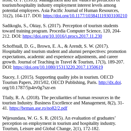
tourism/hospitality industry employment interest levels among
potential employees. Asia Pacific Journal of Human Resources,
31(2), 104-117. DOI:
https://doi.org/10.1177/103841119303100210
Sadikoglu, S., Oktay, S. (2017). Perception of tourism students
toward training program. Procedia Computer Science, 120, 204-
212. DOI:
https://doi.org/10.1016/j.procs.2017.11.230
Schoffstall, D. G., Brown, E. A., & Arendt, S. W. (2017).
Hospitality and tourism student and alumni perspectives: promotion
expectations, academic and experience adjustments, and career
growth. Journal of Teaching in Travel & Tourism, 17(3), 189-207.
DOI:
https://doi.org/10.1080/15313220.2017.1350619
Stacey, J. (2015). Supporting quality jobs in tourism. OECD
Tourism Papers, 2015/02, OECD Publishing, Paris.
http://dx.doi
.
org/10.1787/5js4rv0g7szr-en
Tfaily, R. A. (2018). The peculiarities of human resources in the
tourism Industry. Business Excellence and Management, 8(2), 31-
41.
https://beman.ase.ro/no82/2.pdf
Wijesundara, W. G. S. R. (2015). An evaluation of graduates’
perception on employment in tourism and hospitality industry.
Tourism, Leisure and Global Change, 2(1), 172-182.