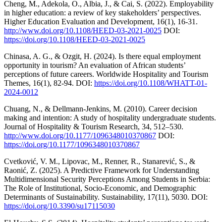
Cheng, M., Adekola, O., Albia, J., & Cai, S. (2022). Employability
in higher education: a review of key stakeholders’ perspectives.
Higher Education Evaluation and Development, 16(1), 16-31.
http://www.doi.org/10.1108/HEED-03-2021-0025
DOI:
https://doi.org/10.1108/HEED-03-2021-0025
Chinasa, A. G., & Ozgit, H. (2024). Is there equal employment
opportunity in tourism? An evaluation of African students’
perceptions of future careers. Worldwide Hospitality and Tourism
Themes, 16(1), 82-94. DOI:
https://doi.org/10.1108/WHATT-01-
2024-0012
Chuang, N., & Dellmann-Jenkins, M. (2010). Career decision
making and intention: A study of hospitality undergraduate students.
Journal of Hospitality & Tourism Research, 34, 512–530.
http://www.doi.org/10.1177/1096348010370867
DOI:
https://doi.org/10.1177/1096348010370867
Cvetković, V. M., Lipovac, M., Renner, R., Stanarević, S., &
Raonić, Z. (2025). A Predictive Framework for Understanding
Multidimensional Security Perceptions Among Students in Serbia:
The Role of Institutional, Socio-Economic, and Demographic
Determinants of Sustainability. Sustainability, 17(11), 5030. DOI:
https://doi.org/10.3390/su17115030