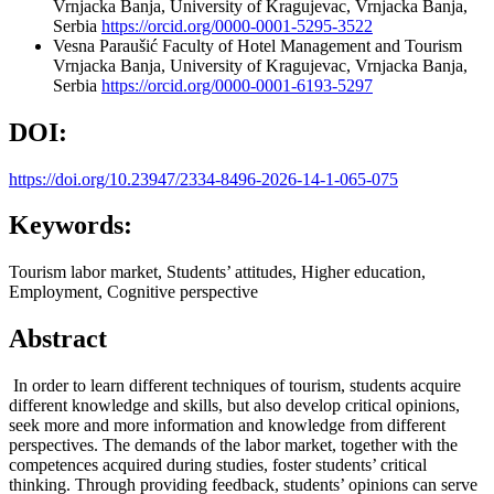
Vrnjacka Banja, University of Kragujevac, Vrnjacka Banja,
Serbia
https://orcid.org/0000-0001-5295-3522
Vesna Paraušić
Faculty of Hotel Management and Tourism
Vrnjacka Banja, University of Kragujevac, Vrnjacka Banja,
Serbia
https://orcid.org/0000-0001-6193-5297
DOI:
https://doi.org/10.23947/2334-8496-2026-14-1-065-075
Keywords:
Tourism labor market, Students’ attitudes, Higher education,
Employment, Cognitive perspective
Abstract
In order to learn different techniques of tourism, students acquire
different knowledge and skills, but also develop critical opinions,
seek more and more information and knowledge from different
perspectives. The demands of the labor market, together with the
competences acquired during studies, foster students’ critical
thinking. Through providing feedback, students’ opinions can serve