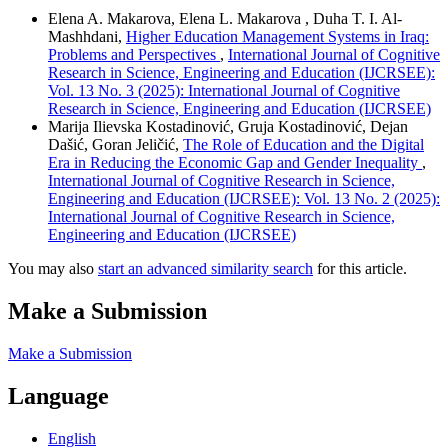
Elena A. Makarova, Elena L. Makarova , Duha T. I. Al-
Mashhdani,
Higher Education Management Systems in Iraq:
Problems and Perspectives
,
International Journal of Cognitive
Research in Science, Engineering and Education (IJCRSEE):
Vol. 13 No. 3 (2025): International Journal of Cognitive
Research in Science, Engineering and Education (IJCRSEE)
Marija Ilievska Kostadinović, Gruja Kostadinović, Dejan
Dašić, Goran Jeličić,
The Role of Education and the Digital
Era in Reducing the Economic Gap and Gender Inequality
,
International Journal of Cognitive Research in Science,
Engineering and Education (IJCRSEE): Vol. 13 No. 2 (2025):
International Journal of Cognitive Research in Science,
Engineering and Education (IJCRSEE)
You may also
start an advanced similarity search
for this article.
Make a Submission
Make a Submission
Language
English