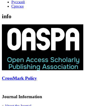
Русский
Cрпски
info
CrossMark Policy
Journal Information
»
About the Journal