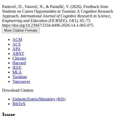
Pantović, D., Vasović, N., & Paraušić, V. (2026). Feedback from
Students on Career Opportunities in Tourism: A Cognitive Research
Approach.
International Journal of Cognitive Research in Science,
Engineering and Education (IJCRSEE)
,
14
(1), 65–75.
https://doi.org/10.23947/2334-8496-2026-14-1-065-075
More Citation Formats
ACM
ACS
APA
ABNT
Chicago
Harvard
IEEE
MLA
Turabian
Vancouver
Download Citation
Endnote/Zotero/Mendeley (RIS)
BibTeX
Issue