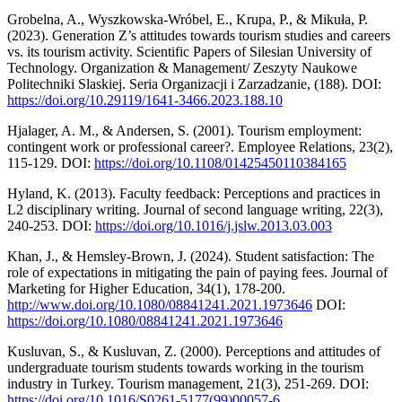
Grobelna, A., Wyszkowska-Wróbel, E., Krupa, P., & Mikuła, P.
(2023). Generation Z’s attitudes towards tourism studies and careers
vs. its tourism activity. Scientific Papers of Silesian University of
Technology. Organization & Management/ Zeszyty Naukowe
Politechniki Slaskiej. Seria Organizacji i Zarzadzanie, (188). DOI:
https://doi.org/10.29119/1641-3466.2023.188.10
Hjalager, A. M., & Andersen, S. (2001). Tourism employment:
contingent work or professional career?. Employee Relations, 23(2),
115-129. DOI:
https://doi.org/10.1108/01425450110384165
Hyland, K. (2013). Faculty feedback: Perceptions and practices in
L2 disciplinary writing. Journal of second language writing, 22(3),
240-253. DOI:
https://doi.org/10.1016/j.jslw.2013.03.003
Khan, J., & Hemsley-Brown, J. (2024). Student satisfaction: The
role of expectations in mitigating the pain of paying fees. Journal of
Marketing for Higher Education, 34(1), 178-200.
http://www.doi.org/10.1080/08841241.2021.1973646
DOI:
https://doi.org/10.1080/08841241.2021.1973646
Kusluvan, S., & Kusluvan, Z. (2000). Perceptions and attitudes of
undergraduate tourism students towards working in the tourism
industry in Turkey. Tourism management, 21(3), 251-269. DOI:
https://doi.org/10.1016/S0261-5177(99)00057-6