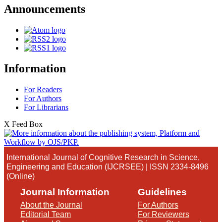
Announcements
Information
For Readers
For Authors
For Librarians
X Feed Box
International Journal of Cognitive Research in Science,
Engineering and Education (IJCRSEE) | ISSN 2334-8496
(Online)
Journal Information
Guidelines
About the Journal
For Authors
Editorial Team
For Reviewers