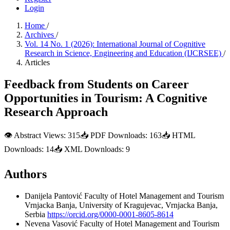
Login
Home
/
Archives
/
Vol. 14 No. 1 (2026): International Journal of Cognitive
Research in Science, Engineering and Education (IJCRSEE)
/
Articles
Feedback from Students on Career
Opportunities in Tourism: A Cognitive
Research Approach
👁
Abstract Views:
315
📥
PDF Downloads:
163
📥
HTML
Downloads:
14
📥
XML Downloads:
9
Authors
Danijela Pantović
Faculty of Hotel Management and Tourism
Vrnjacka Banja, University of Kragujevac, Vrnjacka Banja,
Serbia
https://orcid.org/0000-0001-8605-8614
Nevena Vasović
Faculty of Hotel Management and Tourism