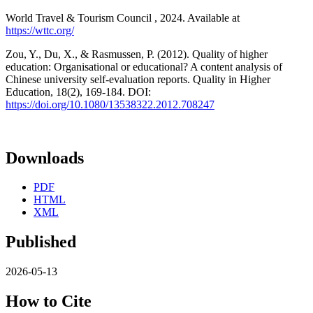
World Travel & Tourism Council , 2024. Available at
https://wttc.org/
Zou, Y., Du, X., & Rasmussen, P. (2012). Quality of higher
education: Organisational or educational? A content analysis of
Chinese university self-evaluation reports. Quality in Higher
Education, 18(2), 169-184. DOI:
https://doi.org/10.1080/13538322.2012.708247
Downloads
PDF
HTML
XML
Published
2026-05-13
How to Cite