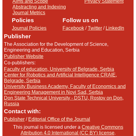
Aims and Scope
Privacy Statement
Abstracting and Indexing
Journal Metrics
Policies
Follow us on
Journal Policies
Facebook
/
Twitter
/
LinkedIn
Publisher
The Association for the Development of Science,
Engineering and Education, Serbia
Publisher Website
Co-publishers:
Faculty of education, University of Belgrade, Serbia
Center for Robotics and Artificial Intelligence CRAIE,
Belgrade, Serbia
University Business Academy, Faculty of Economics and
Engineering Management in Novi Sad, Serbia
Don State Technical University - DSTU, Rostov on Don,
Russia
Contact with:
Publisher
/
Editorial Office of the Journal
This journal is licensed under a
Creative Commons
Attribution 4.0 International (CC BY) license
.