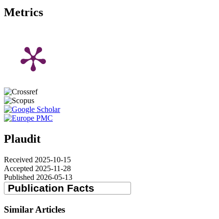
Metrics
Plaudit
Received 2025-10-15
Accepted 2025-11-28
Published 2026-05-13
Similar Articles