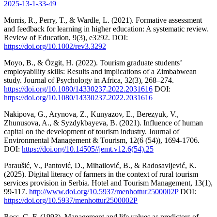
2025-13-1-33-49
Morris, R., Perry, T., & Wardle, L. (2021). Formative assessment
and feedback for learning in higher education: A systematic review.
Review of Education, 9(3), e3292. DOI:
https://doi.org/10.1002/rev3.3292
Moyo, B., & Özgit, H. (2022). Tourism graduate students’
employability skills: Results and implications of a Zimbabwean
study. Journal of Psychology in Africa, 32(3), 268–274.
https://doi.org/10.1080/14330237.2022.2031616
DOI:
https://doi.org/10.1080/14330237.2022.2031616
Nakipova, G., Arynova, Z., Kunyazov, E., Berezyuk, V.,
Zhunusova, A., & Syzdykbayeva, B. (2021). Influence of human
capital on the development of tourism industry. Journal of
Environmental Management & Tourism, 12(6 (54)), 1694-1706.
DOI:
https://doi.org/10.14505//jemt.v12.6(54).25
Paraušić, V., Pantović, D., Mihailović, B., & Radosavljević, K.
(2025). Digital literacy of farmers in the context of rural tourism
services provision in Serbia. Hotel and Tourism Management, 13(1),
99-117.
http://www.doi.org/10.5937/menhottur2500002P
DOI:
https://doi.org/10.5937/menhottur2500002P
Ross, G. F. (1993). Management and life values as predictors of