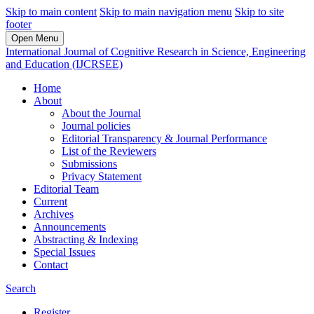
Skip to main content
Skip to main navigation menu
Skip to site
footer
Open Menu
International Journal of Cognitive Research in Science, Engineering
and Education (IJCRSEE)
Home
About
About the Journal
Journal policies
Editorial Transparency & Journal Performance
List of the Reviewers
Submissions
Privacy Statement
Editorial Team
Current
Archives
Announcements
Abstracting & Indexing
Special Issues
Contact
Search
Register