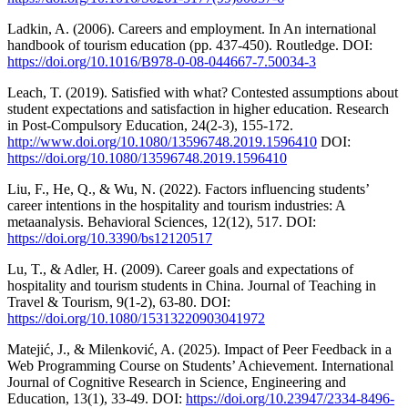
Ladkin, A. (2006). Careers and employment. In An international
handbook of tourism education (pp. 437-450). Routledge. DOI:
https://doi.org/10.1016/B978-0-08-044667-7.50034-3
Leach, T. (2019). Satisfied with what? Contested assumptions about
student expectations and satisfaction in higher education. Research
in Post-Compulsory Education, 24(2-3), 155-172.
http://www.doi.org/10.1080/13596748.2019.1596410
DOI:
https://doi.org/10.1080/13596748.2019.1596410
Liu, F., He, Q., & Wu, N. (2022). Factors influencing students’
career intentions in the hospitality and tourism industries: A
metaanalysis. Behavioral Sciences, 12(12), 517. DOI:
https://doi.org/10.3390/bs12120517
Lu, T., & Adler, H. (2009). Career goals and expectations of
hospitality and tourism students in China. Journal of Teaching in
Travel & Tourism, 9(1-2), 63-80. DOI:
https://doi.org/10.1080/15313220903041972
Matejić, J., & Milenković, A. (2025). Impact of Peer Feedback in a
Web Programming Course on Students’ Achievement. International
Journal of Cognitive Research in Science, Engineering and
Education, 13(1), 33-49. DOI:
https://doi.org/10.23947/2334-8496-