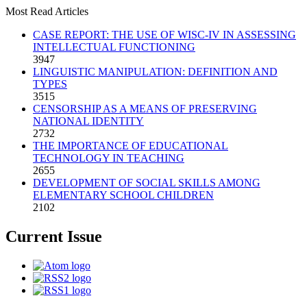
Most Read Articles
CASE REPORT: THE USE OF WISC-IV IN ASSESSING
INTELLECTUAL FUNCTIONING
3947
LINGUISTIC MANIPULATION: DEFINITION AND
TYPES
3515
CENSORSHIP AS A MEANS OF PRESERVING
NATIONAL IDENTITY
2732
THE IMPORTANCE OF EDUCATIONAL
TECHNOLOGY IN TEACHING
2655
DEVELOPMENT OF SOCIAL SKILLS AMONG
ELEMENTARY SCHOOL CHILDREN
2102
Current Issue