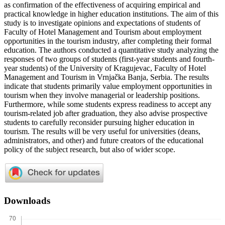
as confirmation of the effectiveness of acquiring empirical and
practical knowledge in higher education institutions. The aim of this
study is to investigate opinions and expectations of students of
Faculty of Hotel Management and Tourism about employment
opportunities in the tourism industry, after completing their formal
education. The authors conducted a quantitative study analyzing the
responses of two groups of students (first-year students and fourth-
year students) of the University of Kragujevac, Faculty of Hotel
Management and Tourism in Vrnjačka Banja, Serbia. The results
indicate that students primarily value employment opportunities in
tourism when they involve managerial or leadership positions.
Furthermore, while some students express readiness to accept any
tourism-related job after graduation, they also advise prospective
students to carefully reconsider pursuing higher education in
tourism. The results will be very useful for universities (deans,
administrators, and other) and future creators of the educational
policy of the subject research, but also of wider scope.
Downloads