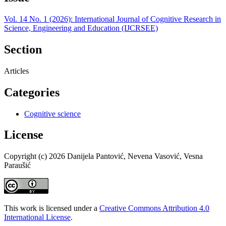
Vol. 14 No. 1 (2026): International Journal of Cognitive Research in
Science, Engineering and Education (IJCRSEE)
Section
Articles
Categories
Cognitive science
License
Copyright (c) 2026 Danijela Pantović, Nevena Vasović, Vesna
Paraušić
This work is licensed under a
Creative Commons Attribution 4.0
International License
.