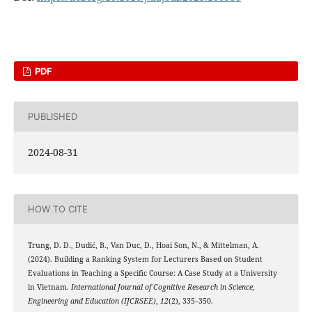
PDF
PUBLISHED
2024-08-31
HOW TO CITE
Trung, D. D., Dudić, B., Van Duc, D., Hoai Son, N., & Mittelman, A.
(2024). Building a Ranking System for Lecturers Based on Student
Evaluations in Teaching a Specific Course: A Case Study at a University
in Vietnam.
International Journal of Cognitive Research in Science,
Engineering and Education (IJCRSEE)
,
12
(2), 335–350.