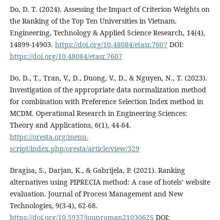
Do, D. T. (2024). Assessing the Impact of Criterion Weights on
the Ranking of the Top Ten Universities in Vietnam.
Engineering, Technology & Applied Science Research, 14(4),
14899-14903.
https://doi.org/10.48084/etasr.7607
DOI:
https://doi.org/10.48084/etasr.7607
Do, D., T., Tran, V., D., Duong, V., D., & Nguyen, N., T. (2023).
Investigation of the appropriate data normalization method
for combination with Preference Selection Index method in
MCDM. Operational Research in Engineering Sciences:
Theory and Applications, 6(1), 44-64.
https://oresta.org/menu-
script/index.php/oresta/article/view/329
Dragisa, S., Darjan, K., & Gabrijela, P. (2021). Ranking
alternatives using PIPRECIA method: A case of hotels’ website
evaluation. Journal of Process Management and New
Technologies, 9(3-4), 62-68.
https://doi.org/10.5937/jouproman2103062S
DOI: