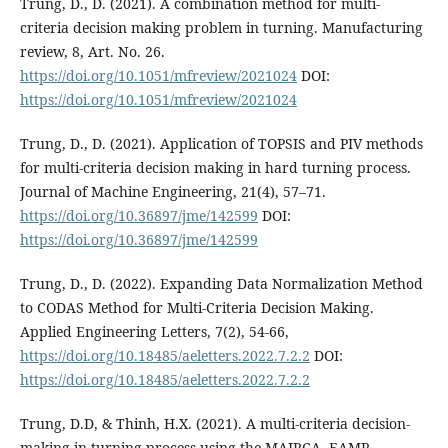
Trung, D., D. (2021). A combination method for multi-
criteria decision making problem in turning. Manufacturing
review, 8, Art. No. 26.
https://doi.org/10.1051/mfreview/2021024
DOI:
https://doi.org/10.1051/mfreview/2021024
Trung, D., D. (2021). Application of TOPSIS and PIV methods
for multi-criteria decision making in hard turning process.
Journal of Machine Engineering, 21(4), 57–71.
https://doi.org/10.36897/jme/142599
DOI:
https://doi.org/10.36897/jme/142599
Trung, D., D. (2022). Expanding Data Normalization Method
to CODAS Method for Multi-Criteria Decision Making.
Applied Engineering Letters, 7(2), 54-66,
https://doi.org/10.18485/aeletters.2022.7.2.2
DOI:
https://doi.org/10.18485/aeletters.2022.7.2.2
Trung, D.D, & Thinh, H.X. (2021). A multi-criteria decision-
making in turning process using the MAIRCA, EAMR,