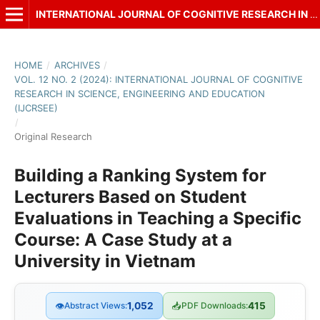
INTERNATIONAL JOURNAL OF COGNITIVE RESEARCH IN SCIENCE, ENGINEERING AND EDUCATION (IJCRSEE)
HOME
/
ARCHIVES
/
VOL. 12 NO. 2 (2024): INTERNATIONAL JOURNAL OF COGNITIVE
RESEARCH IN SCIENCE, ENGINEERING AND EDUCATION
(IJCRSEE)
/
Original Research
Building a Ranking System for
Lecturers Based on Student
Evaluations in Teaching a Specific
Course: A Case Study at a
University in Vietnam
👁
Abstract Views:
1,052
📥
PDF Downloads:
415