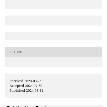
PLAUDIT
Received 2024-03-25
Accepted 2024-07-30
Published 2024-08-31