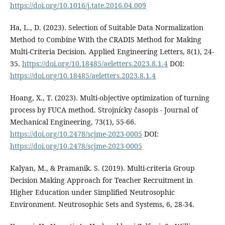
https://doi.org/10.1016/j.tate.2016.04.009
Ha, L., D. (2023). Selection of Suitable Data Normalization
Method to Combine With the CRADIS Method for Making
Multi-Criteria Decision. Applied Engineering Letters, 8(1), 24-
35.
https://doi.org/10.18485/aeletters.2023.8.1.4
DOI:
https://doi.org/10.18485/aeletters.2023.8.1.4
Hoang, X., T. (2023). Multi-objective optimization of turning
process by FUCA method. Strojnícky časopis - Journal of
Mechanical Engineering, 73(1), 55-66.
https://doi.org/10.2478/scjme-2023-0005
DOI:
https://doi.org/10.2478/scjme-2023-0005
Kalyan, M., & Pramanik. S. (2019). Multi-criteria Group
Decision Making Approach for Teacher Recruitment in
Higher Education under Simplified Neutrosophic
Environment. Neutrosophic Sets and Systems, 6, 28-34.