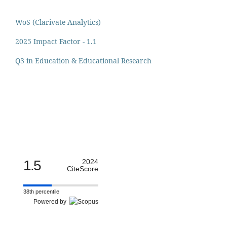
WoS (Clarivate Analytics)
2025 Impact Factor - 1.1
Q3 in Education & Educational Research
1.5
2024
CiteScore
38th percentile
Powered by