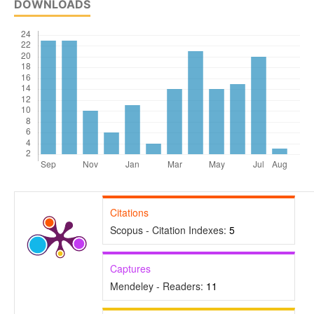
DOWNLOADS
Citations
Scopus - Citation Indexes:
5
Captures
Mendeley - Readers:
11