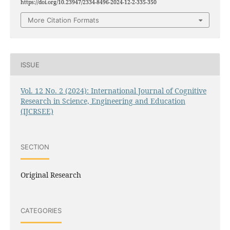
https://doi.org/10.23947/2334-8496-2024-12-2-335-350
More Citation Formats
ISSUE
Vol. 12 No. 2 (2024): International Journal of Cognitive
Research in Science, Engineering and Education
(IJCRSEE)
SECTION
Original Research
CATEGORIES