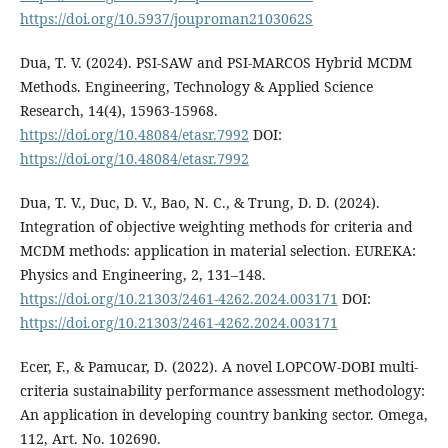
https://doi.org/10.5937/jouproman2103062S
Dua, T. V. (2024). PSI-SAW and PSI-MARCOS Hybrid MCDM
Methods. Engineering, Technology & Applied Science
Research, 14(4), 15963-15968.
https://doi.org/10.48084/etasr.7992
DOI:
https://doi.org/10.48084/etasr.7992
Dua, T. V., Duc, D. V., Bao, N. C., & Trung, D. D. (2024).
Integration of objective weighting methods for criteria and
MCDM methods: application in material selection. EUREKA:
Physics and Engineering, 2, 131–148.
https://doi.org/10.21303/2461-4262.2024.003171
DOI:
https://doi.org/10.21303/2461-4262.2024.003171
Ecer, F., & Pamucar, D. (2022). A novel LOPCOW-DOBI multi-
criteria sustainability performance assessment methodology:
An application in developing country banking sector. Omega,
112, Art. No. 102690.