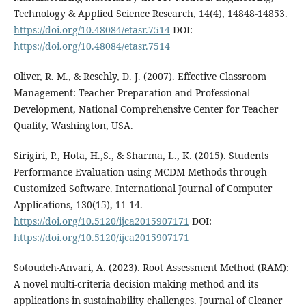
Technology & Applied Science Research, 14(4), 14848-14853.
https://doi.org/10.48084/etasr.7514
DOI:
https://doi.org/10.48084/etasr.7514
Oliver, R. M., & Reschly, D. J. (2007). Effective Classroom
Management: Teacher Preparation and Professional
Development, National Comprehensive Center for Teacher
Quality, Washington, USA.
Sirigiri, P., Hota, H.,S., & Sharma, L., K. (2015). Students
Performance Evaluation using MCDM Methods through
Customized Software. International Journal of Computer
Applications, 130(15), 11-14.
https://doi.org/10.5120/ijca2015907171
DOI:
https://doi.org/10.5120/ijca2015907171
Sotoudeh-Anvari, A. (2023). Root Assessment Method (RAM):
A novel multi-criteria decision making method and its
applications in sustainability challenges. Journal of Cleaner