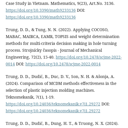
Case Study in Vietnam. Mathematics, 9(23), Art.No. 3136.
https://doi.org/10.3390/math9233136
DOI:
https://doi.org/10.3390/math9233136
Trung, D. D., & Tung, N. N. (2022). Applying COCOSO,
MABAC, MAIRCA, EAMR, TOPSIS and weight determination
methods for multi-criteria decision making in hole turning
process. Strojnícky časopis - Journal of Mechanical
Engineering, 72(2), 15-40.
https://doi.org/10.2478/scjme-2022-
0014
DOI:
https://doi.org/10.2478/scjme-2022-0014
Trung, D. D., Dudić, B., Duc, D. V., Son, N. H. & Ašonja, A.
(2024). Comparison of MCDM methods effectiveness in the
selection of plastic injection molding machines.
Teknomekanik, 7(1), 1-19.
https://doi.org/10.24036/teknomekanik.v7i1.29272
DOI:
https://doi.org/10.24036/teknomekanik.v7i1.29272
Trung, D. D., Dudić, B., Dung, H. T., & Truong, N. X. (2024).