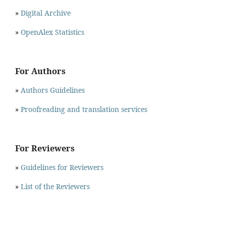
»
Digital Archive
»
OpenAlex Statistics
For Authors
»
Authors Guidelines
»
Proofreading and translation services
For Reviewers
»
Guidelines for Reviewers
»
List of the Reviewers