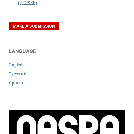
(IJCRSEE)
MAKE A SUBMISSION
LANGUAGE
English
Русский
Cрпски