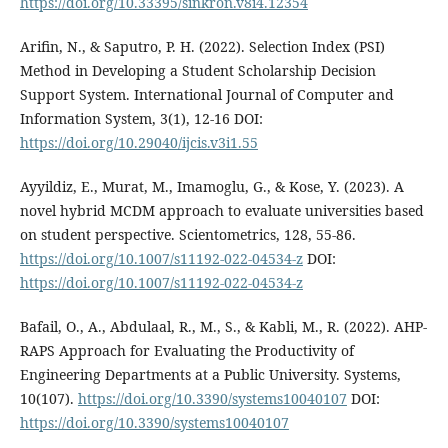
https://doi.org/10.33395/sinkron.v8i4.12354
Arifin, N., & Saputro, P. H. (2022). Selection Index (PSI)
Method in Developing a Student Scholarship Decision
Support System. International Journal of Computer and
Information System, 3(1), 12-16 DOI:
https://doi.org/10.29040/ijcis.v3i1.55
Ayyildiz, E., Murat, M., Imamoglu, G., & Kose, Y. (2023). A
novel hybrid MCDM approach to evaluate universities based
on student perspective. Scientometrics, 128, 55-86.
https://doi.org/10.1007/s11192-022-04534-z
DOI:
https://doi.org/10.1007/s11192-022-04534-z
Bafail, O., A., Abdulaal, R., M., S., & Kabli, M., R. (2022). AHP-
RAPS Approach for Evaluating the Productivity of
Engineering Departments at a Public University. Systems,
10(107).
https://doi.org/10.3390/systems10040107
DOI:
https://doi.org/10.3390/systems10040107