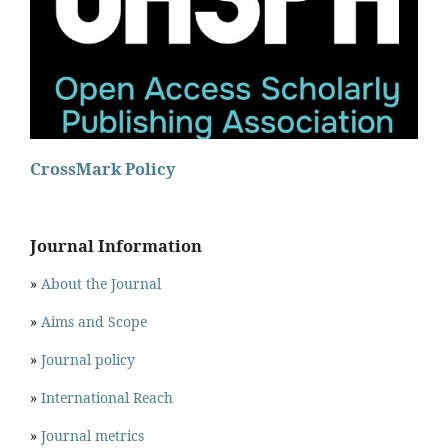
CrossMark Policy
Journal Information
»
About the Journal
»
Aims and Scope
»
Journal policy
»
International Reach
»
Journal metrics