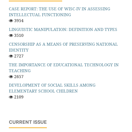
CASE REPORT: THE USE OF WISC-IV IN ASSESSING
INTELLECTUAL FUNCTIONING
3954
LINGUISTIC MANIPULATION: DEFINITION AND TYPES
3510
CENSORSHIP AS A MEANS OF PRESERVING NATIONAL
IDENTITY
2727
THE IMPORTANCE OF EDUCATIONAL TECHNOLOGY IN
TEACHING
2657
DEVELOPMENT OF SOCIAL SKILLS AMONG
ELEMENTARY SCHOOL CHILDREN
2109
CURRENT ISSUE