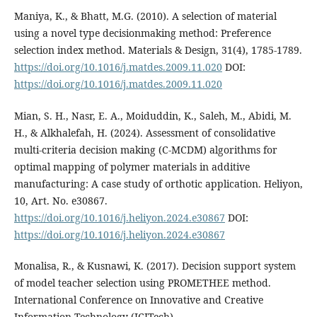
Maniya, K., & Bhatt, M.G. (2010). A selection of material
using a novel type decisionmaking method: Preference
selection index method. Materials & Design, 31(4), 1785-1789.
https://doi.org/10.1016/j.matdes.2009.11.020
DOI:
https://doi.org/10.1016/j.matdes.2009.11.020
Mian, S. H., Nasr, E. A., Moiduddin, K., Saleh, M., Abidi, M.
H., & Alkhalefah, H. (2024). Assessment of consolidative
multi-criteria decision making (C-MCDM) algorithms for
optimal mapping of polymer materials in additive
manufacturing: A case study of orthotic application. Heliyon,
10, Art. No. e30867.
https://doi.org/10.1016/j.heliyon.2024.e30867
DOI:
https://doi.org/10.1016/j.heliyon.2024.e30867
Monalisa, R., & Kusnawi, K. (2017). Decision support system
of model teacher selection using PROMETHEE method.
International Conference on Innovative and Creative
Information Technology (ICITech).