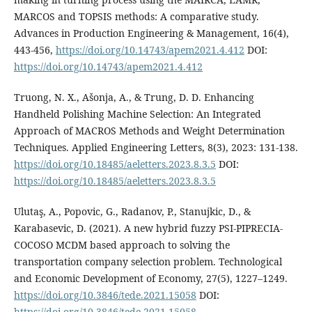
MARCOS and TOPSIS methods: A comparative study.
Advances in Production Engineering & Management, 16(4),
443-456,
https://doi.org/10.14743/apem2021.4.412
DOI:
https://doi.org/10.14743/apem2021.4.412
Truong, N. X., Ašonja, A., & Trung, D. D. Enhancing
Handheld Polishing Machine Selection: An Integrated
Approach of MACROS Methods and Weight Determination
Techniques. Applied Engineering Letters, 8(3), 2023: 131-138.
https://doi.org/10.18485/aeletters.2023.8.3.5
DOI:
https://doi.org/10.18485/aeletters.2023.8.3.5
Ulutaş, A., Popovic, G., Radanov, P., Stanujkic, D., &
Karabasevic, D. (2021). A new hybrid fuzzy PSI-PIPRECIA-
COCOSO MCDM based approach to solving the
transportation company selection problem. Technological
and Economic Development of Economy, 27(5), 1227–1249.
https://doi.org/10.3846/tede.2021.15058
DOI:
https://doi.org/10.3846/tede.2021.15058