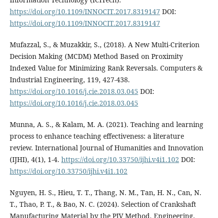
https://doi.org/10.1109/INNOCIT.2017.8319147
DOI:
https://doi.org/10.1109/INNOCIT.2017.8319147
Mufazzal, S., & Muzakkir, S., (2018). A New Multi-Criterion
Decision Making (MCDM) Method Based on Proximity
Indexed Value for Minimizing Rank Reversals. Computers &
Industrial Engineering, 119, 427-438.
https://doi.org/10.1016/j.cie.2018.03.045
DOI:
https://doi.org/10.1016/j.cie.2018.03.045
Munna, A. S., & Kalam, M. A. (2021). Teaching and learning
process to enhance teaching effectiveness: a literature
review. International Journal of Humanities and Innovation
(IJHI), 4(1), 1-4.
https://doi.org/10.33750/ijhi.v4i1.102
DOI:
https://doi.org/10.33750/ijhi.v4i1.102
Nguyen, H. S., Hieu, T. T., Thang, N. M., Tan, H. N., Can, N.
T., Thao, P. T., & Bao, N. C. (2024). Selection of Crankshaft
Manufacturing Material by the PIV Method. Engineering,