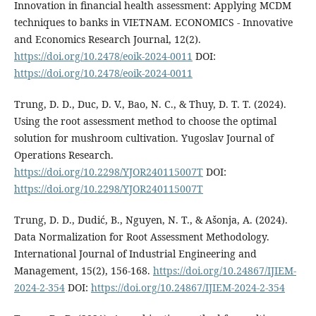
Innovation in financial health assessment: Applying MCDM
techniques to banks in VIETNAM. ECONOMICS - Innovative
and Economics Research Journal, 12(2).
https://doi.org/10.2478/eoik-2024-0011
DOI:
https://doi.org/10.2478/eoik-2024-0011
Trung, D. D., Duc, D. V., Bao, N. C., & Thuy, D. T. T. (2024).
Using the root assessment method to choose the optimal
solution for mushroom cultivation. Yugoslav Journal of
Operations Research.
https://doi.org/10.2298/YJOR240115007T
DOI:
https://doi.org/10.2298/YJOR240115007T
Trung, D. D., Dudić, B., Nguyen, N. T., & Ašonja, A. (2024).
Data Normalization for Root Assessment Methodology.
International Journal of Industrial Engineering and
Management, 15(2), 156-168.
https://doi.org/10.24867/IJIEM-
2024-2-354
DOI:
https://doi.org/10.24867/IJIEM-2024-2-354