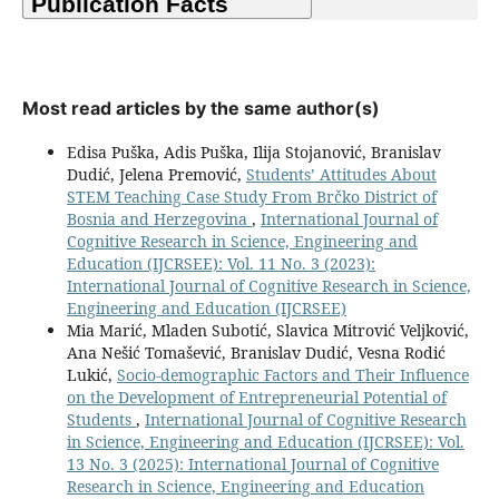
Most read articles by the same author(s)
Edisa Puška, Adis Puška, Ilija Stojanović, Branislav
Dudić, Jelena Premović,
Students’ Attitudes About
STEM Teaching Case Study From Brčko District of
Bosnia and Herzegovina
,
International Journal of
Cognitive Research in Science, Engineering and
Education (IJCRSEE): Vol. 11 No. 3 (2023):
International Journal of Cognitive Research in Science,
Engineering and Education (IJCRSEE)
Mia Marić, Mladen Subotić, Slavica Mitrović Veljković,
Ana Nešić Tomašević, Branislav Dudić, Vesna Rodić
Lukić,
Socio-demographic Factors and Their Influence
on the Development of Entrepreneurial Potential of
Students
,
International Journal of Cognitive Research
in Science, Engineering and Education (IJCRSEE): Vol.
13 No. 3 (2025): International Journal of Cognitive
Research in Science, Engineering and Education