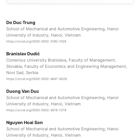
Do Duc Trung
School of Mechanical and Automotive Engineering, Hanoi
University of Industry, Hanoi, Vietnam
https://orcid.org/0000-0002-3190-1026
Branislav Dudić
Comenius University Bratislava, Faculty of Management,
Slovakia, Faculty of Economics and Engineering Management,
Novi Sad, Serbia
https://orcid.org/0000-0002-4647-6026
Duong Van Duc
School of Mechanical and Automotive Engineering, Hanoi
University of Industry, Hanoi, Vietnam
https://orcid.org/0000-0002-3619-1078
Nguyen Hoai Son
School of Mechanical and Automotive Engineering, Hanoi
University of Industry, Hanoi, Vietnam