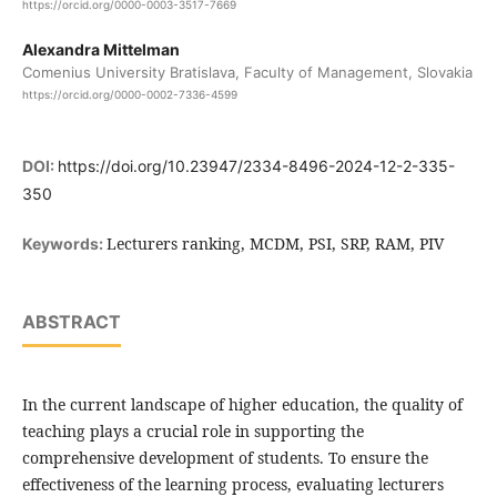
https://orcid.org/0000-0003-3517-7669
Alexandra Mittelman
Comenius University Bratislava, Faculty of Management, Slovakia
https://orcid.org/0000-0002-7336-4599
DOI:
https://doi.org/10.23947/2334-8496-2024-12-2-335-
350
Lecturers ranking, MCDM, PSI, SRP, RAM, PIV
Keywords:
ABSTRACT
In the current landscape of higher education, the quality of
teaching plays a crucial role in supporting the
comprehensive development of students. To ensure the
effectiveness of the learning process, evaluating lecturers