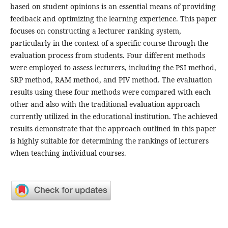
based on student opinions is an essential means of providing
feedback and optimizing the learning experience. This paper
focuses on constructing a lecturer ranking system,
particularly in the context of a specific course through the
evaluation process from students. Four different methods
were employed to assess lecturers, including the PSI method,
SRP method, RAM method, and PIV method. The evaluation
results using these four methods were compared with each
other and also with the traditional evaluation approach
currently utilized in the educational institution. The achieved
results demonstrate that the approach outlined in this paper
is highly suitable for determining the rankings of lecturers
when teaching individual courses.