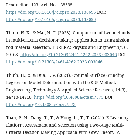
Production, 423, Art. No. 138695.
https://doi.org/10.1016/j.jclepro.2023.138695
DOI:
https://doi.org/10.1016/j.jclepro.2023.138695
Thinh, H. X., & Mai, N. T. (2023). Comparison of two methods
in multi-criteria decision-making: application in transmission
rod material selection. EUREKA: Physics and Engineering, 6,
59–68.
https://doi.org/10.21303/2461-4262.2023.003046
DOI:
https://doi.org/10.21303/2461-4262.2023.003046
Thinh, H., X. & Dua, T. V. (2024). Optimal Surface Grinding
Regression Model Determination with the SRP Method.
Engineering, Technology & Applied Science Research, 14(3),
14713-14718.
https://doi.org/10.48084/etasr.7573
DOI:
https://doi.org/10.48084/etasr.7573
Toan, P., N., Dang, T., T., & Hong, L., T., T. (2021). E-Learning
Platform Assessment and Selection Using Two-Stage Multi-
Criteria Decision-Making Approach with Grey Theory: A