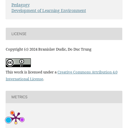
Pedagogy
Development of Learning Environment
LICENSE
Copyright (c) 2024 Branislav Dudic, Do Duc Trung
This work is licensed under a
Creative Commons Attribution 4.0
International License
.
METRICS