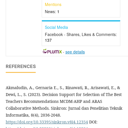
Mentions
News:
1
Social Media
Facebook - Shares, Likes & Comments:
137
-
see details
REFERENCES
Akmaludin, A., Gernaria E., S., Rinawati, R., Arisawati, E., &
Dewi, L., S. (2023). Decision Support for Selection of The Best
Teachers Recommendations MCDM-AHP and ARAS
Collaborative Methods. Sinkron: Jurnal dan Penelitian Teknik
Informatika, 8(4), 2036-2048.
https://doi.org/10.33395/sinkron.v8i4.12354
DOI: