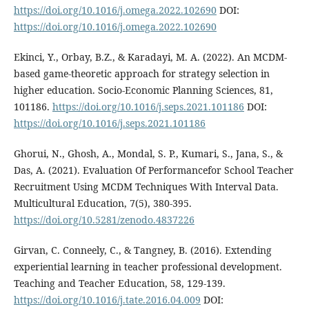
https://doi.org/10.1016/j.omega.2022.102690
DOI:
https://doi.org/10.1016/j.omega.2022.102690
Ekinci, Y., Orbay, B.Z., & Karadayi, M. A. (2022). An MCDM-
based game-theoretic approach for strategy selection in
higher education. Socio-Economic Planning Sciences, 81,
101186.
https://doi.org/10.1016/j.seps.2021.101186
DOI:
https://doi.org/10.1016/j.seps.2021.101186
Ghorui, N., Ghosh, A., Mondal, S. P., Kumari, S., Jana, S., &
Das, A. (2021). Evaluation Of Performancefor School Teacher
Recruitment Using MCDM Techniques With Interval Data.
Multicultural Education, 7(5), 380-395.
https://doi.org/10.5281/zenodo.4837226
Girvan, C. Conneely, C., & Tangney, B. (2016). Extending
experiential learning in teacher professional development.
Teaching and Teacher Education, 58, 129-139.
https://doi.org/10.1016/j.tate.2016.04.009
DOI: