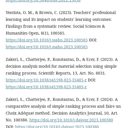
Ventista, O. M., & Brown, C. (2023). Teachers’ professional
learning and its impact on students’ learning outcomes:
Findings from a systematic review. Social Sciences &
Humanities Open, 8(1), 100565.
https://doi.org/10.1016/j.ssaho.2023.100565
DOI:
https://doi.org/10.1016/j.ssaho.2023.100565
Zakeri, S., Chatterjee, P., Konstantas, D., & Ecer, F. (2023). A
decision analysis model for material selection using simple
ranking process. Scientifc Reports, 13, Art. No. 8631.
https://doi.org/10.1038/s41598-023-35405-z
DOI:
https://doi.org/10.1038/s41598-023-35405-z
Zakeri, S., Chatterjee, P., Konstantas, D., & Ecer, F. (2024). A
comparative analysis of simple ranking process and faire un
Choix Adéquat method. Decision Analytics Journal, 10, Art.
No. 100380.
https://doi.org/10.1016/j.dajour.2023.100380
DOI:
https://doi.org/10.1016/j.dajour.2023.100380