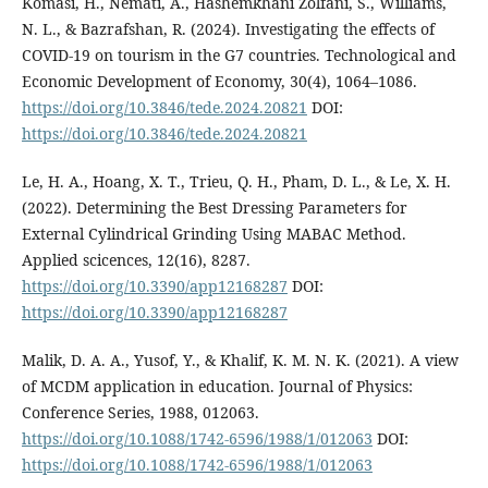
Komasi, H., Nemati, A., Hashemkhani Zolfani, S., Williams,
N. L., & Bazrafshan, R. (2024). Investigating the effects of
COVID-19 on tourism in the G7 countries. Technological and
Economic Development of Economy, 30(4), 1064–1086.
https://doi.org/10.3846/tede.2024.20821
DOI:
https://doi.org/10.3846/tede.2024.20821
Le, H. A., Hoang, X. T., Trieu, Q. H., Pham, D. L., & Le, X. H.
(2022). Determining the Best Dressing Parameters for
External Cylindrical Grinding Using MABAC Method.
Applied scicences, 12(16), 8287.
https://doi.org/10.3390/app12168287
DOI:
https://doi.org/10.3390/app12168287
Malik, D. A. A., Yusof, Y., & Khalif, K. M. N. K. (2021). A view
of MCDM application in education. Journal of Physics:
Conference Series, 1988, 012063.
https://doi.org/10.1088/1742-6596/1988/1/012063
DOI:
https://doi.org/10.1088/1742-6596/1988/1/012063