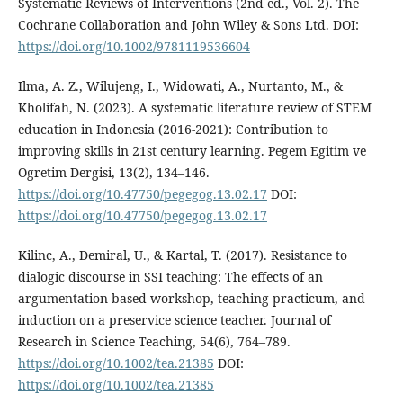
Systematic Reviews of Interventions (2nd ed., Vol. 2). The
Cochrane Collaboration and John Wiley & Sons Ltd. DOI:
https://doi.org/10.1002/9781119536604
Ilma, A. Z., Wilujeng, I., Widowati, A., Nurtanto, M., &
Kholifah, N. (2023). A systematic literature review of STEM
education in Indonesia (2016-2021): Contribution to
improving skills in 21st century learning. Pegem Egitim ve
Ogretim Dergisi, 13(2), 134–146.
https://doi.org/10.47750/pegegog.13.02.17
DOI:
https://doi.org/10.47750/pegegog.13.02.17
Kilinc, A., Demiral, U., & Kartal, T. (2017). Resistance to
dialogic discourse in SSI teaching: The effects of an
argumentation-based workshop, teaching practicum, and
induction on a preservice science teacher. Journal of
Research in Science Teaching, 54(6), 764–789.
https://doi.org/10.1002/tea.21385
DOI:
https://doi.org/10.1002/tea.21385