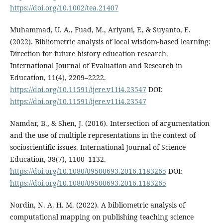
https://doi.org/10.1002/tea.21407
Muhammad, U. A., Fuad, M., Ariyani, F., & Suyanto, E.
(2022). Bibliometric analysis of local wisdom-based learning:
Direction for future history education research.
International Journal of Evaluation and Research in
Education, 11(4), 2209–2222.
https://doi.org/10.11591/ijere.v11i4.23547
DOI:
https://doi.org/10.11591/ijere.v11i4.23547
Namdar, B., & Shen, J. (2016). Intersection of argumentation
and the use of multiple representations in the context of
socioscientific issues. International Journal of Science
Education, 38(7), 1100–1132.
https://doi.org/10.1080/09500693.2016.1183265
DOI:
https://doi.org/10.1080/09500693.2016.1183265
Nordin, N. A. H. M. (2022). A bibliometric analysis of
computational mapping on publishing teaching science