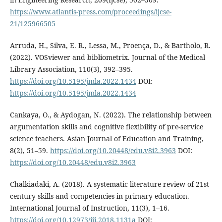
https://www.atlantis-press.com/proceedings/ijcse-
21/125966505
Arruda, H., Silva, E. R., Lessa, M., Proença, D., & Bartholo, R.
(2022). VOSviewer and bibliometrix. Journal of the Medical
Library Association, 110(3), 392–395.
https://doi.org/10.5195/jmla.2022.1434
DOI:
https://doi.org/10.5195/jmla.2022.1434
Cankaya, O., & Aydogan, N. (2022). The relationship between
argumentation skills and cognitive flexibility of pre-service
science teachers. Asian Journal of Education and Training,
8(2), 51–59.
https://doi.org/10.20448/edu.v8i2.3963
DOI:
https://doi.org/10.20448/edu.v8i2.3963
Chalkiadaki, A. (2018). A systematic literature review of 21st
century skills and competencies in primary education.
International Journal of Instruction, 11(3), 1–16.
https://doi.org/10.12973/iji.2018.1131a
DOI: