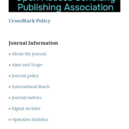
CrossMark Policy
Journal Information
»
About the Journal
»
Aims and Scope
»
Journal policy
»
International Reach
»
Journal metrics
»
Digital Archive
»
OpenAlex Statistics