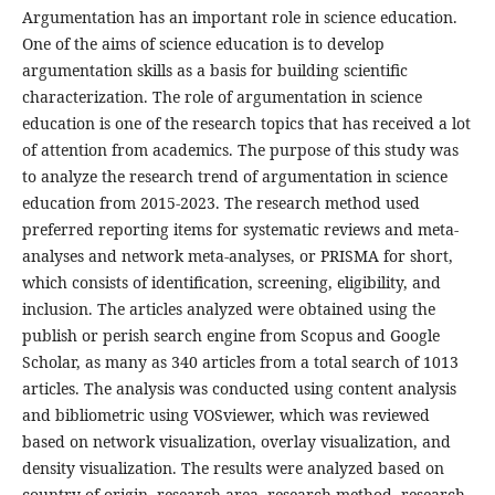
Argumentation has an important role in science education.
One of the aims of science education is to develop
argumentation skills as a basis for building scientific
characterization. The role of argumentation in science
education is one of the research topics that has received a lot
of attention from academics. The purpose of this study was
to analyze the research trend of argumentation in science
education from 2015-2023. The research method used
preferred reporting items for systematic reviews and meta-
analyses and network meta-analyses, or PRISMA for short,
which consists of identification, screening, eligibility, and
inclusion. The articles analyzed were obtained using the
publish or perish search engine from Scopus and Google
Scholar, as many as 340 articles from a total search of 1013
articles. The analysis was conducted using content analysis
and bibliometric using VOSviewer, which was reviewed
based on network visualization, overlay visualization, and
density visualization. The results were analyzed based on
country of origin, research area, research method, research