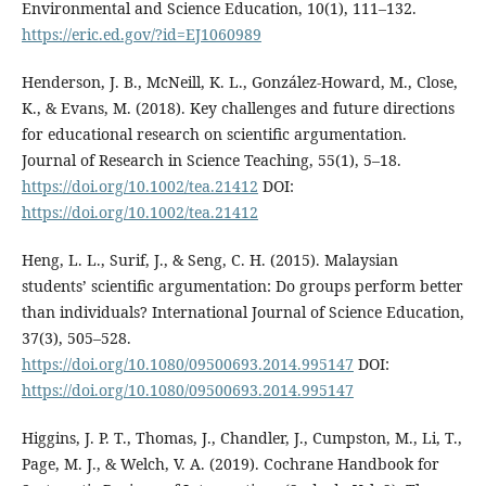
Environmental and Science Education, 10(1), 111–132.
https://eric.ed.gov/?id=EJ1060989
Henderson, J. B., McNeill, K. L., González-Howard, M., Close,
K., & Evans, M. (2018). Key challenges and future directions
for educational research on scientific argumentation.
Journal of Research in Science Teaching, 55(1), 5–18.
https://doi.org/10.1002/tea.21412
DOI:
https://doi.org/10.1002/tea.21412
Heng, L. L., Surif, J., & Seng, C. H. (2015). Malaysian
students’ scientific argumentation: Do groups perform better
than individuals? International Journal of Science Education,
37(3), 505–528.
https://doi.org/10.1080/09500693.2014.995147
DOI:
https://doi.org/10.1080/09500693.2014.995147
Higgins, J. P. T., Thomas, J., Chandler, J., Cumpston, M., Li, T.,
Page, M. J., & Welch, V. A. (2019). Cochrane Handbook for