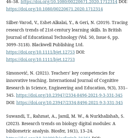
46–58.
https://doi.org/10.1080/00220671.2020.1712314
DOI:
https://doi.org/10.1080/00220671.2020.1712314
Silber-Varod, V., Eshet-Alkalai, Y., & Geri, N. (2019). Tracing
research trends of 21st-century learning skills. In British
Journal of Educational Technology (Vol. 50, Issue 6, pp.
3099–3118). Blackwell Publishing Ltd.
https://doi.org/10.1111/bjet.12753
DOI:
https://doi.org/10.1111/bjet.12753
Simonović, N. (2021). Teachers’ key competencies for
innovative teaching. International Journal of Cognitive
Research in Science, Engineering and Education, 9(3), 331–
345.
https://doi.org/10.23947/2334-8496-2021-9-3-331-345
DOI:
https://doi.org/10.23947/2334-8496-2021-9-3-331-345
Suwandi, T., Rahmat, A., Jamil, M. W., & Nurkhalishah, S.
(2023). Research trends on biology digital modules: A
bibliometric analysis. Biosfer, 16(1), 13–24.