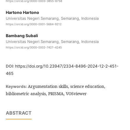
https://orcid.org/0000-0003-3855-8758
Hartono Hartono
Universitas Negeri Semarang, Semarang, Indonesia
https://orcid.org/0000-0001-5684-9212
Bambang Subali
Universitas Negeri Semarang, Semarang, Indonesia
https://orcid.org/0000-0002-7427-4245
DOI:
https://doi.org/10.23947/2334-8496-2024-12-2-451-
465
Argumentation skills, science education,
Keywords:
bibliometric analysis, PRISMA, VOSviewer
ABSTRACT