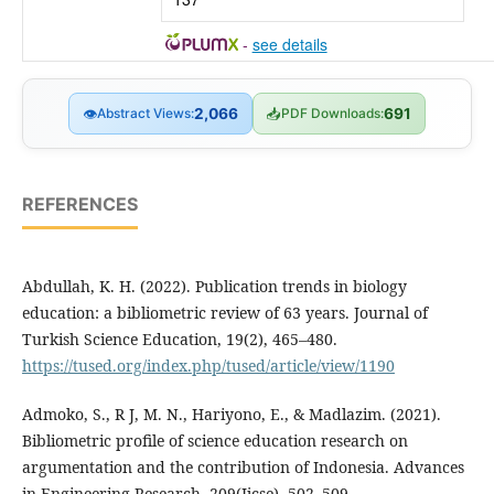
-
see details
👁
Abstract Views:
2,066
📥
PDF Downloads:
691
REFERENCES
Abdullah, K. H. (2022). Publication trends in biology
education: a bibliometric review of 63 years. Journal of
Turkish Science Education, 19(2), 465–480.
https://tused.org/index.php/tused/article/view/1190
Admoko, S., R J, M. N., Hariyono, E., & Madlazim. (2021).
Bibliometric profile of science education research on
argumentation and the contribution of Indonesia. Advances
in Engineering Research, 209(Ijcse), 502–509.