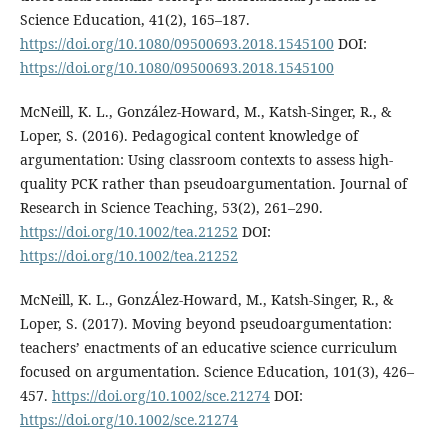
Science Education, 41(2), 165–187.
https://doi.org/10.1080/09500693.2018.1545100
DOI:
https://doi.org/10.1080/09500693.2018.1545100
McNeill, K. L., González-Howard, M., Katsh-Singer, R., &
Loper, S. (2016). Pedagogical content knowledge of
argumentation: Using classroom contexts to assess high-
quality PCK rather than pseudoargumentation. Journal of
Research in Science Teaching, 53(2), 261–290.
https://doi.org/10.1002/tea.21252
DOI:
https://doi.org/10.1002/tea.21252
McNeill, K. L., GonzÁlez-Howard, M., Katsh-Singer, R., &
Loper, S. (2017). Moving beyond pseudoargumentation:
teachers’ enactments of an educative science curriculum
focused on argumentation. Science Education, 101(3), 426–
457.
https://doi.org/10.1002/sce.21274
DOI:
https://doi.org/10.1002/sce.21274