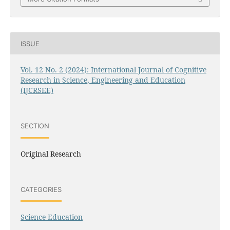
ISSUE
Vol. 12 No. 2 (2024): International Journal of Cognitive
Research in Science, Engineering and Education
(IJCRSEE)
SECTION
Original Research
CATEGORIES
Science Education