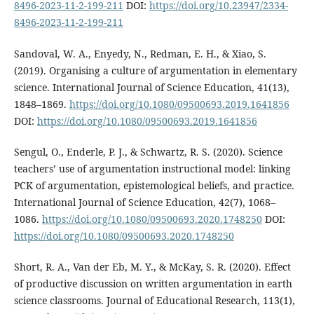
8496-2023-11-2-199-211
DOI:
https://doi.org/10.23947/2334-
8496-2023-11-2-199-211
Sandoval, W. A., Enyedy, N., Redman, E. H., & Xiao, S.
(2019). Organising a culture of argumentation in elementary
science. International Journal of Science Education, 41(13),
1848–1869.
https://doi.org/10.1080/09500693.2019.1641856
DOI:
https://doi.org/10.1080/09500693.2019.1641856
Sengul, O., Enderle, P. J., & Schwartz, R. S. (2020). Science
teachers’ use of argumentation instructional model: linking
PCK of argumentation, epistemological beliefs, and practice.
International Journal of Science Education, 42(7), 1068–
1086.
https://doi.org/10.1080/09500693.2020.1748250
DOI:
https://doi.org/10.1080/09500693.2020.1748250
Short, R. A., Van der Eb, M. Y., & McKay, S. R. (2020). Effect
of productive discussion on written argumentation in earth
science classrooms. Journal of Educational Research, 113(1),