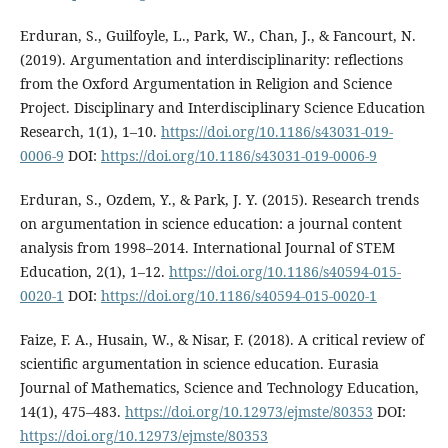
Erduran, S., Guilfoyle, L., Park, W., Chan, J., & Fancourt, N.
(2019). Argumentation and interdisciplinarity: reflections
from the Oxford Argumentation in Religion and Science
Project. Disciplinary and Interdisciplinary Science Education
Research, 1(1), 1–10.
https://doi.org/10.1186/s43031-019-
0006-9
DOI:
https://doi.org/10.1186/s43031-019-0006-9
Erduran, S., Ozdem, Y., & Park, J. Y. (2015). Research trends
on argumentation in science education: a journal content
analysis from 1998–2014. International Journal of STEM
Education, 2(1), 1–12.
https://doi.org/10.1186/s40594-015-
0020-1
DOI:
https://doi.org/10.1186/s40594-015-0020-1
Faize, F. A., Husain, W., & Nisar, F. (2018). A critical review of
scientific argumentation in science education. Eurasia
Journal of Mathematics, Science and Technology Education,
14(1), 475–483.
https://doi.org/10.12973/ejmste/80353
DOI:
https://doi.org/10.12973/ejmste/80353