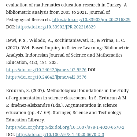
evaluation of mathematics education research in Turkey: A
bibliometric analysis from 2005 to 2021. Journal of
Pedagogical Research.
https://doi.org/10.33902/jpr.202216829
DOI:
https://doi.org/10.33902/JPR.202216829
Dewi, P. S., Widodo, A., Rochintaniawati, D., & Prima, E. C.
(2021). Web-Based Inquiry in Science Learning: Bibliometric
Analysis. Indonesian Journal of Science and Mathematics
Education, 4(2), 191–203.
https://doi.org/10.24042/ijsme.v4i2.9576
DOI:
https://doi.org/10.24042/ijsme.v4i2.9576
Erduran, S. (2007). Methodological foundations in the study
of argumentation in science classrooms. In S. Erduran & M.
P. Jiménez-Aleixandre (Eds.), Argumentation in science
education (pp. 47–69). Springer, Science and Technology
Education Library.
https://doi.org/http://dx.doi.org/10.1007/978-1-4020-6670-2
DOI:
https://doi.org/10.1007/978-1-4020-6670-2_3