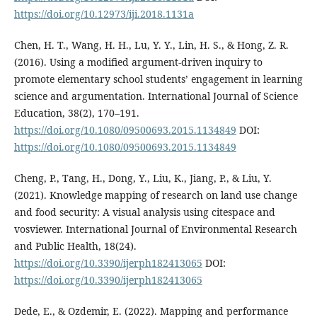
https://doi.org/10.12973/iji.2018.1131a
Chen, H. T., Wang, H. H., Lu, Y. Y., Lin, H. S., & Hong, Z. R.
(2016). Using a modified argument-driven inquiry to
promote elementary school students’ engagement in learning
science and argumentation. International Journal of Science
Education, 38(2), 170–191.
https://doi.org/10.1080/09500693.2015.1134849
DOI:
https://doi.org/10.1080/09500693.2015.1134849
Cheng, P., Tang, H., Dong, Y., Liu, K., Jiang, P., & Liu, Y.
(2021). Knowledge mapping of research on land use change
and food security: A visual analysis using citespace and
vosviewer. International Journal of Environmental Research
and Public Health, 18(24).
https://doi.org/10.3390/ijerph182413065
DOI:
https://doi.org/10.3390/ijerph182413065
Dede, E., & Ozdemir, E. (2022). Mapping and performance