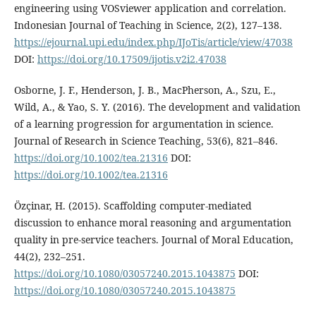
engineering using VOSviewer application and correlation.
Indonesian Journal of Teaching in Science, 2(2), 127–138.
https://ejournal.upi.edu/index.php/IJoTis/article/view/47038
DOI:
https://doi.org/10.17509/ijotis.v2i2.47038
Osborne, J. F., Henderson, J. B., MacPherson, A., Szu, E.,
Wild, A., & Yao, S. Y. (2016). The development and validation
of a learning progression for argumentation in science.
Journal of Research in Science Teaching, 53(6), 821–846.
https://doi.org/10.1002/tea.21316
DOI:
https://doi.org/10.1002/tea.21316
Özçinar, H. (2015). Scaffolding computer-mediated
discussion to enhance moral reasoning and argumentation
quality in pre-service teachers. Journal of Moral Education,
44(2), 232–251.
https://doi.org/10.1080/03057240.2015.1043875
DOI:
https://doi.org/10.1080/03057240.2015.1043875