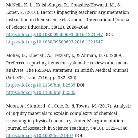
McNeill, K. L., Katsh-Singer, R., González-Howard, M., &
Loper, S. (2016). Factors impacting teachers’ argumentation
instruction in their science classrooms. International Journal
of Science Education, 38(12), 2026–2046.
https://doi.org/10.1080/09500693.2016.1221547
DOI:
https://doi.org/10.1080/09500693.2016.1221547
Moher, D., Liberati, A., Tetzlaff, J., & Altman, D. G. (2009).
Preferred reporting items for systematic reviews and meta-
analyses: The PRISMA statement. In British Medical Journal
(Vol. 339, Issue 7716, pp. 332–336).
https://doi.org/10.1136/bmj.b2535
DOI:
https://doi.org/10.1136/bmj.b2535
Moon, A., Stanford, C., Cole, R., & Towns, M. (2017). Analysis
of inquiry materials to explain complexity of chemical
reasoning in physical chemistry students’ argumentation.
Journal of Research in Science Teaching, 54(10), 1322–1346.
https://doi.org/10.1002/tea.21407
DOI: