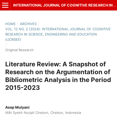
INTERNATIONAL JOURNAL OF COGNITIVE RESEARCH IN SCIENCE, ENGINEERING AND EDUCATION (IJCRSEE)
HOME
/
ARCHIVES
/
VOL. 12 NO. 2 (2024): INTERNATIONAL JOURNAL OF COGNITIVE
RESEARCH IN SCIENCE, ENGINEERING AND EDUCATION
(IJCRSEE)
/
Original Research
Literature Review: A Snapshot of
Research on the Argumentation of
Bibliometric Analysis in the Period
2015-2023
Asep Mulyani
IAIN Syekh Nurjati Cirebon, Cirebon, Indonesia