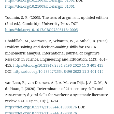
https://doi.org/10.21009/biosferjpb.31361
DOI:
https://doi.org/10.21009/biosferjpb.31361
Toulmin, S. E. (2003). The uses of argument, updated edition
(2nd ed.). Cambridge University Press. DOI:
https://doi.org/10.1017/CBO9780511840005
Ubaidillah, M., Marwoto, P., Wiyanto, W., & Subali, B. (2023).
Problem solving and decision-making skills for ESD: A
bibliometric analysis. International Journal of Cognitive
Research in Science, Engineering and Education, 11(3), 401–
415.
https://doi.org/10.23947/2334-8496-2023-11-3-401-415
DOI:
https://doi.org/10.23947/2334-8496-2023-11-3-401-415
van Laar, E., van Deursen, A. J. A. M., van Dijk, J. A. G. M., &
de Haan, J. (2020). Determinants of 21st-century skills and
21st-century digital skills for workers: a systematic literature
review. SAGE Open, 10(1), 1–14.
https://doi.org/10.1177/2158244019900176
DOI:
https://doi.org/10.1177/2158244019900176