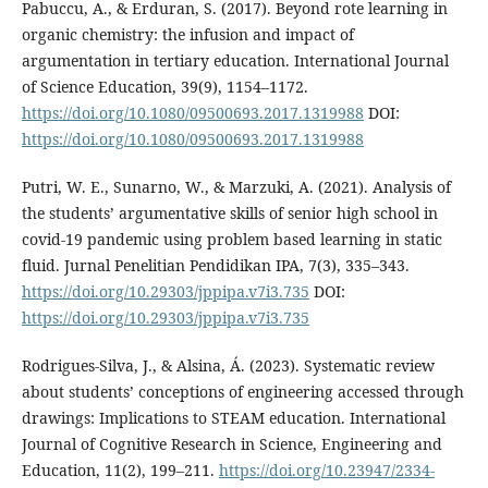
Pabuccu, A., & Erduran, S. (2017). Beyond rote learning in
organic chemistry: the infusion and impact of
argumentation in tertiary education. International Journal
of Science Education, 39(9), 1154–1172.
https://doi.org/10.1080/09500693.2017.1319988
DOI:
https://doi.org/10.1080/09500693.2017.1319988
Putri, W. E., Sunarno, W., & Marzuki, A. (2021). Analysis of
the students’ argumentative skills of senior high school in
covid-19 pandemic using problem based learning in static
fluid. Jurnal Penelitian Pendidikan IPA, 7(3), 335–343.
https://doi.org/10.29303/jppipa.v7i3.735
DOI:
https://doi.org/10.29303/jppipa.v7i3.735
Rodrigues-Silva, J., & Alsina, Á. (2023). Systematic review
about students’ conceptions of engineering accessed through
drawings: Implications to STEAM education. International
Journal of Cognitive Research in Science, Engineering and
Education, 11(2), 199–211.
https://doi.org/10.23947/2334-