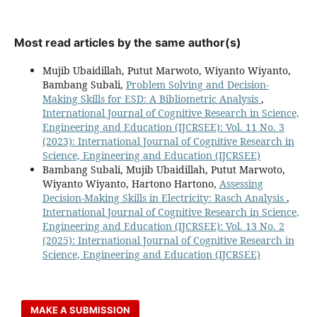
Most read articles by the same author(s)
Mujib Ubaidillah, Putut Marwoto, Wiyanto Wiyanto,
Bambang Subali,
Problem Solving and Decision-
Making Skills for ESD: A Bibliometric Analysis
,
International Journal of Cognitive Research in Science,
Engineering and Education (IJCRSEE): Vol. 11 No. 3
(2023): International Journal of Cognitive Research in
Science, Engineering and Education (IJCRSEE)
Bambang Subali, Mujib Ubaidillah, Putut Marwoto,
Wiyanto Wiyanto, Hartono Hartono,
Assessing
Decision-Making Skills in Electricity: Rasch Analysis
,
International Journal of Cognitive Research in Science,
Engineering and Education (IJCRSEE): Vol. 13 No. 2
(2025): International Journal of Cognitive Research in
Science, Engineering and Education (IJCRSEE)
MAKE A SUBMISSION