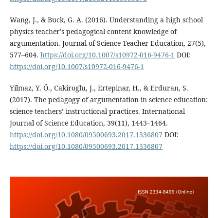
Wang, J., & Buck, G. A. (2016). Understanding a high school
physics teacher’s pedagogical content knowledge of
argumentation. Journal of Science Teacher Education, 27(5),
577–604.
https://doi.org/10.1007/s10972-016-9476-1
DOI:
https://doi.org/10.1007/s10972-016-9476-1
Yilmaz, Y. Ö., Cakiroglu, J., Ertepinar, H., & Erduran, S.
(2017). The pedagogy of argumentation in science education:
science teachers’ instructional practices. International
Journal of Science Education, 39(11), 1443–1464.
https://doi.org/10.1080/09500693.2017.1336807
DOI:
https://doi.org/10.1080/09500693.2017.1336807