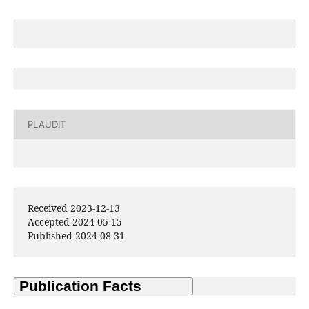
PLAUDIT
Received 2023-12-13
Accepted 2024-05-15
Published 2024-08-31