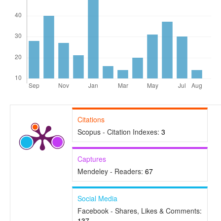
Citations
Scopus - Citation Indexes:
3
Captures
Mendeley - Readers:
67
Social Media
Facebook - Shares, Likes & Comments:
137