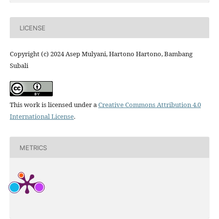
LICENSE
Copyright (c) 2024 Asep Mulyani, Hartono Hartono, Bambang
Subali
This work is licensed under a
Creative Commons Attribution 4.0
International License
.
METRICS