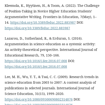
Kleemola, K., Hyytinen, H., & Toom, A. (2022). The Challenge
of Position-Taking in Novice Higher Education Students’
Argumentative Writing. Frontiers in Education, 7(May), 1–
14.
https://doi.org/10.3389/feduc.2022.885987
DOI:
https://doi.org/10.3389/feduc.2022.885987
Lazarou, D., Sutherland, R., & Erduran, S. (2016).
Argumentation in science education as a systemic activity:
An activity-theoretical perspective. International Journal of
Educational Research, 79, 150–166.
https://doi.org/10.1016/j.ijer.2016.07.008
DOI:
https://doi.org/10.1016/j.ijer.2016.07.008
Lee, M. H., Wu, Y. T., & Tsai, C. C. (2009). Research trends in
science education from 2003 to 2007: A content analysis of
publications in selected journals. International Journal of
Science Education, 31(15), 1999–2020.
https://doi.org/10.1080/09500690802314876
DOI:
https://doi.org/10.1080/09500690802314876