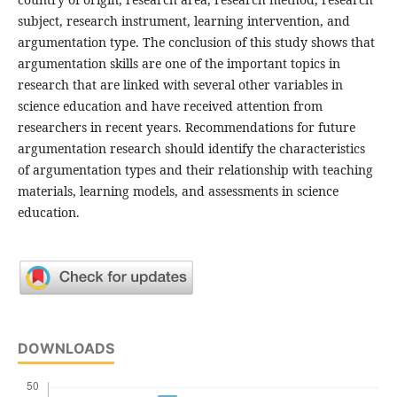
subject, research instrument, learning intervention, and
argumentation type. The conclusion of this study shows that
argumentation skills are one of the important topics in
research that are linked with several other variables in
science education and have received attention from
researchers in recent years. Recommendations for future
argumentation research should identify the characteristics
of argumentation types and their relationship with teaching
materials, learning models, and assessments in science
education.
DOWNLOADS