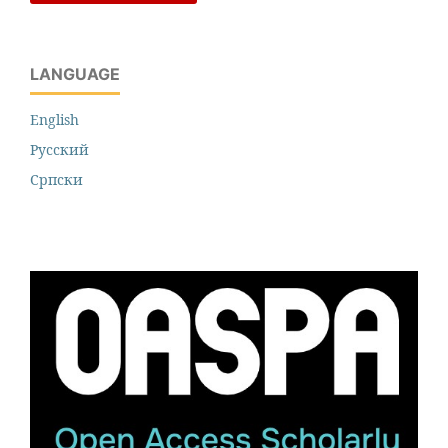
LANGUAGE
English
Русский
Cрпски