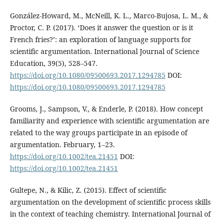
González-Howard, M., McNeill, K. L., Marco-Bujosa, L. M., &
Proctor, C. P. (2017). ‘Does it answer the question or is it
French fries?’: an exploration of language supports for
scientific argumentation. International Journal of Science
Education, 39(5), 528–547.
https://doi.org/10.1080/09500693.2017.1294785
DOI:
https://doi.org/10.1080/09500693.2017.1294785
Grooms, J., Sampson, V., & Enderle, P. (2018). How concept
familiarity and experience with scientific argumentation are
related to the way groups participate in an episode of
argumentation. February, 1–23.
https://doi.org/10.1002/tea.21451
DOI:
https://doi.org/10.1002/tea.21451
Gultepe, N., & Kilic, Z. (2015). Effect of scientific
argumentation on the development of scientific process skills
in the context of teaching chemistry. International Journal of