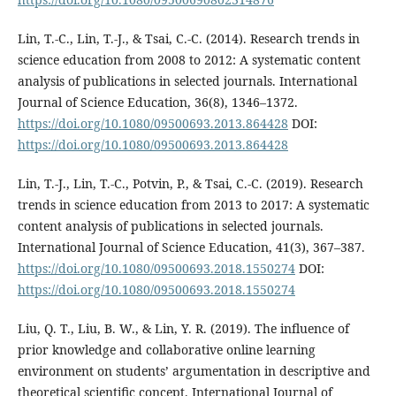
Lin, T.-C., Lin, T.-J., & Tsai, C.-C. (2014). Research trends in
science education from 2008 to 2012: A systematic content
analysis of publications in selected journals. International
Journal of Science Education, 36(8), 1346–1372.
https://doi.org/10.1080/09500693.2013.864428
DOI:
https://doi.org/10.1080/09500693.2013.864428
Lin, T.-J., Lin, T.-C., Potvin, P., & Tsai, C.-C. (2019). Research
trends in science education from 2013 to 2017: A systematic
content analysis of publications in selected journals.
International Journal of Science Education, 41(3), 367–387.
https://doi.org/10.1080/09500693.2018.1550274
DOI:
https://doi.org/10.1080/09500693.2018.1550274
Liu, Q. T., Liu, B. W., & Lin, Y. R. (2019). The influence of
prior knowledge and collaborative online learning
environment on students’ argumentation in descriptive and
theoretical scientific concept. International Journal of