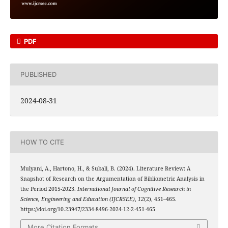
PDF
PUBLISHED
2024-08-31
HOW TO CITE
Mulyani, A., Hartono, H., & Subali, B. (2024). Literature Review: A
Snapshot of Research on the Argumentation of Bibliometric Analysis in
the Period 2015-2023.
International Journal of Cognitive Research in
Science, Engineering and Education (IJCRSEE)
,
12
(2), 451–465.
https://doi.org/10.23947/2334-8496-2024-12-2-451-465
More Citation Formats