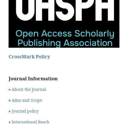
CrossMark Policy
Journal Information
»
About the Journal
»
Aims and Scope
»
Journal policy
»
International Reach