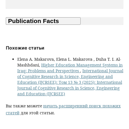
Похожие статьи
Elena A. Makarova, Elena L. Makarova , Duha T. I. Al-
Mashhdani,
Higher Education Management Systems in
Iraq: Problems and Perspectives
,
International Journal
of Cognitive Research in Science, Engineering and
Education (IJCRSEE): Том 13 № 3 (2025): International
Journal of Cognitive Research in Science, Engineering
and Education (IJCRSEE)
Вы также можете
начать расширеннвй поиск похожих
статей
для этой статьи.