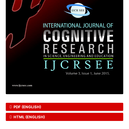
PDF (ENGLISH)
HTML (ENGLISH)