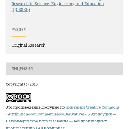
Research in Science, Engineering and Education
(IJCRSEE)
РАЗДЕЛ
Original Research
ЛИЦЕНЗИЯ
Copyright (c) 2015
Это произведение доступно по
лицензии Creative Commons
«Attribution-NonCommercial-NoDerivatives» («Атрибуция —
Некоммерческое использование — Без производных
произведений») 4.0 Всемирная
.