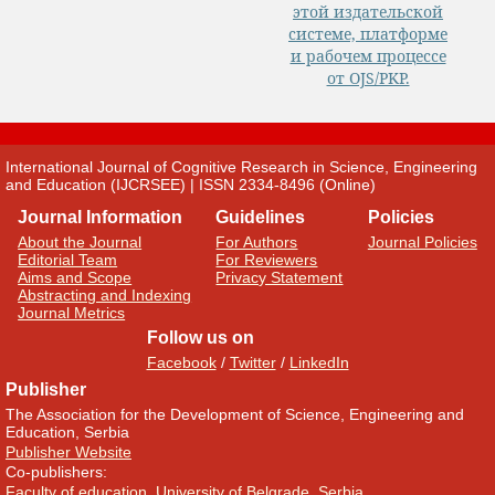
International Journal of Cognitive Research in Science, Engineering
and Education (IJCRSEE) | ISSN 2334-8496 (Online)
Journal Information
Guidelines
Policies
About the Journal
For Authors
Journal Policies
Editorial Team
For Reviewers
Aims and Scope
Privacy Statement
Abstracting and Indexing
Journal Metrics
Follow us on
Facebook
/
Twitter
/
LinkedIn
Publisher
The Association for the Development of Science, Engineering and
Education, Serbia
Publisher Website
Co-publishers:
Faculty of education, University of Belgrade, Serbia