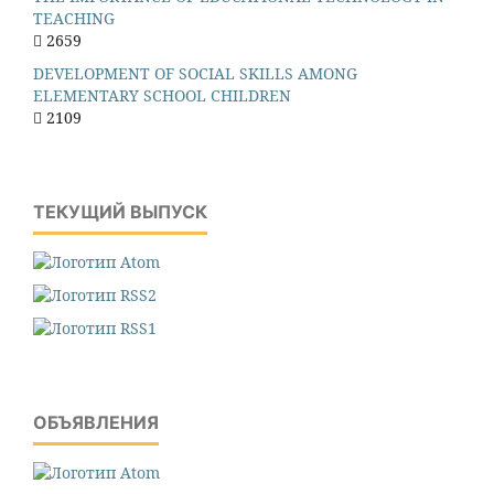
TEACHING
2659
DEVELOPMENT OF SOCIAL SKILLS AMONG
ELEMENTARY SCHOOL CHILDREN
2109
ТЕКУЩИЙ ВЫПУСК
ОБЪЯВЛЕНИЯ