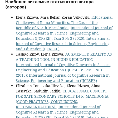
Наиболее читаемые статьи этого автора
(авторов)
Elena Rizova, Mira Bekar, Zoran Velkovski,
Educational
Challenges of Roma Minorities: The Case of the
Republic of North Macedonia
,
International Journal of
Cognitive Research in Science, Engineering and
Education (IJCRSEE): Том 8 № 3 (2020): International
Journal of Cognitive Research in Science, Engineering
and Education (IJCRSEE)
Tashko Rizov, Elena Rizova,
AUGMENTED REALITY AS
A TEACHING TOOL IN HIGHER EDUCATION
,
International Journal of Cognitive Research in Science,
Engineering and Education (IJCRSEE): Том 3 № 1
(2015): International Journal of Cognitive Research in
Science, Engineering and Education (IJCRSEE)
Elizabeta Tomevska-Ilievska, Elena Rizova, Alma
Tasevska, Sadudin Sadiki,
EDUCATIONAL CONCEPT
FOR SAFE SECONDARY SCHOOLS IN R. MACEDONIA
(GOOD PRACTICES, CONCLUSIONS,
RECOMMENDATIONS)
,
International Journal of
Cognitive Research in Science, Engineering and
Education (IJCRSEE): Том 4 № 1 (2016): International