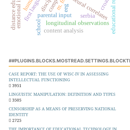
emotional intelligence
educational research
distance education
croatia
neural correlates
eeg
parental input
serbia
school
longitudinal observations
content analysis
##PLUGINS.BLOCKS.MOSTREAD.SETTINGS.BLOCKT
CASE REPORT: THE USE OF WISC-IV IN ASSESSING
INTELLECTUAL FUNCTIONING
3951
LINGUISTIC MANIPULATION: DEFINITION AND TYPES
3505
CENSORSHIP AS A MEANS OF PRESERVING NATIONAL
IDENTITY
2725
THE IMPORTANCE OF EDUCATIONAL TECHNOLOGY IN