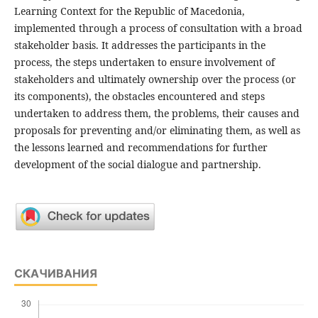
Learning Context for the Republic of Macedonia,
implemented through a process of consultation with a broad
stakeholder basis. It addresses the participants in the
process, the steps undertaken to ensure involvement of
stakeholders and ultimately ownership over the process (or
its components), the obstacles encountered and steps
undertaken to address them, the problems, their causes and
proposals for preventing and/or eliminating them, as well as
the lessons learned and recommendations for further
development of the social dialogue and partnership.
СКАЧИВАНИЯ