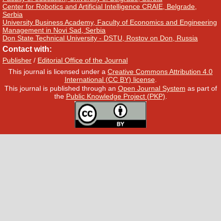
Center for Robotics and Artificial Intelligence CRAIE, Belgrade,
Serbia
University Business Academy, Faculty of Economics and Engineering
Management in Novi Sad, Serbia
Don State Technical University - DSTU, Rostov on Don, Russia
Contact with:
Publisher
/
Editorial Office of the Journal
This journal is licensed under a
Creative Commons Attribution 4.0
International (CC BY) license
.
This journal is published through an
Open Journal System
as part of
the
Public Knowledge Project (PKP)
.