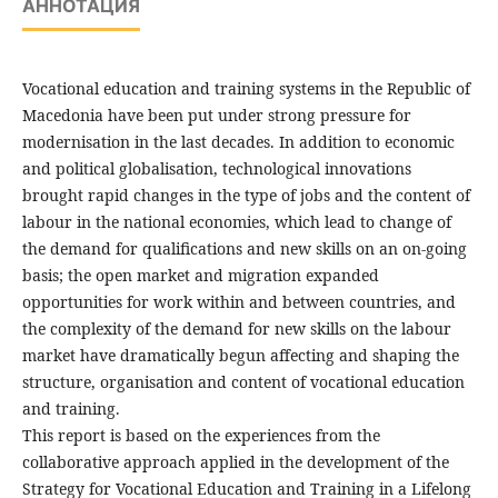
АННОТАЦИЯ
Vocational education and training systems in the Republic of
Macedonia have been put under strong pressure for
modernisation in the last decades. In addition to economic
and political globalisation, technological innovations
brought rapid changes in the type of jobs and the content of
labour in the national economies, which lead to change of
the demand for qualifications and new skills on an on-going
basis; the open market and migration expanded
opportunities for work within and between countries, and
the complexity of the demand for new skills on the labour
market have dramatically begun affecting and shaping the
structure, organisation and content of vocational education
and training.
This report is based on the experiences from the
collaborative approach applied in the development of the
Strategy for Vocational Education and Training in a Lifelong