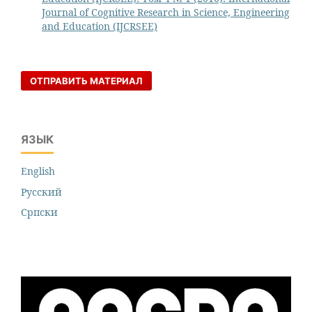
Journal of Cognitive Research in Science, Engineering
and Education (IJCRSEE)
ОТПРАВИТЬ МАТЕРИАЛ
ЯЗЫК
English
Русский
Cрпски