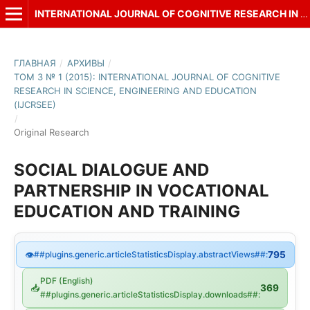
INTERNATIONAL JOURNAL OF COGNITIVE RESEARCH IN SCIENCE, ENGINEERING AND EDUCATION (IJCRSEE)
ГЛАВНАЯ
/
АРХИВЫ
/
ТОМ 3 № 1 (2015): INTERNATIONAL JOURNAL OF COGNITIVE
RESEARCH IN SCIENCE, ENGINEERING AND EDUCATION
(IJCRSEE)
/
Original Research
SOCIAL DIALOGUE AND
PARTNERSHIP IN VOCATIONAL
EDUCATION AND TRAINING
👁
##plugins.generic.articleStatisticsDisplay.abstractViews##:
795
PDF (English)
📥
369
##plugins.generic.articleStatisticsDisplay.downloads##: