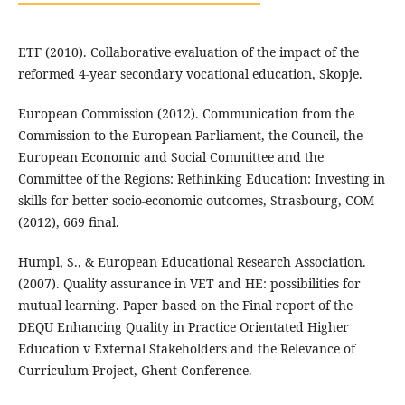
ETF (2010). Collaborative evaluation of the impact of the
reformed 4-year secondary vocational education, Skopje.
European Commission (2012). Communication from the
Commission to the European Parliament, the Council, the
European Economic and Social Committee and the
Committee of the Regions: Rethinking Education: Investing in
skills for better socio-economic outcomes, Strasbourg, COM
(2012), 669 final.
Humpl, S., & European Educational Research Association.
(2007). Quality assurance in VET and HE: possibilities for
mutual learning. Paper based on the Final report of the
DEQU Enhancing Quality in Practice Orientated Higher
Education v External Stakeholders and the Relevance of
Curriculum Project, Ghent Conference.