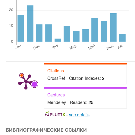
Citations
CrossRef - Citation Indexes:
2
Captures
Mendeley - Readers:
25
-
see details
БИБЛИОГРАФИЧЕСКИЕ ССЫЛКИ