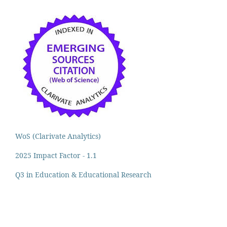
WoS (Clarivate Analytics)
2025 Impact Factor - 1.1
Q3 in Education & Educational Research