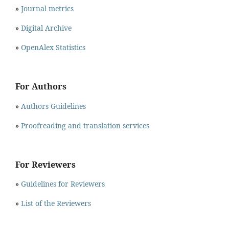
»
Journal metrics
»
Digital Archive
»
OpenAlex Statistics
For Authors
»
Authors Guidelines
»
Proofreading and translation services
For Reviewers
»
Guidelines for Reviewers
»
List of the Reviewers