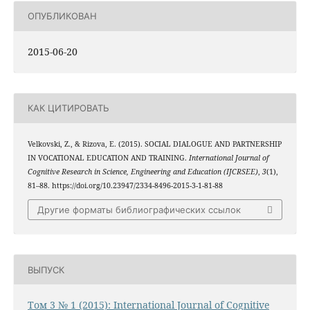
ОПУБЛИКОВАН
2015-06-20
КАК ЦИТИРОВАТЬ
Velkovski, Z., & Rizova, E. (2015). SOCIAL DIALOGUE AND PARTNERSHIP
IN VOCATIONAL EDUCATION AND TRAINING.
International Journal of
Cognitive Research in Science, Engineering and Education (IJCRSEE)
,
3
(1),
81–88. https://doi.org/10.23947/2334-8496-2015-3-1-81-88
Другие форматы библиографических ссылок
ВЫПУСК
Том 3 № 1 (2015): International Journal of Cognitive