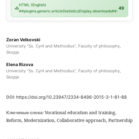
HTML (English)
📥
49
##plugins.generic.articleStatisticsDisplay.downloads##:
Zoran Velkovski
University “Ss. Cyril and Methodius”, Faculty of philosophy,
Skopje
Elena Rizova
University “Ss. Cyril and Methodius”, Faculty of philosophy,
Skopje
DOI:
https://doi.org/10.23947/2334-8496-2015-3-1-81-88
Vocational education and training,
Ключевые слова:
Reform, Modernization, Collaborative approach, Partnership