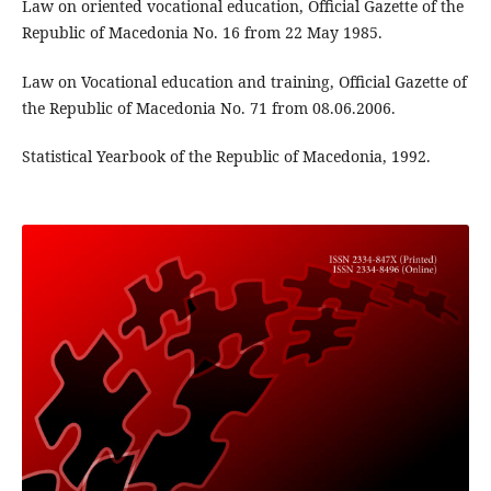
Law on oriented vocational education, Official Gazette of the
Republic of Macedonia No. 16 from 22 May 1985.
Law on Vocational education and training, Official Gazette of
the Republic of Macedonia No. 71 from 08.06.2006.
Statistical Yearbook of the Republic of Macedonia, 1992.