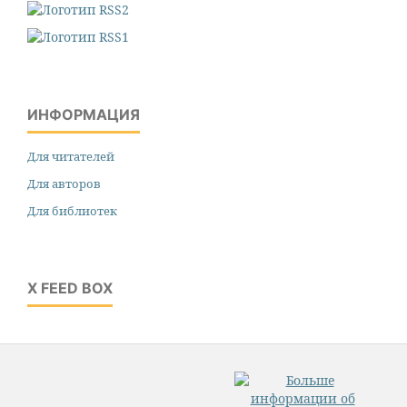
ИНФОРМАЦИЯ
Для читателей
Для авторов
Для библиотек
X FEED BOX