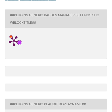
##PLUGINS.GENERIC.BADGES.MANAGER.SETTINGS.SHO
WBLOCKTITLE##
##PLUGINS.GENERIC.PLAUDIT.DISPLAYNAME##