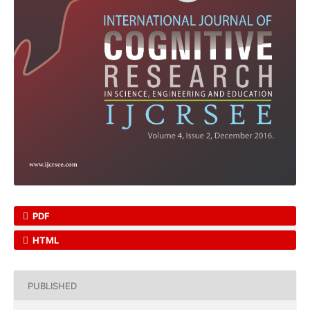
PDF
HTML
PUBLISHED