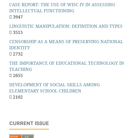
CASE REPORT: THE USE OF WISC-IV IN ASSESSING
INTELLECTUAL FUNCTIONING
3947
LINGUISTIC MANIPULATION: DEFINITION AND TYPES
3515
CENSORSHIP AS A MEANS OF PRESERVING NATIONAL
IDENTITY
2732
THE IMPORTANCE OF EDUCATIONAL TECHNOLOGY IN
TEACHING
2655
DEVELOPMENT OF SOCIAL SKILLS AMONG
ELEMENTARY SCHOOL CHILDREN
2102
CURRENT ISSUE