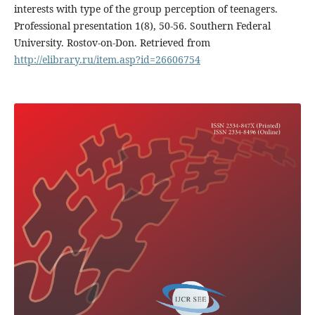
interests with type of the group perception of teenagers.
Professional presentation 1(8), 50-56. Southern Federal
University. Rostov-on-Don. Retrieved from
http://elibrary.ru/item.asp?id=26606754