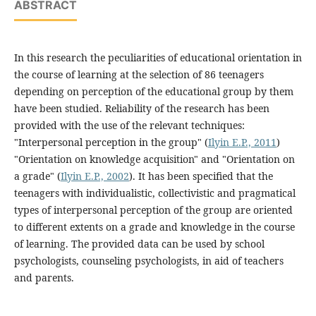
ABSTRACT
In this research the peculiarities of educational orientation in
the course of learning at the selection of 86 teenagers
depending on perception of the educational group by them
have been studied. Reliability of the research has been
provided with the use of the relevant techniques:
"Interpersonal perception in the group" (
Ilyin E.P., 2011
)
"Orientation on knowledge acquisition" and "Orientation on
a grade" (
Ilyin E.P., 2002
). It has been specified that the
teenagers with individualistic, collectivistic and pragmatical
types of interpersonal perception of the group are oriented
to different extents on a grade and knowledge in the course
of learning. The provided data can be used by school
psychologists, counseling psychologists, in aid of teachers
and parents.