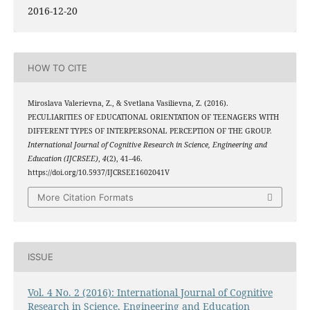
2016-12-20
HOW TO CITE
Miroslava Valerievna, Z., & Svetlana Vasilievna, Z. (2016).
PECULIARITIES OF EDUCATIONAL ORIENTATION OF TEENAGERS WITH
DIFFERENT TYPES OF INTERPERSONAL PERCEPTION OF THE GROUP.
International Journal of Cognitive Research in Science, Engineering and
Education (IJCRSEE)
,
4
(2), 41–46.
https://doi.org/10.5937/IJCRSEE1602041V
More Citation Formats
ISSUE
Vol. 4 No. 2 (2016): International Journal of Cognitive
Research in Science, Engineering and Education