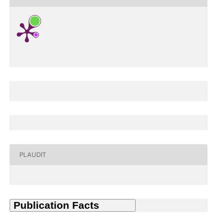
PLAUDIT