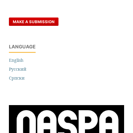
MAKE A SUBMISSION
LANGUAGE
English
Русский
Cрпски