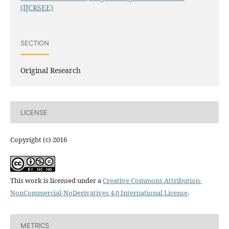
(IJCRSEE)
SECTION
Original Research
LICENSE
Copyright (c) 2016
This work is licensed under a
Creative Commons Attribution-
NonCommercial-NoDerivatives 4.0 International License
.
METRICS