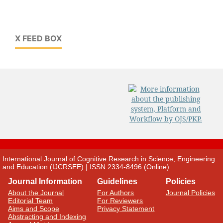
X FEED BOX
International Journal of Cognitive Research in Science, Engineering
and Education (IJCRSEE) | ISSN 2334-8496 (Online)
Journal Information
Guidelines
Policies
About the Journal
For Authors
Journal Policies
Editorial Team
For Reviewers
Aims and Scope
Privacy Statement
Abstracting and Indexing