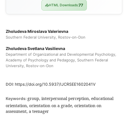
📥
HTML Downloads:
77
Zholudeva Miroslava Valerievna
Southern Federal University, Rostov-on-Don
Zholudeva Svetlana Vasilievna
Department of Organizational and Developmental Psychology,
Academy of Psychology and Pedagogy, Southern Federal
University, Rostov-on-Don
DOI:
https://doi.org/10.5937/IJCRSEE1602041V
group, interpersonal perception, educational
Keywords:
orientation, orientation on a grade, orientation on
assessment, a teenager