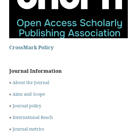
CrossMark Policy
Journal Information
»
About the Journal
»
Aims and Scope
»
Journal policy
»
International Reach
»
Journal metrics