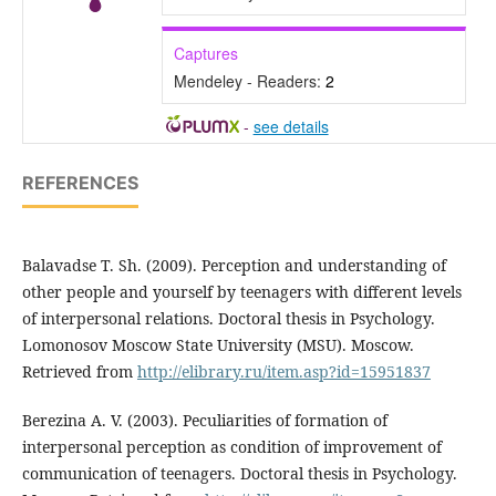
Captures
Mendeley - Readers:
2
-
see details
REFERENCES
Balavadse T. Sh. (2009). Perception and understanding of
other people and yourself by teenagers with different levels
of interpersonal relations. Doctoral thesis in Psychology.
Lomonosov Moscow State University (MSU). Moscow.
Retrieved from
http://elibrary.ru/item.asp?id=15951837
Berezina A. V. (2003). Peculiarities of formation of
interpersonal perception as condition of improvement of
communication of teenagers. Doctoral thesis in Psychology.