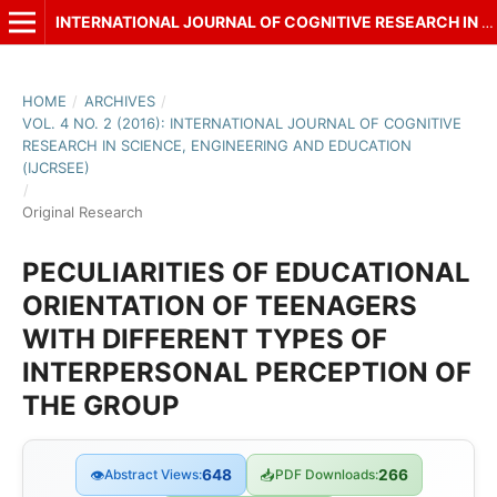
INTERNATIONAL JOURNAL OF COGNITIVE RESEARCH IN SCIENCE, ENGINEERING AND EDUCATION (IJCRSEE)
HOME
/
ARCHIVES
/
VOL. 4 NO. 2 (2016): INTERNATIONAL JOURNAL OF COGNITIVE
RESEARCH IN SCIENCE, ENGINEERING AND EDUCATION
(IJCRSEE)
/
Original Research
PECULIARITIES OF EDUCATIONAL
ORIENTATION OF TEENAGERS
WITH DIFFERENT TYPES OF
INTERPERSONAL PERCEPTION OF
THE GROUP
👁
Abstract Views:
648
📥
PDF Downloads:
266