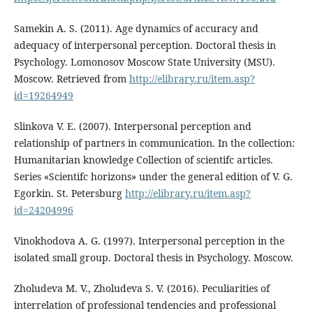
Samekin A. S. (2011). Age dynamics of accuracy and
adequacy of interpersonal perception. Doctoral thesis in
Psychology. Lomonosov Moscow State University (MSU).
Moscow. Retrieved from
http://elibrary.ru/item.asp?
id=19264949
Slinkova V. E. (2007). Interpersonal perception and
relationship of partners in communication. In the collection:
Humanitarian knowledge Collection of scientifc articles.
Series «Scientifc horizons» under the general edition of V. G.
Egorkin. St. Petersburg
http://elibrary.ru/item.asp?
id=24204996
Vinokhodova A. G. (1997). Interpersonal perception in the
isolated small group. Doctoral thesis in Psychology. Moscow.
Zholudeva M. V., Zholudeva S. V. (2016). Peculiarities of
interrelation of professional tendencies and professional