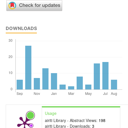
DOWNLOADS
Usage
airiti Library - Abstract Views:
198
airiti Library - Downloads:
3