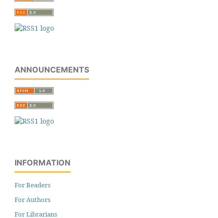
ANNOUNCEMENTS
INFORMATION
For Readers
For Authors
For Librarians