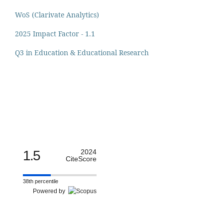
WoS (Clarivate Analytics)
2025 Impact Factor - 1.1
Q3 in Education & Educational Research
1.5
2024
CiteScore
38th percentile
Powered by