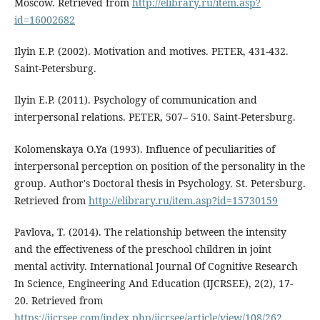
Moscow. Retrieved from
http://elibrary.ru/item.asp?
id=16002682
Ilyin E.P. (2002). Motivation and motives. PETER, 431-432.
Saint-Petersburg.
Ilyin E.P. (2011). Psychology of communication and
interpersonal relations. PETER, 507– 510. Saint-Petersburg.
Kolomenskaya O.Ya (1993). Influence of peculiarities of
interpersonal perception on position of the personality in the
group. Author's Doctoral thesis in Psychology. St. Petersburg.
Retrieved from
http://elibrary.ru/item.asp?id=15730159
Pavlova, T. (2014). The relationship between the intensity
and the effectiveness of the preschool children in joint
mental activity. International Journal Of Cognitive Research
In Science, Engineering And Education (IJCRSEE), 2(2), 17-
20. Retrieved from
https://ijcrsee.com/index.php/ijcrsee/article/view/108/262