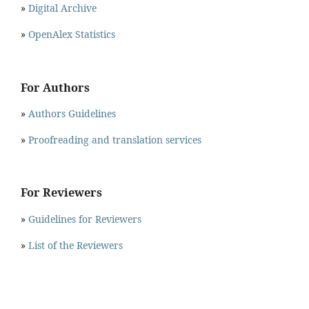
»
Digital Archive
»
OpenAlex Statistics
For Authors
»
Authors Guidelines
»
Proofreading and translation services
For Reviewers
»
Guidelines for Reviewers
»
List of the Reviewers