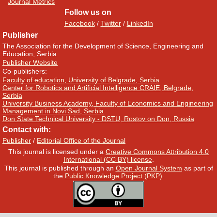
Journal Metrics
Follow us on
Facebook
/
Twitter
/
LinkedIn
Publisher
The Association for the Development of Science, Engineering and
Education, Serbia
Publisher Website
Co-publishers:
Faculty of education, University of Belgrade, Serbia
Center for Robotics and Artificial Intelligence CRAIE, Belgrade,
Serbia
University Business Academy, Faculty of Economics and Engineering
Management in Novi Sad, Serbia
Don State Technical University - DSTU, Rostov on Don, Russia
Contact with:
Publisher
/
Editorial Office of the Journal
This journal is licensed under a
Creative Commons Attribution 4.0
International (CC BY) license
.
This journal is published through an
Open Journal System
as part of
the
Public Knowledge Project (PKP)
.