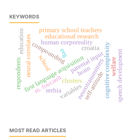
KEYWORDS
primary school teachers
education
educational research
neural correlates
human corporeality
compounding
cognitive complexity
croatia
eeg
speech development
parental input
school
first language acquisition
welfare
neurotransmitters
respondents
brain
self-attitude
m. foucault
clusters
variables
serbia
MOST READ ARTICLES