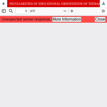
PECULIARITIES OF EDUCATIONAL ORIENTATION OF TEENAGERS WITH DIFFERENT TYPES OF INTERPERSONAL PERCEPTION OF THE GROUP
International Journal of Cognitive Research in Science, Engineering
and Education (IJCRSEE) | ISSN 2334-8496 (Online)
Journal Information
Guidelines
Policies
About the Journal
For Authors
Journal Policies
Editorial Team
For Reviewers
Aims and Scope
Privacy Statement
Abstracting and Indexing
Journal Metrics
Follow us on
Facebook
/
Twitter
/
LinkedIn
Publisher
The Association for the Development of Science, Engineering and
Education, Serbia
Publisher Website
Co-publishers:
Faculty of education, University of Belgrade, Serbia
Center for Robotics and Artificial Intelligence CRAIE, Belgrade,
Serbia
University Business Academy, Faculty of Economics and Engineering
Management in Novi Sad, Serbia
Don State Technical University - DSTU, Rostov on Don, Russia
Contact with: