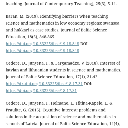
teaching- Journal of Contemporary Teaching], 25(3), 5-14.
Baran, M. (2019). Identifying barriers when teaching
science and mathematics in low economy regions: swansea
and hakkari as case studies. Journal of Baltic Science
Education, 18(6), 848-865.
https://doi.org/10.33225/jbse/19.18.848
DOI:
https://doi.org/10.33225/jbse/19.18.848
Cēdere, D., Jurgena, I., & Targamadze, V. (2018). Interest of
latvian and lithuanian students in science and mathematics.
Journal of Baltic Science Education, 17(1), 31-42.
https://dx.doi.org/10.33225/jbse/18.17.31
DOI:
https://doi.org/10.33225/jbse/18.17.31
Cēdere, D., Jurgena, I., Helmane, I., Tiltiņa-Kapele, I., &
Praulīte, G. (2015). Cognitive interest: problems and
solutions in the acquisition of science and mathematics in
schools of Latvia. Journal of Baltic Science Education, 14(4),