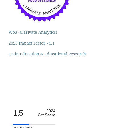
WoS (Clarivate Analytics)
2025 Impact Factor - 1.1
Q3 in Education & Educational Research
1.5
2024
CiteScore
38th percentile