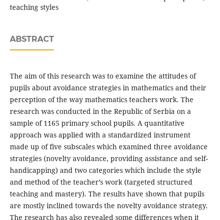
teaching styles
ABSTRACT
The aim of this research was to examine the attitudes of
pupils about avoidance strategies in mathematics and their
perception of the way mathematics teachers work. The
research was conducted in the Republic of Serbia on a
sample of 1165 primary school pupils. A quantitative
approach was applied with a standardized instrument
made up of five subscales which examined three avoidance
strategies (novelty avoidance, providing assistance and self-
handicapping) and two categories which include the style
and method of the teacher’s work (targeted structured
teaching and mastery). The results have shown that pupils
are mostly inclined towards the novelty avoidance strategy.
The research has also revealed some differences when it