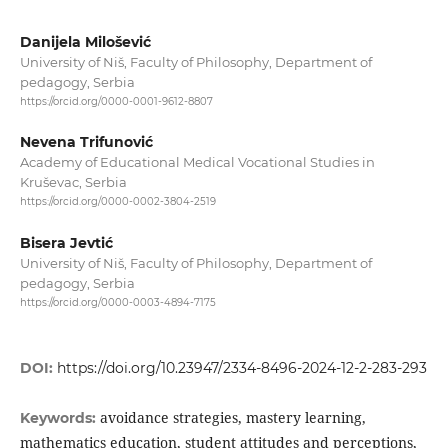
Danijela Milošević
University of Niš, Faculty of Philosophy, Department of
pedagogy, Serbia
https://orcid.org/0000-0001-9612-8807
Nevena Trifunović
Academy of Educational Medical Vocational Studies in
Kruševac, Serbia
https://orcid.org/0000-0002-3804-2519
Bisera Jevtić
University of Niš, Faculty of Philosophy, Department of
pedagogy, Serbia
https://orcid.org/0000-0003-4894-7175
DOI:
https://doi.org/10.23947/2334-8496-2024-12-2-283-293
avoidance strategies, mastery learning,
Keywords:
mathematics education, student attitudes and perceptions,