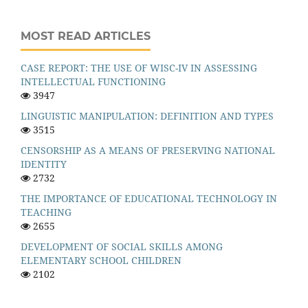
MOST READ ARTICLES
CASE REPORT: THE USE OF WISC-IV IN ASSESSING
INTELLECTUAL FUNCTIONING
3947
LINGUISTIC MANIPULATION: DEFINITION AND TYPES
3515
CENSORSHIP AS A MEANS OF PRESERVING NATIONAL
IDENTITY
2732
THE IMPORTANCE OF EDUCATIONAL TECHNOLOGY IN
TEACHING
2655
DEVELOPMENT OF SOCIAL SKILLS AMONG
ELEMENTARY SCHOOL CHILDREN
2102