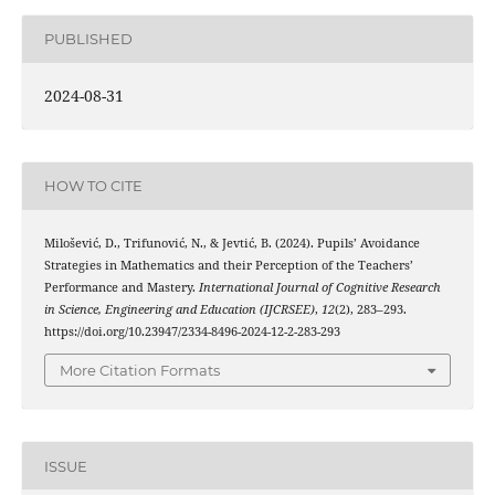
PUBLISHED
2024-08-31
HOW TO CITE
Milošević, D., Trifunović, N., & Jevtić, B. (2024). Pupils’ Avoidance
Strategies in Mathematics and their Perception of the Teachers’
Performance and Mastery.
International Journal of Cognitive Research
in Science, Engineering and Education (IJCRSEE)
,
12
(2), 283–293.
https://doi.org/10.23947/2334-8496-2024-12-2-283-293
More Citation Formats
ISSUE