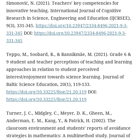
Simonović, N. (2021). Teachers’ key competencies for
innovative teaching. International Journal of Cognitive
Research in Science, Engineering and Education (IJCRSEE),
9(3), 331-345.
https://doi.org/10.23947/2334-8496-2021-9-3-
331-345
DOI:
https://doi.org/10.23947/2334-8496-2021-9-3-
331-345
Teppo, M., Soobard, R., & Rannikmäe, M. (2021). Grade 6 &
9 student and teacher perceptions of teaching and learning
approaches in relation to student perceived
interest/enjoyment towards science learning. Journal of
Baltic Science Education, 20(1), 119-133.
https://doi.org/10.33225/jbse/21.20.119
DOI:
https://doi.org/10.33225/jbse/21.20.119
Turner, J. C., Midgley, C., Meyer, D. K., Gheen, M.,
Anderman, E. M., Kang, Y., & Patrick, H. (2002). The
classroom environment and students’ reports of avoidance
strategies in mathematics: A multimethod study. Journal of