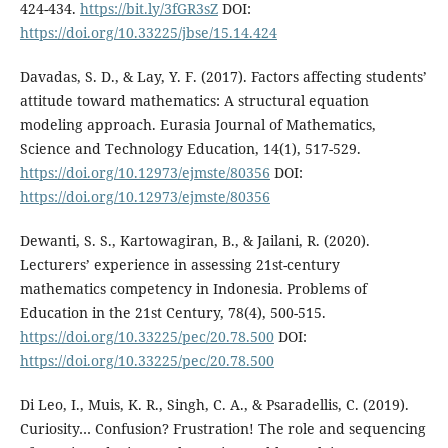
424-434.
https://bit.ly/3fGR3sZ
DOI:
https://doi.org/10.33225/jbse/15.14.424
Davadas, S. D., & Lay, Y. F. (2017). Factors affecting students’
attitude toward mathematics: A structural equation
modeling approach. Eurasia Journal of Mathematics,
Science and Technology Education, 14(1), 517-529.
https://doi.org/10.12973/ejmste/80356
DOI:
https://doi.org/10.12973/ejmste/80356
Dewanti, S. S., Kartowagiran, B., & Jailani, R. (2020).
Lecturers’ experience in assessing 21st-century
mathematics competency in Indonesia. Problems of
Education in the 21st Century, 78(4), 500-515.
https://doi.org/10.33225/pec/20.78.500
DOI:
https://doi.org/10.33225/pec/20.78.500
Di Leo, I., Muis, K. R., Singh, C. A., & Psaradellis, C. (2019).
Curiosity… Confusion? Frustration! The role and sequencing