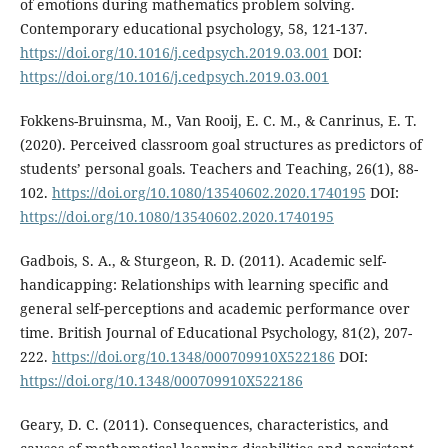
of emotions during mathematics problem solving.
Contemporary educational psychology, 58, 121-137.
https://doi.org/10.1016/j.cedpsych.2019.03.001
DOI:
https://doi.org/10.1016/j.cedpsych.2019.03.001
Fokkens-Bruinsma, M., Van Rooij, E. C. M., & Canrinus, E. T.
(2020). Perceived classroom goal structures as predictors of
students’ personal goals. Teachers and Teaching, 26(1), 88-
102.
https://doi.org/10.1080/13540602.2020.1740195
DOI:
https://doi.org/10.1080/13540602.2020.1740195
Gadbois, S. A., & Sturgeon, R. D. (2011). Academic self-
handicapping: Relationships with learning specific and
general self‐perceptions and academic performance over
time. British Journal of Educational Psychology, 81(2), 207-
222.
https://doi.org/10.1348/000709910X522186
DOI:
https://doi.org/10.1348/000709910X522186
Geary, D. C. (2011). Consequences, characteristics, and