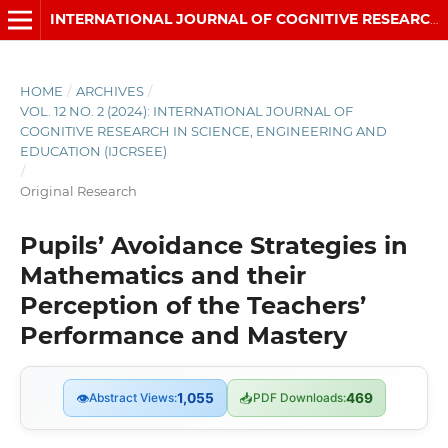
INTERNATIONAL JOURNAL OF COGNITIVE RESEARCH IN SCIENCE, ENGINEERING AND EDUCATION (IJCRSEE)
HOME
/
ARCHIVES
/
VOL. 12 NO. 2 (2024): INTERNATIONAL JOURNAL OF
COGNITIVE RESEARCH IN SCIENCE, ENGINEERING AND
EDUCATION (IJCRSEE)
/
Original Research
Pupils’ Avoidance Strategies in
Mathematics and their
Perception of the Teachers’
Performance and Mastery
👁
Abstract Views:
1,055
📥
PDF Downloads:
469