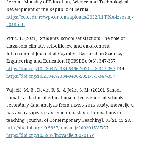
Serbia]. Ministry of Education, Science and Technological
Development of the Republic of Serbia.
https://ceo.edu.rs/wp-content/uploads/2022/11/PISA-izvestaj-
2018.pdf
Vidić, T. (2021). Students’ school satisfaction: The role of
classroom climate, self-efficacy, and engagement.
International Journal of Cognitive Research in Science,
Engineering and Education (IJCRSEE), 9(3), 347-357.
https://doi.org/10.23947/2334-8496-2021-9-3-347-357
DOI:
https://doi.org/10.23947/2334-8496-2021-9-3-347-357
Vujačić, M. B., Đević, R. S., & Jošić, S. М. (2020). School
climate as factor of educational effectiveness of schools:
Secondary data analysis from TIMSS 2015 study. Inovacije u
nastavi- časopis za savremenu nastavu [Innovations in
teaching- Journal of Contemporary Teaching], 33(2), 15-28.
http://dx.doi.org/10.5937/inovacije2002015V
DOI:
https://doi.org/10.5937/inovacije2002015V