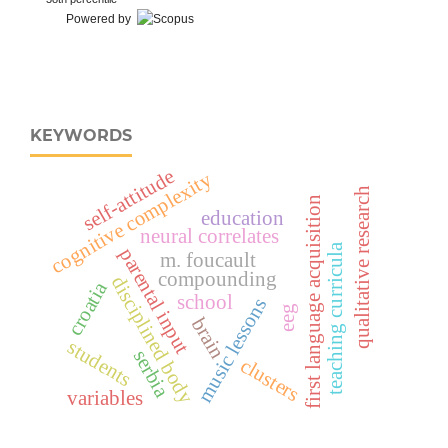
Powered by
KEYWORDS
self-attitude
cognitive complexity
qualitative research
first language acquisition
education
neural correlates
teaching curricula
parental input
m. foucault
compounding
disciplined body
croatia
school
music lessons
eeg
brain
students
serbia
clusters
variables