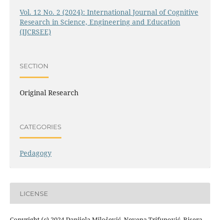
Vol. 12 No. 2 (2024): International Journal of Cognitive
Research in Science, Engineering and Education
(IJCRSEE)
SECTION
Original Research
CATEGORIES
Pedagogy
LICENSE
Copyright (c) 2024 Danijela Milošević, Nevena Trifunović, Bisera