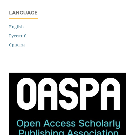
LANGUAGE
English
Русский
Cрпски