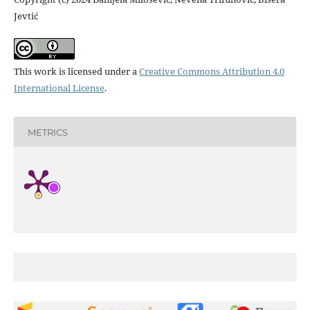
Jevtić
This work is licensed under a
Creative Commons Attribution 4.0
International License
.
METRICS