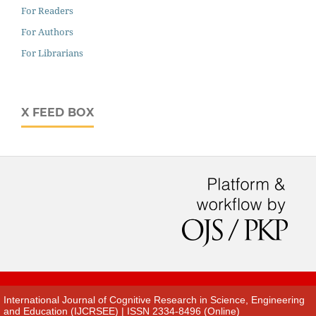
For Readers
For Authors
For Librarians
X FEED BOX
International Journal of Cognitive Research in Science, Engineering
and Education (IJCRSEE) | ISSN 2334-8496 (Online)