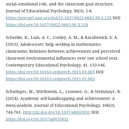
social–emotional role, and the classroom goal structure.
Journal of Educational Psychology, 90(3), 1-8.
https://psycnet.apa.org/doi/10.1037/0022-0663.90.3.528
DOI:
https://doi.org/10.1037//0022-0663.90.3.528
Schenke, K., Lam, A. C., Conley, A. M., & Karabenick, S. A.
(2015). Adolescents’ help seeking in mathematics
classrooms: Relations between achievement and perceived
classroom environmental influences over one school year.
Contemporary Educational Psychology, 41, 133-146.
https://doi.org/10.1016/j.cedpsych.2015.01.003
DOI:
https://doi.org/10.1016/j.cedpsych.2015.01.003
Schwinger, M., Wirthwein, L., Lemmer, G., & Steinmayr, R.
(2014). Academic self-handicapping and achievement: A
meta-analysis. Journal of Educational Psychology, 106(3),
744-761.
http://dx.doi.org/10.1037/a0035832
DOI:
https://doi.org/10.1037/a0035832