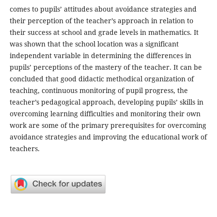
comes to pupils’ attitudes about avoidance strategies and
their perception of the teacher’s approach in relation to
their success at school and grade levels in mathematics. It
was shown that the school location was a significant
independent variable in determining the differences in
pupils’ perceptions of the mastery of the teacher. It can be
concluded that good didactic methodical organization of
teaching, continuous monitoring of pupil progress, the
teacher’s pedagogical approach, developing pupils’ skills in
overcoming learning difficulties and monitoring their own
work are some of the primary prerequisites for overcoming
avoidance strategies and improving the educational work of
teachers.