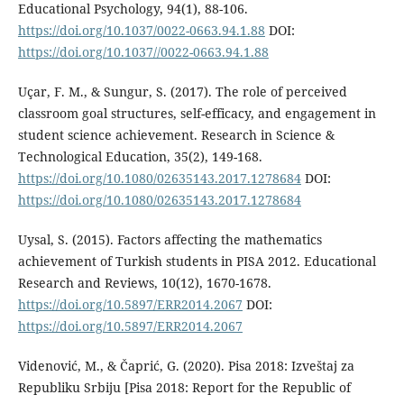
Educational Psychology, 94(1), 88-106.
https://doi.org/10.1037/0022-0663.94.1.88
DOI:
https://doi.org/10.1037//0022-0663.94.1.88
Uçar, F. M., & Sungur, S. (2017). The role of perceived
classroom goal structures, self-efficacy, and engagement in
student science achievement. Research in Science &
Technological Education, 35(2), 149-168.
https://doi.org/10.1080/02635143.2017.1278684
DOI:
https://doi.org/10.1080/02635143.2017.1278684
Uysal, S. (2015). Factors affecting the mathematics
achievement of Turkish students in PISA 2012. Educational
Research and Reviews, 10(12), 1670-1678.
https://doi.org/10.5897/ERR2014.2067
DOI:
https://doi.org/10.5897/ERR2014.2067
Videnović, M., & Čaprić, G. (2020). Pisa 2018: Izveštaj za
Republiku Srbiju [Pisa 2018: Report for the Republic of