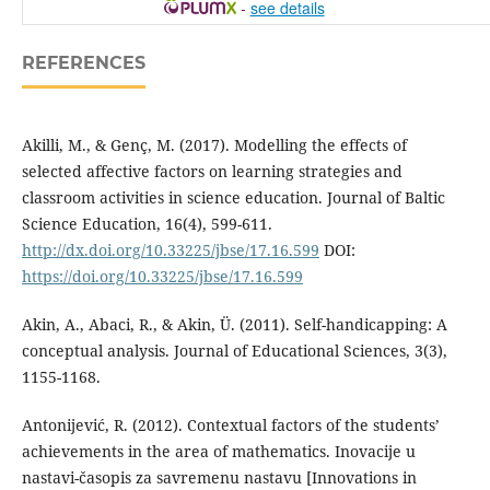
-
see details
REFERENCES
Akilli, M., & Genç, M. (2017). Modelling the effects of
selected affective factors on learning strategies and
classroom activities in science education. Journal of Baltic
Science Education, 16(4), 599-611.
http://dx.doi.org/10.33225/jbse/17.16.599
DOI:
https://doi.org/10.33225/jbse/17.16.599
Akin, A., Abaci, R., & Akin, Ü. (2011). Self-handicapping: A
conceptual analysis. Journal of Educational Sciences, 3(3),
1155-1168.
Antonijević, R. (2012). Contextual factors of the students’
achievements in the area of mathematics. Inovacije u
nastavi-časopis za savremenu nastavu [Innovations in