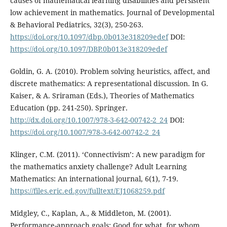
causes of mathematical learning disabilities and persistent
low achievement in mathematics. Journal of Developmental
& Behavioral Pediatrics, 32(3), 250-263.
https://doi.org/10.1097/dbp.0b013e318209edef
DOI:
https://doi.org/10.1097/DBP.0b013e318209edef
Goldin, G. A. (2010). Problem solving heuristics, affect, and
discrete mathematics: A representational discussion. In G.
Kaiser, & A. Sriraman (Eds.), Theories of Mathematics
Education (pp. 241-250). Springer.
http://dx.doi.org/10.1007/978-3-642-00742-2_24
DOI:
https://doi.org/10.1007/978-3-642-00742-2_24
Klinger, C.M. (2011). ‘Connectivism’: A new paradigm for
the mathematics anxiety challenge? Adult Learning
Mathematics: An international journal, 6(1), 7-19.
https://files.eric.ed.gov/fulltext/EJ1068259.pdf
Midgley, C., Kaplan, A., & Middleton, M. (2001).
Performance-approach goals: Good for what, for whom,