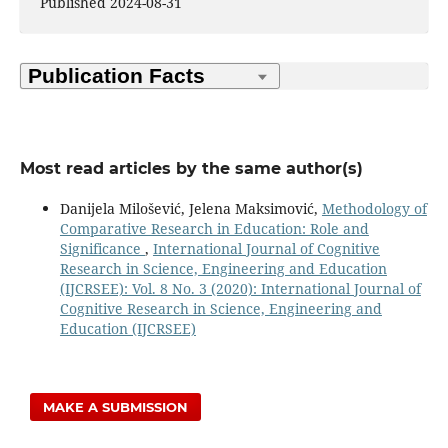
Published 2024-08-31
Most read articles by the same author(s)
Danijela Milošević, Jelena Maksimović,
Methodology of
Comparative Research in Education: Role and
Significance
,
International Journal of Cognitive
Research in Science, Engineering and Education
(IJCRSEE): Vol. 8 No. 3 (2020): International Journal of
Cognitive Research in Science, Engineering and
Education (IJCRSEE)
MAKE A SUBMISSION