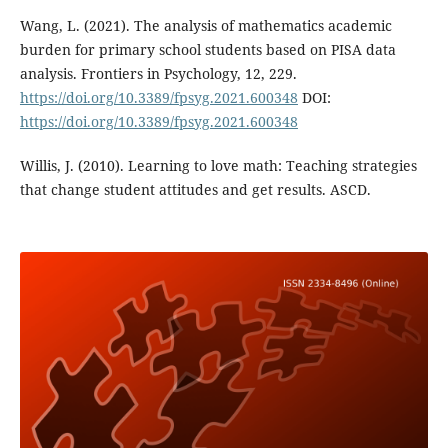
Wang, L. (2021). The analysis of mathematics academic
burden for primary school students based on PISA data
analysis. Frontiers in Psychology, 12, 229.
https://doi.org/10.3389/fpsyg.2021.600348
DOI:
https://doi.org/10.3389/fpsyg.2021.600348
Willis, J. (2010). Learning to love math: Teaching strategies
that change student attitudes and get results. ASCD.