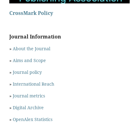
CrossMark Policy
Journal Information
»
About the Journal
»
Aims and Scope
»
Journal policy
»
International Reach
»
Journal metrics
»
Digital Archive
»
OpenAlex Statistics