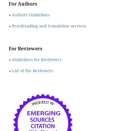
For Authors
»
Authors Guidelines
»
Proofreading and translation services
For Reviewers
»
Guidelines for Reviewers
»
List of the Reviewers