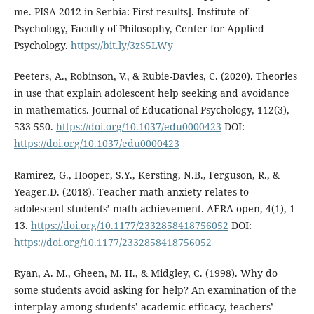
me. PISA 2012 in Serbia: First results]. Institute of
Psychology, Faculty of Philosophy, Center for Applied
Psychology.
https://bit.ly/3zS5LWy
Peeters, A., Robinson, V., & Rubie-Davies, C. (2020). Theories
in use that explain adolescent help seeking and avoidance
in mathematics. Journal of Educational Psychology, 112(3),
533-550.
https://doi.org/10.1037/edu0000423
DOI:
https://doi.org/10.1037/edu0000423
Ramirez, G., Hooper, S.Y., Kersting, N.B., Ferguson, R., &
Yeager.D. (2018). Teacher math anxiety relates to
adolescent students’ math achievement. AERA open, 4(1), 1–
13.
https://doi.org/10.1177/2332858418756052
DOI:
https://doi.org/10.1177/2332858418756052
Ryan, A. M., Gheen, M. H., & Midgley, C. (1998). Why do
some students avoid asking for help? An examination of the
interplay among students’ academic efficacy, teachers’