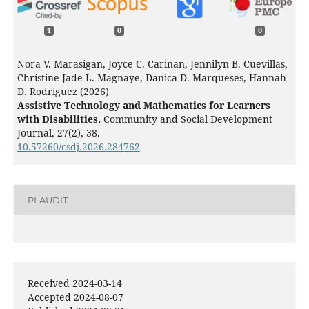
1
0
0
Nora V. Marasigan, Joyce C. Carinan, Jennilyn B. Cuevillas,
Christine Jade L. Magnaye, Danica D. Marqueses, Hannah
D. Rodriguez (2026)
Assistive Technology and Mathematics for Learners
with Disabilities.
Community and Social Development
Journal,
27
(2),
38.
10.57260/csdj.2026.284762
PLAUDIT
Received 2024-03-14
Accepted 2024-08-07