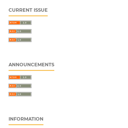
CURRENT ISSUE
ANNOUNCEMENTS
INFORMATION