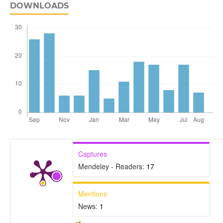
DOWNLOADS
Captures
Mendeley - Readers:
17
Mentions
News:
1