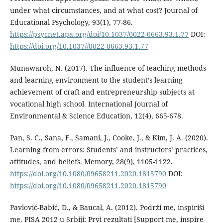
under what circumstances, and at what cost? Journal of
Educational Psychology, 93(1), 77-86.
https://psycnet.apa.org/doi/10.1037/0022-0663.93.1.77
DOI:
https://doi.org/10.1037//0022-0663.93.1.77
Munawaroh, N. (2017). The influence of teaching methods
and learning environment to the student’s learning
achievement of craft and entrepreneurship subjects at
vocational high school. International Journal of
Environmental & Science Education, 12(4), 665-678.
Pan, S. C., Sana, F., Samani, J., Cooke, J., & Kim, J. A. (2020).
Learning from errors: Students’ and instructors’ practices,
attitudes, and beliefs. Memory, 28(9), 1105-1122.
https://doi.org/10.1080/09658211.2020.1815790
DOI:
https://doi.org/10.1080/09658211.2020.1815790
Pavlović-Babić, D., & Baucal, A. (2012). Podrži me, inspiriši
me. PISA 2012 u Srbiji: Prvi rezultati [Support me, inspire