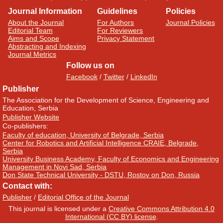
Journal Information
Guidelines
Policies
About the Journal
For Authors
Journal Policies
Editorial Team
For Reviewers
Aims and Scope
Privacy Statement
Abstracting and Indexing
Journal Metrics
Follow us on
Facebook
/
Twitter
/
LinkedIn
Publisher
The Association for the Development of Science, Engineering and
Education, Serbia
Publisher Website
Co-publishers:
Faculty of education, University of Belgrade, Serbia
Center for Robotics and Artificial Intelligence CRAIE, Belgrade,
Serbia
University Business Academy, Faculty of Economics and Engineering
Management in Novi Sad, Serbia
Don State Technical University - DSTU, Rostov on Don, Russia
Contact with:
Publisher
/
Editorial Office of the Journal
This journal is licensed under a
Creative Commons Attribution 4.0
International (CC BY) license
.