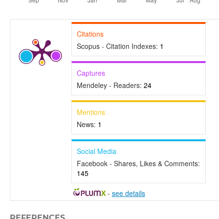
Citations
Scopus - Citation Indexes:
1
Captures
Mendeley - Readers:
24
Mentions
News:
1
Social Media
Facebook - Shares, Likes & Comments:
145
-
see details
REFERENCES