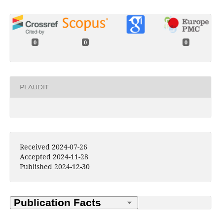
0
0
0
PLAUDIT
Received 2024-07-26
Accepted 2024-11-28
Published 2024-12-30