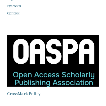
Русский
Cрпски
CrossMark Policy