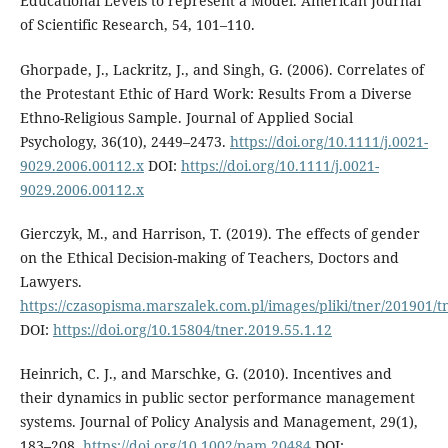
Educational Levels to represent a Model. American Journal
of Scientific Research, 54, 101–110.
Ghorpade, J., Lackritz, J., and Singh, G. (2006). Correlates of
the Protestant Ethic of Hard Work: Results From a Diverse
Ethno-Religious Sample. Journal of Applied Social
Psychology, 36(10), 2449–2473.
https://doi.org/10.1111/j.0021-
9029.2006.00112.x
DOI:
https://doi.org/10.1111/j.0021-
9029.2006.00112.x
Gierczyk, M., and Harrison, T. (2019). The effects of gender
on the Ethical Decision-making of Teachers, Doctors and
Lawyers.
https://czasopisma.marszalek.com.pl/images/pliki/tner/201901/
DOI:
https://doi.org/10.15804/tner.2019.55.1.12
Heinrich, C. J., and Marschke, G. (2010). Incentives and
their dynamics in public sector performance management
systems. Journal of Policy Analysis and Management, 29(1),
183–208.
https://doi.org/10.1002/pam.20484
DOI: