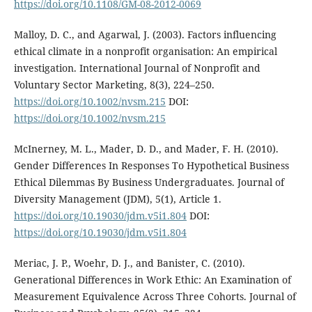
https://doi.org/10.1108/GM-08-2012-0069
Malloy, D. C., and Agarwal, J. (2003). Factors influencing
ethical climate in a nonprofit organisation: An empirical
investigation. International Journal of Nonprofit and
Voluntary Sector Marketing, 8(3), 224–250.
https://doi.org/10.1002/nvsm.215
DOI:
https://doi.org/10.1002/nvsm.215
McInerney, M. L., Mader, D. D., and Mader, F. H. (2010).
Gender Differences In Responses To Hypothetical Business
Ethical Dilemmas By Business Undergraduates. Journal of
Diversity Management (JDM), 5(1), Article 1.
https://doi.org/10.19030/jdm.v5i1.804
DOI:
https://doi.org/10.19030/jdm.v5i1.804
Meriac, J. P., Woehr, D. J., and Banister, C. (2010).
Generational Differences in Work Ethic: An Examination of
Measurement Equivalence Across Three Cohorts. Journal of