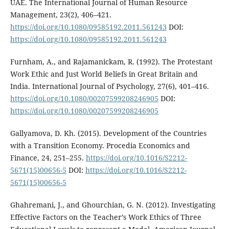
UAE. The International Journal of Human Resource
Management, 23(2), 406–421.
https://doi.org/10.1080/09585192.2011.561243
DOI:
https://doi.org/10.1080/09585192.2011.561243
Furnham, A., and Rajamanickam, R. (1992). The Protestant
Work Ethic and Just World Beliefs in Great Britain and
India. International Journal of Psychology, 27(6), 401–416.
https://doi.org/10.1080/00207599208246905
DOI:
https://doi.org/10.1080/00207599208246905
Gallyamova, D. Kh. (2015). Development of the Countries
with a Transition Economy. Procedia Economics and
Finance, 24, 251–255.
https://doi.org/10.1016/S2212-
5671(15)00656-5
DOI:
https://doi.org/10.1016/S2212-
5671(15)00656-5
Ghahremani, J., and Ghourchian, G. N. (2012). Investigating
Effective Factors on the Teacher’s Work Ethics of Three