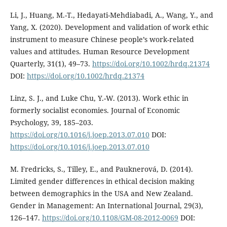
Li, J., Huang, M.-T., Hedayati-Mehdiabadi, A., Wang, Y., and
Yang, X. (2020). Development and validation of work ethic
instrument to measure Chinese people’s work-related
values and attitudes. Human Resource Development
Quarterly, 31(1), 49–73.
https://doi.org/10.1002/hrdq.21374
DOI:
https://doi.org/10.1002/hrdq.21374
Linz, S. J., and Luke Chu, Y.-W. (2013). Work ethic in
formerly socialist economies. Journal of Economic
Psychology, 39, 185–203.
https://doi.org/10.1016/j.joep.2013.07.010
DOI:
https://doi.org/10.1016/j.joep.2013.07.010
M. Fredricks, S., Tilley, E., and Pauknerová, D. (2014).
Limited gender differences in ethical decision making
between demographics in the USA and New Zealand.
Gender in Management: An International Journal, 29(3),
126–147.
https://doi.org/10.1108/GM-08-2012-0069
DOI: