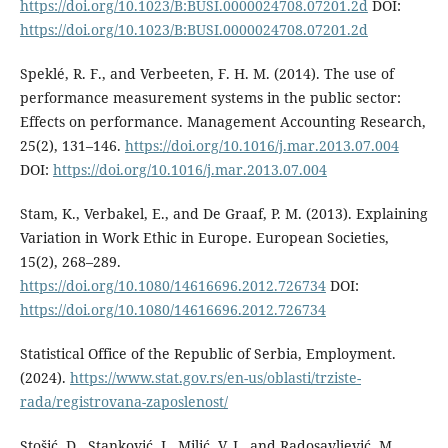
https://doi.org/10.1023/B:BUSI.0000024708.07201.2d
DOI:
https://doi.org/10.1023/B:BUSI.0000024708.07201.2d
Speklé, R. F., and Verbeeten, F. H. M. (2014). The use of
performance measurement systems in the public sector:
Effects on performance. Management Accounting Research,
25(2), 131–146.
https://doi.org/10.1016/j.mar.2013.07.004
DOI:
https://doi.org/10.1016/j.mar.2013.07.004
Stam, K., Verbakel, E., and De Graaf, P. M. (2013). Explaining
Variation in Work Ethic in Europe. European Societies,
15(2), 268–289.
https://doi.org/10.1080/14616696.2012.726734
DOI:
https://doi.org/10.1080/14616696.2012.726734
Statistical Office of the Republic of Serbia, Employment.
(2024).
https://www.stat.gov.rs/en-us/oblasti/trziste-
rada/registrovana-zaposlenost/
Stošić, D., Stanković, J., Milić, V. J., and Radosavljević, M.