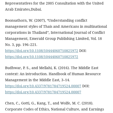
Representatives for the 2005 Consultation with the United
Arab Emirates,Dubai.
Boonsathorn, W. (2007), “Understanding conflict
management styles of Thais and Americans in multinational
corporations in Thailand”, International Journal of Conflict
Management, Emerald Group Publishing Limited, Vol. 18
No. 3, pp. 196–221.
https://doi.org/10.1108/10444060710825972
DOI:
https://doi.org/10.1108/10444060710825972
Budhwar, P. S., and Mellahi, K. (2016). The Middle East
context: An introduction. Handbook of Human Resource
Management in the Middle East, 3–14.
https://doi.org/10.4337/9781784719524.00007
DOI:
https://doi.org/10.4337/9781784719524.00007
Chen, C., Gotti, G., Kang, T., and Wolfe, M. C. (2018).
Corporate Codes of Ethics, National Culture, and Earnings