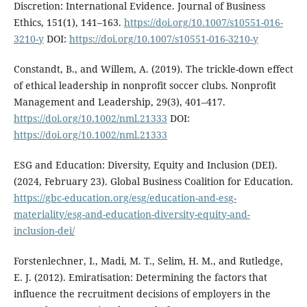
Discretion: International Evidence. Journal of Business
Ethics, 151(1), 141–163.
https://doi.org/10.1007/s10551-016-
3210-y
DOI:
https://doi.org/10.1007/s10551-016-3210-y
Constandt, B., and Willem, A. (2019). The trickle-down effect
of ethical leadership in nonprofit soccer clubs. Nonprofit
Management and Leadership, 29(3), 401–417.
https://doi.org/10.1002/nml.21333
DOI:
https://doi.org/10.1002/nml.21333
ESG and Education: Diversity, Equity and Inclusion (DEI).
(2024, February 23). Global Business Coalition for Education.
https://gbc-education.org/esg/education-and-esg-
materiality/esg-and-education-diversity-equity-and-
inclusion-dei/
Forstenlechner, I., Madi, M. T., Selim, H. M., and Rutledge,
E. J. (2012). Emiratisation: Determining the factors that
influence the recruitment decisions of employers in the