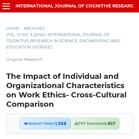
INTERNATIONAL JOURNAL OF COGNITIVE RESEARCH IN SCIENCE, ENGINEERING AND EDUCATION (IJCRSEE)
HOME
/
ARCHIVES
/
VOL. 12 NO. 3 (2024): INTERNATIONAL JOURNAL OF
COGNITIVE RESEARCH IN SCIENCE, ENGINEERING AND
EDUCATION (IJCRSEE)
/
Original Research
The Impact of Individual and
Organizational Characteristics
on Work Ethics- Cross-Cultural
Comparison
👁
Abstract Views:
1,558
📥
PDF Downloads:
457