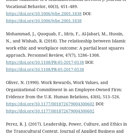
Vocational Behavior, 60(3), 451–489.
https://doi.org/10.1006/jvbe.2001.1838
DOI:
https://doi.org/10.1006/jvbe.2001.1838
Mohammad, J., Quoquab, F., Idris, F., Al-Jabari, M., Hussin,
N., and Wishah, R. (2018). The relationship between Islamic
work ethic and workplace outcome: A partial least squares
approach. Personnel Review, 47(7), 1286–1308.
https://doi.org/10.1108/PR-05-2017-0138
DOI:
https://doi.org/10.1108/PR-05-2017-0138
Oliver, N. (1990). Work Rewards, Work Values, and
Organizational Commitment in an Employee-Owned Firm:
Evidence from the U.K. Human Relations, 43(6), 513–526.
https://doi.org/10.1177/001872679004300602
DOI:
https://doi.org/10.1177/001872679004300602
Perez, R. J. (2017). Leadership, Power, Culture, and Ethics in
the Transcultural Context. Journal of Applied Business and