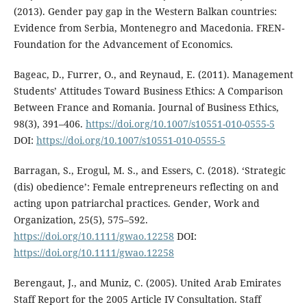
(2013). Gender pay gap in the Western Balkan countries:
Evidence from Serbia, Montenegro and Macedonia. FREN-
Foundation for the Advancement of Economics.
Bageac, D., Furrer, O., and Reynaud, E. (2011). Management
Students’ Attitudes Toward Business Ethics: A Comparison
Between France and Romania. Journal of Business Ethics,
98(3), 391–406.
https://doi.org/10.1007/s10551-010-0555-5
DOI:
https://doi.org/10.1007/s10551-010-0555-5
Barragan, S., Erogul, M. S., and Essers, C. (2018). ‘Strategic
(dis) obedience’: Female entrepreneurs reflecting on and
acting upon patriarchal practices. Gender, Work and
Organization, 25(5), 575–592.
https://doi.org/10.1111/gwao.12258
DOI:
https://doi.org/10.1111/gwao.12258
Berengaut, J., and Muniz, C. (2005). United Arab Emirates
Staff Report for the 2005 Article IV Consultation. Staff