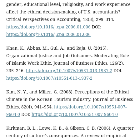
gender, educational level, religiosity, and work experience
affect the ethical decision-making of U.S. accountants?
Critical Perspectives on Accounting, 18(3), 299–314.
https://doi.org/10.1016/j.cpa.2006.01.006
DOI:
https://doi.org/10.1016/j.cpa.2006.01.006
Khan, K., Abbas, M., Gul, A., and Raja, U. (2015).
Organizational Justice and Job Outcomes: Moderating Role
of Islamic Work Ethic. Journal of Business Ethics, 126(2),
235–246.
https://doi.org/10.1007/s10551-013-1937-2
DOI:
https://doi.org/10.1007/s10551-013-1937-2
Kim, N. Y., and Miller, G. (2008). Perceptions of the Ethical
Climate in the Korean Tourism Industry. Journal of Business
Ethics, 82(4), 941–954.
https://doi.org/10.1007/s10551-007-
9604-0
DOI:
https://doi.org/10.1007/s10551-007-9604-0
Kirkman, B. L., Lowe, K. B., & Gibson, C. B. (2006). A quarter
century of culture’s consequences: A review of empirical