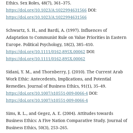
Ethics. Sex Roles, 48(7), 361–375.
https://doi.org/10.1023/A:1022994631566
DOI:
https://doi.org/10.1023/A:1022994631566
Schwartz, S. H., and Bardi, A. (1997). Influences of
Adaptation to Communist Rule on Value Priorities in Eastern
Europe. Political Psychology, 18(2), 385–410.
https://doi.org/10.1111/0162-895X.00062
DOI:
https://doi.org/10.1111/0162-895X.00062
Sidani, Y. M., and Thornberry, J. (2010). The Current Arab
Work Ethic: Antecedents, Implications, and Potential
Remedies. Journal of Business Ethics, 91(1), 35–49.
https://doi.org/10.1007/s10551-009-0066-4
DOI:
https://doi.org/10.1007/s10551-009-0066-4
Sims, R. L., and Gegez, A. E. (2004). Attitudes towards
Business Ethics: A Five Nation Comparative Study. Journal of
Business Ethics, 50(3), 253–265.