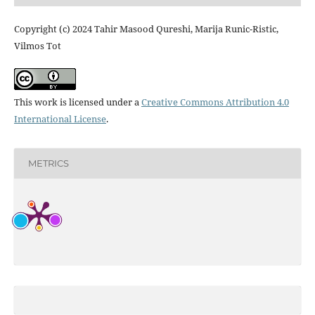
Copyright (c) 2024 Tahir Masood Qureshi, Marija Runic-Ristic,
Vilmos Tot
This work is licensed under a
Creative Commons Attribution 4.0
International License
.
METRICS