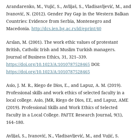
Arandarenko, M., Vujić, S., Avlijaš, S., Vladisavljević, M., and
Ivanović, N. (2012). Gender Pay Gap in the Western Balkan
Countries: Evidence from Serbia, Montenegro and
Macedonia.
http://dcs.ien.bg.ac.rs/id/eprint/40
Arslan, M. (2001). The work ethic values of protestant
British, Catholic Irish and Muslim Turkish managers.
Journal of Business Ethics, 31, 321–339.
https://doi.org/10.1023/A:1010787528465
DOI:
https://doi.org/10.1023/A:1010787528465
Asio, J. M. R., Riego de Dios, E., and Lapuz, A. M. (2019).
Professional skills and work ethics of selected faculty in a
local college. Asio, JMR, Riego de Dios, EE, and Lapuz, AME
(2019). Professional Skills and Work Ethics of Selected
Faculty in a Local College. PAFTE Research Journal, 9(1),
164–180.
Avlijaš, S., Ivanović, N., Vladisavljević, M., and Vujić, S.