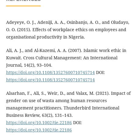
Adeyeye, O. J., Adeniji, A. A., Osinbanjo, A. O., and Oludayo,
O. O. (2015). Effects of workplace ethics on employees and
organisational productivity in Nigeria.
Ali, A. J., and Al-Kazemi, A. A. (2007). Islamic work ethic in
Kuwait. Cross Cultural Management: An International
Journal, 14(2), 93–104.
https://doi.org/10.1108/13527600710745714
DOI:
https://doi.org/10.1108/13527600710745714
Alsarhan, F., Ali, S., Weir, D., and Valax, M. (2021). Impact of
gender on use of wasta among human resources
management practitioners. Thunderbird International
Business Review, 63(2), 131–143.
https://doi.org/10.1002/tie.22186
DOI:
https://doi.org/10.1002/tie.22186