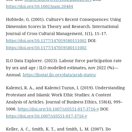
https://doi.org/10.1002/pam.20484
Hofstede, G. (2001). Culture’s Recent Consequences: Using
Dimension Scores in Theory and Research. International
Journal of Cross Cultural Management, 1(1), 11–17.
https://doi.org/10.1177/147059580111002
DOI:
https://doi.org/10.1177/147059580111002
ILO Data Explorer. (2023). Labour force participation rate
by sex and age / ILO modelled estimates, nov 2022 (%)—
Annual.
https://ilostat.ilo.org/data/arab-states/
Kalemci, R. A., and Kalemci Tuzun, I. (2019). Understanding
Protestant and Islamic Work Ethic Studies: A Content
Analysis of Articles. Journal of Business Ethics, 158(4), 999–
1008.
https://doi.org/10.1007/s10551-017-3716-y
DOI:
https://doi.org/10.1007/s10551-017-3716-y
Keller, A. C., Smith, K. T., and Smith, L. M. (2007). Do