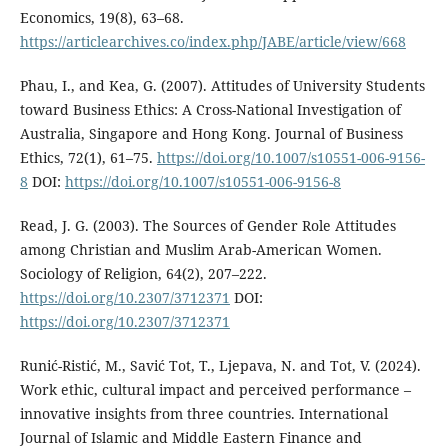
Economics, 19(8), 63–68.
https://articlearchives.co/index.php/JABE/article/view/668
Phau, I., and Kea, G. (2007). Attitudes of University Students
toward Business Ethics: A Cross-National Investigation of
Australia, Singapore and Hong Kong. Journal of Business
Ethics, 72(1), 61–75.
https://doi.org/10.1007/s10551-006-9156-
8
DOI:
https://doi.org/10.1007/s10551-006-9156-8
Read, J. G. (2003). The Sources of Gender Role Attitudes
among Christian and Muslim Arab-American Women.
Sociology of Religion, 64(2), 207–222.
https://doi.org/10.2307/3712371
DOI:
https://doi.org/10.2307/3712371
Runić-Ristić, M., Savić Tot, T., Ljepava, N. and Tot, V. (2024).
Work ethic, cultural impact and perceived performance –
innovative insights from three countries. International
Journal of Islamic and Middle Eastern Finance and