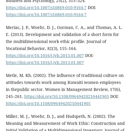
Business and Psychology, 25(2), 315–324.
https://doi.org/10.1007/s10869-010-9164-7
DOI:
https://doi.org/10.1007/s10869-010-9164-7
Meriac, J. P., Woehr, D. J., Gorman, C. A., and Thomas, A. L.
E. (2013). Development and validation of a short form for
the multidimensional work ethic profile. Journal of
Vocational Behavior, 82(3), 155–164.
https://doi.org/10.1016/j.jvb.2013.01.007
DOI:
https://doi.org/10.1016/j.jvb.2013.01.007
Metle, M. Kh. (2002). The influence of traditional culture on
attitudes towards work among Kuwaiti women employees
in thepublic sector. Women in Management Review, 17(6),
245–261.
https://doi.org/10.1108/09649420210441905
DOI:
https://doi.org/10.1108/09649420210441905
Miller, M. J., Woehr, D. J., and Hudspeth, N. (2002). The
Meaning and Measurement of Work Ethic: Construction and
Initial Validation of a Multidimensional Inventory. Journal of