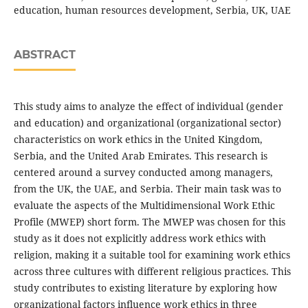
education, human resources development, Serbia, UK, UAE
ABSTRACT
This study aims to analyze the effect of individual (gender
and education) and organizational (organizational sector)
characteristics on work ethics in the United Kingdom,
Serbia, and the United Arab Emirates. This research is
centered around a survey conducted among managers,
from the UK, the UAE, and Serbia. Their main task was to
evaluate the aspects of the Multidimensional Work Ethic
Profile (MWEP) short form. The MWEP was chosen for this
study as it does not explicitly address work ethics with
religion, making it a suitable tool for examining work ethics
across three cultures with different religious practices. This
study contributes to existing literature by exploring how
organizational factors influence work ethics in three