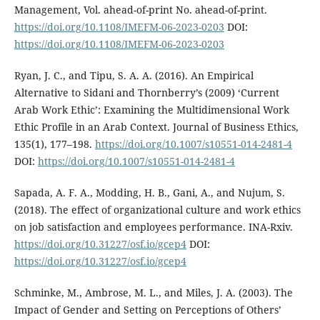
Management, Vol. ahead-of-print No. ahead-of-print.
https://doi.org/10.1108/IMEFM-06-2023-0203
DOI:
https://doi.org/10.1108/IMEFM-06-2023-0203
Ryan, J. C., and Tipu, S. A. A. (2016). An Empirical
Alternative to Sidani and Thornberry’s (2009) ‘Current
Arab Work Ethic’: Examining the Multidimensional Work
Ethic Profile in an Arab Context. Journal of Business Ethics,
135(1), 177–198.
https://doi.org/10.1007/s10551-014-2481-4
DOI:
https://doi.org/10.1007/s10551-014-2481-4
Sapada, A. F. A., Modding, H. B., Gani, A., and Nujum, S.
(2018). The effect of organizational culture and work ethics
on job satisfaction and employees performance. INA-Rxiv.
https://doi.org/10.31227/osf.io/gcep4
DOI:
https://doi.org/10.31227/osf.io/gcep4
Schminke, M., Ambrose, M. L., and Miles, J. A. (2003). The
Impact of Gender and Setting on Perceptions of Others’