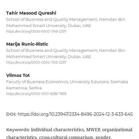
Tahir Masood Qureshi
School of Business and Quality Management, Hamdan Bin
Mohammed Smart University, Dubai, UAE
https://orcid.org/0000-0002-1749-2297
Marija Runic-Ristic
School of Business and Quality Management, Hamdan Bin
Mohammed Smart University, Dubai, UAE
https://orcid.org/0000-0002-1749-2297
Vilmos Tot
Faculty of Business Economics, University Educons, Sremska
Kamenica, Serbia
https://orcid.org/0000-0001-6286-7839
DOI:
https://doi.org/10.23947/2334-8496-2024-12-3-633-645
individual characteristics, MWEP, organizational
Keywords:
characteristics, cross-cultural comparison, gender,