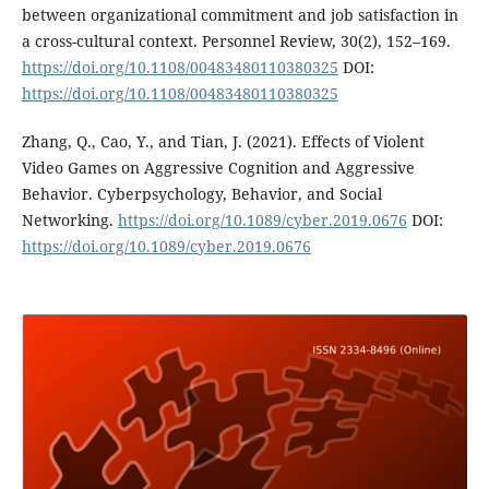
between organizational commitment and job satisfaction in
a cross-cultural context. Personnel Review, 30(2), 152–169.
https://doi.org/10.1108/00483480110380325
DOI:
https://doi.org/10.1108/00483480110380325
Zhang, Q., Cao, Y., and Tian, J. (2021). Effects of Violent
Video Games on Aggressive Cognition and Aggressive
Behavior. Cyberpsychology, Behavior, and Social
Networking.
https://doi.org/10.1089/cyber.2019.0676
DOI:
https://doi.org/10.1089/cyber.2019.0676