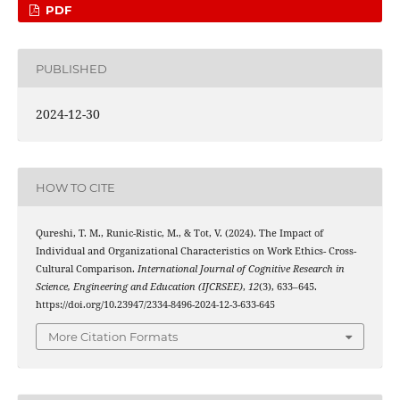
PDF
PUBLISHED
2024-12-30
HOW TO CITE
Qureshi, T. M., Runic-Ristic, M., & Tot, V. (2024). The Impact of
Individual and Organizational Characteristics on Work Ethics- Cross-
Cultural Comparison.
International Journal of Cognitive Research in
Science, Engineering and Education (IJCRSEE)
,
12
(3), 633–645.
https://doi.org/10.23947/2334-8496-2024-12-3-633-645
More Citation Formats