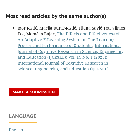
Most read articles by the same author(s)
Igor Ristić, Marija Runić-Ristić, Tijana Savić Tot, Vilmos
Tot, Momčilo Bajac,
The Effects and Effectiveness of
An Adaptive E-Learning System on The Learning
Process and Performance of Students
,
International
Journal of Cognitive Research in Science, Engineering
and Education (IJCRSEE): Vol. 11 No. 1 (2023):
International Journal of Cognitive Research in
Science, Engineering and Education (IJCRSEE)
MAKE A SUBMISSION
LANGUAGE
English