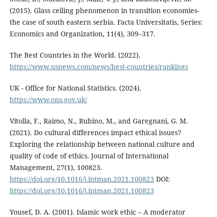
(2015). Glass ceiling phenomenon in transition economies-
the case of south eastern serbia. Facta Universitatis, Series:
Economics and Organization, 11(4), 309–317.
The Best Countries in the World. (2022).
https://www.usnews.com/news/best-countries/rankings
UK - Office for National Statistics. (2024).
https://www.ons.gov.uk/
Vitolla, F., Raimo, N., Rubino, M., and Garegnani, G. M.
(2021). Do cultural differences impact ethical issues?
Exploring the relationship between national culture and
quality of code of ethics. Journal of International
Management, 27(1), 100823.
https://doi.org/10.1016/j.intman.2021.100823
DOI:
https://doi.org/10.1016/j.intman.2021.100823
Yousef, D. A. (2001). Islamic work ethic – A moderator