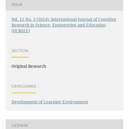
ISSUE
Vol. 12 No. 3 (2024): International Journal of Cognitive
Research in Science, Engineering and Education
(IJCRSEE)
SECTION
Original Research
CATEGORIES
Development of Learning Environment
LICENSE