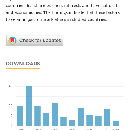
countries that share business interests and have cultural
and economic ties. The findings indicate that these factors
have an impact on work ethics in studied countries.
DOWNLOADS