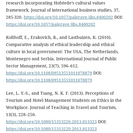
research incorporating Hofstede’s cultural values
framework. Journal of international business studies, 37,
285-320.
https://doi.org/10.1057/palgrave.jibs.8400202
DOI:
https://doi.org/10.1057/palgrave.jibs.8400202
Kolthoff, E., Erakovich, R., and Lasthuizen, K. (2010).
Comparative analysis of ethical leadership and ethical
culture in local government: The USA, The Netherlands,
Montenegro and Serbia. International Journal of Public
Sector Management, 23(7), 596–612.
https://doi.org/10.1108/09513551011078879
DOI:
https://doi.org/10.1108/09513551011078879
Lee, L. Y.-S., and Tsang, N. K. F. (2013). Perceptions of
Tourism and Hotel Management Students on Ethics in the
Workplace. Journal of Teaching in Travel and Tourism,
13(3), 228–250.
https://doi.org/10.1080/15313220.2013.813323
DOI:
https://doi.org/10.1080/15313220.2013.813323