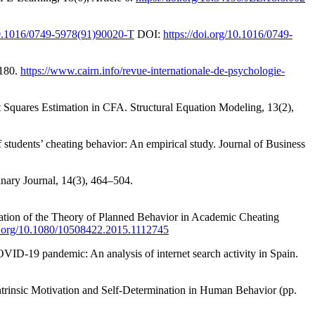
/10.1016/0749-5978(91)90020-T
DOI:
https://doi.org/10.1016/0749-
-180.
https://www.cairn.info/revue-internationale-de-psychologie-
Squares Estimation in CFA. Structural Equation Modeling, 13(2),
students’ cheating behavior: An empirical study. Journal of Business
inary Journal, 14(3), 464–504.
cation of the Theory of Planned Behavior in Academic Cheating
oi.org/10.1080/10508422.2015.1112745
VID-19 pandemic: An analysis of internet search activity in Spain.
Intrinsic Motivation and Self-Determination in Human Behavior (pp.