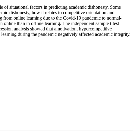
le of situational factors in predicting academic dishonesty. Some
mic dishonesty, how it relates to competitive orientation and
ing from online learning due to the Covid-19 pandemic to normal-
in online than in offline learning. The independent sample t-test
gression analysis showed that amotivation, hypercompetitive
e learning during the pandemic negatively affected academic integrity.