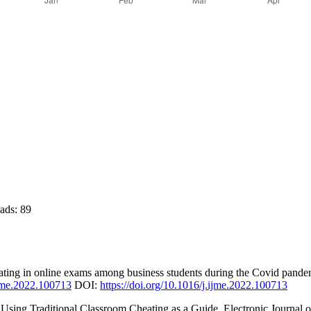
ds:
89
ting in online exams among business students during the Covid pandemi
.ijme.2022.100713
DOI:
https://doi.org/10.1016/j.ijme.2022.100713
ing Traditional Classroom Cheating as a Guide. Electronic Journal of