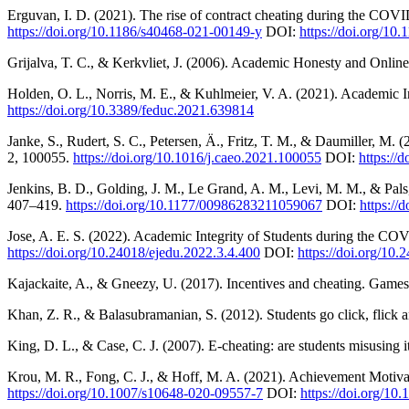
Erguvan, I. D. (2021). The rise of contract cheating during the COVI
https://doi.org/10.1186/s40468-021-00149-y
DOI:
https://doi.org/10
Grijalva, T. C., & Kerkvliet, J. (2006). Academic Honesty and Onlin
Holden, O. L., Norris, M. E., & Kuhlmeier, V. A. (2021). Academic I
https://doi.org/10.3389/feduc.2021.639814
Janke, S., Rudert, S. C., Petersen, Ä., Fritz, T. M., & Daumiller, 
2, 100055.
https://doi.org/10.1016/j.caeo.2021.100055
DOI:
https://
Jenkins, B. D., Golding, J. M., Le Grand, A. M., Levi, M. M., & P
407–419.
https://doi.org/10.1177/00986283211059067
DOI:
https:/
Jose, A. E. S. (2022). Academic Integrity of Students during the C
https://doi.org/10.24018/ejedu.2022.3.4.400
DOI:
https://doi.org/10
Kajackaite, A., & Gneezy, U. (2017). Incentives and cheating. Gam
Khan, Z. R., & Balasubramanian, S. (2012). Students go click, flick 
King, D. L., & Case, C. J. (2007). E-cheating: are students misusing i
Krou, M. R., Fong, C. J., & Hoff, M. A. (2021). Achievement Motiv
https://doi.org/10.1007/s10648-020-09557-7
DOI:
https://doi.org/1