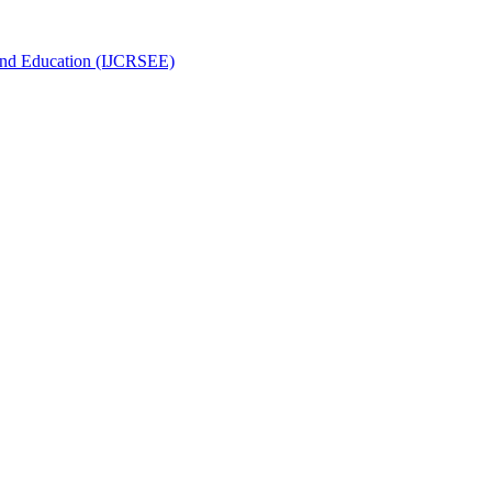
g and Education (IJCRSEE)