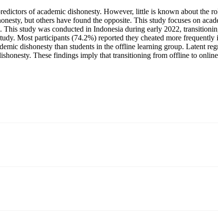
predictors of academic dishonesty. However, little is known about the ro
onesty, but others have found the opposite. This study focuses on acade
e). This study was conducted in Indonesia during early 2022, transition
s study. Most participants (74.2%) reported they cheated more frequently 
ademic dishonesty than students in the offline learning group. Latent re
dishonesty. These findings imply that transitioning from offline to onlin