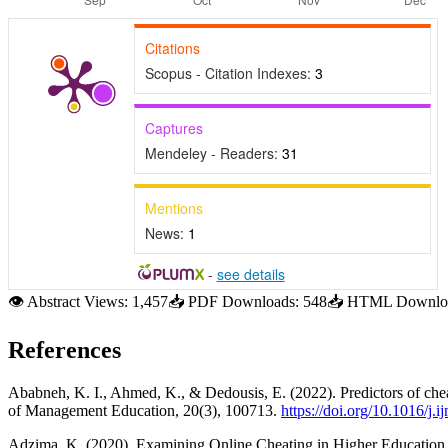
Citations
Scopus - Citation Indexes:
3
Captures
Mendeley - Readers:
31
Mentions
News:
1
-
see details
👁
Abstract Views:
1,457
📥
PDF Downloads:
548
📥
HTML Downloa
References
Ababneh, K. I., Ahmed, K., & Dedousis, E. (2022). Predictors of chea
of Management Education, 20(3), 100713.
https://doi.org/10.1016/j
Adzima, K. (2020). Examining Online Cheating in Higher Education Us