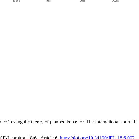
c: Testing the theory of planned behavior. The International Journal
 E-Learning, 18(6), Article 6.
https://doi.org/10.34190/JEL.18.6.002