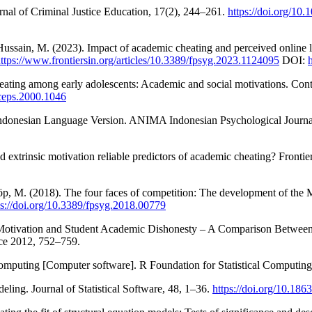
rnal of Criminal Justice Education, 17(2), 244–261.
https://doi.org/1
 Hussain, M. (2023). Impact of academic cheating and perceived online
ttps://www.frontiersin.org/articles/10.3389/fpsyg.2023.1124095
DOI:
heating among early adolescents: Academic and social motivations. Co
/ceps.2000.1046
 Indonesian Language Version. ANIMA Indonesian Psychological Journa
 extrinsic motivation reliable predictors of academic cheating? Frontie
löp, M. (2018). The four faces of competition: The development of the 
ps://doi.org/10.3389/fpsyg.2018.00779
ng Motivation and Student Academic Dishonesty – A Comparison Betwee
ce 2012, 752–759.
computing [Computer software]. R Foundation for Statistical Computin
ling. Journal of Statistical Software, 48, 1–36.
https://doi.org/10.18