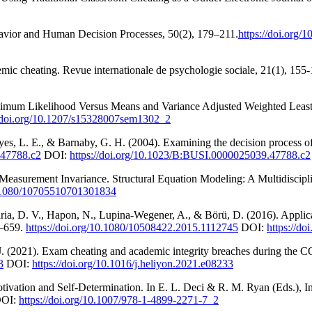
ehavior and Human Decision Processes, 50(2), 179–211.
https://doi.org
ic cheating. Revue internationale de psychologie sociale, 21(1), 155
ximum Likelihood Versus Means and Variance Adjusted Weighted Least 
//doi.org/10.1207/s15328007sem1302_2
s, L. E., & Barnaby, G. H. (2004). Examining the decision process of 
.47788.c2
DOI:
https://doi.org/10.1023/B:BUSI.0000025039.47788.c2
f Measurement Invariance. Structural Equation Modeling: A Multidiscipl
10.1080/10705510701301834
aria, D. V., Hapon, N., Lupina-Wegener, A., & Börü, D. (2016). Appli
8–659.
https://doi.org/10.1080/10508422.2015.1112745
DOI:
https://d
. (2021). Exam cheating and academic integrity breaches during the CO
3
DOI:
https://doi.org/10.1016/j.heliyon.2021.e08233
otivation and Self-Determination. In E. L. Deci & R. M. Ryan (Eds.), 
OI:
https://doi.org/10.1007/978-1-4899-2271-7_2