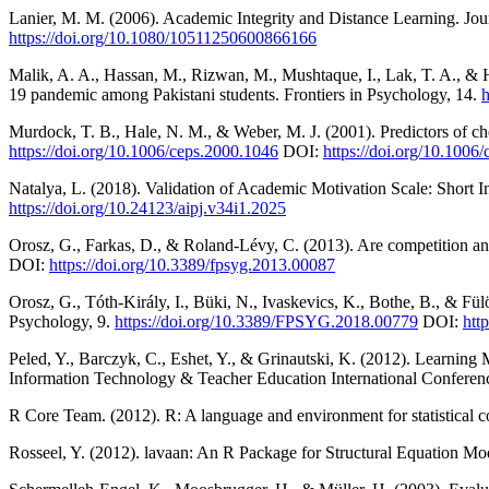
Lanier, M. M. (2006). Academic Integrity and Distance Learning. Jou
https://doi.org/10.1080/10511250600866166
Malik, A. A., Hassan, M., Rizwan, M., Mushtaque, I., Lak, T. A., &
19 pandemic among Pakistani students. Frontiers in Psychology, 14.
h
Murdock, T. B., Hale, N. M., & Weber, M. J. (2001). Predictors of c
https://doi.org/10.1006/ceps.2000.1046
DOI:
https://doi.org/10.1006
Natalya, L. (2018). Validation of Academic Motivation Scale: Short
https://doi.org/10.24123/aipj.v34i1.2025
Orosz, G., Farkas, D., & Roland-Lévy, C. (2013). Are competition and
DOI:
https://doi.org/10.3389/fpsyg.2013.00087
Orosz, G., Tóth-Király, I., Büki, N., Ivaskevics, K., Bothe, B., & Fü
Psychology, 9.
https://doi.org/10.3389/FPSYG.2018.00779
DOI:
htt
Peled, Y., Barczyk, C., Eshet, Y., & Grinautski, K. (2012). Learni
Information Technology & Teacher Education International Conferen
R Core Team. (2012). R: A language and environment for statistical 
Rosseel, Y. (2012). lavaan: An R Package for Structural Equation Mode