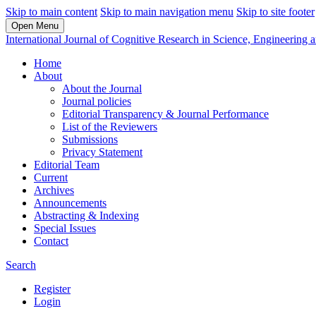
Skip to main content
Skip to main navigation menu
Skip to site footer
Open Menu
International Journal of Cognitive Research in Science, Engineerin
Home
About
About the Journal
Journal policies
Editorial Transparency & Journal Performance
List of the Reviewers
Submissions
Privacy Statement
Editorial Team
Current
Archives
Announcements
Abstracting & Indexing
Special Issues
Contact
Search
Register
Login