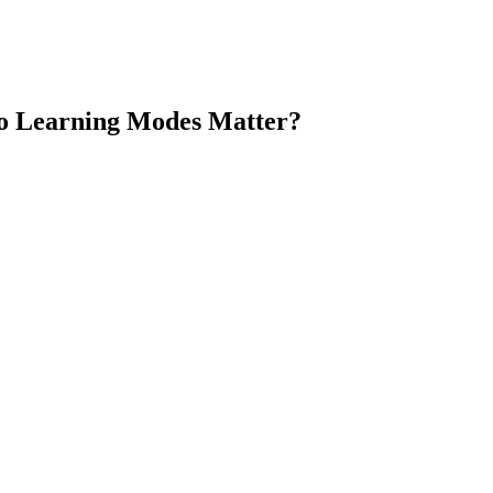
Do Learning Modes Matter?