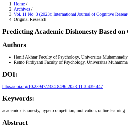
Home
/
Archives
/
Vol. 11 No. 3 (2023): International Journal of Cognitive Res
Original Research
Predicting Academic Dishonesty Based on
Authors
Hanif Akhtar
Faculty of Psychology, Universitas Muhammadiy
Retno Firdiyanti
Faculty of Psychology, Universitas Muhamma
DOI:
https://doi.org/10.23947/2334-8496-2023-11-3-439-447
Keywords:
academic dishonesty, hyper-competition, motivation, online learning
Abstract