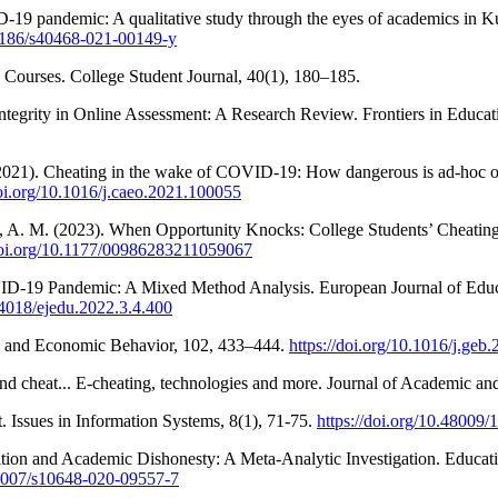
D-19 pandemic: A qualitative study through the eyes of academics in Ku
.1186/s40468-021-00149-y
e Courses. College Student Journal, 40(1), 180–185.
ntegrity in Online Assessment: A Research Review. Frontiers in Educat
M. (2021). Cheating in the wake of COVID-19: How dangerous is ad-hoc 
doi.org/10.1016/j.caeo.2021.100055
als, A. M. (2023). When Opportunity Knocks: College Students’ Cheat
/doi.org/10.1177/00986283211059067
OVID-19 Pandemic: A Mixed Method Analysis. European Journal of Educa
.24018/ejedu.2022.3.4.400
es and Economic Behavior, 102, 433–444.
https://doi.org/10.1016/j.geb
and cheat... E-cheating, technologies and more. Journal of Academic an
t. Issues in Information Systems, 8(1), 71-75.
https://doi.org/10.48009
ation and Academic Dishonesty: A Meta-Analytic Investigation. Educat
0.1007/s10648-020-09557-7