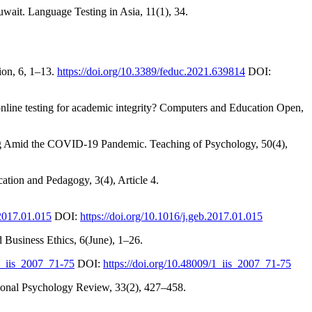
wait. Language Testing in Asia, 11(1), 34.
ion, 6, 1–13.
https://doi.org/10.3389/feduc.2021.639814
DOI:
online testing for academic integrity? Computers and Education Open,
ing Amid the COVID-19 Pandemic. Teaching of Psychology, 50(4),
tion and Pedagogy, 3(4), Article 4.
.2017.01.015
DOI:
https://doi.org/10.1016/j.geb.2017.01.015
d Business Ethics, 6(June), 1–26.
/1_iis_2007_71-75
DOI:
https://doi.org/10.48009/1_iis_2007_71-75
ional Psychology Review, 33(2), 427–458.