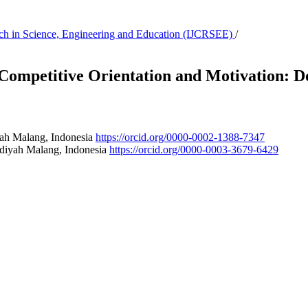
earch in Science, Engineering and Education (IJCRSEE)
/
 Competitive Orientation and Motivation: 
ah Malang, Indonesia
https://orcid.org/0000-0002-1388-7347
diyah Malang, Indonesia
https://orcid.org/0000-0003-3679-6429