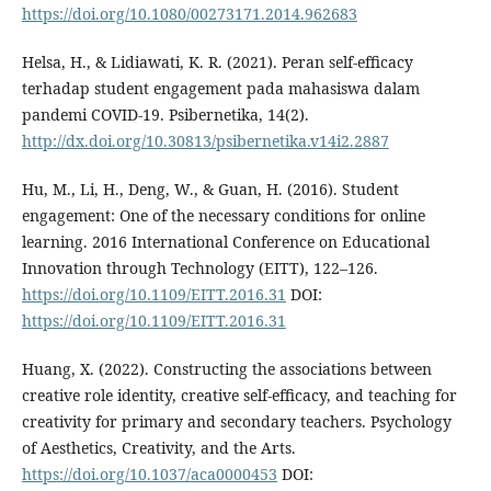
https://doi.org/10.1080/00273171.2014.962683
Helsa, H., & Lidiawati, K. R. (2021). Peran self-efficacy
terhadap student engagement pada mahasiswa dalam
pandemi COVID-19. Psibernetika, 14(2).
http://dx.doi.org/10.30813/psibernetika.v14i2.2887
Hu, M., Li, H., Deng, W., & Guan, H. (2016). Student
engagement: One of the necessary conditions for online
learning. 2016 International Conference on Educational
Innovation through Technology (EITT), 122–126.
https://doi.org/10.1109/EITT.2016.31
DOI:
https://doi.org/10.1109/EITT.2016.31
Huang, X. (2022). Constructing the associations between
creative role identity, creative self-efficacy, and teaching for
creativity for primary and secondary teachers. Psychology
of Aesthetics, Creativity, and the Arts.
https://doi.org/10.1037/aca0000453
DOI: