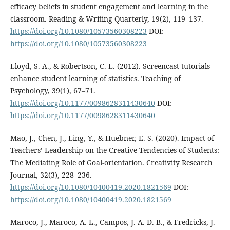
efficacy beliefs in student engagement and learning in the
classroom. Reading & Writing Quarterly, 19(2), 119–137.
https://doi.org/10.1080/10573560308223
DOI:
https://doi.org/10.1080/10573560308223
Lloyd, S. A., & Robertson, C. L. (2012). Screencast tutorials
enhance student learning of statistics. Teaching of
Psychology, 39(1), 67–71.
https://doi.org/10.1177/0098628311430640
DOI:
https://doi.org/10.1177/0098628311430640
Mao, J., Chen, J., Ling, Y., & Huebner, E. S. (2020). Impact of
Teachers’ Leadership on the Creative Tendencies of Students:
The Mediating Role of Goal-orientation. Creativity Research
Journal, 32(3), 228–236.
https://doi.org/10.1080/10400419.2020.1821569
DOI:
https://doi.org/10.1080/10400419.2020.1821569
Maroco, J., Maroco, A. L., Campos, J. A. D. B., & Fredricks, J.