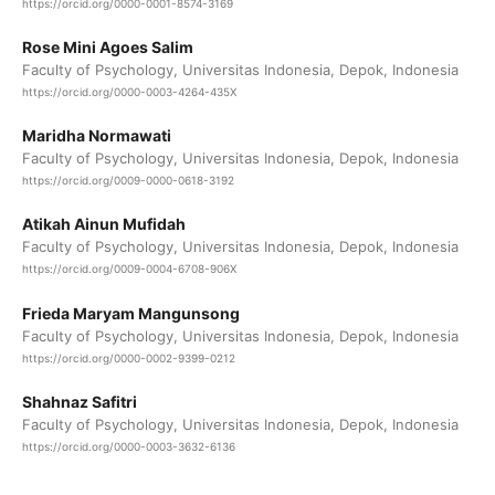
https://orcid.org/0000-0001-8574-3169
Rose Mini Agoes Salim
Faculty of Psychology, Universitas Indonesia, Depok, Indonesia
https://orcid.org/0000-0003-4264-435X
Maridha Normawati
Faculty of Psychology, Universitas Indonesia, Depok, Indonesia
https://orcid.org/0009-0000-0618-3192
Atikah Ainun Mufidah
Faculty of Psychology, Universitas Indonesia, Depok, Indonesia
https://orcid.org/0009-0004-6708-906X
Frieda Maryam Mangunsong
Faculty of Psychology, Universitas Indonesia, Depok, Indonesia
https://orcid.org/0000-0002-9399-0212
Shahnaz Safitri
Faculty of Psychology, Universitas Indonesia, Depok, Indonesia
https://orcid.org/0000-0003-3632-6136