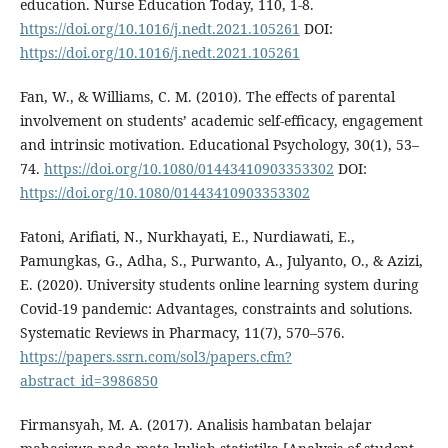
education. Nurse Education Today, 110, 1-8.
https://doi.org/10.1016/j.nedt.2021.105261
DOI:
https://doi.org/10.1016/j.nedt.2021.105261
Fan, W., & Williams, C. M. (2010). The effects of parental
involvement on students’ academic self-efficacy, engagement
and intrinsic motivation. Educational Psychology, 30(1), 53–
74.
https://doi.org/10.1080/01443410903353302
DOI:
https://doi.org/10.1080/01443410903353302
Fatoni, Arifiati, N., Nurkhayati, E., Nurdiawati, E.,
Pamungkas, G., Adha, S., Purwanto, A., Julyanto, O., & Azizi,
E. (2020). University students online learning system during
Covid-19 pandemic: Advantages, constraints and solutions.
Systematic Reviews in Pharmacy, 11(7), 570–576.
https://papers.ssrn.com/sol3/papers.cfm?
abstract_id=3986850
Firmansyah, M. A. (2017). Analisis hambatan belajar