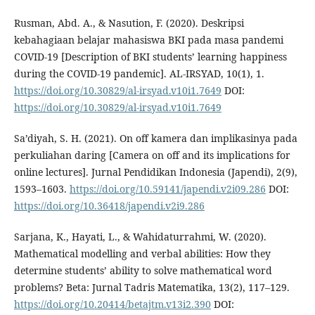
Rusman, Abd. A., & Nasution, F. (2020). Deskripsi
kebahagiaan belajar mahasiswa BKI pada masa pandemi
COVID-19 [Description of BKI students’ learning happiness
during the COVID-19 pandemic]. AL-IRSYAD, 10(1), 1.
https://doi.org/10.30829/al-irsyad.v10i1.7649
DOI:
https://doi.org/10.30829/al-irsyad.v10i1.7649
Sa’diyah, S. H. (2021). On off kamera dan implikasinya pada
perkuliahan daring [Camera on off and its implications for
online lectures]. Jurnal Pendidikan Indonesia (Japendi), 2(9),
1593–1603.
https://doi.org/10.59141/japendi.v2i09.286
DOI:
https://doi.org/10.36418/japendi.v2i9.286
Sarjana, K., Hayati, L., & Wahidaturrahmi, W. (2020).
Mathematical modelling and verbal abilities: How they
determine students’ ability to solve mathematical word
problems? Beta: Jurnal Tadris Matematika, 13(2), 117–129.
https://doi.org/10.20414/betajtm.v13i2.390
DOI: