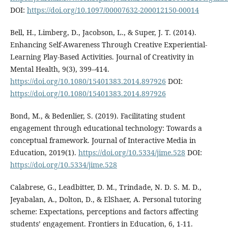
DOI:
https://doi.org/10.1097/00007632-200012150-00014
Bell, H., Limberg, D., Jacobson, L., & Super, J. T. (2014).
Enhancing Self-Awareness Through Creative Experiential-
Learning Play-Based Activities. Journal of Creativity in
Mental Health, 9(3), 399–414.
https://doi.org/10.1080/15401383.2014.897926
DOI:
https://doi.org/10.1080/15401383.2014.897926
Bond, M., & Bedenlier, S. (2019). Facilitating student
engagement through educational technology: Towards a
conceptual framework. Journal of Interactive Media in
Education, 2019(1).
https://doi.org/10.5334/jime.528
DOI:
https://doi.org/10.5334/jime.528
Calabrese, G., Leadbitter, D. M., Trindade, N. D. S. M. D.,
Jeyabalan, A., Dolton, D., & ElShaer, A. Personal tutoring
scheme: Expectations, perceptions and factors affecting
students’ engagement. Frontiers in Education, 6, 1-11.