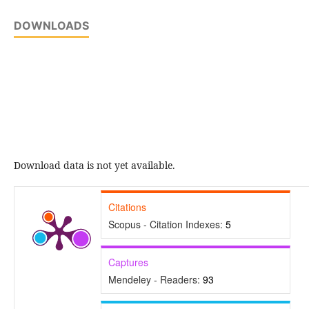
DOWNLOADS
Download data is not yet available.
Citations
Scopus - Citation Indexes:
5
Captures
Mendeley - Readers:
93