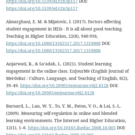
https://doi.org/10.5539/jel.v2n3p117
DOI:
https://doi.org/10.5539/jel.v2n3p117
Almarghani, E. M. & Mijatovic, I. (2017). Factors affecting
student engagement in HEIs - It is all about good teaching.
Teaching in Higher Education, 22(8), 940-956,
https://doi.org/10.1080/13562517.2017.1319808
DOI:
https://doi.org/10.1080/13562517.2017.1319808
Anjarwati, R., & Sa’adah, L. (2021). Student learning
engagement in the online class. EnJourMe (English Journal of
Merdeka) : Culture, Language, and Teaching of English, 6(2),
39–49.
https://doi.org/10.26905/enjourme.v6i2.6128
DOI:
https://doi.org/10.26905/enjourme.v6i2.6128
Barnard, L., Lan, W. Y., To, Y. M., Paton, V. O., & Lai, S.-L.
(2009). Measuring self-regulation in online and blended
learning environments. The Internet and Higher Education,
12(1), 1–6.
https://doi.org/10.1016/j.iheduc.2008.10.005
DOI:
https://doi.org/10.1016/j.iheduc.2008.10.005