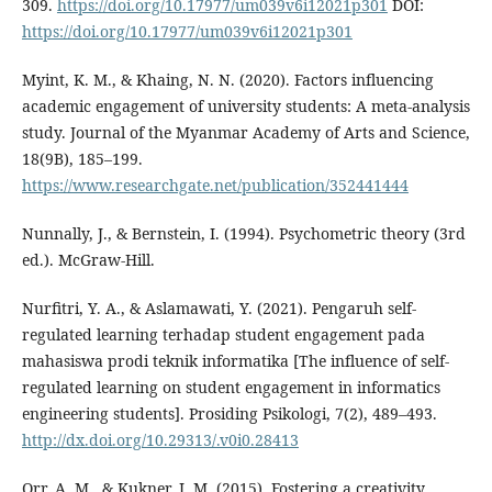
309.
https://doi.org/10.17977/um039v6i12021p301
DOI:
https://doi.org/10.17977/um039v6i12021p301
Myint, K. M., & Khaing, N. N. (2020). Factors influencing
academic engagement of university students: A meta-analysis
study. Journal of the Myanmar Academy of Arts and Science,
18(9B), 185–199.
https://www.researchgate.net/publication/352441444
Nunnally, J., & Bernstein, I. (1994). Psychometric theory (3rd
ed.). McGraw-Hill.
Nurfitri, Y. A., & Aslamawati, Y. (2021). Pengaruh self-
regulated learning terhadap student engagement pada
mahasiswa prodi teknik informatika [The influence of self-
regulated learning on student engagement in informatics
engineering students]. Prosiding Psikologi, 7(2), 489–493.
http://dx.doi.org/10.29313/.v0i0.28413
Orr, A. M., & Kukner, J. M. (2015). Fostering a creativity