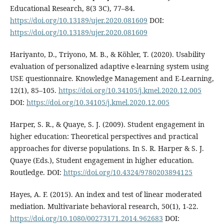
Educational Research, 8(3 3C), 77–84.
https://doi.org/10.13189/ujer.2020.081609
DOI:
https://doi.org/10.13189/ujer.2020.081609
Hariyanto, D., Triyono, M. B., & Köhler, T. (2020). Usability
evaluation of personalized adaptive e-learning system using
USE questionnaire. Knowledge Management and E-Learning,
12(1), 85–105.
https://doi.org/10.34105/j.kmel.2020.12.005
DOI:
https://doi.org/10.34105/j.kmel.2020.12.005
Harper, S. R., & Quaye, S. J. (2009). Student engagement in
higher education: Theoretical perspectives and practical
approaches for diverse populations. In S. R. Harper & S. J.
Quaye (Eds.), Student engagement in higher education.
Routledge. DOI:
https://doi.org/10.4324/9780203894125
Hayes, A. F. (2015). An index and test of linear moderated
mediation. Multivariate behavioral research, 50(1), 1-22.
https://doi.org/10.1080/00273171.2014.962683
DOI: