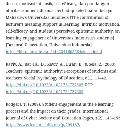
dosen, motivasi intrinsik, self efficacy, dan pandangan
otoritas sumber informasi terhadap keterlibatan belajar
Mahasiswa Universitas Indonesia [The contribution of
lecturer’s meaning support in learning, intrinsic motivation,
self-efficacy, and student’s perceived epistemic authority, on
learning engagement of Universitas Indonesia’s students]
[Doctoral Dissertation, Universitas Indonesia].
https://lib.ui.ac.id/detail?id=20416085&lokasi=lokal
Raviv, A., Bar-Tal, D., Raviv, A., Biran, B., & Sela, Z. (2003).
Teachers’ epistemic authority: Perceptions of students and
teachers. Social Psychology of Education, 6(1), 17–42.
https://doi.org/10.1023/A:1021724727505
DOI:
https://doi.org/10.1023/A:1021724727505
Rodgers, T. (2008). Student engagement in the e-learning
process and the impact on their grades. International
Journal of Cyber Society and Education Pages, 1(2), 143–156.
https://www.learntechlib.org/p/209167/