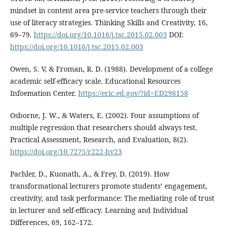
mindset in content area pre-service teachers through their
use of literacy strategies. Thinking Skills and Creativity, 16,
69–79.
https://doi.org/10.1016/j.tsc.2015.02.003
DOI:
https://doi.org/10.1016/j.tsc.2015.02.003
Owen, S. V, & Froman, R. D. (1988). Development of a college
academic self-efficacy scale. Educational Resources
Infoemation Center.
https://eric.ed.gov/?id=ED298158
Osborne, J. W., & Waters, E. (2002). Four assumptions of
multiple regression that researchers should always test.
Practical Assessment, Research, and Evaluation, 8(2).
https://doi.org/10.7275/r222-hv23
Pachler, D., Kuonath, A., & Frey, D. (2019). How
transformational lecturers promote students’ engagement,
creativity, and task performance: The mediating role of trust
in lecturer and self-efficacy. Learning and Individual
Differences, 69, 162–172.