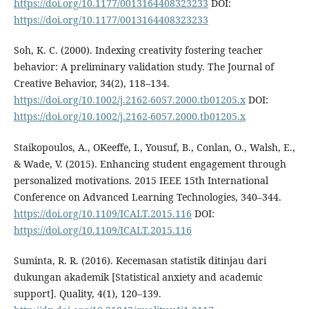
https://doi.org/10.1177/0013164408323233
DOI:
https://doi.org/10.1177/0013164408323233
Soh, K. C. (2000). Indexing creativity fostering teacher
behavior: A preliminary validation study. The Journal of
Creative Behavior, 34(2), 118–134.
https://doi.org/10.1002/j.2162-6057.2000.tb01205.x
DOI:
https://doi.org/10.1002/j.2162-6057.2000.tb01205.x
Staikopoulos, A., OKeeffe, I., Yousuf, B., Conlan, O., Walsh, E.,
& Wade, V. (2015). Enhancing student engagement through
personalized motivations. 2015 IEEE 15th International
Conference on Advanced Learning Technologies, 340–344.
https://doi.org/10.1109/ICALT.2015.116
DOI:
https://doi.org/10.1109/ICALT.2015.116
Suminta, R. R. (2016). Kecemasan statistik ditinjau dari
dukungan akademik [Statistical anxiety and academic
support]. Quality, 4(1), 120–139.