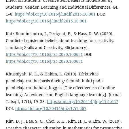
Effect on Students’ Creative Self-Beliefs Is Moderated by
Students’ Gender. Learning and Individual Differences, 44,
1–8.
https://doi.org/10.1016/j.lindif.2015.10.001
DOI:
https://doi.org/10.1016/j.lindif.2015.10.001
Katz-Buonincontro, J., Perignat, E., & Hass, R. W. (2020).
Conflicted epistemic beliefs about teaching for creativity.
Thinking Skills and Creativity, 36(January).
https://doi.org/10.1016/j.tsc.2020.100651
DOI:
https://doi.org/10.1016/j.tsc.2020.100651
Khusniyah, N. L., & Hakim, L. (2019). Efektivitas
pembelajaran berbasis daring: Sebuah bukti pada
pembelajaran bahasa Inggris [The effectiveness of online
learning: An evidence on English language learning]. Jurnal
Tatsqif, 17(1), 19–33.
https://doi.org/10.20414/jtq.v17i1.667
DOI:
https://doi.org/10.20414/jtq.v17i1.667
Kim, D. J., Bae, S. C., Choi, S. H., Kim, H. J., & Lim, W. (2019).
Creative character education in mathematics for prospective