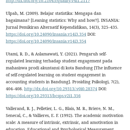
http://dx.doi.org/10.21043/quality.v4i1.2117
Ulpah, M. (2009). Belajar statistika: Mengapa dan
bagaimana? [Leaning statistics: Why and how?]. INSANIA:
Jurnal Pemikiran Alternatif Kependidikan, 14(3), 325–435.
https://doi.org/10.24090/insania.v14i3.354
DOI:
https://doi.org/10.24090/insania.v14i3.354
Utami, R. D., & Aslamawati, Y. (2021). Pengaruh self-
regulated learning terhadap student engagement pada
mahasiswa prodi akuntansi di kota Bandung [The influence
of self-regulated learning on student engagement in
accounting students in Bandung]. Prosiding Psikologi, 7(2),
404–408.
http://dx.doi.org/10.29313/.v0i0.28374
DOI:
https://doi.org/10.29313/bcsps.v2i1.356
Vallerand, R. J., Pelletier, L. G., Blais, M. R., Briere, N. M.,
Senecal, C., & Vallieres, E. F. (1992). The academic motivation
scale: A measure of intrinsic, extrinsic, and amotivation in
education. Educational and Psychological Measurement,