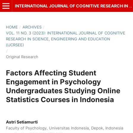
INTERNATIONAL JOURNAL OF COGNITIVE RESEARCH IN SCIENCE, ENGINEERING AND EDUCATION (IJCRSEE)
HOME
/
ARCHIVES
/
VOL. 11 NO. 3 (2023): INTERNATIONAL JOURNAL OF COGNITIVE
RESEARCH IN SCIENCE, ENGINEERING AND EDUCATION
(IJCRSEE)
/
Original Research
Factors Affecting Student
Engagement in Psychology
Undergraduates Studying Online
Statistics Courses in Indonesia
Astri Setiamurti
Faculty of Psychology, Universitas Indonesia, Depok, Indonesia