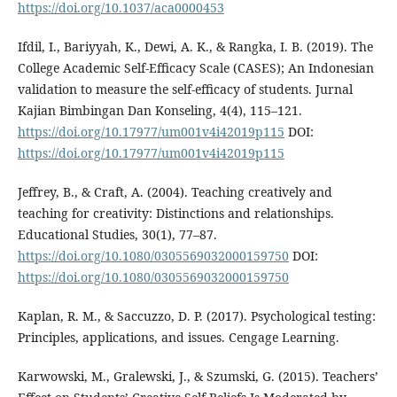
https://doi.org/10.1037/aca0000453
Ifdil, I., Bariyyah, K., Dewi, A. K., & Rangka, I. B. (2019). The
College Academic Self-Efficacy Scale (CASES); An Indonesian
validation to measure the self-efficacy of students. Jurnal
Kajian Bimbingan Dan Konseling, 4(4), 115–121.
https://doi.org/10.17977/um001v4i42019p115
DOI:
https://doi.org/10.17977/um001v4i42019p115
Jeffrey, B., & Craft, A. (2004). Teaching creatively and
teaching for creativity: Distinctions and relationships.
Educational Studies, 30(1), 77–87.
https://doi.org/10.1080/0305569032000159750
DOI:
https://doi.org/10.1080/0305569032000159750
Kaplan, R. M., & Saccuzzo, D. P. (2017). Psychological testing:
Principles, applications, and issues. Cengage Learning.
Karwowski, M., Gralewski, J., & Szumski, G. (2015). Teachers’