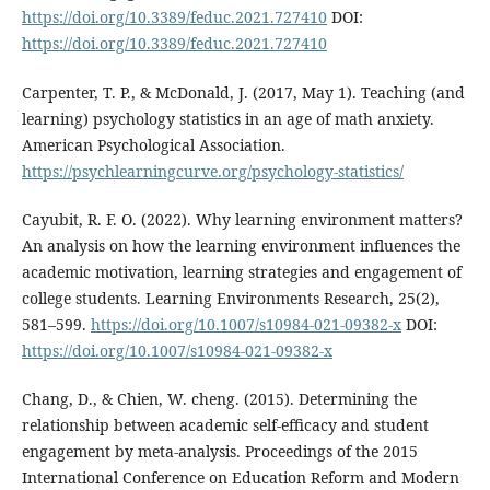
https://doi.org/10.3389/feduc.2021.727410
DOI:
https://doi.org/10.3389/feduc.2021.727410
Carpenter, T. P., & McDonald, J. (2017, May 1). Teaching (and
learning) psychology statistics in an age of math anxiety.
American Psychological Association.
https://psychlearningcurve.org/psychology-statistics/
Cayubit, R. F. O. (2022). Why learning environment matters?
An analysis on how the learning environment influences the
academic motivation, learning strategies and engagement of
college students. Learning Environments Research, 25(2),
581–599.
https://doi.org/10.1007/s10984-021-09382-x
DOI:
https://doi.org/10.1007/s10984-021-09382-x
Chang, D., & Chien, W. cheng. (2015). Determining the
relationship between academic self-efficacy and student
engagement by meta-analysis. Proceedings of the 2015
International Conference on Education Reform and Modern