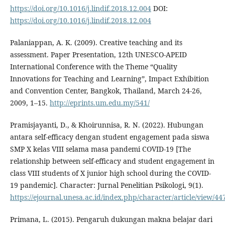
https://doi.org/10.1016/j.lindif.2018.12.004
DOI:
https://doi.org/10.1016/j.lindif.2018.12.004
Palaniappan, A. K. (2009). Creative teaching and its
assessment. Paper Presentation, 12th UNESCO-APEID
International Conference with the Theme “Quality
Innovations for Teaching and Learning”, Impact Exhibition
and Convention Center, Bangkok, Thailand, March 24-26,
2009, 1–15.
http://eprints.um.edu.my/541/
Pramisjayanti, D., & Khoirunnisa, R. N. (2022). Hubungan
antara self-efficacy dengan student engagement pada siswa
SMP X kelas VIII selama masa pandemi COVID-19 [The
relationship between self-efficacy and student engagement in
class VIII students of X junior high school during the COVID-
19 pandemic]. Character: Jurnal Penelitian Psikologi, 9(1).
https://ejournal.unesa.ac.id/index.php/character/article/view/44
Primana, L. (2015). Pengaruh dukungan makna belajar dari