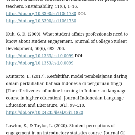
teachers. Sustainability, 11(6), 1–16.
https://doi.org/10.3390/su11061730
DOI:
https://doi.org/10.3390/su11061730
Kuh, G. D. (2009). What student affairs professionals need to
know about student engagement. Journal of College Student
Development, 50(6), 683–706.
https://doi.org/10.1353/csd.0.0099
DOI:
https://doi.org/10.1353/csd.0.0099
Kuntarto, E. (2017). Keefektifan model pembelajaran daring
dalam perkuliahan bahasa Indonesia di perguruan tinggi
[The effectiveness of online learning in Indonesian language
course in higher education]. Journal Indonesian Language
Education and Literature, 3(1), 99–110.
https://doi.org/10.24235/ileal.v3i1.1820
Lawton, S., & Taylor, L. (2020). Student perceptions of
engagement in an introductory statistics course. Journal Of