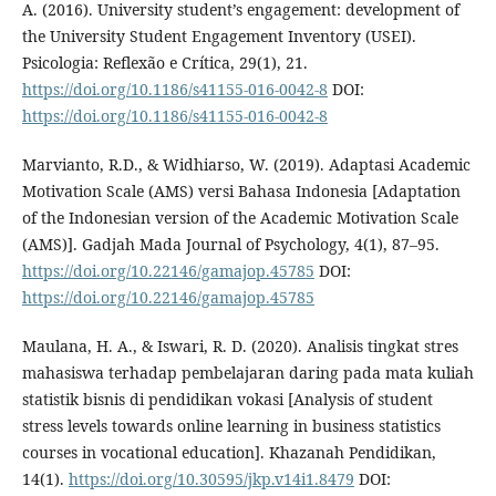
A. (2016). University student’s engagement: development of
the University Student Engagement Inventory (USEI).
Psicologia: Reflexão e Crítica, 29(1), 21.
https://doi.org/10.1186/s41155-016-0042-8
DOI:
https://doi.org/10.1186/s41155-016-0042-8
Marvianto, R.D., & Widhiarso, W. (2019). Adaptasi Academic
Motivation Scale (AMS) versi Bahasa Indonesia [Adaptation
of the Indonesian version of the Academic Motivation Scale
(AMS)]. Gadjah Mada Journal of Psychology, 4(1), 87–95.
https://doi.org/10.22146/gamajop.45785
DOI:
https://doi.org/10.22146/gamajop.45785
Maulana, H. A., & Iswari, R. D. (2020). Analisis tingkat stres
mahasiswa terhadap pembelajaran daring pada mata kuliah
statistik bisnis di pendidikan vokasi [Analysis of student
stress levels towards online learning in business statistics
courses in vocational education]. Khazanah Pendidikan,
14(1).
https://doi.org/10.30595/jkp.v14i1.8479
DOI: