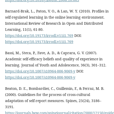
Barnard-Brak, L., Paton, V. O., & Lan, W. Y. (2010). Profiles in
self-regulated learning in the online learning environment.
International Review of Research in Open and Distributed
Learning, 11(1), 61-80.
https://doi.org/10.19173/irrodl.v11i1.769
DOI:
https://doi.org/10.19173/irrodl.v11i1.769
Bassi, M., Steca, P., Fave, A. D., & Caprara, G. V. (2007).
Academic self-efficacy beliefs and quality of experience in
learning. Journal of Youth and Adolescence, 36(3), 301–312.
https://doi.org/10.1007/s10964-006-9069-y
DOI:
https://doi.org/10.1007/s10964-006-9069-y
Beaton, D. E., Bombardier, C., Guillemin, F., & Ferraz, M. B.
(2000). Guidelines for the process of cross-cultural
adaptation of self-report measures. Spines, 25(24), 3186–
3191.
https://journals.lww.com/spinejournal/citation/2000/12150/guide