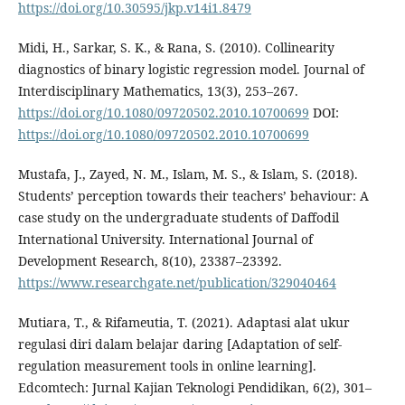
https://doi.org/10.30595/jkp.v14i1.8479
Midi, H., Sarkar, S. K., & Rana, S. (2010). Collinearity
diagnostics of binary logistic regression model. Journal of
Interdisciplinary Mathematics, 13(3), 253–267.
https://doi.org/10.1080/09720502.2010.10700699
DOI:
https://doi.org/10.1080/09720502.2010.10700699
Mustafa, J., Zayed, N. M., Islam, M. S., & Islam, S. (2018).
Students’ perception towards their teachers’ behaviour: A
case study on the undergraduate students of Daffodil
International University. International Journal of
Development Research, 8(10), 23387–23392.
https://www.researchgate.net/publication/329040464
Mutiara, T., & Rifameutia, T. (2021). Adaptasi alat ukur
regulasi diri dalam belajar daring [Adaptation of self-
regulation measurement tools in online learning].
Edcomtech: Jurnal Kajian Teknologi Pendidikan, 6(2), 301–