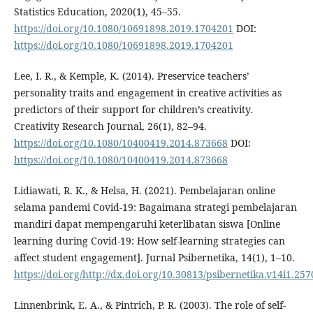
Statistics Education, 2020(1), 45–55.
https://doi.org/10.1080/10691898.2019.1704201
DOI:
https://doi.org/10.1080/10691898.2019.1704201
Lee, I. R., & Kemple, K. (2014). Preservice teachers’
personality traits and engagement in creative activities as
predictors of their support for children’s creativity.
Creativity Research Journal, 26(1), 82–94.
https://doi.org/10.1080/10400419.2014.873668
DOI:
https://doi.org/10.1080/10400419.2014.873668
Lidiawati, R. K., & Helsa, H. (2021). Pembelajaran online
selama pandemi Covid-19: Bagaimana strategi pembelajaran
mandiri dapat mempengaruhi keterlibatan siswa [Online
learning during Covid-19: How self-learning strategies can
affect student engagement]. Jurnal Psibernetika, 14(1), 1–10.
https://doi.org/http://dx.doi.org/10.30813/psibernetika.v14i1.257
Linnenbrink, E. A., & Pintrich, P. R. (2003). The role of self-