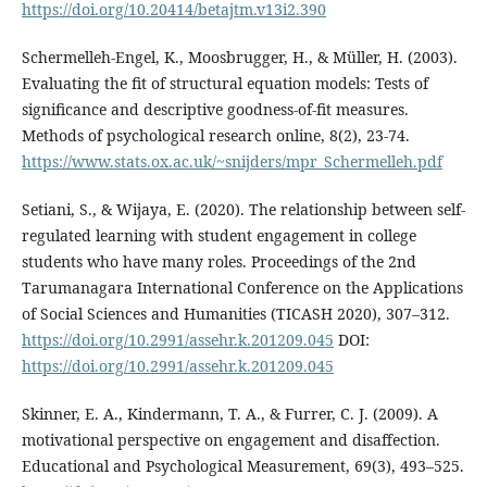
https://doi.org/10.20414/betajtm.v13i2.390
Schermelleh-Engel, K., Moosbrugger, H., & Müller, H. (2003).
Evaluating the fit of structural equation models: Tests of
significance and descriptive goodness-of-fit measures.
Methods of psychological research online, 8(2), 23-74.
https://www.stats.ox.ac.uk/~snijders/mpr_Schermelleh.pdf
Setiani, S., & Wijaya, E. (2020). The relationship between self-
regulated learning with student engagement in college
students who have many roles. Proceedings of the 2nd
Tarumanagara International Conference on the Applications
of Social Sciences and Humanities (TICASH 2020), 307–312.
https://doi.org/10.2991/assehr.k.201209.045
DOI:
https://doi.org/10.2991/assehr.k.201209.045
Skinner, E. A., Kindermann, T. A., & Furrer, C. J. (2009). A
motivational perspective on engagement and disaffection.
Educational and Psychological Measurement, 69(3), 493–525.