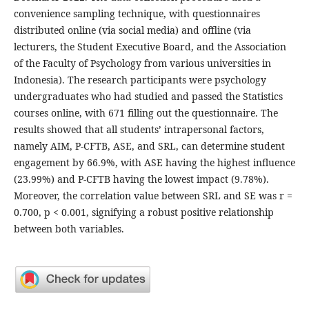
convenience sampling technique, with questionnaires
distributed online (via social media) and offline (via
lecturers, the Student Executive Board, and the Association
of the Faculty of Psychology from various universities in
Indonesia). The research participants were psychology
undergraduates who had studied and passed the Statistics
courses online, with 671 filling out the questionnaire. The
results showed that all students’ intrapersonal factors,
namely AIM, P-CFTB, ASE, and SRL, can determine student
engagement by 66.9%, with ASE having the highest influence
(23.99%) and P-CFTB having the lowest impact (9.78%).
Moreover, the correlation value between SRL and SE was r =
0.700, p < 0.001, signifying a robust positive relationship
between both variables.