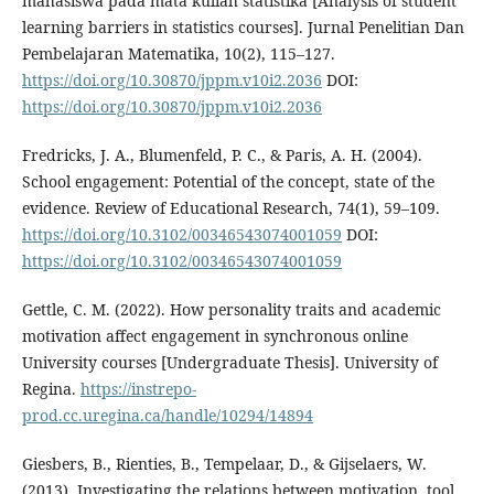
mahasiswa pada mata kuliah statistika [Analysis of student
learning barriers in statistics courses]. Jurnal Penelitian Dan
Pembelajaran Matematika, 10(2), 115–127.
https://doi.org/10.30870/jppm.v10i2.2036
DOI:
https://doi.org/10.30870/jppm.v10i2.2036
Fredricks, J. A., Blumenfeld, P. C., & Paris, A. H. (2004).
School engagement: Potential of the concept, state of the
evidence. Review of Educational Research, 74(1), 59–109.
https://doi.org/10.3102/00346543074001059
DOI:
https://doi.org/10.3102/00346543074001059
Gettle, C. M. (2022). How personality traits and academic
motivation affect engagement in synchronous online
University courses [Undergraduate Thesis]. University of
Regina.
https://instrepo-
prod.cc.uregina.ca/handle/10294/14894
Giesbers, B., Rienties, B., Tempelaar, D., & Gijselaers, W.
(2013). Investigating the relations between motivation, tool