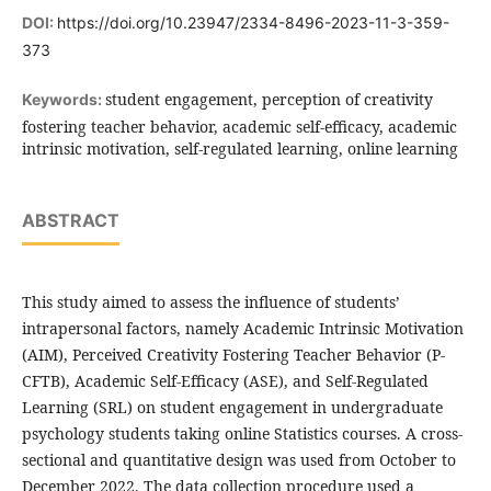
DOI:
https://doi.org/10.23947/2334-8496-2023-11-3-359-
373
student engagement, perception of creativity
Keywords:
fostering teacher behavior, academic self-efficacy, academic
intrinsic motivation, self-regulated learning, online learning
ABSTRACT
This study aimed to assess the influence of students’
intrapersonal factors, namely Academic Intrinsic Motivation
(AIM), Perceived Creativity Fostering Teacher Behavior (P-
CFTB), Academic Self-Efficacy (ASE), and Self-Regulated
Learning (SRL) on student engagement in undergraduate
psychology students taking online Statistics courses. A cross-
sectional and quantitative design was used from October to
December 2022. The data collection procedure used a