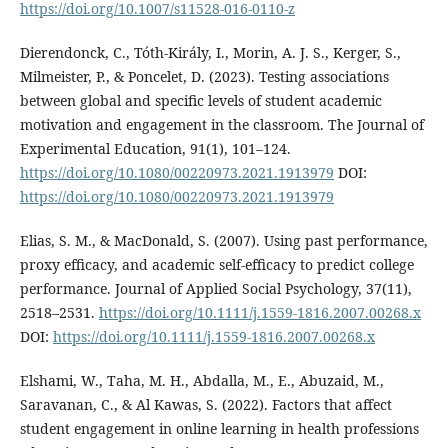
https://doi.org/10.1007/s11528-016-0110-z
Dierendonck, C., Tóth-Király, I., Morin, A. J. S., Kerger, S.,
Milmeister, P., & Poncelet, D. (2023). Testing associations
between global and specific levels of student academic
motivation and engagement in the classroom. The Journal of
Experimental Education, 91(1), 101–124.
https://doi.org/10.1080/00220973.2021.1913979
DOI:
https://doi.org/10.1080/00220973.2021.1913979
Elias, S. M., & MacDonald, S. (2007). Using past performance,
proxy efficacy, and academic self-efficacy to predict college
performance. Journal of Applied Social Psychology, 37(11),
2518–2531.
https://doi.org/10.1111/j.1559-1816.2007.00268.x
DOI:
https://doi.org/10.1111/j.1559-1816.2007.00268.x
Elshami, W., Taha, M. H., Abdalla, M., E., Abuzaid, M.,
Saravanan, C., & Al Kawas, S. (2022). Factors that affect
student engagement in online learning in health professions