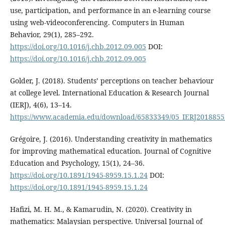
use, participation, and performance in an e-learning course
using web-videoconferencing. Computers in Human
Behavior, 29(1), 285–292.
https://doi.org/10.1016/j.chb.2012.09.005
DOI:
https://doi.org/10.1016/j.chb.2012.09.005
Golder, J. (2018). Students’ perceptions on teacher behaviour
at college level. International Education & Research Journal
(IERJ), 4(6), 13–14.
https://www.academia.edu/download/65833349/05_IERJ20188551
Grégoire, J. (2016). Understanding creativity in mathematics
for improving mathematical education. Journal of Cognitive
Education and Psychology, 15(1), 24–36.
https://doi.org/10.1891/1945-8959.15.1.24
DOI:
https://doi.org/10.1891/1945-8959.15.1.24
Hafizi, M. H. M., & Kamarudin, N. (2020). Creativity in
mathematics: Malaysian perspective. Universal Journal of