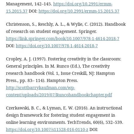
Management, 142–145.
https://doi.org/10.2991/ermm-
15.2015.37
DOI:
https://doi.org/10.2991/ermm-15.2015.37
Christenson, S., Reschly, A. L., & Wylie, C. (2012). Handbook
of research on student engagement. Springer.
https://link.springer.com/book/10.1007/978-1-4614-2018-7
DOI:
https://doi.org/10.1007/978-1-4614-2018-7
Cropley, A. J. (1997). Fostering creativity in the classroom:
General principles. In M. Runco (Ed.), The creativity
research handbook (Vol. 1, Issue Creskill, NJ: Hampton
Press., pp. 83– 114). Hampton Press.
http://scottbarrykaufman.com/wp-
content/uploads/2019/07/Runcohandbookchapter.pdf
Czerkawski, B. C., & Lyman, E. W. (2016). An instructional
design framework for fostering student engagement in
online learning environments. TechTrends, 60(6), 532–539.
https://doi.org/10.1007/s11528-016-0110-z
DOI: