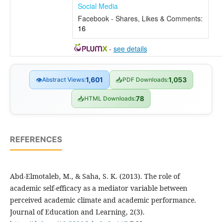
Social Media
Facebook - Shares, Likes & Comments:
16
-
see details
👁
Abstract Views:
1,601
📥
PDF Downloads:
1,053
📥
HTML Downloads:
78
REFERENCES
Abd-Elmotaleb, M., & Saha, S. K. (2013). The role of
academic self-efficacy as a mediator variable between
perceived academic climate and academic performance.
Journal of Education and Learning, 2(3).