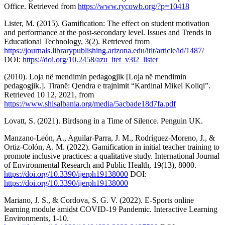
Office. Retrieved from
https://www.rycowb.org/?p=10418
Lister, M. (2015). Gamification: The effect on student motivation
and performance at the post-secondary level. Issues and Trends in
Educational Technology, 3(2). Retrieved from
https://journals.librarypublishing.arizona.edu/itlt/article/id/1487/
DOI:
https://doi.org/10.2458/azu_itet_v3i2_lister
(2010). Loja në mendimin pedagogjik [Loja në mendimin
pedagogjik.]. Tiranë: Qendra e trajnimit “Kardinal Mikel Koliqi”.
Retrieved 10 12, 2021, from
https://www.shisalbania.org/media/5acbade18d7fa.pdf
Lovatt, S. (2021). Birdsong in a Time of Silence. Penguin UK.
Manzano-León, A., Aguilar-Parra, J. M., Rodríguez-Moreno, J., &
Ortiz-Colón, A. M. (2022). Gamification in initial teacher training to
promote inclusive practices: a qualitative study. International Journal
of Environmental Research and Public Health, 19(13), 8000.
https://doi.org/10.3390/ijerph19138000
DOI:
https://doi.org/10.3390/ijerph19138000
Mariano, J. S., & Cordova, S. G. V. (2022). E-Sports online
learning module amidst COVID-19 Pandemic. Interactive Learning
Environments, 1-10.