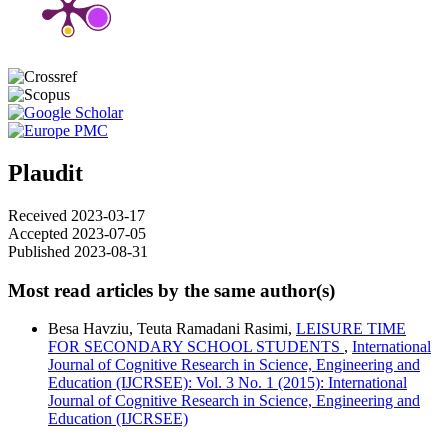
Plaudit
Received 2023-03-17
Accepted 2023-07-05
Published 2023-08-31
Most read articles by the same author(s)
Besa Havziu, Teuta Ramadani Rasimi,
LEISURE TIME
FOR SECONDARY SCHOOL STUDENTS
,
International
Journal of Cognitive Research in Science, Engineering and
Education (IJCRSEE): Vol. 3 No. 1 (2015): International
Journal of Cognitive Research in Science, Engineering and
Education (IJCRSEE)