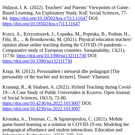
Hidayat, I. K. (2022). Teachers’ and Parents’ Viewpoints of Game-
Based Learning: An Exploratory Study. KnE Social Sciences, 77-
84.
https://doi.org/10.18502/kss.v7i13.11647
DOI:
https://doi.org/10.18502/kss.v7i13.11647
Korcz, A., Krzysztoszek, J., Łopatka, M., Popeska, B., Podnar, H.,
Filiz, B., ... & Bronikowski, M. (2021). Physical education teachers’
opinion about online teaching during the COVID-19 pandemic—
Comparative study of European countries. Sustainability, 13(21),
11730.
https://doi.org/10.3390/su132111730
DOI:
https://doi.org/10.3390/su132111730
Kraja, M. (2012). Personaliteti i mësuesit dhe pedagogut [The
personality of the teacher and lecturer]. Tiranë: Vllamasi.
Krasniqi, R., & Shabani, A. (2022). Hybrid Teaching during Covid-
19—A Case Study of Public Universities in Kosovo. Open Journal
of Social Sciences, 10(13), 72-80.
https://doi.org/10.4236/jss.2022.1013007
DOI:
https://doi.org/10.4236/jss.2022.1013007
Krouska, A., Troussas, C., & Sgouropoulou, C. (2021). Mobile
game-based learning as a solution in COVID-19 era: Modeling the
pedagogical affordance and student interactions. Education and