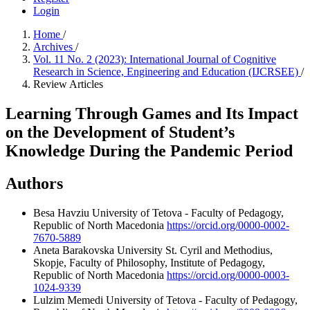
Login
Home
/
Archives
/
Vol. 11 No. 2 (2023): International Journal of Cognitive
Research in Science, Engineering and Education (IJCRSEE)
/
Review Articles
Learning Through Games and Its Impact
on the Development of Student’s
Knowledge During the Pandemic Period
Authors
Besa Havziu
University of Tetova - Faculty of Pedagogy,
Republic of North Macedonia
https://orcid.org/0000-0002-
7670-5889
Aneta Barakovska
University St. Cyril and Methodius,
Skopje, Faculty of Philosophy, Institute of Pedagogy,
Republic of North Macedonia
https://orcid.org/0000-0003-
1024-9339
Lulzim Memedi
University of Tetova - Faculty of Pedagogy,