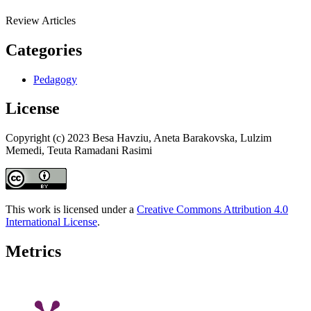
Review Articles
Categories
Pedagogy
License
Copyright (c) 2023 Besa Havziu, Aneta Barakovska, Lulzim
Memedi, Teuta Ramadani Rasimi
This work is licensed under a
Creative Commons Attribution 4.0
International License
.
Metrics