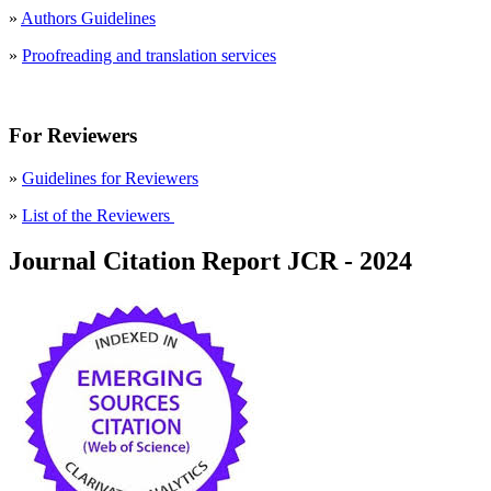
»
Authors Guidelines
»
Proofreading and translation services
For Reviewers
»
Guidelines for Reviewers
»
List of the Reviewers
Journal Citation Report JCR - 2024