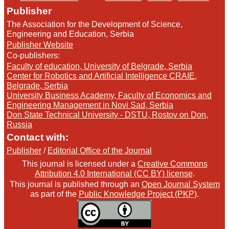
Publisher
The Association for the Development of Science,
Engineering and Education, Serbia
Publisher Website
Co-publishers:
Faculty of education, University of Belgrade, Serbia
Center for Robotics and Artificial Intelligence CRAIE,
Belgrade, Serbia
University Business Academy, Faculty of Economics and
Engineering Management in Novi Sad, Serbia
Don State Technical University - DSTU, Rostov on Don,
Russia
Contact with:
Publisher
/
Editorial Office of the Journal
This journal is licensed under a
Creative Commons
Attribution 4.0 International (CC BY) license
.
This journal is published through an
Open Journal System
as part of the
Public Knowledge Project (PKP)
.