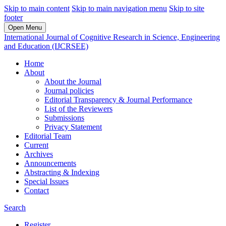
Skip to main content
Skip to main navigation menu
Skip to site
footer
Open Menu
International Journal of Cognitive Research in Science, Engineering
and Education (IJCRSEE)
Home
About
About the Journal
Journal policies
Editorial Transparency & Journal Performance
List of the Reviewers
Submissions
Privacy Statement
Editorial Team
Current
Archives
Announcements
Abstracting & Indexing
Special Issues
Contact
Search
Register