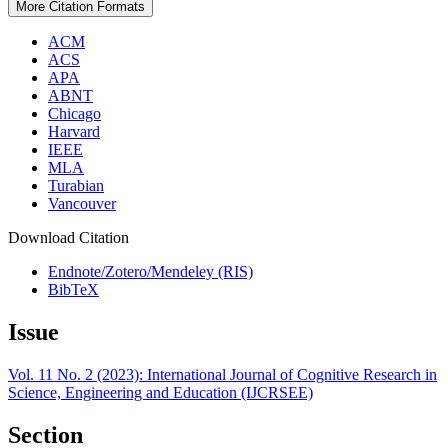
More Citation Formats
ACM
ACS
APA
ABNT
Chicago
Harvard
IEEE
MLA
Turabian
Vancouver
Download Citation
Endnote/Zotero/Mendeley (RIS)
BibTeX
Issue
Vol. 11 No. 2 (2023): International Journal of Cognitive Research in
Science, Engineering and Education (IJCRSEE)
Section