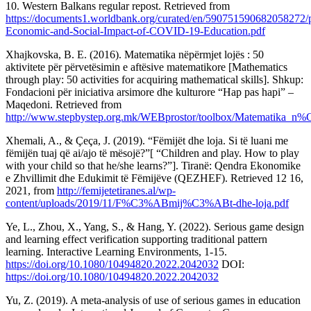
10. Western Balkans regular repost. Retrieved from
https://documents1.worldbank.org/curated/en/590751590682058272/
Economic-and-Social-Impact-of-COVID-19-Education.pdf
Xhajkovska, B. E. (2016). Matematika nëpërmjet lojës : 50
aktivitete për përvetësimin e aftësive matematikore [Mathematics
through play: 50 activities for acquiring mathematical skills]. Shkup:
Fondacioni për iniciativa arsimore dhe kulturore “Hap pas hapi” –
Maqedoni. Retrieved from
http://www.stepbystep.org.mk/WEBprostor/toolbox/Matemati
Xhemali, A., & Çeça, J. (2019). “Fëmijët dhe loja. Si të luani me
fëmijën tuaj që ai/ajo të mësojë?”[ “Children and play. How to play
with your child so that he/she learns?”]. Tiranë: Qendra Ekonomike
e Zhvillimit dhe Edukimit të Fëmijëve (QEZHEF). Retrieved 12 16,
2021, from
http://femijetetiranes.al/wp-
content/uploads/2019/11/F%C3%ABmij%C3%ABt-dhe-loja.pdf
Ye, L., Zhou, X., Yang, S., & Hang, Y. (2022). Serious game design
and learning effect verification supporting traditional pattern
learning. Interactive Learning Environments, 1-15.
https://doi.org/10.1080/10494820.2022.2042032
DOI:
https://doi.org/10.1080/10494820.2022.2042032
Yu, Z. (2019). A meta-analysis of use of serious games in education