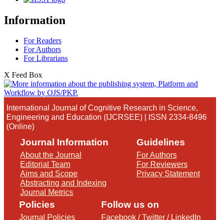
Information
For Readers
For Authors
For Librarians
X Feed Box
International Journal of Cognitive Research in Science,
Engineering and Education (IJCRSEE) | ISSN 2334-8496
(Online)
Journal Information
Guidelines
About the Journal
For Authors
Editorial Team
For Reviewers
Aims and Scope
Privacy Statement
Abstracting and Indexing
Journal Metrics
Policies
Follow us on
Journal Policies
Facebook
/
Twitter
/
LinkedIn