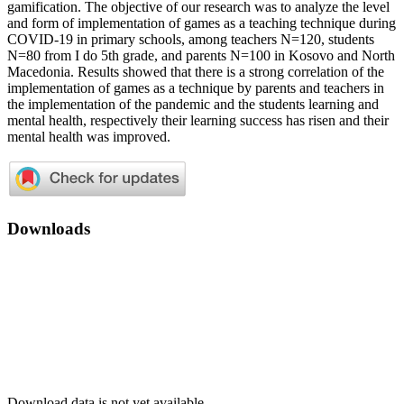
gamification. The objective of our research was to analyze the level
and form of implementation of games as a teaching technique during
COVID-19 in primary schools, among teachers N=120, students
N=80 from I do 5th grade, and parents N=100 in Kosovo and North
Macedonia. Results showed that there is a strong correlation of the
implementation of games as a technique by parents and teachers in
the implementation of the pandemic and the students learning and
mental health, respectively their learning success has risen and their
mental health was improved.
Downloads
Download data is not yet available.