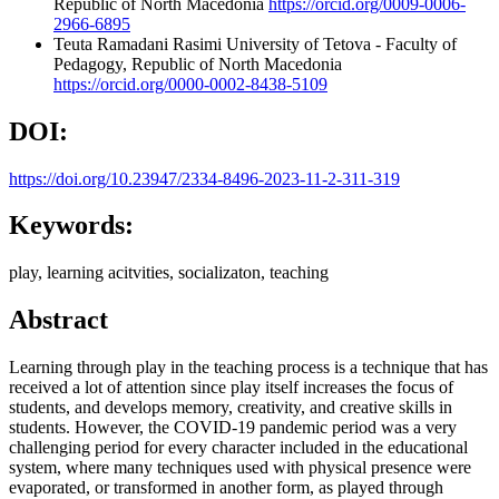
Republic of North Macedonia
https://orcid.org/0009-0006-
2966-6895
Teuta Ramadani Rasimi
University of Tetova - Faculty of
Pedagogy, Republic of North Macedonia
https://orcid.org/0000-0002-8438-5109
DOI:
https://doi.org/10.23947/2334-8496-2023-11-2-311-319
Keywords:
play, learning acitvities, socializaton, teaching
Abstract
Learning through play in the teaching process is a technique that has
received a lot of attention since play itself increases the focus of
students, and develops memory, creativity, and creative skills in
students. However, the COVID-19 pandemic period was a very
challenging period for every character included in the educational
system, where many techniques used with physical presence were
evaporated, or transformed in another form, as played through