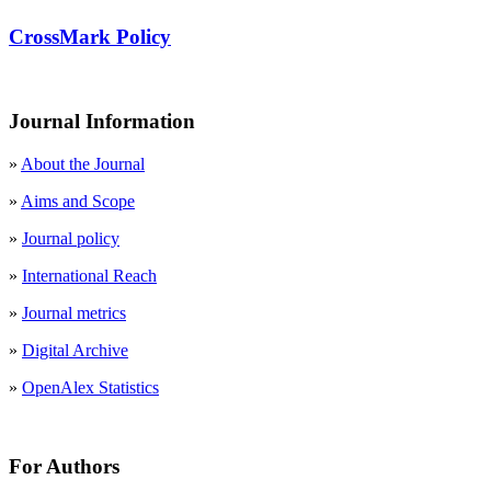
CrossMark Policy
Journal Information
»
About the Journal
»
Aims and Scope
»
Journal policy
»
International Reach
»
Journal metrics
»
Digital Archive
»
OpenAlex Statistics
For Authors