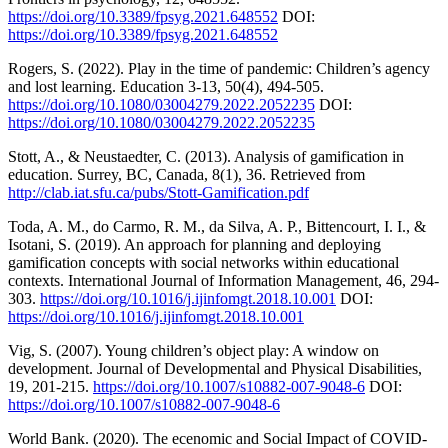
https://doi.org/10.3389/fpsyg.2021.648552
DOI:
https://doi.org/10.3389/fpsyg.2021.648552
Rogers, S. (2022). Play in the time of pandemic: Children’s agency
and lost learning. Education 3-13, 50(4), 494-505.
https://doi.org/10.1080/03004279.2022.2052235
DOI:
https://doi.org/10.1080/03004279.2022.2052235
Stott, A., & Neustaedter, C. (2013). Analysis of gamification in
education. Surrey, BC, Canada, 8(1), 36. Retrieved from
http://clab.iat.sfu.ca/pubs/Stott-Gamification.pdf
Toda, A. M., do Carmo, R. M., da Silva, A. P., Bittencourt, I. I., &
Isotani, S. (2019). An approach for planning and deploying
gamification concepts with social networks within educational
contexts. International Journal of Information Management, 46, 294-
303.
https://doi.org/10.1016/j.ijinfomgt.2018.10.001
DOI:
https://doi.org/10.1016/j.ijinfomgt.2018.10.001
Vig, S. (2007). Young children’s object play: A window on
development. Journal of Developmental and Physical Disabilities,
19, 201-215.
https://doi.org/10.1007/s10882-007-9048-6
DOI:
https://doi.org/10.1007/s10882-007-9048-6
World Bank. (2020). The ecenomic and Social Impact of COVID-