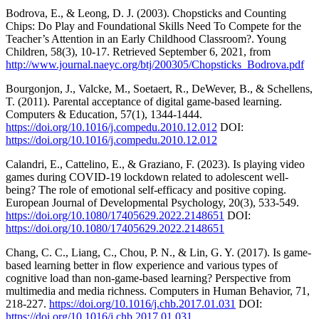
Bodrova, E., & Leong, D. J. (2003). Chopsticks and Counting
Chips: Do Play and Foundational Skills Need To Compete for the
Teacher’s Attention in an Early Childhood Classroom?. Young
Children, 58(3), 10-17. Retrieved September 6, 2021, from
http://www.journal.naeyc.org/btj/200305/Chopsticks_Bodrova.pdf
Bourgonjon, J., Valcke, M., Soetaert, R., DeWever, B., & Schellens,
T. (2011). Parental acceptance of digital game-based learning.
Computers & Education, 57(1), 1344-1444.
https://doi.org/10.1016/j.compedu.2010.12.012
DOI:
https://doi.org/10.1016/j.compedu.2010.12.012
Calandri, E., Cattelino, E., & Graziano, F. (2023). Is playing video
games during COVID-19 lockdown related to adolescent well-
being? The role of emotional self-efficacy and positive coping.
European Journal of Developmental Psychology, 20(3), 533-549.
https://doi.org/10.1080/17405629.2022.2148651
DOI:
https://doi.org/10.1080/17405629.2022.2148651
Chang, C. C., Liang, C., Chou, P. N., & Lin, G. Y. (2017). Is game-
based learning better in flow experience and various types of
cognitive load than non-game-based learning? Perspective from
multimedia and media richness. Computers in Human Behavior, 71,
218-227.
https://doi.org/10.1016/j.chb.2017.01.031
DOI:
https://doi.org/10.1016/j.chb.2017.01.031