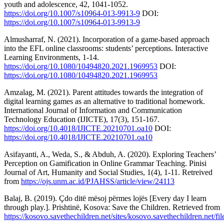
youth and adolescence, 42, 1041-1052.
https://doi.org/10.1007/s10964-013-9913-9
DOI:
https://doi.org/10.1007/s10964-013-9913-9
Almusharraf, N. (2021). Incorporation of a game-based approach
into the EFL online classrooms: students’ perceptions. Interactive
Learning Environments, 1-14.
https://doi.org/10.1080/10494820.2021.1969953
DOI:
https://doi.org/10.1080/10494820.2021.1969953
Amzalag, M. (2021). Parent attitudes towards the integration of
digital learning games as an alternative to traditional homework.
International Journal of Information and Communication
Technology Education (IJICTE), 17(3), 151-167.
https://doi.org/10.4018/IJICTE.20210701.oa10
DOI:
https://doi.org/10.4018/IJICTE.20210701.oa10
Asifayanti, A., Weda, S., & Abduh, A. (2020). Exploring Teachers’
Perception on Gamification in Online Grammar Teaching. Pinisi
Journal of Art, Humanity and Social Studies, 1(4), 1-11. Retreived
from
https://ojs.unm.ac.id/PJAHSS/article/view/24113
Balaj, B. (2019). Çdo ditë mësoj përmes lojës [Every day I learn
through play.]. Prishtinë, Kosova: Save the Children. Retrieved from
https://kosovo.savethechildren.net/sites/kosovo.savethechildren.net/f