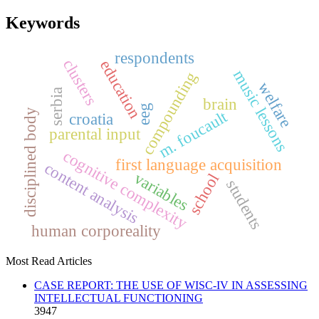
Keywords
respondents
clusters
education
music lessons
compounding
welfare
serbia
brain
eeg
disciplined body
m. foucault
croatia
parental input
cognitive complexity
first language acquisition
content analysis
variables
school
students
human corporeality
Most Read Articles
CASE REPORT: THE USE OF WISC-IV IN ASSESSING
INTELLECTUAL FUNCTIONING
3947