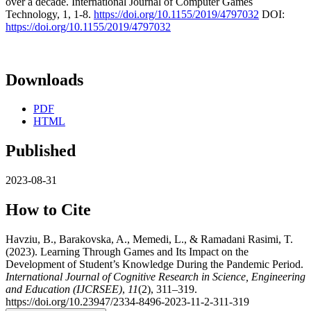
over a decade. International Journal of Computer Games
Technology, 1, 1-8.
https://doi.org/10.1155/2019/4797032
DOI:
https://doi.org/10.1155/2019/4797032
Downloads
PDF
HTML
Published
2023-08-31
How to Cite
Havziu, B., Barakovska, A., Memedi, L., & Ramadani Rasimi, T.
(2023). Learning Through Games and Its Impact on the
Development of Student’s Knowledge During the Pandemic Period.
International Journal of Cognitive Research in Science, Engineering
and Education (IJCRSEE)
,
11
(2), 311–319.
https://doi.org/10.23947/2334-8496-2023-11-2-311-319