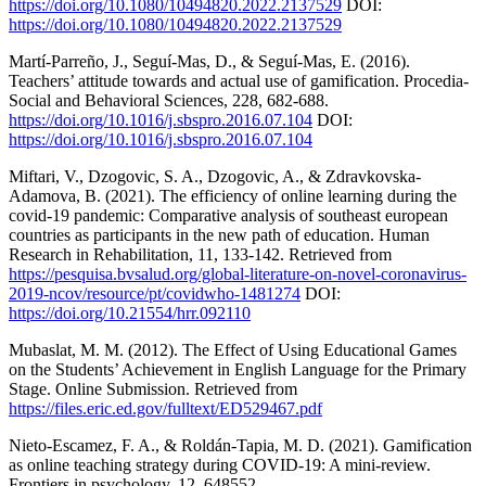
https://doi.org/10.1080/10494820.2022.2137529
DOI:
https://doi.org/10.1080/10494820.2022.2137529
Martí-Parreño, J., Seguí-Mas, D., & Seguí-Mas, E. (2016).
Teachers’ attitude towards and actual use of gamification. Procedia-
Social and Behavioral Sciences, 228, 682-688.
https://doi.org/10.1016/j.sbspro.2016.07.104
DOI:
https://doi.org/10.1016/j.sbspro.2016.07.104
Miftari, V., Dzogovic, S. A., Dzogovic, A., & Zdravkovska-
Adamova, B. (2021). The efficiency of online learning during the
covid-19 pandemic: Comparative analysis of southeast european
countries as participants in the new path of education. Human
Research in Rehabilitation, 11, 133-142. Retrieved from
https://pesquisa.bvsalud.org/global-literature-on-novel-coronavirus-
2019-ncov/resource/pt/covidwho-1481274
DOI:
https://doi.org/10.21554/hrr.092110
Mubaslat, M. M. (2012). The Effect of Using Educational Games
on the Students’ Achievement in English Language for the Primary
Stage. Online Submission. Retrieved from
https://files.eric.ed.gov/fulltext/ED529467.pdf
Nieto-Escamez, F. A., & Roldán-Tapia, M. D. (2021). Gamification
as online teaching strategy during COVID-19: A mini-review.
Frontiers in psychology, 12, 648552.