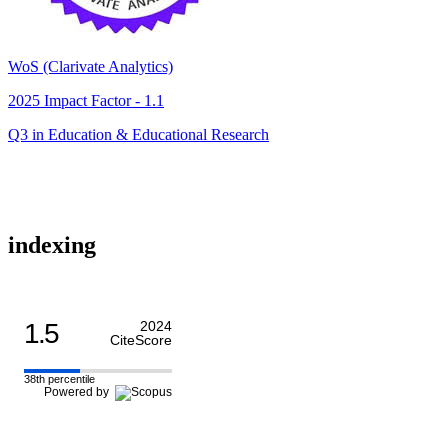
WoS (Clarivate Analytics)
2025 Impact Factor - 1.1
Q3 in Education & Educational Research
indexing
1.5
2024
CiteScore
38th percentile
Powered by