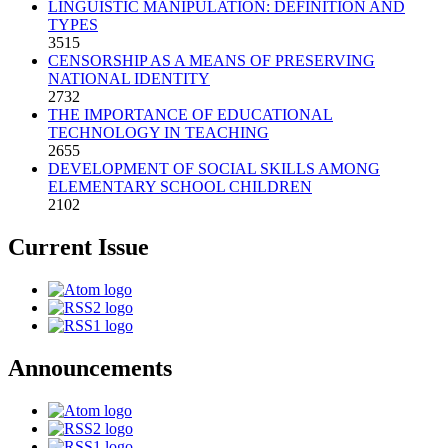
LINGUISTIC MANIPULATION: DEFINITION AND
TYPES
3515
CENSORSHIP AS A MEANS OF PRESERVING
NATIONAL IDENTITY
2732
THE IMPORTANCE OF EDUCATIONAL
TECHNOLOGY IN TEACHING
2655
DEVELOPMENT OF SOCIAL SKILLS AMONG
ELEMENTARY SCHOOL CHILDREN
2102
Current Issue
Announcements