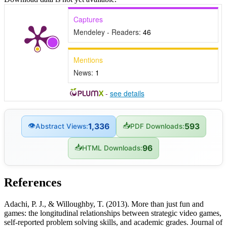
Captures
Mendeley - Readers:
46
Mentions
News:
1
-
see details
👁
📥
1,336
593
Abstract Views:
PDF Downloads:
📥
96
HTML Downloads:
References
Adachi, P. J., & Willoughby, T. (2013). More than just fun and
games: the longitudinal relationships between strategic video games,
self-reported problem solving skills, and academic grades. Journal of