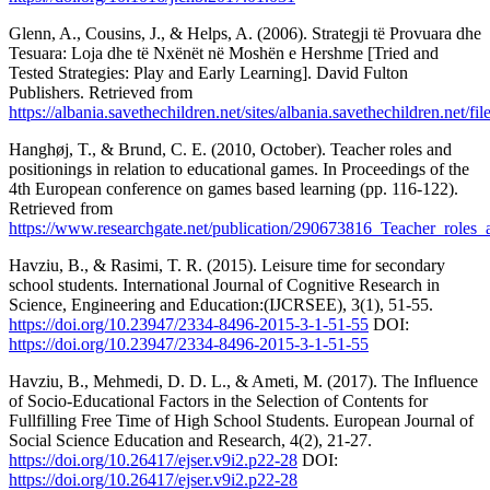
Glenn, A., Cousins, J., & Helps, A. (2006). Strategji të Provuara dhe
Tesuara: Loja dhe të Nxënët në Moshën e Hershme [Tried and
Tested Strategies: Play and Early Learning]. David Fulton
Publishers. Retrieved from
https://albania.savethechildren.net/sites/albania.savethechildren
Hanghøj, T., & Brund, C. E. (2010, October). Teacher roles and
positionings in relation to educational games. In Proceedings of the
4th European conference on games based learning (pp. 116-122).
Retrieved from
https://www.researchgate.net/publication/290673816_Teacher_roles_
Havziu, B., & Rasimi, T. R. (2015). Leisure time for secondary
school students. International Journal of Cognitive Research in
Science, Engineering and Education:(IJCRSEE), 3(1), 51-55.
https://doi.org/10.23947/2334-8496-2015-3-1-51-55
DOI:
https://doi.org/10.23947/2334-8496-2015-3-1-51-55
Havziu, B., Mehmedi, D. D. L., & Ameti, M. (2017). The Influence
of Socio-Educational Factors in the Selection of Contents for
Fullfilling Free Time of High School Students. European Journal of
Social Science Education and Research, 4(2), 21-27.
https://doi.org/10.26417/ejser.v9i2.p22-28
DOI:
https://doi.org/10.26417/ejser.v9i2.p22-28