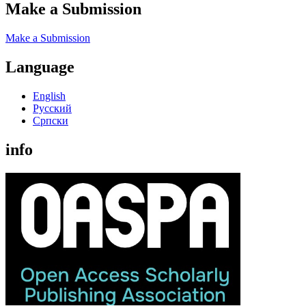
Make a Submission
Make a Submission
Language
English
Русский
Cрпски
info