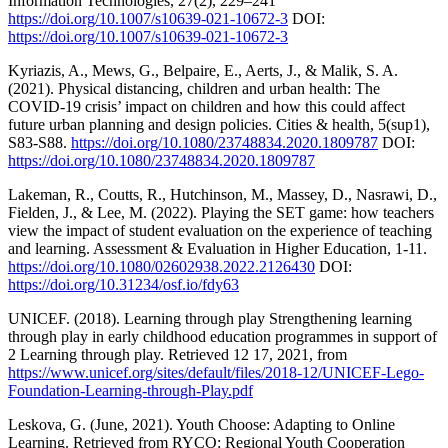
Information Technologies, 27(2), 229–241
https://doi.org/10.1007/s10639-021-10672-3
DOI:
https://doi.org/10.1007/s10639-021-10672-3
Kyriazis, A., Mews, G., Belpaire, E., Aerts, J., & Malik, S. A.
(2021). Physical distancing, children and urban health: The
COVID-19 crisis’ impact on children and how this could affect
future urban planning and design policies. Cities & health, 5(sup1),
S83-S88.
https://doi.org/10.1080/23748834.2020.1809787
DOI:
https://doi.org/10.1080/23748834.2020.1809787
Lakeman, R., Coutts, R., Hutchinson, M., Massey, D., Nasrawi, D.,
Fielden, J., & Lee, M. (2022). Playing the SET game: how teachers
view the impact of student evaluation on the experience of teaching
and learning. Assessment & Evaluation in Higher Education, 1-11.
https://doi.org/10.1080/02602938.2022.2126430
DOI:
https://doi.org/10.31234/osf.io/fdy63
UNICEF. (2018). Learning through play Strengthening learning
through play in early childhood education programmes in support of
2 Learning through play. Retrieved 12 17, 2021, from
https://www.unicef.org/sites/default/files/2018-12/UNICEF-Lego-
Foundation-Learning-through-Play.pdf
Leskova, G. (June, 2021). Youth Choose: Adapting to Online
Learning. Retrieved from RYCO: Regional Youth Cooperation