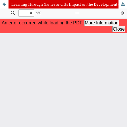
Learning Through Games and Its Impact on the Development of Student’s Knowledge During the Pandemic Period
International Journal of Cognitive Research in Science, Engineering
and Education (IJCRSEE) | ISSN 2334-8496 (Online)
Journal Information
Guidelines
Policies
About the Journal
For Authors
Journal Policies
Editorial Team
For Reviewers
Aims and Scope
Privacy Statement
Abstracting and Indexing
Journal Metrics
Follow us on
Facebook
/
Twitter
/
LinkedIn
Publisher
The Association for the Development of Science, Engineering and
Education, Serbia
Publisher Website
Co-publishers:
Faculty of education, University of Belgrade, Serbia
Center for Robotics and Artificial Intelligence CRAIE, Belgrade,
Serbia
University Business Academy, Faculty of Economics and Engineering
Management in Novi Sad, Serbia
Don State Technical University - DSTU, Rostov on Don, Russia
Contact with: