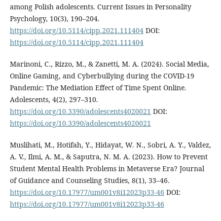
among Polish adolescents. Current Issues in Personality
Psychology, 10(3), 190–204.
https://doi.org/10.5114/cipp.2021.111404
DOI:
https://doi.org/10.5114/cipp.2021.111404
Marinoni, C., Rizzo, M., & Zanetti, M. A. (2024). Social Media,
Online Gaming, and Cyberbullying during the COVID-19
Pandemic: The Mediation Effect of Time Spent Online.
Adolescents, 4(2), 297–310.
https://doi.org/10.3390/adolescents4020021
DOI:
https://doi.org/10.3390/adolescents4020021
Muslihati, M., Hotifah, Y., Hidayat, W. N., Sobri, A. Y., Valdez,
A. V., Ilmi, A. M., & Saputra, N. M. A. (2023). How to Prevent
Student Mental Health Problems in Metaverse Era? Journal
of Guidance and Counseling Studies, 8(1), 33–46.
https://doi.org/10.17977/um001v8i12023p33-46
DOI:
https://doi.org/10.17977/um001v8i12023p33-46