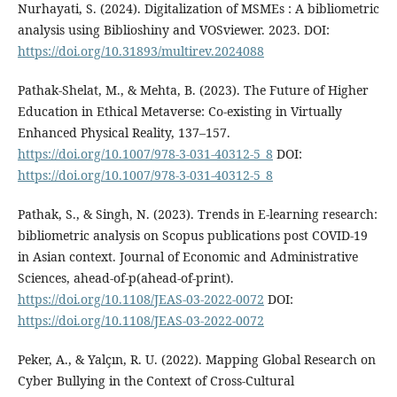
Nurhayati, S. (2024). Digitalization of MSMEs : A bibliometric
analysis using Biblioshiny and VOSviewer. 2023. DOI:
https://doi.org/10.31893/multirev.2024088
Pathak-Shelat, M., & Mehta, B. (2023). The Future of Higher
Education in Ethical Metaverse: Co-existing in Virtually
Enhanced Physical Reality, 137–157.
https://doi.org/10.1007/978-3-031-40312-5_8
DOI:
https://doi.org/10.1007/978-3-031-40312-5_8
Pathak, S., & Singh, N. (2023). Trends in E-learning research:
bibliometric analysis on Scopus publications post COVID-19
in Asian context. Journal of Economic and Administrative
Sciences, ahead-of-p(ahead-of-print).
https://doi.org/10.1108/JEAS-03-2022-0072
DOI:
https://doi.org/10.1108/JEAS-03-2022-0072
Peker, A., & Yalçın, R. U. (2022). Mapping Global Research on
Cyber Bullying in the Context of Cross-Cultural