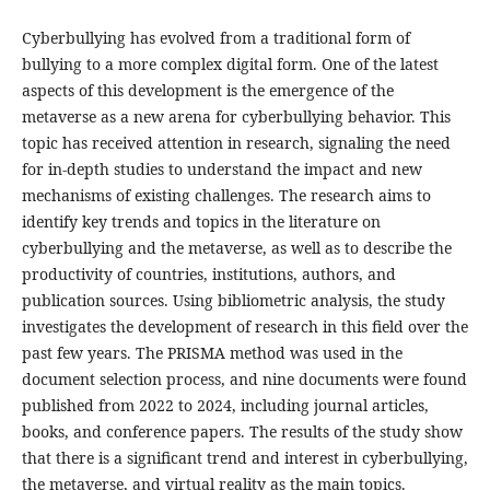
Cyberbullying has evolved from a traditional form of
bullying to a more complex digital form. One of the latest
aspects of this development is the emergence of the
metaverse as a new arena for cyberbullying behavior. This
topic has received attention in research, signaling the need
for in-depth studies to understand the impact and new
mechanisms of existing challenges. The research aims to
identify key trends and topics in the literature on
cyberbullying and the metaverse, as well as to describe the
productivity of countries, institutions, authors, and
publication sources. Using bibliometric analysis, the study
investigates the development of research in this field over the
past few years. The PRISMA method was used in the
document selection process, and nine documents were found
published from 2022 to 2024, including journal articles,
books, and conference papers. The results of the study show
that there is a significant trend and interest in cyberbullying,
the metaverse, and virtual reality as the main topics.