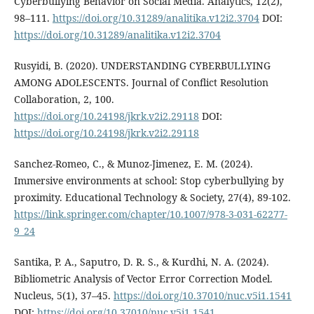
Cyberbullying Behavior on Social Media. Analytics, 12(2),
98–111.
https://doi.org/10.31289/analitika.v12i2.3704
DOI:
https://doi.org/10.31289/analitika.v12i2.3704
Rusyidi, B. (2020). UNDERSTANDING CYBERBULLYING
AMONG ADOLESCENTS. Journal of Conflict Resolution
Collaboration, 2, 100.
https://doi.org/10.24198/jkrk.v2i2.29118
DOI:
https://doi.org/10.24198/jkrk.v2i2.29118
Sanchez-Romeo, C., & Munoz-Jimenez, E. M. (2024).
Immersive environments at school: Stop cyberbullying by
proximity. Educational Technology & Society, 27(4), 89-102.
https://link.springer.com/chapter/10.1007/978-3-031-62277-
9_24
Santika, P. A., Saputro, D. R. S., & Kurdhi, N. A. (2024).
Bibliometric Analysis of Vector Error Correction Model.
Nucleus, 5(1), 37–45.
https://doi.org/10.37010/nuc.v5i1.1541
DOI:
https://doi.org/10.37010/nuc.v5i1.1541