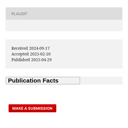
PLAUDIT
Received 2024-09-17
Accepted 2025-02-10
Published 2025-04-29
MAKE A SUBMISSION