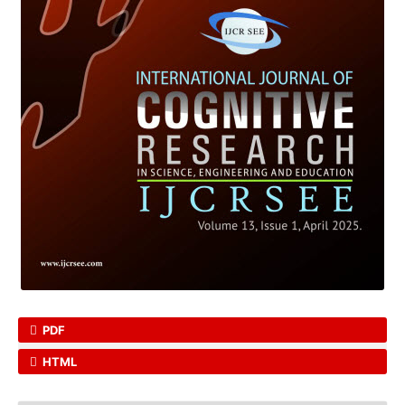
PDF
HTML