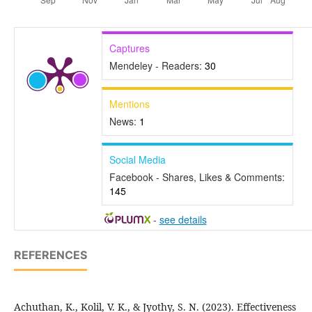
Captures
Mendeley - Readers:
30
Mentions
News:
1
Social Media
Facebook - Shares, Likes & Comments:
145
-
see details
REFERENCES
Achuthan, K., Kolil, V. K., & Jyothy, S. N. (2023). Effectiveness