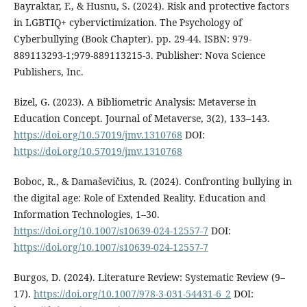
Bayraktar, F., & Husnu, S. (2024). Risk and protective factors
in LGBTIQ+ cybervictimization. The Psychology of
Cyberbullying (Book Chapter). pp. 29-44. ISBN: 979-
889113293-1;979-889113215-3. Publisher: Nova Science
Publishers, Inc.
Bizel, G. (2023). A Bibliometric Analysis: Metaverse in
Education Concept. Journal of Metaverse, 3(2), 133–143.
https://doi.org/10.57019/jmv.1310768
DOI:
https://doi.org/10.57019/jmv.1310768
Boboc, R., & Damaševičius, R. (2024). Confronting bullying in
the digital age: Role of Extended Reality. Education and
Information Technologies, 1–30.
https://doi.org/10.1007/s10639-024-12557-7
DOI:
https://doi.org/10.1007/s10639-024-12557-7
Burgos, D. (2024). Literature Review: Systematic Review (9–
17).
https://doi.org/10.1007/978-3-031-54431-6_2
DOI: