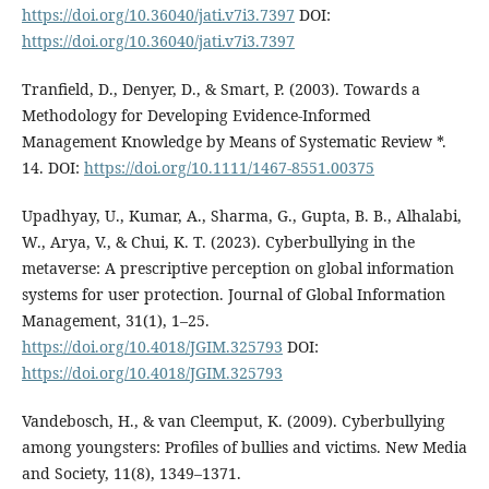
https://doi.org/10.36040/jati.v7i3.7397
DOI:
https://doi.org/10.36040/jati.v7i3.7397
Tranfield, D., Denyer, D., & Smart, P. (2003). Towards a
Methodology for Developing Evidence-Informed
Management Knowledge by Means of Systematic Review *.
14. DOI:
https://doi.org/10.1111/1467-8551.00375
Upadhyay, U., Kumar, A., Sharma, G., Gupta, B. B., Alhalabi,
W., Arya, V., & Chui, K. T. (2023). Cyberbullying in the
metaverse: A prescriptive perception on global information
systems for user protection. Journal of Global Information
Management, 31(1), 1–25.
https://doi.org/10.4018/JGIM.325793
DOI:
https://doi.org/10.4018/JGIM.325793
Vandebosch, H., & van Cleemput, K. (2009). Cyberbullying
among youngsters: Profiles of bullies and victims. New Media
and Society, 11(8), 1349–1371.