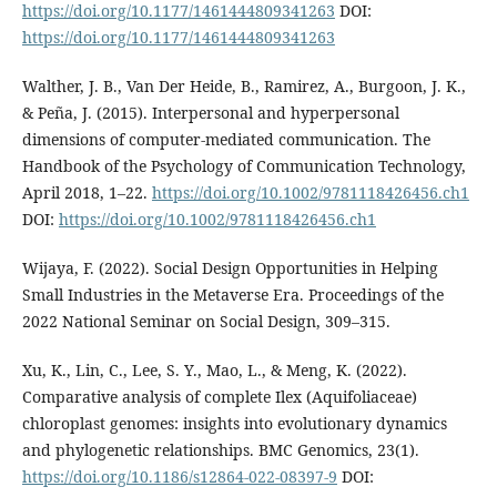
https://doi.org/10.1177/1461444809341263
DOI:
https://doi.org/10.1177/1461444809341263
Walther, J. B., Van Der Heide, B., Ramirez, A., Burgoon, J. K.,
& Peña, J. (2015). Interpersonal and hyperpersonal
dimensions of computer-mediated communication. The
Handbook of the Psychology of Communication Technology,
April 2018, 1–22.
https://doi.org/10.1002/9781118426456.ch1
DOI:
https://doi.org/10.1002/9781118426456.ch1
Wijaya, F. (2022). Social Design Opportunities in Helping
Small Industries in the Metaverse Era. Proceedings of the
2022 National Seminar on Social Design, 309–315.
Xu, K., Lin, C., Lee, S. Y., Mao, L., & Meng, K. (2022).
Comparative analysis of complete Ilex (Aquifoliaceae)
chloroplast genomes: insights into evolutionary dynamics
and phylogenetic relationships. BMC Genomics, 23(1).
https://doi.org/10.1186/s12864-022-08397-9
DOI: