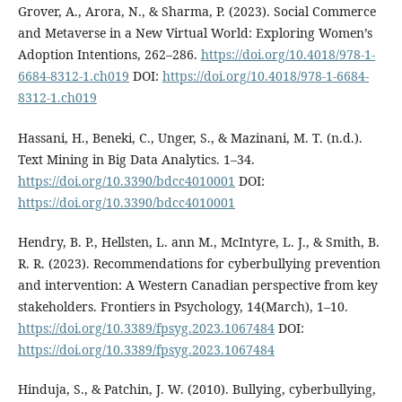
Grover, A., Arora, N., & Sharma, P. (2023). Social Commerce
and Metaverse in a New Virtual World: Exploring Women’s
Adoption Intentions, 262–286.
https://doi.org/10.4018/978-1-
6684-8312-1.ch019
DOI:
https://doi.org/10.4018/978-1-6684-
8312-1.ch019
Hassani, H., Beneki, C., Unger, S., & Mazinani, M. T. (n.d.).
Text Mining in Big Data Analytics. 1–34.
https://doi.org/10.3390/bdcc4010001
DOI:
https://doi.org/10.3390/bdcc4010001
Hendry, B. P., Hellsten, L. ann M., McIntyre, L. J., & Smith, B.
R. R. (2023). Recommendations for cyberbullying prevention
and intervention: A Western Canadian perspective from key
stakeholders. Frontiers in Psychology, 14(March), 1–10.
https://doi.org/10.3389/fpsyg.2023.1067484
DOI:
https://doi.org/10.3389/fpsyg.2023.1067484
Hinduja, S., & Patchin, J. W. (2010). Bullying, cyberbullying,