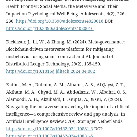
Health Frontier: Social Media, the Metaverse and Their
Impact on Psychological Well-Being. Adolescents, 4(2), 226–
230.
https://doi.org/10.3390/adolescents4020016
DOI:
https://doi.org/10.3390/adolescents4020016
Facklasur, J., Li, W., & Zhang, M. (2024). Meta-governance:
Blockchain-driven metaverse platform for mitigating
misbehavior using smart contract and AI. Journal of
Distributed Ledger Technology, 29(2), 135-150.
https://doi.org/10.1016/j.jdltech.2024.04.002
Fadhel, M. A., Duhaim, A. M., Albahri, A. S., Al-Qaysi, Z. T.,
Aktham, M. A., Chyad, M. A., Abd-Alaziz, W., Albahri, O. S.,
Alamoodi, A. H., Alzubaidi, L., Gupta, A., & Gu, Y. (2024).
Navigating the metaverse: unraveling the impact of artificial
intelligence—a comprehensive review and gap analysis. In
Artificial Intelligence Review 57(9). Springer Netherlands.
https://doi.org/10.1007/s10462-024-10881-5
DOI:
https://doi.org/10.1007/s10462-024-10881-5