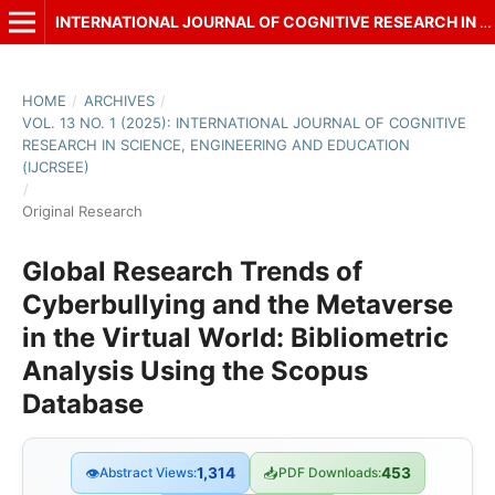
INTERNATIONAL JOURNAL OF COGNITIVE RESEARCH IN SCIENCE, ENGINEERING AND EDUCATION (IJCRSEE)
HOME
/
ARCHIVES
/
VOL. 13 NO. 1 (2025): INTERNATIONAL JOURNAL OF COGNITIVE
RESEARCH IN SCIENCE, ENGINEERING AND EDUCATION
(IJCRSEE)
/
Original Research
Global Research Trends of
Cyberbullying and the Metaverse
in the Virtual World: Bibliometric
Analysis Using the Scopus
Database
👁
Abstract Views:
1,314
📥
PDF Downloads:
453