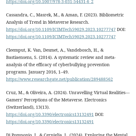
https://doi.org/10.1007/978-3-031-54431-6_2
Cassandra, C., Masrek, M., & Aman, F. (2023). Bibliometric
Analysis of Trend in Metaverse Research.
https://doi.org/10.1109/ICIMTech59029.2023.10277747
DOI:
https://doi.org/10.1109/ICIMTech59029.2023.10277747
Cleemput, K. Van, Desmet, A., Vandebosch, H., &
Bastiaensens, S. (2014). A systematic review and meta-
analysis of the efficacy of cyberbullying prevention
programs. January 2016, 1–49.
https://www.researchgate.net/publication/289488562
Cruz, M., & Oliveira, A. (2024). Unravelling Virtual Realities—
Gamers’ Perceptions of the Metaverse. Electronics
(Switzerland), 13(13).
https://doi.org/10.3390/electronics13132491
DOI:
https://doi.org/10.3390/electronics13132491
Di Pomponio, I., & Cerniglia, L. (2024). Exploring the Mental