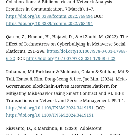
Collaborations: A Bibliometric and Network Analysis.
Frontiers in Communication, 7(March), 1–7.
https://doi.org/10.3389/fcomm.2022.768494
DOI:
https://doi.org/10.3389/fcomm.2022.768494
Qasem, Z., Hmoud, H., Hajawi, D., & Al-Zoubi, M. (2022). The
Effect of Technostress on Cyberbullying in Metaverse Social
Platforms, 291–296.
https://doi.org/10.1007/978-3-031-17968-
6_22
DOI:
https://doi.org/10.1007/978-3-031-17968-6_22
Rahaman, Md Facklasur & Mohtasin, Golam & Subhan, Md &
Tuli, Esmot & Kim, Dong-Seong & Lee, Jae Min. (2024). Meta-
Governance: Blockchain-Driven Metaverse Platform for
Mitigating Misbehavior Using Smart Contract and AI. IEEE
Transactions on Network and Service Management. PP. 1-1.
https://doi.org/10.1109/TNSM.2024.3419151
. DOI:
https://doi.org/10.1109/TNSM.2024.3419151
Riswanto, D., & Marsinun, R. (2020). Adolescent