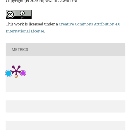
Copyright (c) 2025 Hijrawatil Aswat Irra
This work is licensed under a
Creative Commons Attribution 4.0
International License
.
METRICS