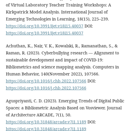
of Virtual Laboratory Teacher Training Workshops: A
Kirkpatrick Model Analysis. International Journal of
Emerging Technologies in Learning, 18(15), 225–239.
https://doi.org/10.3991/ijet.v18i15.40037
DOI:
https://doi.org/10.3991/ijet.v18i15.40037
Achuthan, K., Nair, V. K., Kowalski, R., Ramanathan, S., &
Raman, R. (2023). Cyberbullying research — Alignment to
sustainable development and impact of COVID-19:
Bibliometrics and science mapping analysis. Computers in
Human Behavior, 140(November 2022), 107566.
https://doi.org/10.1016/j.chb.2022.107566
DOI:
https://doi.org/10.1016/j.chb.2022.107566
Aguspriyanti, C. D. (2023). Emerging Trends of Digital Public
Spaces: a Bibliometric Analysis Based on Vosviewer. Journal
of Architecture ARCADE, 7(1), 50.
https://doi.org/10.31848/arcade.v7i1.1189
DOI:
https://doi.org/10.31848/arcade.v7i1.1189