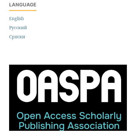
LANGUAGE
English
Русский
Cрпски