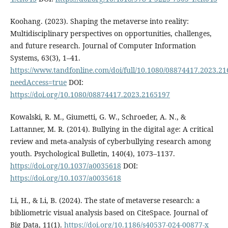
Koohang. (2023). Shaping the metaverse into reality:
Multidisciplinary perspectives on opportunities, challenges,
and future research. Journal of Computer Information
Systems, 63(3), 1–41.
https://www.tandfonline.com/doi/full/10.1080/08874417.2023.2
needAccess=true
DOI:
https://doi.org/10.1080/08874417.2023.2165197
Kowalski, R. M., Giumetti, G. W., Schroeder, A. N., &
Lattanner, M. R. (2014). Bullying in the digital age: A critical
review and meta-analysis of cyberbullying research among
youth. Psychological Bulletin, 140(4), 1073–1137.
https://doi.org/10.1037/a0035618
DOI:
https://doi.org/10.1037/a0035618
Li, H., & Li, B. (2024). The state of metaverse research: a
bibliometric visual analysis based on CiteSpace. Journal of
Big Data, 11(1).
https://doi.org/10.1186/s40537-024-00877-x