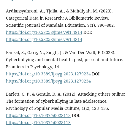
Ardiansyahroni, A., Tjalla, A., & Mahdiyah, M. (2023).
Categorical Data in Research: A Bibliometric Review.
Scientific Journal of Mandala Education, 9(1), 796–802.
https://doi.org/10.58258/jime.v9i1.4814
DOI:
https://doi.org/10.58258/jime.v9i1.4814
Bansal, S., Garg, N., Singh, J., & Van Der Walt, F. (2023).
Cyberbullying and mental health: past, present and future.
Frontiers in Psychology, 14.
https://doi.org/10.3389/fpsyg.2023.1279234
DOI:
https://doi.org/10.3389/fpsyg.2023.1279234
Barlett, C. P., & Gentile, D. A. (2012). Attacking others online:
The formation of cyberbullying in late adolescence.
Psychology of Popular Media Culture, 1(2), 123–135.
https://doi.org/10.1037/a0028113
DOI:
https://doi.org/10.1037/a0028113