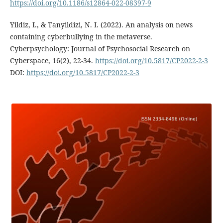
https://doi.org/10.1186/s12864-022-08397-9
Yildiz, I., & Tanyildizi, N. I. (2022). An analysis on news
containing cyberbullying in the metaverse.
Cyberpsychology: Journal of Psychosocial Research on
Cyberspace, 16(2), 22-34.
https://doi.org/10.5817/CP2022-2-3
DOI:
https://doi.org/10.5817/CP2022-2-3