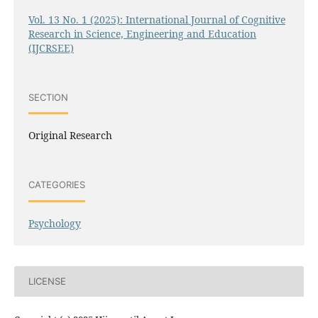
Vol. 13 No. 1 (2025): International Journal of Cognitive
Research in Science, Engineering and Education
(IJCRSEE)
SECTION
Original Research
CATEGORIES
Psychology
LICENSE