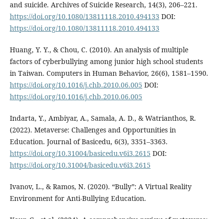
and suicide. Archives of Suicide Research, 14(3), 206–221.
https://doi.org/10.1080/13811118.2010.494133
DOI:
https://doi.org/10.1080/13811118.2010.494133
Huang, Y. Y., & Chou, C. (2010). An analysis of multiple
factors of cyberbullying among junior high school students
in Taiwan. Computers in Human Behavior, 26(6), 1581–1590.
https://doi.org/10.1016/j.chb.2010.06.005
DOI:
https://doi.org/10.1016/j.chb.2010.06.005
Indarta, Y., Ambiyar, A., Samala, A. D., & Watrianthos, R.
(2022). Metaverse: Challenges and Opportunities in
Education. Journal of Basicedu, 6(3), 3351–3363.
https://doi.org/10.31004/basicedu.v6i3.2615
DOI:
https://doi.org/10.31004/basicedu.v6i3.2615
Ivanov, L., & Ramos, N. (2020). “Bully”: A Virtual Reality
Environment for Anti-Bullying Education.