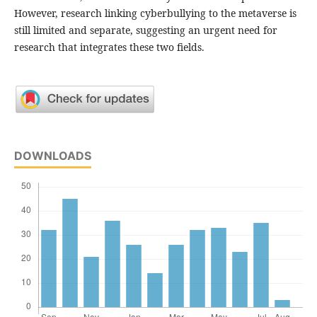
However, research linking cyberbullying to the metaverse is
still limited and separate, suggesting an urgent need for
research that integrates these two fields.
DOWNLOADS