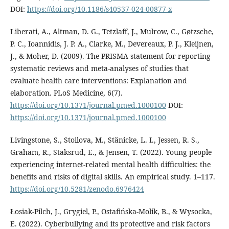
DOI:
https://doi.org/10.1186/s40537-024-00877-x
Liberati, A., Altman, D. G., Tetzlaff, J., Mulrow, C., Gøtzsche,
P. C., Ioannidis, J. P. A., Clarke, M., Devereaux, P. J., Kleijnen,
J., & Moher, D. (2009). The PRISMA statement for reporting
systematic reviews and meta-analyses of studies that
evaluate health care interventions: Explanation and
elaboration. PLoS Medicine, 6(7).
https://doi.org/10.1371/journal.pmed.1000100
DOI:
https://doi.org/10.1371/journal.pmed.1000100
Livingstone, S., Stoilova, M., Stänicke, L. I., Jessen, R. S.,
Graham, R., Staksrud, E., & Jensen, T. (2022). Young people
experiencing internet-related mental health difficulties: the
benefits and risks of digital skills. An empirical study. 1–117.
https://doi.org/10.5281/zenodo.6976424
Łosiak-Pilch, J., Grygiel, P., Ostafińska-Molik, B., & Wysocka,
E. (2022). Cyberbullying and its protective and risk factors