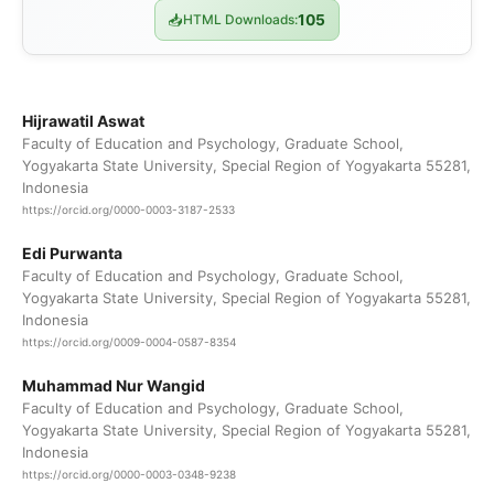
📥
HTML Downloads:
105
Hijrawatil Aswat
Faculty of Education and Psychology, Graduate School,
Yogyakarta State University, Special Region of Yogyakarta 55281,
Indonesia
https://orcid.org/0000-0003-3187-2533
Edi Purwanta
Faculty of Education and Psychology, Graduate School,
Yogyakarta State University, Special Region of Yogyakarta 55281,
Indonesia
https://orcid.org/0009-0004-0587-8354
Muhammad Nur Wangid
Faculty of Education and Psychology, Graduate School,
Yogyakarta State University, Special Region of Yogyakarta 55281,
Indonesia
https://orcid.org/0000-0003-0348-9238