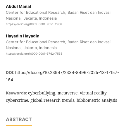
Abdul Manaf
Center for Educational Research, Badan Riset dan Inovasi
Nasional, Jakarta, Indonesia
https://orcid.org/0009-0001-9551-2986
Hayadin Hayadin
Center for Educational Research, Badan Riset dan Inovasi
Nasional, Jakarta, Indonesia
https://orcid.org/0000-0001-5762-7558
DOI:
https://doi.org/10.23947/2334-8496-2025-13-1-157-
164
cyberbullying, metaverse, virtual reality,
Keywords:
cybercrime, global research trends, bibliometric analysis
ABSTRACT