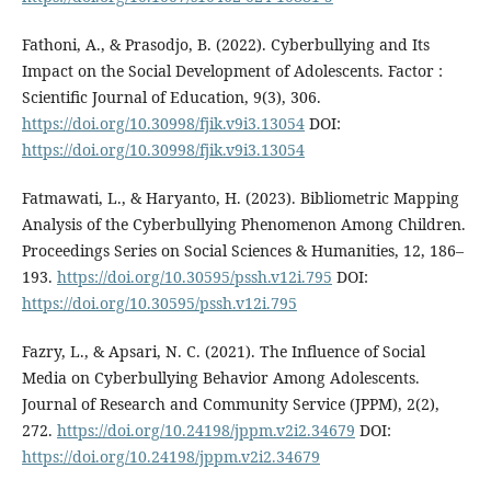
Fathoni, A., & Prasodjo, B. (2022). Cyberbullying and Its
Impact on the Social Development of Adolescents. Factor :
Scientific Journal of Education, 9(3), 306.
https://doi.org/10.30998/fjik.v9i3.13054
DOI:
https://doi.org/10.30998/fjik.v9i3.13054
Fatmawati, L., & Haryanto, H. (2023). Bibliometric Mapping
Analysis of the Cyberbullying Phenomenon Among Children.
Proceedings Series on Social Sciences & Humanities, 12, 186–
193.
https://doi.org/10.30595/pssh.v12i.795
DOI:
https://doi.org/10.30595/pssh.v12i.795
Fazry, L., & Apsari, N. C. (2021). The Influence of Social
Media on Cyberbullying Behavior Among Adolescents.
Journal of Research and Community Service (JPPM), 2(2),
272.
https://doi.org/10.24198/jppm.v2i2.34679
DOI:
https://doi.org/10.24198/jppm.v2i2.34679