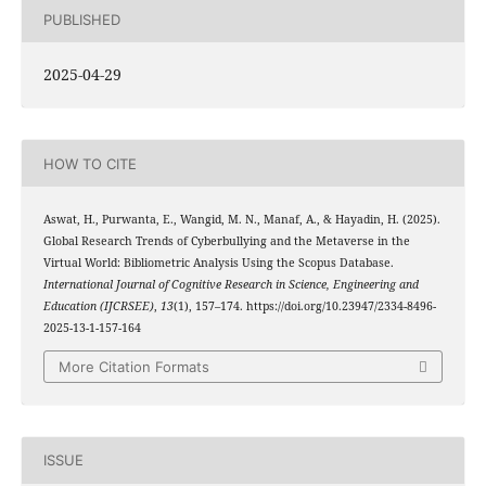
PUBLISHED
2025-04-29
HOW TO CITE
Aswat, H., Purwanta, E., Wangid, M. N., Manaf, A., & Hayadin, H. (2025).
Global Research Trends of Cyberbullying and the Metaverse in the
Virtual World: Bibliometric Analysis Using the Scopus Database.
International Journal of Cognitive Research in Science, Engineering and
Education (IJCRSEE)
,
13
(1), 157–174. https://doi.org/10.23947/2334-8496-
2025-13-1-157-164
More Citation Formats
ISSUE