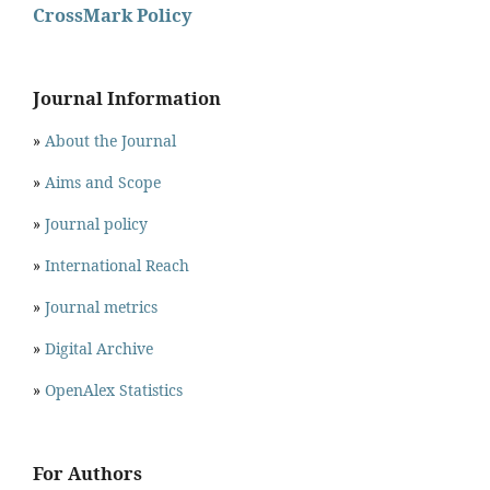
CrossMark Policy
Journal Information
»
About the Journal
»
Aims and Scope
»
Journal policy
»
International Reach
»
Journal metrics
»
Digital Archive
»
OpenAlex Statistics
For Authors