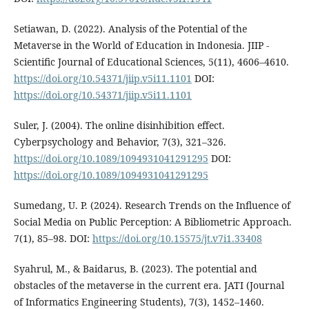
Setiawan, D. (2022). Analysis of the Potential of the
Metaverse in the World of Education in Indonesia. JIIP -
Scientific Journal of Educational Sciences, 5(11), 4606–4610.
https://doi.org/10.54371/jiip.v5i11.1101
DOI:
https://doi.org/10.54371/jiip.v5i11.1101
Suler, J. (2004). The online disinhibition effect.
Cyberpsychology and Behavior, 7(3), 321–326.
https://doi.org/10.1089/1094931041291295
DOI:
https://doi.org/10.1089/1094931041291295
Sumedang, U. P. (2024). Research Trends on the Influence of
Social Media on Public Perception: A Bibliometric Approach.
7(1), 85–98. DOI:
https://doi.org/10.15575/jt.v7i1.33408
Syahrul, M., & Baidarus, B. (2023). The potential and
obstacles of the metaverse in the current era. JATI (Journal
of Informatics Engineering Students), 7(3), 1452–1460.