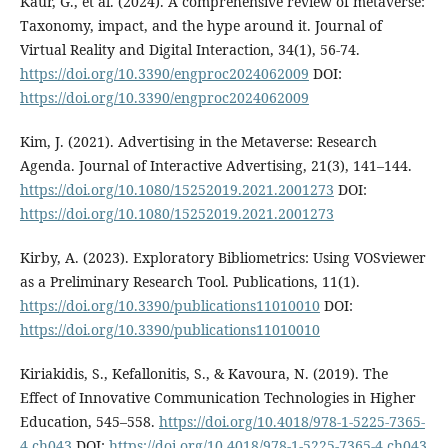
Kaur, G., et al. (2024). A comprehensive review of metaverse:
Taxonomy, impact, and the hype around it. Journal of
Virtual Reality and Digital Interaction, 34(1), 56-74.
https://doi.org/10.3390/engproc2024062009
DOI:
https://doi.org/10.3390/engproc2024062009
Kim, J. (2021). Advertising in the Metaverse: Research
Agenda. Journal of Interactive Advertising, 21(3), 141–144.
https://doi.org/10.1080/15252019.2021.2001273
DOI:
https://doi.org/10.1080/15252019.2021.2001273
Kirby, A. (2023). Exploratory Bibliometrics: Using VOSviewer
as a Preliminary Research Tool. Publications, 11(1).
https://doi.org/10.3390/publications11010010
DOI:
https://doi.org/10.3390/publications11010010
Kiriakidis, S., Kefallonitis, S., & Kavoura, N. (2019). The
Effect of Innovative Communication Technologies in Higher
Education, 545–558.
https://doi.org/10.4018/978-1-5225-7365-
4.ch043
DOI:
https://doi.org/10.4018/978-1-5225-7365-4.ch043