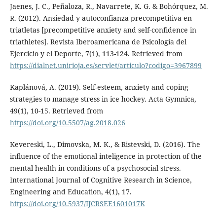
Jaenes, J. C., Peñaloza, R., Navarrete, K. G. & Bohórquez, M.
R. (2012). Ansiedad y autoconfianza precompetitiva en
triatletas [precompetitive anxiety and self-confidence in
triathletes]. Revista Iberoamericana de Psicología del
Ejercicio y el Deporte, 7(1), 113-124. Retrieved from
https://dialnet.unirioja.es/servlet/articulo?codigo=3967899
Kaplánová, A. (2019). Self-esteem, anxiety and coping
strategies to manage stress in ice hockey. Acta Gymnica,
49(1), 10-15. Retrieved from
https://doi.org/10.5507/ag.2018.026
Kevereski, L., Dimovska, M. K., & Ristevski, D. (2016). Тhe
influence of the emotional inteligence in protection of the
mental health in conditions of a psychosocial stress.
International Journal of Cognitive Research in Science,
Engineering and Education, 4(1), 17.
https://doi.org/10.5937/IJCRSEE1601017K