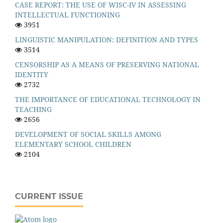
CASE REPORT: THE USE OF WISC-IV IN ASSESSING
INTELLECTUAL FUNCTIONING
3951
LINGUISTIC MANIPULATION: DEFINITION AND TYPES
3514
CENSORSHIP AS A MEANS OF PRESERVING NATIONAL
IDENTITY
2732
THE IMPORTANCE OF EDUCATIONAL TECHNOLOGY IN
TEACHING
2656
DEVELOPMENT OF SOCIAL SKILLS AMONG
ELEMENTARY SCHOOL CHILDREN
2104
CURRENT ISSUE