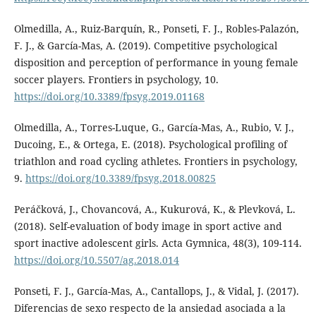
Olmedilla, A., Ruiz-Barquín, R., Ponseti, F. J., Robles-Palazón,
F. J., & García-Mas, A. (2019). Competitive psychological
disposition and perception of performance in young female
soccer players. Frontiers in psychology, 10.
https://doi.org/10.3389/fpsyg.2019.01168
Olmedilla, A., Torres-Luque, G., García-Mas, A., Rubio, V. J.,
Ducoing, E., & Ortega, E. (2018). Psychological profiling of
triathlon and road cycling athletes. Frontiers in psychology,
9.
https://doi.org/10.3389/fpsyg.2018.00825
Peráčková, J., Chovancová, A., Kukurová, K., & Plevková, L.
(2018). Self-evaluation of body image in sport active and
sport inactive adolescent girls. Acta Gymnica, 48(3), 109-114.
https://doi.org/10.5507/ag.2018.014
Ponseti, F. J., García-Mas, A., Cantallops, J., & Vidal, J. (2017).
Diferencias de sexo respecto de la ansiedad asociada a la