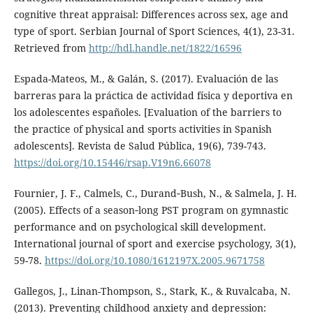
cognitive threat appraisal: Differences across sex, age and
type of sport. Serbian Journal of Sport Sciences, 4(1), 23-31.
Retrieved from
http://hdl.handle.net/1822/16596
Espada-Mateos, M., & Galán, S. (2017). Evaluación de las
barreras para la práctica de actividad física y deportiva en
los adolescentes españoles. [Evaluation of the barriers to
the practice of physical and sports activities in Spanish
adolescents]. Revista de Salud Pública, 19(6), 739-743.
https://doi.org/10.15446/rsap.V19n6.66078
Fournier, J. F., Calmels, C., Durand‐Bush, N., & Salmela, J. H.
(2005). Effects of a season‐long PST program on gymnastic
performance and on psychological skill development.
International journal of sport and exercise psychology, 3(1),
59-78.
https://doi.org/10.1080/1612197X.2005.9671758
Gallegos, J., Linan-Thompson, S., Stark, K., & Ruvalcaba, N.
(2013). Preventing childhood anxiety and depression: