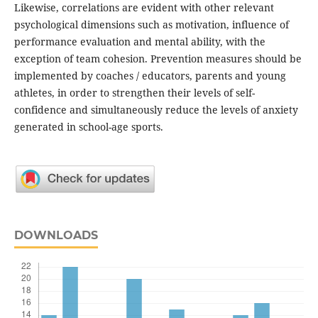
Likewise, correlations are evident with other relevant
psychological dimensions such as motivation, influence of
performance evaluation and mental ability, with the
exception of team cohesion. Prevention measures should be
implemented by coaches / educators, parents and young
athletes, in order to strengthen their levels of self-
confidence and simultaneously reduce the levels of anxiety
generated in school-age sports.
DOWNLOADS