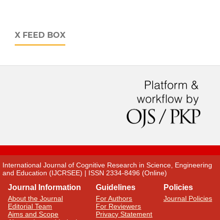
X FEED BOX
International Journal of Cognitive Research in Science, Engineering
and Education (IJCRSEE) | ISSN 2334-8496 (Online)
Journal Information
Guidelines
Policies
About the Journal
For Authors
Journal Policies
Editorial Team
For Reviewers
Aims and Scope
Privacy Statement