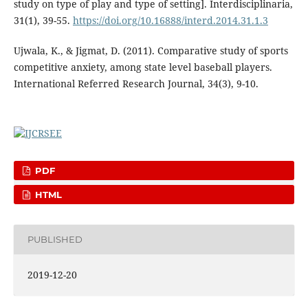
study on type of play and type of setting]. Interdisciplinaria,
31(1), 39-55.
https://doi.org/10.16888/interd.2014.31.1.3
Ujwala, K., & Jigmat, D. (2011). Comparative study of sports
competitive anxiety, among state level baseball players.
International Referred Research Journal, 34(3), 9-10.
PDF
HTML
PUBLISHED
2019-12-20