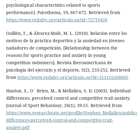
psychological characteristics related to sports
performance]. Psicothema, 19, 667-672. Retrieved from
https://www.redalyc.org/articulo.oa?id=72719420
Guillén, F., & Álvarez-Malé, M. L. (2010). Relación entre los
motivos de la práctica deportiva y la ansiedad en jóvenes
nadadores de competición. [Relationship between the
reasons for sports practice and anxiety in young
competition swimmers]. Revista iberoamericana de
psicología del ejercicio y el deporte, 5(2), 233-252. Retrieved
from
https://www.redalyc.org/articulo.oa?id=311126268005
Hanton, S., O´ Brien, M., & Mellalieu, S. D. (2003). Individual
differences, perceived control and competitive trait anxiety.
Journal of Sport Behaviour, 26(1), 39-55. Retrieved from
https://www.researchgate.net/profile/Stephen_Mellalieu/publi
differences-perceived-control-and-competitive-trait-
anxiety.pdf