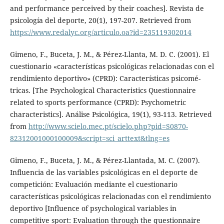
and performance perceived by their coaches]. Revista de
psicología del deporte, 20(1), 197-207. Retrieved from
https://www.redalyc.org/articulo.oa?id=235119302014
Gimeno, F., Buceta, J. M., & Pérez-Llanta, M. D. C. (2001). El
cuestionario «características psicológicas relacionadas con el
rendimiento deportivo» (CPRD): Características psicomé-
tricas. [The Psychological Characteristics Questionnaire
related to sports performance (CPRD): Psychometric
characteristics]. Análise Psicológica, 19(1), 93-113. Retrieved
from
http://www.scielo.mec.pt/scielo.php?pid=S0870-
82312001000100009&script=sci_arttext&tlng=es
Gimeno, F., Buceta, J. M., & Pérez-Llantada, M. C. (2007).
Influencia de las variables psicológicas en el deporte de
competición: Evaluación mediante el cuestionario
características psicológicas relacionadas con el rendimiento
deportivo [Influence of psychological variables in
competitive sport: Evaluation through the questionnaire