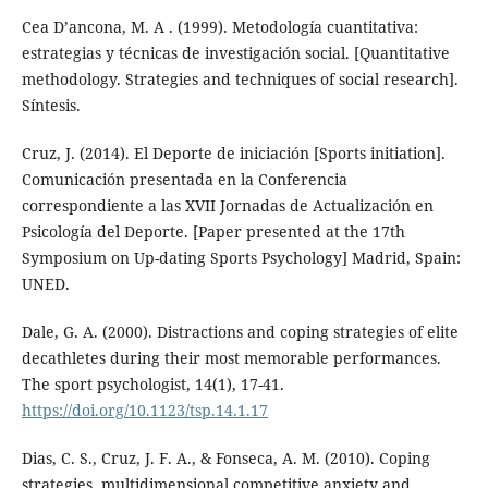
Cea D’ancona, M. A . (1999). Metodología cuantitativa:
estrategias y técnicas de investigación social. [Quantitative
methodology. Strategies and techniques of social research].
Síntesis.
Cruz, J. (2014). El Deporte de iniciación [Sports initiation].
Comunicación presentada en la Conferencia
correspondiente a las XVII Jornadas de Actualización en
Psicología del Deporte. [Paper presented at the 17th
Symposium on Up-dating Sports Psychology] Madrid, Spain:
UNED.
Dale, G. A. (2000). Distractions and coping strategies of elite
decathletes during their most memorable performances.
The sport psychologist, 14(1), 17-41.
https://doi.org/10.1123/tsp.14.1.17
Dias, C. S., Cruz, J. F. A., & Fonseca, A. M. (2010). Coping
strategies, multidimensional competitive anxiety and