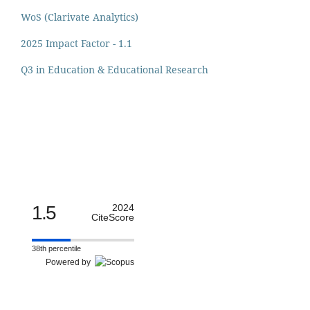
WoS (Clarivate Analytics)
2025 Impact Factor - 1.1
Q3 in Education & Educational Research
1.5
2024
CiteScore
38th percentile
Powered by