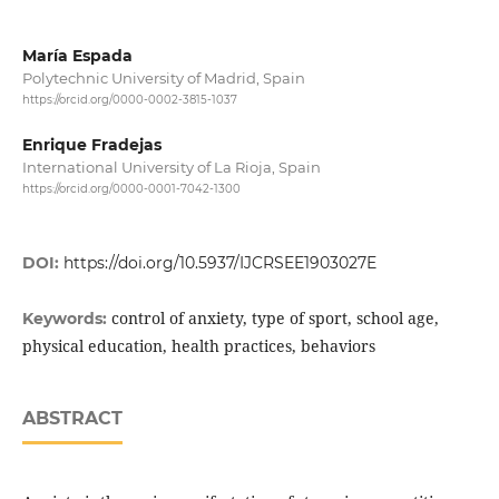
María Espada
Polytechnic University of Madrid, Spain
https://orcid.org/0000-0002-3815-1037
Enrique Fradejas
International University of La Rioja, Spain
https://orcid.org/0000-0001-7042-1300
DOI:
https://doi.org/10.5937/IJCRSEE1903027E
control of anxiety, type of sport, school age,
Keywords:
physical education, health practices, behaviors
ABSTRACT