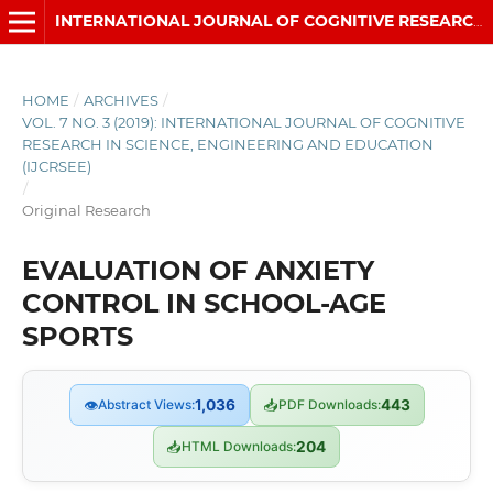
INTERNATIONAL JOURNAL OF COGNITIVE RESEARCH IN SCIENCE, ENGINEERING AND EDUCATION (IJCRSEE)
HOME
/
ARCHIVES
/
VOL. 7 NO. 3 (2019): INTERNATIONAL JOURNAL OF COGNITIVE
RESEARCH IN SCIENCE, ENGINEERING AND EDUCATION
(IJCRSEE)
/
Original Research
EVALUATION OF ANXIETY
CONTROL IN SCHOOL-AGE
SPORTS
👁
Abstract Views:
1,036
📥
PDF Downloads:
443
📥
HTML Downloads:
204