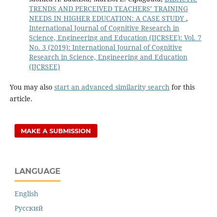
TRENDS AND PERCEIVED TEACHERS’ TRAINING
NEEDS IN HIGHER EDUCATION: A CASE STUDY
,
International Journal of Cognitive Research in
Science, Engineering and Education (IJCRSEE): Vol. 7
No. 3 (2019): International Journal of Cognitive
Research in Science, Engineering and Education
(IJCRSEE)
You may also
start an advanced similarity search
for this
article.
MAKE A SUBMISSION
LANGUAGE
English
Русский