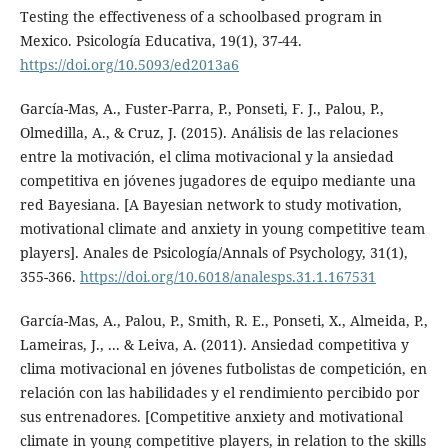
Testing the effectiveness of a schoolbased program in
Mexico. Psicología Educativa, 19(1), 37-44.
https://doi.org/10.5093/ed2013a6
García-Mas, A., Fuster-Parra, P., Ponseti, F. J., Palou, P.,
Olmedilla, A., & Cruz, J. (2015). Análisis de las relaciones
entre la motivación, el clima motivacional y la ansiedad
competitiva en jóvenes jugadores de equipo mediante una
red Bayesiana. [A Bayesian network to study motivation,
motivational climate and anxiety in young competitive team
players]. Anales de Psicología/Annals of Psychology, 31(1),
355-366.
https://doi.org/10.6018/analesps.31.1.167531
García-Mas, A., Palou, P., Smith, R. E., Ponseti, X., Almeida, P.,
Lameiras, J., ... & Leiva, A. (2011). Ansiedad competitiva y
clima motivacional en jóvenes futbolistas de competición, en
relación con las habilidades y el rendimiento percibido por
sus entrenadores. [Competitive anxiety and motivational
climate in young competitive players, in relation to the skills