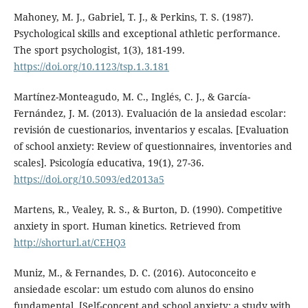
Mahoney, M. J., Gabriel, T. J., & Perkins, T. S. (1987).
Psychological skills and exceptional athletic performance.
The sport psychologist, 1(3), 181-199.
https://doi.org/10.1123/tsp.1.3.181
Martínez-Monteagudo, M. C., Inglés, C. J., & García-
Fernández, J. M. (2013). Evaluación de la ansiedad escolar:
revisión de cuestionarios, inventarios y escalas. [Evaluation
of school anxiety: Review of questionnaires, inventories and
scales]. Psicología educativa, 19(1), 27-36.
https://doi.org/10.5093/ed2013a5
Martens, R., Vealey, R. S., & Burton, D. (1990). Competitive
anxiety in sport. Human kinetics. Retrieved from
http://shorturl.at/CEHQ3
Muniz, M., & Fernandes, D. C. (2016). Autoconceito e
ansiedade escolar: um estudo com alunos do ensino
fundamental. [Self-concept and school anxiety: a study with