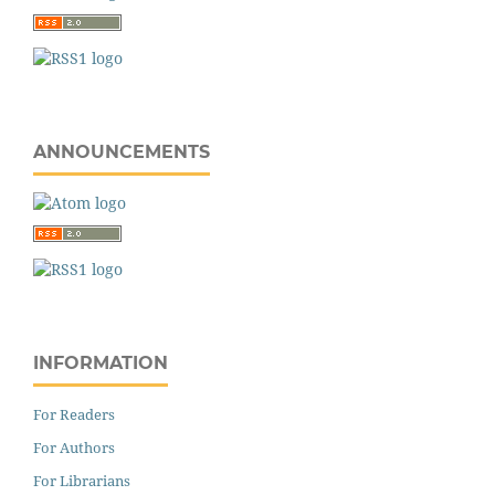
ANNOUNCEMENTS
INFORMATION
For Readers
For Authors
For Librarians