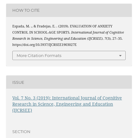
HOW TO CITE
Espada, M. ., & Fradejas, E. . (2019). EVALUATION OF ANXIETY
CONTROL IN SCHOOL-AGE SPORTS.
International Journal of Cognitive
Research in Science, Engineering and Education (IJCRSEE)
,
7
(3), 27–35.
https://doi.org/10.5937/IJCRSEE1903027E
More Citation Formats
ISSUE
Vol. 7 No. 3 (2019): International Journal of Cognitive
Research in Science, Engineering and Education
(IJCRSEE)
SECTION