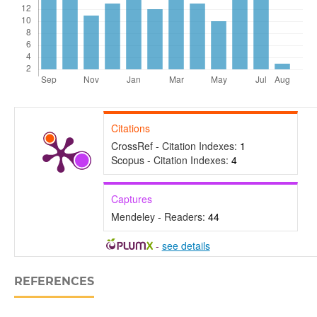
Citations
CrossRef - Citation Indexes:
1
Scopus - Citation Indexes:
4
Captures
Mendeley - Readers:
44
-
see details
REFERENCES