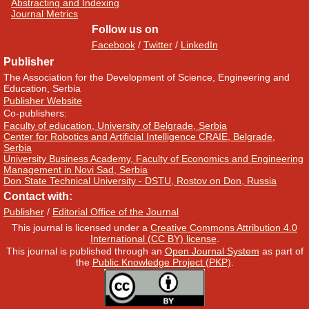
Abstracting and Indexing
Journal Metrics
Follow us on
Facebook
/
Twitter
/
LinkedIn
Publisher
The Association for the Development of Science, Engineering and
Education, Serbia
Publisher Website
Co-publishers:
Faculty of education, University of Belgrade, Serbia
Center for Robotics and Artificial Intelligence CRAIE, Belgrade,
Serbia
University Business Academy, Faculty of Economics and Engineering
Management in Novi Sad, Serbia
Don State Technical University - DSTU, Rostov on Don, Russia
Contact with:
Publisher
/
Editorial Office of the Journal
This journal is licensed under a
Creative Commons Attribution 4.0
International (CC BY) license
.
This journal is published through an
Open Journal System
as part of
the
Public Knowledge Project (PKP)
.