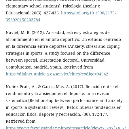
elementary school students]. Psicologia Escolar e
Educacional, 20(3), 427-436.
https://doi.org/10.1590/2175-
353920150203784
Navlet, M. R. (2012). Ansiedad, estrés y estrategias de
afrontamiento en el ámbito deportivo: Un estudio centrado
en la diferencia entre deportes [Anxiety, stress and coping
strategies in sports: A study focused on the difference
between sports]. Disertación doctoral, Universidad
Complutense, Madrid, Spain. Retrieved from
https://dialnet.unirioja.es/servlet/cittes?codigo=94942
Nuñez-Prats, A., & García-Mas, A. (2017). Relación entre el
rendimiento y la ansiedad en el deporte: una revisión
sistemática [Relationship between performance and anxiety
in sports: a systematic review]. Retos: nuevas tendencias en
educación física, deporte y recreación, (30), 172-177.
Retrieved from
https://recyt.fecyt.es/index.php/retos/article/view/53297/33667