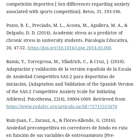
competición deportiva [ Sex differences regarding anxiety
associated with sports competition]. Retos, 31, 193-196.
Pozos, B. E., Preciado, M. L., Acosta, M., Aguilera, M. A., &
Delgado, D. D. (2014). Academic stress as a predictor of
chronic stress in university students. Psicología Educativa,
20, 47-52.
https://doi.org/10.1016/j.pse.2014.05.006
Ramis, Y., Torregrosa, M., Viladrich, C., & Cruz, J. (2010).
Adaptación y validación de la versión española de la Escala
de Ansiedad Competitiva SAS-2 para deportistas de
iniciación. [Adaptation and Validation of the Spanish Version
of the SAS-2 Competitive Anxiety Scale for Initiating
Athletes]. Psicothema, 22(4), 10004-1009. Retrieved from
https://www.redalyc.org/articulo.oa?id=72715515070
Ruiz-Juan, F., Zarauz, A., & Flores-Allende, G. (2016).
Ansiedad precompetitiva en corredores de fondo en ruta
en función de sus variables de entrenamiento [Pre-