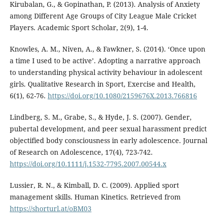
Kirubalan, G., & Gopinathan, P. (2013). Analysis of Anxiety
among Different Age Groups of City League Male Cricket
Players. Academic Sport Scholar, 2(9), 1-4.
Knowles, A. M., Niven, A., & Fawkner, S. (2014). ‘Once upon
a time I used to be active’. Adopting a narrative approach
to understanding physical activity behaviour in adolescent
girls. Qualitative Research in Sport, Exercise and Health,
6(1), 62-76.
https://doi.org/10.1080/2159676X.2013.766816
Lindberg, S. M., Grabe, S., & Hyde, J. S. (2007). Gender,
pubertal development, and peer sexual harassment predict
objectified body consciousness in early adolescence. Journal
of Research on Adolescence, 17(4), 723-742.
https://doi.org/10.1111/j.1532-7795.2007.00544.x
Lussier, R. N., & Kimball, D. C. (2009). Applied sport
management skills. Human Kinetics. Retrieved from
https://shorturl.at/oBM03