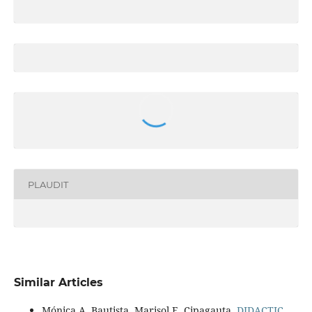
PLAUDIT
Similar Articles
Mónica A. Bautista, Marisol E. Cipagauta,
DIDACTIC