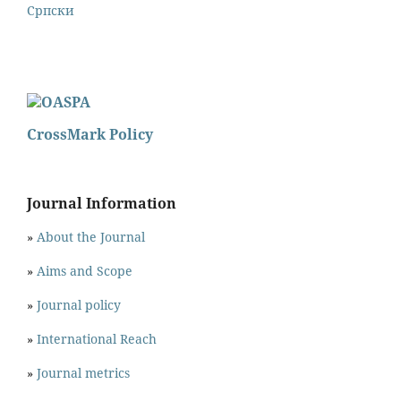
Cрпски
CrossMark Policy
Journal Information
»
About the Journal
»
Aims and Scope
»
Journal policy
»
International Reach
»
Journal metrics