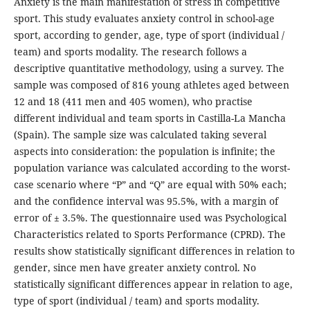
Anxiety is the main manifestation of stress in competitive
sport. This study evaluates anxiety control in school-age
sport, according to gender, age, type of sport (individual /
team) and sports modality. The research follows a
descriptive quantitative methodology, using a survey. The
sample was composed of 816 young athletes aged between
12 and 18 (411 men and 405 women), who practise
different individual and team sports in Castilla-La Mancha
(Spain). The sample size was calculated taking several
aspects into consideration: the population is infinite; the
population variance was calculated according to the worst-
case scenario where “P” and “Q” are equal with 50% each;
and the confidence interval was 95.5%, with a margin of
error of ± 3.5%. The questionnaire used was Psychological
Characteristics related to Sports Performance (CPRD). The
results show statistically significant differences in relation to
gender, since men have greater anxiety control. No
statistically significant differences appear in relation to age,
type of sport (individual / team) and sports modality.