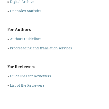
»
Digital Archive
»
OpenAlex Statistics
For Authors
»
Authors Guidelines
»
Proofreading and translation services
For Reviewers
»
Guidelines for Reviewers
»
List of the Reviewers