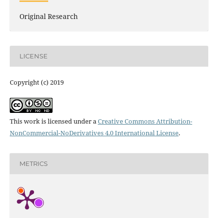
Original Research
LICENSE
Copyright (c) 2019
This work is licensed under a
Creative Commons Attribution-
NonCommercial-NoDerivatives 4.0 International License
.
METRICS