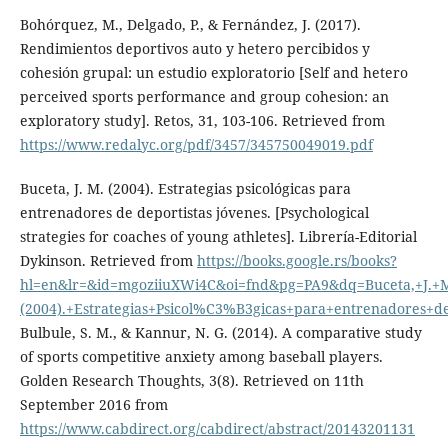
Bohórquez, M., Delgado, P., & Fernández, J. (2017).
Rendimientos deportivos auto y hetero percibidos y
cohesión grupal: un estudio exploratorio [Self and hetero
perceived sports performance and group cohesion: an
exploratory study]. Retos, 31, 103-106. Retrieved from
https://www.redalyc.org/pdf/3457/345750049019.pdf
Buceta, J. M. (2004). Estrategias psicológicas para
entrenadores de deportistas jóvenes. [Psychological
strategies for coaches of young athletes]. Librería-Editorial
Dykinson. Retrieved from
https://books.google.rs/books?
hl=en&lr=&id=mgoziiuXWi4C&oi=fnd&pg=PA9&dq=Buceta,+J.+
(2004).+Estrategias+Psicol%C3%B3gicas+para+entrenadores+
Bulbule, S. M., & Kannur, N. G. (2014). A comparative study
of sports competitive anxiety among baseball players.
Golden Research Thoughts, 3(8). Retrieved on 11th
September 2016 from
https://www.cabdirect.org/cabdirect/abstract/20143201131