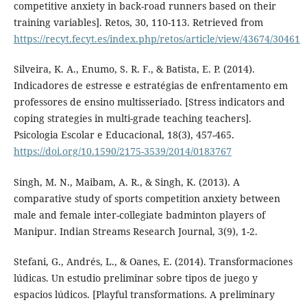
competitive anxiety in back-road runners based on their
training variables]. Retos, 30, 110-113. Retrieved from
https://recyt.fecyt.es/index.php/retos/article/view/43674/30461
Silveira, K. A., Enumo, S. R. F., & Batista, E. P. (2014).
Indicadores de estresse e estratégias de enfrentamento em
professores de ensino multisseriado. [Stress indicators and
coping strategies in multi-grade teaching teachers].
Psicologia Escolar e Educacional, 18(3), 457-465.
https://doi.org/10.1590/2175-3539/2014/0183767
Singh, M. N., Maibam, A. R., & Singh, K. (2013). A
comparative study of sports competition anxiety between
male and female inter-collegiate badminton players of
Manipur. Indian Streams Research Journal, 3(9), 1-2.
Stefani, G., Andrés, L., & Oanes, E. (2014). Transformaciones
lúdicas. Un estudio preliminar sobre tipos de juego y
espacios lúdicos. [Playful transformations. A preliminary