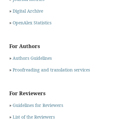
»
Digital Archive
»
OpenAlex Statistics
For Authors
»
Authors Guidelines
»
Proofreading and translation services
For Reviewers
»
Guidelines for Reviewers
»
List of the Reviewers