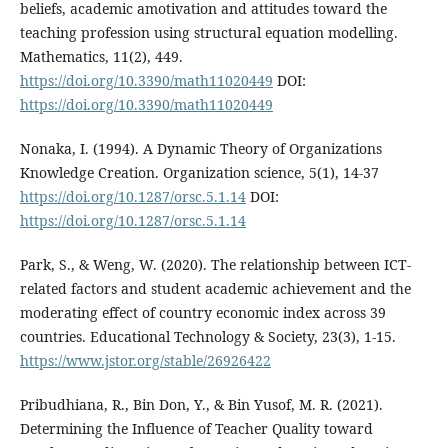
beliefs, academic amotivation and attitudes toward the
teaching profession using structural equation modelling.
Mathematics, 11(2), 449.
https://doi.org/10.3390/math11020449
DOI:
https://doi.org/10.3390/math11020449
Nonaka, I. (1994). A Dynamic Theory of Organizations
Knowledge Creation. Organization science, 5(1), 14-37
https://doi.org/10.1287/orsc.5.1.14
DOI:
https://doi.org/10.1287/orsc.5.1.14
Park, S., & Weng, W. (2020). The relationship between ICT-
related factors and student academic achievement and the
moderating effect of country economic index across 39
countries. Educational Technology & Society, 23(3), 1-15.
https://www.jstor.org/stable/26926422
Pribudhiana, R., Bin Don, Y., & Bin Yusof, M. R. (2021).
Determining the Influence of Teacher Quality toward