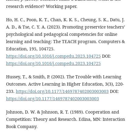
research evidence? Working paper.
Ho, H. C., Poon, K. T., Chan, K. K. S., Cheung, S. K., Datu, J.
A. D., & Tse, C. Y. A. (2023). Promoting preservice teachers’
psychological and pedagogical competencies for online
learning and teaching: The TEACH program. Computers &
Education, 195, 104725.
https://doi.org/10.1016/j.compedu.2023.104725
DOI:
https://doi.org/10.1016/j.compedu.2023.104725
Hussey, T., & Smith, P. (2002). The Trouble with Learning
Outcomes. Active Learning in Higher Education, 3(3), 220-
233.
https://doi.org/10.1177/1469787402003003003
DOI:
https://doi.org/10.1177/1469787402003003003
Johnson, D. W. & Johnson, R. T. (1989). Cooperation and
Competition: Theory and Research. Edina, MN: Interaction
Book Company.