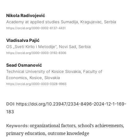
Nikola Radivojević
Academy at applied studies Sumadija, Kragujevac, Serbia
https://orcid.org/0000-0002-6137-4431
Vladisalva Pajić
OS „Sveti Kirilo i Metodije”, Novi Sad, Serbia
https://orcid.org/0000-0003-3192-8306
Sead Osmanović
Technical University of Kosice Slovakia, Faculty of
Economics, Kosice, Slovakia
https://orcid.org/0000-0003-0328-9965
DOI:
https://doi.org/10.23947/2334-8496-2024-12-1-169-
183
organizational factors, school’s achievements,
Keywords:
primary education, outcome knowledge