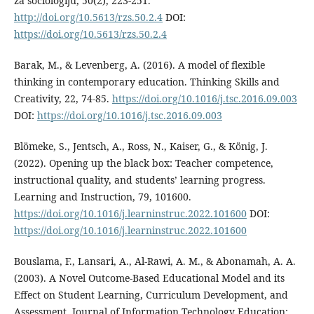
za sociologiju, 50(2), 223-251.
http://doi.org/10.5613/rzs.50.2.4
DOI:
https://doi.org/10.5613/rzs.50.2.4
Barak, M., & Levenberg, A. (2016). A model of flexible
thinking in contemporary education. Thinking Skills and
Creativity, 22, 74-85.
https://doi.org/10.1016/j.tsc.2016.09.003
DOI:
https://doi.org/10.1016/j.tsc.2016.09.003
Blömeke, S., Jentsch, A., Ross, N., Kaiser, G., & König, J.
(2022). Opening up the black box: Teacher competence,
instructional quality, and students’ learning progress.
Learning and Instruction, 79, 101600.
https://doi.org/10.1016/j.learninstruc.2022.101600
DOI:
https://doi.org/10.1016/j.learninstruc.2022.101600
Bouslama, F., Lansari, A., Al-Rawi, A. M., & Abonamah, A. A.
(2003). A Novel Outcome-Based Educational Model and its
Effect on Student Learning, Curriculum Development, and
Assessment. Journal of Information Technology Education: