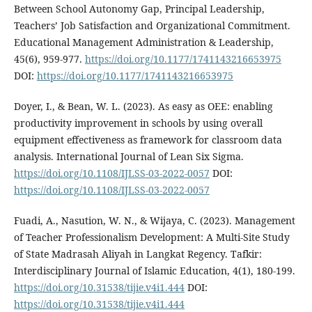
Between School Autonomy Gap, Principal Leadership,
Teachers’ Job Satisfaction and Organizational Commitment.
Educational Management Administration & Leadership,
45(6), 959-977.
https://doi.org/10.1177/1741143216653975
DOI:
https://doi.org/10.1177/1741143216653975
Doyer, I., & Bean, W. L. (2023). As easy as OEE: enabling
productivity improvement in schools by using overall
equipment effectiveness as framework for classroom data
analysis. International Journal of Lean Six Sigma.
https://doi.org/10.1108/IJLSS-03-2022-0057
DOI:
https://doi.org/10.1108/IJLSS-03-2022-0057
Fuadi, A., Nasution, W. N., & Wijaya, C. (2023). Management
of Teacher Professionalism Development: A Multi-Site Study
of State Madrasah Aliyah in Langkat Regency. Tafkir:
Interdisciplinary Journal of Islamic Education, 4(1), 180-199.
https://doi.org/10.31538/tijie.v4i1.444
DOI:
https://doi.org/10.31538/tijie.v4i1.444