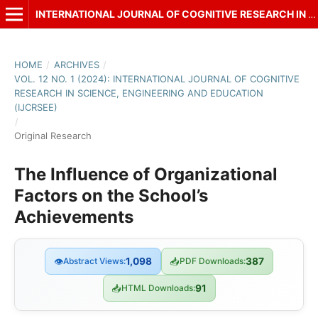
INTERNATIONAL JOURNAL OF COGNITIVE RESEARCH IN SCIENCE, ENGINEERING AND EDUCATION (IJCRSEE)
HOME
/
ARCHIVES
/
VOL. 12 NO. 1 (2024): INTERNATIONAL JOURNAL OF COGNITIVE
RESEARCH IN SCIENCE, ENGINEERING AND EDUCATION
(IJCRSEE)
/
Original Research
The Influence of Organizational
Factors on the School’s
Achievements
👁
Abstract Views:
1,098
📥
PDF Downloads:
387
📥
HTML Downloads:
91