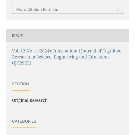
More Citation Formats
ISSUE
Vol. 12 No. 1 (2024): International Journal of Cognitive
Research in Science, Engineering and Education
(IJCRSEE)
SECTION
Original Research
CATEGORIES