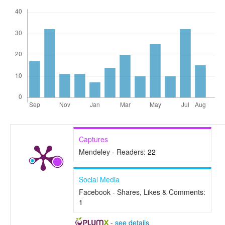
Captures
Mendeley - Readers:
22
Social Media
Facebook - Shares, Likes & Comments:
1
-
see details