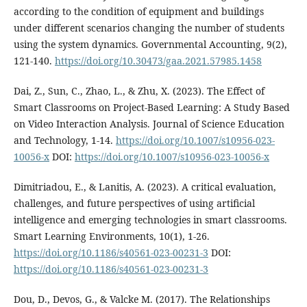
according to the condition of equipment and buildings
under different scenarios changing the number of students
using the system dynamics. Governmental Accounting, 9(2),
121-140.
https://doi.org/10.30473/gaa.2021.57985.1458
Dai, Z., Sun, C., Zhao, L., & Zhu, X. (2023). The Effect of
Smart Classrooms on Project-Based Learning: A Study Based
on Video Interaction Analysis. Journal of Science Education
and Technology, 1-14.
https://doi.org/10.1007/s10956-023-
10056-x
DOI:
https://doi.org/10.1007/s10956-023-10056-x
Dimitriadou, E., & Lanitis, A. (2023). A critical evaluation,
challenges, and future perspectives of using artificial
intelligence and emerging technologies in smart classrooms.
Smart Learning Environments, 10(1), 1-26.
https://doi.org/10.1186/s40561-023-00231-3
DOI:
https://doi.org/10.1186/s40561-023-00231-3
Dou, D., Devos, G., & Valcke M. (2017). The Relationships