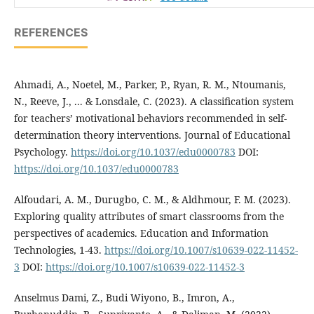
REFERENCES
Ahmadi, A., Noetel, M., Parker, P., Ryan, R. M., Ntoumanis,
N., Reeve, J., ... & Lonsdale, C. (2023). A classification system
for teachers’ motivational behaviors recommended in self-
determination theory interventions. Journal of Educational
Psychology.
https://doi.org/10.1037/edu0000783
DOI:
https://doi.org/10.1037/edu0000783
Alfoudari, A. M., Durugbo, C. M., & Aldhmour, F. M. (2023).
Exploring quality attributes of smart classrooms from the
perspectives of academics. Education and Information
Technologies, 1-43.
https://doi.org/10.1007/s10639-022-11452-
3
DOI:
https://doi.org/10.1007/s10639-022-11452-3
Anselmus Dami, Z., Budi Wiyono, B., Imron, A.,