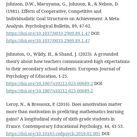
Johnson, D.W., Maruyama, G., Johnson, R., & Nelson, D.
(1981). Effects of Cooperative, Competitive and
Individualistic Goal Structures on Achievement: A Meta-
Analysis. Psychological Bulletin, 89, 47-62.
https://doi.org/10.1037/0033-2909.89.1.47
DOI:
https://doi.org/10.1037/0033-2909.89.1.47
Johnston, O., Wildy, H., & Shand, J. (2023). A grounded
theory about how teachers communicated high expectations
to their secondary school students. European Journal of
Psychology of Education, 1-25.
https://doi.org/10.1007/s10212-023-00689-2
DOI:
https://doi.org/10.1007/s10212-023-00689-2
Leroy, N., & Bressoux, P. (2016). Does amotivation matter
more than motivation in predicting mathematics learning
gains? A longitudinal study of sixth-grade students in
France. Contemporary Educational Psychology, 44, 41-53.
https://doi.org/10.1016/j.cedpsych.2016.02.001
DOI: