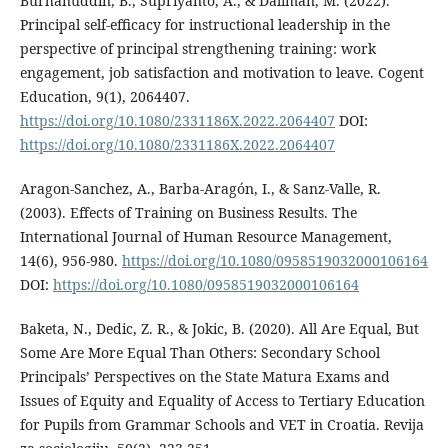
Burhanuddin, B., Supriyanto, A., & Daliman, M. (2022).
Principal self-efficacy for instructional leadership in the
perspective of principal strengthening training: work
engagement, job satisfaction and motivation to leave. Cogent
Education, 9(1), 2064407.
https://doi.org/10.1080/2331186X.2022.2064407
DOI:
https://doi.org/10.1080/2331186X.2022.2064407
Aragon-Sanchez, A., Barba-Aragón, I., & Sanz-Valle, R.
(2003). Effects of Training on Business Results. The
International Journal of Human Resource Management,
14(6), 956-980.
https://doi.org/10.1080/0958519032000106164
DOI:
https://doi.org/10.1080/0958519032000106164
Baketa, N., Dedic, Z. R., & Jokic, B. (2020). All Are Equal, But
Some Are More Equal Than Others: Secondary School
Principals’ Perspectives on the State Matura Exams and
Issues of Equity and Equality of Access to Tertiary Education
for Pupils from Grammar Schools and VET in Croatia. Revija