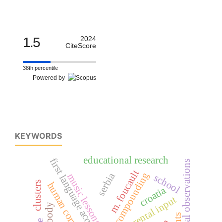
1.5
2024
CiteScore
38th percentile
Powered by
KEYWORDS
educational research
first language acquisition
longitudinal observations
m. foucault
compounding
serbia
music lessons
school
clusters
human corporeality
croatia
parental input