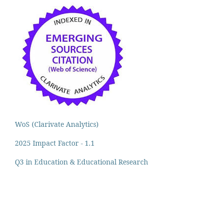
WoS (Clarivate Analytics)
2025 Impact Factor - 1.1
Q3 in Education & Educational Research