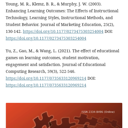
Young, M. R., Klemz, B. R., & Murphy, J. W. (2003).
Enhancing Learning Outcomes: The Effects of Instructional
Technology, Learning Styles, Instructional Methods, and
Student Behavior. Journal of Marketing Education, 25(2),
130-142.
https://doi.org/10.1177/0273475303254004
DOI:
https://doi.org/10.1177/0273475303254004
Yu, Z., Gao, M., & Wang, L. (2021). The effect of educational
games on learning outcomes, student motivation,
engagement and satisfaction. Journal of Educational
Computing Research, 59(3), 522-546.
https://doi.org/10.1177/0735633120969214
DOI:
https://doi.org/10.1177/0735633120969214