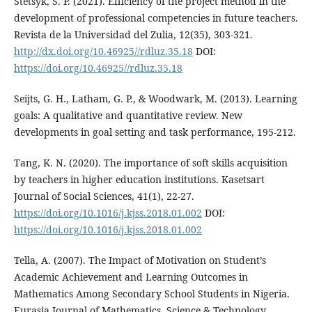
Stetsyk, S. P. (2021). Efficiency of the project method in the
development of professional competencies in future teachers.
Revista de la Universidad del Zulia, 12(35), 303-321.
http://dx.doi.org/10.46925//rdluz.35.18
DOI:
https://doi.org/10.46925//rdluz.35.18
Seijts, G. H., Latham, G. P., & Woodwark, M. (2013). Learning
goals: A qualitative and quantitative review. New
developments in goal setting and task performance, 195-212.
Tang, K. N. (2020). The importance of soft skills acquisition
by teachers in higher education institutions. Kasetsart
Journal of Social Sciences, 41(1), 22-27.
https://doi.org/10.1016/j.kjss.2018.01.002
DOI:
https://doi.org/10.1016/j.kjss.2018.01.002
Tella, A. (2007). The Impact of Motivation on Student’s
Academic Achievement and Learning Outcomes in
Mathematics Among Secondary School Students in Nigeria.
Eurasia Journal of Mathematics, Science & Technology