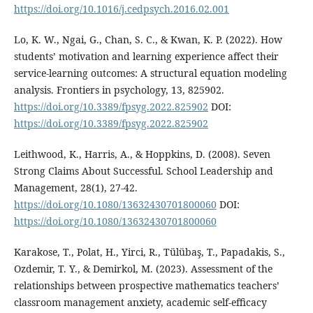
https://doi.org/10.1016/j.cedpsych.2016.02.001
Lo, K. W., Ngai, G., Chan, S. C., & Kwan, K. P. (2022). How
students’ motivation and learning experience affect their
service-learning outcomes: A structural equation modeling
analysis. Frontiers in psychology, 13, 825902.
https://doi.org/10.3389/fpsyg.2022.825902
DOI:
https://doi.org/10.3389/fpsyg.2022.825902
Leithwood, K., Harris, A., & Hoppkins, D. (2008). Seven
Strong Claims About Successful. School Leadership and
Management, 28(1), 27-42.
https://doi.org/10.1080/13632430701800060
DOI:
https://doi.org/10.1080/13632430701800060
Karakose, T., Polat, H., Yirci, R., Tülübaş, T., Papadakis, S.,
Ozdemir, T. Y., & Demirkol, M. (2023). Assessment of the
relationships between prospective mathematics teachers’
classroom management anxiety, academic self-efficacy