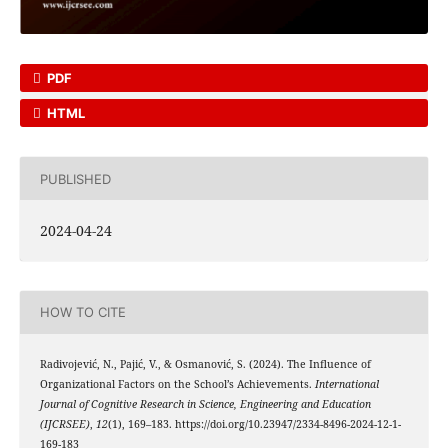
PDF
HTML
PUBLISHED
2024-04-24
HOW TO CITE
Radivojević, N., Pajić, V., & Osmanović, S. (2024). The Influence of
Organizational Factors on the School’s Achievements.
International
Journal of Cognitive Research in Science, Engineering and Education
(IJCRSEE)
,
12
(1), 169–183. https://doi.org/10.23947/2334-8496-2024-12-1-
169-183