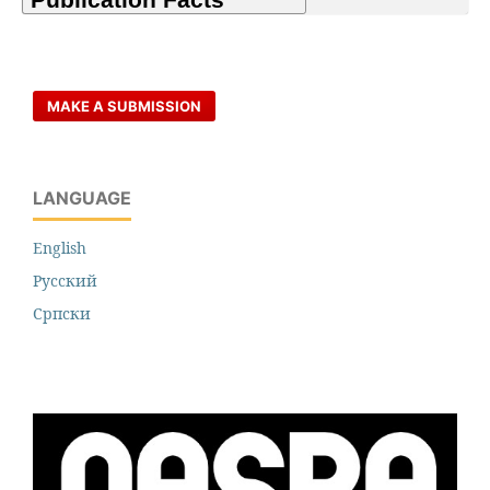
MAKE A SUBMISSION
LANGUAGE
English
Русский
Cрпски