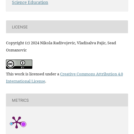
Science Education
LICENSE
Copyright (c) 2024 Nikola Radivojevic, Vladisalva Pajic, Sead
Osmanovic
This work is licensed under a
Creative Commons Attribution 4.0
International License
.
METRICS