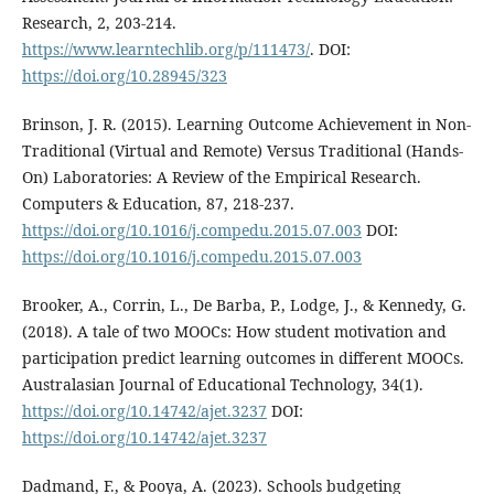
Research, 2, 203-214.
https://www.learntechlib.org/p/111473/
. DOI:
https://doi.org/10.28945/323
Brinson, J. R. (2015). Learning Outcome Achievement in Non-
Traditional (Virtual and Remote) Versus Traditional (Hands-
On) Laboratories: A Review of the Empirical Research.
Computers & Education, 87, 218-237.
https://doi.org/10.1016/j.compedu.2015.07.003
DOI:
https://doi.org/10.1016/j.compedu.2015.07.003
Brooker, A., Corrin, L., De Barba, P., Lodge, J., & Kennedy, G.
(2018). A tale of two MOOCs: How student motivation and
participation predict learning outcomes in different MOOCs.
Australasian Journal of Educational Technology, 34(1).
https://doi.org/10.14742/ajet.3237
DOI:
https://doi.org/10.14742/ajet.3237
Dadmand, F., & Pooya, A. (2023). Schools budgeting