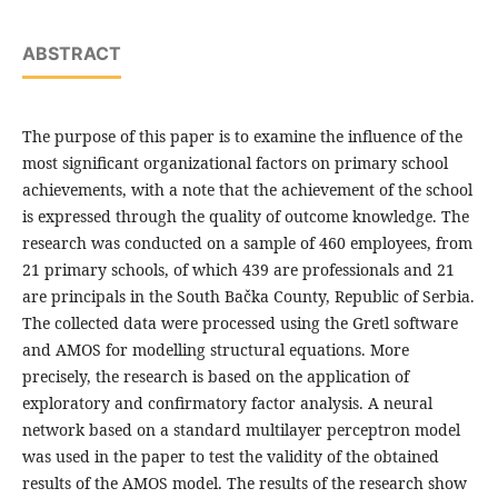
ABSTRACT
The purpose of this paper is to examine the influence of the
most significant organizational factors on primary school
achievements, with a note that the achievement of the school
is expressed through the quality of outcome knowledge. The
research was conducted on a sample of 460 employees, from
21 primary schools, of which 439 are professionals and 21
are principals in the South Bačka County, Republic of Serbia.
The collected data were processed using the Gretl software
and AMOS for modelling structural equations. More
precisely, the research is based on the application of
exploratory and confirmatory factor analysis. A neural
network based on a standard multilayer perceptron model
was used in the paper to test the validity of the obtained
results of the AMOS model. The results of the research show