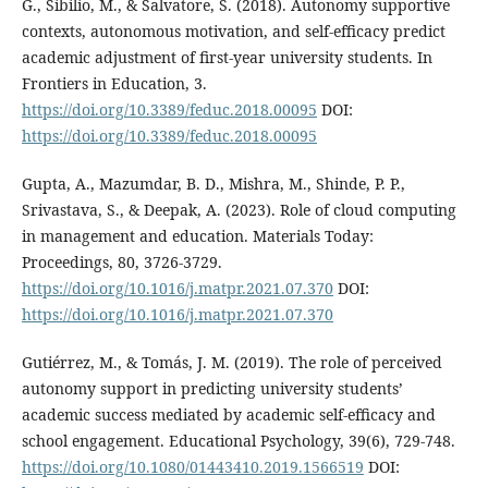
G., Sibilio, M., & Salvatore, S. (2018). Autonomy supportive
contexts, autonomous motivation, and self-efficacy predict
academic adjustment of first-year university students. In
Frontiers in Education, 3.
https://doi.org/10.3389/feduc.2018.00095
DOI:
https://doi.org/10.3389/feduc.2018.00095
Gupta, A., Mazumdar, B. D., Mishra, M., Shinde, P. P.,
Srivastava, S., & Deepak, A. (2023). Role of cloud computing
in management and education. Materials Today:
Proceedings, 80, 3726-3729.
https://doi.org/10.1016/j.matpr.2021.07.370
DOI:
https://doi.org/10.1016/j.matpr.2021.07.370
Gutiérrez, M., & Tomás, J. M. (2019). The role of perceived
autonomy support in predicting university students’
academic success mediated by academic self-efficacy and
school engagement. Educational Psychology, 39(6), 729-748.
https://doi.org/10.1080/01443410.2019.1566519
DOI: