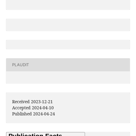
PLAUDIT
Received 2023-12-21
Accepted 2024-04-10
Published 2024-04-24