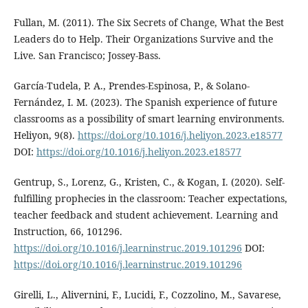
Fullan, M. (2011). The Six Secrets of Change, What the Best
Leaders do to Help. Their Organizations Survive and the
Live. San Francisco; Jossey-Bass.
García-Tudela, P. A., Prendes-Espinosa, P., & Solano-
Fernández, I. M. (2023). The Spanish experience of future
classrooms as a possibility of smart learning environments.
Heliyon, 9(8).
https://doi.org/10.1016/j.heliyon.2023.e18577
DOI:
https://doi.org/10.1016/j.heliyon.2023.e18577
Gentrup, S., Lorenz, G., Kristen, C., & Kogan, I. (2020). Self-
fulfilling prophecies in the classroom: Teacher expectations,
teacher feedback and student achievement. Learning and
Instruction, 66, 101296.
https://doi.org/10.1016/j.learninstruc.2019.101296
DOI:
https://doi.org/10.1016/j.learninstruc.2019.101296
Girelli, L., Alivernini, F., Lucidi, F., Cozzolino, M., Savarese,