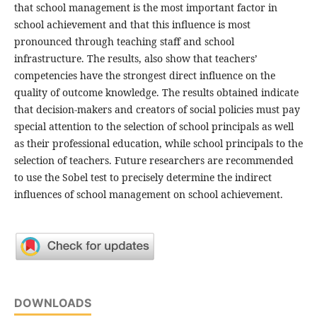
that school management is the most important factor in
school achievement and that this influence is most
pronounced through teaching staff and school
infrastructure. The results, also show that teachers’
competencies have the strongest direct influence on the
quality of outcome knowledge. The results obtained indicate
that decision-makers and creators of social policies must pay
special attention to the selection of school principals as well
as their professional education, while school principals to the
selection of teachers. Future researchers are recommended
to use the Sobel test to precisely determine the indirect
influences of school management on school achievement.
DOWNLOADS