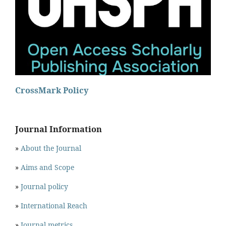
CrossMark Policy
Journal Information
»
About the Journal
»
Aims and Scope
»
Journal policy
»
International Reach
»
Journal metrics