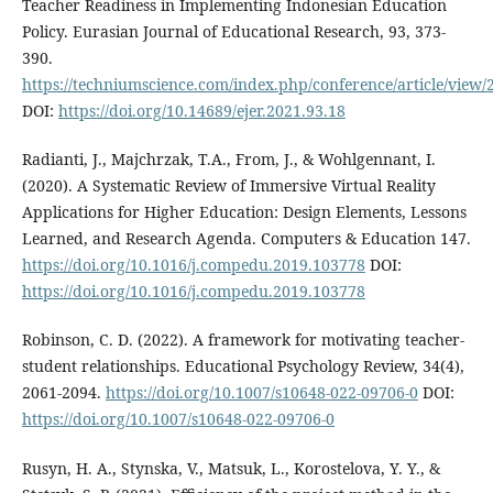
Teacher Readiness in Implementing Indonesian Education
Policy. Eurasian Journal of Educational Research, 93, 373-
390.
https://techniumscience.com/index.php/conference/article/view/
DOI:
https://doi.org/10.14689/ejer.2021.93.18
Radianti, J., Majchrzak, T.A., From, J., & Wohlgennant, I.
(2020). A Systematic Review of Immersive Virtual Reality
Applications for Higher Education: Design Elements, Lessons
Learned, and Research Agenda. Computers & Education 147.
https://doi.org/10.1016/j.compedu.2019.103778
DOI:
https://doi.org/10.1016/j.compedu.2019.103778
Robinson, C. D. (2022). A framework for motivating teacher-
student relationships. Educational Psychology Review, 34(4),
2061-2094.
https://doi.org/10.1007/s10648-022-09706-0
DOI:
https://doi.org/10.1007/s10648-022-09706-0
Rusyn, H. A., Stynska, V., Matsuk, L., Korostelova, Y. Y., &