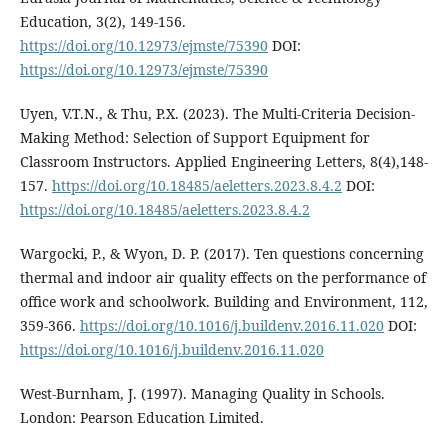
Education, 3(2), 149-156.
https://doi.org/10.12973/ejmste/75390
DOI:
https://doi.org/10.12973/ejmste/75390
Uyen, V.T.N., & Thu, P.X. (2023). The Multi-Criteria Decision-
Making Method: Selection of Support Equipment for
Classroom Instructors. Applied Engineering Letters, 8(4),148-
157.
https://doi.org/10.18485/aeletters.2023.8.4.2
DOI:
https://doi.org/10.18485/aeletters.2023.8.4.2
Wargocki, P., & Wyon, D. P. (2017). Ten questions concerning
thermal and indoor air quality effects on the performance of
office work and schoolwork. Building and Environment, 112,
359-366.
https://doi.org/10.1016/j.buildenv.2016.11.020
DOI:
https://doi.org/10.1016/j.buildenv.2016.11.020
West-Burnham, J. (1997). Managing Quality in Schools.
London: Pearson Education Limited.