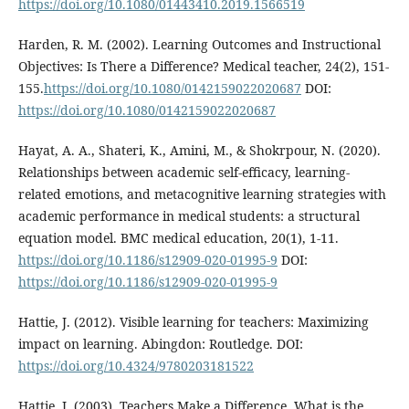
https://doi.org/10.1080/01443410.2019.1566519
Harden, R. M. (2002). Learning Outcomes and Instructional
Objectives: Is There a Difference? Medical teacher, 24(2), 151-
155.
https://doi.org/10.1080/0142159022020687
DOI:
https://doi.org/10.1080/0142159022020687
Hayat, A. A., Shateri, K., Amini, M., & Shokrpour, N. (2020).
Relationships between academic self-efficacy, learning-
related emotions, and metacognitive learning strategies with
academic performance in medical students: a structural
equation model. BMC medical education, 20(1), 1-11.
https://doi.org/10.1186/s12909-020-01995-9
DOI:
https://doi.org/10.1186/s12909-020-01995-9
Hattie, J. (2012). Visible learning for teachers: Maximizing
impact on learning. Abingdon: Routledge. DOI:
https://doi.org/10.4324/9780203181522
Hattie, J. (2003). Teachers Make a Difference, What is the