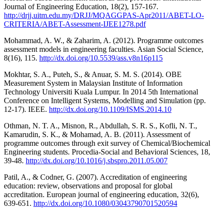
Journal of Engineering Education, 18(2), 157-167.
http://drjj.uitm.edu.my/DRJJ/MQAGGPAS-Apr2011/ABET-LO-
CRITERIA/ABET-Assessment-IJEE1278.pdf
Mohammad, A. W., & Zaharim, A. (2012). Programme outcomes
assessment models in engineering faculties. Asian Social Science,
8(16), 115.
http://dx.doi.org/10.5539/ass.v8n16p115
Mokhtar, S. A., Puteh, S., & Anuar, S. M. S. (2014). OBE
Measurement System in Malaysian Institute of Information
Technology Universiti Kuala Lumpur. In 2014 5th International
Conference on Intelligent Systems, Modelling and Simulation (pp.
12-17). IEEE.
http://dx.doi.org/10.1109/ISMS.2014.10
Othman, N. T. A., Misnon, R., Abdullah, S. R. S., Kofli, N. T.,
Kamarudin, S. K., & Mohamad, A. B. (2011). Assessment of
programme outcomes through exit survey of Chemical/Biochemical
Engineering students. Procedia-Social and Behavioral Sciences, 18,
39-48.
http://dx.doi.org/10.1016/j.sbspro.2011.05.007
Patil, A., & Codner, G. (2007). Accreditation of engineering
education: review, observations and proposal for global
accreditation. European journal of engineering education, 32(6),
639-651.
http://dx.doi.org/10.1080/03043790701520594