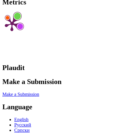
Metrics
Plaudit
Make a Submission
Make a Submission
Language
English
Русский
Cрпски