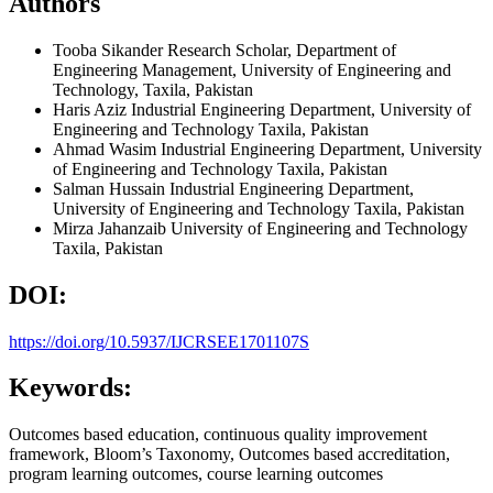
Authors
Tooba Sikander
Research Scholar, Department of
Engineering Management, University of Engineering and
Technology, Taxila, Pakistan
Haris Aziz
Industrial Engineering Department, University of
Engineering and Technology Taxila, Pakistan
Ahmad Wasim
Industrial Engineering Department, University
of Engineering and Technology Taxila, Pakistan
Salman Hussain
Industrial Engineering Department,
University of Engineering and Technology Taxila, Pakistan
Mirza Jahanzaib
University of Engineering and Technology
Taxila, Pakistan
DOI:
https://doi.org/10.5937/IJCRSEE1701107S
Keywords:
Outcomes based education, continuous quality improvement
framework, Bloom’s Taxonomy, Outcomes based accreditation,
program learning outcomes, course learning outcomes