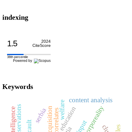
indexing
1.5
2024
CiteScore
38th percentile
Powered by
Keywords
content analysis
welfare
human corporeality
education
serbia
neural correlates