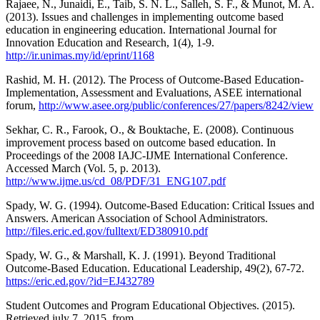
Rajaee, N., Junaidi, E., Taib, S. N. L., Salleh, S. F., & Munot, M. A.
(2013). Issues and challenges in implementing outcome based
education in engineering education. International Journal for
Innovation Education and Research, 1(4), 1-9.
http://ir.unimas.my/id/eprint/1168
Rashid, M. H. (2012). The Process of Outcome-Based Education-
Implementation, Assessment and Evaluations, ASEE international
forum,
http://www.asee.org/public/conferences/27/papers/8242/view
Sekhar, C. R., Farook, O., & Bouktache, E. (2008). Continuous
improvement process based on outcome based education. In
Proceedings of the 2008 IAJC-IJME International Conference.
Accessed March (Vol. 5, p. 2013).
http://www.ijme.us/cd_08/PDF/31_ENG107.pdf
Spady, W. G. (1994). Outcome-Based Education: Critical Issues and
Answers. American Association of School Administrators.
http://files.eric.ed.gov/fulltext/ED380910.pdf
Spady, W. G., & Marshall, K. J. (1991). Beyond Traditional
Outcome-Based Education. Educational Leadership, 49(2), 67-72.
https://eric.ed.gov/?id=EJ432789
Student Outcomes and Program Educational Objectives. (2015).
Retrieved july 7, 2015, from