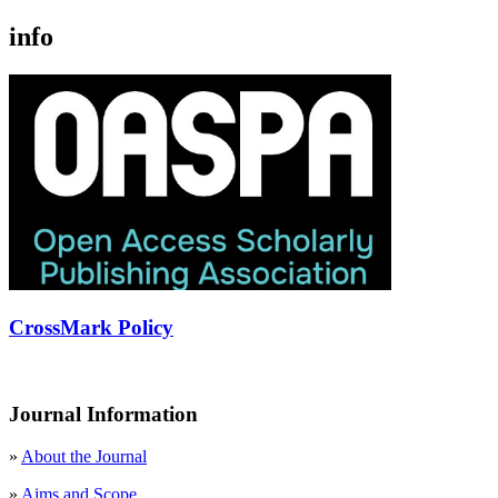
info
CrossMark Policy
Journal Information
»
About the Journal
»
Aims and Scope