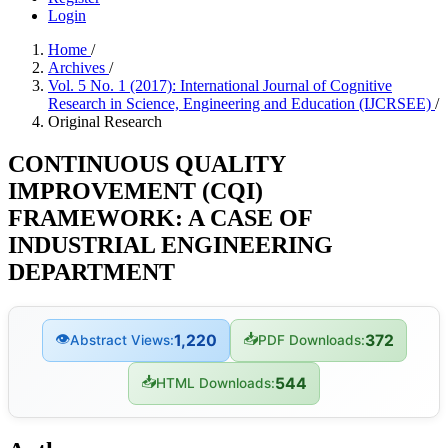
Login
Home
/
Archives
/
Vol. 5 No. 1 (2017): International Journal of Cognitive
Research in Science, Engineering and Education (IJCRSEE)
/
Original Research
CONTINUOUS QUALITY
IMPROVEMENT (CQI)
FRAMEWORK: A CASE OF
INDUSTRIAL ENGINEERING
DEPARTMENT
👁
📥
1,220
372
Abstract Views:
PDF Downloads:
📥
544
HTML Downloads: