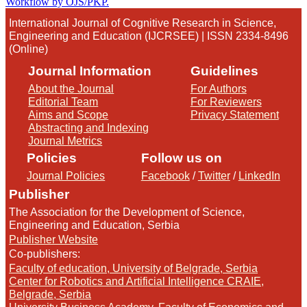
International Journal of Cognitive Research in Science,
Engineering and Education (IJCRSEE) | ISSN 2334-8496
(Online)
Journal Information
Guidelines
About the Journal
For Authors
Editorial Team
For Reviewers
Aims and Scope
Privacy Statement
Abstracting and Indexing
Journal Metrics
Policies
Follow us on
Journal Policies
Facebook
/
Twitter
/
LinkedIn
Publisher
The Association for the Development of Science,
Engineering and Education, Serbia
Publisher Website
Co-publishers:
Faculty of education, University of Belgrade, Serbia
Center for Robotics and Artificial Intelligence CRAIE,
Belgrade, Serbia