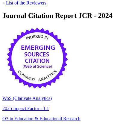
»
List of the Reviewers
Journal Citation Report JCR - 2024
WoS (Clarivate Analytics)
2025 Impact Factor - 1.1
Q3 in Education & Educational Research