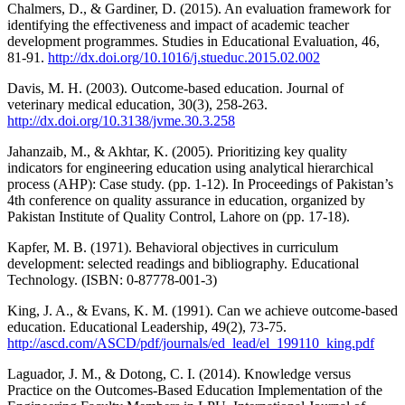
Chalmers, D., & Gardiner, D. (2015). An evaluation framework for
identifying the effectiveness and impact of academic teacher
development programmes. Studies in Educational Evaluation, 46,
81-91.
http://dx.doi.org/10.1016/j.stueduc.2015.02.002
Davis, M. H. (2003). Outcome-based education. Journal of
veterinary medical education, 30(3), 258-263.
http://dx.doi.org/10.3138/jvme.30.3.258
Jahanzaib, M., & Akhtar, K. (2005). Prioritizing key quality
indicators for engineering education using analytical hierarchical
process (AHP): Case study. (pp. 1-12). In Proceedings of Pakistan’s
4th conference on quality assurance in education, organized by
Pakistan Institute of Quality Control, Lahore on (pp. 17-18).
Kapfer, M. B. (1971). Behavioral objectives in curriculum
development: selected readings and bibliography. Educational
Technology. (ISBN: 0-87778-001-3)
King, J. A., & Evans, K. M. (1991). Can we achieve outcome-based
education. Educational Leadership, 49(2), 73-75.
http://ascd.com/ASCD/pdf/journals/ed_lead/el_199110_king.pdf
Laguador, J. M., & Dotong, C. I. (2014). Knowledge versus
Practice on the Outcomes-Based Education Implementation of the