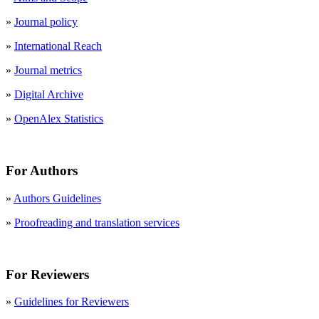
»
Journal policy
»
International Reach
»
Journal metrics
»
Digital Archive
»
OpenAlex Statistics
For Authors
»
Authors Guidelines
»
Proofreading and translation services
For Reviewers
»
Guidelines for Reviewers