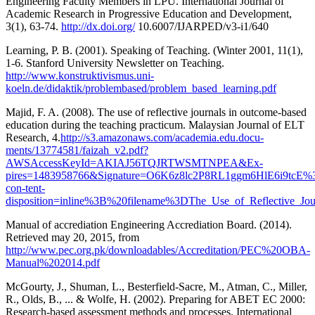
Engineering Faculty Members in LPU. International Journal of
Academic Research in Progressive Education and Development,
3(1), 63-74.
http://dx.doi.org/
10.6007/IJARPED/v3-i1/640
Learning, P. B. (2001). Speaking of Teaching. (Winter 2001, 11(1),
1-6. Stanford University Newsletter on Teaching.
http://www.konstruktivismus.uni-
koeln.de/didaktik/problembased/problem_based_learning.pdf
Majid, F. A. (2008). The use of reflective journals in outcome-based
education during the teaching practicum. Malaysian Journal of ELT
Research, 4.
http://s3.amazonaws.com/academia.edu.docu-
ments/13774581/faizah_v2.pdf?
AWSAccessKeyId=AKIAJ56TQJRTWSMTNPEA&Ex-
pires=1483958766&Signature=O6K6z8lc2P8RL1ggm6HlE6i9tcE%
con-tent-
disposition=inline%3B%20filename%3DThe_Use_of_Reflective_Jou
Manual of accrediation Engineering Accrediation Board. (2014).
Retrieved may 20, 2015, from
http://www.pec.org.pk/downloadables/Accreditation/PEC%20OBA-
Manual%202014.pdf
McGourty, J., Shuman, L., Besterfield-Sacre, M., Atman, C., Miller,
R., Olds, B., ... & Wolfe, H. (2002). Preparing for ABET EC 2000:
Research-based assessment methods and processes. International