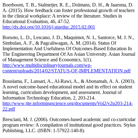
Boerboom, T. B., Stalmeijer, R. E., Dolmans, D. H., & Jaarsma, D.
A. (2015). How feedback can foster professional growth of teachers
in the clinical workplace: A review of the literature. Studies in
Educational Evaluation, 46, 47-52.
http://dx.doi.org/10.1016/j.stueduc.2015.02.001
Borsoto, L. D., Lescano, J. D., Maquimot, N. I., Santorce, M. J. N.,
Simbulan, A. F., & Pagcaliwagan, A. M. (2014). Status Of
Implementation And Usefulness Of Outcomes-Based Education In
The Engineering Department Of An Asian University. Asian Journal
of Management Science and Economics, 1(1).
http://www.multidisciplinaryjournals.com/wp-
content/uploads/2014/02/STATUS-OF-IMPLEMENTATION.pdf
Bouslama, F., Lansari, A., Al-Rawi, A., & Abonamah, A. A. (2003).
A novel outcome-based educational model and its effect on student
learning, curriculum development, and assessment. Journal of
Information Technology Education, 2, 203-214.
http://www.jite.informingscience.org/documents/Vol2/v2p203-214-
22.pdf
Bresciani, M. J. (2006). Outcomes-based academic and co-curricular
program review: A compilation of institutional good practices. Stylus
Publishing, LLC. (ISBN: 1-57922-140-8).