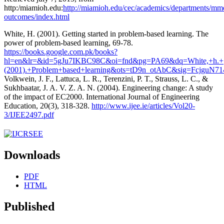
http:/miamioh.edu:
http://miamioh.edu/cec/academics/departments/mme
outcomes/index.html
White, H. (2001). Getting started in problem-based learning. The
power of problem-based learning, 69-78.
https://books.google.com.pk/books?
hl=en&lr=&id=5gJu7IKBC98C&oi=fnd&pg=PA69&dq=White,+h.+
(2001).+Problem+based+learning&ots=tD9n_otAbC&sig=FcjguN
Volkwein, J. F., Lattuca, L. R., Terenzini, P. T., Strauss, L. C., &
Sukhbaatar, J. A. V. Z. A. N. (2004). Engineering change: A study
of the impact of EC2000. International Journal of Engineering
Education, 20(3), 318-328.
http://www.ijee.ie/articles/Vol20-
3/IJEE2497.pdf
Downloads
PDF
HTML
Published