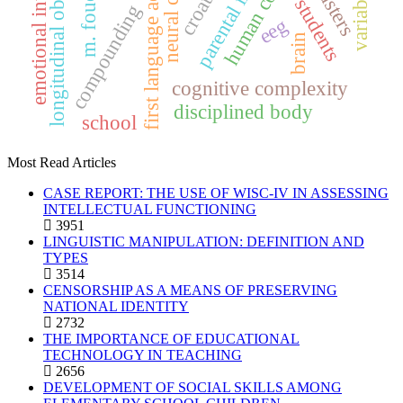
longitudinal observations
first language acquisition
emotional intelligence
parental input
m. foucault
clusters
variables
croatia
students
compounding
eeg
brain
cognitive complexity
disciplined body
school
Most Read Articles
CASE REPORT: THE USE OF WISC-IV IN ASSESSING
INTELLECTUAL FUNCTIONING
3951
LINGUISTIC MANIPULATION: DEFINITION AND
TYPES
3514
CENSORSHIP AS A MEANS OF PRESERVING
NATIONAL IDENTITY
2732
THE IMPORTANCE OF EDUCATIONAL
TECHNOLOGY IN TEACHING
2656
DEVELOPMENT OF SOCIAL SKILLS AMONG