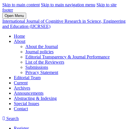
Skip to main content
Skip to main navigation menu
Skip to site
footer
Open Menu
International Journal of Cognitive Research in Science, Engineering
and Education (IJCRSEE)
Home
About
About the Journal
Journal policies
Editorial Transparency & Journal Performance
List of the Reviewers
Submissions
Privacy Statement
Editorial Team
Current
Archives
Announcements
Abstracting & Indexing
Special Issues
Contact
Search
Register