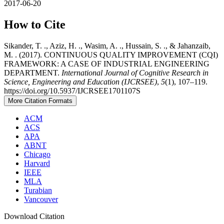
2017-06-20
How to Cite
Sikander, T. ., Aziz, H. ., Wasim, A. ., Hussain, S. ., & Jahanzaib,
M. . (2017). CONTINUOUS QUALITY IMPROVEMENT (CQI)
FRAMEWORK: A CASE OF INDUSTRIAL ENGINEERING
DEPARTMENT.
International Journal of Cognitive Research in
Science, Engineering and Education (IJCRSEE)
,
5
(1), 107–119.
https://doi.org/10.5937/IJCRSEE1701107S
More Citation Formats
ACM
ACS
APA
ABNT
Chicago
Harvard
IEEE
MLA
Turabian
Vancouver
Download Citation