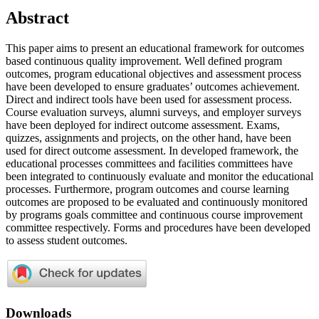
Abstract
This paper aims to present an educational framework for outcomes
based continuous quality improvement. Well defined program
outcomes, program educational objectives and assessment process
have been developed to ensure graduates’ outcomes achievement.
Direct and indirect tools have been used for assessment process.
Course evaluation surveys, alumni surveys, and employer surveys
have been deployed for indirect outcome assessment. Exams,
quizzes, assignments and projects, on the other hand, have been
used for direct outcome assessment. In developed framework, the
educational processes committees and facilities committees have
been integrated to continuously evaluate and monitor the educational
processes. Furthermore, program outcomes and course learning
outcomes are proposed to be evaluated and continuously monitored
by programs goals committee and continuous course improvement
committee respectively. Forms and procedures have been developed
to assess student outcomes.
Downloads