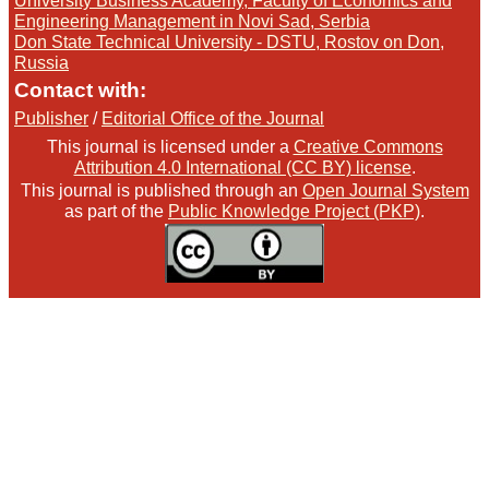
University Business Academy, Faculty of Economics and
Engineering Management in Novi Sad, Serbia
Don State Technical University - DSTU, Rostov on Don,
Russia
Contact with:
Publisher
/
Editorial Office of the Journal
This journal is licensed under a
Creative Commons
Attribution 4.0 International (CC BY) license
.
This journal is published through an
Open Journal System
as part of the
Public Knowledge Project (PKP)
.