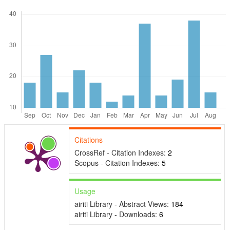
Citations
CrossRef - Citation Indexes:
2
Scopus - Citation Indexes:
5
Usage
airiti Library - Abstract Views:
184
airiti Library - Downloads:
6