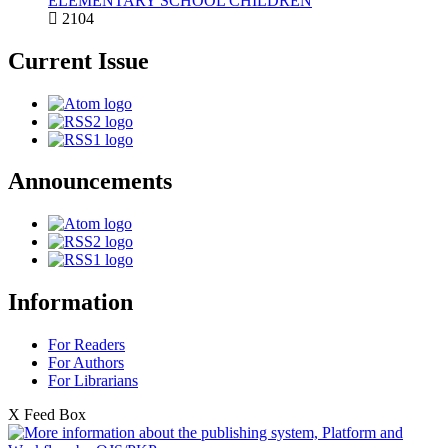
ELEMENTARY SCHOOL CHILDREN
2104
Current Issue
Announcements
Information
For Readers
For Authors
For Librarians
X Feed Box