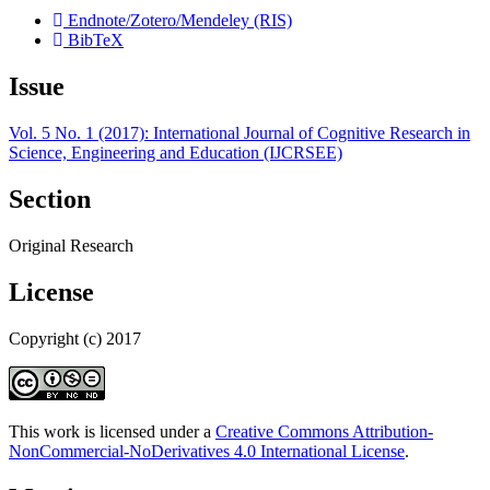
Endnote/Zotero/Mendeley (RIS)
BibTeX
Issue
Vol. 5 No. 1 (2017): International Journal of Cognitive Research in
Science, Engineering and Education (IJCRSEE)
Section
Original Research
License
Copyright (c) 2017
This work is licensed under a
Creative Commons Attribution-
NonCommercial-NoDerivatives 4.0 International License
.