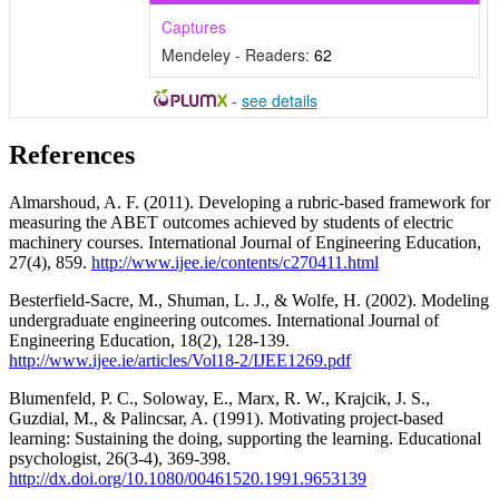
Captures
Mendeley - Readers:
62
-
see details
References
Almarshoud, A. F. (2011). Developing a rubric-based framework for
measuring the ABET outcomes achieved by students of electric
machinery courses. International Journal of Engineering Education,
27(4), 859.
http://www.ijee.ie/contents/c270411.html
Besterfield-Sacre, M., Shuman, L. J., & Wolfe, H. (2002). Modeling
undergraduate engineering outcomes. International Journal of
Engineering Education, 18(2), 128-139.
http://www.ijee.ie/articles/Vol18-2/IJEE1269.pdf
Blumenfeld, P. C., Soloway, E., Marx, R. W., Krajcik, J. S.,
Guzdial, M., & Palincsar, A. (1991). Motivating project-based
learning: Sustaining the doing, supporting the learning. Educational
psychologist, 26(3-4), 369-398.
http://dx.doi.org/10.1080/00461520.1991.9653139