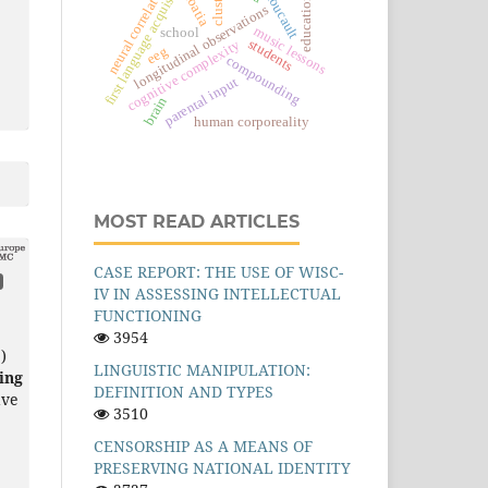
first language acquisition
m. foucault
clusters
neural correlates
croatia
education
longitudinal observations
music lessons
school
students
cognitive complexity
eeg
compounding
parental input
brain
human corporeality
MOST READ ARTICLES
CASE REPORT: THE USE OF WISC-
IV IN ASSESSING INTELLECTUAL
FUNCTIONING
3954
)
LINGUISTIC MANIPULATION:
ing
DEFINITION AND TYPES
ave
3510
CENSORSHIP AS A MEANS OF
PRESERVING NATIONAL IDENTITY