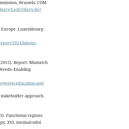
mmission, Brussels: COM
Career Guidance.
2025
riServ/LexUriServ.do?
International Conference on B
Data Knowledge and Control
Systems Engineering Bdkcse 2
Proceedings of the 9th
in Europe. Luxembourg:
International Conference,
10.1109/BdKCSE67969.2025.11
report/2014/labour-
Kovacheva S. (2022)
Striding on a Winding Road:
Young People’s Transitions
 (2015). Report: Mismatch
from Education to Work in
 Needs–Enabling
Bulgaria.
Societies,
12
(4),
10.3390/soc12040097
-between-education-and
 stakeholder approach.
13). Functional regions:
ypy. XVI. mezinárodní