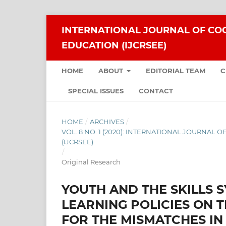
INTERNATIONAL JOURNAL OF COG
EDUCATION (IJCRSEE)
HOME
ABOUT
EDITORIAL TEAM
C
SPECIAL ISSUES
CONTACT
HOME
/
ARCHIVES
/
VOL. 8 NO. 1 (2020): INTERNATIONAL JOURNAL
(IJCRSEE)
/
Original Research
YOUTH AND THE SKILLS S
LEARNING POLICIES ON 
FOR THE MISMATCHES IN 