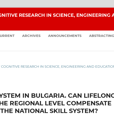
NITIVE RESEARCH IN SCIENCE, ENGINEERING
URRENT
ARCHIVES
ANNOUNCEMENTS
ABSTRACTING
 OF COGNITIVE RESEARCH IN SCIENCE, ENGINEERING AND EDUCATIO
YSTEM IN BULGARIA. CAN LIFELON
THE REGIONAL LEVEL COMPENSATE
THE NATIONAL SKILL SYSTEM?