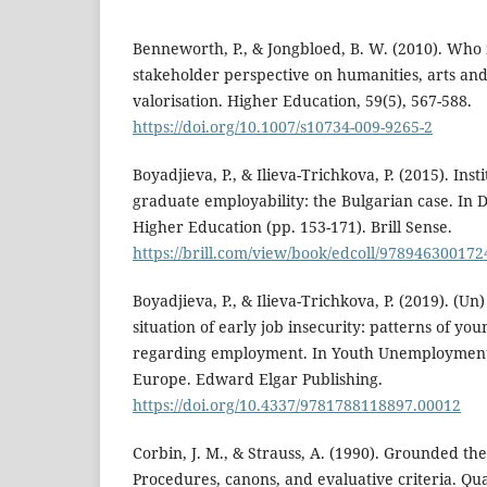
Benneworth, P., & Jongbloed, B. W. (2010). Who 
stakeholder perspective on humanities, arts and 
valorisation. Higher Education, 59(5), 567-588.
https://doi.org/10.1007/s10734-009-9265-2
Boyadjieva, P., & Ilieva-Trichkova, P. (2015). Inst
graduate employability: the Bulgarian case. In D
Higher Education (pp. 153-171). Brill Sense.
https://brill.com/view/book/edcoll/97894630017
Boyadjieva, P., & Ilieva-Trichkova, P. (2019). (Un
situation of early job insecurity: patterns of yo
regarding employment. In Youth Unemployment 
Europe. Edward Elgar Publishing.
https://doi.org/10.4337/9781788118897.00012
Corbin, J. M., & Strauss, A. (1990). Grounded th
Procedures, canons, and evaluative criteria. Qual