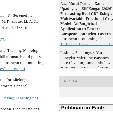
Gazi Murat Duman, Kamal
Upadhyaya, Elif Kongar (2026)
Forecasting Real GDP Using a
hung, F., Geremek, B.,
Multivariable Fractional Gre
. P., Plique, M.-A. S.,
Model: An Empirical
zhao, Z. (1996).
Application to Eastern
,
European Countries.
Eastern
European Economics,
1.
2734
10.1080/00128775.2026.264510
nal Training (Cedefop).
Ludmila Filimonyuk, Yuri
skill mismatch and policy
Lobeyko, Valentine Ivashova,
 the European Communities,
Rose Chvalun, Anna Kalashova,
Muratov, S. Ignatieva (2020)
les/3056_en.pdf
Planning of professional and
life trajectories of university
um for Lifelong
PLAUDIT
graduates of environmental
ectorate General
educational programs.
E3S W
of Conferences,
203
,
05021.
Lifelong_Learning.pdf
10.1051/e3sconf/202020305021
Baklarova V. (2025)
opean Area of Lifelong
AI-based Advisory System fo