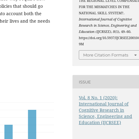
THE REGIONAL LEVEL COMPENSAT
licies that should go
FOR THE MISMATCHES IN THE
into account both the
NATIONAL SKILL SYSTEM?.
International Journal of Cognitive
heir lives and the needs
Research in Science, Engineering and
Education (IJCRSEE)
,
8
(1), 49–60.
https://doi.org/10.5937/IJCRSEE20010
9M
More Citation Formats
ISSUE
Vol. 8 No. 1 (2020):
International Journal of
Cognitive Research in
Science, Engineering and
Education (IJCRSEE)