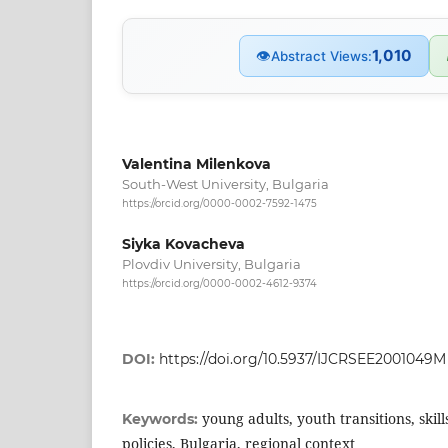
1,010
👁
Abstract Views:
Valentina Milenkova
South-West University, Bulgaria
https://orcid.org/0000-0002-7592-1475
Siyka Kovacheva
Plovdiv University, Bulgaria
https://orcid.org/0000-0002-4612-9374
DOI:
https://doi.org/10.5937/IJCRSEE2001049M
young adults, youth transitions, skill
Keywords:
policies, Bulgaria, regional context