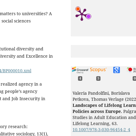
matters to universities? A
social sciences
itutional diversity and
iversity and Excellence in
24/BP000010.xml
4
5
0
) realized agency in a
ung people’s agency
Valeria Pandolfini, Borislava
and Job Insecurity in
Petkova, Thomas Verlage (2022
Landscapes of Lifelong Learn
Policies across Europe.
Palgr
Studies in Adult Education and
Lifelong Learning,
63.
eory research:
10.1007/978-3-030-96454-2_4
itative sociology, 13(1),