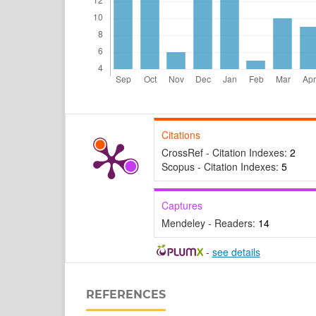
Citations
CrossRef - Citation Indexes:
2
Scopus - Citation Indexes:
5
Captures
Mendeley - Readers:
14
-
see details
REFERENCES