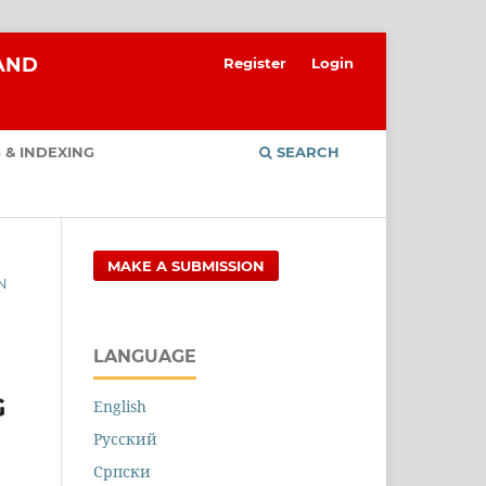
 AND
Register
Login
 & INDEXING
SEARCH
MAKE A SUBMISSION
N
LANGUAGE
G
English
Русский
Cрпски