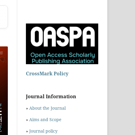
CrossMark Policy
Journal Information
»
About the Journal
»
Aims and Scope
»
Journal policy