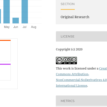
SECTION
Original Research
LICENSE
Copyright (c) 2020
This work is licensed under a
Creat
Commons Attribution-
NonCommercial-NoDerivatives 4.0
International License
.
METRICS