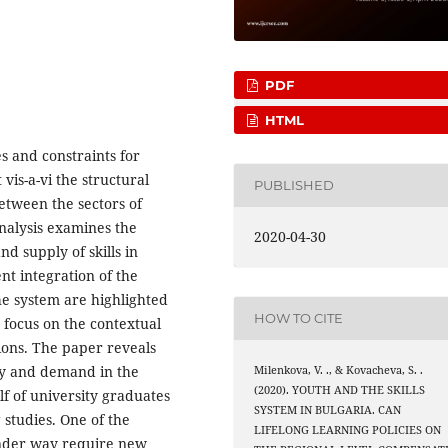
PDF
HTML
es and constraints for
is-a-vi the structural
PUBLISHED
etween the sectors of
nalysis examines the
2020-04-30
d supply of skills in
t integration of the
e system are highlighted
HOW TO CITE
 focus on the contextual
ions. The paper reveals
ly and demand in the
Milenkova, V. ., & Kovacheva, S. .
(2020). YOUTH AND THE SKILLS
lf of university graduates
SYSTEM IN BULGARIA. CAN
 studies. One of the
LIFELONG LEARNING POLICIES ON
 under way require new