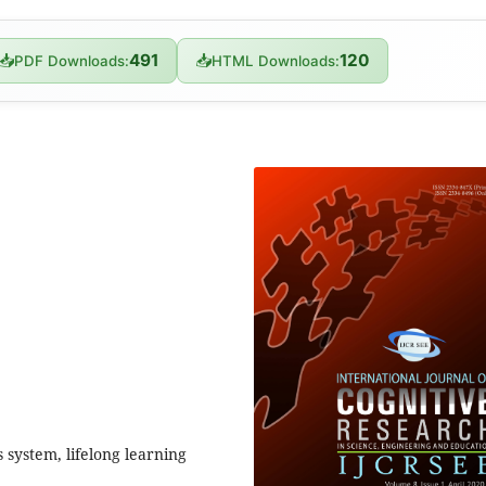
491
120
📥
📥
PDF Downloads:
HTML Downloads:
s system, lifelong learning