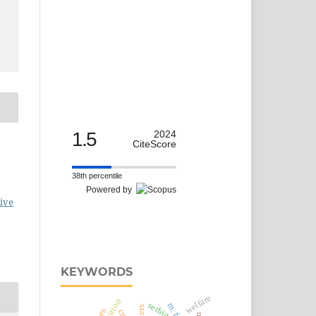
1.5
2024
CiteScore
38th percentile
Powered by
ive
KEYWORDS
welfare
serbia