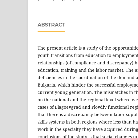
ABSTRACT
The present article is a study of the opportuniti
youth transitions from education to employment v
relationships (of compliance and discrepancy) b
education, training and the labor market. The a
deficiencies in the coordination of the demand an
Bulgaria, which hinder the successful employmen
current young generation. The mismatches in th
on the national and the regional level where we
cases of Blagoevgrad and Plovdiv functional reg
that there is a discrepancy between labor supp
skills systems in both regions where less than ha
work in the specialty they have acquired during
conclusions of the study is that social changes