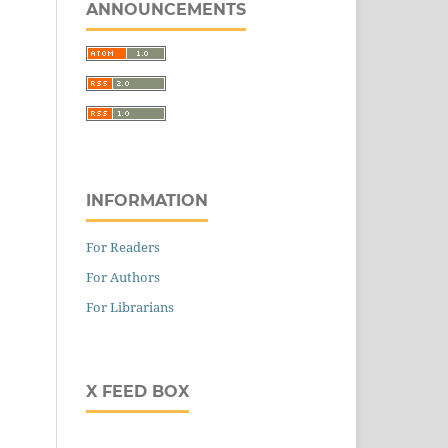
ANNOUNCEMENTS
ig
025
300533
INFORMATION
For Readers
For Authors
For Librarians
X FEED BOX