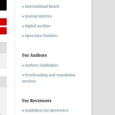
»
International Reach
»
Journal metrics
»
Digital Archive
»
OpenAlex Statistics
For Authors
»
Authors Guidelines
»
Proofreading and translation
services
For Reviewers
»
Guidelines for Reviewers