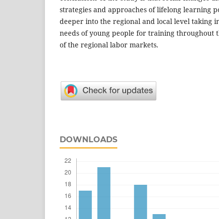
strategies and approaches of lifelong learning po
deeper into the regional and local level taking 
needs of young people for training throughout t
of the regional labor markets.
DOWNLOADS