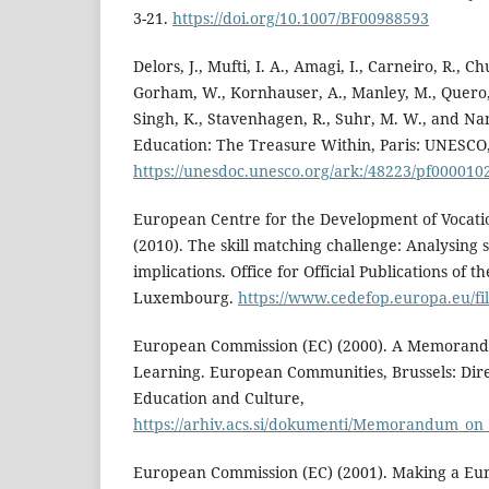
3-21.
https://doi.org/10.1007/BF00988593
Delors, J., Mufti, I. A., Amagi, I., Carneiro, R., C
Gorham, W., Kornhauser, A., Manley, M., Quero, M
Singh, K., Stavenhagen, R., Suhr, M. W., and Nan
Education: The Treasure Within, Paris: UNESCO
https://unesdoc.unesco.org/ark:/48223/pf000010
European Centre for the Development of Vocatio
(2010). The skill matching challenge: Analysing 
implications. Office for Official Publications of
Luxembourg.
https://www.cedefop.europa.eu/fi
European Commission (EC) (2000). A Memorand
Learning. European Communities, Brussels: Dir
Education and Culture,
https://arhiv.acs.si/dokumenti/Memorandum_on_
European Commission (EC) (2001). Making a Eur