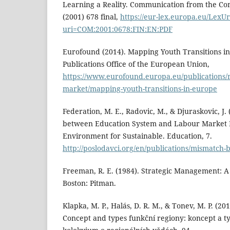
Learning a Reality. Communication from the Co
(2001) 678 final,
https://eur-lex.europa.eu/LexU
uri=COM:2001:0678:FIN:EN:PDF
Eurofound (2014). Mapping Youth Transitions 
Publications Office of the European Union,
https://www.eurofound.europa.eu/publications/
market/mapping-youth-transitions-in-europe
Federation, M. E., Radovic, M., & Djuraskovic, J.
between Education System and Labour Market
Environment for Sustainable. Education, 7.
http://poslodavci.org/en/publications/mismatch
Freeman, R. E. (1984). Strategic Management: A
Boston: Pitman.
Klapka, M. P., Halás, D. R. M., & Tonev, M. P. (20
Concept and types funkční regiony: koncept a t