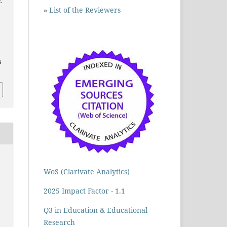
E
»
List of the Reviewers
4
WoS (Clarivate Analytics)
2025 Impact Factor - 1.1
Q3 in Education & Educational
Research