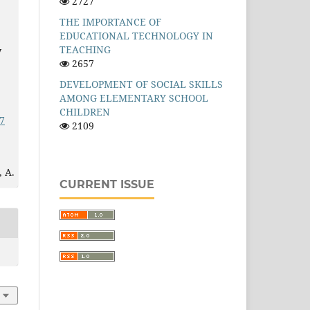
2727
THE IMPORTANCE OF
EDUCATIONAL TECHNOLOGY IN
TEACHING
y
2657
DEVELOPMENT OF SOCIAL SKILLS
AMONG ELEMENTARY SCHOOL
CHILDREN
7
2109
 A.
CURRENT ISSUE
eb
r