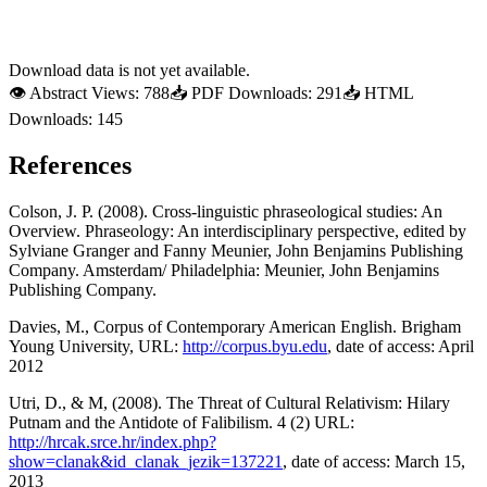
Download data is not yet available.
👁
Abstract Views:
788
📥
PDF Downloads:
291
📥
HTML
Downloads:
145
References
Colson, J. P. (2008). Cross-linguistic phraseological studies: An
Overview. Phraseology: An interdisciplinary perspective, edited by
Sylviane Granger and Fanny Meunier, John Benjamins Publishing
Company. Amsterdam/ Philadelphia: Meunier, John Benjamins
Publishing Company.
Davies, M., Corpus of Contemporary American English. Brigham
Young University, URL:
http://corpus.byu.edu
, date of access: April
2012
Utri, D., & M, (2008). The Threat of Cultural Relativism: Hilary
Putnam and the Antidote of Falibilism. 4 (2) URL:
http://hrcak.srce.hr/index.php?
show=clanak&id_clanak_jezik=137221
, date of access: March 15,
2013