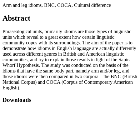
Arm and leg idioms, BNC, COCA, Cultural difference
Abstract
Phraseological units, primarily idioms are those types of linguistic
units which reveal to a great extent how certain linguistic
community copes with its surroundings. The aim of the paper is to
demonstrate how idioms in English language are actually differently
used across different genres in British and American linguistic
communities, and try to explain those results in light of the Sapir-
Whorf Hypothesis. The study was conducted on the basis of the
idioms that have the same body part, namely arm and/or leg, and
those idioms were then compared in two corpora – the BNC (British
National Corpus) and COCA (Corpus of Contemporary American
English).
Downloads