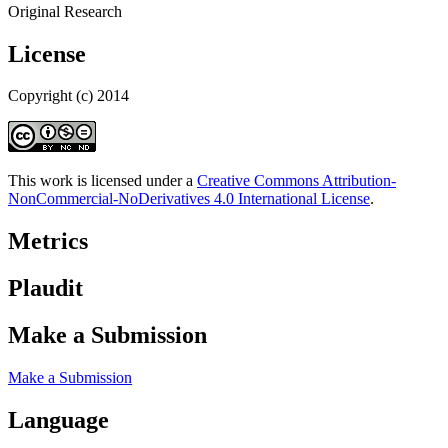
Original Research
License
Copyright (c) 2014
This work is licensed under a
Creative Commons Attribution-
NonCommercial-NoDerivatives 4.0 International License
.
Metrics
Plaudit
Make a Submission
Make a Submission
Language