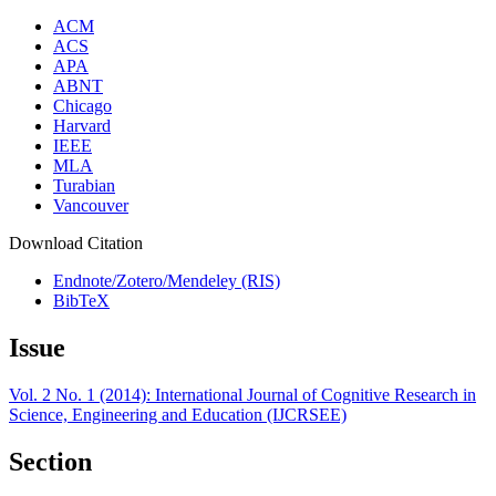
ACM
ACS
APA
ABNT
Chicago
Harvard
IEEE
MLA
Turabian
Vancouver
Download Citation
Endnote/Zotero/Mendeley (RIS)
BibTeX
Issue
Vol. 2 No. 1 (2014): International Journal of Cognitive Research in
Science, Engineering and Education (IJCRSEE)
Section