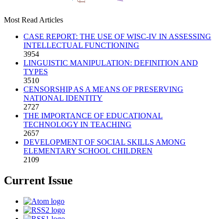
Most Read Articles
CASE REPORT: THE USE OF WISC-IV IN ASSESSING
INTELLECTUAL FUNCTIONING
3954
LINGUISTIC MANIPULATION: DEFINITION AND
TYPES
3510
CENSORSHIP AS A MEANS OF PRESERVING
NATIONAL IDENTITY
2727
THE IMPORTANCE OF EDUCATIONAL
TECHNOLOGY IN TEACHING
2657
DEVELOPMENT OF SOCIAL SKILLS AMONG
ELEMENTARY SCHOOL CHILDREN
2109
Current Issue