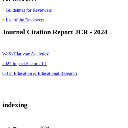
»
Guidelines for Reviewers
»
List of the Reviewers
Journal Citation Report JCR - 2024
WoS (Clarivate Analytics)
2025 Impact Factor - 1.1
Q3 in Education & Educational Research
indexing