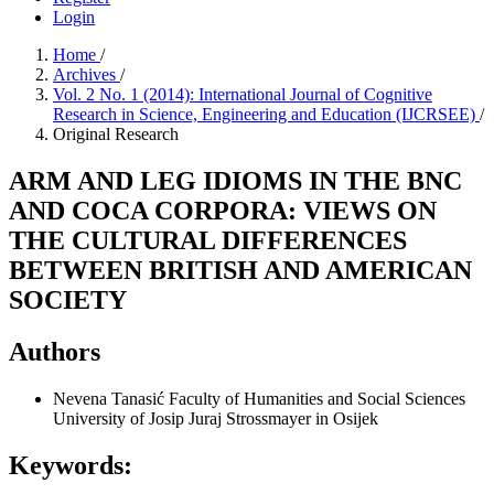
Login
Home
/
Archives
/
Vol. 2 No. 1 (2014): International Journal of Cognitive
Research in Science, Engineering and Education (IJCRSEE)
/
Original Research
ARM AND LEG IDIOMS IN THE BNC
AND COCA CORPORA: VIEWS ON
THE CULTURAL DIFFERENCES
BETWEEN BRITISH AND AMERICAN
SOCIETY
Authors
Nevena Tanasić
Faculty of Humanities and Social Sciences
University of Josip Juraj Strossmayer in Osijek
Keywords: