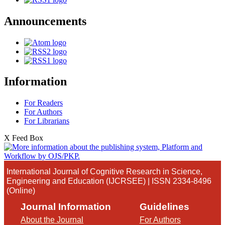
Announcements
Information
For Readers
For Authors
For Librarians
X Feed Box
International Journal of Cognitive Research in Science,
Engineering and Education (IJCRSEE) | ISSN 2334-8496
(Online)
Journal Information
Guidelines
About the Journal
For Authors