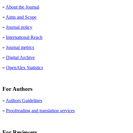
»
About the Journal
»
Aims and Scope
»
Journal policy
»
International Reach
»
Journal metrics
»
Digital Archive
»
OpenAlex Statistics
For Authors
»
Authors Guidelines
»
Proofreading and translation services
For Reviewers