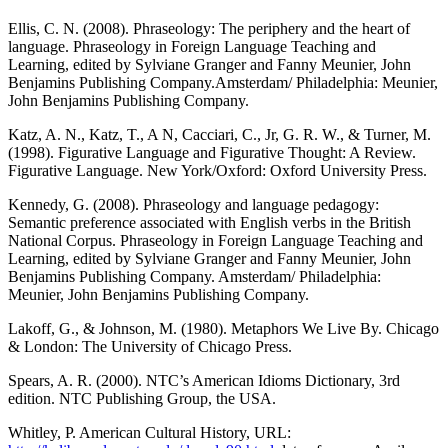
Ellis, C. N. (2008). Phraseology: The periphery and the heart of
language. Phraseology in Foreign Language Teaching and
Learning, edited by Sylviane Granger and Fanny Meunier, John
Benjamins Publishing Company.Amsterdam/ Philadelphia: Meunier,
John Benjamins Publishing Company.
Katz, A. N., Katz, T., A N, Cacciari, C., Jr, G. R. W., & Turner, M.
(1998). Figurative Language and Figurative Thought: A Review.
Figurative Language. New York/Oxford: Oxford University Press.
Kennedy, G. (2008). Phraseology and language pedagogy:
Semantic preference associated with English verbs in the British
National Corpus. Phraseology in Foreign Language Teaching and
Learning, edited by Sylviane Granger and Fanny Meunier, John
Benjamins Publishing Company. Amsterdam/ Philadelphia:
Meunier, John Benjamins Publishing Company.
Lakoff, G., & Johnson, M. (1980). Metaphors We Live By. Chicago
& London: The University of Chicago Press.
Spears, A. R. (2000). NTC’s American Idioms Dictionary, 3rd
edition. NTC Publishing Group, the USA.
Whitley, P. American Cultural History, URL: