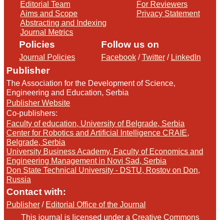
Editorial Team
For Reviewers
Aims and Scope
Privacy Statement
Abstracting and Indexing
Journal Metrics
Policies
Follow us on
Journal Policies
Facebook
/
Twitter
/
LinkedIn
Publisher
The Association for the Development of Science,
Engineering and Education, Serbia
Publisher Website
Co-publishers:
Faculty of education, University of Belgrade, Serbia
Center for Robotics and Artificial Intelligence CRAIE,
Belgrade, Serbia
University Business Academy, Faculty of Economics and
Engineering Management in Novi Sad, Serbia
Don State Technical University - DSTU, Rostov on Don,
Russia
Contact with:
Publisher
/
Editorial Office of the Journal
This journal is licensed under a
Creative Commons