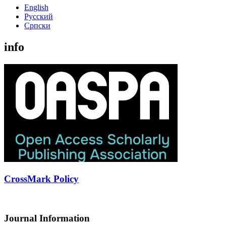
English
Русский
Cрпски
info
CrossMark Policy
Journal Information