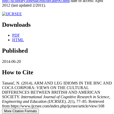
http://kclibrary.lonestar.edu/decade90.html
date of access: April
2012 (last updated 2/2011).
Downloads
PDF
HTML
Published
2014-06-20
How to Cite
Tanasić, N. (2014). ARM AND LEG IDIOMS IN THE BNC AND
COCA CORPORA: VIEWS ON THE CULTURAL
DIFFERENCES BETWEEN BRITISH AND AMERICAN
SOCIETY.
International Journal of Cognitive Research in Science,
Engineering and Education (IJCRSEE)
,
2
(1), 77–85. Retrieved
from https://www.ijcrsee.com/index.php/ijcrsee/article/view/108
More Citation Formats