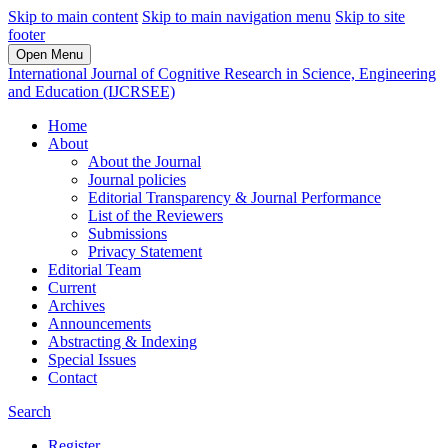
Skip to main content
Skip to main navigation menu
Skip to site
footer
Open Menu
International Journal of Cognitive Research in Science, Engineering
and Education (IJCRSEE)
Home
About
About the Journal
Journal policies
Editorial Transparency & Journal Performance
List of the Reviewers
Submissions
Privacy Statement
Editorial Team
Current
Archives
Announcements
Abstracting & Indexing
Special Issues
Contact
Search
Register