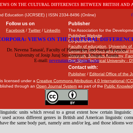
VIEWS ON THE CULTURAL DIFFERENCES BETWEEN BRITISH AND 
 and Education (IJCRSEE) | ISSN 2334-8496 (Online)
Follow us on
Publisher
Facebook
/
Twitter
/
LinkedIn
The Association for the Developme
Publisher Website
Co-publishers:
Faculty of education, University of
Center for Robotics and Artificial 
University Business Academy, Fac
Don State Technical University - 
Contact with:
Publisher
/
Editorial Office of the 
 is licensed under a
Creative Commons Attribution 4.0 International (CC
published through an
Open Journal System
as part of the
Public Knowled