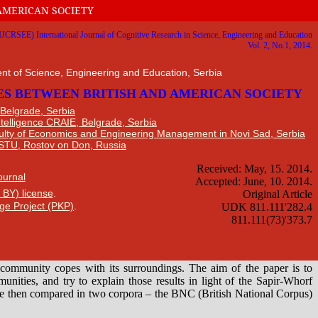
AMERICAN SOCIETY
nt of Science, Engineering and Education, Serbia
 Belgrade, Serbia
Intelligence CRAIE, Belgrade, Serbia
ulty of Economics and Engineering Management in Novi Sad, Serbia
DSTU, Rostov on Don, Russia
Journal
 BY) license
.
ge Project (PKP)
.