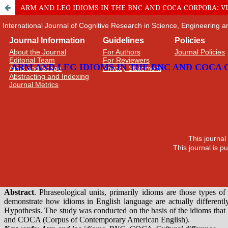
ARM AND LEG IDIOMS IN THE BNC AND COCA CORPORA: 
International Journal of Cognitive Research in Science, Engineering
Journal Information
Guidelines
Policies
About the Journal
For Authors
Journal Policies
Editorial Team
For Reviewers
Aims and Scope
Privacy Statement
Abstracting and Indexing
Journal Metrics
This journal
This journal is 