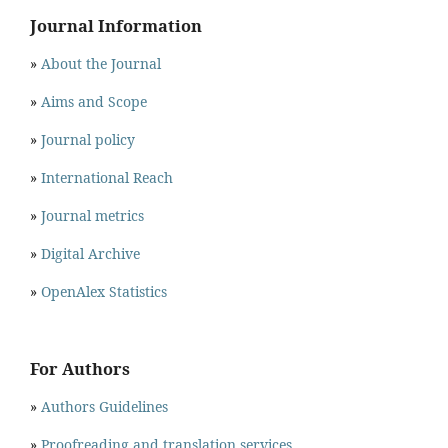
Journal Information
»
About the Journal
»
Aims and Scope
»
Journal policy
»
International Reach
»
Journal metrics
»
Digital Archive
»
OpenAlex Statistics
For Authors
»
Authors Guidelines
»
Proofreading and translation services