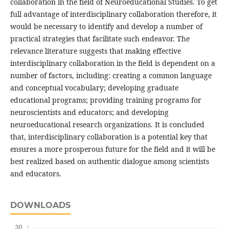
collaboration in the field of Neuroeducational Studies. To get
full advantage of interdisciplinary collaboration therefore, it
would be necessary to identify and develop a number of
practical strategies that facilitate such endeavor. The
relevance literature suggests that making effective
interdisciplinary collaboration in the field is dependent on a
number of factors, including: creating a common language
and conceptual vocabulary; developing graduate
educational programs; providing training programs for
neuroscientists and educators; and developing
neuroeducational research organizations. It is concluded
that, interdisciplinary collaboration is a potential key that
ensures a more prosperous future for the field and it will be
best realized based on authentic dialogue among scientists
and educators.
DOWNLOADS