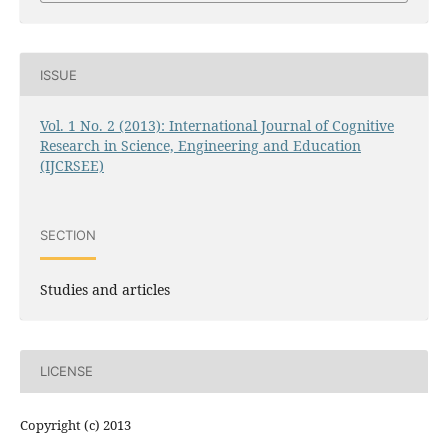
ISSUE
Vol. 1 No. 2 (2013): International Journal of Cognitive
Research in Science, Engineering and Education
(IJCRSEE)
SECTION
Studies and articles
LICENSE
Copyright (c) 2013