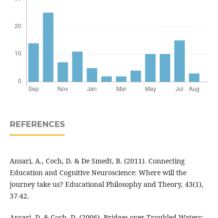
REFERENCES
Ansari, A., Coch, D. & De Smedt, B. (2011). Connecting
Education and Cognitive Neuroscience: Where will the
journey take us? Educational Philosophy and Theory, 43(1),
37-42.
Ansari, D. & Coch, D. (2006). Bridges over Troubled Waters: