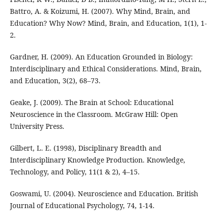
Battro, A. & Koizumi, H. (2007). Why Mind, Brain, and
Education? Why Now? Mind, Brain, and Education, 1(1), 1-
2.
Gardner, H. (2009). An Education Grounded in Biology:
Interdisciplinary and Ethical Considerations. Mind, Brain,
and Education, 3(2), 68–73.
Geake, J. (2009). The Brain at School: Educational
Neuroscience in the Classroom. McGraw Hill: Open
University Press.
Gilbert, L. E. (1998), Disciplinary Breadth and
Interdisciplinary Knowledge Production. Knowledge,
Technology, and Policy, 11(1 & 2), 4–15.
Goswami, U. (2004). Neuroscience and Education. British
Journal of Educational Psychology, 74, 1-14.