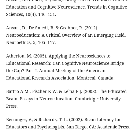
Education and Cognitive Neuroscience. Trends in Cognitive
Sciences, 10(4), 146–151.
Ansari, D., De Smedt, B. & Grabner, R. (2012).
Neuroeducation: A Critical Overview of an Emerging Field.
Neuroethics, 5, 105–117.
Atherton, M. (2005). Applying the Neurosciences to
Educational Research: Can Cognitive Neuroscience Bridge
the Gap? Part I. Annual Meeting of the American
Educational Research Association. Montreal, Canada.
Battro A M., Fischer K W. & Le´na P J. (2008). The Educated
Brain: Essays in Neuroeducation. Cambridge: University
Press.
Berninger, V., & Richards, T. L. (2002). Brain Literacy for
Educators and Psychologists. San Diego, CA: Academic Press.