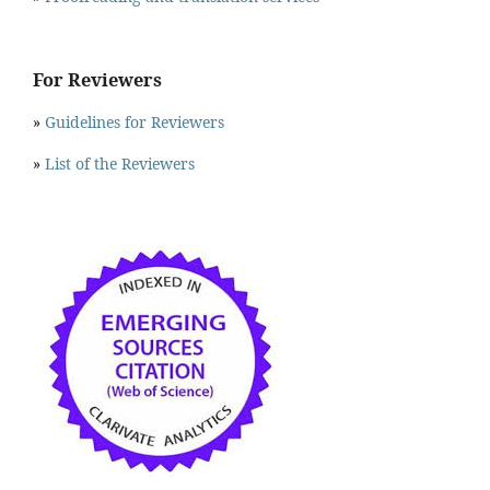
For Reviewers
»
Guidelines for Reviewers
»
List of the Reviewers