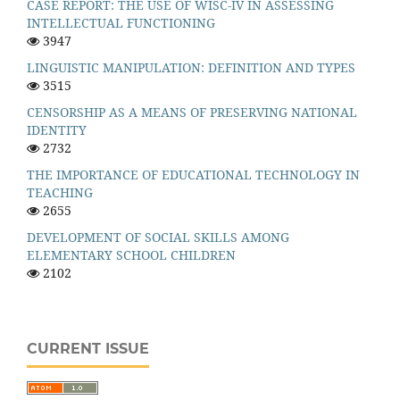
CASE REPORT: THE USE OF WISC-IV IN ASSESSING
INTELLECTUAL FUNCTIONING
3947
LINGUISTIC MANIPULATION: DEFINITION AND TYPES
3515
CENSORSHIP AS A MEANS OF PRESERVING NATIONAL
IDENTITY
2732
THE IMPORTANCE OF EDUCATIONAL TECHNOLOGY IN
TEACHING
2655
DEVELOPMENT OF SOCIAL SKILLS AMONG
ELEMENTARY SCHOOL CHILDREN
2102
CURRENT ISSUE