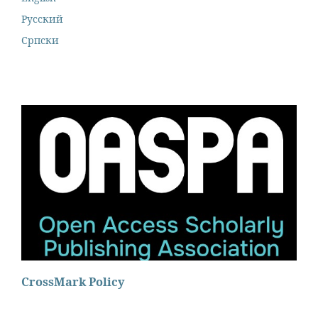
Русский
Cрпски
CrossMark Policy