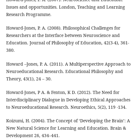
Issues and opportunities. London, Teaching and Learning
Research Programme.
Howard-Jones, P. A. (2008). Philosophical Challenges for
Researchers at the Interface between Neuroscience and
Education. Journal of Philosophy of Education, 42(3-4), 361-
380.
Howard –Jones, P. A. (2011). A Multiperspective Approach to
Neuroeducational Research. Educational Philosophy and
Theory, 43(1), 24 – 30.
Howard-Jones, P A. & Fenton, K D. (2012). The Need for
Interdisciplinary Dialogue in Developing Ethical Approaches
to Neuroeducational Research. Neuroethics, 5(2), 119 -134.
Koizumi, H. (2004). The Concept of ‘Developing the Brain’: A
New Natural Science for Learning and Education. Brain &
Development 26, 434–441.