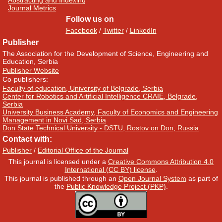
Abstracting and Indexing
Journal Metrics
Follow us on
Facebook
/
Twitter
/
LinkedIn
Publisher
The Association for the Development of Science, Engineering and
Education, Serbia
Publisher Website
Co-publishers:
Faculty of education, University of Belgrade, Serbia
Center for Robotics and Artificial Intelligence CRAIE, Belgrade,
Serbia
University Business Academy, Faculty of Economics and Engineering
Management in Novi Sad, Serbia
Don State Technical University - DSTU, Rostov on Don, Russia
Contact with:
Publisher
/
Editorial Office of the Journal
This journal is licensed under a
Creative Commons Attribution 4.0
International (CC BY) license
.
This journal is published through an
Open Journal System
as part of
the
Public Knowledge Project (PKP)
.