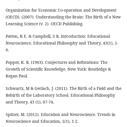
Organization for Economic Co-operation and Development
(OECD). (2007). Understanding the Brain: The Birth of a New
Learning Science (v. 2). OECD Publishing.
Patten, K E. & Campbell, S R. Introduction: Educational
Neuroscience. Educational Philosophy and Theory, 43(1), 1-
6.
Popper, K. R. (1963). Conjectures and Refutations: The
Growth of Scientific Knowledge. New York: Routledge &
Kegan Paul.
Schwartz, M & Gerlach, J. (2011). The Birth of a Field and the
Rebirth of the Laboratory School. Educational Philosophy
and Theory, 43 (1), 67-74.
Spitzer, M. (2012). Education and Neuroscience. Trends in
Neuroscience and Education, 1(1), 1-2.