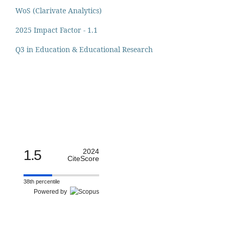
WoS (Clarivate Analytics)
2025 Impact Factor - 1.1
Q3 in Education & Educational Research
1.5
2024
CiteScore
38th percentile
Powered by