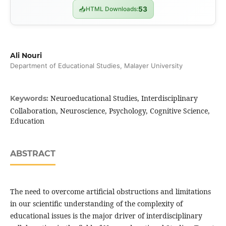
📥
HTML Downloads:
53
Ali Nouri
Department of Educational Studies, Malayer University
Neuroeducational Studies, Interdisciplinary
Keywords:
Collaboration, Neuroscience, Psychology, Cognitive Science,
Education
ABSTRACT
The need to overcome artificial obstructions and limitations
in our scientific understanding of the complexity of
educational issues is the major driver of interdisciplinary