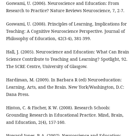
Goswami, U. (2006). Neuroscience and Education: From
Research to Practice? Nature Reviews Neuroscience, 7, 2-7.
Goswami, U. (2008). Principles of Learning, Implications for
Teaching: A Cognitive Neuroscience Perspective. Journal of
Philosophy of Education, 42(3-4), 381-399.
Hall, J. (2005). Neuroscience and Education: What Can Brain
Science Contribute to Teaching and Learning? Spotlight, 92.
The SCRE Centre, University of Glasgow.
Hardiman, M. (2009). In Barbara R (ed) Neuroeducation:
Learning, Arts, and the Brain. New York/Washington, D.C:
Dana Press.
Hinton, C. & Fischer, K W. (2008). Research Schools:
Grounding Research in Educational Practice. Mind, Brain,
and Education, 2(4), 157-160.
Howard-Jones, P. A. (2007). Neuroscience and Education: