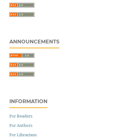
ANNOUNCEMENTS
INFORMATION
For Readers
For Authors
For Librarians