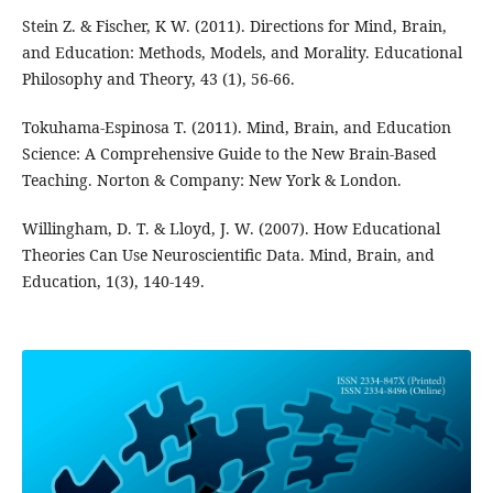
Stein Z. & Fischer, K W. (2011). Directions for Mind, Brain,
and Education: Methods, Models, and Morality. Educational
Philosophy and Theory, 43 (1), 56-66.
Tokuhama-Espinosa T. (2011). Mind, Brain, and Education
Science: A Comprehensive Guide to the New Brain-Based
Teaching. Norton & Company: New York & London.
Willingham, D. T. & Lloyd, J. W. (2007). How Educational
Theories Can Use Neuroscientific Data. Mind, Brain, and
Education, 1(3), 140-149.