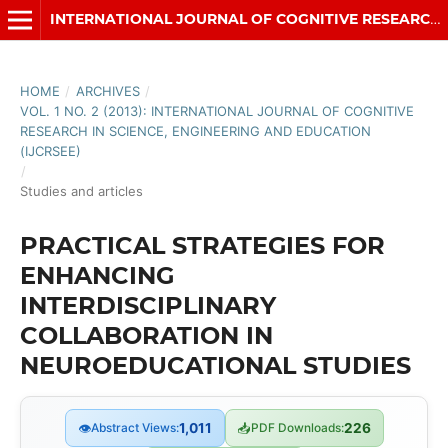
INTERNATIONAL JOURNAL OF COGNITIVE RESEARCH IN SCIENCE, ENGINEERING AND EDUCATION (IJCRSEE)
HOME
/
ARCHIVES
/
VOL. 1 NO. 2 (2013): INTERNATIONAL JOURNAL OF COGNITIVE
RESEARCH IN SCIENCE, ENGINEERING AND EDUCATION
(IJCRSEE)
/
Studies and articles
PRACTICAL STRATEGIES FOR
ENHANCING
INTERDISCIPLINARY
COLLABORATION IN
NEUROEDUCATIONAL STUDIES
👁
Abstract Views:
1,011
📥
PDF Downloads:
226