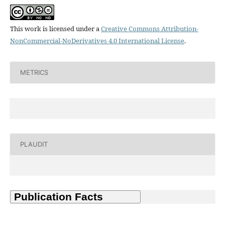
This work is licensed under a
Creative Commons Attribution-
NonCommercial-NoDerivatives 4.0 International License
.
METRICS
PLAUDIT