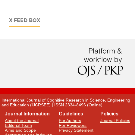
X FEED BOX
International Journal of Cognitive Research in Science, Engineering
and Education (IJCRSEE) | ISSN 2334-8496 (Online)
Journal Information
Guidelines
Policies
About the Journal
For Authors
Journal Policies
Editorial Team
For Reviewers
Aims and Scope
Privacy Statement