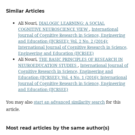
Similar Articles
Ali Nouri,
DIALOGIC LEARNING: A SOCIAL
COGNITIVE NEUROSCIENCE VIEW
,
International
Journal of Cognitive Research in Science, Engineering
and Education (IJCRSEE): Vol. 2 No. 2 (2014):
International Journal of Cognitive Research in Science,
Engineering and Education (IJCRSEE)
Ali Nouri,
THE BASIC PRINCIPLES OF RESEARCH IN
NEUROEDUCATION STUDIES
,
International Journal of
Cognitive Research in Science, Engineering and
Education (IJCRSEE): Vol. 4 No. 1 (2016): International
Journal of Cognitive Research in Science, Engineering
and Education (IJCRSEE)
You may also
start an advanced similarity search
for this
article.
Most read articles by the same author(s)