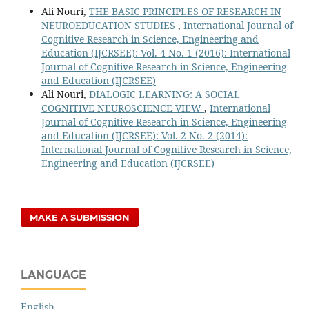
Ali Nouri,
THE BASIC PRINCIPLES OF RESEARCH IN
NEUROEDUCATION STUDIES
,
International Journal of
Cognitive Research in Science, Engineering and
Education (IJCRSEE): Vol. 4 No. 1 (2016): International
Journal of Cognitive Research in Science, Engineering
and Education (IJCRSEE)
Ali Nouri,
DIALOGIC LEARNING: A SOCIAL
COGNITIVE NEUROSCIENCE VIEW
,
International
Journal of Cognitive Research in Science, Engineering
and Education (IJCRSEE): Vol. 2 No. 2 (2014):
International Journal of Cognitive Research in Science,
Engineering and Education (IJCRSEE)
MAKE A SUBMISSION
LANGUAGE
English