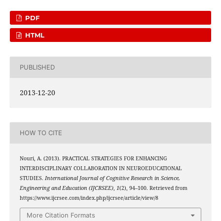
PDF
HTML
PUBLISHED
2013-12-20
HOW TO CITE
Nouri, A. (2013). PRACTICAL STRATEGIES FOR ENHANCING
INTERDISCIPLINARY COLLABORATION IN NEUROEDUCATIONAL
STUDIES.
International Journal of Cognitive Research in Science,
Engineering and Education (IJCRSEE)
,
1
(2), 94–100. Retrieved from
https://www.ijcrsee.com/index.php/ijcrsee/article/view/8
More Citation Formats