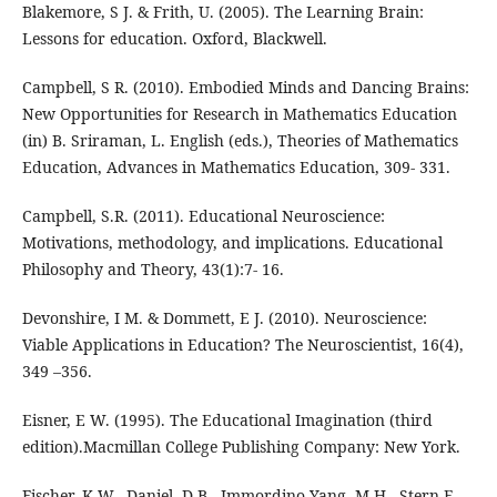
Blakemore, S J. & Frith, U. (2005). The Learning Brain:
Lessons for education. Oxford, Blackwell.
Campbell, S R. (2010). Embodied Minds and Dancing Brains:
New Opportunities for Research in Mathematics Education
(in) B. Sriraman, L. English (eds.), Theories of Mathematics
Education, Advances in Mathematics Education, 309- 331.
Campbell, S.R. (2011). Educational Neuroscience:
Motivations, methodology, and implications. Educational
Philosophy and Theory, 43(1):7- 16.
Devonshire, I M. & Dommett, E J. (2010). Neuroscience:
Viable Applications in Education? The Neuroscientist, 16(4),
349 –356.
Eisner, E W. (1995). The Educational Imagination (third
edition).Macmillan College Publishing Company: New York.
Fischer, K W., Daniel, D B., Immordino-Yang, M H., Stern E.,