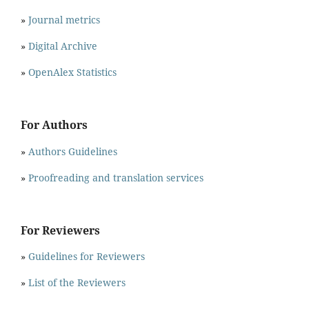
»
Journal metrics
»
Digital Archive
»
OpenAlex Statistics
For Authors
»
Authors Guidelines
»
Proofreading and translation services
For Reviewers
»
Guidelines for Reviewers
»
List of the Reviewers