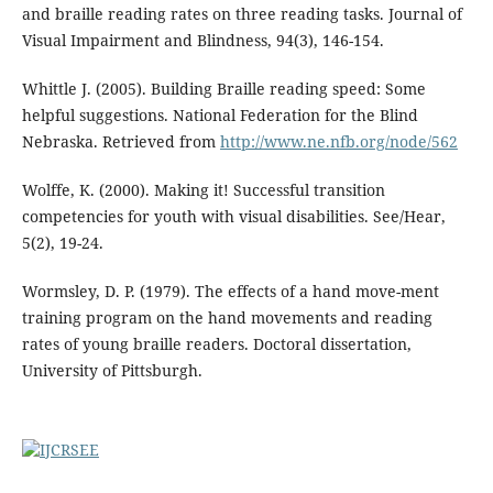
and braille reading rates on three reading tasks. Journal of
Visual Impairment and Blindness, 94(3), 146-154.
Whittle J. (2005). Building Braille reading speed: Some
helpful suggestions. National Federation for the Blind
Nebraska. Retrieved from
http://www.ne.nfb.org/node/562
Wolffe, K. (2000). Making it! Successful transition
competencies for youth with visual disabilities. See/Hear,
5(2), 19-24.
Wormsley, D. P. (1979). The effects of a hand move-ment
training program on the hand movements and reading
rates of young braille readers. Doctoral dissertation,
University of Pittsburgh.