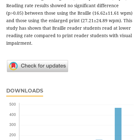
Reading rate results showed no significant difference
(p>0.05) between those using the Braille (16.62±11.61 wpm)
and those using the enlarged print (27.21±24.89 wpm). This
study has shown that Braille reader students read at lower
reading rate compared to print reader students with visual
impairment.
DOWNLOADS