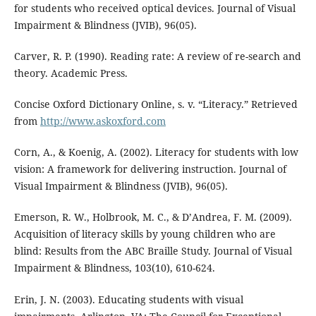
for students who received optical devices. Journal of Visual
Impairment & Blindness (JVIB), 96(05).
Carver, R. P. (1990). Reading rate: A review of re-search and
theory. Academic Press.
Concise Oxford Dictionary Online, s. v. “Literacy.” Retrieved
from
http://www.askoxford.com
Corn, A., & Koenig, A. (2002). Literacy for students with low
vision: A framework for delivering instruction. Journal of
Visual Impairment & Blindness (JVIB), 96(05).
Emerson, R. W., Holbrook, M. C., & D’Andrea, F. M. (2009).
Acquisition of literacy skills by young children who are
blind: Results from the ABC Braille Study. Journal of Visual
Impairment & Blindness, 103(10), 610-624.
Erin, J. N. (2003). Educating students with visual