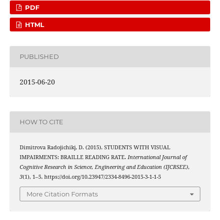
PDF
HTML
PUBLISHED
2015-06-20
HOW TO CITE
Dimitrova Radojichikj, D. (2015). STUDENTS WITH VISUAL
IMPAIRMENTS: BRAILLE READING RATE.
International Journal of
Cognitive Research in Science, Engineering and Education (IJCRSEE)
,
3
(1), 1–5. https://doi.org/10.23947/2334-8496-2015-3-1-1-5
More Citation Formats