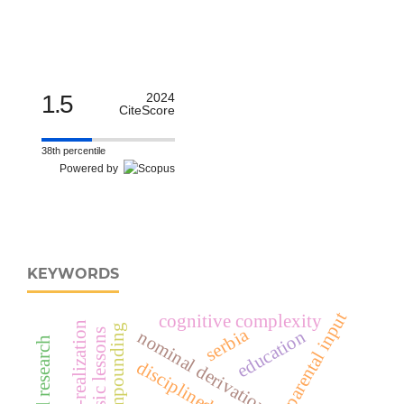
1.5
2024
CiteScore
38th percentile
Powered by
KEYWORDS
parental input
cognitive complexity
self-realization
compounding
serbia
education
music lessons
nominal derivation morphology
disciplined body