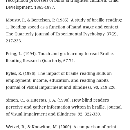
recognition processes of blind and sighted children. Child
Development, 1865-1877.
Mousty, P., & Bertelson, P. (1985). A study of braille reading:
1. Reading speed as a function of hand usage and context.
The Quarterly Journal of Experimental Psychology, 37(2),
217-233.
Pring, L. (1994). Touch and go: learning to read Braille.
Reading Research Quarterly, 67-74.
Ryles, R. (1996). The impact of braille reading skills on
employment, income, education, and reading habits.
Journal of Visual Impairment and Blindness, 90, 219-226.
Simon, C., & Huertas, J. A. (1998). How blind readers
perceive and gather information written in braille. Journal
of Visual Impairment and Blindness, 92, 322-330.
Wetzel, R., & Knowlton, M. (2000). A comparison of print