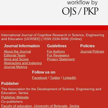
International Journal of Cognitive Research in Science, Engineering
and Education (IJCRSEE) | ISSN 2334-8496 (Online)
Journal Information
Guidelines
Policies
About the Journal
For Authors
Journal Policies
Editorial Team
For Reviewers
Aims and Scope
Privacy Statement
Abstracting and Indexing
Journal Metrics
Follow us on
Facebook
/
Twitter
/
LinkedIn
Publisher
The Association for the Development of Science, Engineering and
Education, Serbia
Publisher Website
Co-publishers:
Faculty of education, University of Belgrade, Serbia