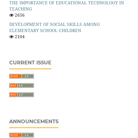
THE IMPORTANCE OF EDUCATIONAL TECHNOLOGY IN
TEACHING
2656
DEVELOPMENT OF SOCIAL SKILLS AMONG
ELEMENTARY SCHOOL CHILDREN
2104
CURRENT ISSUE
ANNOUNCEMENTS