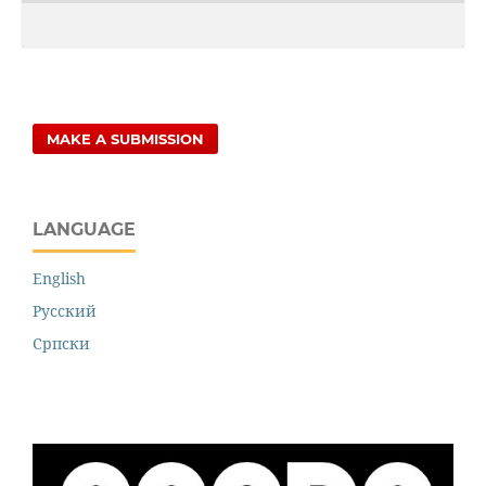
MAKE A SUBMISSION
LANGUAGE
English
Русский
Cрпски