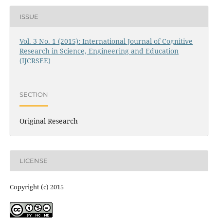
ISSUE
Vol. 3 No. 1 (2015): International Journal of Cognitive
Research in Science, Engineering and Education
(IJCRSEE)
SECTION
Original Research
LICENSE
Copyright (c) 2015