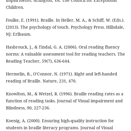
impairments. Arlington, VA: The Council for Exceptional
Children.
Foulke, E. (1991). Braille. In Heller, M. A., & Schiff, W. (Eds.).
(2013). The psychology of touch. Psychology Press. Hillsdale,
NJ: Erlbaum.
Hasbrouck, J., & Tindal, G. A. (2006). Oral reading fluency
norms: A valuable assessment tool for reading teachers. The
Reading Teacher, 59(7), 636-644.
Hermelin, B., O’Connor, N. (1971). Right and left-handed
reading of Braille. Nature, 231, 470.
Knowlton, M., & Wetzel, R. (1996). Braille reading rates as a
function of reading tasks. Journal of Visual impairment and
Blindness, 90, 227-236.
Koenig, A. (2000). Ensuring high-quality instruction for
students in braille literacy programs. Journal of Visual