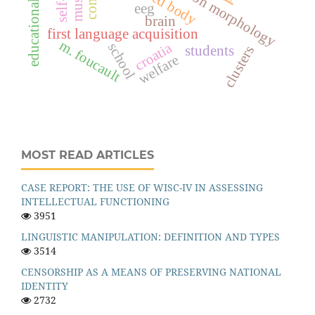
educational research
eeg
brain
first language acquisition
m. foucault
croatia
school
students
clusters
welfare
MOST READ ARTICLES
CASE REPORT: THE USE OF WISC-IV IN ASSESSING
INTELLECTUAL FUNCTIONING
3951
LINGUISTIC MANIPULATION: DEFINITION AND TYPES
3514
CENSORSHIP AS A MEANS OF PRESERVING NATIONAL
IDENTITY
2732