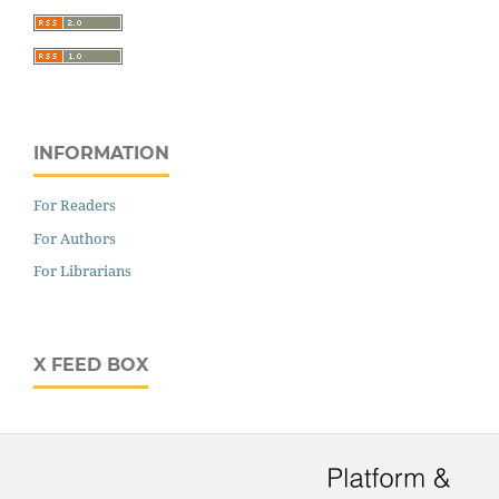
INFORMATION
For Readers
For Authors
For Librarians
X FEED BOX