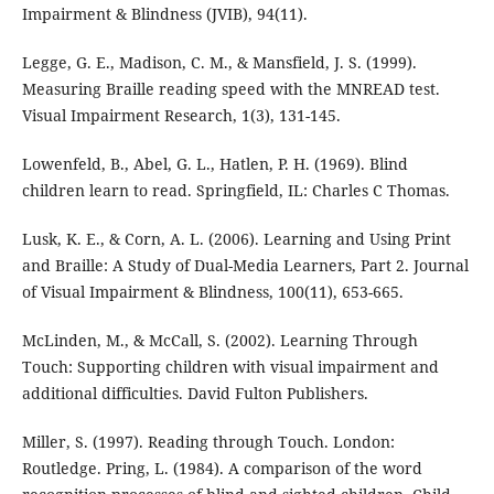
Impairment & Blindness (JVIB), 94(11).
Legge, G. E., Madison, C. M., & Mansfield, J. S. (1999).
Measuring Braille reading speed with the MNREAD test.
Visual Impairment Research, 1(3), 131-145.
Lowenfeld, B., Abel, G. L., Hatlen, P. H. (1969). Blind
children learn to read. Springfield, IL: Charles C Thomas.
Lusk, K. E., & Corn, A. L. (2006). Learning and Using Print
and Braille: A Study of Dual-Media Learners, Part 2. Journal
of Visual Impairment & Blindness, 100(11), 653-665.
McLinden, M., & McCall, S. (2002). Learning Through
Touch: Supporting children with visual impairment and
additional difficulties. David Fulton Publishers.
Miller, S. (1997). Reading through Touch. London:
Routledge. Pring, L. (1984). A comparison of the word