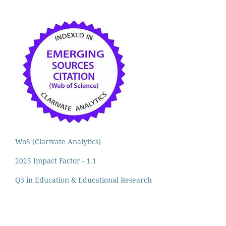
WoS (Clarivate Analytics)
2025 Impact Factor - 1.1
Q3 in Education & Educational Research