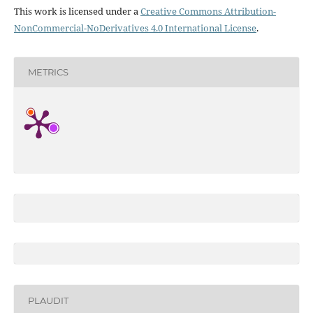
This work is licensed under a
Creative Commons Attribution-
NonCommercial-NoDerivatives 4.0 International License
.
METRICS
PLAUDIT