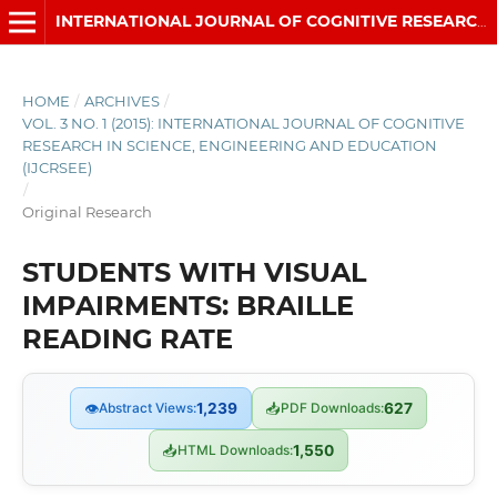
INTERNATIONAL JOURNAL OF COGNITIVE RESEARCH IN SCIENCE, ENGINEERING AND EDUCATION (IJCRSEE)
HOME
/
ARCHIVES
/
VOL. 3 NO. 1 (2015): INTERNATIONAL JOURNAL OF COGNITIVE
RESEARCH IN SCIENCE, ENGINEERING AND EDUCATION
(IJCRSEE)
/
Original Research
STUDENTS WITH VISUAL
IMPAIRMENTS: BRAILLE
READING RATE
👁
Abstract Views:
1,239
📥
PDF Downloads:
627
📥
HTML Downloads:
1,550