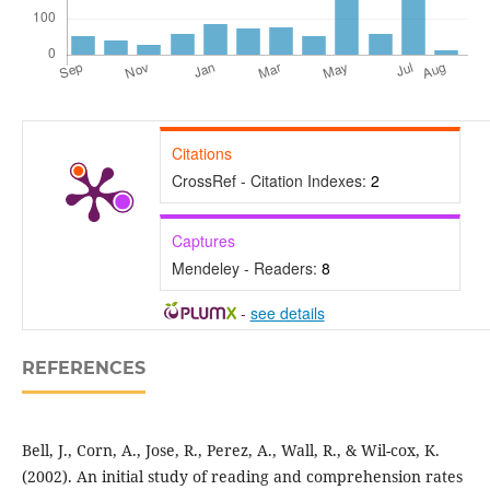
Citations
CrossRef - Citation Indexes:
2
Captures
Mendeley - Readers:
8
-
see details
REFERENCES
Bell, J., Corn, A., Jose, R., Perez, A., Wall, R., & Wil-cox, K.
(2002). An initial study of reading and comprehension rates