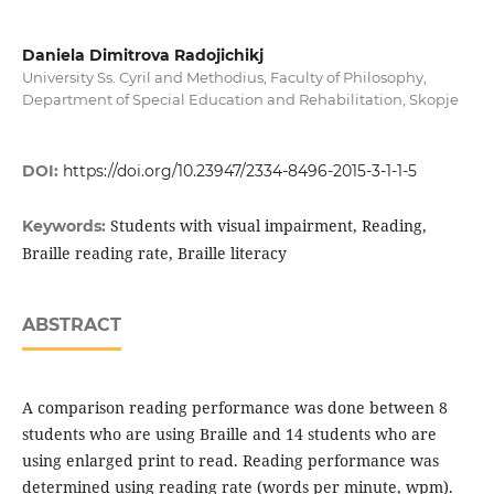
Daniela Dimitrova Radojichikj
University Ss. Cyril and Methodius, Faculty of Philosophy,
Department of Special Education and Rehabilitation, Skopje
DOI:
https://doi.org/10.23947/2334-8496-2015-3-1-1-5
Students with visual impairment, Reading,
Keywords:
Braille reading rate, Braille literacy
ABSTRACT
A comparison reading performance was done between 8
students who are using Braille and 14 students who are
using enlarged print to read. Reading performance was
determined using reading rate (words per minute, wpm).