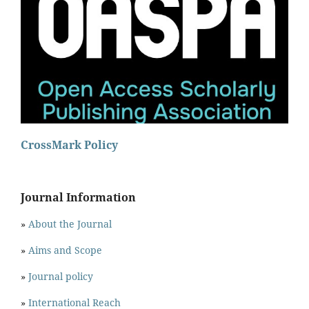
CrossMark Policy
Journal Information
»
About the Journal
»
Aims and Scope
»
Journal policy
»
International Reach