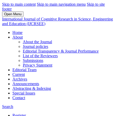
Skip to main content
Skip to main navigation menu
Skip to site
footer
Open Menu
International Journal of Cognitive Research in Science, Engineering
and Education (IJCRSEE)
Home
About
About the Journal
Journal policies
Editorial Transparency & Journal Performance
List of the Reviewers
Submissions
Privacy Statement
Editorial Team
Current
Archives
Announcements
Abstracting & Indexing
Special Issues
Contact
Search
Register