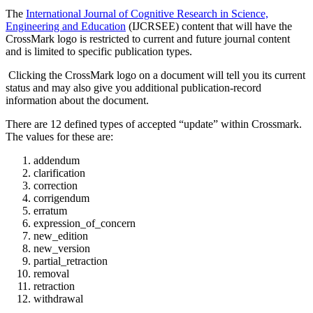
The
International Journal of Cognitive Research in Science,
Engineering and Education
(IJCRSEE) content that will have the
CrossMark logo is restricted to current and future journal content
and is limited to specific publication types.
Clicking the CrossMark logo on a document will tell you its current
status and may also give you additional publication-record
information about the document.
There are 12 defined types of accepted “update” within Crossmark.
The values for these are:
addendum
clarification
correction
corrigendum
erratum
expression_of_concern
new_edition
new_version
partial_retraction
removal
retraction
withdrawal