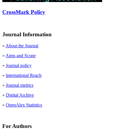
CrossMark Policy
Journal Information
»
About the Journal
»
Aims and Scope
»
Journal policy
»
International Reach
»
Journal metrics
»
Digital Archive
»
OpenAlex Statistics
For Authors