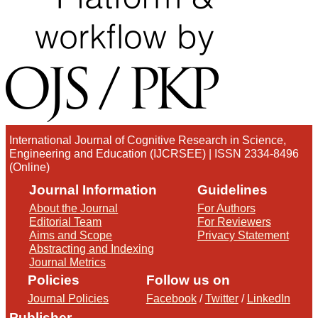
International Journal of Cognitive Research in Science,
Engineering and Education (IJCRSEE) | ISSN 2334-8496
(Online)
Journal Information
Guidelines
About the Journal
For Authors
Editorial Team
For Reviewers
Aims and Scope
Privacy Statement
Abstracting and Indexing
Journal Metrics
Policies
Follow us on
Journal Policies
Facebook
/
Twitter
/
LinkedIn
Publisher