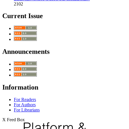
2102
Current Issue
Announcements
Information
For Readers
For Authors
For Librarians
X Feed Box