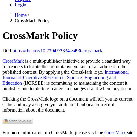
Login
Home
/
CrossMark Policy
CrossMark Policy
DOI
https://doi.org/10.23947/2334-8496-crossmark
CrossMark
is a multi-publisher initiative to provide a standard way
for readers to locate the authoritative version of an article or other
published content. By applying the CrossMark logo,
International
Journal of Cognitive Research in Science, Engineering and
Education
(IJCRSEE) is committing to maintaining the content it
publishes and to alerting readers to changes if and when they occur.
Clicking the CrossMark logo on a document will tell you its current
status and may also give you additional publication-record
information about the document.
For more information on CrossMark, please visit the
CrossMark
site.