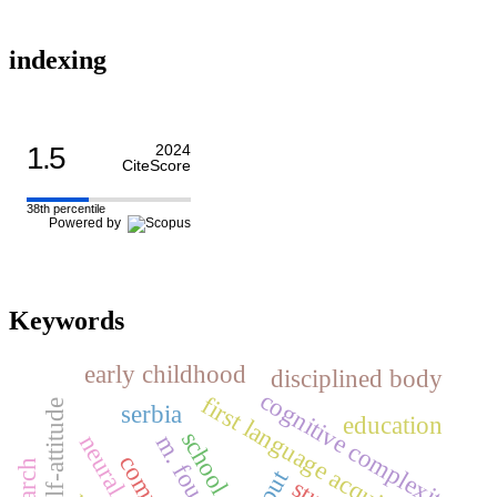
indexing
1.5
2024
CiteScore
38th percentile
Powered by
Keywords
early childhood
disciplined body
cognitive complexity
first language acquisition
self-attitude
serbia
education
school
m. foucault