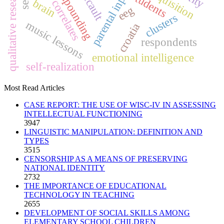
neural correlates
compounding
qualitative research
parental input
students
brain
eeg
clusters
music lessons
croatia
respondents
emotional intelligence
self-realization
Most Read Articles
CASE REPORT: THE USE OF WISC-IV IN ASSESSING
INTELLECTUAL FUNCTIONING
3947
LINGUISTIC MANIPULATION: DEFINITION AND
TYPES
3515
CENSORSHIP AS A MEANS OF PRESERVING
NATIONAL IDENTITY
2732
THE IMPORTANCE OF EDUCATIONAL
TECHNOLOGY IN TEACHING
2655
DEVELOPMENT OF SOCIAL SKILLS AMONG
ELEMENTARY SCHOOL CHILDREN