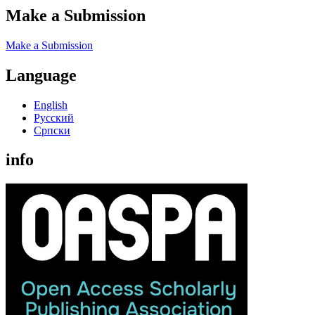
Make a Submission
Make a Submission
Language
English
Русский
Cрпски
info