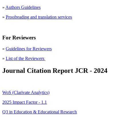
»
Authors Guidelines
»
Proofreading and translation services
For Reviewers
»
Guidelines for Reviewers
»
List of the Reviewers
Journal Citation Report JCR - 2024
WoS (Clarivate Analytics)
2025 Impact Factor - 1.1
Q3 in Education & Educational Research