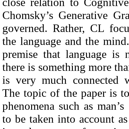
close relation to Cognitiv
Chomsky’s Generative Gra
governed. Rather, CL focu
the language and the mind.
premise that language is n
there is something more than
is very much connected wi
The topic of the paper is to
phenomena such as man’s s
to be taken into account as