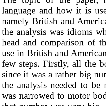
language and how it is use
namely British and America
the analysis was idioms wh
head and comparison of tho
use in British and America
few steps. Firstly, all the
since it was a rather big n
the analysis needed to be 
was narrowed to motor body