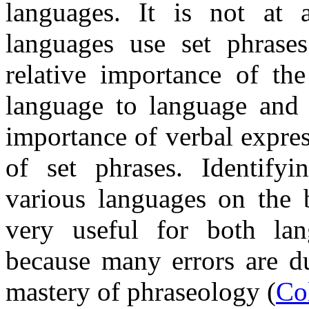
languages. It is not at al
languages use set phrase
relative importance of t
language to language and w
importance of verbal expres
of set phrases. Identifyi
various languages on the 
very useful for both lang
because many errors are du
mastery of phraseology (
Co