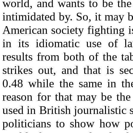
world, and wants to be the
intimidated by. So, it may b
American society fighting is
in its idiomatic use of l
results from both of the ta
strikes out, and that is
0.48 while the same in th
reason for that may be the 
used in British journalistic 
politicians to show how po