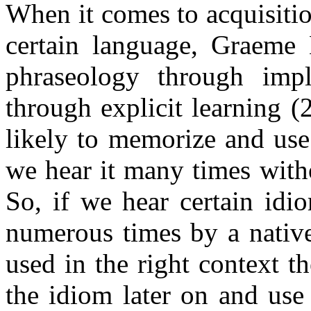
When it comes to acquisitio
certain language, Graeme 
phraseology through impl
through explicit learning 
likely to memorize and use
we hear it many times witho
So, if we hear certain id
numerous times by a nativ
used in the right context t
the idiom later on and use 