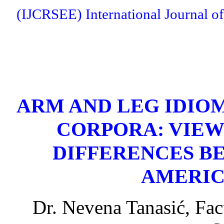
(IJCRSEE) International Journal of
ARM AND LEG IDIOM
CORPORA: VIEW
DIFFERENCES B
AMERIC
Dr. Nevena Tanasić, Fac