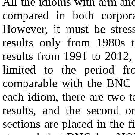
All the idioms with arm and
compared in both corpor
However, it must be stre
results only from 1980s
results from 1991 to 2012, 
limited to the period 
comparable with the BNC r
each idiom, there are two t
results, and the second 
sections are placed in the fi