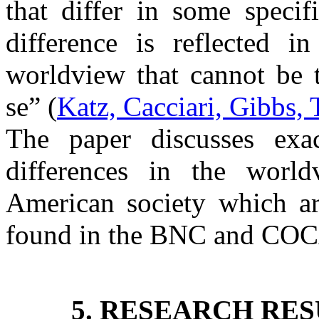
that differ in some specif
difference is reflected i
worldview that cannot be t
se” (
Katz, Cacciari, Gibbs,
The paper discusses exact
differences in the worl
American society which a
found in the BNC and COC
5. RESEARCH RES