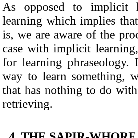
As opposed to implicit le
learning which implies that
is, we are aware of the pro
case with implicit learning
for learning phraseology. 
way to learn something, w
that has nothing to do with
retrieving.
4. THE SAPIR-WHORF