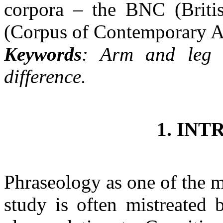
corpora – the BNC (Brit
(Corpus of Contemporary A
Keywords
: Arm and leg 
difference.
1. IN
Phraseology as one of the mo
study is often mistreated 