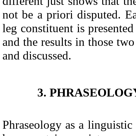
different just shows that 
not be a priori disputed. 
leg constituent is presented
and the results in those tw
and discussed.
3. PHRASEOLOG
Phraseology as a linguistic 