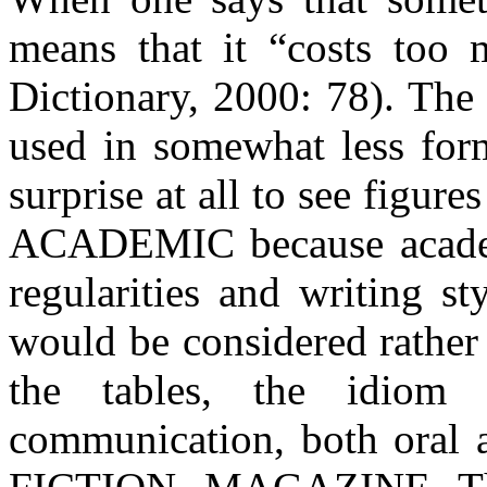
means that it “costs too
Dictionary, 2000: 78). The 
used in somewhat less form
surprise at all to see figure
ACADEMIC because academi
regularities and writing s
would be considered rather 
the tables, the idiom
communication, both oral 