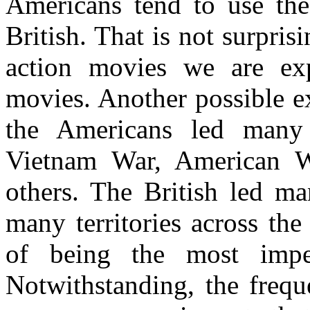
Americans tend to use the
British. That is not surpris
action movies we are e
movies. Another possible ex
the Americans led many 
Vietnam War, American 
others. The British led m
many territories across th
of being the most imper
Notwithstanding, the frequ