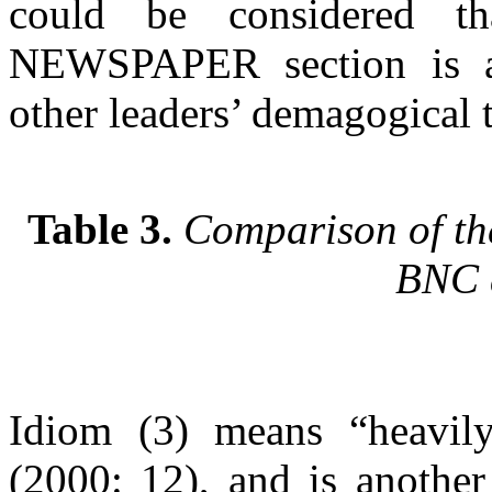
could be considered 
NEWSPAPER section is an 
other leaders’ demagogical 
Table 3.
Comparison of the
BNC 
Idiom (3) means “heavil
(2000: 12), and is another