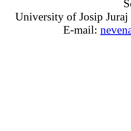
S
University of Josip Juraj
E-mail:
neven