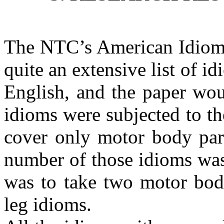
The NTC’s American Idioms 
quite an extensive list of id
English, and the paper woul
idioms were subjected to the
cover only motor body part
number of those idioms was 
was to take two motor bod
leg idioms.