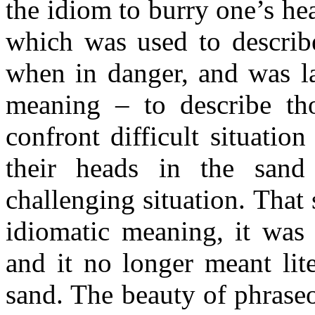
the idiom to burry one’s hea
which was used to describe
when in danger, and was la
meaning – to describe th
confront difficult situatio
their heads in the sand
challenging situation. That
idiomatic meaning, it was 
and it no longer meant lit
sand. The beauty of phraseol