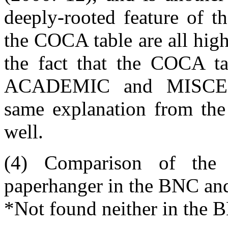
deeply-rooted feature of t
the COCA table are all high
the fact that the COCA t
ACADEMIC and MISCEL
same explanation from the
well.
(4) Comparison of the
paperhanger in the BNC a
*Not found neither in the