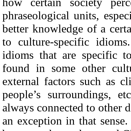
how certain society per
phraseological units, espe
better knowledge of a certa
to culture-specific idioms
idioms that are specific t
found in some other cul
external factors such as cl
people’s surroundings, etc
always connected to other d
an exception in that sense.