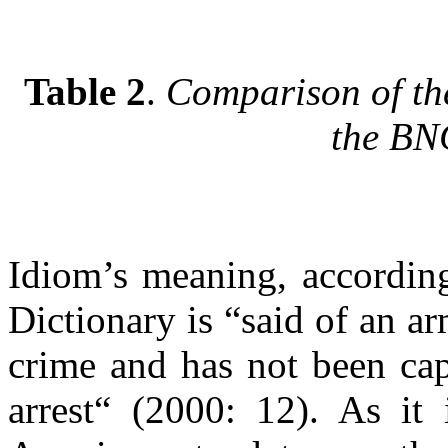
Table 2
.
Comparison of th
the B
Idiom’s meaning, accordin
Dictionary is “said of an a
crime and has not been cap
arrest“ (2000: 12). As it 