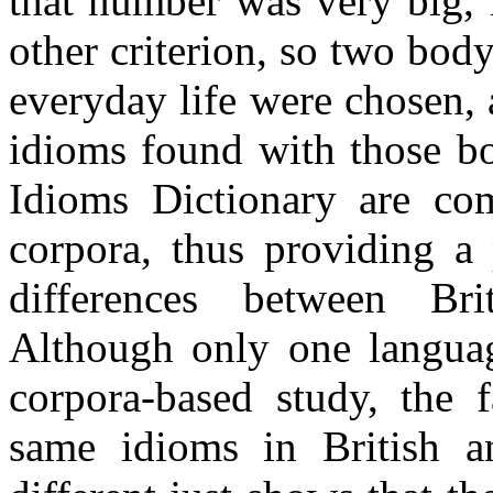
that number was very big, 
other criterion, so two body
everyday life were chosen, 
idioms found with those b
Idioms Dictionary are 
corpora, thus providing a 
differences between Bri
Although only one languag
corpora-based study, the f
same idioms in British a