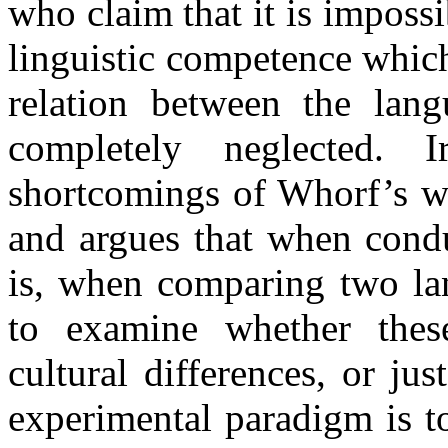
who claim that it is imposs
linguistic competence which 
relation between the lan
completely neglected. 
shortcomings of Whorf’s wo
and argues that when condu
is, when comparing two lan
to examine whether these
cultural differences, or ju
experimental paradigm is t