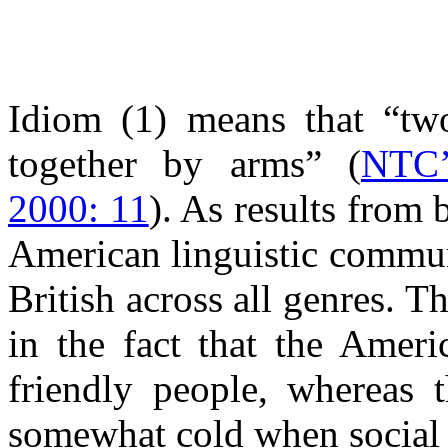
Idiom (1) means that “tw
together by arms” (
NTC’
2000: 11
). As results from 
American linguistic commun
British across all genres. T
in the fact that the Ameri
friendly people, whereas t
somewhat cold when social a