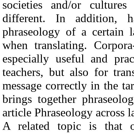
societies and/or culture
different. In addition
phraseology of a certain 
when translating. Corpora
especially useful and prac
teachers, but also for tra
message correctly in the ta
brings together phraseolog
article Phraseology across 
A related topic is that o