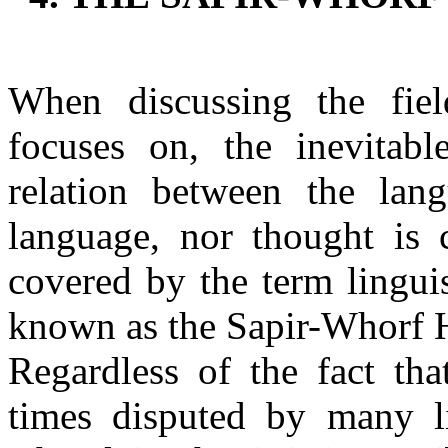
When discussing the fie
focuses on, the inevitabl
relation between the lan
language, nor thought is 
covered by the term linguis
known as the Sapir-Whorf 
Regardless of the fact t
times disputed by many lin