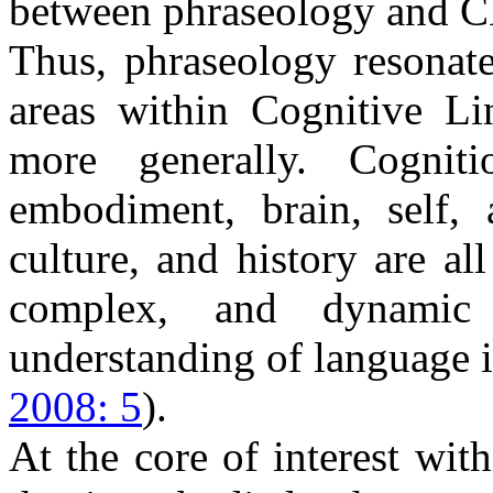
between phraseology and C
Thus, phraseology resonate
areas within Cognitive Li
more generally. Cognitio
embodiment, brain, self, 
culture, and history are all
complex, and dynamic
understanding of language 
2008: 5
).
At the core of interest wit