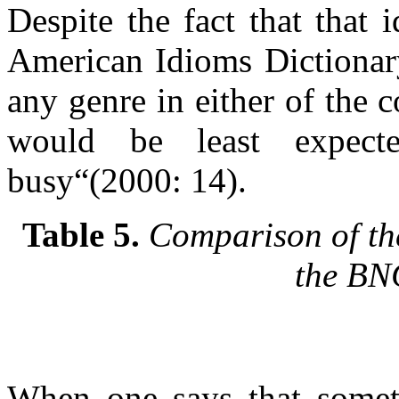
Despite the fact that that
American Idioms Dictionary,
any genre in either of the
would be least expec
busy“(2000: 14).
Table 5.
Comparison of the
the B
When one says that someth