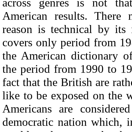
across genres is not th
American results. There 
reason is technical by it
covers only period from 19
the American dictionary 
the period from 1990 to 19
fact that the British are ra
like to be exposed on the 
Americans are considere
democratic nation which, i