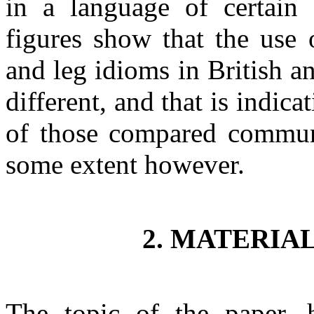
in a language of certain
figures show that the use
and leg idioms in British 
different, and that is indic
of those compared communit
some extent however.
2. MATERIA
The topic of the paper, 