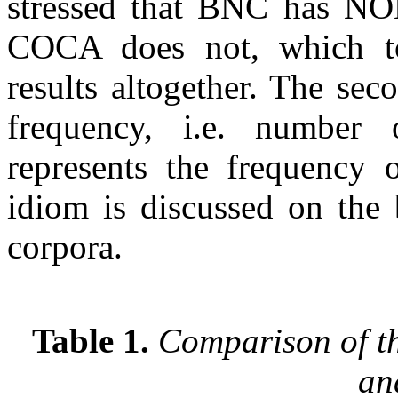
stressed that BNC has N
COCA does not, which to
results altogether. The sec
frequency, i.e. number 
represents the frequency 
idiom is discussed on the 
corpora.
Table 1.
Comparison of t
an