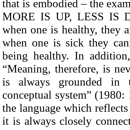
that is embodied – the exa
MORE IS UP, LESS IS DOW
when one is healthy, they a
when one is sick they can
being healthy. In addition
“Meaning, therefore, is ne
is always grounded in 
conceptual system” (1980: 
the language which reflect
it is always closely conne