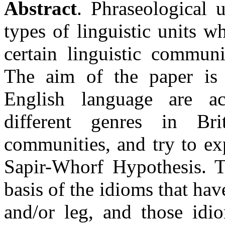
Abstract
. Phraseological u
types of linguistic units w
certain linguistic communi
The aim of the paper is
English language are act
different genres in Bri
communities, and try to exp
Sapir-Whorf Hypothesis. 
basis of the idioms that ha
and/or leg, and those id