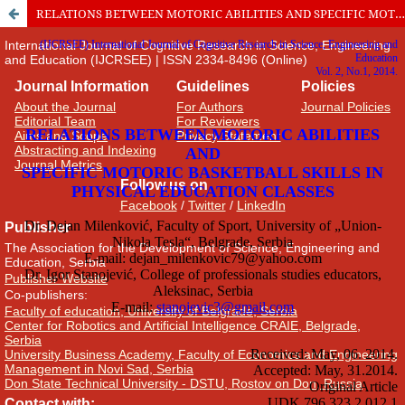
RELATIONS BETWEEN MOTORIC ABILITIES AND SPECIFIC MOTORIC BASKETBALL SKILLS IN PHYSICAL EDUCATION CLASSES
International Journal of Cognitive Research in Science, Engineering
and Education (IJCRSEE) | ISSN 2334-8496 (Online)
Journal Information
Guidelines
Policies
About the Journal
For Authors
Journal Policies
Editorial Team
For Reviewers
Aims and Scope
Privacy Statement
Abstracting and Indexing
Journal Metrics
Follow us on
Facebook
/
Twitter
/
LinkedIn
Publisher
The Association for the Development of Science, Engineering and
Education, Serbia
Publisher Website
Co-publishers:
Faculty of education, University of Belgrade, Serbia
Center for Robotics and Artificial Intelligence CRAIE, Belgrade,
Serbia
University Business Academy, Faculty of Economics and Engineering
Management in Novi Sad, Serbia
Don State Technical University - DSTU, Rostov on Don, Russia
Contact with: