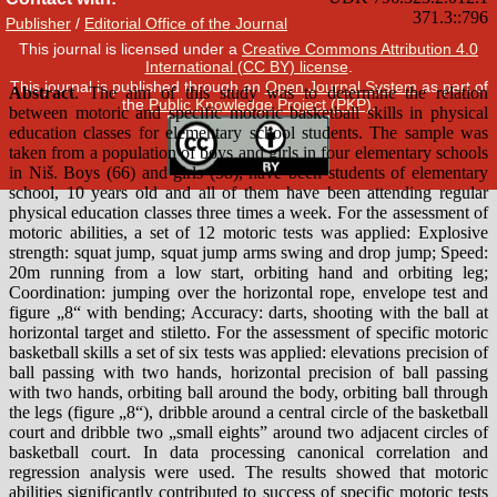
Publisher
/
Editorial Office of the Journal
This journal is licensed under a
Creative Commons Attribution 4.0
International (CC BY) license
.
This journal is published through an
Open Journal System
as part of
the
Public Knowledge Project (PKP)
.