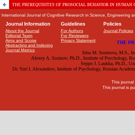
THE PREREQUISITES OF PROSOCIAL BEHAVIOR IN HUMAN
International Journal of Cognitive Research in Science, Engineering
Journal Information
Guidelines
Policies
About the Journal
For Authors
Journal Policies
Editorial Team
For Reviewers
Aims and Scope
Privacy Statement
Abstracting and Indexing
Journal Metrics
This journal
This journal is 