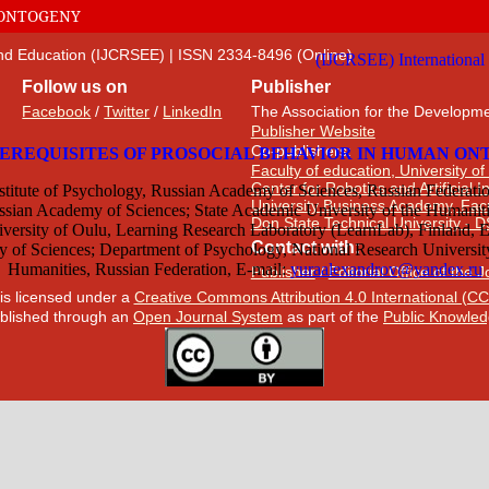
 ONTOGENY
 and Education (IJCRSEE) | ISSN 2334-8496 (Online)
Follow us on
Publisher
Facebook
/
Twitter
/
LinkedIn
The Association for the Developme
Publisher Website
Co-publishers:
Faculty of education, University of
Center for Robotics and Artificial 
University Business Academy, Fac
Don State Technical University - 
Contact with:
Publisher
/
Editorial Office of the 
 is licensed under a
Creative Commons Attribution 4.0 International (CC
published through an
Open Journal System
as part of the
Public Knowled