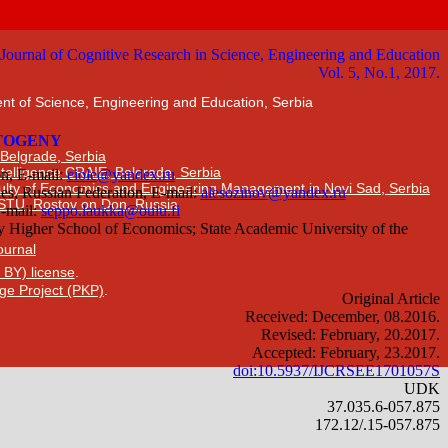
nt of Science, Engineering and Education, Serbia
 Belgrade, Serbia
Intelligence CRAIE, Belgrade, Serbia
ulty of Economics and Engineering Management in Novi Sad, Serbia
DSTU, Rostov on Don, Russia
Journal
 BY) license
.
ge Project (PKP)
.