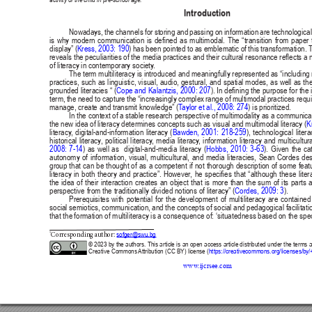
Publisher
/
Editorial Office of the Journal
This journal is licensed under a
Creative Commons Attribution 4.0
International (CC BY) license
.
This journal is published through an
Open Journal System
as part of
the
Public Knowledge Project (PKP)
.