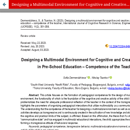
Designing a Multimodal Environment for Cognitive and Creative Activity in Pre-School Education – Competence of the Teacher
International Journal of Cognitive Research in Science, Engineering
and Education (IJCRSEE) | ISSN 2334-8496 (Online)
Journal Information
Guidelines
Policies
About the Journal
For Authors
Journal Policies
Editorial Team
For Reviewers
Aims and Scope
Privacy Statement
Abstracting and Indexing
Journal Metrics
Follow us on
Facebook
/
Twitter
/
LinkedIn
Publisher
The Association for the Development of Science, Engineering and
Education, Serbia
Publisher Website
Co-publishers:
Faculty of education, University of Belgrade, Serbia
Center for Robotics and Artificial Intelligence CRAIE, Belgrade,
Serbia
University Business Academy, Faculty of Economics and Engineering
Management in Novi Sad, Serbia
Don State Technical University - DSTU, Rostov on Don, Russia
Contact with: