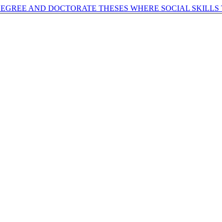
DEGREE AND DOCTORATE THESES WHERE SOCIAL SKILLS