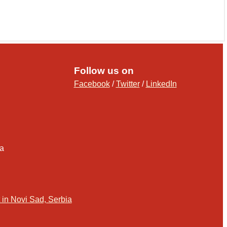
Follow us on
Facebook
/
Twitter
/
LinkedIn
ia
in Novi Sad, Serbia