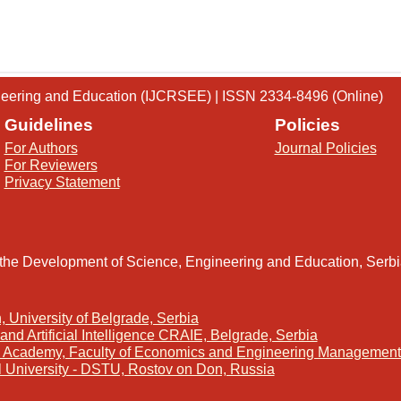
gineering and Education (IJCRSEE) | ISSN 2334-8496 (Online)
Guidelines
Policies
For Authors
Journal Policies
For Reviewers
Privacy Statement
 the Development of Science, Engineering and Education, Serb
, University of Belgrade, Serbia
and Artificial Intelligence CRAIE, Belgrade, Serbia
s Academy, Faculty of Economics and Engineering Management 
l University - DSTU, Rostov on Don, Russia