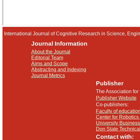
International Journal of Cognitive Research in Science, En
Journal Information
About the Journal
Editorial Team
Aims and Scope
Abstracting and Indexing
Journal Metrics
Publisher
The Association for
Publisher Website
Co-publishers:
Faculty of education
Center for Robotics 
University Busines
Don State Technica
Contact with: