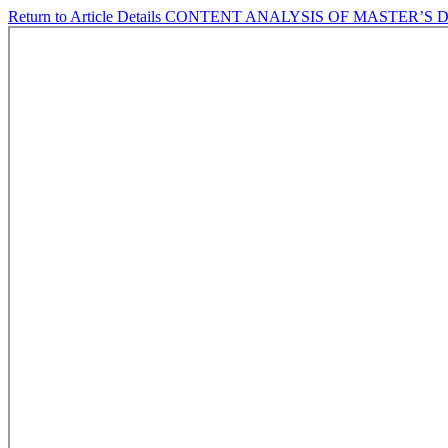
Return to Article Details
CONTENT ANALYSIS OF MASTER’S 