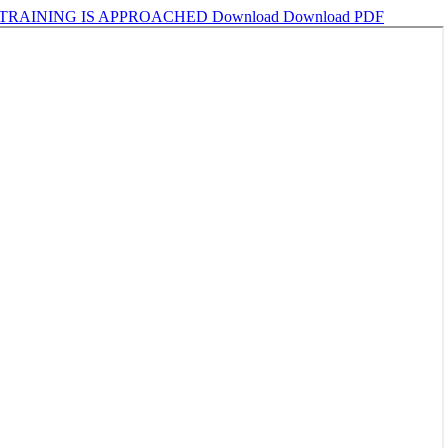
 TRAINING IS APPROACHED
Download
Download PDF