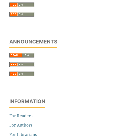
ANNOUNCEMENTS
INFORMATION
For Readers
For Authors
For Librarians