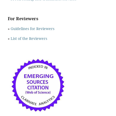
For Reviewers
»
Guidelines for Reviewers
»
List of the Reviewers