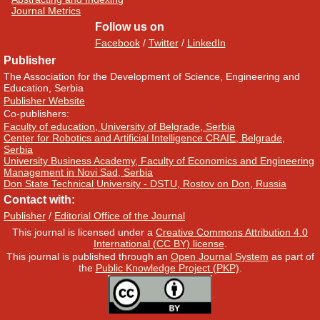
Journal Metrics
Follow us on
Facebook
/
Twitter
/
LinkedIn
Publisher
The Association for the Development of Science, Engineering and
Education, Serbia
Publisher Website
Co-publishers:
Faculty of education, University of Belgrade, Serbia
Center for Robotics and Artificial Intelligence CRAIE, Belgrade,
Serbia
University Business Academy, Faculty of Economics and Engineering
Management in Novi Sad, Serbia
Don State Technical University - DSTU, Rostov on Don, Russia
Contact with:
Publisher
/
Editorial Office of the Journal
This journal is licensed under a
Creative Commons Attribution 4.0
International (CC BY) license
.
This journal is published through an
Open Journal System
as part of
the
Public Knowledge Project (PKP)
.