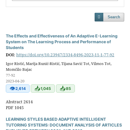
Search
The Effects and Effectiveness of An Adaptive E-Learning
System on The Learning Process and Performance of
Students
DOI:
https://doi.org/10.23947/2334-8496-2023-11-1-77-92
Igor Ristić, Marija Runić-Ristić, Tijana Savić Tot, Vilmos Tot,
Momčilo Bajac
77-92
2023-04-20
👁
📥
📥
2,614
1,045
85
Abstract 2614
PDF 1045
LEARNING STYLES BASED ADAPTIVE INTELLIGENT
TUTORING SYSTEMS: DOCUMENT ANALYSIS OF ARTICLES