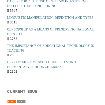
CASE REPORT: THE USE OF WISC-IV IN ASSESSING
INTELLECTUAL FUNCTIONING
3947
LINGUISTIC MANIPULATION: DEFINITION AND TYPES
3515
CENSORSHIP AS A MEANS OF PRESERVING NATIONAL
IDENTITY
2732
THE IMPORTANCE OF EDUCATIONAL TECHNOLOGY IN
TEACHING
2655
DEVELOPMENT OF SOCIAL SKILLS AMONG
ELEMENTARY SCHOOL CHILDREN
2102
CURRENT ISSUE