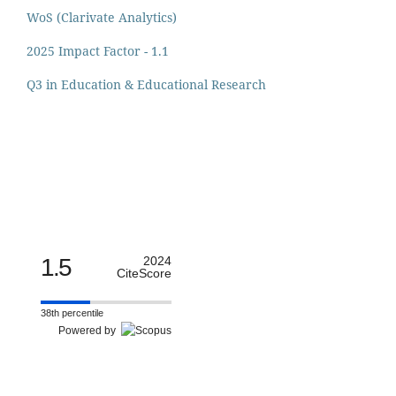
WoS (Clarivate Analytics)
2025 Impact Factor - 1.1
Q3 in Education & Educational Research
1.5
2024
CiteScore
38th percentile
Powered by