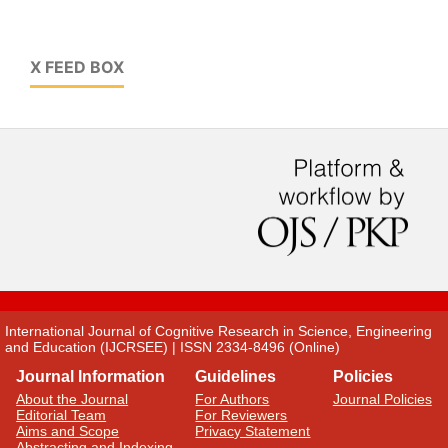
X FEED BOX
International Journal of Cognitive Research in Science, Engineering
and Education (IJCRSEE) | ISSN 2334-8496 (Online)
Journal Information
Guidelines
Policies
About the Journal
For Authors
Journal Policies
Editorial Team
For Reviewers
Aims and Scope
Privacy Statement
Abstracting and Indexing