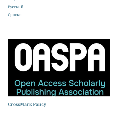
Русский
Cрпски
CrossMark Policy