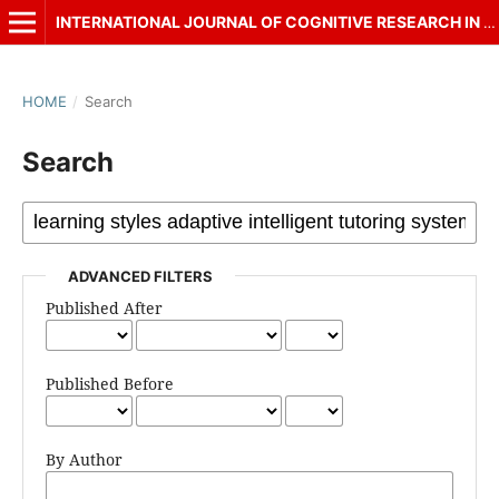
INTERNATIONAL JOURNAL OF COGNITIVE RESEARCH IN SCIENCE, ENGINEERING AND EDUCATION (IJCRSEE)
HOME
/
Search
Search
ADVANCED FILTERS
Published After
Published Before
By Author