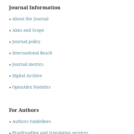
Journal Information
»
About the Journal
»
Aims and Scope
»
Journal policy
»
International Reach
»
Journal metrics
»
Digital Archive
»
OpenAlex Statistics
For Authors
»
Authors Guidelines
»
Proofreading and translation services