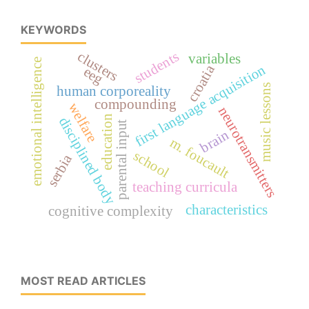
KEYWORDS
students
clusters
variables
emotional intelligence
croatia
first language acquisition
eeg
music lessons
human corporeality
compounding
welfare
neurotransmitters
education
disciplined body
parental input
brain
m. foucault
school
serbia
teaching curricula
characteristics
cognitive complexity
MOST READ ARTICLES