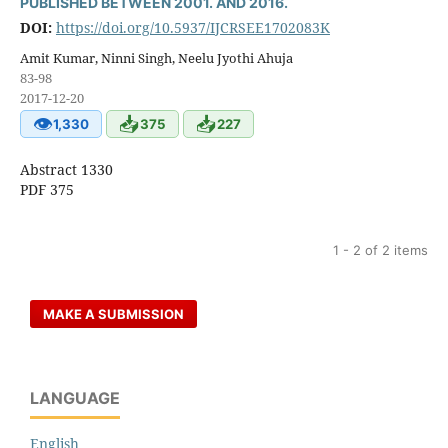
PUBLISHED BETWEEN 2001. AND 2016.
DOI:
https://doi.org/10.5937/IJCRSEE1702083K
Amit Kumar, Ninni Singh, Neelu Jyothi Ahuja
83-98
2017-12-20
👁
📥
📥
1,330
375
227
Abstract 1330
PDF 375
1 - 2 of 2 items
MAKE A SUBMISSION
LANGUAGE
English